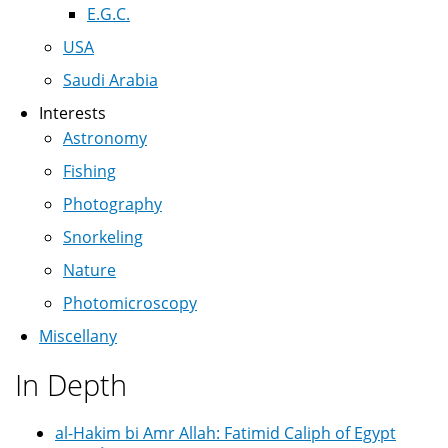
E.G.C.
USA
Saudi Arabia
Interests
Astronomy
Fishing
Photography
Snorkeling
Nature
Photomicroscopy
Miscellany
In Depth
al-Hakim bi Amr Allah: Fatimid Caliph of Egypt