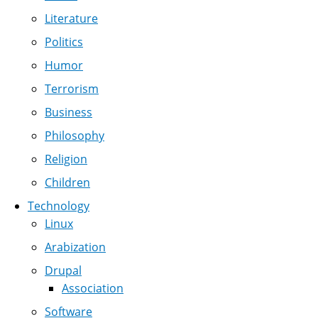
Literature
Politics
Humor
Terrorism
Business
Philosophy
Religion
Children
Technology
Linux
Arabization
Drupal
Association
Software