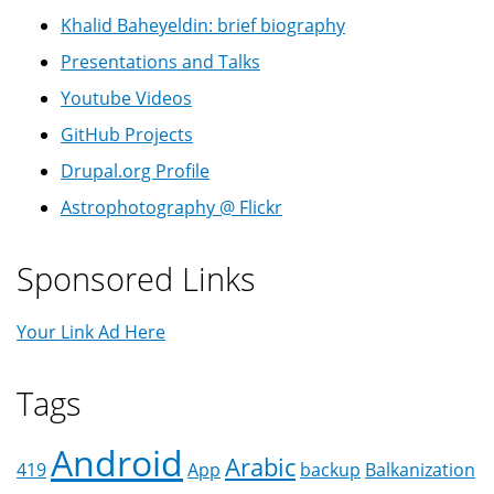
Khalid Baheyeldin: brief biography
Presentations and Talks
Youtube Videos
GitHub Projects
Drupal.org Profile
Astrophotography @ Flickr
Sponsored Links
Your Link Ad Here
Tags
Android
Arabic
419
App
backup
Balkanization