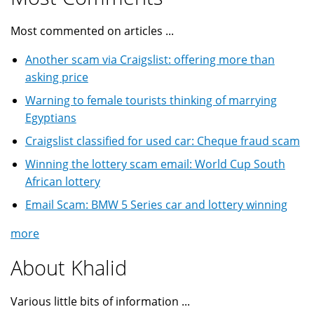
Most commented on articles ...
Another scam via Craigslist: offering more than
asking price
Warning to female tourists thinking of marrying
Egyptians
Craigslist classified for used car: Cheque fraud scam
Winning the lottery scam email: World Cup South
African lottery
Email Scam: BMW 5 Series car and lottery winning
more
About Khalid
Various little bits of information ...