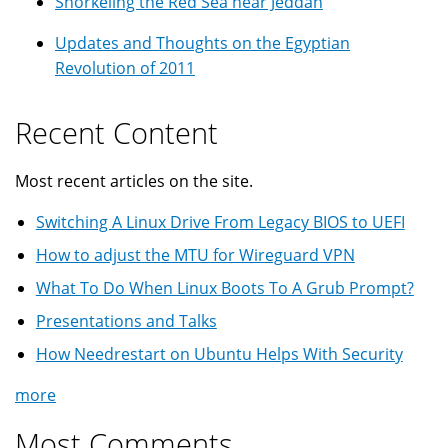
Snorkeling the Red Sea near Jeddah
Updates and Thoughts on the Egyptian
Revolution of 2011
Recent Content
Most recent articles on the site.
Switching A Linux Drive From Legacy BIOS to UEFI
How to adjust the MTU for Wireguard VPN
What To Do When Linux Boots To A Grub Prompt?
Presentations and Talks
How Needrestart on Ubuntu Helps With Security
more
Most Comments