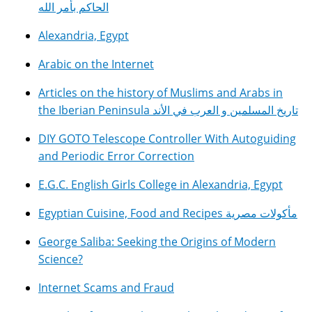
الحاكم بأمر الله
Alexandria, Egypt
Arabic on the Internet
Articles on the history of Muslims and Arabs in
the Iberian Peninsula تاريخ المسلمين و العرب في الأند
DIY GOTO Telescope Controller With Autoguiding
and Periodic Error Correction
E.G.C. English Girls College in Alexandria, Egypt
Egyptian Cuisine, Food and Recipes مأكولات مصرية
George Saliba: Seeking the Origins of Modern
Science?
Internet Scams and Fraud