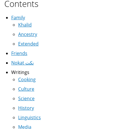
Contents
Family
Khalid
Ancestry
Extended
Friends
Nokat نكت
Writings
Cooking
Culture
Science
History
Linguistics
Media