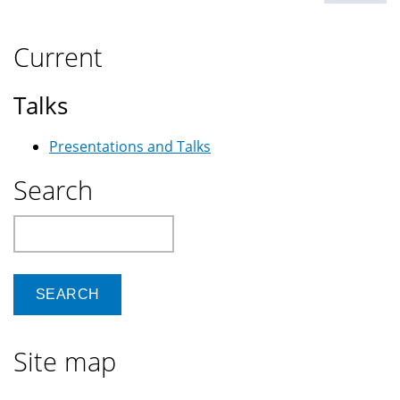
Current
Talks
Presentations and Talks
Search
Search
Site map