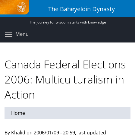
Skip
The Baheyeldin Dynasty
to
main
The journey for wisdom starts with knowledge
content
Toggle menu visibility
Menu
Canada Federal Elections
2006: Multiculturalism in
Action
Home
By Khalid on 2006/01/09 - 20:59, last updated