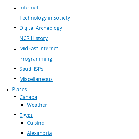
Internet
Technology in Society
Digital Archeology
NCR History
MidEast Internet
Programming
Saudi ISPs
Miscellaneous
Places
Canada
Weather
Egypt
Cuisine
Alexandria