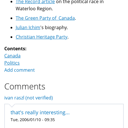
The Record article
on the political race in
Waterloo Region.
The Green Party of Canada
.
Julian Ichim
's biography.
Christian Heritage Party
.
Contents:
Canada
Politics
Add comment
Comments
ivan raszl (not verified)
that's really interesting...
Tue, 2006/01/10 - 09:35