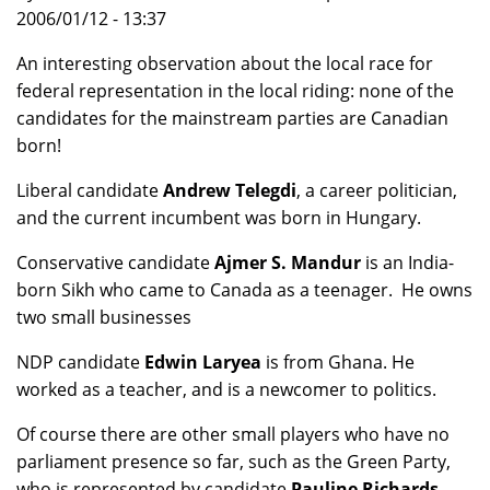
2006/01/12 - 13:37
An interesting observation about the local race for
federal representation in the local riding: none of the
candidates for the mainstream parties are Canadian
born!
Liberal candidate
Andrew Telegdi
, a career politician,
and the current incumbent was born in Hungary.
Conservative candidate
Ajmer S. Mandur
is an India-
born Sikh who came to Canada as a teenager. He owns
two small businesses
NDP candidate
Edwin Laryea
is from Ghana. He
worked as a teacher, and is a newcomer to politics.
Of course there are other small players who have no
parliament presence so far, such as the Green Party,
who is represented by candidate
Pauline Richards