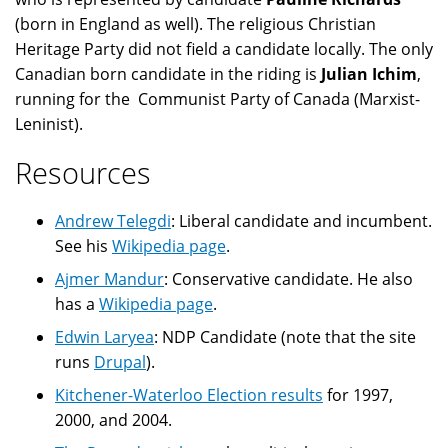
(born in England as well). The religious Christian
Heritage Party did not field a candidate locally. The only
Canadian born candidate in the riding is
Julian Ichim
,
running for the Communist Party of Canada (Marxist-
Leninist).
Resources
Andrew Telegdi
: Liberal candidate and incumbent.
See his
Wikipedia page
.
Ajmer Mandur
: Conservative candidate. He also
has a
Wikipedia page
.
Edwin Laryea
: NDP Candidate (note that the site
runs
Drupal
).
Kitchener-Waterloo Election results
for 1997,
2000, and 2004.