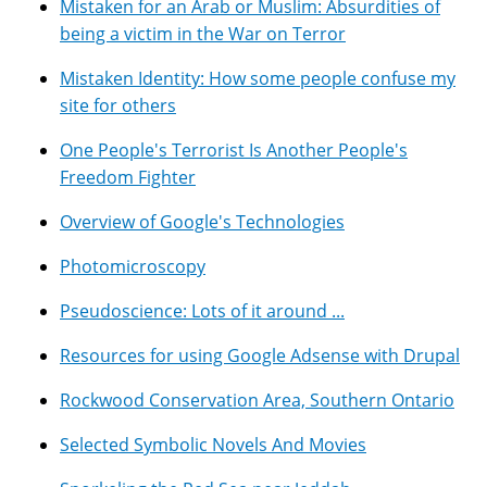
Mistaken for an Arab or Muslim: Absurdities of
being a victim in the War on Terror
Mistaken Identity: How some people confuse my
site for others
One People's Terrorist Is Another People's
Freedom Fighter
Overview of Google's Technologies
Photomicroscopy
Pseudoscience: Lots of it around ...
Resources for using Google Adsense with Drupal
Rockwood Conservation Area, Southern Ontario
Selected Symbolic Novels And Movies