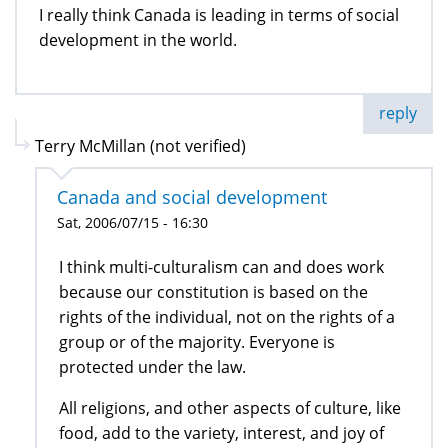
I really think Canada is leading in terms of social
development in the world.
reply
Terry McMillan (not verified)
Canada and social development
Sat, 2006/07/15 - 16:30
I think multi-culturalism can and does work
because our constitution is based on the
rights of the individual, not on the rights of a
group or of the majority. Everyone is
protected under the law.
All religions, and other aspects of culture, like
food, add to the variety, interest, and joy of