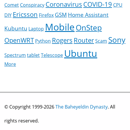
Coronavirus
COVID-19
Comet
Conspiracy
CPU
Ericsson
GSM
Home Assistant
DIY
Firefox
Mobile
OnStep
Kubuntu
Laptop
Sony
OpenWRT
Rogers
Router
Python
Scam
Ubuntu
Spectrum
tablet
Telescope
More
© Copyright 1999-2026
The Baheyeldin Dynasty
. All
rights reserved.