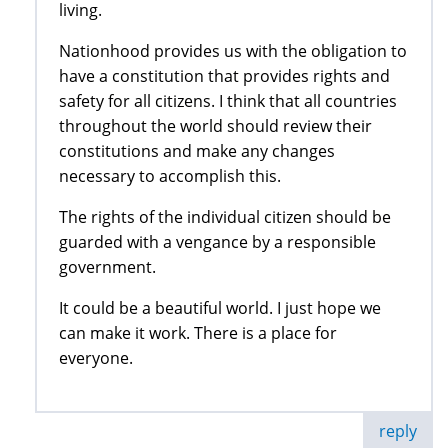
living.
Nationhood provides us with the obligation to
have a constitution that provides rights and
safety for all citizens. I think that all countries
throughout the world should review their
constitutions and make any changes
necessary to accomplish this.
The rights of the individual citizen should be
guarded with a vengance by a responsible
government.
It could be a beautiful world. I just hope we
can make it work. There is a place for
everyone.
reply