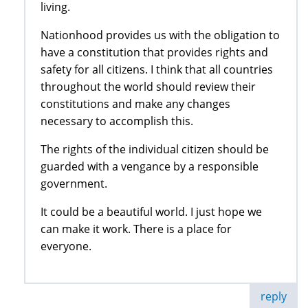
living.
Nationhood provides us with the obligation to
have a constitution that provides rights and
safety for all citizens. I think that all countries
throughout the world should review their
constitutions and make any changes
necessary to accomplish this.
The rights of the individual citizen should be
guarded with a vengance by a responsible
government.
It could be a beautiful world. I just hope we
can make it work. There is a place for
everyone.
reply