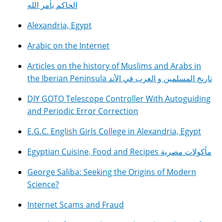
الحاكم بأمر الله
Alexandria, Egypt
Arabic on the Internet
Articles on the history of Muslims and Arabs in
the Iberian Peninsula تاريخ المسلمين و العرب في الأند
DIY GOTO Telescope Controller With Autoguiding
and Periodic Error Correction
E.G.C. English Girls College in Alexandria, Egypt
Egyptian Cuisine, Food and Recipes مأكولات مصرية
George Saliba: Seeking the Origins of Modern
Science?
Internet Scams and Fraud