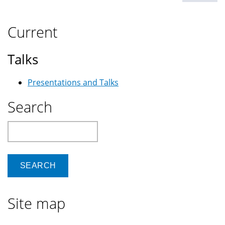
Current
Talks
Presentations and Talks
Search
Search
Site map