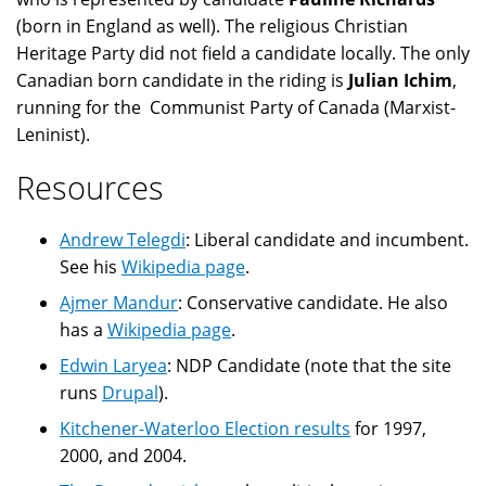
(born in England as well). The religious Christian
Heritage Party did not field a candidate locally. The only
Canadian born candidate in the riding is
Julian Ichim
,
running for the Communist Party of Canada (Marxist-
Leninist).
Resources
Andrew Telegdi
: Liberal candidate and incumbent.
See his
Wikipedia page
.
Ajmer Mandur
: Conservative candidate. He also
has a
Wikipedia page
.
Edwin Laryea
: NDP Candidate (note that the site
runs
Drupal
).
Kitchener-Waterloo Election results
for 1997,
2000, and 2004.