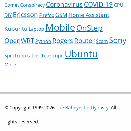
Coronavirus
COVID-19
Comet
Conspiracy
CPU
Ericsson
GSM
Home Assistant
DIY
Firefox
Mobile
OnStep
Kubuntu
Laptop
Sony
OpenWRT
Rogers
Router
Python
Scam
Ubuntu
Spectrum
tablet
Telescope
More
© Copyright 1999-2026
The Baheyeldin Dynasty
. All
rights reserved.