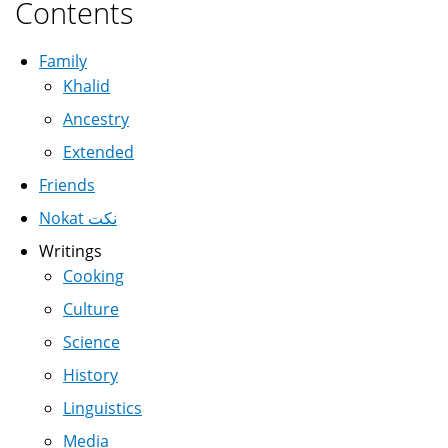
Contents
Family
Khalid
Ancestry
Extended
Friends
Nokat نكت
Writings
Cooking
Culture
Science
History
Linguistics
Media