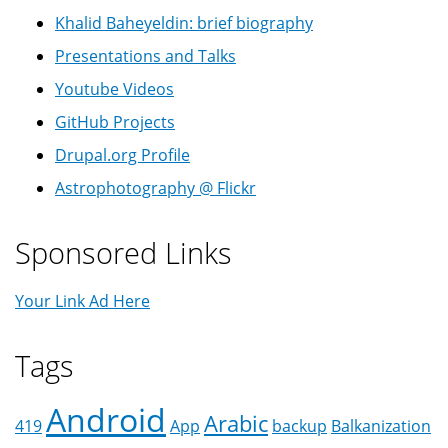
Khalid Baheyeldin: brief biography
Presentations and Talks
Youtube Videos
GitHub Projects
Drupal.org Profile
Astrophotography @ Flickr
Sponsored Links
Your Link Ad Here
Tags
Android
Arabic
419
App
backup
Balkanization