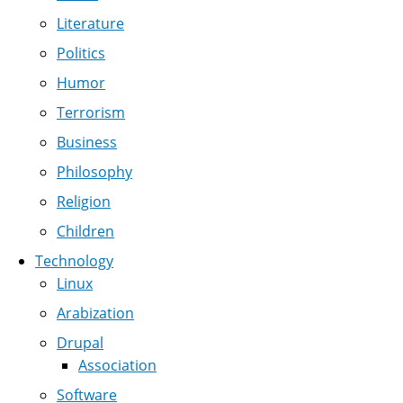
Literature
Politics
Humor
Terrorism
Business
Philosophy
Religion
Children
Technology
Linux
Arabization
Drupal
Association
Software