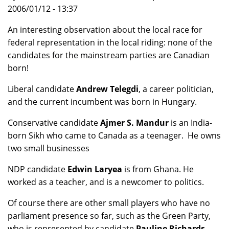
2006/01/12 - 13:37
An interesting observation about the local race for
federal representation in the local riding: none of the
candidates for the mainstream parties are Canadian
born!
Liberal candidate
Andrew Telegdi
, a career politician,
and the current incumbent was born in Hungary.
Conservative candidate
Ajmer S. Mandur
is an India-
born Sikh who came to Canada as a teenager. He owns
two small businesses
NDP candidate
Edwin Laryea
is from Ghana. He
worked as a teacher, and is a newcomer to politics.
Of course there are other small players who have no
parliament presence so far, such as the Green Party,
who is represented by candidate
Pauline Richards