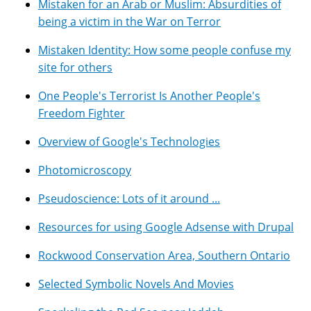
Mistaken for an Arab or Muslim: Absurdities of
being a victim in the War on Terror
Mistaken Identity: How some people confuse my
site for others
One People's Terrorist Is Another People's
Freedom Fighter
Overview of Google's Technologies
Photomicroscopy
Pseudoscience: Lots of it around ...
Resources for using Google Adsense with Drupal
Rockwood Conservation Area, Southern Ontario
Selected Symbolic Novels And Movies