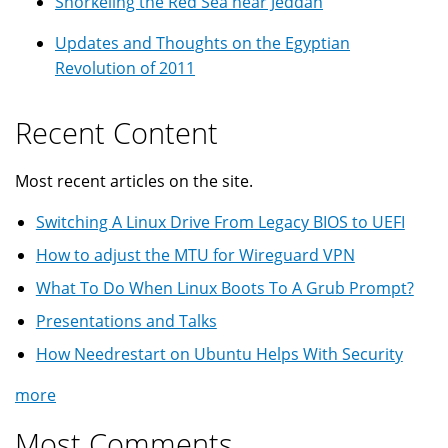
Snorkeling the Red Sea near Jeddah
Updates and Thoughts on the Egyptian
Revolution of 2011
Recent Content
Most recent articles on the site.
Switching A Linux Drive From Legacy BIOS to UEFI
How to adjust the MTU for Wireguard VPN
What To Do When Linux Boots To A Grub Prompt?
Presentations and Talks
How Needrestart on Ubuntu Helps With Security
more
Most Comments