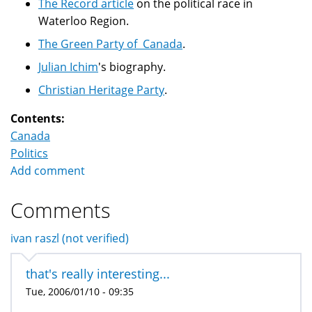
The Record article
on the political race in
Waterloo Region.
The Green Party of Canada
.
Julian Ichim
's biography.
Christian Heritage Party
.
Contents:
Canada
Politics
Add comment
Comments
ivan raszl (not verified)
that's really interesting...
Tue, 2006/01/10 - 09:35