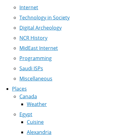
Internet
Technology in Society
Digital Archeology
NCR History
MidEast Internet
Programming
Saudi ISPs
Miscellaneous
Places
Canada
Weather
Egypt
Cuisine
Alexandria