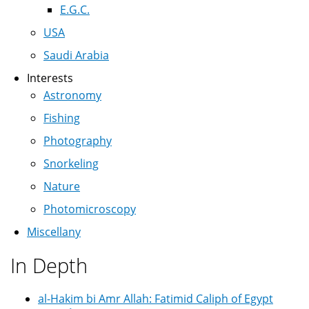
E.G.C.
USA
Saudi Arabia
Interests
Astronomy
Fishing
Photography
Snorkeling
Nature
Photomicroscopy
Miscellany
In Depth
al-Hakim bi Amr Allah: Fatimid Caliph of Egypt