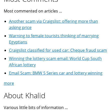
Most commented on articles ...
Another scam via Craigslist: offering more than
asking price
Warning to female tourists thinking of marrying
Egyptians
Craigslist classified for used car: Cheque fraud scam
Winning the lottery scam email: World Cup South
African lottery
Email Scam: BMW 5 Series car and lottery winning
more
About Khalid
Various little bits of information ...