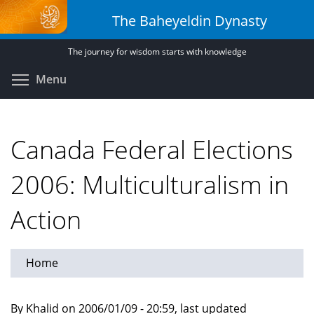
Skip
The Baheyeldin Dynasty
to
main
The journey for wisdom starts with knowledge
content
Toggle menu visibility
Menu
Canada Federal Elections
2006: Multiculturalism in
Action
Home
By Khalid on 2006/01/09 - 20:59, last updated