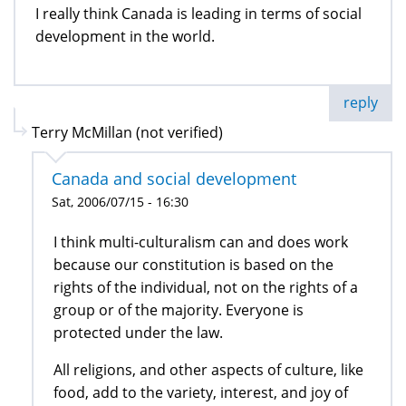
I really think Canada is leading in terms of social
development in the world.
reply
Terry McMillan (not verified)
Canada and social development
Sat, 2006/07/15 - 16:30
I think multi-culturalism can and does work
because our constitution is based on the
rights of the individual, not on the rights of a
group or of the majority. Everyone is
protected under the law.
All religions, and other aspects of culture, like
food, add to the variety, interest, and joy of