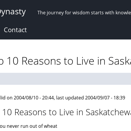
Dynasty
The journey for wisdom starts with knowl
Contact
 10 Reasons to Live in Sas
lid on 2004/08/10 - 20:44, last updated 2004/09/07 - 18:39
 10 Reasons to Live in Saskatche
ou never run out of wheat