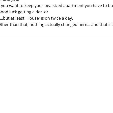
If you want to keep your pea-sized apartment you have to bu
Good luck getting a doctor.
 ...but at least 'House' is on twice a day.
Other than that, nothing actually changed here... and that's th