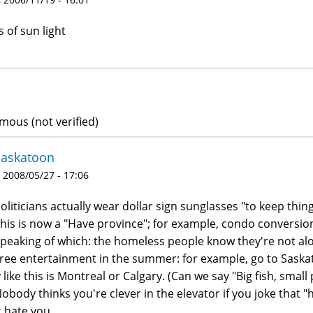
s of sun light
ous (not verified)
Saskatoon
 2008/05/27 - 17:06
Politicians actually wear dollar sign sunglasses "to keep thing
This is now a "Have province"; for example, condo conversion
Speaking of which: the homeless people know they're not al
Free entertainment in the summer: for example, go to Saska
 like this is Montreal or Calgary. (Can we say "Big fish, smal
Nobody thinks you're clever in the elevator if you joke that 
t hate you.