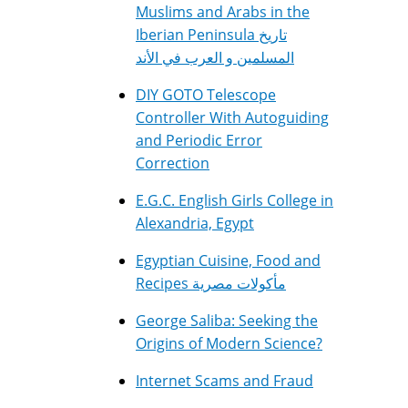
Muslims and Arabs in the
Iberian Peninsula تاريخ
المسلمين و العرب في الأند
DIY GOTO Telescope
Controller With Autoguiding
and Periodic Error
Correction
E.G.C. English Girls College in
Alexandria, Egypt
Egyptian Cuisine, Food and
Recipes مأكولات مصرية
George Saliba: Seeking the
Origins of Modern Science?
Internet Scams and Fraud