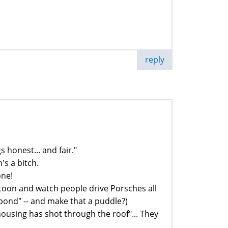
reply
s honest... and fair."
's a bitch.
one!
toon and watch people drive Porsches all
l pond" -- and make that a puddle?)
"housing has shot through the roof"... They