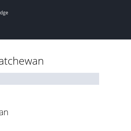
edge
katchewan
wan