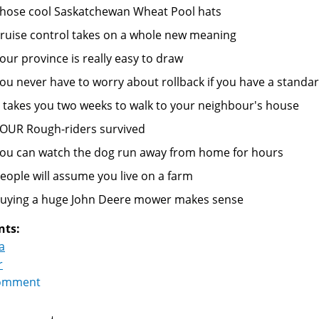
hose cool Saskatchewan Wheat Pool hats
ruise control takes on a whole new meaning
our province is really easy to draw
ou never have to worry about rollback if you have a standa
t takes you two weeks to walk to your neighbour's house
OUR Rough-riders survived
ou can watch the dog run away from home for hours
eople will assume you live on a farm
uying a huge John Deere mower makes sense
nts:
a
r
omment