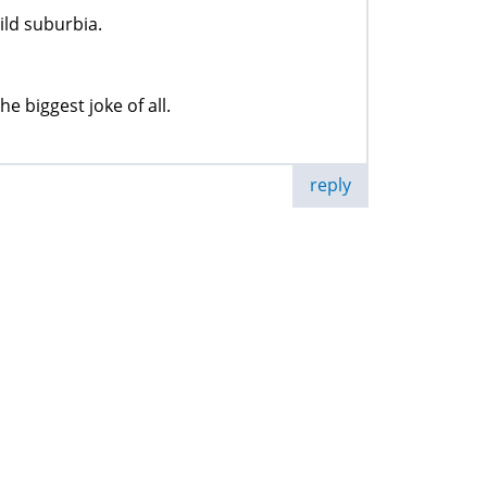
ild suburbia.
e biggest joke of all.
reply