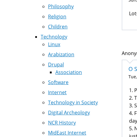
Philosophy
Lot
Religion
Children
Technology
Linux
Anonym
Arabization
Drupal
O 
Association
Tue,
Software
1. 
Internet
2. 
Technology in Society
3. 
Digital Archeology
4. 
day
NCR History
5. 
MidEast Internet
jus