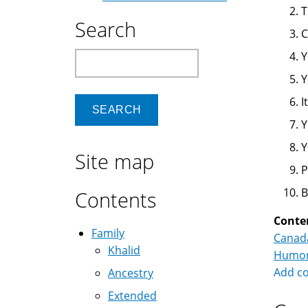
T
Search
C
Y
Search
Y
I
Y
Y
Site map
P
B
Contents
Conte
Family
Canad
Khalid
Humo
Add c
Ancestry
Extended