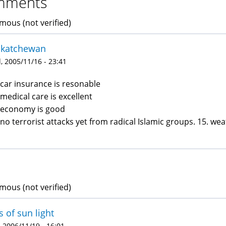
mments
ous (not verified)
skatchewan
 2005/11/16 - 23:41
 car insurance is resonable
 medical care is excellent
 economy is good
 no terrorist attacks yet from radical Islamic groups. 15. we
ous (not verified)
s of sun light
 2006/11/19 - 16:01