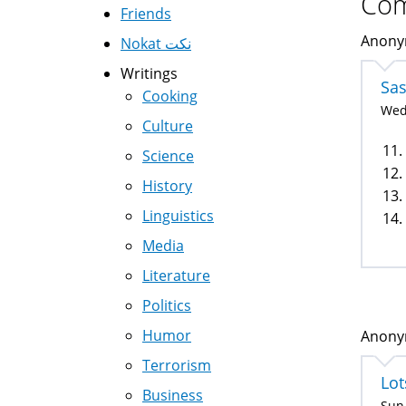
Co
Friends
Anonym
Nokat نكت
Writings
Sa
Cooking
Wed,
Culture
11.
Science
12.
History
13.
Linguistics
14.
Media
Literature
Politics
Humor
Anonym
Terrorism
Lot
Business
Sun,