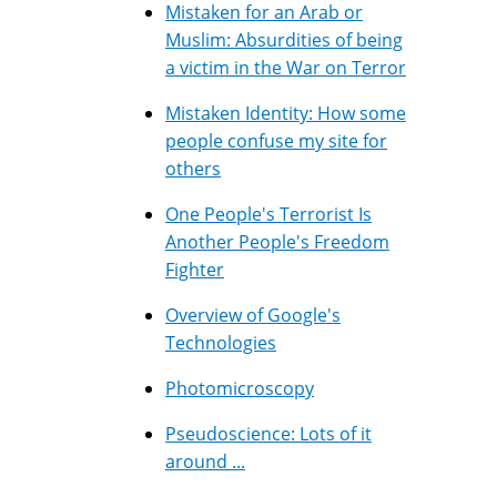
Mistaken for an Arab or
Muslim: Absurdities of being
a victim in the War on Terror
Mistaken Identity: How some
people confuse my site for
others
One People's Terrorist Is
Another People's Freedom
Fighter
Overview of Google's
Technologies
Photomicroscopy
Pseudoscience: Lots of it
around ...