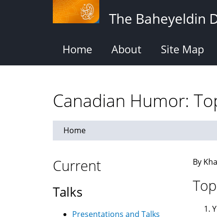
Skip
The Baheyeldin 
to
main
content
Home
About
Site Map
Canadian Humor: Top
Home
Current
By Kha
Top
Talks
Y
Presentations and Talks