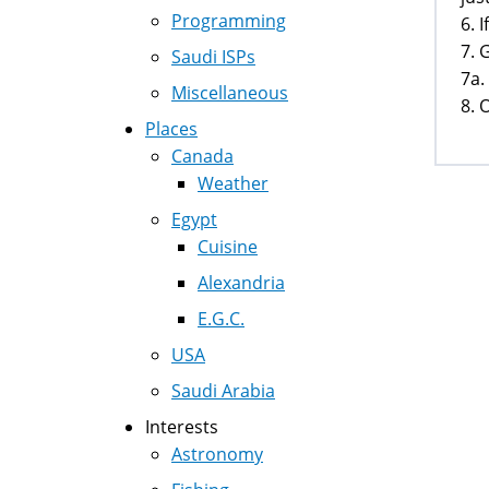
Programming
6. 
7. 
Saudi ISPs
7a.
Miscellaneous
8. 
Places
Canada
Weather
Egypt
Cuisine
Alexandria
E.G.C.
USA
Saudi Arabia
Interests
Astronomy