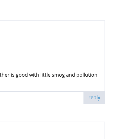
ather is good with little smog and pollution
reply