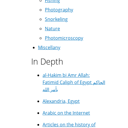
Fishing
Photography
Snorkeling
Nature
Photomicroscopy
Miscellany
In Depth
al-Hakim bi Amr Allah:
Fatimid Caliph of Egypt الحاكم
بأمر الله
Alexandria, Egypt
Arabic on the Internet
Articles on the history of