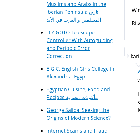
Muslims and Arabs in the
Wit
Iberian Peninsula تاريخ
المسلمين و العرب في الأند
Rit
DIY GOTO Telescope
Controller With Autoguiding
and Periodic Error
Correction
kari
E.G.C. English Girls College in
Alexandria, Egypt
W
Egyptian Cuisine, Food and
Recipes مأكولات مصرية
George Saliba: Seeking the
Origins of Modern Science?
Internet Scams and Fraud