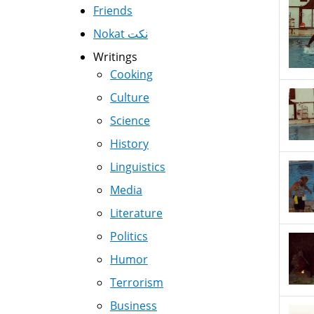
Friends
Nokat نكت
Writings
Cooking
Culture
Science
History
Linguistics
Media
Literature
Politics
Humor
Terrorism
Business