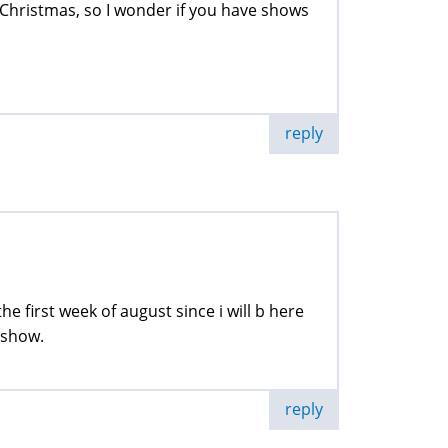
g Christmas, so I wonder if you have shows
reply
e first week of august since i will b here
 show.
reply