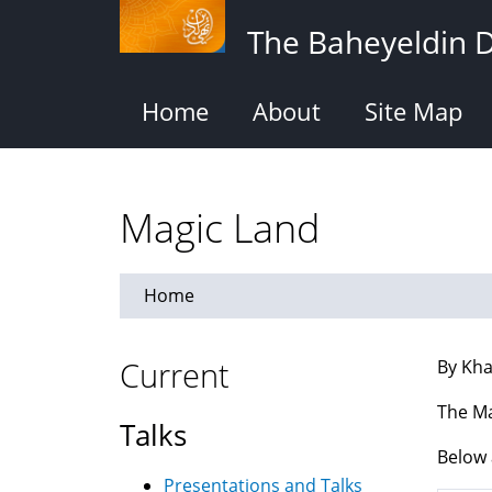
Skip
The Baheyeldin 
to
main
content
Home
About
Site Map
Magic Land
Home
Current
By Kha
The Ma
Talks
Below 
Presentations and Talks