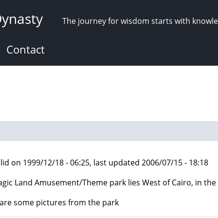
Dynasty
The journey for wisdom starts with knowl
Contact
lid on 1999/12/18 - 06:25, last updated 2006/07/15 - 18:18
gic Land Amusement/Theme park lies West of Cairo, in the 6
are some pictures from the park