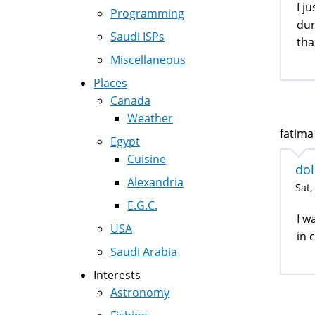
I j
Programming
dur
Saudi ISPs
tha
Miscellaneous
Places
Canada
Weather
fatima 
Egypt
Cuisine
do
Alexandria
Sat,
E.G.C.
I w
USA
in 
Saudi Arabia
Interests
Astronomy