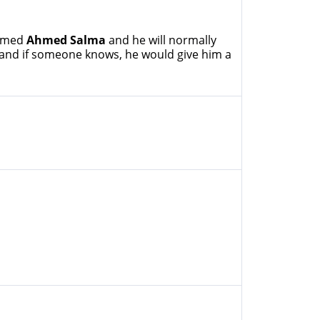
named
Ahmed Salma
and he will normally
 and if someone knows, he would give him a