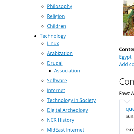
Philosophy
Religion
Children
Technology
Linux
Conte
Arabization
Egypt
Drupal
Add c
Association
Co
Software
Internet
Fawz A
Technology in Society
que
Digital Archeology
Sun,
NCR History
Gre
MidEast Internet