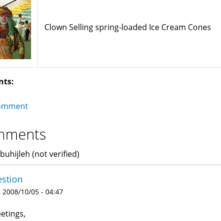
Clown Selling spring-loaded Ice Cream Cones
nts:
omment
mments
buhijleh (not verified)
stion
 2008/10/05 - 04:47
etings,