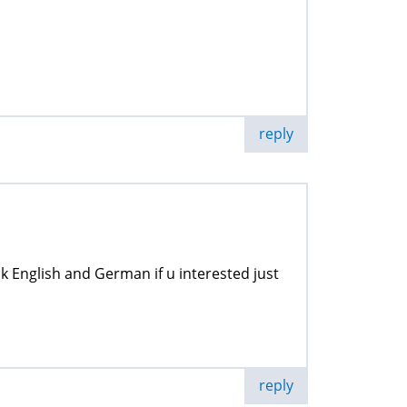
reply
ak English and German if u interested just
reply