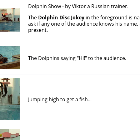
Dolphin Show - by Viktor a Russian trainer.
The
Dolphin Disc Jokey
in the foreground is 
ask if any one of the audience knows his name,
present.
The Dolphins saying "Hi!" to the audience.
Jumping high to get a fish...