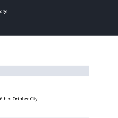
edge
th of October City.