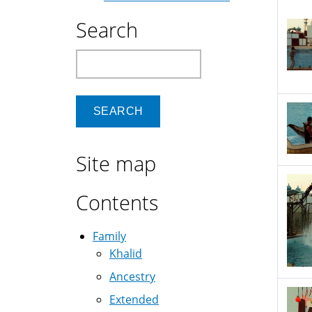
Search
Search
Site map
Contents
Family
Khalid
Ancestry
Extended