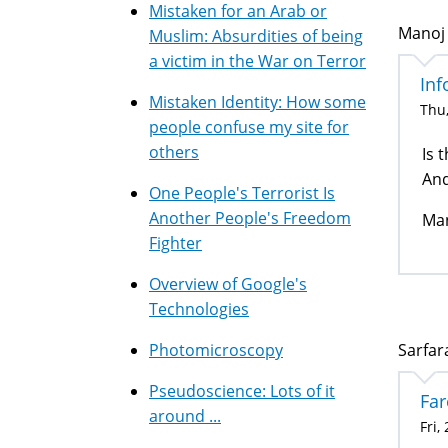
Mistaken for an Arab or
Manoj 
Muslim: Absurdities of being
a victim in the War on Terror
Inf
Mistaken Identity: How some
Thu,
people confuse my site for
others
Is 
And
One People's Terrorist Is
Another People's Freedom
Ma
Fighter
Overview of Google's
Technologies
Photomicroscopy
Sarfara
Pseudoscience: Lots of it
Far
around ...
Fri,