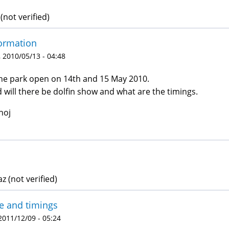
(not verified)
ormation
 2010/05/13 - 04:48
the park open on 14th and 15 May 2010.
 will there be dolfin show and what are the timings.
noj
z (not verified)
e and timings
 2011/12/09 - 05:24