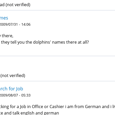
d (not verified)
mes
 2009/07/31 - 14:06
 there,
 they tell you the dolphins' names there at all?
(not verified)
rch for Job
 2009/08/07 - 05:33
ucking for a Job in Office or Cashier i am from German and i
te and talk english and german