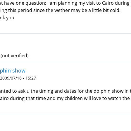
ust have one question; I am planning my visit to Cairo durin
ing this period since the wether may be a little bit cold.
nk you
(not verified)
lphin show
 2009/07/18 - 15:27
anted to ask u the timing and dates for the dolphin show in th
cairo during that time and my children will love to watch the