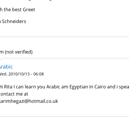
h the best Greet
a Schneiders
m (not verified)
Arabic
ed, 2010/10/13 - 06:08
Hi Rita I can learn you Arabic am Egyptian in Cairo and i spe
contact me at
karimhegazi@hotmail.co.uk