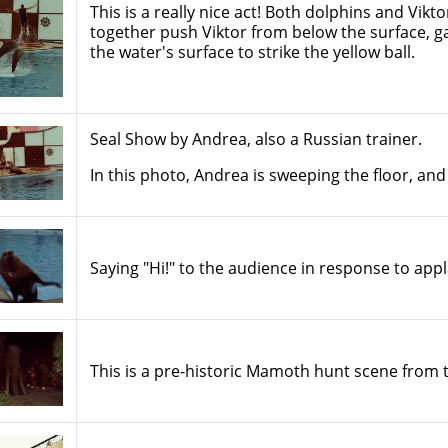
This is a really nice act! Both dolphins and Vik
together push Viktor from below the surface, 
the water's surface to strike the yellow ball.
Seal Show by Andrea, also a Russian trainer.
In this photo, Andrea is sweeping the floor, and
Saying "Hi!" to the audience in response to appl
This is a pre-historic Mamoth hunt scene from 