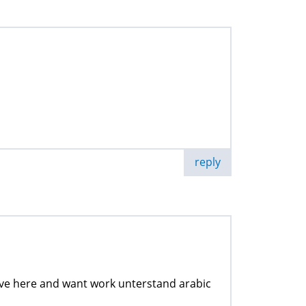
reply
 live here and want work unterstand arabic