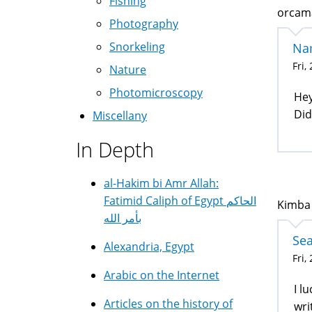
Fishing
orcama
Photography
Snorkeling
Na
Fri,
Nature
Photomicroscopy
Hey
Did
Miscellany
In Depth
al-Hakim bi Amr Allah:
Fatimid Caliph of Egypt الحاكم
Kimba 
بأمر الله
Sea
Alexandria, Egypt
Fri,
Arabic on the Internet
I l
Articles on the history of
wri