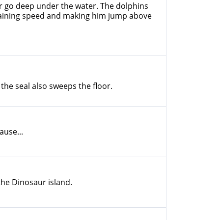
tor go deep under the water. The dolphins
gaining speed and making him jump above
 the seal also sweeps the floor.
ause...
the Dinosaur island.