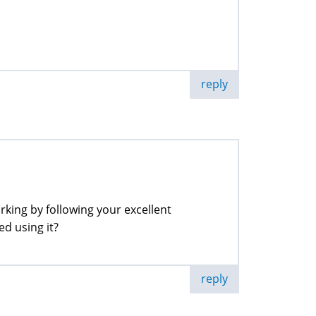
reply
king by following your excellent
ed using it?
reply