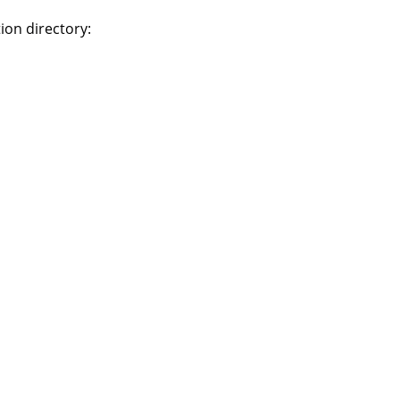
ion directory: