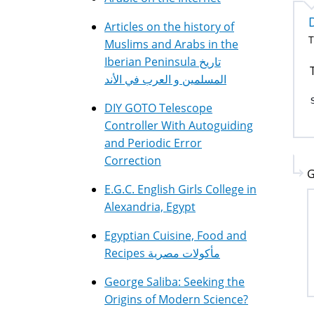
Articles on the history of
T
Muslims and Arabs in the
Iberian Peninsula تاريخ
المسلمين و العرب في الأند
DIY GOTO Telescope
Controller With Autoguiding
and Periodic Error
Correction
G
E.G.C. English Girls College in
Alexandria, Egypt
Egyptian Cuisine, Food and
Recipes مأكولات مصرية
George Saliba: Seeking the
Origins of Modern Science?