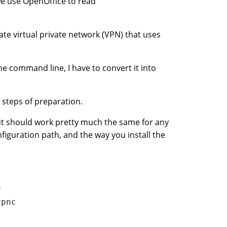
we use OpenOffice to read
ate virtual private network (VPN) that uses
he command line, I have to convert it into
 steps of preparation.
ut should work pretty much the same for any
nfiguration path, and the way you install the


pnc
