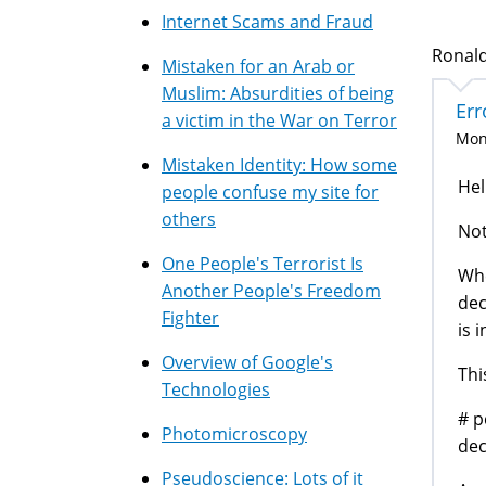
Internet Scams and Fraud
Ronald
Mistaken for an Arab or
Muslim: Absurdities of being
Err
a victim in the War on Terror
Mon,
Mistaken Identity: How some
Hel
people confuse my site for
others
Not
One People's Terrorist Is
Whe
Another People's Freedom
dec
Fighter
is 
Overview of Google's
Thi
Technologies
# p
Photomicroscopy
dec
Pseudoscience: Lots of it