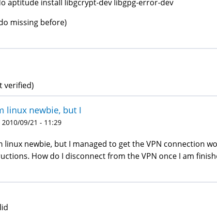
o aptitude install libgcrypt-dev libgpg-error-dev
do missing before)
t verified)
m linux newbie, but I
 2010/09/21 - 11:29
m linux newbie, but I managed to get the VPN connection wor
ructions. How do I disconnect from the VPN once I am finish
lid