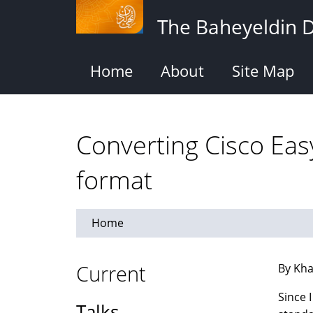
Skip
The Baheyeldin 
to
main
content
Home
About
Site Map
Converting Cisco Easy
format
Home
Current
By Kha
Since 
Talks