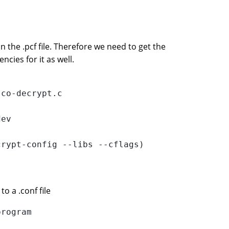
 the .pcf file. Therefore we need to get the
cies for it as well.
co-decrypt.c

ev

rypt-config --libs --cflags)

to a .conf file
rogram
