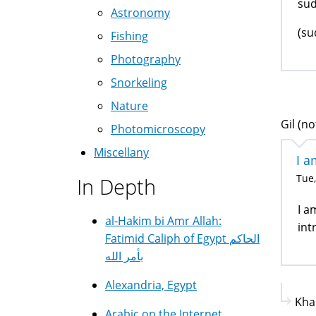
sud
Astronomy
(su
Fishing
Photography
Snorkeling
Nature
Gil (no
Photomicroscopy
Miscellany
I a
Tue,
In Depth
I a
al-Hakim bi Amr Allah:
int
Fatimid Caliph of Egypt الحاكم
بأمر الله
Alexandria, Egypt
Kha
Arabic on the Internet