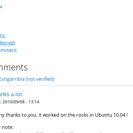
u
pnc
decrypt
omment
mments
stigarribia (not verified)
nks a lot
 2010/09/08 - 13:14
y thanks to you, it worked on the rocks in Ubuntu 10.04 !
t note: