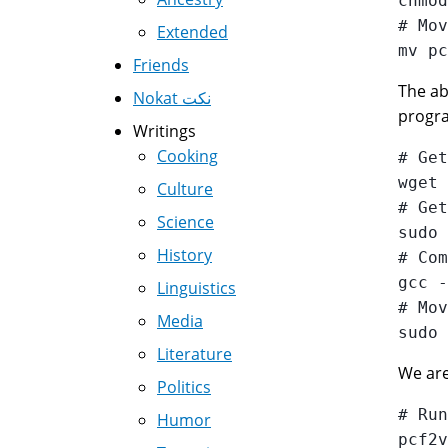
chmod
# Mov
Extended
Friends
The ab
Nokat نكت
progra
Writings
Cooking
# Get
wget 
Culture
# Get
Science
sudo 
History
# Com
gcc -
Linguistics
# Mov
Media
Literature
We are 
Politics
# Run
Humor