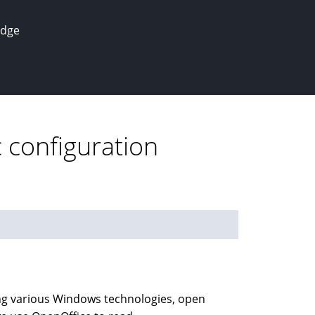
edge
c configuration
using various Windows technologies, open