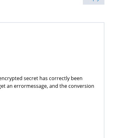
 encrypted secret has correctly been
I get an errormessage, and the conversion