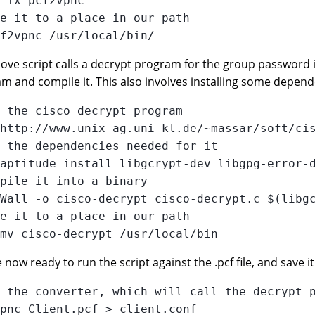
 +x pcf2vpnc 

e it to a place in our path

ove script calls a decrypt program for the group password in
m and compile it. This also involves installing some dependen
 the cisco decrypt program

http://www.unix-ag.uni-kl.de/~massar/soft/cis
 the dependencies needed for it

aptitude install libgcrypt-dev libgpg-error-d
pile it into a binary

Wall -o cisco-decrypt cisco-decrypt.c $(libgc
e it to a place in our path

now ready to run the script against the .pcf file, and save it 
 the converter, which will call the decrypt p