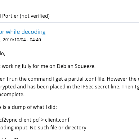
 Portier (not verified)
or while decoding
 2010/10/04 - 04:40
lo,
 working fully for me on Debian Squeeze.
n I run the command I get a partial .conf file. However the
rypted and has been placed in the IPSec secret line. Then 
incomplete.
s is a dump of what I did:
cf2vpnc client.pcf > client.conf
oding input: No such file or directory