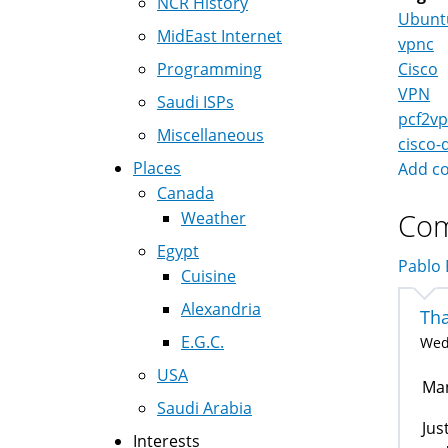
NCR History
Ubunt
MidEast Internet
vpnc
Programming
Cisco
VPN
Saudi ISPs
pcf2v
Miscellaneous
cisco-
Places
Add c
Canada
Co
Weather
Egypt
Pablo E
Cuisine
Alexandria
Tha
E.G.C.
Wed,
USA
Man
Saudi Arabia
Jus
Interests