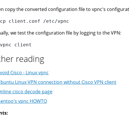
n copy the converted configuration file to vpnc's configurat
ally, we test the configuration file by logging to the VPN:
ther reading
void Cisco - Linux vpnc
buntu Linux VPN connection without Cisco VPN client
nline cisco decode page
entoo's vpnc HOWTO
nts: