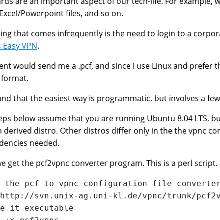
rds are an important aspect of our tech-life. For example, 
xcel/Powerpoint files, and so on.
ing that comes infrequently is the need to login to a corpor
s Easy VPN
.
ient would send me a .pcf, and since I use Linux and prefer t
s format.
nd that the easiest way is programmatic, but involves a few
eps below assume that you are running Ubuntu 8.04 LTS, b
 derived distro. Other distros differ only in the the vpnc co
dencies needed.
 we get the pcf2vpnc converter program. This is a perl script.
 the pcf to vpnc configuration file converter
http://svn.unix-ag.uni-kl.de/vpnc/trunk/pcf2v
e it executable
