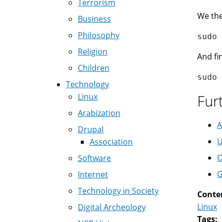
Terrorism
We the
Business
Philosophy
Religion
And fin
Children
Technology
Linux
Fur
Arabization
A
Drupal
U
Association
O
Software
G
Internet
Technology in Society
Conte
Linux
Digital Archeology
Tags: