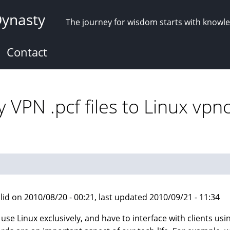
Dynasty
The journey for wisdom starts with knowl
Contact
 VPN .pcf files to Linux vpn
lid on 2010/08/20 - 00:21, last updated 2010/09/21 - 11:34
I use Linux exclusively, and have to interface with clients 