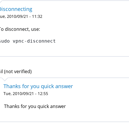
Disconnecting
ue, 2010/09/21 - 11:32
To disconnect, use:
sudo vpnc-disconnect
il (not verified)
Thanks for you quick answer
Tue, 2010/09/21 - 12:55
Thanks for you quick answer