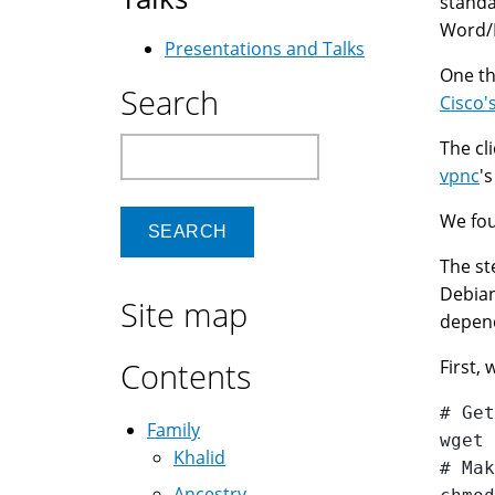
standa
Word/E
Presentations and Talks
One th
Search
Cisco'
Search
The cl
vpnc
'
We fou
The st
Debian
Site map
depen
Contents
First,
# Get
Family
wget 
Khalid
# Mak
Ancestry