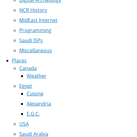
Digital Archeology
NCR History
MidEast Internet
Programming
Saudi ISPs
Miscellaneous
Places
Canada
Weather
Egypt
Cuisine
Alexandria
E.G.C.
USA
Saudi Arabia