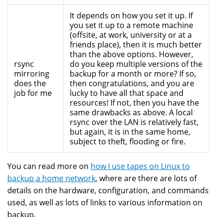
It depends on how you set it up. If
you set it up to a remote machine
(offsite, at work, university or at a
friends place), then it is much better
than the above options. However,
rsync
do you keep multiple versions of the
mirroring
backup for a month or more? If so,
does the
then congratulations, and you are
job for me
lucky to have all that space and
resources! If not, then you have the
same drawbacks as above. A local
rsync over the LAN is relatively fast,
but again, it is in the same home,
subject to theft, flooding or fire.
You can read more on
how I use tapes on Linux to
backup a home network
, where are there are lots of
details on the hardware, configuration, and commands
used, as well as lots of links to various information on
backup.