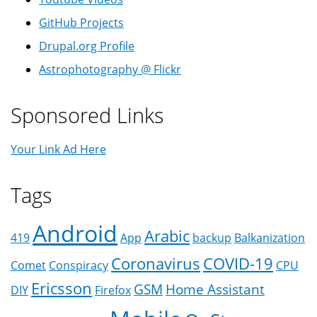
GitHub Projects
Drupal.org Profile
Astrophotography @ Flickr
Sponsored Links
Your Link Ad Here
Tags
Android
Arabic
419
App
backup
Balkanization
Coronavirus
COVID-19
Comet
Conspiracy
CPU
Ericsson
GSM
Home Assistant
DIY
Firefox