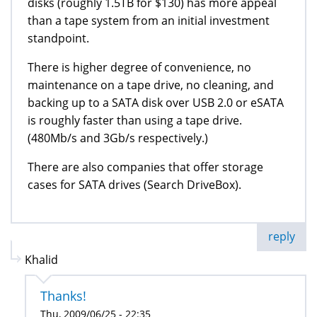
disks (roughly 1.5TB for $130) has more appeal
than a tape system from an initial investment
standpoint.
There is higher degree of convenience, no
maintenance on a tape drive, no cleaning, and
backing up to a SATA disk over USB 2.0 or eSATA
is roughly faster than using a tape drive.
(480Mb/s and 3Gb/s respectively.)
There are also companies that offer storage
cases for SATA drives (Search DriveBox).
reply
Khalid
Thanks!
Thu, 2009/06/25 - 22:35