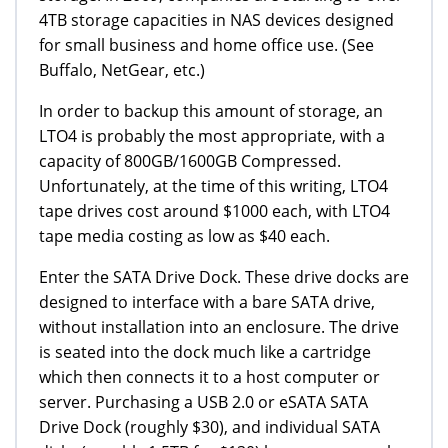
4TB storage capacities in NAS devices designed
for small business and home office use. (See
Buffalo, NetGear, etc.)
In order to backup this amount of storage, an
LTO4 is probably the most appropriate, with a
capacity of 800GB/1600GB Compressed.
Unfortunately, at the time of this writing, LTO4
tape drives cost around $1000 each, with LTO4
tape media costing as low as $40 each.
Enter the SATA Drive Dock. These drive docks are
designed to interface with a bare SATA drive,
without installation into an enclosure. The drive
is seated into the dock much like a cartridge
which then connects it to a host computer or
server. Purchasing a USB 2.0 or eSATA SATA
Drive Dock (roughly $30), and individual SATA