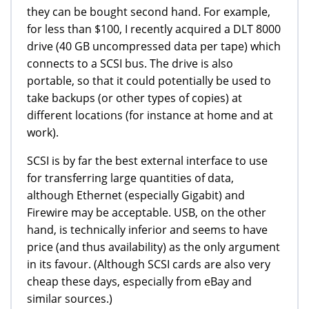
they can be bought second hand. For example,
for less than $100, I recently acquired a DLT 8000
drive (40 GB uncompressed data per tape) which
connects to a SCSI bus. The drive is also
portable, so that it could potentially be used to
take backups (or other types of copies) at
different locations (for instance at home and at
work).
SCSI is by far the best external interface to use
for transferring large quantities of data,
although Ethernet (especially Gigabit) and
Firewire may be acceptable. USB, on the other
hand, is technically inferior and seems to have
price (and thus availability) as the only argument
in its favour. (Although SCSI cards are also very
cheap these days, especially from eBay and
similar sources.)