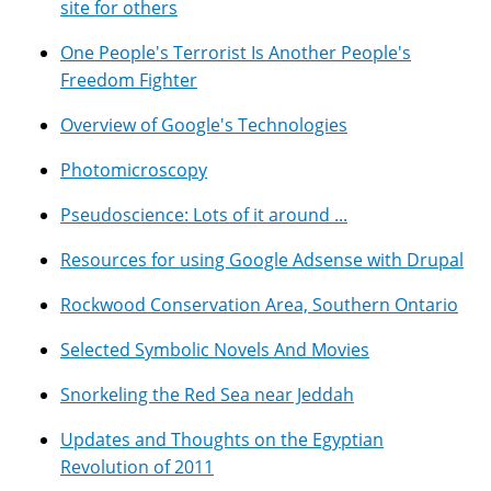
site for others
One People's Terrorist Is Another People's
Freedom Fighter
Overview of Google's Technologies
Photomicroscopy
Pseudoscience: Lots of it around ...
Resources for using Google Adsense with Drupal
Rockwood Conservation Area, Southern Ontario
Selected Symbolic Novels And Movies
Snorkeling the Red Sea near Jeddah
Updates and Thoughts on the Egyptian
Revolution of 2011