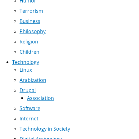
Humor
Terrorism
Business
Philosophy
Religion
Children
Technology
Linux
Arabization
Drupal
Association
Software
Internet
Technology in Society