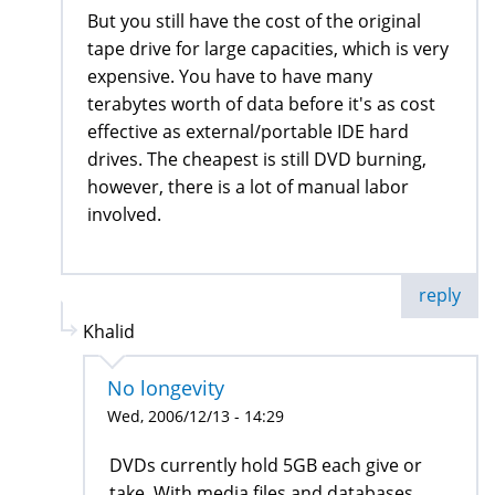
But you still have the cost of the original
tape drive for large capacities, which is very
expensive. You have to have many
terabytes worth of data before it's as cost
effective as external/portable IDE hard
drives. The cheapest is still DVD burning,
however, there is a lot of manual labor
involved.
reply
Khalid
No longevity
Wed, 2006/12/13 - 14:29
DVDs currently hold 5GB each give or
take. With media files and databases