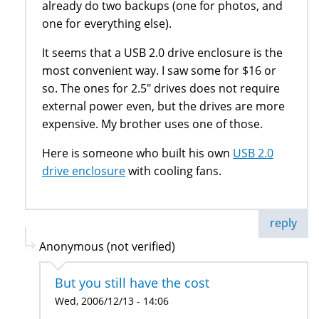
already do two backups (one for photos, and
one for everything else).
It seems that a USB 2.0 drive enclosure is the
most convenient way. I saw some for $16 or
so. The ones for 2.5" drives does not require
external power even, but the drives are more
expensive. My brother uses one of those.
Here is someone who built his own
USB 2.0
drive enclosure
with cooling fans.
reply
Anonymous (not verified)
But you still have the cost
Wed, 2006/12/13 - 14:06