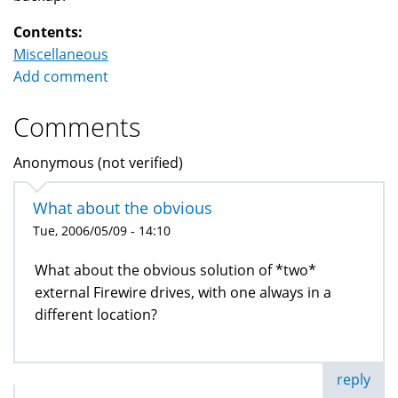
Contents:
Miscellaneous
Add comment
Comments
Anonymous (not verified)
What about the obvious
Tue, 2006/05/09 - 14:10
What about the obvious solution of *two*
external Firewire drives, with one always in a
different location?
reply