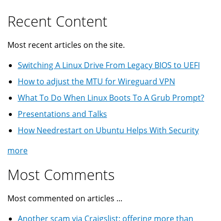
Recent Content
Most recent articles on the site.
Switching A Linux Drive From Legacy BIOS to UEFI
How to adjust the MTU for Wireguard VPN
What To Do When Linux Boots To A Grub Prompt?
Presentations and Talks
How Needrestart on Ubuntu Helps With Security
more
Most Comments
Most commented on articles ...
Another scam via Craigslist: offering more than