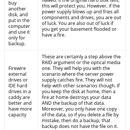
flawed. If the original hard disk fails,
buy
this will protect you. However, if the
another
power supply blows up and fries all
disk, and
components and drives, you are out
put in the
of luck. You are also out of luck if
computer
you get your basement flooded or
and use it
have a fire.
only for
backup.
These are certainly a step above the
RAID argument or the optical media
Firewire
one. They will help you with the
external
scenario where the server power
drives or
supply catches fire. They will not
IDE hard
help with other scenarios though. If
drives in a
you keep the disk at home, then a
caddy are
fire at home destroys your data
better and
AND the backup of that data.
have more
Moreover, you only have one copy
capacity
of the data, so if you delete a file by
mistake, then do a backup, that
backup does not have the file on it.