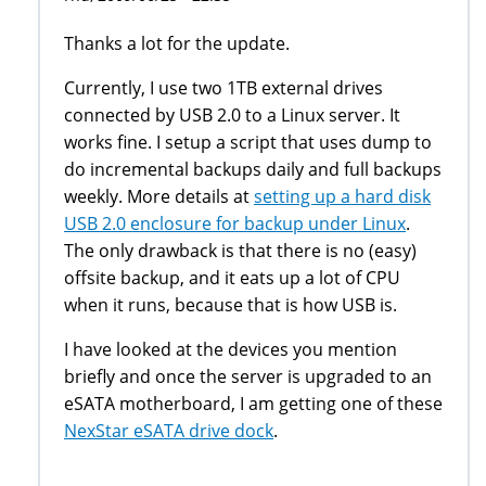
Thanks a lot for the update.
Currently, I use two 1TB external drives
connected by USB 2.0 to a Linux server. It
works fine. I setup a script that uses dump to
do incremental backups daily and full backups
weekly. More details at
setting up a hard disk
USB 2.0 enclosure for backup under Linux
.
The only drawback is that there is no (easy)
offsite backup, and it eats up a lot of CPU
when it runs, because that is how USB is.
I have looked at the devices you mention
briefly and once the server is upgraded to an
eSATA motherboard, I am getting one of these
NexStar eSATA drive dock
.