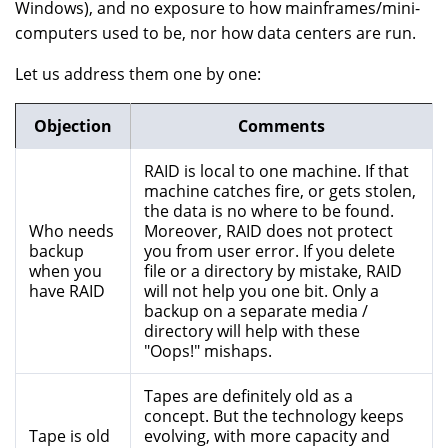
Windows), and no exposure to how mainframes/mini-
computers used to be, nor how data centers are run.
Let us address them one by one:
Objection
Comments
RAID is local to one machine. If that
machine catches fire, or gets stolen,
the data is no where to be found.
Who needs
Moreover, RAID does not protect
backup
you from user error. If you delete
when you
file or a directory by mistake, RAID
have RAID
will not help you one bit. Only a
backup on a separate media /
directory will help with these
"Oops!" mishaps.
Tapes are definitely old as a
concept. But the technology keeps
Tape is old
evolving, with more capacity and