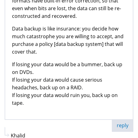
formats have built-in error correction, so that
even when bits are lost, the data can still be re-
constructed and recovered.
Data backup is like insurance: you decide how
much catastrophe you are willing to accept, and
purchase a policy [data backup system] that will
cover that.
If losing your data would be a bummer, back up
on DVDs.
If losing your data would cause serious
headaches, back up on a RAID.
If losing your data would ruin you, back up on
tape.
reply
Khalid