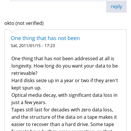
reply
okto (not verified)
One thing that has not been
Sat, 2011/01/15 - 17:23
One thing that has not been addressed at all is
longevity. How long do you want your data to be
retrievable?
Hard disks seize up in a year or two if they aren't
kept spun up.
Optical media decay, with significant data loss in
just a few years.
Tapes still last for decades with zero data loss,
and the structure of the data on a tape makes it
easier to recover than a hard drive. Some tape