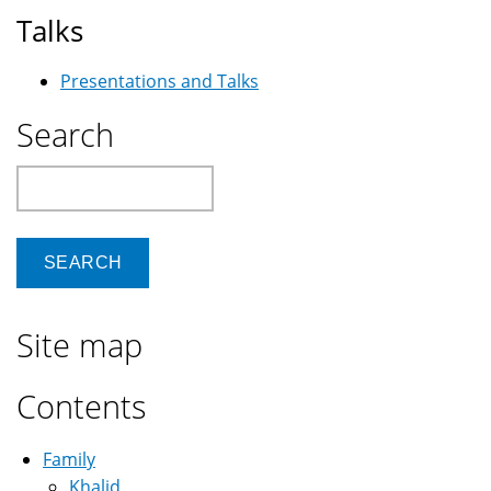
Talks
Presentations and Talks
Search
Search
Site map
Contents
Family
Khalid