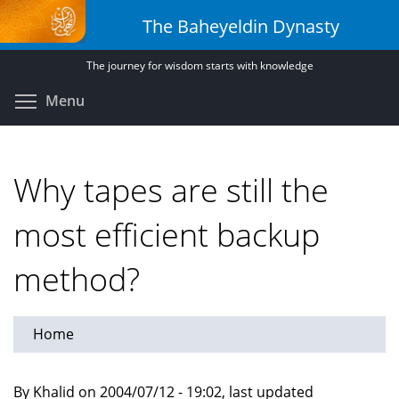
Skip
The Baheyeldin Dynasty
to
main
The journey for wisdom starts with knowledge
content
Toggle menu visibility
Menu
Why tapes are still the
most efficient backup
method?
Home
By Khalid on 2004/07/12 - 19:02, last updated