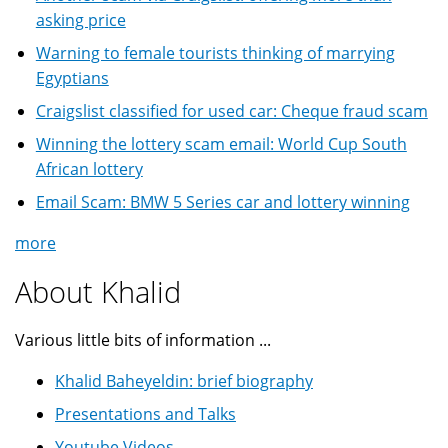
asking price
Warning to female tourists thinking of marrying
Egyptians
Craigslist classified for used car: Cheque fraud scam
Winning the lottery scam email: World Cup South
African lottery
Email Scam: BMW 5 Series car and lottery winning
more
About Khalid
Various little bits of information ...
Khalid Baheyeldin: brief biography
Presentations and Talks
Youtube Videos