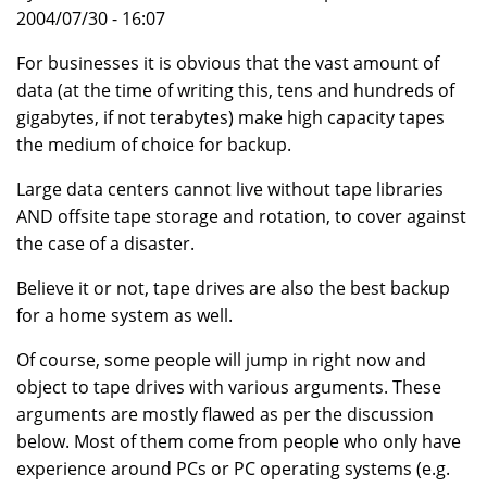
2004/07/30 - 16:07
For businesses it is obvious that the vast amount of
data (at the time of writing this, tens and hundreds of
gigabytes, if not terabytes) make high capacity tapes
the medium of choice for backup.
Large data centers cannot live without tape libraries
AND offsite tape storage and rotation, to cover against
the case of a disaster.
Believe it or not, tape drives are also the best backup
for a home system as well.
Of course, some people will jump in right now and
object to tape drives with various arguments. These
arguments are mostly flawed as per the discussion
below. Most of them come from people who only have
experience around PCs or PC operating systems (e.g.