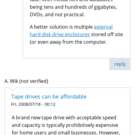
being tens and hundreds of gigabytes,
DVDs, and not practical.
A better solution is multiple
external
hard disk drive enclosures
stored off site
(or even away from the computer.
reply
A. Wik (not verified)
Tape drives can be affordable
Fri, 2008/07/18 - 00:12
A brand new tape drive with acceptable speed
and capacity is typically prohibitively expensive
for home users and small businesses. However,