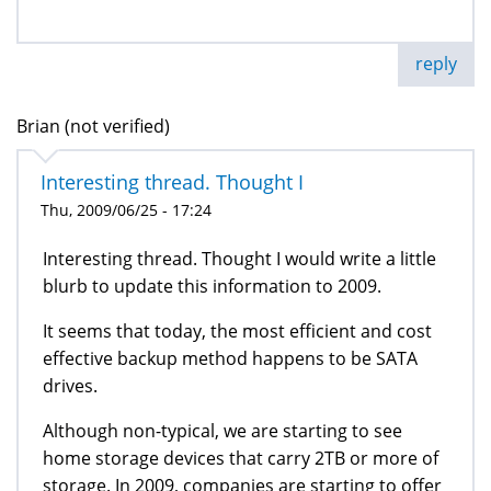
reply
Brian (not verified)
Interesting thread. Thought I
Thu, 2009/06/25 - 17:24
Interesting thread. Thought I would write a little
blurb to update this information to 2009.
It seems that today, the most efficient and cost
effective backup method happens to be SATA
drives.
Although non-typical, we are starting to see
home storage devices that carry 2TB or more of
storage. In 2009, companies are starting to offer