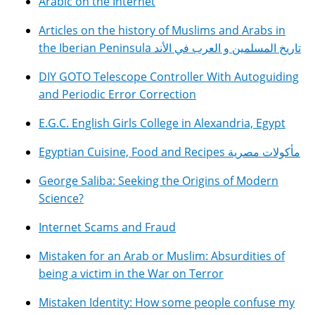
Arabic on the Internet
Articles on the history of Muslims and Arabs in
the Iberian Peninsula تاريخ المسلمين و العرب في الأند
DIY GOTO Telescope Controller With Autoguiding
and Periodic Error Correction
E.G.C. English Girls College in Alexandria, Egypt
Egyptian Cuisine, Food and Recipes مأكولات مصرية
George Saliba: Seeking the Origins of Modern
Science?
Internet Scams and Fraud
Mistaken for an Arab or Muslim: Absurdities of
being a victim in the War on Terror
Mistaken Identity: How some people confuse my