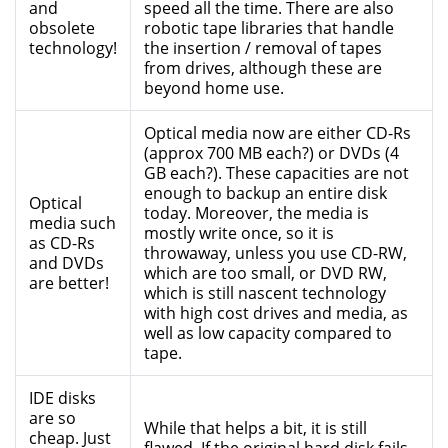
and
speed all the time. There are also
obsolete
robotic tape libraries that handle
technology!
the insertion / removal of tapes
from drives, although these are
beyond home use.
Optical media now are either CD-Rs
(approx 700 MB each?) or DVDs (4
GB each?). These capacities are not
enough to backup an entire disk
Optical
today. Moreover, the media is
media such
mostly write once, so it is
as CD-Rs
throwaway, unless you use CD-RW,
and DVDs
which are too small, or DVD RW,
are better!
which is still nascent technology
with high cost drives and media, as
well as low capacity compared to
tape.
IDE disks
are so
While that helps a bit, it is still
cheap. Just