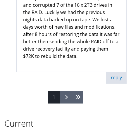
and corrupted 7 of the 16 x 2TB drives in
the RAID. Luckily we had the previous
nights data backed up on tape. We lost a
days worth of new files and modifications,
after 8 hours of restoring the data it was far
better then sending the whole RAID off to a
drive recovery facility and paying them
$72K to rebuild the data.
reply
1
Pages
Current