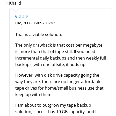
Khalid
Viable
Tue, 2006/05/09 - 16:47
That is a viable solution.
The only drawback is that cost per megabyte
is more than that of tape still. If you need
incremental daily backups and then weekly full
backups, with one offsite, it adds up.
However, with disk drive capacity going the
way they are, there are no longer affordable
tape drives for home/small business use that
keep up with them.
I am about to outgrow my tape backup
solution, since it has 10 GB capacity, and I