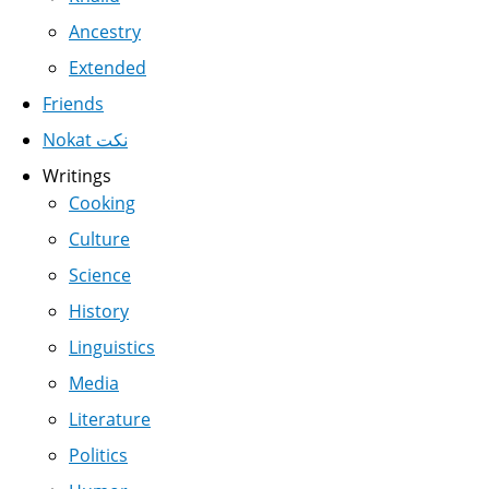
Ancestry
Extended
Friends
Nokat نكت
Writings
Cooking
Culture
Science
History
Linguistics
Media
Literature
Politics