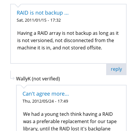
RAID is not backup ...
Sat, 2011/01/15 - 17:32
Having a RAID array is not backup as long as it
is not versioned, not disconnected from the
machine it is in, and not stored offsite.
reply
WallyK (not verified)
Can't agree more...
Thu, 2012/05/24 - 17:49
We had a young tech think having a RAID
was a preferable replacement for our tape
library, until the RAID lost it's backplane