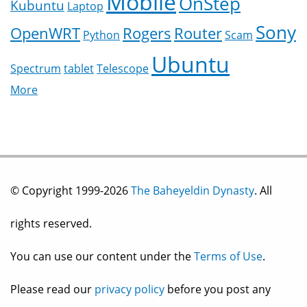
Mobile
OnStep
Kubuntu
Laptop
Sony
OpenWRT
Rogers
Router
Python
Scam
Ubuntu
Spectrum
tablet
Telescope
More
© Copyright 1999-2026
The Baheyeldin Dynasty
. All
rights reserved.
You can use our content under the
Terms of Use
.
Please read our
privacy policy
before you post any