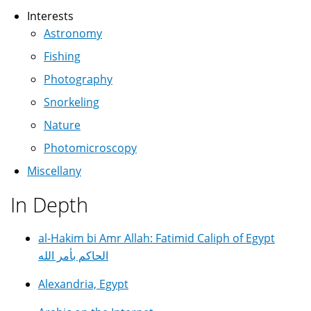
Interests
Astronomy
Fishing
Photography
Snorkeling
Nature
Photomicroscopy
Miscellany
In Depth
al-Hakim bi Amr Allah: Fatimid Caliph of Egypt
الحاكم بأمر الله
Alexandria, Egypt