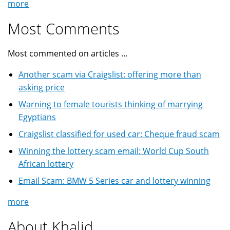
more
Most Comments
Most commented on articles ...
Another scam via Craigslist: offering more than
asking price
Warning to female tourists thinking of marrying
Egyptians
Craigslist classified for used car: Cheque fraud scam
Winning the lottery scam email: World Cup South
African lottery
Email Scam: BMW 5 Series car and lottery winning
more
About Khalid