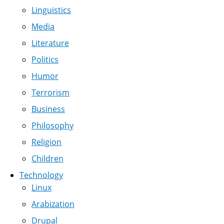
Linguistics
Media
Literature
Politics
Humor
Terrorism
Business
Philosophy
Religion
Children
Technology
Linux
Arabization
Drupal