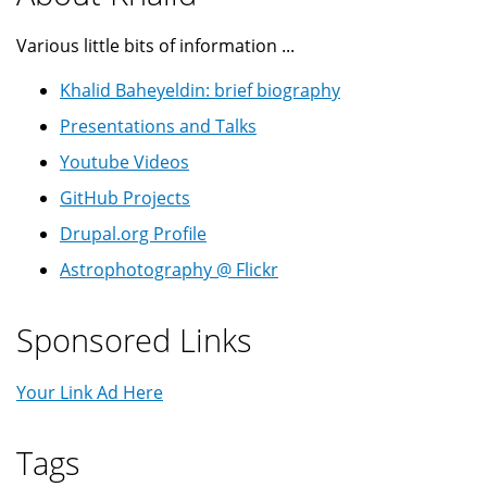
Various little bits of information ...
Khalid Baheyeldin: brief biography
Presentations and Talks
Youtube Videos
GitHub Projects
Drupal.org Profile
Astrophotography @ Flickr
Sponsored Links
Your Link Ad Here
Tags