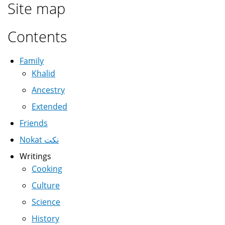
Site map
Contents
Family
Khalid
Ancestry
Extended
Friends
Nokat نكت
Writings
Cooking
Culture
Science
History