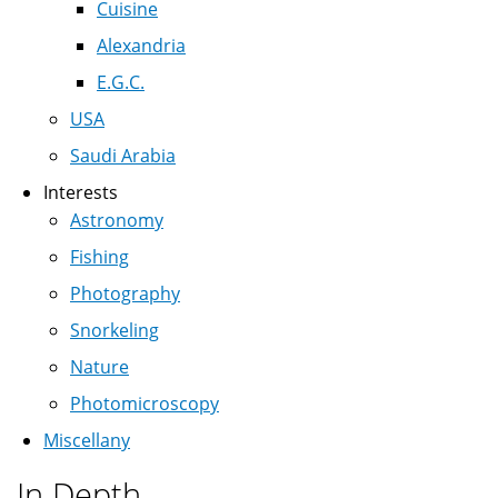
Cuisine
Alexandria
E.G.C.
USA
Saudi Arabia
Interests
Astronomy
Fishing
Photography
Snorkeling
Nature
Photomicroscopy
Miscellany
In Depth