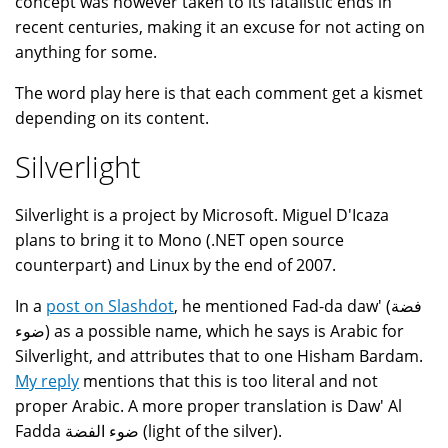
concept was however taken to its fatalistic ends in
recent centuries, making it an excuse for not acting on
anything for some.
The word play here is that each comment get a kismet
depending on its content.
Silverlight
Silverlight is a project by Microsoft. Miguel D'Icaza
plans to bring it to Mono (.NET open source
counterpart) and Linux by the end of 2007.
In a
post on Slashdot
, he mentioned Fad-da daw' (فضة
ضوء) as a possible name, which he says is Arabic for
Silverlight, and attributes that to one Hisham Bardam.
My reply
mentions that this is too literal and not
proper Arabic. A more proper translation is Daw' Al
Fadda ضوء الفضة (light of the silver).