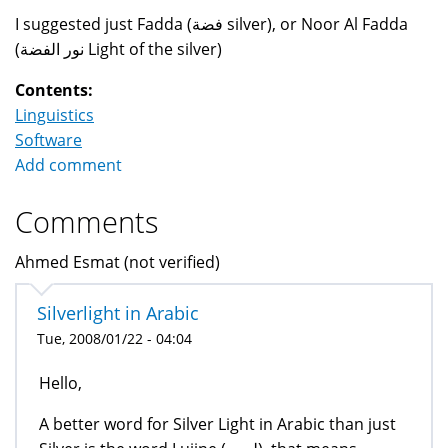
I suggested just Fadda (فضة silver), or Noor Al Fadda
(نور الفضة Light of the silver)
Contents:
Linguistics
Software
Add comment
Comments
Ahmed Esmat (not verified)
Silverlight in Arabic
Tue, 2008/01/22 - 04:04
Hello,
A better word for Silver Light in Arabic than just