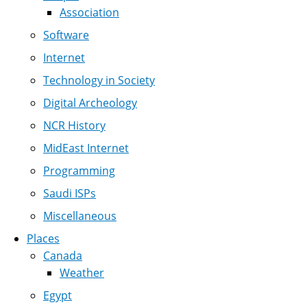
Association
Software
Internet
Technology in Society
Digital Archeology
NCR History
MidEast Internet
Programming
Saudi ISPs
Miscellaneous
Places
Canada
Weather
Egypt