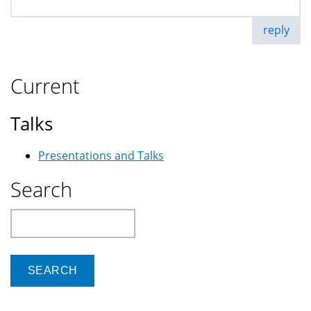
reply
Current
Talks
Presentations and Talks
Search
Search