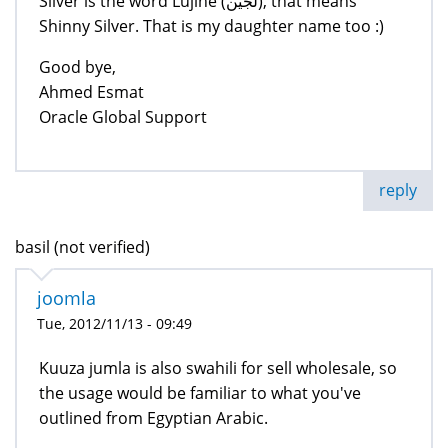
Silver is the word Lujine (لجين), that means
Shinny Silver. That is my daughter name too :)
Good bye,
Ahmed Esmat
Oracle Global Support
reply
basil (not verified)
joomla
Tue, 2012/11/13 - 09:49
Kuuza jumla is also swahili for sell wholesale, so
the usage would be familiar to what you've
outlined from Egyptian Arabic.