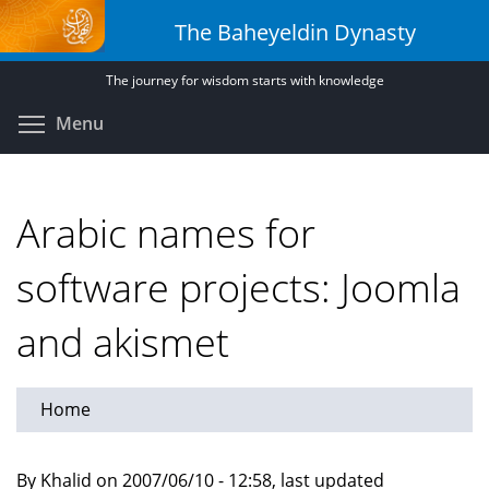
Skip
The Baheyeldin Dynasty
to
main
The journey for wisdom starts with knowledge
content
Toggle menu visibility
Menu
Arabic names for
software projects: Joomla
and akismet
Home
By Khalid on 2007/06/10 - 12:58, last updated