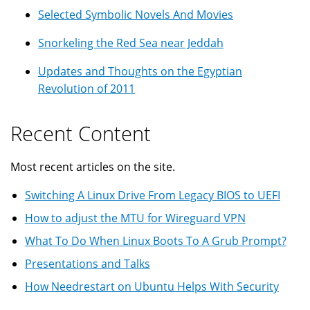
Selected Symbolic Novels And Movies
Snorkeling the Red Sea near Jeddah
Updates and Thoughts on the Egyptian
Revolution of 2011
Recent Content
Most recent articles on the site.
Switching A Linux Drive From Legacy BIOS to UEFI
How to adjust the MTU for Wireguard VPN
What To Do When Linux Boots To A Grub Prompt?
Presentations and Talks
How Needrestart on Ubuntu Helps With Security