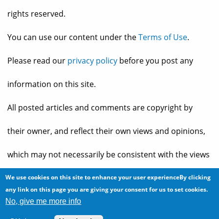
rights reserved.
You can use our content under the
Terms of Use
.
Please read our
privacy policy
before you post any
information on this site.
All posted articles and comments are copyright by
their owner, and reflect their own views and opinions,
which may not necessarily be consistent with the views
and opinions of the owners of
The Baheyeldin Dynasty
.
We use cookies on this site to enhance your user experienceBy clicking
any link on this page you are giving your consent for us to set cookies.
No, give me more info
Web site developed by
2bits.com Inc.