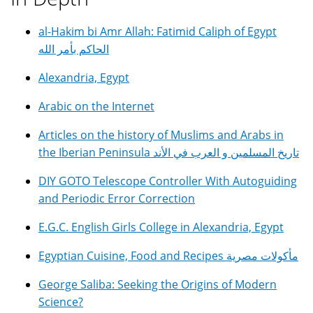
al-Hakim bi Amr Allah: Fatimid Caliph of Egypt
الحاكم بأمر الله
Alexandria, Egypt
Arabic on the Internet
Articles on the history of Muslims and Arabs in
the Iberian Peninsula تاريخ المسلمين و العرب في الأند
DIY GOTO Telescope Controller With Autoguiding
and Periodic Error Correction
E.G.C. English Girls College in Alexandria, Egypt
Egyptian Cuisine, Food and Recipes مأكولات مصرية
George Saliba: Seeking the Origins of Modern
Science?