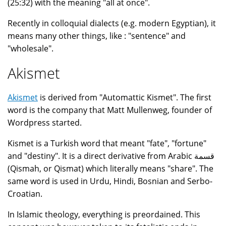
(25:32) with the meaning "all at once".
Recently in colloquial dialects (e.g. modern Egyptian), it
means many other things, like : "sentence" and
"wholesale".
Akismet
Akismet
is derived from "Automattic Kismet". The first
word is the company that Matt Mullenweg, founder of
Wordpress started.
Kismet is a Turkish word that meant "fate", "fortune"
and "destiny". It is a direct derivative from Arabic قسمة
(Qismah, or Qismat) which literally means "share". The
same word is used in Urdu, Hindi, Bosnian and Serbo-
Croatian.
In Islamic theology, everything is preordained. This