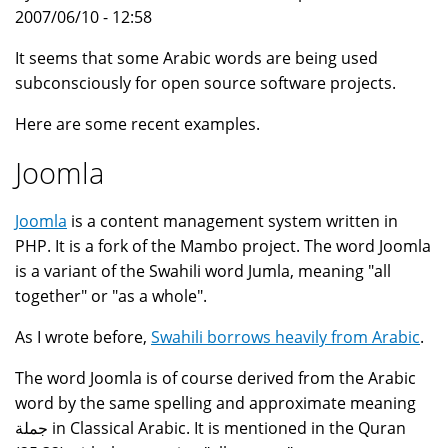
2007/06/10 - 12:58
It seems that some Arabic words are being used
subconsciously for open source software projects.
Here are some recent examples.
Joomla
Joomla
is a content management system written in
PHP. It is a fork of the Mambo project. The word Joomla
is a variant of the Swahili word Jumla, meaning "all
together" or "as a whole".
As I wrote before,
Swahili borrows heavily from Arabic
.
The word Joomla is of course derived from the Arabic
word by the same spelling and approximate meaning
جملة in Classical Arabic. It is mentioned in the Quran