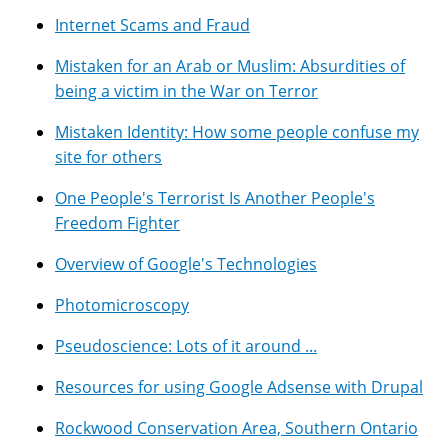
Internet Scams and Fraud
Mistaken for an Arab or Muslim: Absurdities of
being a victim in the War on Terror
Mistaken Identity: How some people confuse my
site for others
One People's Terrorist Is Another People's
Freedom Fighter
Overview of Google's Technologies
Photomicroscopy
Pseudoscience: Lots of it around ...
Resources for using Google Adsense with Drupal
Rockwood Conservation Area, Southern Ontario