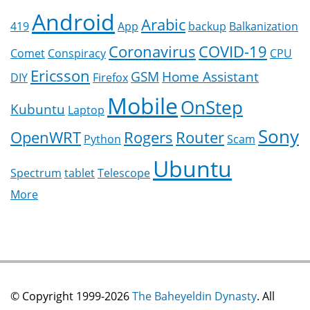
Android
Arabic
419
App
backup
Balkanization
Coronavirus
COVID-19
Comet
Conspiracy
CPU
Ericsson
GSM
Home Assistant
DIY
Firefox
Mobile
OnStep
Kubuntu
Laptop
Sony
OpenWRT
Rogers
Router
Python
Scam
Ubuntu
Spectrum
tablet
Telescope
More
© Copyright 1999-2026
The Baheyeldin Dynasty
. All