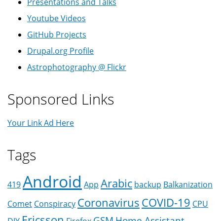
Presentations and Talks
Youtube Videos
GitHub Projects
Drupal.org Profile
Astrophotography @ Flickr
Sponsored Links
Your Link Ad Here
Tags
Android
Arabic
419
App
backup
Balkanization
Coronavirus
COVID-19
Comet
Conspiracy
CPU
Ericsson
GSM
Home Assistant