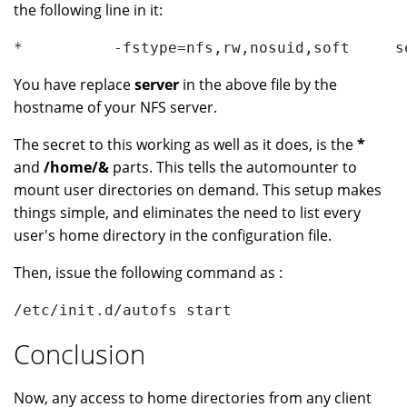
the following line in it:
*          -fstype=nfs,rw,nosuid,soft     s
You have replace
server
in the above file by the
hostname of your NFS server.
The secret to this working as well as it does, is the
*
and
/home/&
parts. This tells the automounter to
mount user directories on demand. This setup makes
things simple, and eliminates the need to list every
user's home directory in the configuration file.
Then, issue the following command as :
/etc/init.d/autofs start
Conclusion
Now, any access to home directories from any client