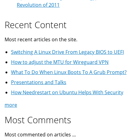
Revolution of 2011
Recent Content
Most recent articles on the site.
Switching A Linux Drive From Legacy BIOS to UEFI
How to adjust the MTU for Wireguard VPN
What To Do When Linux Boots To A Grub Prompt?
Presentations and Talks
How Needrestart on Ubuntu Helps With Security
more
Most Comments
Most commented on articles ...