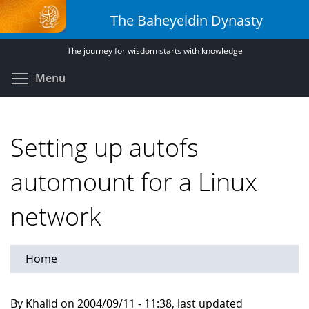
Skip
The Baheyeldin Dynasty
to
main
The journey for wisdom starts with knowledge
content
Toggle menu visibility
Menu
Setting up autofs
automount for a Linux
network
Home
By Khalid on 2004/09/11 - 11:38, last updated