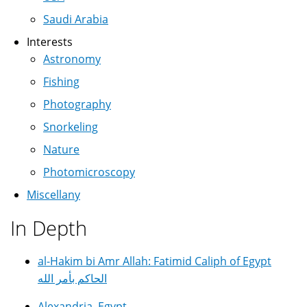
Saudi Arabia
Interests
Astronomy
Fishing
Photography
Snorkeling
Nature
Photomicroscopy
Miscellany
In Depth
al-Hakim bi Amr Allah: Fatimid Caliph of Egypt
الحاكم بأمر الله
Alexandria, Egypt