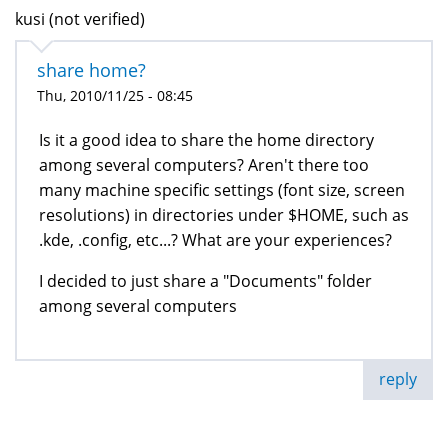
kusi (not verified)
share home?
Thu, 2010/11/25 - 08:45
Is it a good idea to share the home directory
among several computers? Aren't there too
many machine specific settings (font size, screen
resolutions) in directories under $HOME, such as
.kde, .config, etc...? What are your experiences?
I decided to just share a "Documents" folder
among several computers
reply