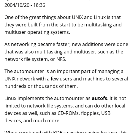
2004/10/20 - 18:36
One of the great things about UNIX and Linux is that
they were built from the start to be multitasking and
multiuser operating systems.
As networking became faster, new additions were done
that was also multitasking and multiuser, such as the
network file system, or NFS.
The automounter is an important part of managing a
UNIX network with a few users and machines to several
hundreds or thousands of them.
Linux implements the automounter as
autofs
. It is not
limited to network file systems, and can do other local
devices as well, such as CD-ROMs, floppies, USB
devices, and much more.
When combined with KDE's session saving feature, this