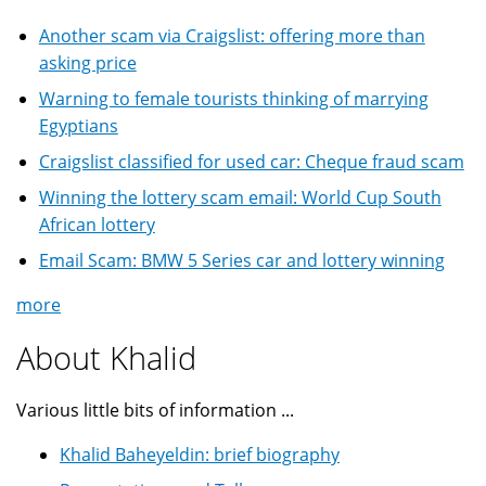
Another scam via Craigslist: offering more than
asking price
Warning to female tourists thinking of marrying
Egyptians
Craigslist classified for used car: Cheque fraud scam
Winning the lottery scam email: World Cup South
African lottery
Email Scam: BMW 5 Series car and lottery winning
more
About Khalid
Various little bits of information ...
Khalid Baheyeldin: brief biography