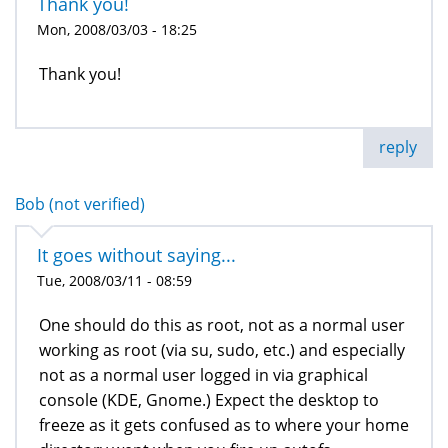
Thank you!
Mon, 2008/03/03 - 18:25
Thank you!
reply
Bob (not verified)
It goes without saying...
Tue, 2008/03/11 - 08:59
One should do this as root, not as a normal user
working as root (via su, sudo, etc.) and especially
not as a normal user logged in via graphical
console (KDE, Gnome.) Expect the desktop to
freeze as it gets confused as to where your home