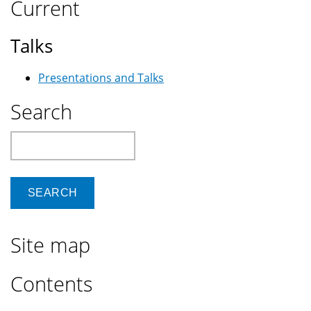
Current
Talks
Presentations and Talks
Search
Search
Site map
Contents