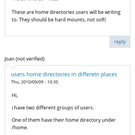
These are home directories users will be writing
to. They should be hard mounts, not soft!
reply
Joan (not verified)
users home directories in differetn places
Thu, 2010/09/09 - 10:35
Hi,
i have two different groups of users.
One of them have their home directory under
/home.