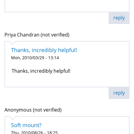
reply
Priya Chandran (not verified)
Thanks, incredibly helpful!
Mon, 2010/03/29 - 13:14
Thanks, incredibly helpful!
reply
Anonymous (not verified)
Soft mount?
Thu, 2010/08/26 - 18:25