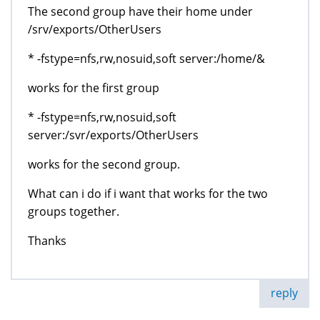
The second group have their home under
/srv/exports/OtherUsers
* -fstype=nfs,rw,nosuid,soft server:/home/&
works for the first group
* -fstype=nfs,rw,nosuid,soft
server:/svr/exports/OtherUsers
works for the second group.
What can i do if i want that works for the two
groups together.
Thanks
reply