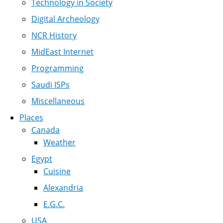
Technology in Society
Digital Archeology
NCR History
MidEast Internet
Programming
Saudi ISPs
Miscellaneous
Places
Canada
Weather
Egypt
Cuisine
Alexandria
E.G.C.
USA