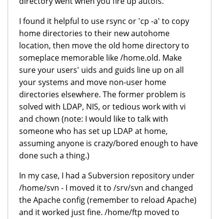
directory went when you fire up autofs.
I found it helpful to use rsync or 'cp -a' to copy
home directories to their new autohome
location, then move the old home directory to
someplace memorable like /home.old. Make
sure your users' uids and guids line up on all
your systems and move non-user home
directories elsewhere. The former problem is
solved with LDAP, NIS, or tedious work with vi
and chown (note: I would like to talk with
someone who has set up LDAP at home,
assuming anyone is crazy/bored enough to have
done such a thing.)
In my case, I had a Subversion repository under
/home/svn - I moved it to /srv/svn and changed
the Apache config (remember to reload Apache)
and it worked just fine. /home/ftp moved to