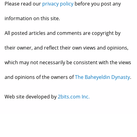
Please read our
privacy policy
before you post any
information on this site.
All posted articles and comments are copyright by
their owner, and reflect their own views and opinions,
which may not necessarily be consistent with the views
and opinions of the owners of
The Baheyeldin Dynasty
.
Web site developed by
2bits.com Inc.