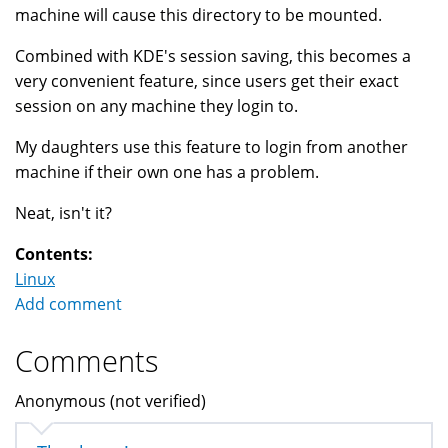
machine will cause this directory to be mounted.
Combined with KDE's session saving, this becomes a
very convenient feature, since users get their exact
session on any machine they login to.
My daughters use this feature to login from another
machine if their own one has a problem.
Neat, isn't it?
Contents:
Linux
Add comment
Comments
Anonymous (not verified)