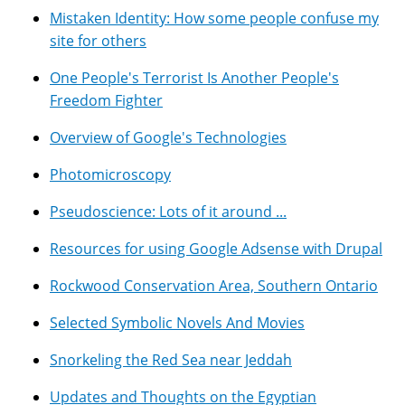
Mistaken Identity: How some people confuse my
site for others
One People's Terrorist Is Another People's
Freedom Fighter
Overview of Google's Technologies
Photomicroscopy
Pseudoscience: Lots of it around ...
Resources for using Google Adsense with Drupal
Rockwood Conservation Area, Southern Ontario
Selected Symbolic Novels And Movies
Snorkeling the Red Sea near Jeddah
Updates and Thoughts on the Egyptian