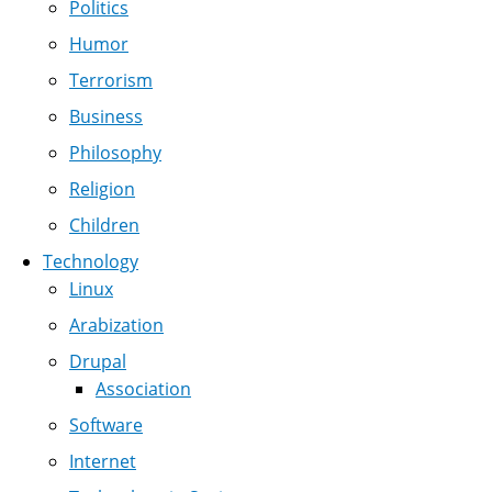
Politics
Humor
Terrorism
Business
Philosophy
Religion
Children
Technology
Linux
Arabization
Drupal
Association
Software
Internet