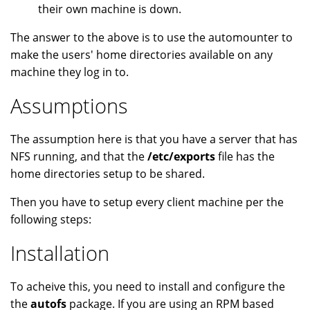
their own machine is down.
The answer to the above is to use the automounter to
make the users' home directories available on any
machine they log in to.
Assumptions
The assumption here is that you have a server that has
NFS running, and that the
/etc/exports
file has the
home directories setup to be shared.
Then you have to setup every client machine per the
following steps:
Installation
To acheive this, you need to install and configure the
the
autofs
package. If you are using an RPM based