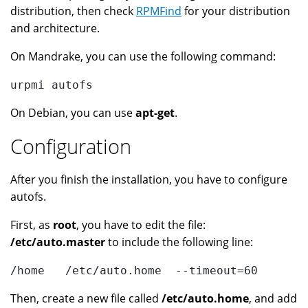
distribution, then check
RPMFind
for your distribution
and architecture.
On Mandrake, you can use the following command:
urpmi autofs
On Debian, you can use
apt-get
.
Configuration
After you finish the installation, you have to configure
autofs.
First, as
root
, you have to edit the file:
/etc/auto.master
to include the following line:
/home   /etc/auto.home  --timeout=60
Then, create a new file called
/etc/auto.home
, and add