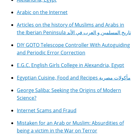
Arabic on the Internet
Articles on the history of Muslims and Arabs in
the Iberian Peninsula تاريخ المسلمين و العرب في الأند
DIY GOTO Telescope Controller With Autoguiding
and Periodic Error Correction
E.G.C. English Girls College in Alexandria, Egypt
Egyptian Cuisine, Food and Recipes مأكولات مصرية
George Saliba: Seeking the Origins of Modern
Science?
Internet Scams and Fraud
Mistaken for an Arab or Muslim: Absurdities of
being a victim in the War on Terror