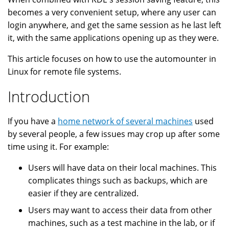
becomes a very convenient setup, where any user can
login anywhere, and get the same session as he last left
it, with the same applications opening up as they were.
This article focuses on how to use the automounter in
Linux for remote file systems.
Introduction
If you have a
home network of several machines
used
by several people, a few issues may crop up after some
time using it. For example:
Users will have data on their local machines. This
complicates things such as backups, which are
easier if they are centralized.
Users may want to access their data from other
machines, such as a test machine in the lab, or if