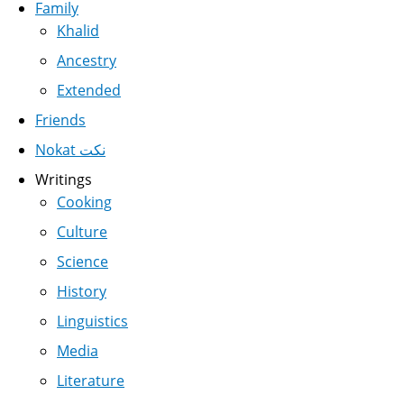
Family
Khalid
Ancestry
Extended
Friends
Nokat نكت
Writings
Cooking
Culture
Science
History
Linguistics
Media
Literature