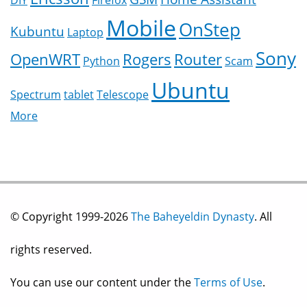
DIY
Firefox
Mobile
OnStep
Kubuntu
Laptop
Sony
OpenWRT
Rogers
Router
Python
Scam
Ubuntu
Spectrum
tablet
Telescope
More
© Copyright 1999-2026
The Baheyeldin Dynasty
. All
rights reserved.
You can use our content under the
Terms of Use
.