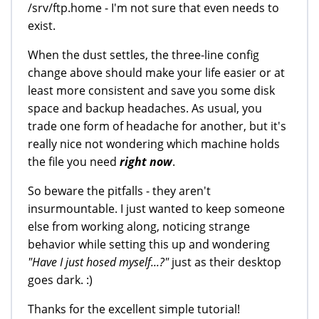
/srv/ftp.home - I'm not sure that even needs to
exist.
When the dust settles, the three-line config
change above should make your life easier or at
least more consistent and save you some disk
space and backup headaches. As usual, you
trade one form of headache for another, but it's
really nice not wondering which machine holds
the file you need
right now
.
So beware the pitfalls - they aren't
insurmountable. I just wanted to keep someone
else from working along, noticing strange
behavior while setting this up and wondering
"Have I just hosed myself...?"
just as their desktop
goes dark. :)
Thanks for the excellent simple tutorial!