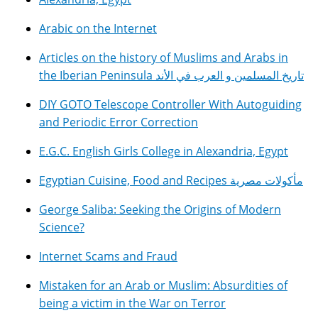
Arabic on the Internet
Articles on the history of Muslims and Arabs in
the Iberian Peninsula تاريخ المسلمين و العرب في الأند
DIY GOTO Telescope Controller With Autoguiding
and Periodic Error Correction
E.G.C. English Girls College in Alexandria, Egypt
Egyptian Cuisine, Food and Recipes مأكولات مصرية
George Saliba: Seeking the Origins of Modern
Science?
Internet Scams and Fraud
Mistaken for an Arab or Muslim: Absurdities of
being a victim in the War on Terror