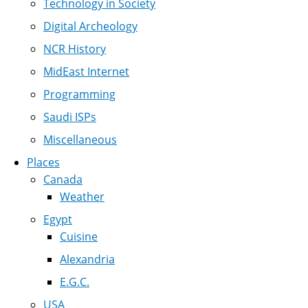
Technology in Society
Digital Archeology
NCR History
MidEast Internet
Programming
Saudi ISPs
Miscellaneous
Places
Canada
Weather
Egypt
Cuisine
Alexandria
E.G.C.
USA