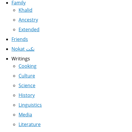
Family
Khalid
Ancestry
Extended
Friends
Nokat نكت
Writings
Cooking
Culture
Science
History
Linguistics
Media
Literature