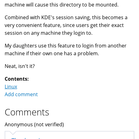
machine will cause this directory to be mounted.
Combined with KDE's session saving, this becomes a
very convenient feature, since users get their exact
session on any machine they login to.
My daughters use this feature to login from another
machine if their own one has a problem.
Neat, isn't it?
Contents:
Linux
Add comment
Comments
Anonymous (not verified)