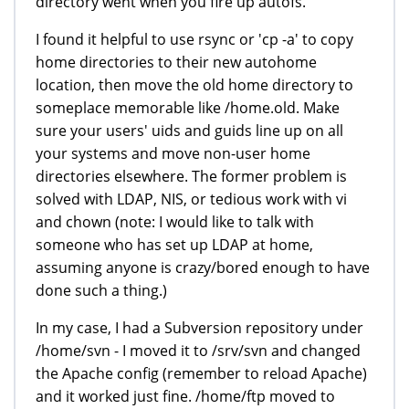
directory went when you fire up autofs.
I found it helpful to use rsync or 'cp -a' to copy
home directories to their new autohome
location, then move the old home directory to
someplace memorable like /home.old. Make
sure your users' uids and guids line up on all
your systems and move non-user home
directories elsewhere. The former problem is
solved with LDAP, NIS, or tedious work with vi
and chown (note: I would like to talk with
someone who has set up LDAP at home,
assuming anyone is crazy/bored enough to have
done such a thing.)
In my case, I had a Subversion repository under
/home/svn - I moved it to /srv/svn and changed
the Apache config (remember to reload Apache)
and it worked just fine. /home/ftp moved to