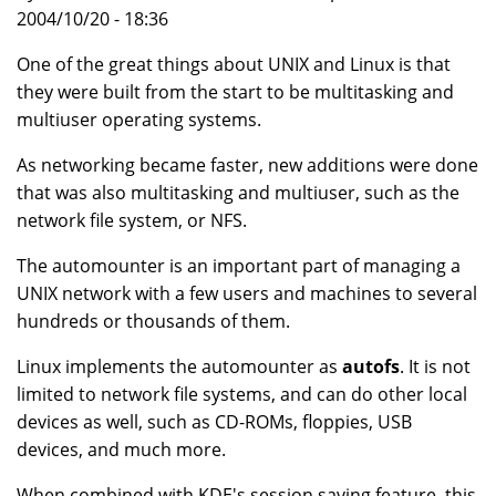
2004/10/20 - 18:36
One of the great things about UNIX and Linux is that
they were built from the start to be multitasking and
multiuser operating systems.
As networking became faster, new additions were done
that was also multitasking and multiuser, such as the
network file system, or NFS.
The automounter is an important part of managing a
UNIX network with a few users and machines to several
hundreds or thousands of them.
Linux implements the automounter as
autofs
. It is not
limited to network file systems, and can do other local
devices as well, such as CD-ROMs, floppies, USB
devices, and much more.
When combined with KDE's session saving feature, this