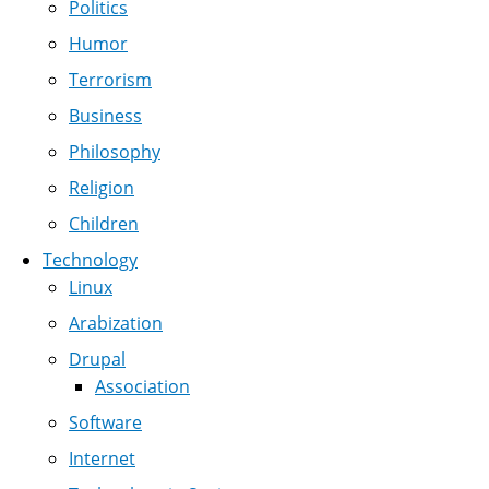
Politics
Humor
Terrorism
Business
Philosophy
Religion
Children
Technology
Linux
Arabization
Drupal
Association
Software
Internet