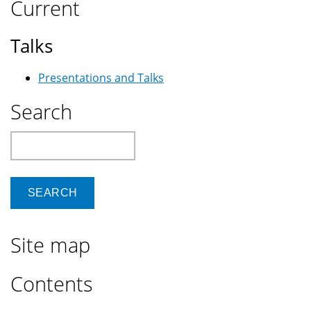
Current
Talks
Presentations and Talks
Search
Search
Site map
Contents