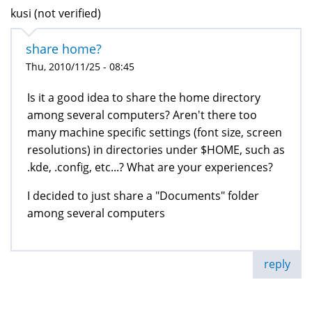
kusi (not verified)
share home?
Thu, 2010/11/25 - 08:45
Is it a good idea to share the home directory
among several computers? Aren't there too
many machine specific settings (font size, screen
resolutions) in directories under $HOME, such as
.kde, .config, etc...? What are your experiences?
I decided to just share a "Documents" folder
among several computers
reply