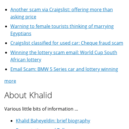
Another scam via Craigslist: offering more than
asking price
Warning to female tourists thinking of marrying
Egyptians
Craigslist classified for used car: Cheque fraud scam
Winning the lottery scam email: World Cup South
African lottery
Email Scam: BMW 5 Series car and lottery winning
more
About Khalid
Various little bits of information ...
Khalid Baheyeldin: brief biography