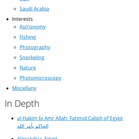
Saudi Arabia
Interests
Astronomy
Fishing
Photography
Snorkeling
Nature
Photomicroscopy
Miscellany
In Depth
al-Hakim bi Amr Allah: Fatimid Caliph of Egypt
الحاكم بأمر الله
Alexandria, Egypt