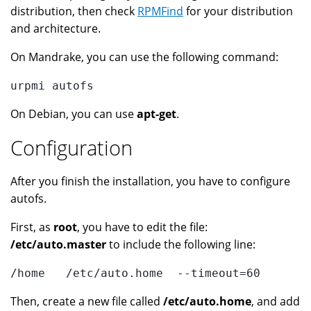
distribution, then check
RPMFind
for your distribution
and architecture.
On Mandrake, you can use the following command:
urpmi autofs
On Debian, you can use
apt-get
.
Configuration
After you finish the installation, you have to configure
autofs.
First, as
root
, you have to edit the file:
/etc/auto.master
to include the following line:
/home   /etc/auto.home  --timeout=60
Then, create a new file called
/etc/auto.home
, and add