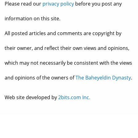
Please read our
privacy policy
before you post any
information on this site.
All posted articles and comments are copyright by
their owner, and reflect their own views and opinions,
which may not necessarily be consistent with the views
and opinions of the owners of
The Baheyeldin Dynasty
.
Web site developed by
2bits.com Inc.