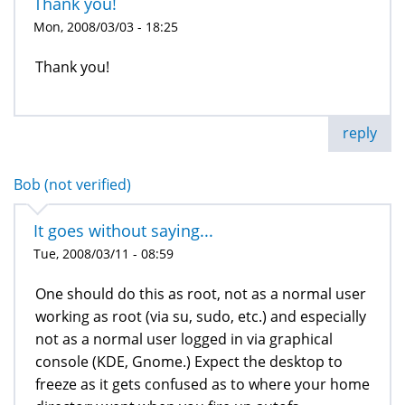
Thank you!
Mon, 2008/03/03 - 18:25
Thank you!
reply
Bob (not verified)
It goes without saying...
Tue, 2008/03/11 - 08:59
One should do this as root, not as a normal user
working as root (via su, sudo, etc.) and especially
not as a normal user logged in via graphical
console (KDE, Gnome.) Expect the desktop to
freeze as it gets confused as to where your home