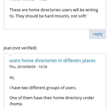
These are home directories users will be writing
to. They should be hard mounts, not soft!
reply
Joan (not verified)
users home directories in differetn places
Thu, 2010/09/09 - 10:35
Hi,
i have two different groups of users.
One of them have their home directory under
/home.