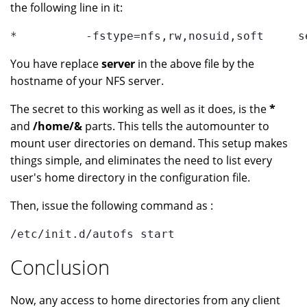
the following line in it:
*          -fstype=nfs,rw,nosuid,soft     s
You have replace
server
in the above file by the
hostname of your NFS server.
The secret to this working as well as it does, is the
*
and
/home/&
parts. This tells the automounter to
mount user directories on demand. This setup makes
things simple, and eliminates the need to list every
user's home directory in the configuration file.
Then, issue the following command as :
/etc/init.d/autofs start
Conclusion
Now, any access to home directories from any client