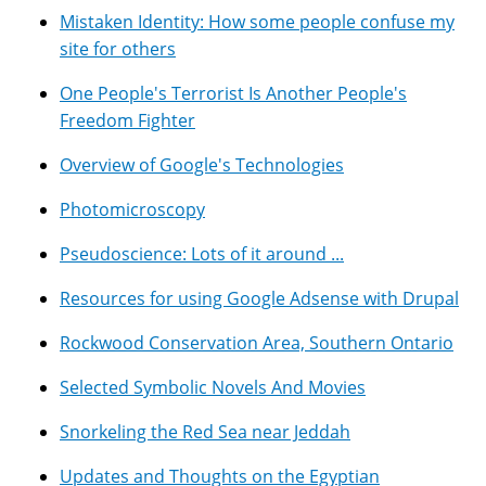
Mistaken Identity: How some people confuse my
site for others
One People's Terrorist Is Another People's
Freedom Fighter
Overview of Google's Technologies
Photomicroscopy
Pseudoscience: Lots of it around ...
Resources for using Google Adsense with Drupal
Rockwood Conservation Area, Southern Ontario
Selected Symbolic Novels And Movies
Snorkeling the Red Sea near Jeddah
Updates and Thoughts on the Egyptian