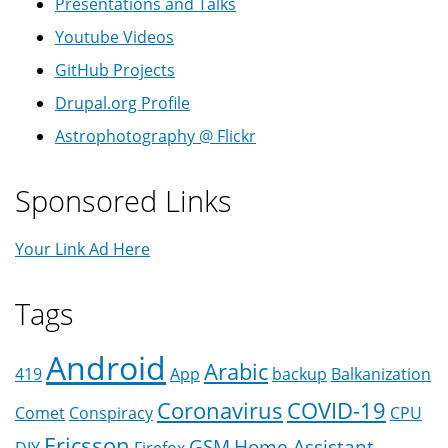
Presentations and Talks
Youtube Videos
GitHub Projects
Drupal.org Profile
Astrophotography @ Flickr
Sponsored Links
Your Link Ad Here
Tags
Android
Arabic
419
App
backup
Balkanization
Coronavirus
COVID-19
Comet
Conspiracy
CPU
Ericsson
GSM
Home Assistant