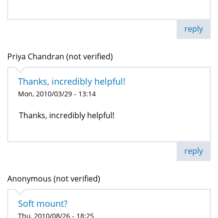
reply
Priya Chandran (not verified)
Thanks, incredibly helpful!
Mon, 2010/03/29 - 13:14
Thanks, incredibly helpful!
reply
Anonymous (not verified)
Soft mount?
Thu, 2010/08/26 - 18:25