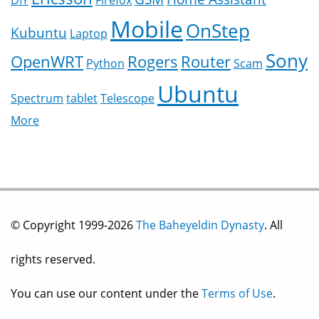
DIY
Firefox
Mobile
OnStep
Kubuntu
Laptop
Sony
OpenWRT
Rogers
Router
Python
Scam
Ubuntu
Spectrum
tablet
Telescope
More
© Copyright 1999-2026
The Baheyeldin Dynasty
. All
rights reserved.
You can use our content under the
Terms of Use
.