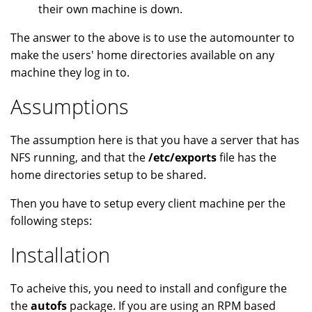
their own machine is down.
The answer to the above is to use the automounter to
make the users' home directories available on any
machine they log in to.
Assumptions
The assumption here is that you have a server that has
NFS running, and that the
/etc/exports
file has the
home directories setup to be shared.
Then you have to setup every client machine per the
following steps:
Installation
To acheive this, you need to install and configure the
the
autofs
package. If you are using an RPM based