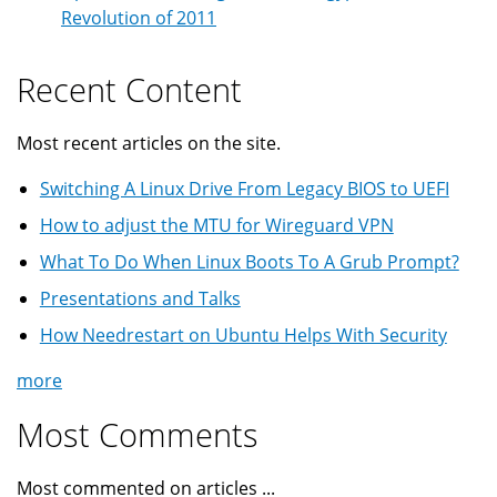
Revolution of 2011
Recent Content
Most recent articles on the site.
Switching A Linux Drive From Legacy BIOS to UEFI
How to adjust the MTU for Wireguard VPN
What To Do When Linux Boots To A Grub Prompt?
Presentations and Talks
How Needrestart on Ubuntu Helps With Security
more
Most Comments
Most commented on articles ...