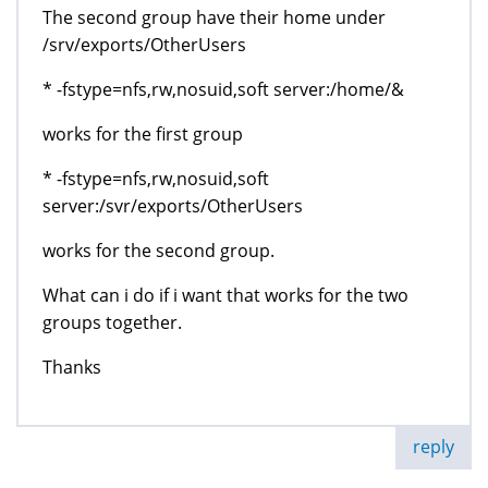
The second group have their home under
/srv/exports/OtherUsers
* -fstype=nfs,rw,nosuid,soft server:/home/&
works for the first group
* -fstype=nfs,rw,nosuid,soft
server:/svr/exports/OtherUsers
works for the second group.
What can i do if i want that works for the two
groups together.
Thanks
reply