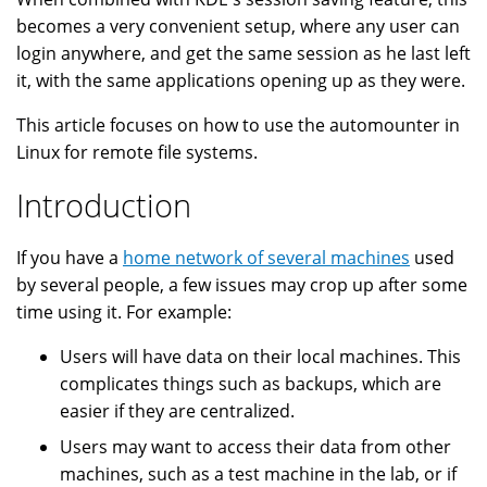
becomes a very convenient setup, where any user can
login anywhere, and get the same session as he last left
it, with the same applications opening up as they were.
This article focuses on how to use the automounter in
Linux for remote file systems.
Introduction
If you have a
home network of several machines
used
by several people, a few issues may crop up after some
time using it. For example:
Users will have data on their local machines. This
complicates things such as backups, which are
easier if they are centralized.
Users may want to access their data from other
machines, such as a test machine in the lab, or if