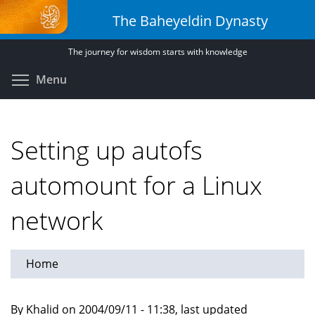
Skip
The Baheyeldin Dynasty
to
main
The journey for wisdom starts with knowledge
content
Toggle menu visibility
Menu
Setting up autofs
automount for a Linux
network
Home
By Khalid on 2004/09/11 - 11:38, last updated