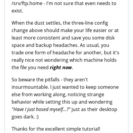
/srv/ftp.home - I'm not sure that even needs to
exist.
When the dust settles, the three-line config
change above should make your life easier or at
least more consistent and save you some disk
space and backup headaches. As usual, you
trade one form of headache for another, but it's
really nice not wondering which machine holds
the file you need
right now
.
So beware the pitfalls - they aren't
insurmountable. I just wanted to keep someone
else from working along, noticing strange
behavior while setting this up and wondering
"Have I just hosed myself...?"
just as their desktop
goes dark. :)
Thanks for the excellent simple tutorial!