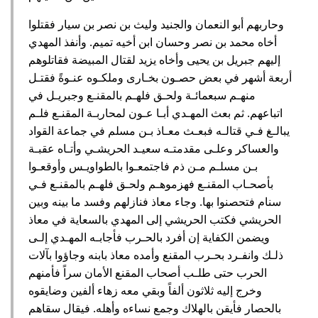
وحاربهم أبو النعمان والجنيد وليث بن نصر بن سيار فقتلوا
أخاه محمد بن نصر وحسان ابن أخيه تميم‏.‏ وأنفذ المهدي
إليهم جبريل بن يحيى وأخاه يزيد لقتال المبيضة فقاتلوهم
أربعة أشهر في بعض حصـون بخـارى وملكـوه عنـوةً فقتـل
منهـم سبعمائـة ولحـق فلهـم بالمقنـع وجبريـل في
اتباعهم‏.‏ ثم بعث المهـدي أبـا عـون لمحاربـة المقنـع فلـم
يبالـغ فـي قتالـه فبعـث معـاذ بـن مسلم في جماعة القواد
والعساكر وعلـى مقدمتـه سعيـد الحريشـي وأتـاه عقبـة
بـن مسلـم مـن ذم فاجتمعـوا بالطواويـس وأوقعـوا
بأصحـاب المقنـع فهزموهـم ولحـق فلهـم بالمقنـع فـي
سنام فتحصنوا بها‏.‏ وجاء معاذ فنازلهم وفسد ما بينه وبين
الحريشي فكتب الحريشي إلى المهدي بالسعاية في معاذ
ويضمن الكفاية إن أفرد بالحـرب فأجابـه المهـدي إلـى
ذلـك وانفـرد بحـرب المقنع وأمده معاذ بابنه وجاؤوا بآلات
الحرب حتى طلـب أصحاب المقنع الأمان سراً فأمنهم
وخرج إليه ثلاثون ألفاً وبقي معه زهاء ألفين وضايقوه
بالحصار فأيقن بالهلاك وجمع نساءه وأهله‏.‏ فيقال سقاهم