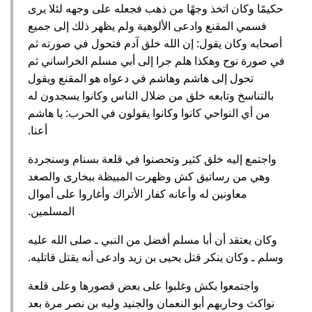
حكيمًا وكان اتخذ وجهًا من ذهب فجعله على وجهه لئلا يرى
فسمي المقنع وادعى الألوهية ولم يظهر ذلك إلى جميع
أصحابه وكان يقول‏:‏ إن الله خلق آدم فتحول في صورته ثم
في صورة نوح وهكذا هلم جرا إلى أبي مسلم الخراساني ثم
تحول إلى هاشم وهاشم في دعواه هو المقنع ويقول
بالتناسخ وتابعه خلق من ضلال الناس وكانوا يسجدون له
من أي النواحي كانوا وكانوا يقولون في الحرب‏:‏ يا هاشم
أعنا‏.‏
واجتمع إليه خلق كثير وتحصنوا في قلعة بسنام وسنجردة
وهي من رساتيق كش وظهرت المبيظة ببخارى والصغد
معاونين له وأعانه كفار الأتراك وأغاروا على أموال
المسلمين‏.‏
وكان يعتقد أن أبا مسلم أفضل من النبي ـ صلى الله عليه
وسلم ـ وكان ينكر قتل يحيى بن زيد وادعى أنه يقتل قاتليه‏.‏
واجتمعوا بكش وغلبوا على بعض قصورها وعلى قلعة
نواكث وحاربهم أبو النعمان والجنيد وليه بن نصر مرة بعد