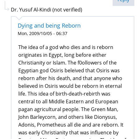
Dr. Yusuf Al-Kindi (not verified)
Dying and being Reborn
Mon, 2009/10/05 - 06:37
The idea of a god who dies and is reborn
originates in Egypt, long before either
Christianity or Islam. The f0ollowers of the
Egyptian god Osiris beleived that Osiris was
reborn after his death, and that anyone who
believed in Osiris would be reborn in eternal
life. This idea of birth-death-rebirth was
central to all Middle Eastern and European
pagan agricultural people. The Green Man,
John Barleycorn, and others like Dionysus,
Adonis, Prometheus all die and are reborn. It
was early Christianity that was influence by