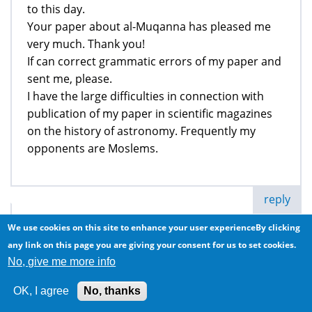
to this day.
Your paper about al-Muqanna has pleased me
very much. Thank you!
If can correct grammatic errors of my paper and
sent me, please.
I have the large difficulties in connection with
publication of my paper in scientific magazines
on the history of astronomy. Frequently my
opponents are Moslems.
reply
Anonymous (not verified)
We use cookies on this site to enhance your user experienceBy clicking
any link on this page you are giving your consent for us to set cookies.
Al Muqanna
No, give me more info
Sun, 2015/05/31 - 21:36
OK, I agree
No, thanks
Read the knowledge of the Ancients and