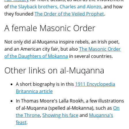
of
the Slayback brothers, Charles and Alonzo
, and how
they founded
The Order of the Veiled Prophet
.
A female Masonic Order
Not only did al-Muqanna inspire rebels, an Irish poet,
and an American city fair, but also
The Masonic Order
of the Daughters of Mokanna
in several countries.
Other links on al-Muqanna
A short biography is in this
1911 Encyclopedia
Britannica article
In Thomas Moore's Lalla Rookh, a few illustrations
of al-Muqanna (spelled al-Mokanna), such as
On
the Throne
,
Showing his face
and
Muqanna's
feast
.