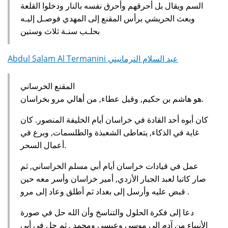
السم ويقال بل أحرقهم وأحرق نفسه بالنار ودخلوا القلعة
وبعث الحريشي برأس المقنع إلى المهدي فوصـل إليـه
بحلـب سنـة ثلاث وستين
Abdul Salam Al Termanini عبد السلام الترمانيني
المقنع الخرساني
هو هاشم بن حكيم, وقيل عطاء, من أهالي مرو بخراسان.
كان أبوه أحد القادة في خراسان أيام الخليفة المنصور. كان
غاية في الذكاء, يتعاطى الشعبذة والطلسمات, وبرع في
أعمال السحر.
عمل في قيادات خراسان أيام أبي مسلم الخراساني, ثم
صار كاتبا لعبد الجبار الأزدي, أمير خراسان وأسر معه حين
قبض عليه وأرسل إلى بغداد ثم أطلق وعاد إلى مرو .
دعا إلى فكرة الحلول والتناسخ وأن الله حل في صورة
الأنبياء من آدم إلى موسى وعيسى ومحمد , ثم حل في أبي