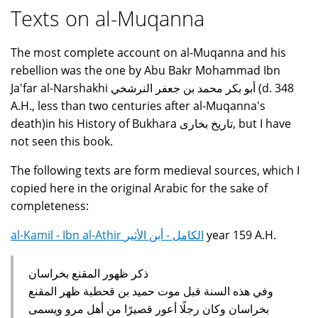
Texts on al-Muqanna
The most complete account on al-Muqanna and his
rebellion was the one by Abu Bakr Mohammad Ibn
Ja'far al-Narshakhi أبو بكر محمد بن جعفر النرشخي (d. 348
A.H., less than two centuries after al-Muqanna's
death)in his History of Bukhara تاريخ بخارى, but I have
not seen this book.
The following texts are form medieval sources, which I
copied here in the original Arabic for the sake of
completeness:
al-Kamil - Ibn al-Athir الكامل - أبن الأثير
year 159 A.H.
ذكر ظهور المقنع بخراسان
وفي هذه السنة قبل موت حميد بن قحطبة ظهر المقنع
بخراسان وكان رجلًا أعور قصيرًا من أهل مرو ويسمى