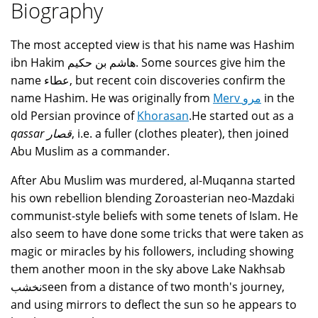
Biography
The most accepted view is that his name was Hashim
ibn Hakim هاشم بن حكيم. Some sources give him the
name عطاء, but recent coin discoveries confirm the
name Hashim. He was originally from
Merv مرو
in the
old Persian province of
Khorasan
.He started out as a
qassar قصار
, i.e. a fuller (clothes pleater), then joined
Abu Muslim as a commander.
After Abu Muslim was murdered, al-Muqanna started
his own rebellion blending Zoroasterian neo-Mazdaki
communist-style beliefs with some tenets of Islam. He
also seem to have done some tricks that were taken as
magic or miracles by his followers, including showing
them another moon in the sky above Lake Nakhsab
نخشبseen from a distance of two month's journey,
and using mirrors to deflect the sun so he appears to