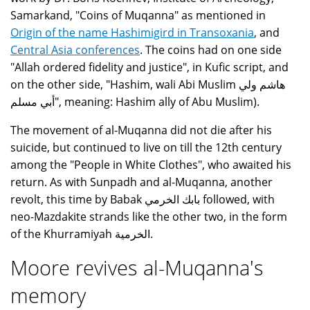
Samarkand, "Coins of Muqanna" as mentioned in
Origin of the name Hashimigird in Transoxania
, and
Central Asia conferences
. The coins had on one side
"Allah ordered fidelity and justice", in Kufic script, and
on the other side, "Hashim, wali Abi Muslim هاشم ولي
أبي مسلم", meaning: Hashim ally of Abu Muslim).
The movement of al-Muqanna did not die after his
suicide, but continued to live on till the 12th century
among the "People in White Clothes", who awaited his
return. As with Sunpadh and al-Muqanna, another
revolt, this time by Babak بابك الخرمي followed, with
neo-Mazdakite strands like the other two, in the form
of the Khurramiyah الخرمية.
Moore revives al-Muqanna's
memory