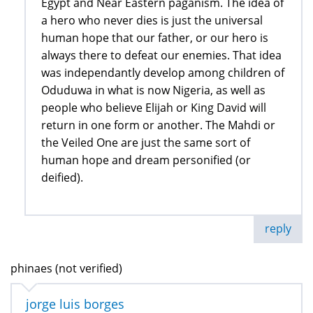
Egypt and Near Eastern paganism. The idea of
a hero who never dies is just the universal
human hope that our father, or our hero is
always there to defeat our enemies. That idea
was independantly develop among children of
Oduduwa in what is now Nigeria, as well as
people who believe Elijah or King David will
return in one form or another. The Mahdi or
the Veiled One are just the same sort of
human hope and dream personified (or
deified).
reply
phinaes (not verified)
jorge luis borges