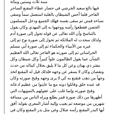
سنة ثلاث وستين ومائة
فيها بالغ سعيد الجرشي في حصار عطاء المقنع الساحر
الفاجر فلما أحس الشيطان بالغلبة استعمل سماً وسقى
نساءه فمتن ثم سقى نفسه فهلك الجميع ودخل المسلمون
الحصن فقطعوا رأسه ووجهوا به إلى المهدي وكان يقول
بالتناسخ وأن الله تعالى عن قوله تحول إلى صورة آدم
ولذلك سجدت له الملائكة ثم تحول إلى صورة نوح ثم إلى
غيره من الأنبياء والحكماء ثم إلى صورة أبي مسلم
الخراساني ثم إلى صورته هو الفاجر تعالى الله العظيم
الشأن عما يقول الظالمون علواً كبيراً وكل شيطان وكل
مفتر ذي بهتان وعن كل ما لا يليق بجلال كماله من حدث
ونقصان وكان لا يسفر عن وجهه فلذلك قيل له المقنع اتخذ
وجهاً من ذهب فتقنع به كي لا يرى وجهه وقبح صورته وكان
قد عبده خلق وقاتلوا دونه مع ما عاينوا من عظيم ادعائه
وقبح صورته وإنما غلب على عقولهم بالتمويهات التي
أظهرها من ذلك صورة قمر يطلع ويراه الناس من مسافة
شهرين من موضعه ثم يغيب وإليه أشار المعري بقوله‏:‏ أفق
أيها البدر المقنع رأسه ضلال وغي مثل بدر المقنع وكان في