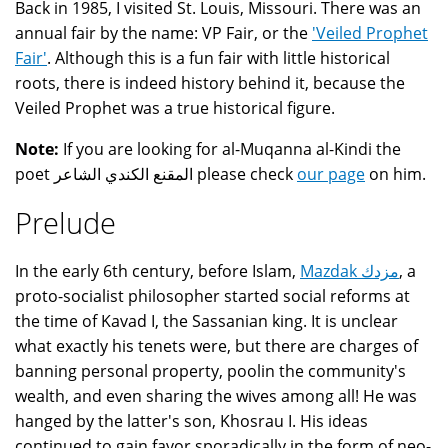
Back in 1985, I visited St. Louis, Missouri. There was an
annual fair by the name: VP Fair, or the
'Veiled Prophet
Fair'
. Although this is a fun fair with little historical
roots, there is indeed history behind it, because the
Veiled Prophet was a true historical figure.
Note:
If you are looking for al-Muqanna al-Kindi the
poet المقنع الكندي الشاعر please check
our page
on him.
Prelude
In the early 6th century, before Islam,
Mazdak مزدك
, a
proto-socialist philosopher started social reforms at
the time of Kavad I, the Sassanian king. It is unclear
what exactly his tenets were, but there are charges of
banning personal property, poolin the community's
wealth, and even sharing the wives among all! He was
hanged by the latter's son, Khosrau I. His ideas
continued to gain favor sporadically in the form of neo-