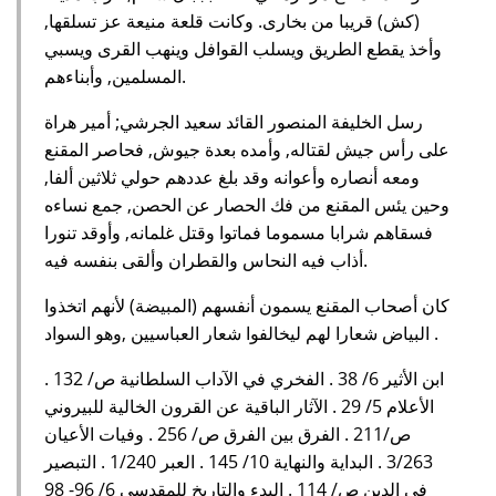
(كش) قريبا من بخارى. وكانت قلعة منيعة عز تسلقها,
وأخذ يقطع الطريق ويسلب القوافل وينهب القرى ويسبي
المسلمين, وأبناءهم.
رسل الخليفة المنصور القائد سعيد الجرشي; أمير هراة
على رأس جيش لقتاله, وأمده بعدة جيوش, فحاصر المقنع
ومعه أنصاره وأعوانه وقد بلغ عددهم حولي ثلاثين ألفا,
وحين يئس المقنع من فك الحصار عن الحصن, جمع نساءه
فسقاهم شرابا مسموما فماتوا وقتل غلمانه, وأوقد تنورا
أذاب فيه النحاس والقطران وألقى بنفسه فيه.
كان أصحاب المقنع يسمون أنفسهم (المبيضة) لأنهم اتخذوا
البياض شعارا لهم ليخالفوا شعار العباسيين ,وهو السواد .
ابن الأثير 6/ 38 . الفخري في الآداب السلطانية ص/ 132 .
الأعلام 5/ 29 . الآثار الباقية عن القرون الخالية للبيروني
ص/211 . الفرق بين الفرق ص/ 256 . وفيات الأعيان
3/263 . البداية والنهاية 10/ 145 . العبر 1/240 . التبصير
في الدين ص/ 114 . البدء والتاريخ للمقدسي 6/ 96- 98