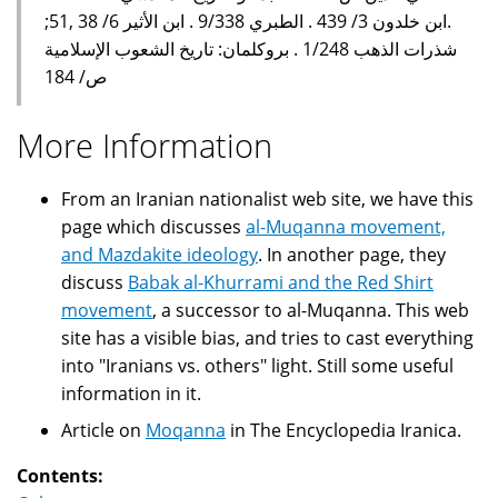
.ابن خلدون 3/ 439 . الطبري 9/338 . ابن الأثير 6/ 38 ,51;
شذرات الذهب 1/248 . بروكلمان: تاريخ الشعوب الإسلامية
ص/ 184
More Information
From an Iranian nationalist web site, we have this
page which discusses
al-Muqanna movement,
and Mazdakite ideology
. In another page, they
discuss
Babak al-Khurrami and the Red Shirt
movement
, a successor to al-Muqanna. This web
site has a visible bias, and tries to cast everything
into "Iranians vs. others" light. Still some useful
information in it.
Article on
Moqanna
in The Encyclopedia Iranica.
Contents: