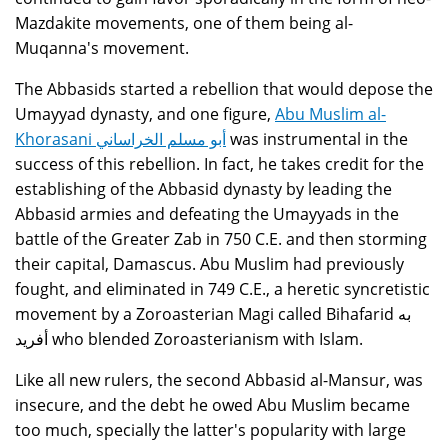
Mazdakite movements, one of them being al-
Muqanna's movement.
The Abbasids started a rebellion that would depose the
Umayyad dynasty, and one figure,
Abu Muslim al-
Khorasani أبو مسلم الخراساني
was instrumental in the
success of this rebellion. In fact, he takes credit for the
establishing of the Abbasid dynasty by leading the
Abbasid armies and defeating the Umayyads in the
battle of the Greater Zab in 750 C.E. and then storming
their capital, Damascus. Abu Muslim had previously
fought, and eliminated in 749 C.E., a heretic syncretistic
movement by a Zoroasterian Magi called Bihafarid به
أفريد who blended Zoroasterianism with Islam.
Like all new rulers, the second Abbasid al-Mansur, was
insecure, and the debt he owed Abu Muslim became
too much, specially the latter's popularity with large