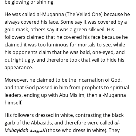
be glowing or shining.
He was called al-Muqanna (The Veiled One) because he
always covered his face. Some say it was covered by a
gold mask, others say it was a green silk veil. His
followers claimed that he covered his face because he
claimed it was too luminous for mortals to see, while
his opponents claim that he was bald, one-eyed, and
outright ugly, and therefore took that veil to hide his
appearance.
Moreover, he claimed to be the incarnation of God,
and that God passed in him from prophets to spiritual
leaders, ending up with Abu Mislim, then al-Muqanna
himself.
His followers dressed in white, contrasting the black
garb of the Abbasids, and therefore were called
al-
Mubayidah المبيضة
(those who dress in white). They