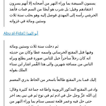
يسمون المبيضة بما وراء النهر من أصحابه إلا أنهم يسرون
اعتقادهم وقيل‏:‏ بل شرب هو أيضًا من السم فمات فأنفذ
الحرشي رأسه إلى المهدي فوصل إليه وهو بحلب سنة ثلاث
وستين ومائة في غزواته‏
Abu al-Fida ِأبو الفدا
ثم دخلت سنة ثلاث وستين ومائة
وفيها قتل المقنع الخرساني واسمه عطا وكان من حديثه
انه كان رجلاً ساحراً خيل للناس صورة قمر يطلع ويراه
الناس من مسافة شهرين والى هذا القْمر اشار ابن سناء
الملك بقوله‏
‏ اِليك فمـا بدر المقنع طالعاً باسحر من الحاظ بدري المعمم
وادعى المقنع المذكور الربوبية واطاعه جماعة كثيرة وقال‏:‏
اِن الله عزِّ وجل حل في ادم ثم في نوح ثم في نبي بعد اخر
حتى حل فيه وعمر قلعة تسمى سنام بما وراء النهر من