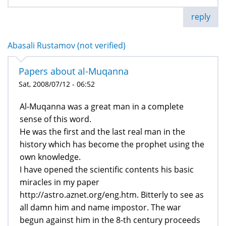
reply
Abasali Rustamov (not verified)
Papers about al-Muqanna
Sat, 2008/07/12 - 06:52
Al-Muqanna was a great man in a complete
sense of this word.
He was the first and the last real man in the
history which has become the prophet using the
own knowledge.
I have opened the scientific contents his basic
miracles in my paper
http://astro.aznet.org/eng.htm. Bitterly to see as
all damn him and name impostor. The war
begun against him in the 8-th century proceeds