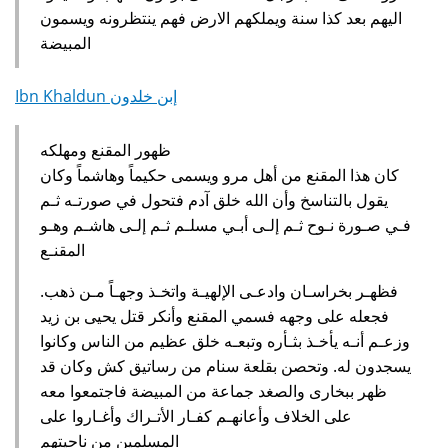
اليهم بعد كذا سنة ويملكهم الارض فهم ينتظرونه ويسمون
المبيضة
Ibn Khaldun إبن خلدون
ظهور المقنع ومهلكه
كان هذا المقنع من أهل مرو ويسمى حكيماً وهاشماً وكان
يقول بالتناسخ وأن الله خلق آدم فتحول في صورتـه ثـم
فـي صـورة نـوح ثـم إلـى أبـي مسلـم ثـم إلـى هاشـم وهـو
المقنـع
.‏ فظهـر بخراسـان وادعـى الإلهيـة واتخـذ وجهـاً مـن ذهب
فجعله على وجهه فسمي المقنع وأنكر قتل يحيى بن زيد
وزعـم أنـه يأخـذ بثـأره وتبعـه خلق عظيم من الناس وكانوا
يسجدون له‏.‏ وتحصن بقلعة سنام من رساتيق كش وكان قد
ظهر ببخارى والصغد جماعة من المبيضة فاجتمعوا معه
على الخلاف وأعانهـم كفـار الأتـراك وأغـاروا على
المسلمين من ناحيتهم