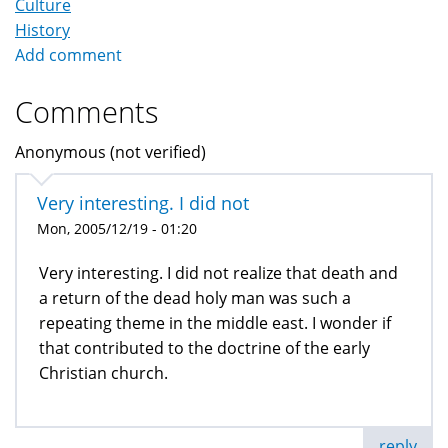
Culture
History
Add comment
Comments
Anonymous (not verified)
Very interesting. I did not
Mon, 2005/12/19 - 01:20
Very interesting. I did not realize that death and
a return of the dead holy man was such a
repeating theme in the middle east. I wonder if
that contributed to the doctrine of the early
Christian church.
reply