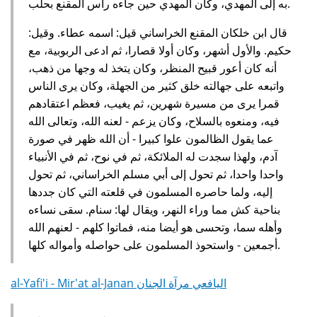
به إلى المهدي، وكان المهدي حين جاءه رأس المقنع بحلب.
قال ابن خلكان المقنع الخراساني قيل: اسمه عطاء. وقيل:
حكيم. والأول أشهر، وكان أولا قصارا، ثم ادعى الربوبية، مع
أنه كان أعور قبيح المنظر، وكان يتخذ له وجها من ذهب،
واتبعه على جهالته خلق كثير من الجهلة، وكان يرى الناس
قمرا يرى من مسيرة شهرين، ثم يغيب، فعظم اعتقادهم
فيه، ومنعوه بالسلاح، وكان يزعم - لعنه الله، وتعالى الله
عما يقول الظالمون علوا كبيرا - أن الله ظهر في صورة
آدم، ولهذا سجدت له الملائكة، ثم في نوح، ثم في الأنبياء
واحدا واحدا، ثم تحول إلى أبي مسلم الخراساني، ثم تحول
إليه، ولما حاصره المسلمون في قلعته التي كان جددها
بناحية كش مما وراء النهر، ويقال لها: سنام. سقى نساءه
وأهله سما، وتحسى هو أيضا منه، فماتوا كلهم - لعنهم الله
أجمعين - واستحوذ المسلمون على حواصله وأمواله كلها.
al-Yafi'i - Mir'at al-Janan اليافعي مرآة الجنان