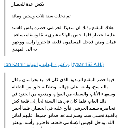
بكش عدة للحصار
ثم دخلت سنة ثلاث وستين ومائة
هلاك المقنع وذلك ان سعيدًا الحرشي حصره بكش فاشتد
عليه الحصار فلما احس بالهلكة شري سمًا وسقاه نساءه ‏.‏
فمات ومتن فدخل المسلمون قلعته فاجتروا راسه ووجهوا
به الى المهدي
Ibn Kathir إبن كثير - البداية و النهاية (year 163 A.H.)
فيها حصر المقنع الزنديق الذي كان قد نبغ بخراسان وقال
بالتناسخ، واتبعه على جهالته وضلالته خلق من الطغام
وسفهاء الأنام، والسفلة من العوام، ومنعوه من الجنود في
ذلك العام، فلما كان في هذا السنة لجأ إلى قلعة كش
فحاصره سعيد الحرشي فألح عليه في الحصار، فلما أحس
بالغلبة تحسى سما وسم نساءه، فماتوا جميعا، عليهم لعائن
الله. ودخل الجيش الإسلامي قلعته، فاحتزوا رأسه، وبعثوا