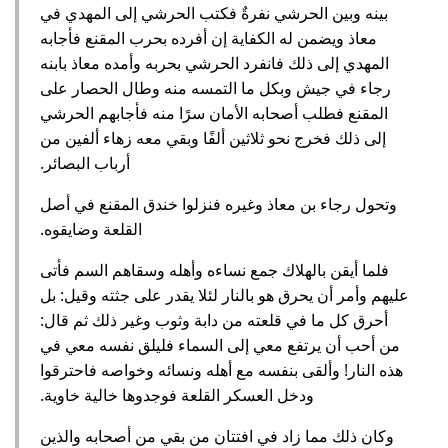
بينه وبين الحرشي نفرةٌ فكتب الحرشي إلى المهدي في
معاذ ويضمن له الكفاية إن أفرده بحرب المقنع فأجابه
المهدي إلى ذلك فانفرد الحرشي بحربه وأمده معاذ بابنه
رجاء في جيش وبكل ما التمسه منه وطال الحصار على
المقنع فطلب أصحابه الأمان سرًا منه فأجابهم الحرشي
إلى ذلك فخرج نحو ثلاثين ألفًا وبقي معه زهاء ألفين من
أرباب البصائر‏.‏
وتحول رجاء بن معاذ وغيره فنزلوا خندق المقنع في أصل
القلعة وضايقوه‏.‏
فلما أيقن بالهلاك جمع نساءه وأهله وسقاهم السم فأتى
عليهم وأمر أن يحرق هو بالنار لئلا يقدر على جثته وقيل‏:‏ بل
أحرق كل ما في قلعته من دابة وثوب وغير ذلك ثم قال‏:‏
من أحب أن يرتفع معي إلى السماء فليلق نفسه معي في
هذه النار‏!‏ وألقى بنفسه مع أهله ونسائه وخواصه فاحترقوا
ودخل العسكر القلعة فوجدوها خالية خاوية‏.‏
وكان ذلك مما زاد في افتتان من بقي من أصحابه والذين