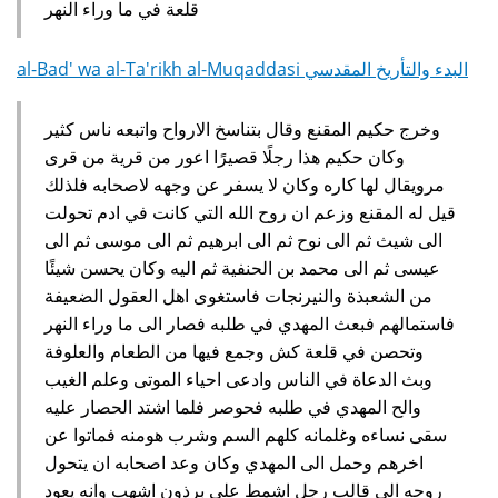
قلعة في ما وراء النهر‏
al-Bad' wa al-Ta'rikh al-Muqaddasi البدء والتأريخ المقدسي
وخرج حكيم المقنع وقال بتناسخ الارواح واتبعه ناس كثير
وكان حكيم هذا رجلًا قصيرًا اعور من قرية من قرى
مرويقال لها كاره وكان لا يسفر عن وجهه لاصحابه فلذلك
قيل له المقنع وزعم ان روح الله التي كانت في ادم تحولت
الى شيث ثم الى نوح ثم الى ابرهيم ثم الى موسى ثم الى
عيسى ثم الى محمد بن الحنفية ثم اليه وكان يحسن شيئًا
من الشعبذة والنيرنجات فاستغوى اهل العقول الضعيفة
فاستمالهم فبعث المهدي في طلبه فصار الى ما وراء النهر
وتحصن في قلعة كش وجمع فيها من الطعام والعلوفة
وبث الدعاة في الناس وادعى احياء الموتى وعلم الغيب
والح المهدي في طلبه فحوصر فلما اشتد الحصار عليه
سقى نساءه وغلمانه كلهم السم وشرب هومنه فماتوا عن
اخرهم وحمل الى المهدي وكان وعد اصحابه ان يتحول
روحه الى قالب رجل اشمط على برذون اشهب وانه يعود