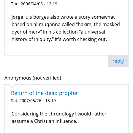
Thu, 2006/04/06 - 12:19
jorge luis borges also wrote a story somewhat
based on al-muqanna called "hakim, the masked
dyer of merv" in his collection "a universal
history of iniquity." it's worth checking out.
reply
Anonymous (not verified)
Return of the dead prophet
Sat, 2007/05/26 - 15:19
Considering the chronology I would rather
assume a Christian influence.