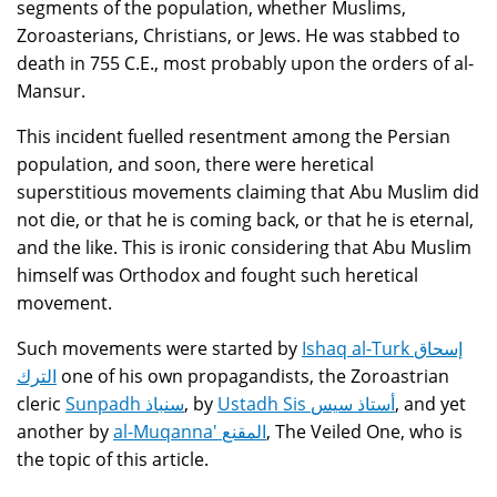
segments of the population, whether Muslims,
Zoroasterians, Christians, or Jews. He was stabbed to
death in 755 C.E., most probably upon the orders of al-
Mansur.
This incident fuelled resentment among the Persian
population, and soon, there were heretical
superstitious movements claiming that Abu Muslim did
not die, or that he is coming back, or that he is eternal,
and the like. This is ironic considering that Abu Muslim
himself was Orthodox and fought such heretical
movement.
Such movements were started by
Ishaq al-Turk إسحاق
الترك
one of his own propagandists, the Zoroastrian
cleric
Sunpadh سنباذ
, by
Ustadh Sis أستاذ سيس
, and yet
another by
al-Muqanna' المقنع
, The Veiled One, who is
the topic of this article.