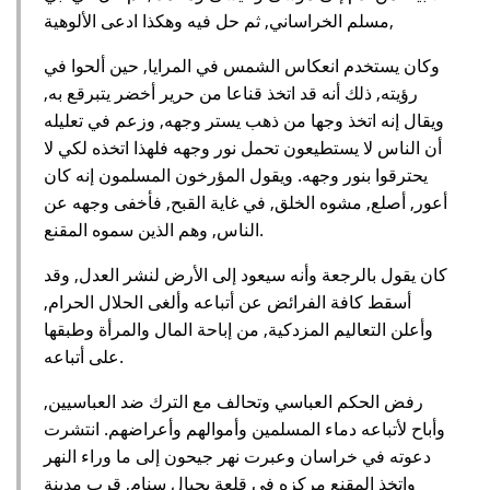
مسلم الخراساني, ثم حل فيه وهكذا ادعى الألوهية,
وكان يستخدم انعكاس الشمس في المرايا, حين ألحوا في
رؤيته, ذلك أنه قد اتخذ قناعا من حرير أخضر يتبرقع به,
ويقال إنه اتخذ وجها من ذهب يستر وجهه, وزعم في تعليله
أن الناس لا يستطيعون تحمل نور وجهه فلهذا اتخذه لكي لا
يحترقوا بنور وجهه. ويقول المؤرخون المسلمون إنه كان
أعور, أصلع, مشوه الخلق, في غاية القبح, فأخفى وجهه عن
الناس, وهم الذين سموه المقنع.
كان يقول بالرجعة وأنه سيعود إلى الأرض لنشر العدل, وقد
أسقط كافة الفرائض عن أتباعه وألغى الحلال الحرام,
وأعلن التعاليم المزدكية, من إباحة المال والمرأة وطبقها
على أتباعه.
رفض الحكم العباسي وتحالف مع الترك ضد العباسيين,
وأباح لأتباعه دماء المسلمين وأموالهم وأعراضهم. انتشرت
دعوته في خراسان وعبرت نهر جيحون إلى ما وراء النهر
واتخذ المقنع مركزه في قلعة بجبال سنام, قرب مدينة