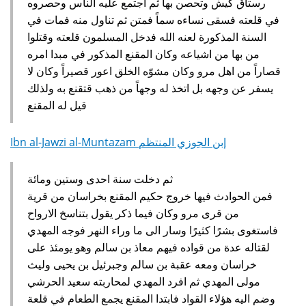
رستاق كيش وتحصن بها ثم اجتمع عليه الناس وحصروه
في قلعته فسقى نساءه سماً فمتن ثم تناول منه فمات في
السنة المذكورة لعنه الله فدخل المسلمون قلعته وقتلوا
من بها من اشياعه وكان المقنع المذكور في مبدا امره
قصاراً من اهل مرو وكان مشوّه الخلق اعور قصيراً وكان لا
يسفر عن وجهه بل اتخذ له وجهاً من ذهب قتقنع به ولذلك
قيل له المقنع‏
Ibn al-Jawzi al-Muntazam إبن الجوزي المنتظم
ثم دخلت سنة احدى وستين ومائة
فمن الحوادث فيها خروج حكيم المقنع بخراسان من قرية
من قرى مرو وكان فيما ذكر يقول بتناسخ الارواح
فاستغوى بشرًا كثيرًا وسار الى ما وراء النهر فوجه المهدي
لقتاله عدة من قواده فيهم معاذ بن سالم وهو يومئذ على
خراسان ومعه عقبة بن سالم وجبرئيل بن يحيى وليث
مولى المهدي ثم افرد المهدي لمحاربته سعيد الحرشي
وضم اليه هؤلاء القواد فابتدا المقنع يجمع الطعام في قلعة