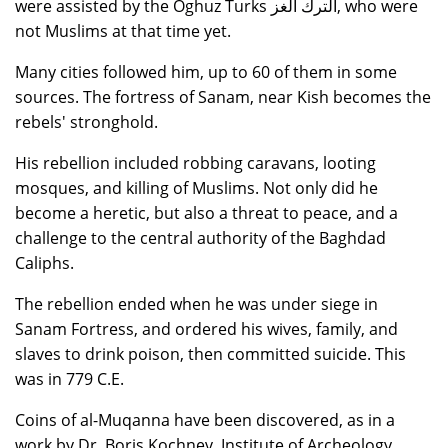
were assisted by the Oghuz Turks الترك الغز, who were
not Muslims at that time yet.
Many cities followed him, up to 60 of them in some
sources. The fortress of Sanam, near Kish becomes the
rebels' stronghold.
His rebellion included robbing caravans, looting
mosques, and killing of Muslims. Not only did he
become a heretic, but also a threat to peace, and a
challenge to the central authority of the Baghdad
Caliphs.
The rebellion ended when he was under siege in
Sanam Fortress, and ordered his wives, family, and
slaves to drink poison, then committed suicide. This
was in 779 C.E.
Coins of al-Muqanna have been discovered, as in a
work by Dr. Boris Kochnev, Institute of Archeology,