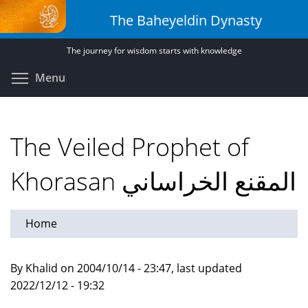
Skip
The Baheyeldin Dynasty
to
main
The journey for wisdom starts with knowledge
content
Toggle menu visibility
Menu
The Veiled Prophet of
Khorasan المقنع الخراساني
Home
By Khalid on 2004/10/14 - 23:47, last updated
2022/12/12 - 19:32