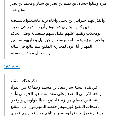
مرة وقتلوا حسان بن تميم بن نصر بن سيار ومحمد بن نصر
وغيرهما‏.‏
وأنفذ إليهم جبرائيل بن يحيى وأخاه يزيد فاشتغلوا بالمبيضة
الذين كانوا ببخارى فقاتلوهم أربعة أشهر في مدينة
بومجكث ونقبها عليهم فقتل منهم سبعمائة وقتل الحكم
ولحق منهزموهم بالمقنع وتبعهم جبرائيل وحاربهم ثم سير
المهدي أبا عون لمحاربة المقنع فلم يبالغ في قتاله
واستعمل معاذ بن مسلم‏
161 A.H.
ذكر هلاك المقنع
في هذه السنة سار معاذ بن مسلم وجماعة من القواد
والعساكر إلى المقنع وعلى مقدمته سعيد الحرشي وأتاه
عقبة بن مسلم من زم فاجتمع به بالطواويس وأوقعوا
بأصحاب المقنع فهزموهم فقصد المنهزمون إلى المقنع
بسنام فعمل خندقها وحصنها وأتاهم معاذ فحاربهم فجرى