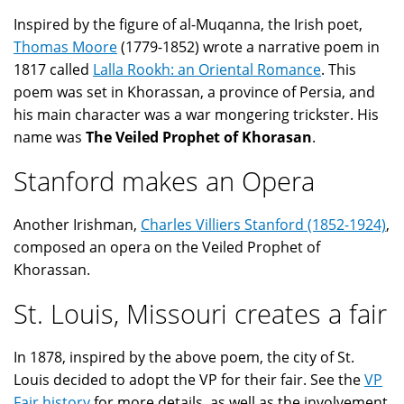
Inspired by the figure of al-Muqanna, the Irish poet,
Thomas Moore
(1779-1852) wrote a narrative poem in
1817 called
Lalla Rookh: an Oriental Romance
. This
poem was set in Khorassan, a province of Persia, and
his main character was a war mongering trickster. His
name was
The Veiled Prophet of Khorasan
.
Stanford makes an Opera
Another Irishman,
Charles Villiers Stanford (1852-1924)
,
composed an opera on the Veiled Prophet of
Khorassan.
St. Louis, Missouri creates a fair
In 1878, inspired by the above poem, the city of St.
Louis decided to adopt the VP for their fair. See the
VP
Fair history
for more details, as well as the involvement