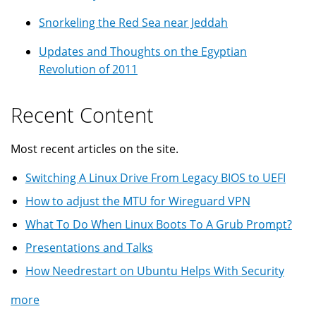
Snorkeling the Red Sea near Jeddah
Updates and Thoughts on the Egyptian
Revolution of 2011
Recent Content
Most recent articles on the site.
Switching A Linux Drive From Legacy BIOS to UEFI
How to adjust the MTU for Wireguard VPN
What To Do When Linux Boots To A Grub Prompt?
Presentations and Talks
How Needrestart on Ubuntu Helps With Security
more