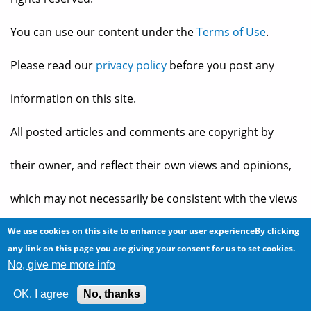
You can use our content under the
Terms of Use
.
Please read our
privacy policy
before you post any
information on this site.
All posted articles and comments are copyright by
their owner, and reflect their own views and opinions,
which may not necessarily be consistent with the views
and opinions of the owners of
The Baheyeldin Dynasty
.
We use cookies on this site to enhance your user experienceBy clicking
any link on this page you are giving your consent for us to set cookies.
No, give me more info
Web site developed by
2bits.com Inc.
OK, I agree
No, thanks