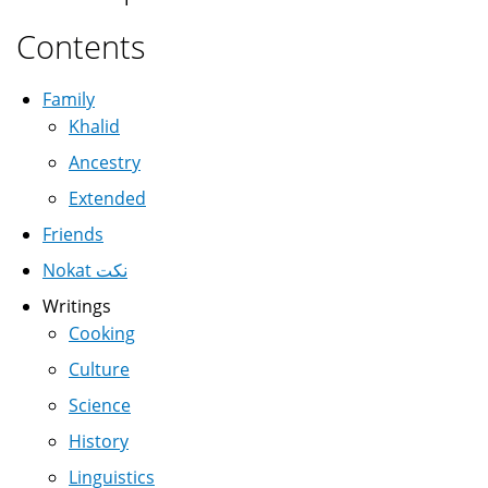
Contents
Family
Khalid
Ancestry
Extended
Friends
Nokat نكت
Writings
Cooking
Culture
Science
History
Linguistics