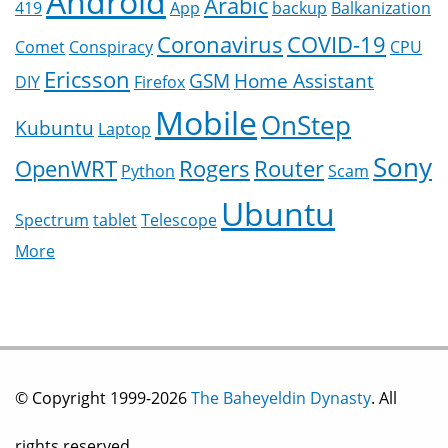
Android
Arabic
419
App
backup
Balkanization
Coronavirus
COVID-19
Comet
Conspiracy
CPU
Ericsson
GSM
Home Assistant
DIY
Firefox
Mobile
OnStep
Kubuntu
Laptop
Sony
OpenWRT
Rogers
Router
Python
Scam
Ubuntu
Spectrum
tablet
Telescope
More
© Copyright 1999-2026
The Baheyeldin Dynasty
. All
rights reserved.