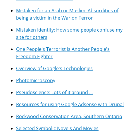
Mistaken for an Arab or Muslim: Absurdities of
being a victim in the War on Terror
Mistaken Identity: How some people confuse my
site for others
One People's Terrorist Is Another People's
Freedom Fighter
Overview of Google's Technologies
Photomicroscopy
Pseudoscience: Lots of it around ...
Resources for using Google Adsense with Drupal
Rockwood Conservation Area, Southern Ontario
Selected Symbolic Novels And Movies