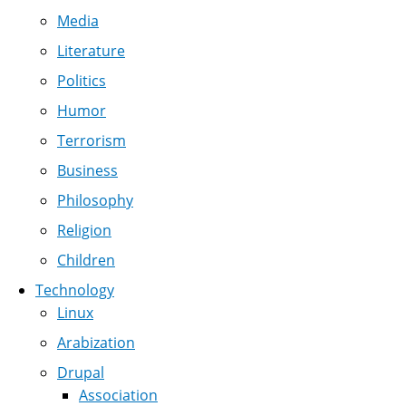
Media
Literature
Politics
Humor
Terrorism
Business
Philosophy
Religion
Children
Technology
Linux
Arabization
Drupal
Association