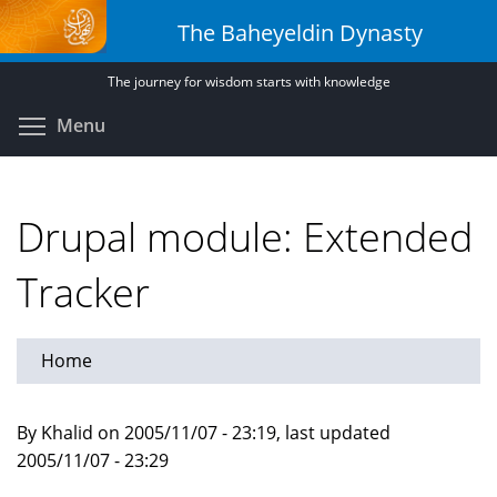
Skip
The Baheyeldin Dynasty
to
main
The journey for wisdom starts with knowledge
content
Toggle menu visibility
Menu
Drupal module: Extended
Tracker
Home
By Khalid on 2005/11/07 - 23:19, last updated
2005/11/07 - 23:29