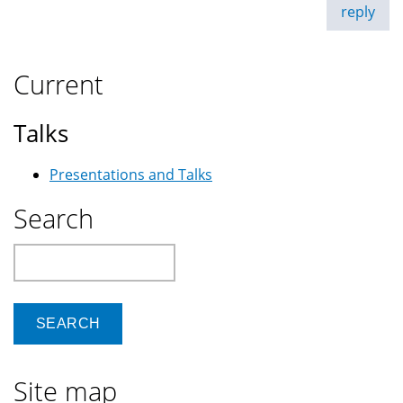
reply
Current
Talks
Presentations and Talks
Search
Search
Site map