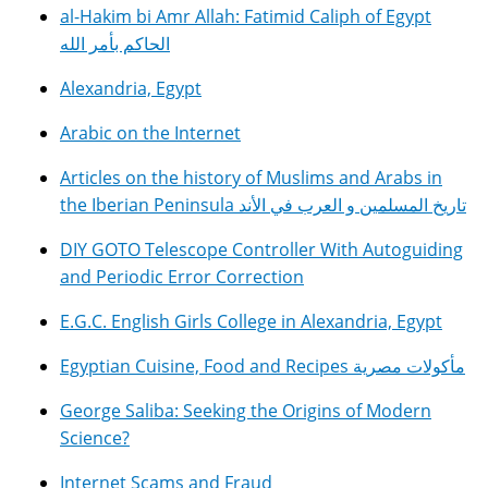
al-Hakim bi Amr Allah: Fatimid Caliph of Egypt
الحاكم بأمر الله
Alexandria, Egypt
Arabic on the Internet
Articles on the history of Muslims and Arabs in
the Iberian Peninsula تاريخ المسلمين و العرب في الأند
DIY GOTO Telescope Controller With Autoguiding
and Periodic Error Correction
E.G.C. English Girls College in Alexandria, Egypt
Egyptian Cuisine, Food and Recipes مأكولات مصرية
George Saliba: Seeking the Origins of Modern
Science?
Internet Scams and Fraud