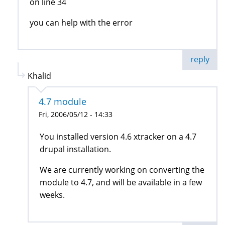
on line 34
you can help with the error
reply
Khalid
4.7 module
Fri, 2006/05/12 - 14:33
You installed version 4.6 xtracker on a 4.7
drupal installation.
We are currently working on converting the
module to 4.7, and will be available in a few
weeks.