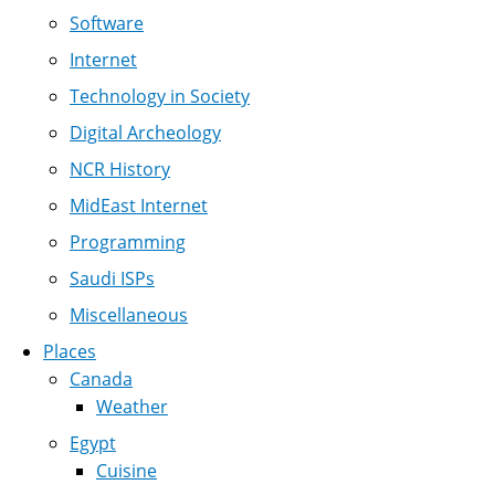
Software
Internet
Technology in Society
Digital Archeology
NCR History
MidEast Internet
Programming
Saudi ISPs
Miscellaneous
Places
Canada
Weather
Egypt
Cuisine