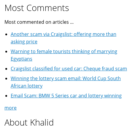
Most Comments
Most commented on articles ...
Another scam via Craigslist: offering more than
asking price
Warning to female tourists thinking of marrying
Egyptians
Craigslist classified for used car: Cheque fraud scam
Winning the lottery scam email: World Cup South
African lottery
Email Scam: BMW 5 Series car and lottery winning
more
About Khalid