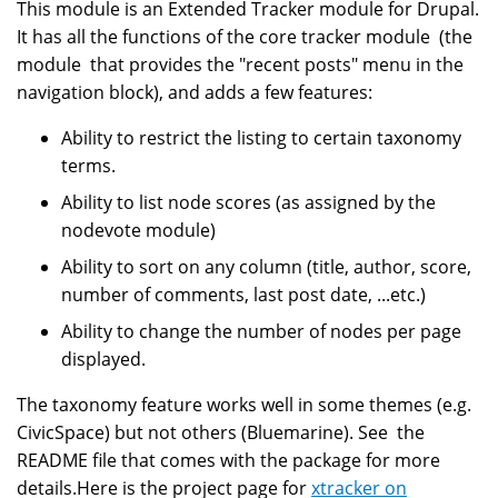
This module is an Extended Tracker module for Drupal.
It has all the functions of the core tracker module (the
module that provides the "recent posts" menu in the
navigation block), and adds a few features:
Ability to restrict the listing to certain taxonomy
terms.
Ability to list node scores (as assigned by the
nodevote module)
Ability to sort on any column (title, author, score,
number of comments, last post date, ...etc.)
Ability to change the number of nodes per page
displayed.
The taxonomy feature works well in some themes (e.g.
CivicSpace) but not others (Bluemarine). See the
README file that comes with the package for more
details.Here is the project page for
xtracker on