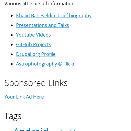
Various little bits of information ...
Khalid Baheyeldin: brief biography
Presentations and Talks
Youtube Videos
GitHub Projects
Drupal.org Profile
Astrophotography @ Flickr
Sponsored Links
Your Link Ad Here
Tags