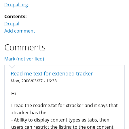
Drupal.org
.
Contents:
Drupal
Add comment
Comments
Mark (not verified)
Read me text for extended tracker
Mon, 2006/03/27 - 16:33
Hi
I read the readme.txt for xtracker and it says that
xtracker has the:
- Ability to display content types as tabs, then
users can restrict the listing to the one content