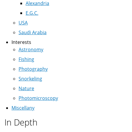
Alexandria
E.G.C.
USA
Saudi Arabia
Interests
Astronomy
Fishing
Photography
Snorkeling
Nature
Photomicroscopy
Miscellany
In Depth