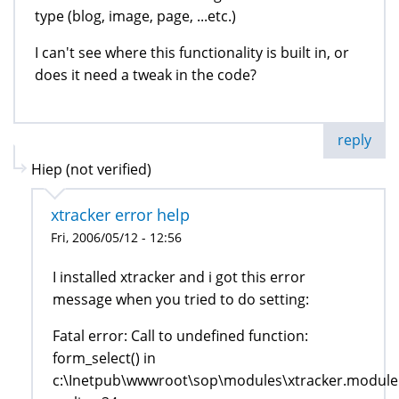
type (blog, image, page, ...etc.)
I can't see where this functionality is built in, or
does it need a tweak in the code?
reply
Hiep (not verified)
xtracker error help
Fri, 2006/05/12 - 12:56
I installed xtracker and i got this error
message when you tried to do setting:
Fatal error: Call to undefined function:
form_select() in
c:\Inetpub\wwwroot\sop\modules\xtracker.module