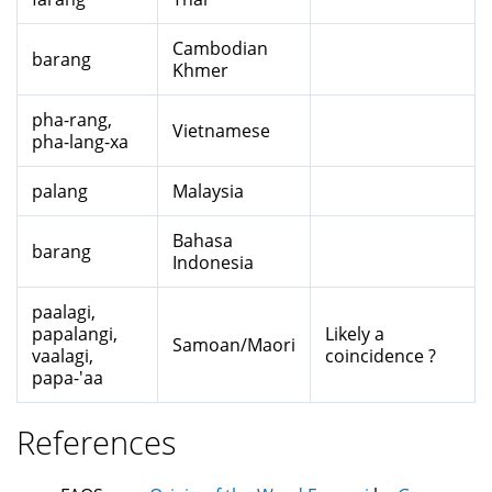
Cambodian
barang
Khmer
pha-rang,
Vietnamese
pha-lang-xa
palang
Malaysia
Bahasa
barang
Indonesia
paalagi,
papalangi,
Likely a
Samoan/Maori
vaalagi,
coincidence ?
papa-'aa
References