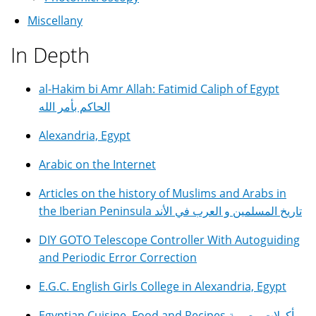
Miscellany
In Depth
al-Hakim bi Amr Allah: Fatimid Caliph of Egypt
الحاكم بأمر الله
Alexandria, Egypt
Arabic on the Internet
Articles on the history of Muslims and Arabs in
the Iberian Peninsula تاريخ المسلمين و العرب في الأند
DIY GOTO Telescope Controller With Autoguiding
and Periodic Error Correction
E.G.C. English Girls College in Alexandria, Egypt
Egyptian Cuisine, Food and Recipes مأكولات مصرية