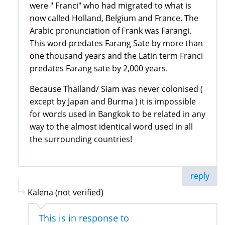
were " Franci" who had migrated to what is
now called Holland, Belgium and France. The
Arabic pronunciation of Frank was Farangi.
This word predates Farang Sate by more than
one thousand years and the Latin term Franci
predates Farang sate by 2,000 years.
Because Thailand/ Siam was never colonised (
except by Japan and Burma ) it is impossible
for words used in Bangkok to be related in any
way to the almost identical word used in all
the surrounding countries!
reply
Kalena (not verified)
This is in response to