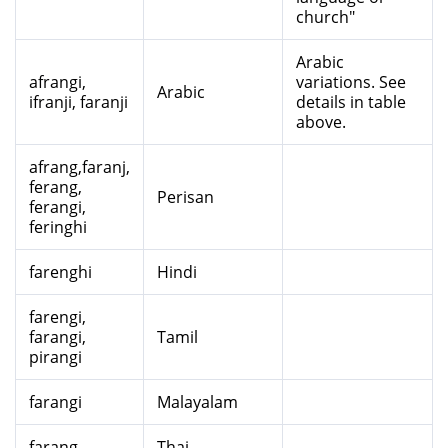
church"
Arabic
afrangi,
variations. See
Arabic
ifranji, faranji
details in table
above.
afrang,faranj,
ferang,
Perisan
ferangi,
feringhi
farenghi
Hindi
farengi,
farangi,
Tamil
pirangi
farangi
Malayalam
farang
Thai