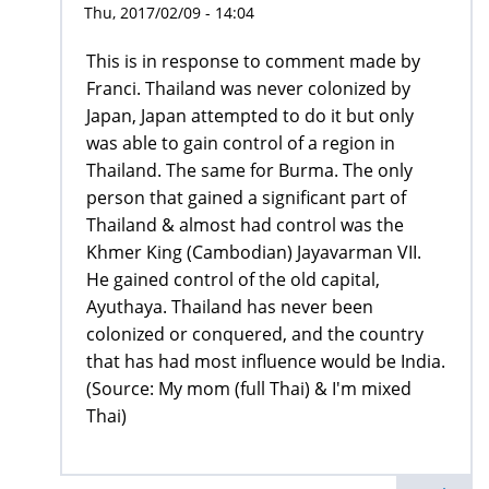
Thu, 2017/02/09 - 14:04
This is in response to comment made by
Franci. Thailand was never colonized by
Japan, Japan attempted to do it but only
was able to gain control of a region in
Thailand. The same for Burma. The only
person that gained a significant part of
Thailand & almost had control was the
Khmer King (Cambodian) Jayavarman VII.
He gained control of the old capital,
Ayuthaya. Thailand has never been
colonized or conquered, and the country
that has had most influence would be India.
(Source: My mom (full Thai) & I'm mixed
Thai)