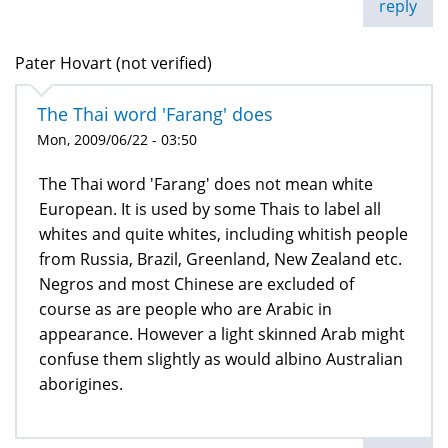
reply
Pater Hovart (not verified)
The Thai word 'Farang' does
Mon, 2009/06/22 - 03:50
The Thai word 'Farang' does not mean white
European. It is used by some Thais to label all
whites and quite whites, including whitish people
from Russia, Brazil, Greenland, New Zealand etc.
Negros and most Chinese are excluded of
course as are people who are Arabic in
appearance. However a light skinned Arab might
confuse them slightly as would albino Australian
aborigines.