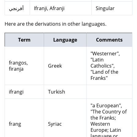
أفرنجي
Ifranji, Afranji
Singular
Here are the derivations in other languages.
Term
Language
Comments
"Westerner",
"Latin
frangos,
Greek
Catholics",
firanja
"Land of the
Franks"
ifrangi
Turkish
"a European",
"The Country of
the Franks;
frang
Syriac
Western
Europe; Latin
language or