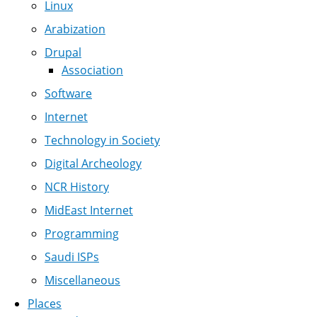
Linux
Arabization
Drupal
Association
Software
Internet
Technology in Society
Digital Archeology
NCR History
MidEast Internet
Programming
Saudi ISPs
Miscellaneous
Places