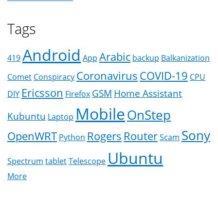
Tags
Android
Arabic
419
App
backup
Balkanization
Coronavirus
COVID-19
Comet
Conspiracy
CPU
Ericsson
GSM
Home Assistant
DIY
Firefox
Mobile
OnStep
Kubuntu
Laptop
Sony
OpenWRT
Rogers
Router
Python
Scam
Ubuntu
Spectrum
tablet
Telescope
More