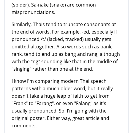
(spider), Sa-nake (snake) are common
mispronunciations.
Similarly, Thais tend to truncate consonants at
the end of words. For example, -ed, especially if
pronounced /t/ (lacked, tracked) usually gets
omitted altogether. Also words such as bank,
rank, tend to end up as bang and rang, although
with the "ng" sounding like that in the middle of
"singing" rather than one at the end.
I know I'm comparing modern Thai speech
patterns with a much older word, but it really
doesn't take a huge leap of faith to get from
"Frank" to "Farang", or even "Falang" as it's
usually pronounced. So, I'm going with the
original poster. Either way, great article and
comments.