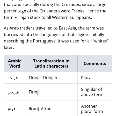
that, and specially during the Crusades, since a large
percentage of the Crusaders were Franks. Hence the
term Firinjah stuck to all Western Europeans.
As Arab traders travelled to East Asia, the term was
borrowed into the languages of that region. Initially
describing the Portuguese, it was used for all "whites"
later.
Arabic
Transliteration in
Comments
Word
Latin characters
فرنجة
Firinja, Firinjah
Plural
Singular of
فرنجي
Firinji
above term
Another
أفرنج
Ifranj, Afranj
plural form