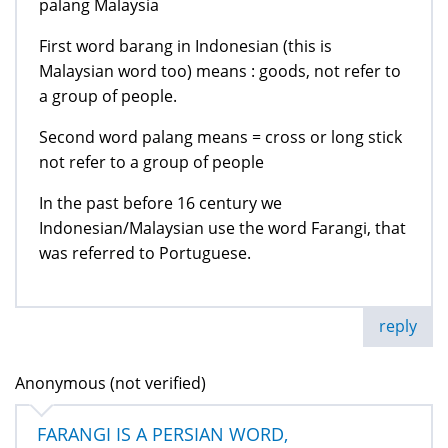
palang Malaysia
First word barang in Indonesian (this is
Malaysian word too) means : goods, not refer to
a group of people.
Second word palang means = cross or long stick
not refer to a group of people
In the past before 16 century we
Indonesian/Malaysian use the word Farangi, that
was referred to Portuguese.
reply
Anonymous (not verified)
FARANGI IS A PERSIAN WORD,