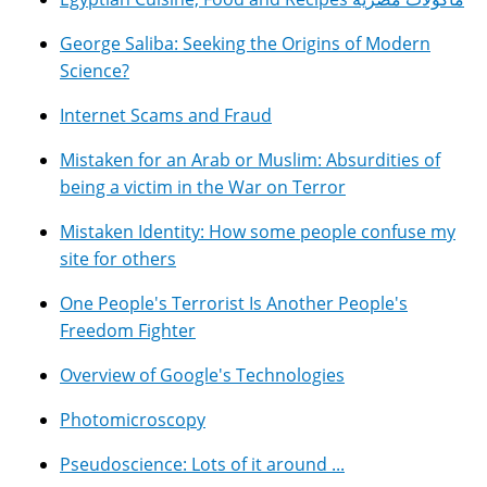
George Saliba: Seeking the Origins of Modern
Science?
Internet Scams and Fraud
Mistaken for an Arab or Muslim: Absurdities of
being a victim in the War on Terror
Mistaken Identity: How some people confuse my
site for others
One People's Terrorist Is Another People's
Freedom Fighter
Overview of Google's Technologies
Photomicroscopy
Pseudoscience: Lots of it around ...