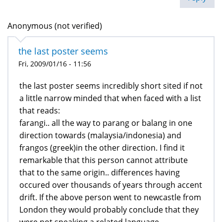
Anonymous (not verified)
the last poster seems
Fri, 2009/01/16 - 11:56
the last poster seems incredibly short sited if not
a little narrow minded that when faced with a list
that reads:
farangi.. all the way to parang or balang in one
direction towards (malaysia/indonesia) and
frangos (greek)in the other direction. I find it
remarkable that this person cannot attribute
that to the same origin.. differences having
occured over thousands of years through accent
drift. If the above person went to newcastle from
London they would probably conclude that they