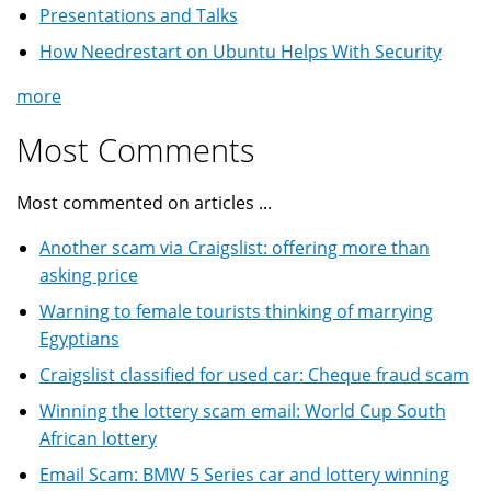
Presentations and Talks
How Needrestart on Ubuntu Helps With Security
more
Most Comments
Most commented on articles ...
Another scam via Craigslist: offering more than
asking price
Warning to female tourists thinking of marrying
Egyptians
Craigslist classified for used car: Cheque fraud scam
Winning the lottery scam email: World Cup South
African lottery
Email Scam: BMW 5 Series car and lottery winning