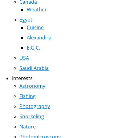
Canada
Weather
Egypt
Cuisine
Alexandria
E.G.C.
USA
Saudi Arabia
Interests
Astronomy
Fishing
Photography
Snorkeling
Nature
Photomicroscopy