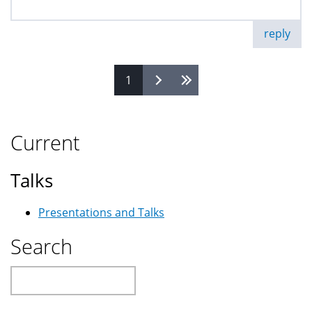
reply
1
Pages
Current
Talks
Presentations and Talks
Search
Search