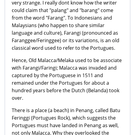
very strange. I really dont know how the writer
could claim that "palang" and "barang" come
from the word "Farang". To Indonesians and
Malaysians (who happen to share similar
language and culture), Farangi (pronounced as
Faranggee/Feringgee) or its variations, is an old
classical word used to refer to the Portugues.
Hence, Old Malacca/Melaka used to be associate
with Farangi/Faringi; Malacca was invaded and
captured by the Portuguese in 1511 and
remained under the Portugues for about a
hundred years before the Dutch (Belanda) took
over.
There is a place (a beach) in Penang, called Batu
Feringgi (Portugues Rock), which suggests the
Portugues must have landed in Penang as well,
not only Malacca. Why they overlooked the