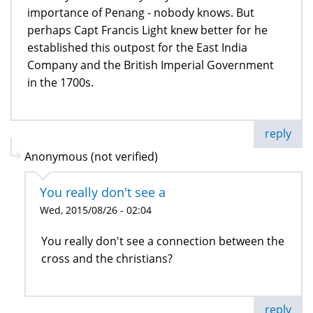
importance of Penang - nobody knows. But
perhaps Capt Francis Light knew better for he
established this outpost for the East India
Company and the British Imperial Government
in the 1700s.
reply
Anonymous (not verified)
You really don't see a
Wed, 2015/08/26 - 02:04
You really don't see a connection between the
cross and the christians?
reply