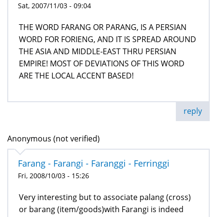
Sat, 2007/11/03 - 09:04
THE WORD FARANG OR PARANG, IS A PERSIAN
WORD FOR FORIENG, AND IT IS SPREAD AROUND
THE ASIA AND MIDDLE-EAST THRU PERSIAN
EMPIRE! MOST OF DEVIATIONS OF THIS WORD
ARE THE LOCAL ACCENT BASED!
reply
Anonymous (not verified)
Farang - Farangi - Faranggi - Ferringgi
Fri, 2008/10/03 - 15:26
Very interesting but to associate palang (cross)
or barang (item/goods)with Farangi is indeed