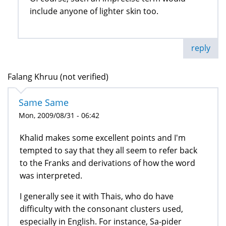
include anyone of lighter skin too.
reply
Falang Khruu (not verified)
Same Same
Mon, 2009/08/31 - 06:42
Khalid makes some excellent points and I'm
tempted to say that they all seem to refer back
to the Franks and derivations of how the word
was interpreted.
I generally see it with Thais, who do have
difficulty with the consonant clusters used,
especially in English. For instance, Sa-pider