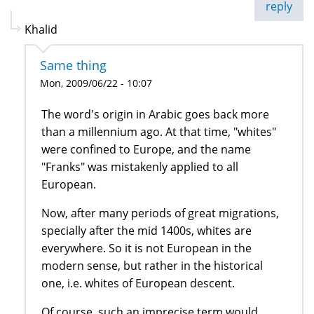
reply
Khalid
Same thing
Mon, 2009/06/22 - 10:07
The word's origin in Arabic goes back more
than a millennium ago. At that time, "whites"
were confined to Europe, and the name
"Franks" was mistakenly applied to all
European.
Now, after many periods of great migrations,
specially after the mid 1400s, whites are
everywhere. So it is not European in the
modern sense, but rather in the historical
one, i.e. whites of European descent.
Of course, such an imprecise term would