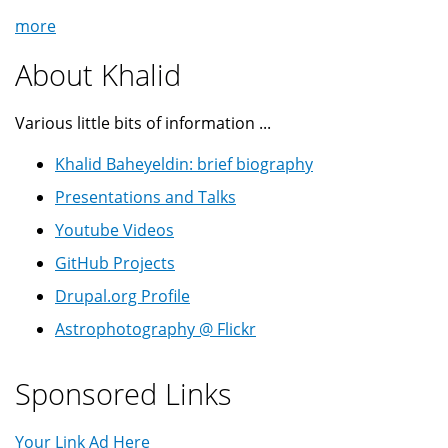
more
About Khalid
Various little bits of information ...
Khalid Baheyeldin: brief biography
Presentations and Talks
Youtube Videos
GitHub Projects
Drupal.org Profile
Astrophotography @ Flickr
Sponsored Links
Your Link Ad Here