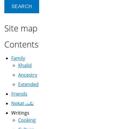
Site map
Contents
Family
Khalid
Ancestry
Extended
Friends
Nokat نكت
Writings
Cooking