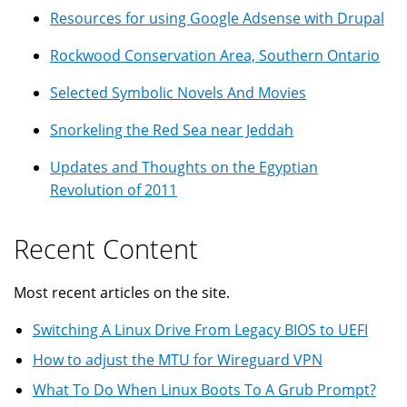
Resources for using Google Adsense with Drupal
Rockwood Conservation Area, Southern Ontario
Selected Symbolic Novels And Movies
Snorkeling the Red Sea near Jeddah
Updates and Thoughts on the Egyptian
Revolution of 2011
Recent Content
Most recent articles on the site.
Switching A Linux Drive From Legacy BIOS to UEFI
How to adjust the MTU for Wireguard VPN
What To Do When Linux Boots To A Grub Prompt?