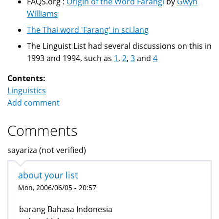
FAQS.org :
Origin of the Word Farangi
by
Gwyn
Williams
The Thai word 'Farang' in sci.lang
The Linguist List had several discussions on this in
1993 and 1994, such as
1
,
2
,
3
and
4
Contents:
Linguistics
Add comment
Comments
sayariza (not verified)
about your list
Mon, 2006/06/05 - 20:57
barang Bahasa Indonesia