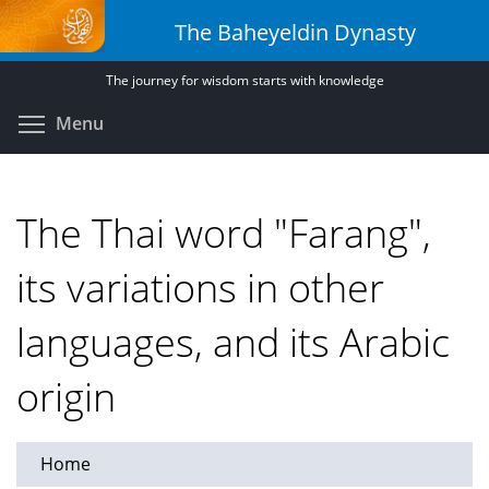
Skip
The Baheyeldin Dynasty
to
main
The journey for wisdom starts with knowledge
content
Toggle menu visibility
Menu
The Thai word "Farang",
its variations in other
languages, and its Arabic
origin
Home