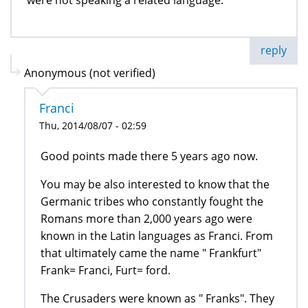
were not speaking a related language.
reply
Anonymous (not verified)
Franci
Thu, 2014/08/07 - 02:59
Good points made there 5 years ago now.
You may be also interested to know that the
Germanic tribes who constantly fought the
Romans more than 2,000 years ago were
known in the Latin languages as Franci. From
that ultimately came the name " Frankfurt"
Frank= Franci, Furt= ford.
The Crusaders were known as " Franks". They