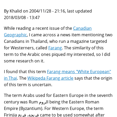
By Khalid on 2004/11/28 - 21:16, last updated
2018/03/08 - 13:47
While reading a recent issue of the
Canadian
Geographic
, I came across a news item mentioning two
Canadians in Thailand, who run a magazine targeted
for Westerners, called
Farang
. The similarity of this
term to the Arabic ones piqued my interested, so I did
some research on it.
I found that this term
Farang means "White European"
in Thai
. The
Wikipeda Farang article
says that the origin
of this term is uncertain.
The term Arabs used for Eastern Europe in the seventh
century was Rum الروم being the Eastern Roman
Empire (Byzantium). For Western Europe, the term
Firinjia فرنجة، فرنج came to be used somewhat after