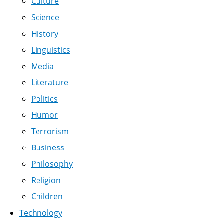
Culture
Science
History
Linguistics
Media
Literature
Politics
Humor
Terrorism
Business
Philosophy
Religion
Children
Technology