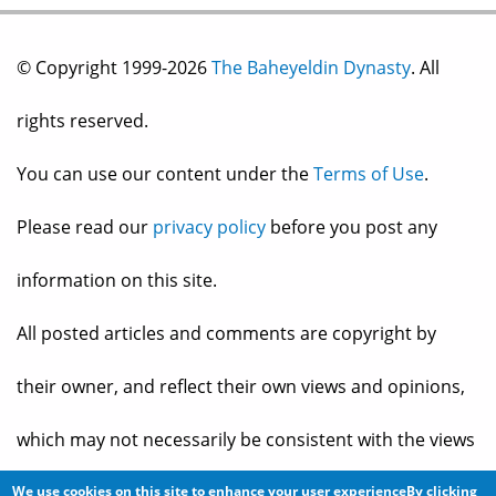
© Copyright 1999-2026
The Baheyeldin Dynasty
. All
rights reserved.
You can use our content under the
Terms of Use
.
Please read our
privacy policy
before you post any
information on this site.
All posted articles and comments are copyright by
their owner, and reflect their own views and opinions,
which may not necessarily be consistent with the views
and opinions of the owners of
The Baheyeldin Dynasty
.
We use cookies on this site to enhance your user experienceBy clicking