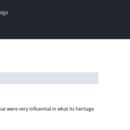
edge
t were very influential in what its heritage