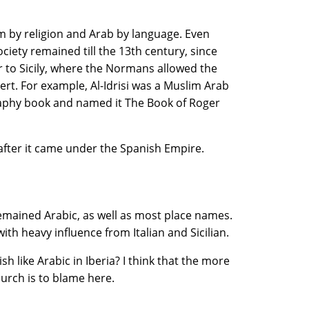
m by religion and Arab by language. Even
iety remained till the 13th century, since
ar to Sicily, where the Normans allowed the
rt. For example, Al-Idrisi was a Muslim Arab
aphy book and named it The Book of Roger
 after it came under the Spanish Empire.
emained Arabic, as well as most place names.
ith heavy influence from Italian and Sicilian.
 like Arabic in Iberia? I think that the more
urch is to blame here.