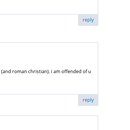
reply
(and roman christian). i am offended of u
reply