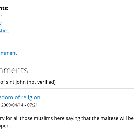
nts:
e
y
stics
omment
mments
of sint john (not verified)
edom of religion
 2009/04/14 - 07:21
ry for all those muslims here saying that the maltese will be 
ppen.