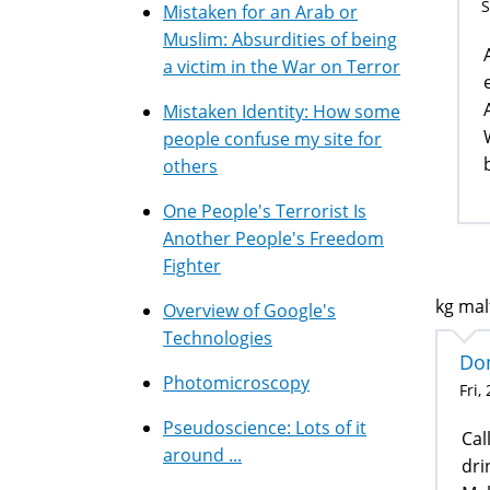
S
Mistaken for an Arab or
Muslim: Absurdities of being
a victim in the War on Terror
Mistaken Identity: How some
people confuse my site for
others
One People's Terrorist Is
Another People's Freedom
Fighter
kg malt
Overview of Google's
Technologies
Don
Photomicroscopy
Fri,
Pseudoscience: Lots of it
Cal
around ...
dri