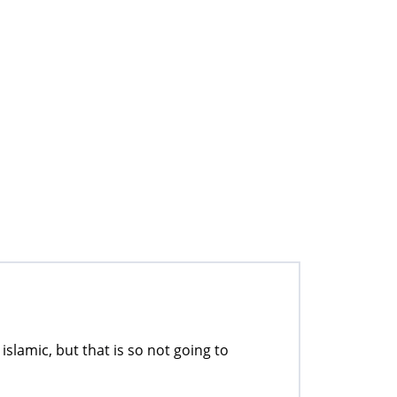
islamic, but that is so not going to