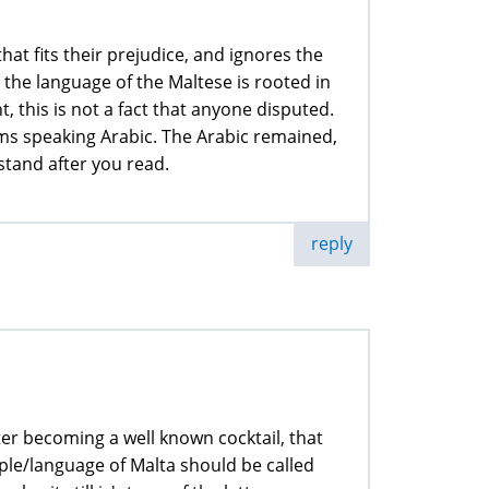
at fits their prejudice, and ignores the
t the language of the Maltese is rooted in
, this is not a fact that anyone disputed.
ims speaking Arabic. The Arabic remained,
stand after you read.
reply
fter becoming a well known cocktail, that
ople/language of Malta should be called