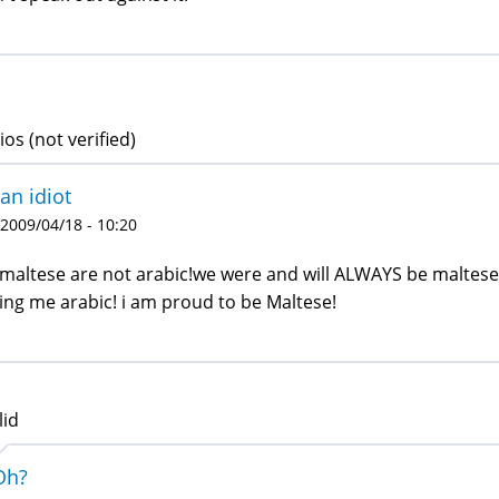
ios (not verified)
 an idiot
 2009/04/18 - 10:20
maltese are not arabic!we were and will ALWAYS be maltese 
ling me arabic! i am proud to be Maltese!
lid
Oh?