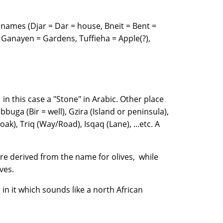
names (Djar = Dar = house, Bneit = Bent =
Ganayen = Gardens, Tuffieha = Apple(?),
 in this case a "Stone" in Arabic. Other place
buga (Bir = well), Gzira (Island or peninsula),
oak), Triq (Way/Road), Isqaq (Lane), ...etc. A
are derived from the name for olives, while
 olives.
 in it which sounds like a north African