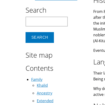
His
Search
From 8
after 
Search
the in
Muslim
noblem
Eventu
Site map
Lan
Contents
Their 
Being 
Family
Khalid
Why d
Ancestry
active
Extended