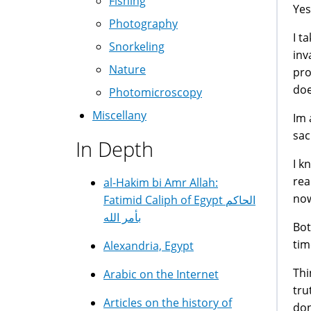
Fishing
Yes
Photography
I t
Snorkeling
inv
Nature
pro
doe
Photomicroscopy
Miscellany
Im 
sac
In Depth
I k
rea
al-Hakim bi Amr Allah:
now
Fatimid Caliph of Egypt الحاكم
بأمر الله
Bot
tim
Alexandria, Egypt
Thi
Arabic on the Internet
tru
Articles on the history of
don