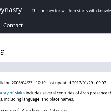
Dynasty
The journey for wisdom starts with knowl
Contact
ta
lid on 2006/04/23 - 10:10, last updated 2017/01/29 - 00:07
story of Malta
includes several centuries of Arab presence tha
is, including language, and place names.