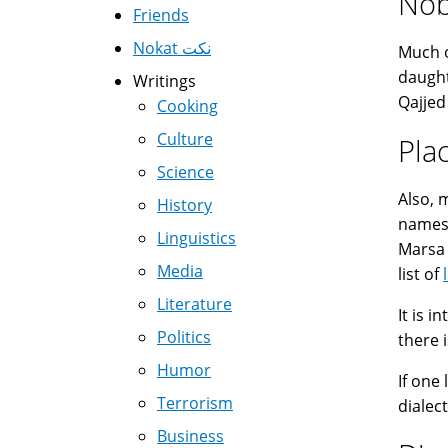
Nob
Friends
Nokat نكت
Much 
daught
Writings
Qajjed
Cooking
Culture
Pla
Science
Also,
History
names 
Linguistics
Marsa (
Media
list of
Literature
It is 
Politics
Humor
If one
Terrorism
dialect
Business