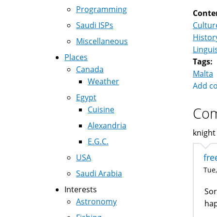
Programming
Conte
Saudi ISPs
Cultur
Histor
Miscellaneous
Lingui
Places
Tags:
Canada
Malta
Weather
Add c
Egypt
Co
Cuisine
Alexandria
knight 
E.G.C.
fre
USA
Tue,
Saudi Arabia
Interests
Sor
Astronomy
ha