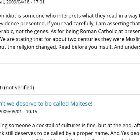
at, 2009/04/18 - 17:01
An idiot is someone who interprets what they read in a way th
evidence presented. If you read carefully, I am asserting tha
Arabic, not the genes. As for being Roman Catholic at present
We are stating that for about two centuries they were Musl
but the religion changed. Read before you insult. And under
i (not verified)
't we deserve to be called Maltese!
 2009/05/01 - 10:15
ling someone a cocktail of cultures is fine, but at the end, a
nk still deserves to be called by a proper name. And Yes pe