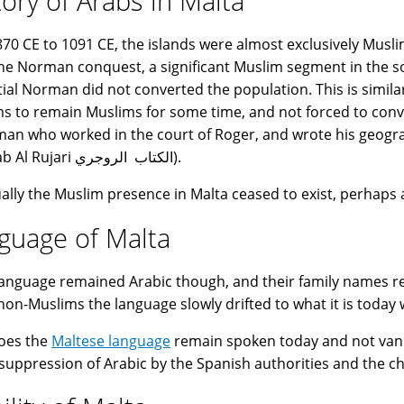
tory of Arabs in Malta
70 CE to 1091 CE, the islands were almost exclusively Musli
the Norman conquest, a significant Muslim segment in the soc
itial Norman did not converted the population. This is simil
s to remain Muslims for some time, and not forced to conve
an who worked in the court of Roger, and wrote his geogr
(Al-Kitab Al Rujari الكتاب الروجري).
ally the Muslim presence in Malta ceased to exist, perhaps
guage of Malta
language remained Arabic though, and their family names r
non-Muslims the language slowly drifted to what it is today w
oes the
Maltese language
remain spoken today and not vanish
 suppression of Arabic by the Spanish authorities and the ch