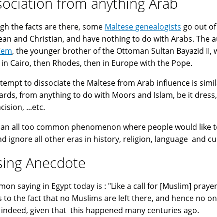
sociation from anything Arab
gh the facts are there, some
Maltese genealogists
go out of
an and Christian, and have nothing to do with Arabs. The a
Cem
, the younger brother of the Ottoman Sultan Bayazid II, w
 in Cairo, then Rhodes, then in Europe with the Pope.
ttempt to dissociate the Maltese from Arab influence is simil
ards, from anything to do with Moors and Islam, be it dress,
ision, ...etc.
s an all too common phenomenon where people would like to 
nd ignore all other eras in history, religion, language and cu
sing Anecdote
saying in Egypt today is : "Like a call for [Muslim] prayer in Malta زي اللي بيأذن في
s to the fact that no Muslims are left there, and hence no on
 indeed, given that this happened many centuries ago.