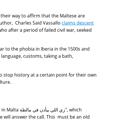
 their way to affirm that the Maltese are
uthor, Charles Said Vassallo
claims descent
ho after a period of failed civil war, seeked
ar to the phobia in Iberia in the 1500s and
 language, customs, taking a bath,
stop history at a certain point for their own
lture.
 مالطة", which
e will answer the call. This must be an old