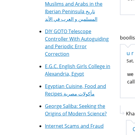
Muslims and Arabs in the
Iberian Peninsula تاريخ
المسلمين و العرب في الأند
DIY GOTO Telescope
booilis
Controller With Autoguiding
and Periodic Error
u r
Correction
Sat,
E.G.C. English Girls College in
Alexandria, Egypt
we 
cal
Egyptian Cuisine, Food and
Recipes مأكولات مصرية
George Saliba: Seeking the
Origins of Modern Science?
Kha
Internet Scams and Fraud