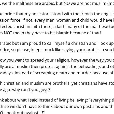
, we the malthese are arabic, but NO we are not muslim (most
ake pride that my ancestors stood with the french the englis
asion force! If not, every man, woman and child would have 
tected christian faith there, a faith many of the malthese t
s NOT mean they have to be islamic because of that!
arabic but i am proud to call myself a christian and i look up
rifice, so please, keep smuck like saying; your arabic so you 
now you want to spread your religion, however the way you do i
lly are a muslim then protest against the beheadings and o
adays, instead of screaming death and murder because of 
h christian and muslim are brothers, yet christians have s
e ago: why can't you guys?
nk about what i said instead of living believing: "everything t
th so we don't have to think about our own past sins and th
't speak out against it!"