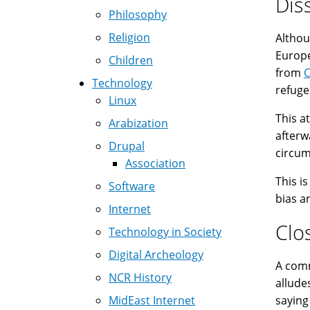
Dis
Philosophy
Religion
Althou
Europe
Children
from
Technology
refuge
Linux
This a
Arabization
afterw
Drupal
circumc
Association
This i
Software
bias a
Internet
Clo
Technology in Society
Digital Archeology
A common 
NCR History
allude
MidEast Internet
saying