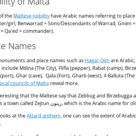
ility of Malta
of the
Maltese nobility
have Arabic names referring to place 
er/girl, Benwarrad = Sons/Descendants of Warrad, Gnien = 
 = Qa'ed = commander).
ce Names
 monuments and place names such as
Hagar Qim
are Arabic,
include Mdina (The City), Flifla (pepper), Rabat (camp), Birzeb
port), Ghar (cave), Qala (Fort), Gharb (west), il-Balluta (The 
local councils of Malta
reveal more.
interesting that the Maltese say that Zebbug and Birzebugga 
there is a town called Zejtun زيتون, which is the Arabic name for
 looks at the
Attard anthem
, one can see the extent of Arabic
.