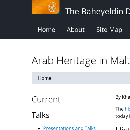
Skip
The Baheyeldin 
to
main
content
Home
About
Site Map
Arab Heritage in Mal
Home
Current
By Kha
The
hi
Talks
today 
Presentations and Talks