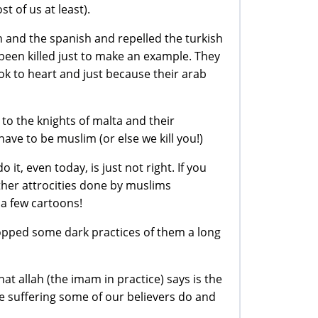
 of us at least).
h and the spanish and repelled the turkish
been killed just to make an example. They
ook to heart and just because their arab
 to the knights of malta and their
have to be muslim (or else we kill you!)
t, even today, is just not right. If you
ther attrocities done by muslims
a few cartoons!
topped some dark practices of them a long
hat allah (the imam in practice) says is the
e suffering some of our believers do and