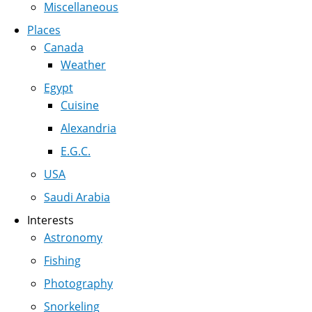
Miscellaneous
Places
Canada
Weather
Egypt
Cuisine
Alexandria
E.G.C.
USA
Saudi Arabia
Interests
Astronomy
Fishing
Photography
Snorkeling