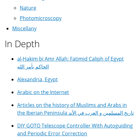
Nature
Photomicroscopy
Miscellany
In Depth
al-Hakim bi Amr Allah: Fatimid Caliph of Egypt
الحاكم بأمر الله
Alexandria, Egypt
Arabic on the Internet
Articles on the history of Muslims and Arabs in
the Iberian Peninsula تاريخ المسلمين و العرب في الأند
DIY GOTO Telescope Controller With Autoguiding
and Periodic Error Correction