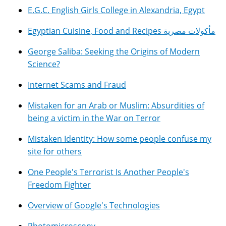
E.G.C. English Girls College in Alexandria, Egypt
Egyptian Cuisine, Food and Recipes مأكولات مصرية
George Saliba: Seeking the Origins of Modern
Science?
Internet Scams and Fraud
Mistaken for an Arab or Muslim: Absurdities of
being a victim in the War on Terror
Mistaken Identity: How some people confuse my
site for others
One People's Terrorist Is Another People's
Freedom Fighter
Overview of Google's Technologies