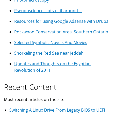
Photomicroscopy
Pseudoscience: Lots of it around ...
Resources for using Google Adsense with Drupal
Rockwood Conservation Area, Southern Ontario
Selected Symbolic Novels And Movies
Snorkeling the Red Sea near Jeddah
Updates and Thoughts on the Egyptian
Revolution of 2011
Recent Content
Most recent articles on the site.
Switching A Linux Drive From Legacy BIOS to UEFI