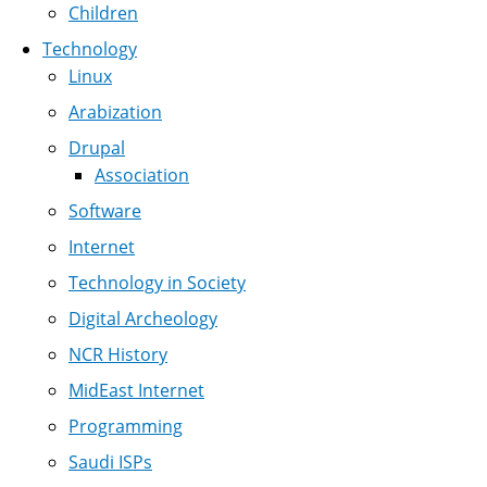
Children
Technology
Linux
Arabization
Drupal
Association
Software
Internet
Technology in Society
Digital Archeology
NCR History
MidEast Internet
Programming
Saudi ISPs