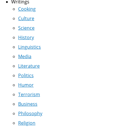
Writings
Cooking
Culture
Science
History
Linguistics
Media
Literature
Politics
Humor
Terrorism
Business
Philosophy
Religion