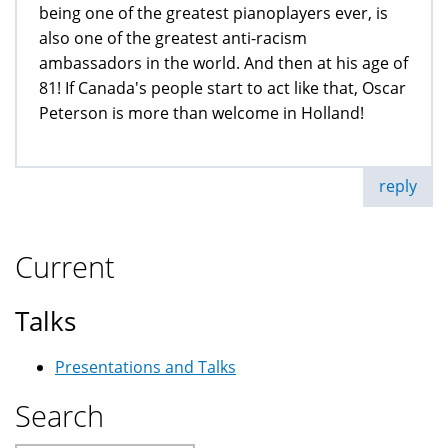
being one of the greatest pianoplayers ever, is
also one of the greatest anti-racism
ambassadors in the world. And then at his age of
81! If Canada's people start to act like that, Oscar
Peterson is more than welcome in Holland!
reply
Current
Talks
Presentations and Talks
Search