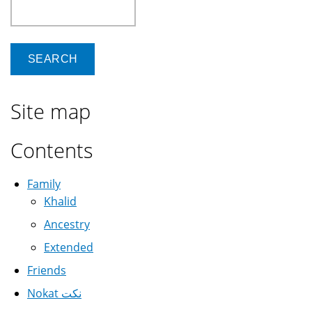
Search
Site map
Contents
Family
Khalid
Ancestry
Extended
Friends
Nokat نكت