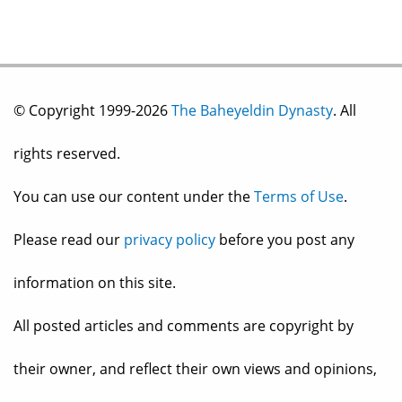
© Copyright 1999-2026
The Baheyeldin Dynasty
. All
rights reserved.
You can use our content under the
Terms of Use
.
Please read our
privacy policy
before you post any
information on this site.
All posted articles and comments are copyright by
their owner, and reflect their own views and opinions,