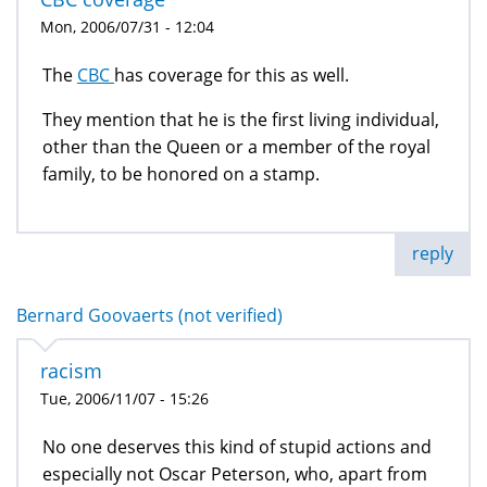
Mon, 2006/07/31 - 12:04
The
CBC
has coverage for this as well.
They mention that he is the first living individual,
other than the Queen or a member of the royal
family, to be honored on a stamp.
reply
Bernard Goovaerts (not verified)
racism
Tue, 2006/11/07 - 15:26
No one deserves this kind of stupid actions and
especially not Oscar Peterson, who, apart from