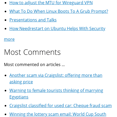
How to adjust the MTU for Wireguard VPN
What To Do When Linux Boots To A Grub Prompt?
Presentations and Talks
How Needrestart on Ubuntu Helps With Security
more
Most Comments
Most commented on articles ...
Another scam via Craigslist: offering more than
asking price
Warning to female tourists thinking of marrying
Egyptians
Craigslist classified for used car: Cheque fraud scam
Winning the lottery scam email: World Cup South