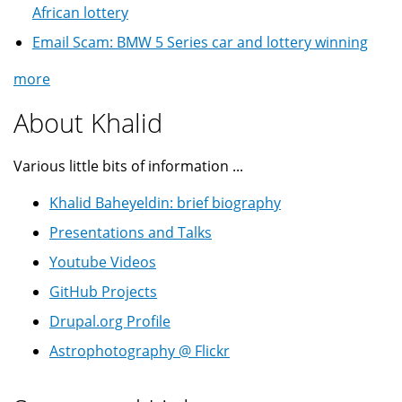
African lottery
Email Scam: BMW 5 Series car and lottery winning
more
About Khalid
Various little bits of information ...
Khalid Baheyeldin: brief biography
Presentations and Talks
Youtube Videos
GitHub Projects
Drupal.org Profile
Astrophotography @ Flickr