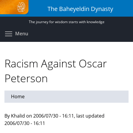
Skip
The Baheyeldin Dynasty
to
main
The journey for wisdom starts with knowledge
content
Toggle menu visibility
Menu
Racism Against Oscar
Peterson
Home
By Khalid on 2006/07/30 - 16:11, last updated
2006/07/30 - 16:11