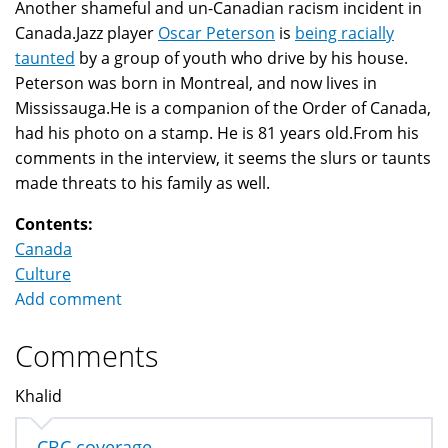
Another shameful and un-Canadian racism incident in
Canada.Jazz player
Oscar Peterson
is
being racially
taunted
by a group of youth who drive by his house.
Peterson was born in Montreal, and now lives in
Mississauga.He is a companion of the Order of Canada,
had his photo on a stamp. He is 81 years old.From his
comments in the interview, it seems the slurs or taunts
made threats to his family as well.
Contents:
Canada
Culture
Add comment
Comments
Khalid
CBC coverage