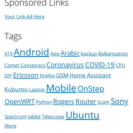
Sponsored Links
Your Link Ad Here
Tags
Android
Arabic
419
App
backup
Balkanization
Coronavirus
COVID-19
Comet
Conspiracy
CPU
Ericsson
GSM
Home Assistant
DIY
Firefox
Mobile
OnStep
Kubuntu
Laptop
Sony
OpenWRT
Rogers
Router
Python
Scam
Ubuntu
Spectrum
tablet
Telescope
More