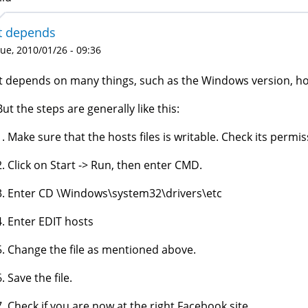
It depends
ue, 2010/01/26 - 09:36
It depends on many things, such as the Windows version, how
But the steps are generally like this:
1. Make sure that the hosts files is writable. Check its permis
2. Click on Start -> Run, then enter CMD.
3. Enter CD \Windows\system32\drivers\etc
4. Enter EDIT hosts
5. Change the file as mentioned above.
6. Save the file.
7. Check if you are now at the right Facebook site.