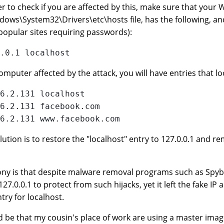
er to check if you are affected by this, make sure that your W
dows\System32\Drivers\etc\hosts file, has the following, and
popular sites requiring passwords):
omputer affected by the attack, you will have entries that loo
6.2.131 localhost

6.2.131 facebook.com

lution is to restore the "localhost" entry to 127.0.0.1 and rem
ony is that despite malware removal programs such as Spybo
 127.0.0.1 to protect from such hijacks, yet it left the fake I
try for localhost.
ld be that my cousin's place of work are using a master imag