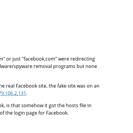
m" or just "facebook.com" were redirecting
malware/spyware removal programs but none
 real Facebook site, the fake site was on an
79.106.2.131
.
k, is that somehow it got the hosts file in
of the login page for Facebook.