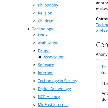
anothe
Philosophy
malwar
Religion
Conte
Children
Techno
Technology
Add c
Linux
Co
Arabization
Drupal
Anonym
Association
Software
Thi
Internet
Sun,
Technology in Society
Thi
Digital Archeology
Ant
NCR History
dur
MidEast Internet