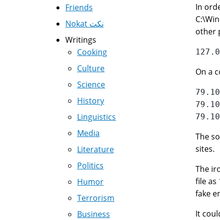
In ord
Friends
C:\Win
Nokat نكت
other 
Writings
Cooking
Culture
On a c
Science
79.10
History
79.10
Linguistics
Media
The so
sites.
Literature
Politics
The ir
file as
Humor
fake en
Terrorism
It cou
Business