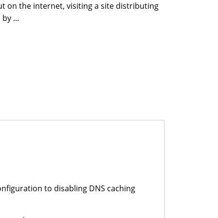
n the internet, visiting a site distributing
by ...
nfiguration to disabling DNS caching