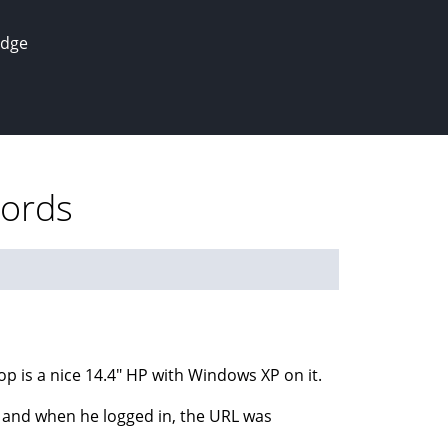
edge
words
op is a nice 14.4" HP with Windows XP on it.
, and when he logged in, the URL was