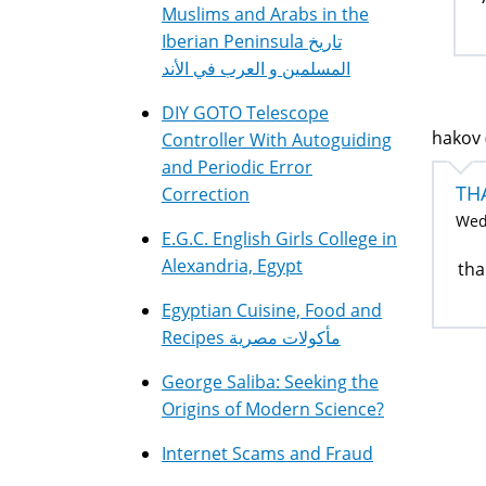
Muslims and Arabs in the
Iberian Peninsula تاريخ
المسلمين و العرب في الأند
DIY GOTO Telescope
hakov 
Controller With Autoguiding
and Periodic Error
TH
Correction
Wed,
E.G.C. English Girls College in
Alexandria, Egypt
tha
Egyptian Cuisine, Food and
Recipes مأكولات مصرية
George Saliba: Seeking the
Origins of Modern Science?
Internet Scams and Fraud