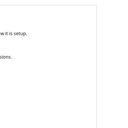
 it is setup.
sions.