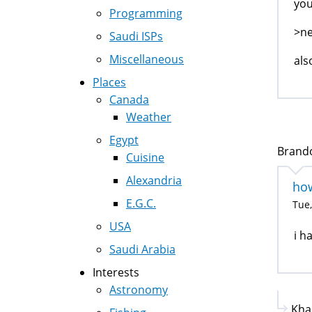
you
Programming
>ne
Saudi ISPs
Miscellaneous
als
Places
Canada
Weather
Egypt
Brandon
Cuisine
Alexandria
how
E.G.C.
Tue,
USA
i h
Saudi Arabia
Interests
Astronomy
Kha