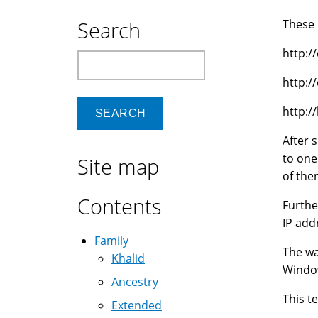
Search
These 
http:/
Search
http:/
http:/
After 
to one
Site map
of the
Contents
Furthe
IP add
Family
The wa
Khalid
Window
Ancestry
This t
Extended