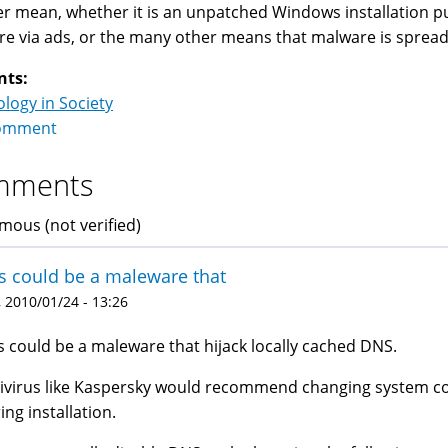
r mean, whether it is an unpatched Windows installation put o
e via ads, or the many other means that malware is spread 
nts:
logy in Society
omment
mments
ous (not verified)
s could be a maleware that
 2010/01/24 - 13:26
s could be a maleware that hijack locally cached DNS.
ivirus like Kaspersky would recommend changing system co
ing installation.