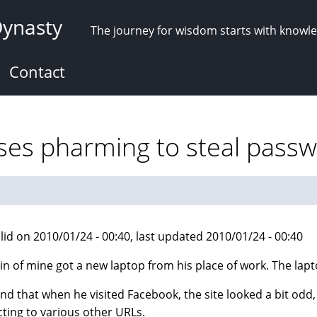
Dynasty
The journey for wisdom starts with knowl
Contact
ses pharming to steal pass
lid on 2010/01/24 - 00:40, last updated 2010/01/24 - 00:40
in of mine got a new laptop from his place of work. The lapt
nd that when he visited Facebook, the site looked a bit odd
cting to various other URLs.