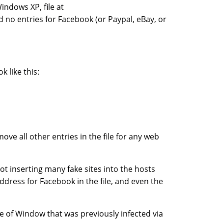
indows XP, file at
 no entries for Facebook (or Paypal, eBay, or
k like this:
ove all other entries in the file for any web
t inserting many fake sites into the hosts
P address for Facebook in the file, and even the
e of Window that was previously infected via