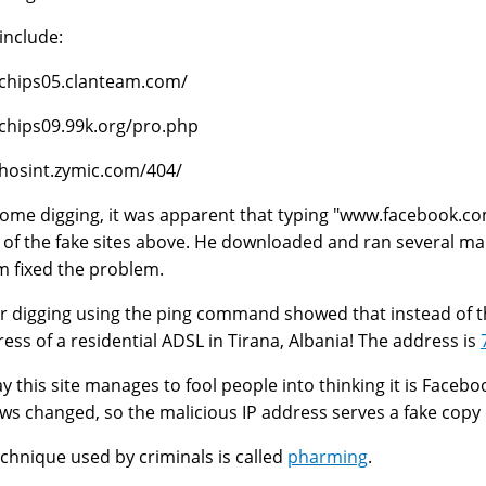
include:
/chips05.clanteam.com/
/chips09.99k.org/pro.php
/hosint.zymic.com/404/
some digging, it was apparent that typing "www.facebook.co
 of the fake sites above. He downloaded and ran several 
m fixed the problem.
r digging using the ping command showed that instead of the
ress of a residential ADSL in Tirana, Albania! The address is
y this site manages to fool people into thinking it is Faceboo
s changed, so the malicious IP address serves a fake copy 
echnique used by criminals is called
pharming
.