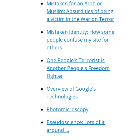
Mistaken for an Arab or
Muslim: Absurdities of being
a victim in the War on Terror
Mistaken Identity: How some
people confuse my site for
others
One People's Terrorist Is
Another People's Freedom
Fighter
Overview of Google's
Technologies
Photomicroscopy
Pseudoscience: Lots of it
around ...