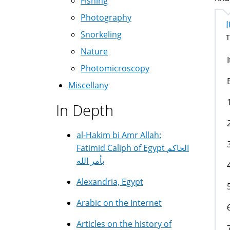
Fishing
Photography
Snorkeling
T
Nature
Photomicroscopy
Miscellany
In Depth
al-Hakim bi Amr Allah:
Fatimid Caliph of Egypt الحاكم
بأمر الله
Alexandria, Egypt
Arabic on the Internet
Articles on the history of