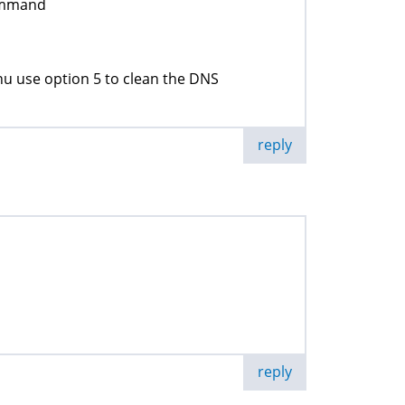
command
u use option 5 to clean the DNS
reply
reply