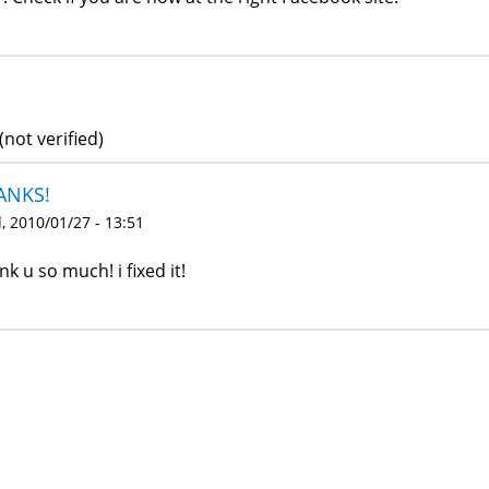
(not verified)
ANKS!
 2010/01/27 - 13:51
nk u so much! i fixed it!