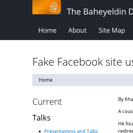
Skip
The Baheyeldin 
to
main
content
Home
About
Site Map
Fake Facebook site u
Home
Current
By Kha
A cous
Talks
He fou
redire
Presentations and Talks