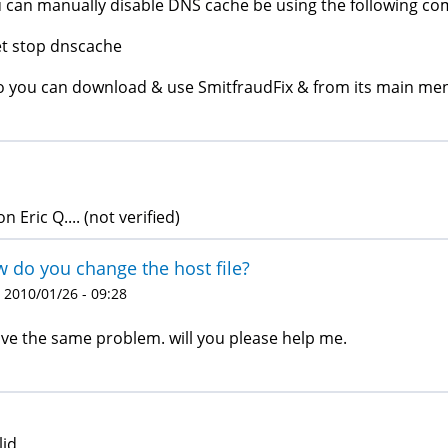
 can manually disable DNS cache be using the following 
t stop dnscache
o you can download & use SmitfraudFix & from its main men
 Eric Q.... (not verified)
 do you change the host file?
 2010/01/26 - 09:28
ave the same problem. will you please help me.
lid