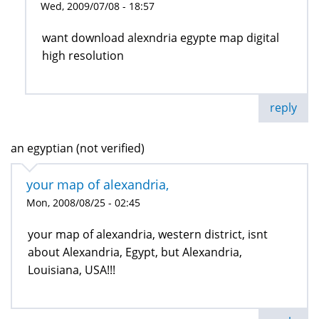
Wed, 2009/07/08 - 18:57
want download alexndria egypte map digital
high resolution
reply
an egyptian (not verified)
your map of alexandria,
Mon, 2008/08/25 - 02:45
your map of alexandria, western district, isnt
about Alexandria, Egypt, but Alexandria,
Louisiana, USA!!!