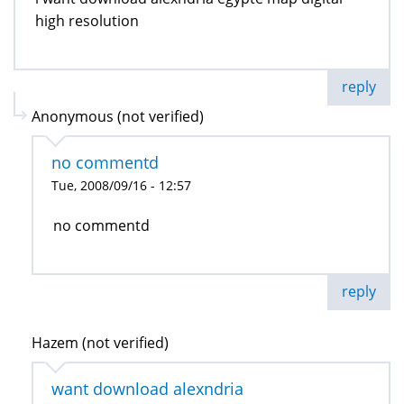
high resolution
reply
Anonymous (not verified)
no commentd
Tue, 2008/09/16 - 12:57
no commentd
reply
Hazem (not verified)
want download alexndria