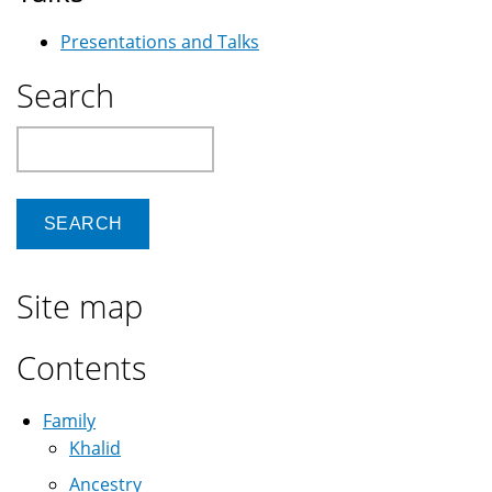
Presentations and Talks
Search
Search
Site map
Contents
Family
Khalid
Ancestry