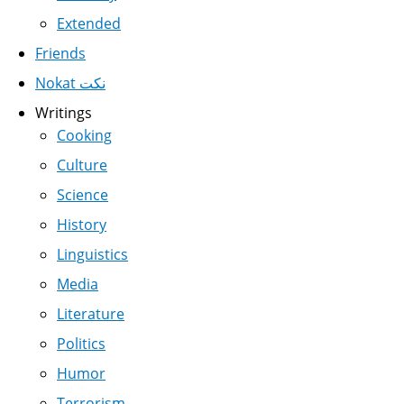
Extended
Friends
Nokat نكت
Writings
Cooking
Culture
Science
History
Linguistics
Media
Literature
Politics
Humor
Terrorism