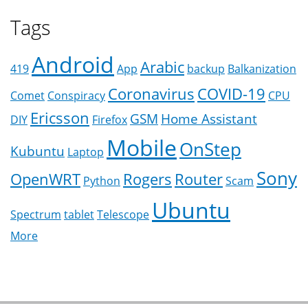
Tags
Android
Arabic
419
App
backup
Balkanization
Coronavirus
COVID-19
Comet
Conspiracy
CPU
Ericsson
GSM
Home Assistant
DIY
Firefox
Mobile
OnStep
Kubuntu
Laptop
Sony
OpenWRT
Rogers
Router
Python
Scam
Ubuntu
Spectrum
tablet
Telescope
More