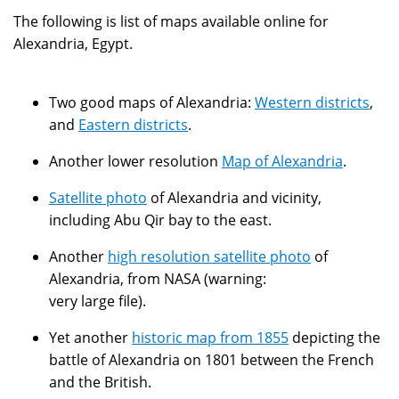
The following is list of maps available online for
Alexandria, Egypt.
Two good maps of Alexandria:
Western districts
,
and
Eastern districts
.
Another lower resolution
Map of Alexandria
.
Satellite photo
of Alexandria and vicinity,
including Abu Qir bay to the east.
Another
high resolution satellite photo
of
Alexandria, from NASA (warning:
very large file).
Yet another
historic map from 1855
depicting the
battle of Alexandria on 1801 between the French
and the British.