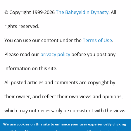
© Copyright 1999-2026
The Baheyeldin Dynasty
. All
rights reserved.
You can use our content under the
Terms of Use
.
Please read our
privacy policy
before you post any
information on this site.
All posted articles and comments are copyright by
their owner, and reflect their own views and opinions,
which may not necessarily be consistent with the views
and opinions of the owners of
The Baheyeldin Dynasty
.
We use cookies on this site to enhance your user experienceBy clicking