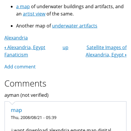
a map
of underwater buildings and artifacts, and
an
artist view
of the same.
Another map of
underwater artifacts
Alexandria
‹
Alexandria, Egypt
up
Satellite Images of
Book
Fanaticism
Alexandria, Egypt
›
Navigation
Add comment
Comments
ayman (not verified)
map
Thu, 2008/08/21 - 05:39
i want download alexndria egypte map digital