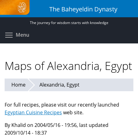
Skip
The Baheyeldin Dynasty
to
main
The journey for wisdom starts with knowledge
content
Toggle menu visibility
Menu
Maps of Alexandria, Egypt
Home
Alexandria, Egypt
For full recipes, please visit our recently launched
Egyptian Cuisine Recipes
web site.
By Khalid on 2004/05/16 - 19:56, last updated
2009/10/14 - 18:37