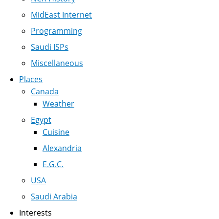
MidEast Internet
Programming
Saudi ISPs
Miscellaneous
Places
Canada
Weather
Egypt
Cuisine
Alexandria
E.G.C.
USA
Saudi Arabia
Interests