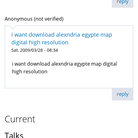
reply
Anonymous (not verified)
i want download alexndria egypte map
digital high resolution
Sat, 2009/03/28 - 08:34
i want download alexndria egypte map digital
high resolution
reply
Current
Talks