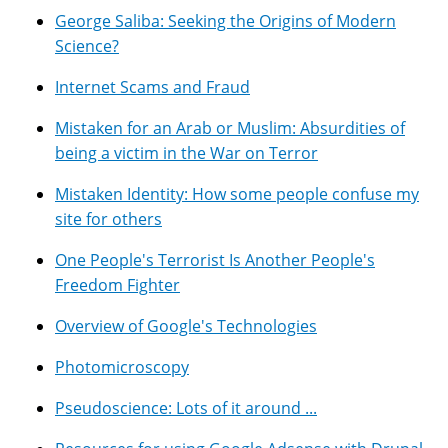
George Saliba: Seeking the Origins of Modern
Science?
Internet Scams and Fraud
Mistaken for an Arab or Muslim: Absurdities of
being a victim in the War on Terror
Mistaken Identity: How some people confuse my
site for others
One People's Terrorist Is Another People's
Freedom Fighter
Overview of Google's Technologies
Photomicroscopy
Pseudoscience: Lots of it around ...