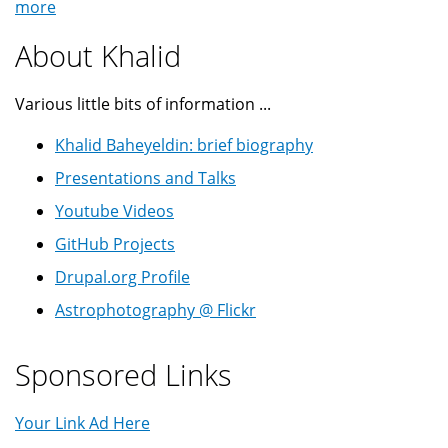
more
About Khalid
Various little bits of information ...
Khalid Baheyeldin: brief biography
Presentations and Talks
Youtube Videos
GitHub Projects
Drupal.org Profile
Astrophotography @ Flickr
Sponsored Links
Your Link Ad Here