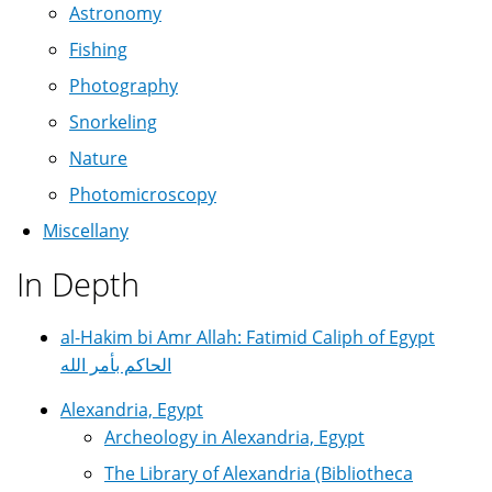
Astronomy
Fishing
Photography
Snorkeling
Nature
Photomicroscopy
Miscellany
In Depth
al-Hakim bi Amr Allah: Fatimid Caliph of Egypt
الحاكم بأمر الله
Alexandria, Egypt
Archeology in Alexandria, Egypt
The Library of Alexandria (Bibliotheca