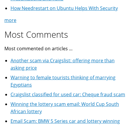
How Needrestart on Ubuntu Helps With Security
more
Most Comments
Most commented on articles ...
Another scam via Craigslist: offering more than
asking price
Warning to female tourists thinking of marrying
Egyptians
Craigslist classified for used car: Cheque fraud scam
Winning the lottery scam email: World Cup South
African lottery
Email Scam: BMW 5 Series car and lottery winning