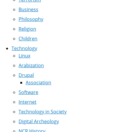
Business
Philosophy
Religion
Children
Technology
Linux
Arabization
Drupal
Association
Software
Internet
Technology in Society
Digital Archeology
NCR History