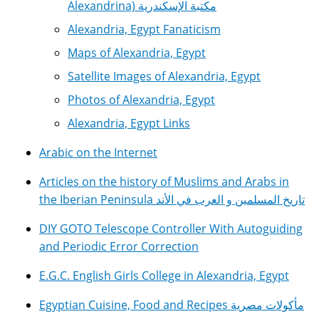
Alexandrina) مكتبة الإسكندرية
Alexandria, Egypt Fanaticism
Maps of Alexandria, Egypt
Satellite Images of Alexandria, Egypt
Photos of Alexandria, Egypt
Alexandria, Egypt Links
Arabic on the Internet
Articles on the history of Muslims and Arabs in
the Iberian Peninsula تاريخ المسلمين و العرب في الأند
DIY GOTO Telescope Controller With Autoguiding
and Periodic Error Correction
E.G.C. English Girls College in Alexandria, Egypt
Egyptian Cuisine, Food and Recipes مأكولات مصرية