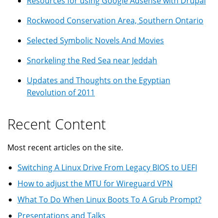
Resources for using Google Adsense with Drupal
Rockwood Conservation Area, Southern Ontario
Selected Symbolic Novels And Movies
Snorkeling the Red Sea near Jeddah
Updates and Thoughts on the Egyptian
Revolution of 2011
Recent Content
Most recent articles on the site.
Switching A Linux Drive From Legacy BIOS to UEFI
How to adjust the MTU for Wireguard VPN
What To Do When Linux Boots To A Grub Prompt?
Presentations and Talks