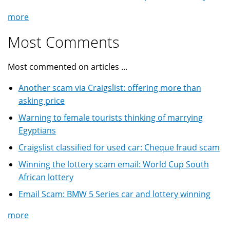
more
Most Comments
Most commented on articles ...
Another scam via Craigslist: offering more than
asking price
Warning to female tourists thinking of marrying
Egyptians
Craigslist classified for used car: Cheque fraud scam
Winning the lottery scam email: World Cup South
African lottery
Email Scam: BMW 5 Series car and lottery winning
more