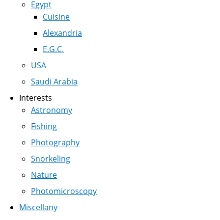
Egypt
Cuisine
Alexandria
E.G.C.
USA
Saudi Arabia
Interests
Astronomy
Fishing
Photography
Snorkeling
Nature
Photomicroscopy
Miscellany