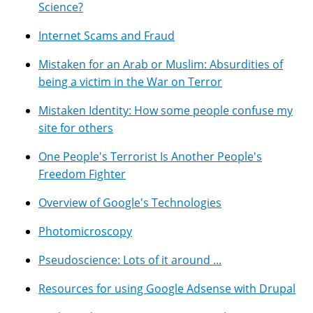
Science?
Internet Scams and Fraud
Mistaken for an Arab or Muslim: Absurdities of
being a victim in the War on Terror
Mistaken Identity: How some people confuse my
site for others
One People's Terrorist Is Another People's
Freedom Fighter
Overview of Google's Technologies
Photomicroscopy
Pseudoscience: Lots of it around ...
Resources for using Google Adsense with Drupal