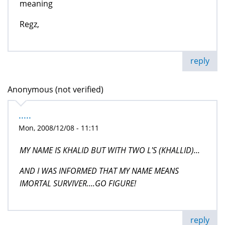
meaning
Regz,
reply
Anonymous (not verified)
.....
Mon, 2008/12/08 - 11:11
MY NAME IS KHALID BUT WITH TWO L'S (KHALLID)...
AND I WAS INFORMED THAT MY NAME MEANS
IMORTAL SURVIVER....GO FIGURE!
reply