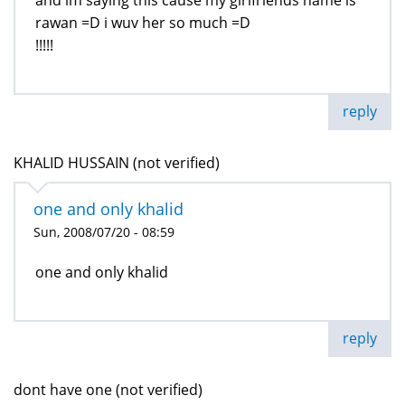
and im saying this cause my girlfriends name is
rawan =D i wuv her so much =D
!!!!!
reply
KHALID HUSSAIN (not verified)
one and only khalid
Sun, 2008/07/20 - 08:59
one and only khalid
reply
dont have one (not verified)