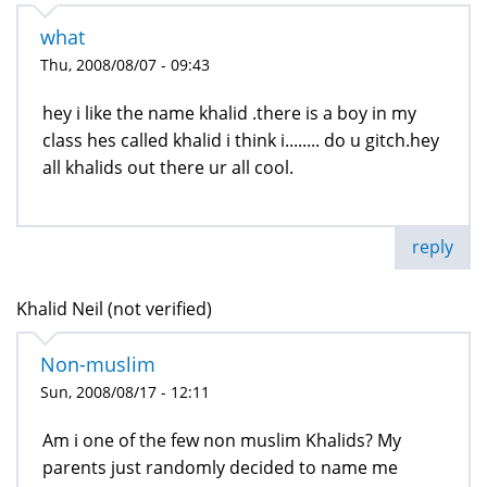
what
Thu, 2008/08/07 - 09:43
hey i like the name khalid .there is a boy in my
class hes called khalid i think i........ do u gitch.hey
all khalids out there ur all cool.
reply
Khalid Neil (not verified)
Non-muslim
Sun, 2008/08/17 - 12:11
Am i one of the few non muslim Khalids? My
parents just randomly decided to name me