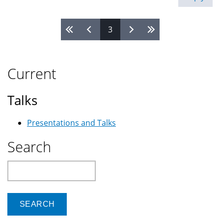
3
Pages
Current
Talks
Presentations and Talks
Search
Search