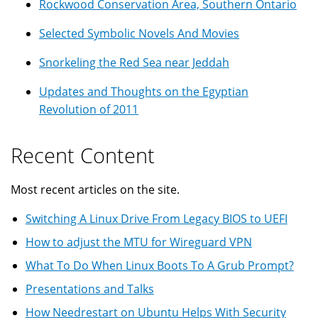
Rockwood Conservation Area, Southern Ontario
Selected Symbolic Novels And Movies
Snorkeling the Red Sea near Jeddah
Updates and Thoughts on the Egyptian
Revolution of 2011
Recent Content
Most recent articles on the site.
Switching A Linux Drive From Legacy BIOS to UEFI
How to adjust the MTU for Wireguard VPN
What To Do When Linux Boots To A Grub Prompt?
Presentations and Talks
How Needrestart on Ubuntu Helps With Security