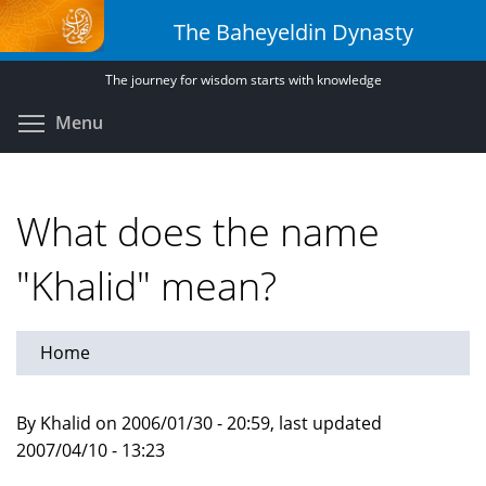
Skip
The Baheyeldin Dynasty
to
main
The journey for wisdom starts with knowledge
content
Toggle menu visibility
Menu
What does the name
"Khalid" mean?
Home
By Khalid on 2006/01/30 - 20:59, last updated
2007/04/10 - 13:23