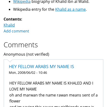
Wikipedia
biography of Khalid ibn al Walid.
Wikipedia entry for the
Khalid as a name
.
Contents:
Khalid
Add comment
Comments
Anonymous (not verified)
HEY FELLOW ARABS MY NAME IS
Mon, 2008/06/02 - 10:46
HEY FELLOW ARABS MY NAME IS KHALED AND I
LOVE MY NAME
oh and marwan the name rawan means sent of a
flower