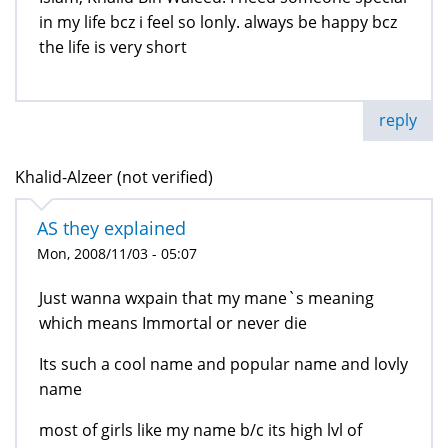
in my life bcz i feel so lonly. always be happy bcz
the life is very short
reply
Khalid-Alzeer (not verified)
AS they explained
Mon, 2008/11/03 - 05:07
Just wanna wxpain that my mane`s meaning
which means Immortal or never die
Its such a cool name and popular name and lovly
name
most of girls like my name b/c its high lvl of