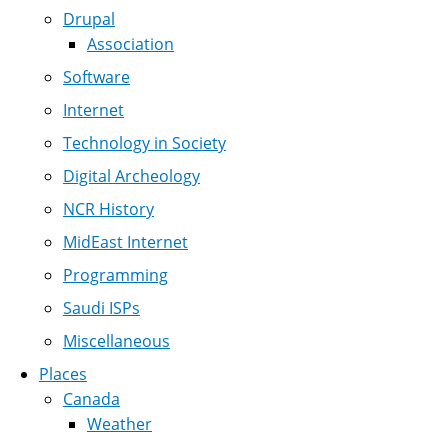
Drupal
Association
Software
Internet
Technology in Society
Digital Archeology
NCR History
MidEast Internet
Programming
Saudi ISPs
Miscellaneous
Places
Canada
Weather