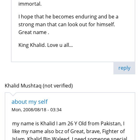
immortal.
I hope that he becomes enduring and be a
strong man that can look out for himself.
Great name .
King Khalid. Love u all...
reply
Khalid Mushtaq (not verified)
about my self
Mon, 2008/08/18 - 03:34
my name is Khalid I am 26 Y Old from Pakistan, I
like my name also bcz of Great, brave, Fighter of
Islam, Khalid Bin Waleed. I need someone special