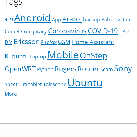
Tags
Android
Arabic
419
App
backup
Balkanization
Coronavirus
COVID-19
Comet
Conspiracy
CPU
Ericsson
GSM
Home Assistant
DIY
Firefox
Mobile
OnStep
Kubuntu
Laptop
Sony
OpenWRT
Rogers
Router
Python
Scam
Ubuntu
Spectrum
tablet
Telescope
More