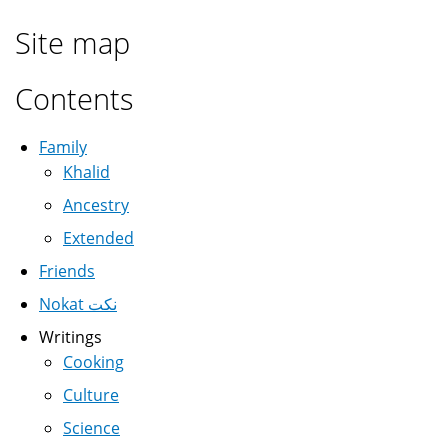
Site map
Contents
Family
Khalid
Ancestry
Extended
Friends
Nokat نكت
Writings
Cooking
Culture
Science