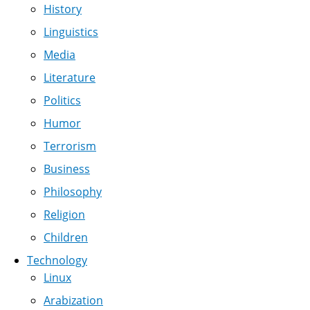
History
Linguistics
Media
Literature
Politics
Humor
Terrorism
Business
Philosophy
Religion
Children
Technology
Linux
Arabization