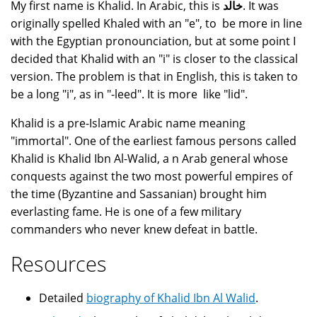
My first name is Khalid. In Arabic, this is
خالد
. It was
originally spelled Khaled with an "e", to be more in line
with the Egyptian pronounciation, but at some point I
decided that Khalid with an "i" is closer to the classical
version. The problem is that in English, this is taken to
be a long "i", as in "-leed". It is more like "lid".
Khalid is a pre-Islamic Arabic name meaning
"immortal". One of the earliest famous persons called
Khalid is Khalid Ibn Al-Walid, a n Arab general whose
conquests against the two most powerful empires of
the time (Byzantine and Sassanian) brought him
everlasting fame. He is one of a few military
commanders who never knew defeat in battle.
Resources
Detailed
biography of Khalid Ibn Al Walid
.