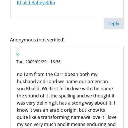
Khalid Baheyeldin
reply
Anonymous (not verified)
k
Tue, 2009/09/29 - 16:36
no I am from the Carribbean both my
husband and i and we name our american
son Khalid .We first fell in love with the name
the sound of it ,the spelling and we thought it
was very defining.It has a stong way about it. I
know it was an arabic origin, but know its
quite like a transforming name.we love it i love
my son very much and it means enduring and