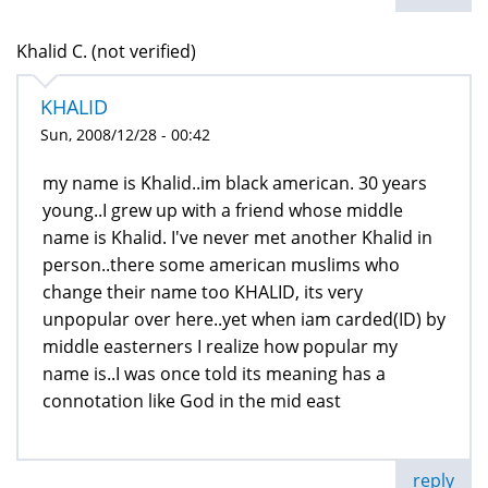
Khalid C. (not verified)
KHALID
Sun, 2008/12/28 - 00:42
my name is Khalid..im black american. 30 years
young..I grew up with a friend whose middle
name is Khalid. I've never met another Khalid in
person..there some american muslims who
change their name too KHALID, its very
unpopular over here..yet when iam carded(ID) by
middle easterners I realize how popular my
name is..I was once told its meaning has a
connotation like God in the mid east
reply