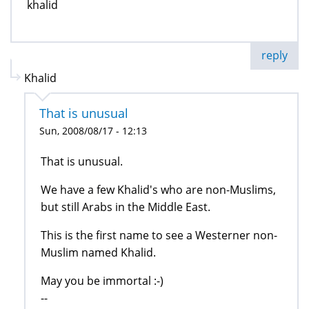
khalid
reply
Khalid
That is unusual
Sun, 2008/08/17 - 12:13
That is unusual.
We have a few Khalid's who are non-Muslims,
but still Arabs in the Middle East.
This is the first name to see a Westerner non-
Muslim named Khalid.
May you be immortal :-)
--