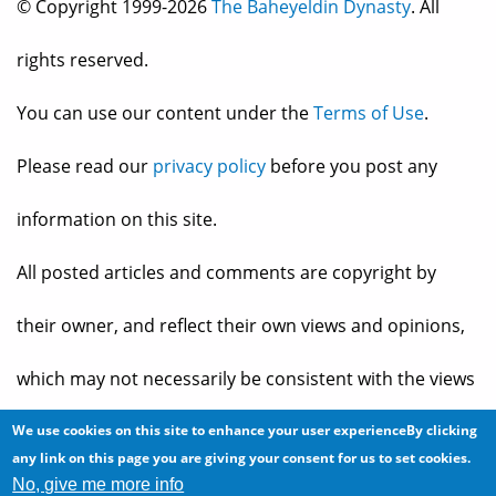
© Copyright 1999-2026
The Baheyeldin Dynasty
. All
rights reserved.
You can use our content under the
Terms of Use
.
Please read our
privacy policy
before you post any
information on this site.
All posted articles and comments are copyright by
their owner, and reflect their own views and opinions,
which may not necessarily be consistent with the views
and opinions of the owners of
The Baheyeldin Dynasty
.
We use cookies on this site to enhance your user experienceBy clicking
any link on this page you are giving your consent for us to set cookies.
No, give me more info