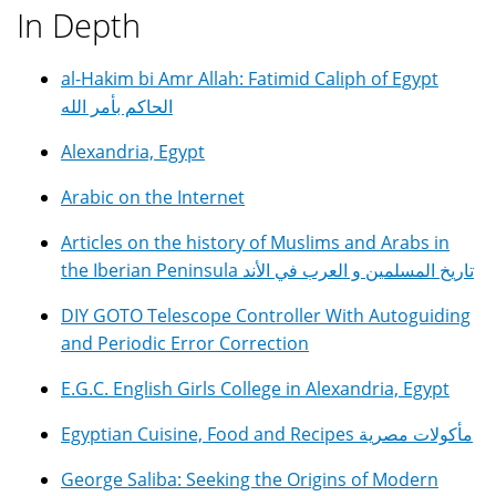
In Depth
al-Hakim bi Amr Allah: Fatimid Caliph of Egypt
الحاكم بأمر الله
Alexandria, Egypt
Arabic on the Internet
Articles on the history of Muslims and Arabs in
the Iberian Peninsula تاريخ المسلمين و العرب في الأند
DIY GOTO Telescope Controller With Autoguiding
and Periodic Error Correction
E.G.C. English Girls College in Alexandria, Egypt
Egyptian Cuisine, Food and Recipes مأكولات مصرية
George Saliba: Seeking the Origins of Modern