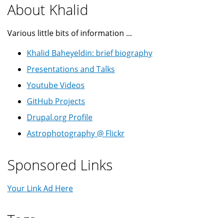
About Khalid
Various little bits of information ...
Khalid Baheyeldin: brief biography
Presentations and Talks
Youtube Videos
GitHub Projects
Drupal.org Profile
Astrophotography @ Flickr
Sponsored Links
Your Link Ad Here