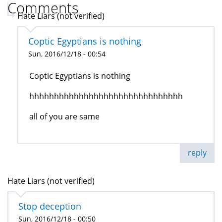
Comments
Hate Liars (not verified)
Coptic Egyptians is nothing
Sun, 2016/12/18 - 00:54
Coptic Egyptians is nothing
hhhhhhhhhhhhhhhhhhhhhhhhhhhhhhh
all of you are same
reply
Hate Liars (not verified)
Stop deception
Sun, 2016/12/18 - 00:50