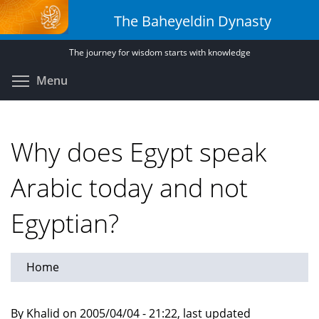
Skip
The Baheyeldin Dynasty
to
main
The journey for wisdom starts with knowledge
content
Toggle menu visibility
Menu
Why does Egypt speak
Arabic today and not
Egyptian?
Home
By Khalid on 2005/04/04 - 21:22, last updated