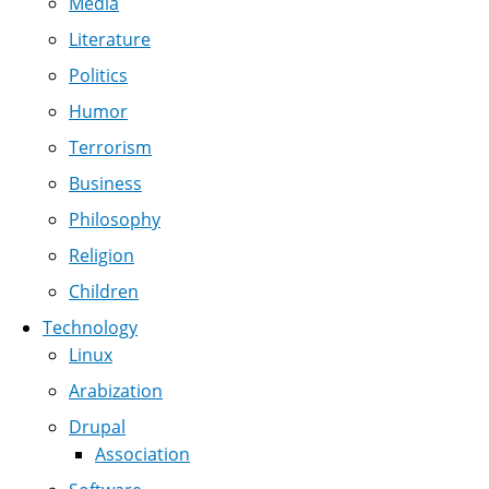
Media
Literature
Politics
Humor
Terrorism
Business
Philosophy
Religion
Children
Technology
Linux
Arabization
Drupal
Association