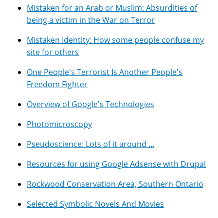
Mistaken for an Arab or Muslim: Absurdities of
being a victim in the War on Terror
Mistaken Identity: How some people confuse my
site for others
One People's Terrorist Is Another People's
Freedom Fighter
Overview of Google's Technologies
Photomicroscopy
Pseudoscience: Lots of it around ...
Resources for using Google Adsense with Drupal
Rockwood Conservation Area, Southern Ontario
Selected Symbolic Novels And Movies