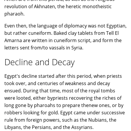
revolution of Akhnaten, the heretic monotheistic
pharaoh.
Even then, the language of diplomacy was not Egyptian,
but rather cuneiform. Baked clay tablets from Tell El
Amarna are written in cuneiform script, and form the
letters sent from/to vassals in Syria.
Decline and Decay
Egypt's decline started after this period, when priests
took over, and centuries of weakness and decay
ensued. During that time, most of the royal tombs
were looted, either bypriests recovering the riches of
long gone by pharoahs to prepare thenew ones, or by
robbers looking for gold. Egypt came under successive
rule from foreign powers, such as the Nubians, the
Libyans, the Persians, and the Assyrians.