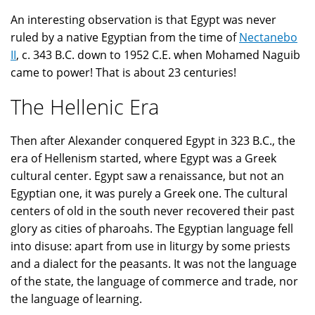
An interesting observation is that Egypt was never
ruled by a native Egyptian from the time of
Nectanebo
II
, c. 343 B.C. down to 1952 C.E. when Mohamed Naguib
came to power! That is about 23 centuries!
The Hellenic Era
Then after Alexander conquered Egypt in 323 B.C., the
era of Hellenism started, where Egypt was a Greek
cultural center. Egypt saw a renaissance, but not an
Egyptian one, it was purely a Greek one. The cultural
centers of old in the south never recovered their past
glory as cities of pharoahs. The Egyptian language fell
into disuse: apart from use in liturgy by some priests
and a dialect for the peasants. It was not the language
of the state, the language of commerce and trade, nor
the language of learning.