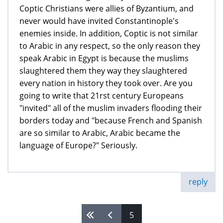
Coptic Christians were allies of Byzantium, and
never would have invited Constantinople's
enemies inside. In addition, Coptic is not similar
to Arabic in any respect, so the only reason they
speak Arabic in Egypt is because the muslims
slaughtered them they way they slaughtered
every nation in history they took over. Are you
going to write that 21rst century Europeans
"invited" all of the muslim invaders flooding their
borders today and "because French and Spanish
are so similar to Arabic, Arabic became the
language of Europe?" Seriously.
reply
5
Pages