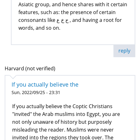
Asiatic group, and hence shares with it certain
features, such as: the presence of certain
consonants like ح خ ع , and having a root for
words, and so on.
reply
Harvard (not verified)
If you actually believe the
Sun, 2022/09/25 - 23:31
If you actually believe the Coptic Christians
"invited" the Arab muslims into Egypt, you are
not only unaware of history but purposely
misleading the reader. Muslims were never
invited into the regions they took over. The