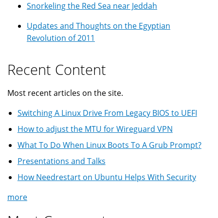
Snorkeling the Red Sea near Jeddah
Updates and Thoughts on the Egyptian
Revolution of 2011
Recent Content
Most recent articles on the site.
Switching A Linux Drive From Legacy BIOS to UEFI
How to adjust the MTU for Wireguard VPN
What To Do When Linux Boots To A Grub Prompt?
Presentations and Talks
How Needrestart on Ubuntu Helps With Security
more