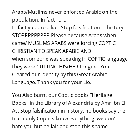
Arabs/Muslims never enforced Arabic on the
population. In fact ........
In fact you are a liar. Stop falsification in history
STOPPPPPPPPP Please because Arabs when
came/ MUSLIMS ARABS were forcing COPTIC
CHRISTIAN TO SPEAK ARABIC AND
when someone was speaking in COPTIC language
they were CUTTING HIS/HER tongue . You
Cleared our identity by this Great Arabic
Language. Thank you for your Lie.
You Also burnt our Coptic books "Heritage
Books" in the Library of Alexandria by Amr Ibn El
As. Stop falsification in history. no books say the
truth only Coptics know everything. we don't
hate you but be fair and stop this shame