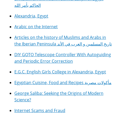
الحاكم بأمر الله
Alexandria, Egypt
Arabic on the Internet
Articles on the history of Muslims and Arabs in
the Iberian Peninsula تاريخ المسلمين و العرب في الأند
DIY GOTO Telescope Controller With Autoguiding
and Periodic Error Correction
E.G.C. English Girls College in Alexandria, Egypt
Egyptian Cuisine, Food and Recipes مأكولات مصرية
George Saliba: Seeking the Origins of Modern
Science?
Internet Scams and Fraud