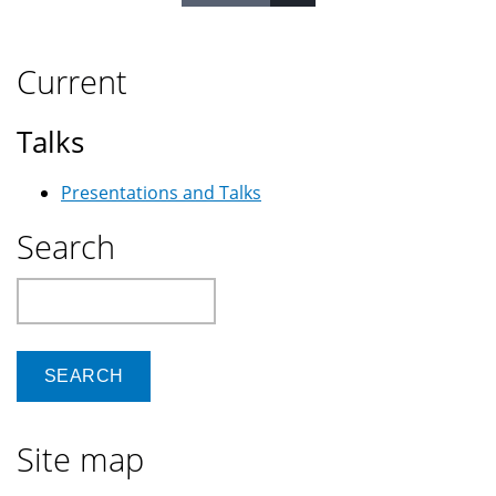
Current
Talks
Presentations and Talks
Search
Search
Site map