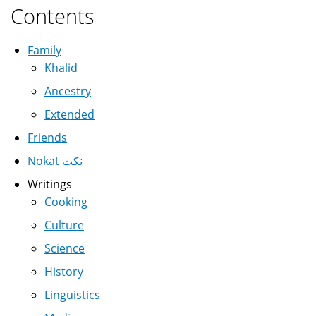
Contents
Family
Khalid
Ancestry
Extended
Friends
Nokat نكت
Writings
Cooking
Culture
Science
History
Linguistics