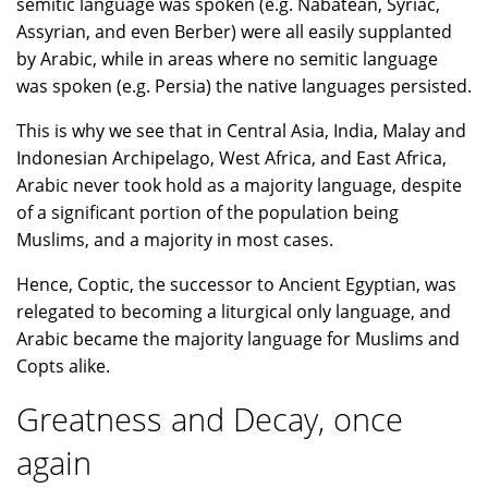
semitic language was spoken (e.g. Nabatean, Syriac,
Assyrian, and even Berber) were all easily supplanted
by Arabic, while in areas where no semitic language
was spoken (e.g. Persia) the native languages persisted.
This is why we see that in Central Asia, India, Malay and
Indonesian Archipelago, West Africa, and East Africa,
Arabic never took hold as a majority language, despite
of a significant portion of the population being
Muslims, and a majority in most cases.
Hence, Coptic, the successor to Ancient Egyptian, was
relegated to becoming a liturgical only language, and
Arabic became the majority language for Muslims and
Copts alike.
Greatness and Decay, once
again