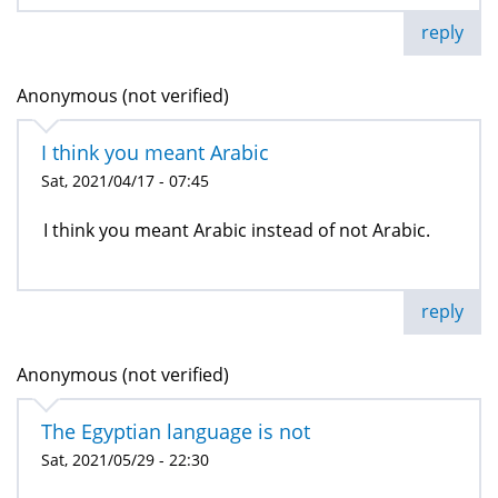
reply
Anonymous (not verified)
I think you meant Arabic
Sat, 2021/04/17 - 07:45
I think you meant Arabic instead of not Arabic.
reply
Anonymous (not verified)
The Egyptian language is not
Sat, 2021/05/29 - 22:30