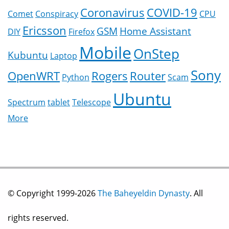
Coronavirus
COVID-19
Comet
Conspiracy
CPU
Ericsson
GSM
Home Assistant
DIY
Firefox
Mobile
OnStep
Kubuntu
Laptop
Sony
OpenWRT
Rogers
Router
Python
Scam
Ubuntu
Spectrum
tablet
Telescope
More
© Copyright 1999-2026
The Baheyeldin Dynasty
. All
rights reserved.