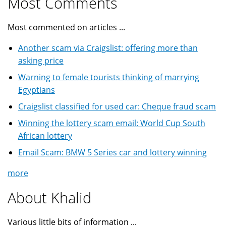
Most Comments
Most commented on articles ...
Another scam via Craigslist: offering more than
asking price
Warning to female tourists thinking of marrying
Egyptians
Craigslist classified for used car: Cheque fraud scam
Winning the lottery scam email: World Cup South
African lottery
Email Scam: BMW 5 Series car and lottery winning
more
About Khalid
Various little bits of information ...