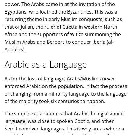
power. The Arabs came in at the invitation of the
Egyptians, who loathed the Byzantines. This was a
recurring theme in early Muslim conquests, such as
that of Julian, the ruler of Cuetta in western North
Africa and the supporters of Witiza summoning the
Muslim Arabs and Berbers to conquer Iberia (al-
Andalus).
Arabic as a Language
As for the loss of language, Arabs/Muslims never
enforced Arabic on the population. In fact the process
of changing from a minority language to the language
of the majority took six centuries to happen.
The simple explanation is that Arabic, being a semitic
language, was close to spoken Coptic, and other
Semitic-derived languages. This is why areas where a