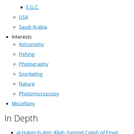
E.G.C.
USA
Saudi Arabia
Interests
Astronomy
Fishing
Photography
Snorkeling
Nature
Photomicroscopy
Miscellany
In Depth
al-Hakim bi Amr Allah: Fatimid Caliph of Egypt