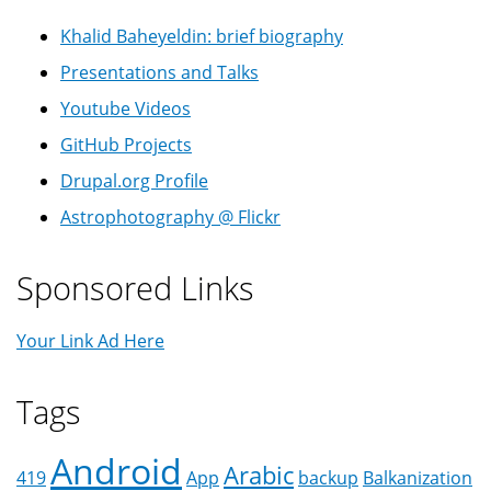
Khalid Baheyeldin: brief biography
Presentations and Talks
Youtube Videos
GitHub Projects
Drupal.org Profile
Astrophotography @ Flickr
Sponsored Links
Your Link Ad Here
Tags
Android
Arabic
419
App
backup
Balkanization