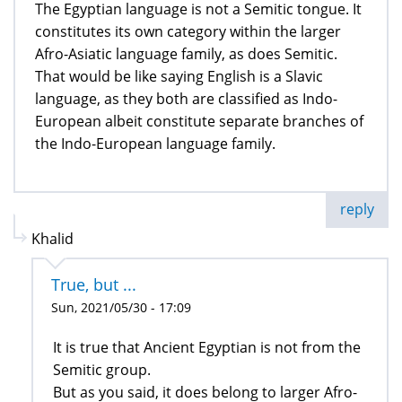
The Egyptian language is not a Semitic tongue. It
constitutes its own category within the larger
Afro-Asiatic language family, as does Semitic.
That would be like saying English is a Slavic
language, as they both are classified as Indo-
European albeit constitute separate branches of
the Indo-European language family.
reply
Khalid
True, but ...
Sun, 2021/05/30 - 17:09
It is true that Ancient Egyptian is not from the
Semitic group.
But as you said, it does belong to larger Afro-