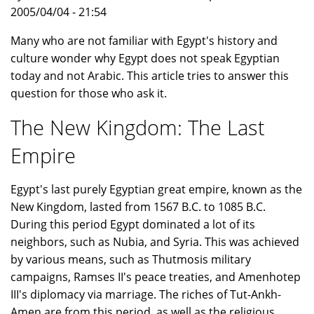
2005/04/04 - 21:54
Many who are not familiar with Egypt's history and
culture wonder why Egypt does not speak Egyptian
today and not Arabic. This article tries to answer this
question for those who ask it.
The New Kingdom: The Last
Empire
Egypt's last purely Egyptian great empire, known as the
New Kingdom, lasted from 1567 B.C. to 1085 B.C.
During this period Egypt dominated a lot of its
neighbors, such as Nubia, and Syria. This was achieved
by various means, such as Thutmosis military
campaigns, Ramses II's peace treaties, and Amenhotep
III's diplomacy via marriage. The riches of Tut-Ankh-
Amen are from this period, as well as the religious