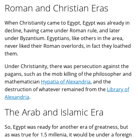
Roman and Christian Eras
When Christianity came to Egypt, Egypt was already in
decline, having came under Roman rule, and later
under Byzantium. Egyptians, like others in the area,
never liked their Roman overlords, in fact they loathed
them.
Under Christianity, there was persecution against the
pagans, such as the mob killing of the philosopher and
mathematician
Hypatia of Alexandria
, and the
destruction of whatever remained from the
Library of
Alexandria
.
The Arab and Islamic Era
So, Egypt was ready for another era of greatness, but
as was true for 1.5 millenia, it would be under a foreign