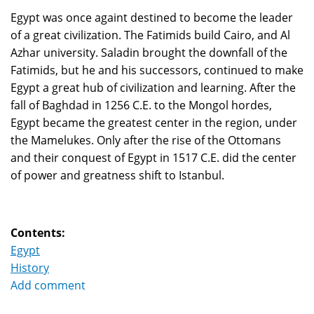
Egypt was once againt destined to become the leader
of a great civilization. The Fatimids build Cairo, and Al
Azhar university. Saladin brought the downfall of the
Fatimids, but he and his successors, continued to make
Egypt a great hub of civilization and learning. After the
fall of Baghdad in 1256 C.E. to the Mongol hordes,
Egypt became the greatest center in the region, under
the Mamelukes. Only after the rise of the Ottomans
and their conquest of Egypt in 1517 C.E. did the center
of power and greatness shift to Istanbul.
Contents:
Egypt
History
Add comment