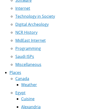
Software
Internet
Technology in Society
Digital Archeology
NCR History
MidEast Internet
Programming
Saudi ISPs
Miscellaneous
Places
Canada
Weather
Egypt
Cuisine
Alexandria