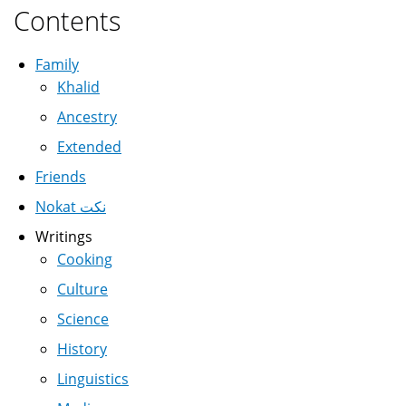
Contents
Family
Khalid
Ancestry
Extended
Friends
Nokat نكت
Writings
Cooking
Culture
Science
History
Linguistics