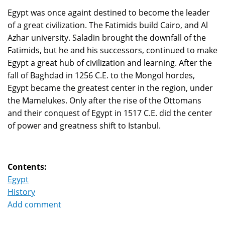
Egypt was once againt destined to become the leader
of a great civilization. The Fatimids build Cairo, and Al
Azhar university. Saladin brought the downfall of the
Fatimids, but he and his successors, continued to make
Egypt a great hub of civilization and learning. After the
fall of Baghdad in 1256 C.E. to the Mongol hordes,
Egypt became the greatest center in the region, under
the Mamelukes. Only after the rise of the Ottomans
and their conquest of Egypt in 1517 C.E. did the center
of power and greatness shift to Istanbul.
Contents:
Egypt
History
Add comment