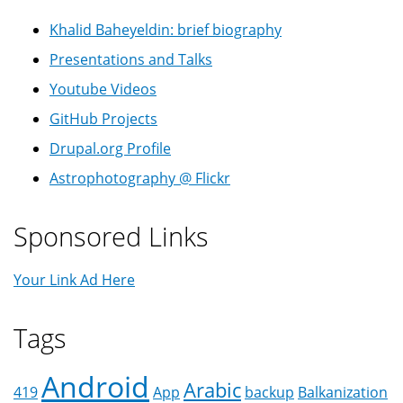
Khalid Baheyeldin: brief biography
Presentations and Talks
Youtube Videos
GitHub Projects
Drupal.org Profile
Astrophotography @ Flickr
Sponsored Links
Your Link Ad Here
Tags
Android
Arabic
419
App
backup
Balkanization