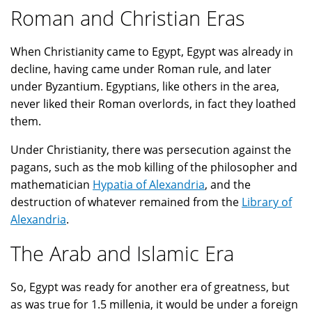
Roman and Christian Eras
When Christianity came to Egypt, Egypt was already in
decline, having came under Roman rule, and later
under Byzantium. Egyptians, like others in the area,
never liked their Roman overlords, in fact they loathed
them.
Under Christianity, there was persecution against the
pagans, such as the mob killing of the philosopher and
mathematician
Hypatia of Alexandria
, and the
destruction of whatever remained from the
Library of
Alexandria
.
The Arab and Islamic Era
So, Egypt was ready for another era of greatness, but
as was true for 1.5 millenia, it would be under a foreign