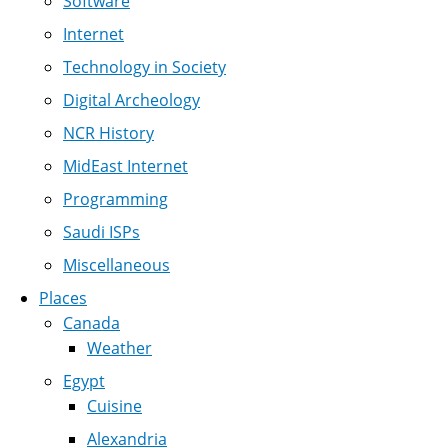
Software
Internet
Technology in Society
Digital Archeology
NCR History
MidEast Internet
Programming
Saudi ISPs
Miscellaneous
Places
Canada
Weather
Egypt
Cuisine
Alexandria