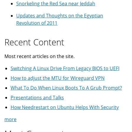
Snorkeling the Red Sea near Jeddah
Updates and Thoughts on the Egyptian
Revolution of 2011
Recent Content
Most recent articles on the site.
Switching A Linux Drive From Legacy BIOS to UEFI
How to adjust the MTU for Wireguard VPN
What To Do When Linux Boots To A Grub Prompt?
Presentations and Talks
How Needrestart on Ubuntu Helps With Security
more