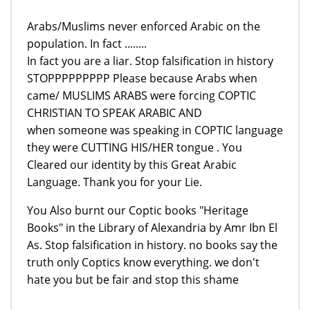
Arabs/Muslims never enforced Arabic on the
population. In fact ........
In fact you are a liar. Stop falsification in history
STOPPPPPPPPP Please because Arabs when
came/ MUSLIMS ARABS were forcing COPTIC
CHRISTIAN TO SPEAK ARABIC AND
when someone was speaking in COPTIC language
they were CUTTING HIS/HER tongue . You
Cleared our identity by this Great Arabic
Language. Thank you for your Lie.
You Also burnt our Coptic books "Heritage
Books" in the Library of Alexandria by Amr Ibn El
As. Stop falsification in history. no books say the
truth only Coptics know everything. we don't
hate you but be fair and stop this shame