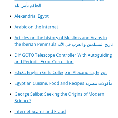
الحاكم بأمر الله
Alexandria, Egypt
Arabic on the Internet
Articles on the history of Muslims and Arabs in
the Iberian Peninsula تاريخ المسلمين و العرب في الأند
DIY GOTO Telescope Controller With Autoguiding
and Periodic Error Correction
E.G.C. English Girls College in Alexandria, Egypt
Egyptian Cuisine, Food and Recipes مأكولات مصرية
George Saliba: Seeking the Origins of Modern
Science?
Internet Scams and Fraud