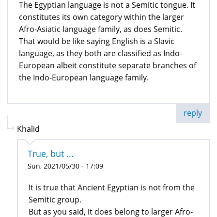
The Egyptian language is not a Semitic tongue. It
constitutes its own category within the larger
Afro-Asiatic language family, as does Semitic.
That would be like saying English is a Slavic
language, as they both are classified as Indo-
European albeit constitute separate branches of
the Indo-European language family.
reply
Khalid
True, but ...
Sun, 2021/05/30 - 17:09
It is true that Ancient Egyptian is not from the
Semitic group.
But as you said, it does belong to larger Afro-