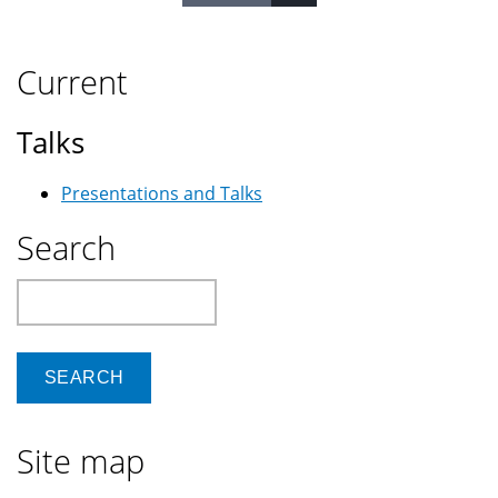
Current
Talks
Presentations and Talks
Search
Search
Site map