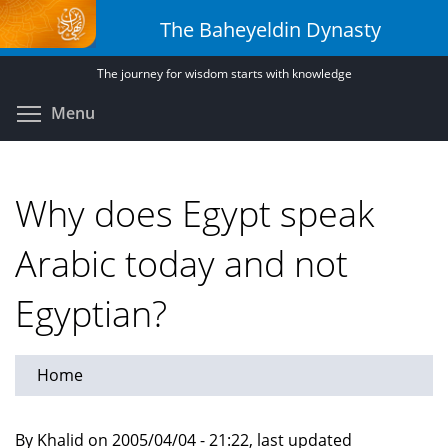
Skip
The Baheyeldin Dynasty
to
main
The journey for wisdom starts with knowledge
content
Toggle menu visibility
Menu
Why does Egypt speak
Arabic today and not
Egyptian?
Home
By Khalid on 2005/04/04 - 21:22, last updated