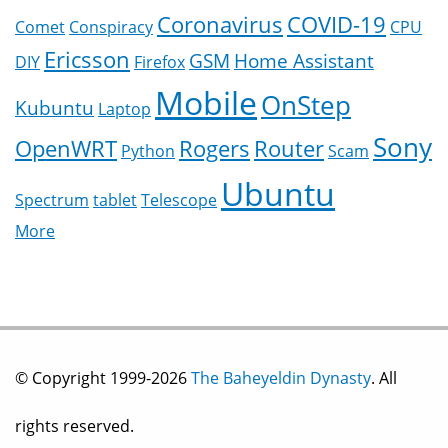
Coronavirus
COVID-19
Comet
Conspiracy
CPU
Ericsson
GSM
Home Assistant
DIY
Firefox
Mobile
OnStep
Kubuntu
Laptop
Sony
OpenWRT
Rogers
Router
Python
Scam
Ubuntu
Spectrum
tablet
Telescope
More
© Copyright 1999-2026
The Baheyeldin Dynasty
. All
rights reserved.