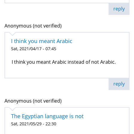
reply
Anonymous (not verified)
I think you meant Arabic
Sat, 2021/04/17 - 07:45
I think you meant Arabic instead of not Arabic.
reply
Anonymous (not verified)
The Egyptian language is not
Sat, 2021/05/29 - 22:30