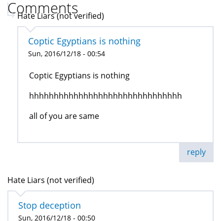
Comments
Hate Liars (not verified)
Coptic Egyptians is nothing
Sun, 2016/12/18 - 00:54
Coptic Egyptians is nothing
hhhhhhhhhhhhhhhhhhhhhhhhhhhhhhh
all of you are same
reply
Hate Liars (not verified)
Stop deception
Sun, 2016/12/18 - 00:50