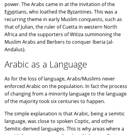
power. The Arabs came in at the invitation of the
Egyptians, who loathed the Byzantines. This was a
recurring theme in early Muslim conquests, such as
that of Julian, the ruler of Cuetta in western North
Africa and the supporters of Witiza summoning the
Muslim Arabs and Berbers to conquer Iberia (al-
Andalus).
Arabic as a Language
As for the loss of language, Arabs/Muslims never
enforced Arabic on the population. In fact the process
of changing from a minority language to the language
of the majority took six centuries to happen.
The simple explanation is that Arabic, being a semitic
language, was close to spoken Coptic, and other
Semitic-derived languages. This is why areas where a