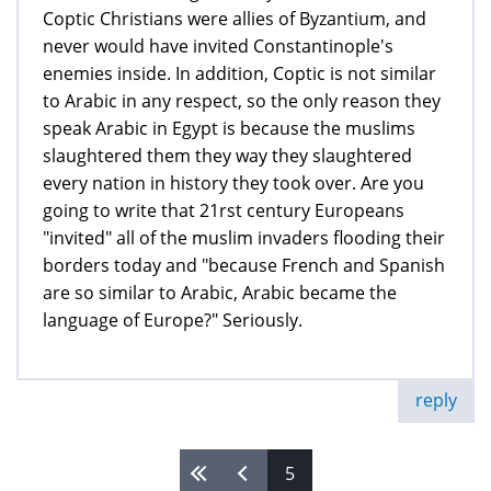
Coptic Christians were allies of Byzantium, and
never would have invited Constantinople's
enemies inside. In addition, Coptic is not similar
to Arabic in any respect, so the only reason they
speak Arabic in Egypt is because the muslims
slaughtered them they way they slaughtered
every nation in history they took over. Are you
going to write that 21rst century Europeans
"invited" all of the muslim invaders flooding their
borders today and "because French and Spanish
are so similar to Arabic, Arabic became the
language of Europe?" Seriously.
reply
5
Pages