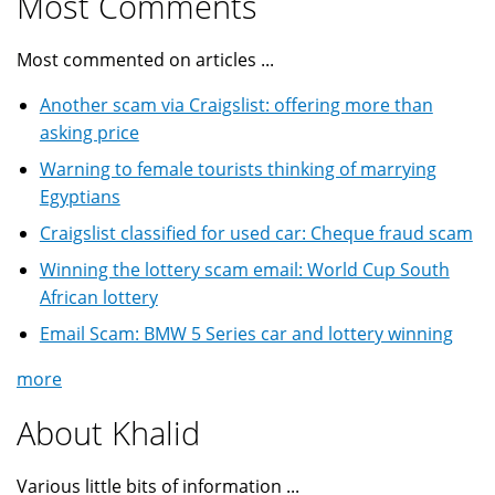
Most Comments
Most commented on articles ...
Another scam via Craigslist: offering more than
asking price
Warning to female tourists thinking of marrying
Egyptians
Craigslist classified for used car: Cheque fraud scam
Winning the lottery scam email: World Cup South
African lottery
Email Scam: BMW 5 Series car and lottery winning
more
About Khalid
Various little bits of information ...