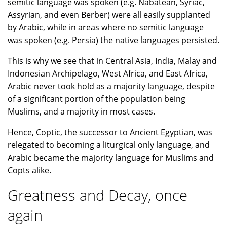
semitic language was spoken (e.g. Nabatean, Syriac,
Assyrian, and even Berber) were all easily supplanted
by Arabic, while in areas where no semitic language
was spoken (e.g. Persia) the native languages persisted.
This is why we see that in Central Asia, India, Malay and
Indonesian Archipelago, West Africa, and East Africa,
Arabic never took hold as a majority language, despite
of a significant portion of the population being
Muslims, and a majority in most cases.
Hence, Coptic, the successor to Ancient Egyptian, was
relegated to becoming a liturgical only language, and
Arabic became the majority language for Muslims and
Copts alike.
Greatness and Decay, once
again