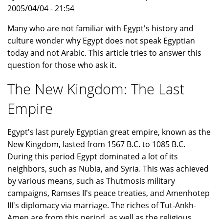
2005/04/04 - 21:54
Many who are not familiar with Egypt's history and
culture wonder why Egypt does not speak Egyptian
today and not Arabic. This article tries to answer this
question for those who ask it.
The New Kingdom: The Last
Empire
Egypt's last purely Egyptian great empire, known as the
New Kingdom, lasted from 1567 B.C. to 1085 B.C.
During this period Egypt dominated a lot of its
neighbors, such as Nubia, and Syria. This was achieved
by various means, such as Thutmosis military
campaigns, Ramses II's peace treaties, and Amenhotep
III's diplomacy via marriage. The riches of Tut-Ankh-
Amen are from this period, as well as the religious