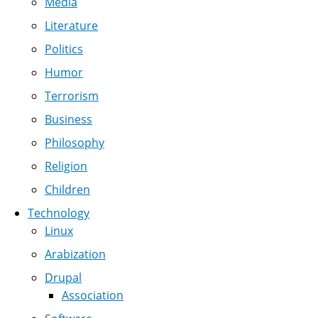
Media
Literature
Politics
Humor
Terrorism
Business
Philosophy
Religion
Children
Technology
Linux
Arabization
Drupal
Association