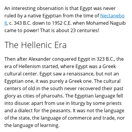
An interesting observation is that Egypt was never
ruled by a native Egyptian from the time of
Nectanebo
II
, c. 343 B.C. down to 1952 C.E. when Mohamed Naguib
came to power! That is about 23 centuries!
The Hellenic Era
Then after Alexander conquered Egypt in 323 B.C., the
era of Hellenism started, where Egypt was a Greek
cultural center. Egypt saw a renaissance, but not an
Egyptian one, it was purely a Greek one. The cultural
centers of old in the south never recovered their past
glory as cities of pharoahs. The Egyptian language fell
into disuse: apart from use in liturgy by some priests
and a dialect for the peasants. It was not the language
of the state, the language of commerce and trade, nor
the language of learning.