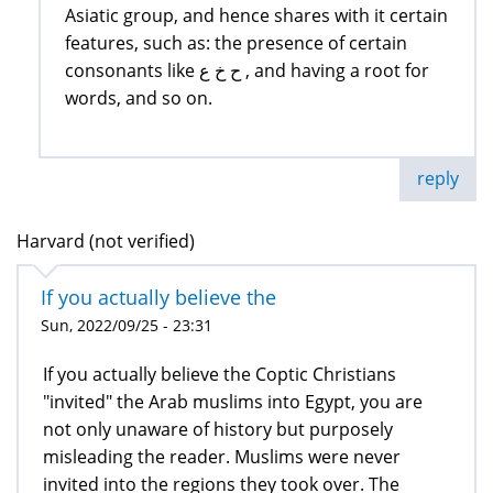
Asiatic group, and hence shares with it certain
features, such as: the presence of certain
consonants like ح خ ع , and having a root for
words, and so on.
reply
Harvard (not verified)
If you actually believe the
Sun, 2022/09/25 - 23:31
If you actually believe the Coptic Christians
"invited" the Arab muslims into Egypt, you are
not only unaware of history but purposely
misleading the reader. Muslims were never
invited into the regions they took over. The