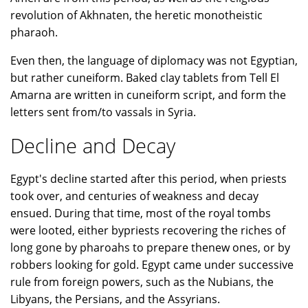
revolution of Akhnaten, the heretic monotheistic
pharaoh.
Even then, the language of diplomacy was not Egyptian,
but rather cuneiform. Baked clay tablets from Tell El
Amarna are written in cuneiform script, and form the
letters sent from/to vassals in Syria.
Decline and Decay
Egypt's decline started after this period, when priests
took over, and centuries of weakness and decay
ensued. During that time, most of the royal tombs
were looted, either bypriests recovering the riches of
long gone by pharoahs to prepare thenew ones, or by
robbers looking for gold. Egypt came under successive
rule from foreign powers, such as the Nubians, the
Libyans, the Persians, and the Assyrians.