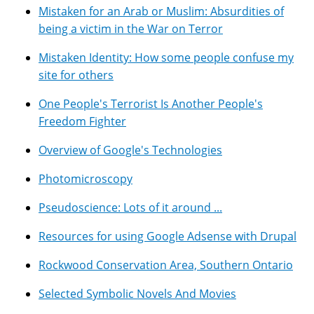
Mistaken for an Arab or Muslim: Absurdities of
being a victim in the War on Terror
Mistaken Identity: How some people confuse my
site for others
One People's Terrorist Is Another People's
Freedom Fighter
Overview of Google's Technologies
Photomicroscopy
Pseudoscience: Lots of it around ...
Resources for using Google Adsense with Drupal
Rockwood Conservation Area, Southern Ontario
Selected Symbolic Novels And Movies