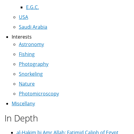
E.G.C.
USA
Saudi Arabia
Interests
Astronomy
Fishing
Photography
Snorkeling
Nature
Photomicroscopy
Miscellany
In Depth
al-Hakim bi Amr Allah: Fatimid Caliph of Egypt