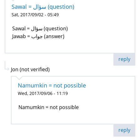
Sawal = سؤال (question)
Sat, 2017/09/02 - 05:49
Sawal = سؤال (question)
Jawab = جواب (answer)
reply
Jon (not verified)
Namumkin = not possible
Wed, 2017/09/06 - 11:19
Namumkin = not possible
reply