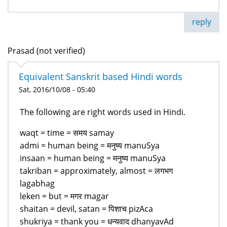
reply
Prasad (not verified)
Equivalent Sanskrit based Hindi words
Sat, 2016/10/08 - 05:40
The following are right words used in Hindi.
waqt = time = समय samay
admi = human being = मनुष्य manuSya
insaan = human being = मनुष्य manuSya
takriban = approximately, almost = लगभग
lagabhag
leken = but = मगर magar
shaitan = devil, satan = पिशाच pizAca
shukriya = thank you = धन्यवाद dhanyavAd