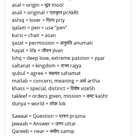
asal = origin = मूल mool
asali = original = प्राकृत prAkRt
ashiq = lover = प्रिय priy
qalam = pen = use “pen”
kursi = chair = asan
ijazat = permission = अनुमति anumati
hayat = life = जीवन jIvan
Ishq = deep love, extreme passion = pyar
saltanat = kingdom = राज्य rajya
qubul = agree = सहमत sahamat
matlab = concern, meaning = अर्थ artha
khass = special, distinct = विशेष vizeSh
takleef = orders given, mission = कष्ट kasht
dunya = world = लोक lok
Sawaal = Question = प्रश्न prazna
Jawaab = Answer = उत्तर uttar
Qareeb = near = समीप samip