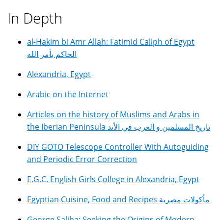
In Depth
al-Hakim bi Amr Allah: Fatimid Caliph of Egypt
الحاكم بأمر الله
Alexandria, Egypt
Arabic on the Internet
Articles on the history of Muslims and Arabs in
the Iberian Peninsula تاريخ المسلمين و العرب في الأند
DIY GOTO Telescope Controller With Autoguiding
and Periodic Error Correction
E.G.C. English Girls College in Alexandria, Egypt
Egyptian Cuisine, Food and Recipes مأكولات مصرية
George Saliba: Seeking the Origins of Modern