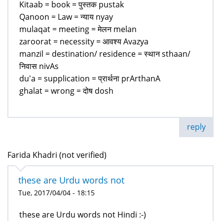
Kitaab = book = पुस्तक pustak
Qanoon = Law = न्याय nyay
mulaqat = meeting = मेलन melan
zaroorat = necessity = आवश्य Avazya
manzil = destination/ residence = स्थान sthaan/
निवास nivAs
du'a = supplication = प्रार्थना prArthanA
ghalat = wrong = दोष dosh
reply
Farida Khadri (not verified)
these are Urdu words not
Tue, 2017/04/04 - 18:15
these are Urdu words not Hindi :-)