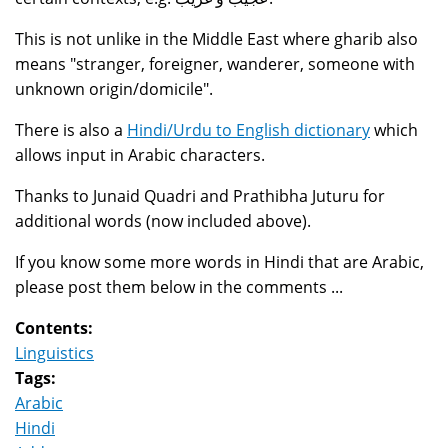
This is not unlike in the Middle East where gharib also
means "stranger, foreigner, wanderer, someone with
unknown origin/domicile".
There is also a
Hindi/Urdu to English dictionary
which
allows input in Arabic characters.
Thanks to Junaid Quadri and Prathibha Juturu for
additional words (now included above).
If you know some more words in Hindi that are Arabic,
please post them below in the comments ...
Contents:
Linguistics
Tags:
Arabic
Hindi