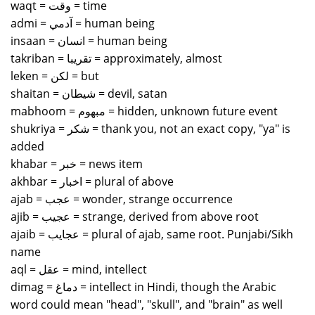
waqt = وقت = time
admi = آدمي = human being
insaan = انسان = human being
takriban = تقريبا = approximately, almost
leken = لكن = but
shaitan = شيطان = devil, satan
mabhoom = مبهوم = hidden, unknown future event
shukriya = شكر = thank you, not an exact copy, "ya" is
added
khabar = خبر = news item
akhbar = اخبار = plural of above
ajab = عجب = wonder, strange occurrence
ajib = عجيب = strange, derived from above root
ajaib = عجايب = plural of ajab, same root. Punjabi/Sikh
name
aql = عقل = mind, intellect
dimag = دماغ = intellect in Hindi, though the Arabic
word could mean "head", "skull", and "brain" as well