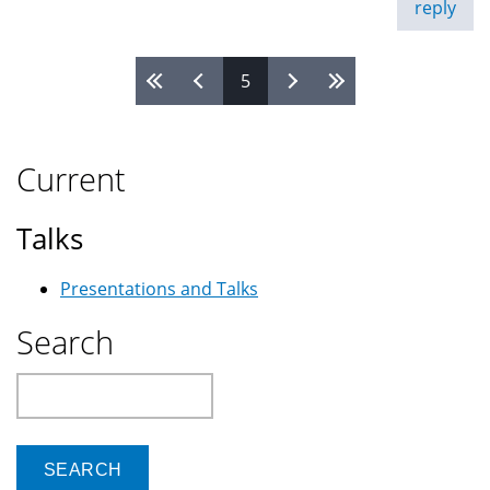
reply
5
Pages
Current
Talks
Presentations and Talks
Search
Search