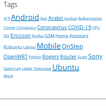
Tags
Android
Arabic
419
App
backup
Balkanization
Coronavirus
COVID-19
Comet
Conspiracy
CPU
Ericsson
GSM
Home Assistant
DIY
Firefox
Mobile
OnStep
Kubuntu
Laptop
Sony
OpenWRT
Rogers
Router
Python
Scam
Ubuntu
Spectrum
tablet
Telescope
More