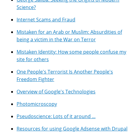
Science?
Internet Scams and Fraud
Mistaken for an Arab or Muslim: Absurdities of
being a victim in the War on Terror
Mistaken Identity: How some people confuse my
site for others
One People's Terrorist Is Another People's
Freedom Fighter
Overview of Google's Technologies
Photomicroscopy
Pseudoscience: Lots of it around ...
Resources for using Google Adsense with Drupal