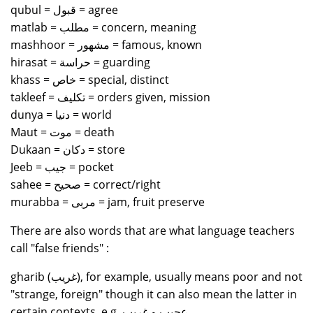
qubul = قبول = agree
matlab = مطلب = concern, meaning
mashhoor = مشهور = famous, known
hirasat = حراسة = guarding
khass = خاص = special, distinct
takleef = تكليف = orders given, mission
dunya = دنيا = world
Maut = موت = death
Dukaan = دكان = store
Jeeb = جيب = pocket
sahee = صحيح = correct/right
murabba = مربى = jam, fruit preserve
There are also words that are what language teachers
call "false friends" :
gharib (غريب), for example, usually means poor and not
"strange, foreign" though it can also mean the latter in
certain contexts, e.g. عجيب و غريب.