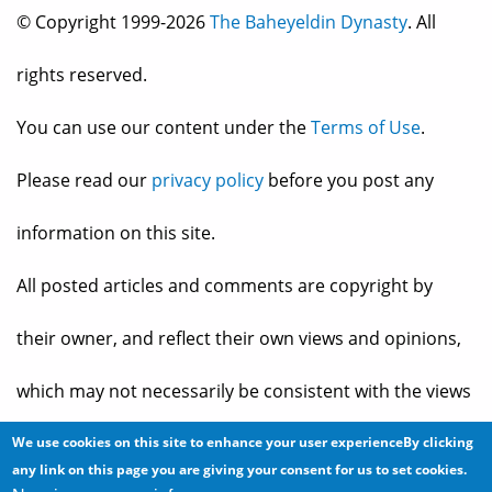
© Copyright 1999-2026
The Baheyeldin Dynasty
. All
rights reserved.
You can use our content under the
Terms of Use
.
Please read our
privacy policy
before you post any
information on this site.
All posted articles and comments are copyright by
their owner, and reflect their own views and opinions,
which may not necessarily be consistent with the views
and opinions of the owners of
The Baheyeldin Dynasty
.
We use cookies on this site to enhance your user experienceBy clicking
any link on this page you are giving your consent for us to set cookies.