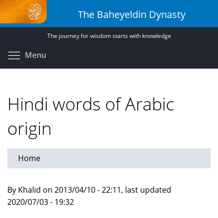
Skip
The Baheyeldin Dynasty
to
main
The journey for wisdom starts with knowledge
content
Toggle menu visibility
Menu
Hindi words of Arabic
origin
Home
By Khalid on 2013/04/10 - 22:11, last updated
2020/07/03 - 19:32