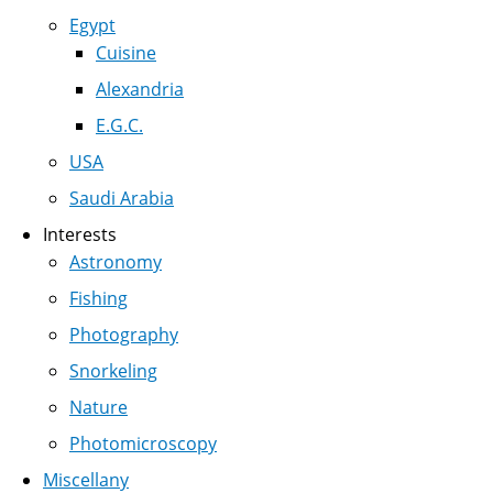
Egypt
Cuisine
Alexandria
E.G.C.
USA
Saudi Arabia
Interests
Astronomy
Fishing
Photography
Snorkeling
Nature
Photomicroscopy
Miscellany