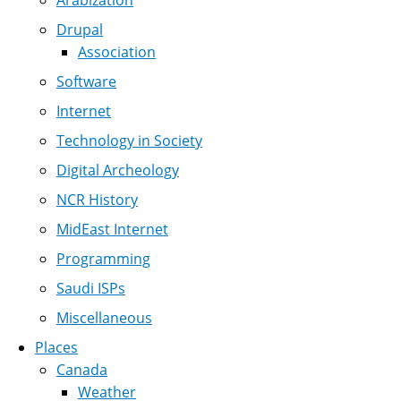
Arabization
Drupal
Association
Software
Internet
Technology in Society
Digital Archeology
NCR History
MidEast Internet
Programming
Saudi ISPs
Miscellaneous
Places
Canada
Weather