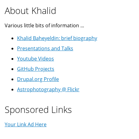
About Khalid
Various little bits of information ...
Khalid Baheyeldin: brief biography
Presentations and Talks
Youtube Videos
GitHub Projects
Drupal.org Profile
Astrophotography @ Flickr
Sponsored Links
Your Link Ad Here