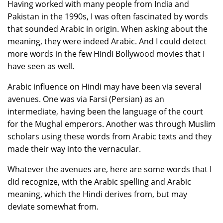
Having worked with many people from India and
Pakistan in the 1990s, I was often fascinated by words
that sounded Arabic in origin. When asking about the
meaning, they were indeed Arabic. And I could detect
more words in the few Hindi Bollywood movies that I
have seen as well.
Arabic influence on Hindi may have been via several
avenues. One was via Farsi (Persian) as an
intermediate, having been the language of the court
for the Mughal emperors. Another was through Muslim
scholars using these words from Arabic texts and they
made their way into the vernacular.
Whatever the avenues are, here are some words that I
did recognize, with the Arabic spelling and Arabic
meaning, which the Hindi derives from, but may
deviate somewhat from.