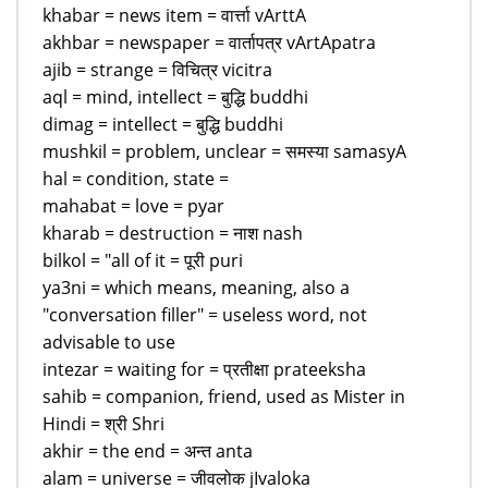
khabar = news item = वार्त्ता vArttA
akhbar = newspaper = वार्तापत्र vArtApatra
ajib = strange = विचित्र vicitra
aql = mind, intellect = बुद्धि buddhi
dimag = intellect = बुद्धि buddhi
mushkil = problem, unclear = समस्या samasyA
hal = condition, state =
mahabat = love = pyar
kharab = destruction = नाश nash
bilkol = "all of it = पूरी puri
ya3ni = which means, meaning, also a
"conversation filler" = useless word, not
advisable to use
intezar = waiting for = प्रतीक्षा prateeksha
sahib = companion, friend, used as Mister in
Hindi = श्री Shri
akhir = the end = अन्त anta
alam = universe = जीवलोक jIvaloka