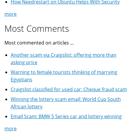
How Needrestart on Ubuntu Helps With Security
more
Most Comments
Most commented on articles ...
Another scam via Craigslist: offering more than
asking price
Warning to female tourists thinking of marrying
Egyptians
Craigslist classified for used car: Cheque fraud scam
Winning the lottery scam email: World Cup South
African lottery
Email Scam: BMW 5 Series car and lottery winning
more