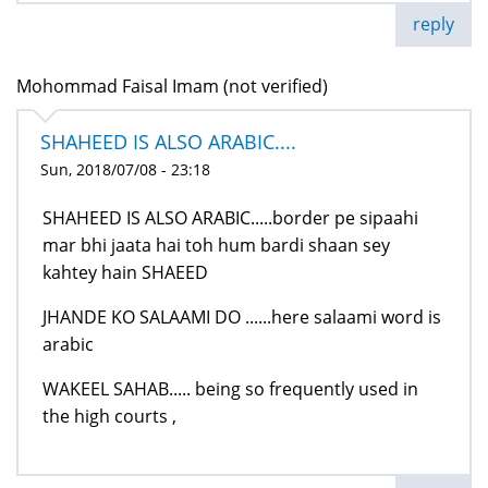
reply
Mohommad Faisal Imam (not verified)
SHAHEED IS ALSO ARABIC....
Sun, 2018/07/08 - 23:18
SHAHEED IS ALSO ARABIC.....border pe sipaahi
mar bhi jaata hai toh hum bardi shaan sey
kahtey hain SHAEED
JHANDE KO SALAAMI DO ......here salaami word is
arabic
WAKEEL SAHAB..... being so frequently used in
the high courts ,