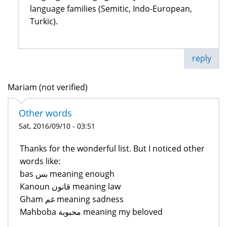
language families (Semitic, Indo-European,
Turkic).
reply
Mariam (not verified)
Other words
Sat, 2016/09/10 - 03:51
Thanks for the wonderful list. But I noticed other
words like:
bas بس meaning enough
Kanoun قانون meaning law
Gham غم meaning sadness
Mahboba محبوبة meaning my beloved