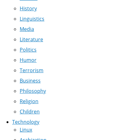
History
Linguistics
Media
Literature
Politics
Humor
Terrorism
Business
Philosophy
Religion
Children
Technology
Linux