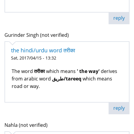
reply
Gurinder Singh (not verified)
the hindi/urdu word तरीका
Sat, 2017/04/15 - 13:32
The word
तरीका
which means
' the way'
derives
from arabic word
طريق/tareeq
which means
road or way.
reply
Nahla (not verified)