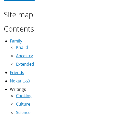
Site map
Contents
Family
Khalid
Ancestry
Extended
Friends
Nokat نكت
Writings
Cooking
Culture
Science