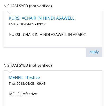
NISHAM SYED (not verified)
KURSI =CHAIR IN HINDI ASAWELL
Thu, 2018/04/05 - 09:17
KURSI =CHAIR IN HINDI ASAWELL IN ARABIC
reply
NISHAM SYED (not verified)
MEHFIL =festive
Thu, 2018/04/05 - 09:45
MEHFIL =festive