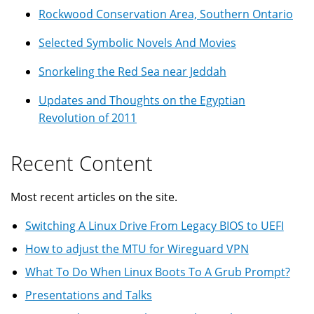
Rockwood Conservation Area, Southern Ontario
Selected Symbolic Novels And Movies
Snorkeling the Red Sea near Jeddah
Updates and Thoughts on the Egyptian
Revolution of 2011
Recent Content
Most recent articles on the site.
Switching A Linux Drive From Legacy BIOS to UEFI
How to adjust the MTU for Wireguard VPN
What To Do When Linux Boots To A Grub Prompt?
Presentations and Talks