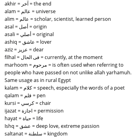
akhir = آخر = the end
alam = عالم = universe
alim = عالم = scholar, scientist, learned person
asal = أصل = origin
asali = أصلي = original
ashiq = عاشق = lover
aziz = عزيز = dear
filhal = فى الحال = currently, at the moment
marhoom = مرحوم = is often used when referring to
people who have passed on not unlike allah yarhamuh.
Same usage as in rural Egypt
kalam = كلام = speech, especially the words of a poet
qalam = قلم = pen
kursi = كرسي = chair
ijazat = اجازة = permission
hayat = حياة = life
Ishq = عشق = deep love, extreme passion
saltanat = سلطنة = kingdom