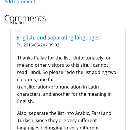
Add comment
Comments
Khalid
English, and separating languages
Fri, 2016/06/24 - 09:02
Thanks Pallav for the list. Unfortunately for
me and other visitors to this site, I cannot
read Hindi. So please redo the list adding two
columns, one for
transliteration/pronunciation in Latin
characters, and another for the meaning in
English.
Also, separate the list into Arabic, Farsi and
Turkish, since they are very different
languages belonging to very different