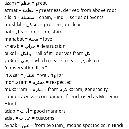
azam = عظم = great
azmat = عظمة = greatness, derived from above root
silsila = سلسلة = chain, Hindi = series of events
mushkil = مشكل = problem, unclear
hal = حال = condition, state
mahabat = محبة = love
kharab = خراب = destruction
bilkol = بالكل = "all of it", derives from كل
ya3ni = يعني = which means, meaning, also a
"conversation filler"
intezar = انتظار = waiting for
mohtaram = محترم = respected
mukarram = مكرم = from كرم karam, generosity
sahib = صاحب = companion, friend, used as Mister in
Hindi
adab = آداب = good manners
adat = عادات = customs
aynak = عين = from eye (ain), means spectacles in Hindi