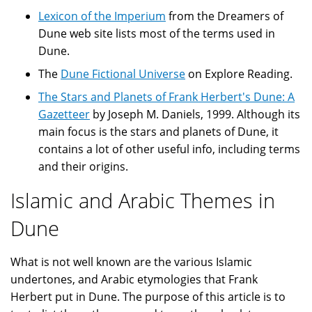
Lexicon of the Imperium
from the Dreamers of
Dune web site lists most of the terms used in
Dune.
The
Dune Fictional Universe
on Explore Reading.
The Stars and Planets of Frank Herbert's Dune: A
Gazetteer
by Joseph M. Daniels, 1999. Although its
main focus is the stars and planets of Dune, it
contains a lot of other useful info, including terms
and their origins.
Islamic and Arabic Themes in
Dune
What is not well known are the various Islamic
undertones, and Arabic etymologies that Frank
Herbert put in Dune. The purpose of this article is to