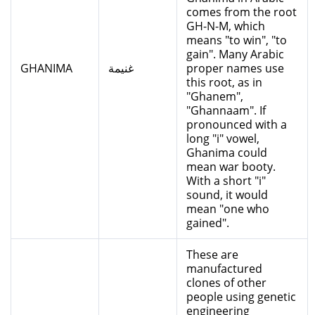
comes from the root
GH-N-M, which
means "to win", "to
gain". Many Arabic
GHANIMA
غنيمة
proper names use
this root, as in
"Ghanem",
"Ghannaam". If
pronounced with a
long "i" vowel,
Ghanima could
mean war booty.
With a short "i"
sound, it would
mean "one who
gained".
These are
manufactured
clones of other
people using genetic
engineering