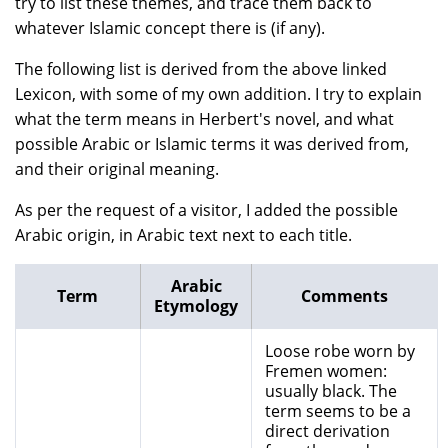
try to list these themes, and trace them back to
whatever Islamic concept there is (if any).
The following list is derived from the above linked
Lexicon, with some of my own addition. I try to explain
what the term means in Herbert's novel, and what
possible Arabic or Islamic terms it was derived from,
and their original meaning.
As per the request of a visitor, I added the possible
Arabic origin, in Arabic text next to each title.
Arabic
Term
Comments
Etymology
Loose robe worn by
Fremen women:
usually black. The
term seems to be a
direct derivation