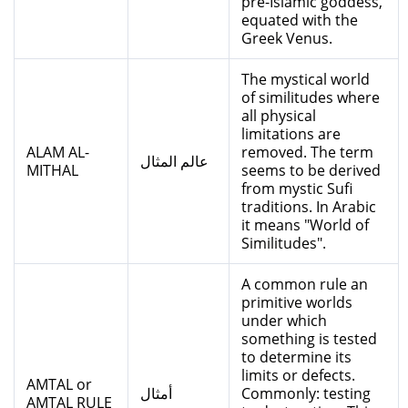
pre-Islamic goddess,
equated with the
Greek Venus.
The mystical world
of similitudes where
all physical
limitations are
ALAM AL-
removed. The term
عالم المثال
MITHAL
seems to be derived
from mystic Sufi
traditions. In Arabic
it means "World of
Similitudes".
A common rule an
primitive worlds
under which
something is tested
to determine its
limits or defects.
AMTAL or
أمثال
Commonly: testing
AMTAL RULE