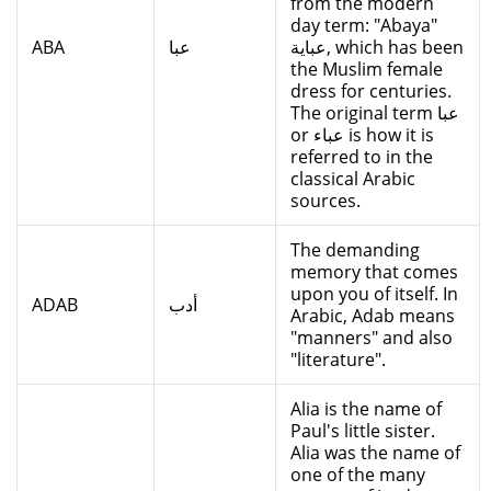
from the modern
day term: "Abaya"
ABA
عبا
عباية, which has been
the Muslim female
dress for centuries.
The original term عبا
or عباء is how it is
referred to in the
classical Arabic
sources.
The demanding
memory that comes
upon you of itself. In
ADAB
أدب
Arabic, Adab means
"manners" and also
"literature".
Alia is the name of
Paul's little sister.
Alia was the name of
one of the many