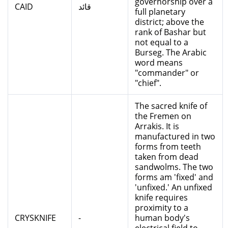
governorship over a
CAID
قائد
full planetary
district; above the
rank of Bashar but
not equal to a
Burseg. The Arabic
word means
"commander" or
"chief".
The sacred knife of
the Fremen on
Arrakis. It is
manufactured in two
forms from teeth
taken from dead
sandwolms. The two
forms am 'fixed' and
'unfixed.' An unfixed
knife requires
proximity to a
CRYSKNIFE
-
human body's