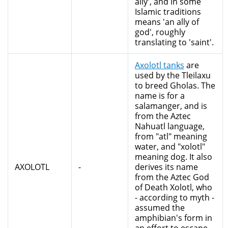
ally', and in some
Islamic traditions
means 'an ally of
god', roughly
translating to 'saint'.
Axolotl tanks
are
used by the Tleilaxu
to breed Gholas. The
name is for a
salamanger, and is
from the Aztec
Nahuatl language,
from "atl" meaning
water, and "xolotl"
meaning dog. It also
AXOLOTL
-
derives its name
from the Aztec God
of Death Xolotl, who
- according to myth -
assumed the
amphibian's form in