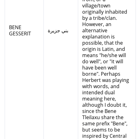
village/town
originally inhabited
by a tribe/clan.
However, an
BENE
بني جزيرة
alternative
GESSERIT
explanation is
possible, that the
origin is Latin, and
means "he/she will
do well", or "it will
have been well
borne". Perhaps
Herbert was playing
with words, and
intended dual
meaning here,
although I doubt it,
since the Bene
Tleilaxu share the
same prefix "Bene",
but seems to be
inspired by Central