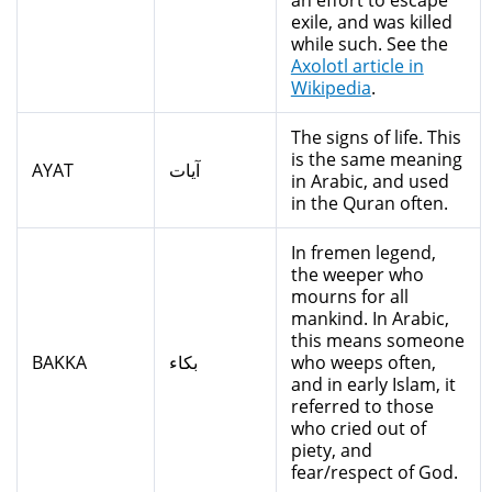
an effort to escape
exile, and was killed
while such. See the
Axolotl article in
Wikipedia
.
The signs of life. This
is the same meaning
AYAT
آيات
in Arabic, and used
in the Quran often.
In fremen legend,
the weeper who
mourns for all
mankind. In Arabic,
this means someone
BAKKA
بكاء
who weeps often,
and in early Islam, it
referred to those
who cried out of
piety, and
fear/respect of God.