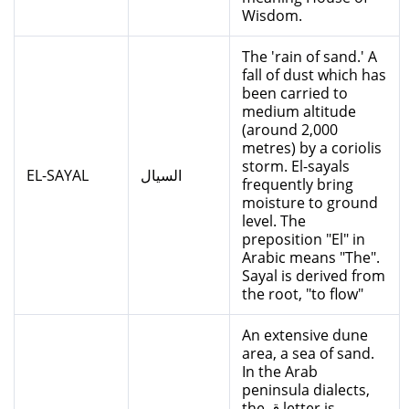
Wisdom.
The 'rain of sand.' A
fall of dust which has
been carried to
medium altitude
(around 2,000
metres) by a coriolis
storm. El-sayals
EL-SAYAL
السيال
frequently bring
moisture to ground
level. The
preposition "El" in
Arabic means "The".
Sayal is derived from
the root, "to flow"
An extensive dune
area, a sea of sand.
In the Arab
peninsula dialects,
the ق letter is