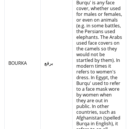
Burqu' is any face
cover, whether used
for males or females,
or even on animals
(e.g. in some battles,
the Persians used
elephants. The Arabs
used face covers on
the camels so they
would not be
startled by them). In
BOURKA
برقع
modern times it
refers to women's
dress. In Egypt, the
Burqu' used to refer
to a face mask wore
by women when
they are out in
public. In other
countries, such as
Afghanistan (spelled
Burqa in English), it