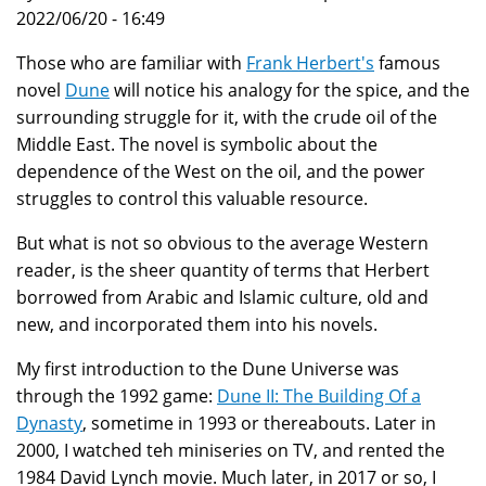
2022/06/20 - 16:49
Those who are familiar with
Frank Herbert's
famous
novel
Dune
will notice his analogy for the spice, and the
surrounding struggle for it, with the crude oil of the
Middle East. The novel is symbolic about the
dependence of the West on the oil, and the power
struggles to control this valuable resource.
But what is not so obvious to the average Western
reader, is the sheer quantity of terms that Herbert
borrowed from Arabic and Islamic culture, old and
new, and incorporated them into his novels.
My first introduction to the Dune Universe was
through the 1992 game:
Dune II: The Building Of a
Dynasty
, sometime in 1993 or thereabouts. Later in
2000, I watched teh miniseries on TV, and rented the
1984 David Lynch movie. Much later, in 2017 or so, I