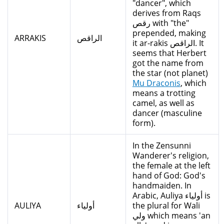
"dancer", which
derives from Raqs
رقص with "the"
prepended, making
ARRAKIS
الراقص
it ar-rakis الراقص. It
seems that Herbert
got the name from
the star (not planet)
Mu Draconis
, which
means a trotting
camel, as well as
dancer (masculine
form).
In the Zensunni
Wanderer's religion,
the female at the left
hand of God: God's
handmaiden. In
Arabic, Auliya أولياء is
AULIYA
أولياء
the plural for Wali
ولي which means 'an