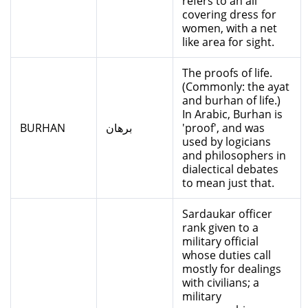
refers to an all
covering dress for
women, with a net
like area for sight.
The proofs of life.
(Commonly: the ayat
and burhan of life.)
In Arabic, Burhan is
BURHAN
برهان
'proof', and was
used by logicians
and philosophers in
dialectical debates
to mean just that.
Sardaukar officer
rank given to a
military official
whose duties call
mostly for dealings
with civilians; a
military