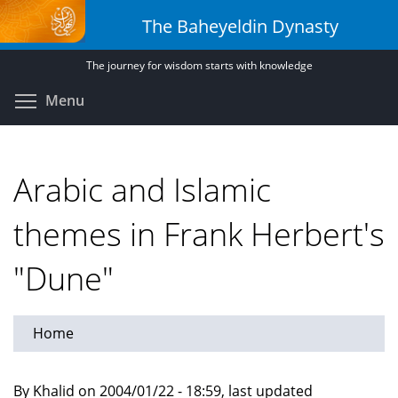
Skip
The Baheyeldin Dynasty
to
main
The journey for wisdom starts with knowledge
content
Toggle menu visibility
Menu
Arabic and Islamic
themes in Frank Herbert's
"Dune"
Home
By Khalid on 2004/01/22 - 18:59, last updated