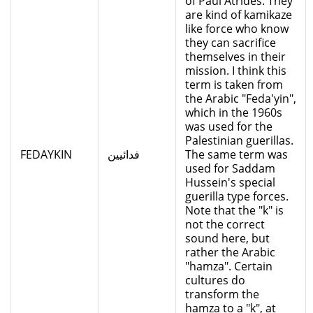
of Paul Atrides. They
are kind of kamikaze
like force who know
they can sacrifice
themselves in their
mission. I think this
term is taken from
the Arabic "Feda'yin",
which in the 1960s
was used for the
Palestinian guerillas.
FEDAYKIN
فدائيين
The same term was
used for Saddam
Hussein's special
guerilla type forces.
Note that the "k" is
not the correct
sound here, but
rather the Arabic
"hamza". Certain
cultures do
transform the
hamza to a "k", at