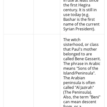
in use at least since
the first Hegira
century. It is still in
use today (e.g.
Bashar is the first
name of the current
Syrian President).
The witch
sisterhood, or class
that Paul's mother
belonged to are
called Bene Gesserit.
The phrase in Arabic
means "Sons of the
Island/Peninsula".
The Arabian
peninsula is often
called "Al Jazirah"
(The Peninsula).
Also, the term "Beni"
can mean descent
from, or a