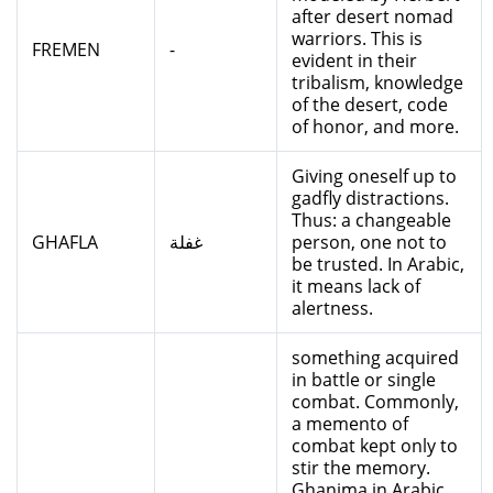
after desert nomad
warriors. This is
FREMEN
-
evident in their
tribalism, knowledge
of the desert, code
of honor, and more.
Giving oneself up to
gadfly distractions.
Thus: a changeable
GHAFLA
غفلة
person, one not to
be trusted. In Arabic,
it means lack of
alertness.
something acquired
in battle or single
combat. Commonly,
a memento of
combat kept only to
stir the memory.
Ghanima in Arabic