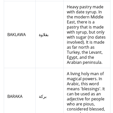
Heavy pastry made
with date syrup. In
the modern Middle
East, there is a
pastry that is made
with syrup, but only
BAKLAWA
بقلاوة
with sugar (no dates
involved). It is made
as far north as
Turkey, the Levant,
Egypt, and the
Arabian peninsula.
A living holy man of
magical powers. In
Arabic, this word
means 'blessings'. It
can be used as an
BARAKA
بركة
adjective for people
who are pious,
considered blessed,