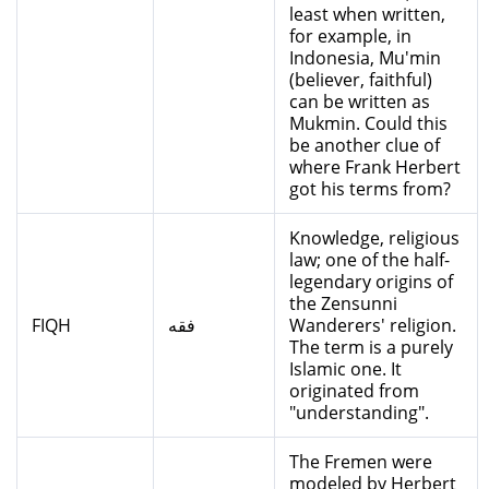
least when written,
for example, in
Indonesia, Mu'min
(believer, faithful)
can be written as
Mukmin. Could this
be another clue of
where Frank Herbert
got his terms from?
Knowledge, religious
law; one of the half-
legendary origins of
the Zensunni
FIQH
فقه
Wanderers' religion.
The term is a purely
Islamic one. It
originated from
"understanding".
The Fremen were
modeled by Herbert