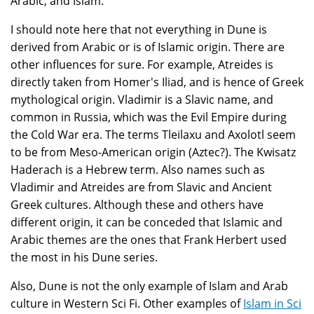
Arabic, and Islam.
I should note here that not everything in Dune is
derived from Arabic or is of Islamic origin. There are
other influences for sure. For example, Atreides is
directly taken from Homer's Iliad, and is hence of Greek
mythological origin. Vladimir is a Slavic name, and
common in Russia, which was the Evil Empire during
the Cold War era. The terms Tleilaxu and Axolotl seem
to be from Meso-American origin (Aztec?). The Kwisatz
Haderach is a Hebrew term. Also names such as
Vladimir and Atreides are from Slavic and Ancient
Greek cultures. Although these and others have
different origin, it can be conceded that Islamic and
Arabic themes are the ones that Frank Herbert used
the most in his Dune series.
Also, Dune is not the only example of Islam and Arab
culture in Western Sci Fi. Other examples of
Islam in Sci