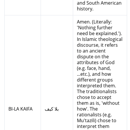
and South American
history.
Amen. (Literally:
'Nothing further
need be explained.').
In Islamic theological
discourse, it refers
to an ancient
dispute on the
attributes of God
(e.g. face, hand,
...etc.), and how
different groups
interpreted them.
The traditionalists
chose to accept
them as is, 'without
BI-LA KAIFA
بلا كيف
how'. The
rationalists (e.g.
Mu'tazili) chose to
interpret them