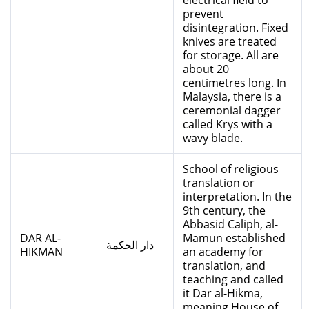
electrical field to
prevent
disintegration. Fixed
knives are treated
for storage. All are
about 20
centimetres long. In
Malaysia, there is a
ceremonial dagger
called Krys with a
wavy blade.
School of religious
translation or
interpretation. In the
9th century, the
Abbasid Caliph, al-
DAR AL-
Mamun established
دار الحكمة
HIKMAN
an academy for
translation, and
teaching and called
it Dar al-Hikma,
meaning House of