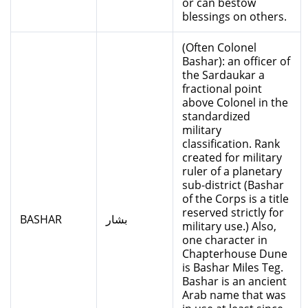
or can bestow
blessings on others.
(Often Colonel
Bashar): an officer of
the Sardaukar a
fractional point
above Colonel in the
standardized
military
classification. Rank
created for military
ruler of a planetary
sub-district (Bashar
of the Corps is a title
reserved strictly for
BASHAR
بشار
military use.) Also,
one character in
Chapterhouse Dune
is Bashar Miles Teg.
Bashar is an ancient
Arab name that was