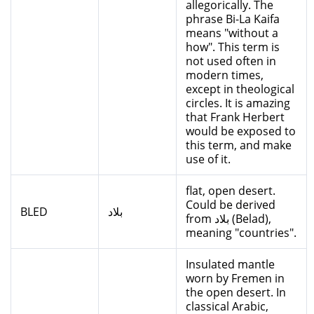
allegorically. The
phrase Bi-La Kaifa
means "without a
how". This term is
not used often in
modern times,
except in theological
circles. It is amazing
that Frank Herbert
would be exposed to
this term, and make
use of it.
flat, open desert.
Could be derived
BLED
بلاد
from بلاد (Belad),
meaning "countries".
Insulated mantle
worn by Fremen in
the open desert. In
classical Arabic,