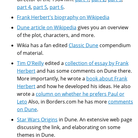
part 4
,
part 5
,
part 6
.
Frank Herbert's biography on Wikipedia
Dune article on Wikipedia
gives you an overview
of the plot, characters, and more.
Wikia has a fan edited
Classic Dune
compendium
of material.
Tim O'Reilly
edited a
collection of essay by Frank
Herbert
and has some comments on Dune there.
More importantly, he wrote a
book about Frank
Herbert
and how he developed his ideas. He also
wrote a
column on whether he prefers Paul or
Leto
Also, in Borders.com he has more
comments
on Dune
.
Star Wars Origins
in Dune. An extensive web page
discussing the link, and elaborating on some
themes in Dune.