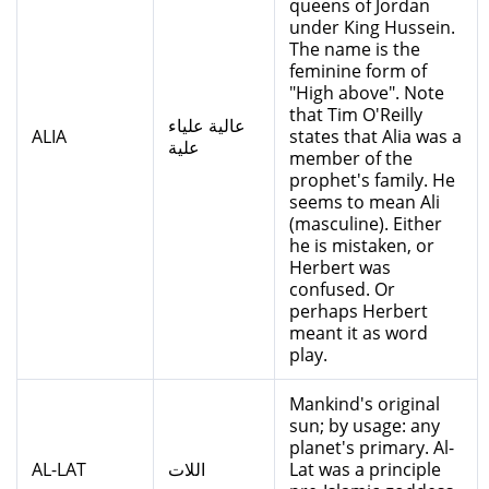
queens of Jordan
under King Hussein.
The name is the
feminine form of
"High above". Note
that Tim O'Reilly
عالية علياء
ALIA
states that Alia was a
علية
member of the
prophet's family. He
seems to mean Ali
(masculine). Either
he is mistaken, or
Herbert was
confused. Or
perhaps Herbert
meant it as word
play.
Mankind's original
sun; by usage: any
planet's primary. Al-
AL-LAT
اللات
Lat was a principle