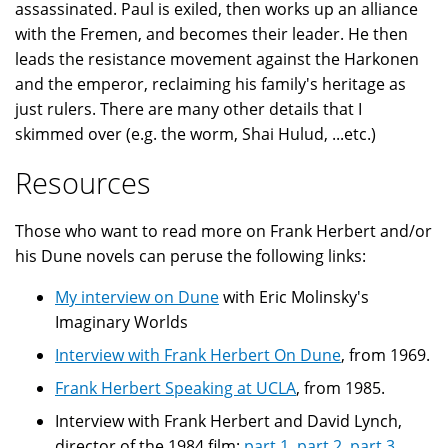
assassinated. Paul is exiled, then works up an alliance
with the Fremen, and becomes their leader. He then
leads the resistance movement against the Harkonen
and the emperor, reclaiming his family's heritage as
just rulers. There are many other details that I
skimmed over (e.g. the worm, Shai Hulud, ...etc.)
Resources
Those who want to read more on Frank Herbert and/or
his Dune novels can peruse the following links:
My interview on Dune
with Eric Molinsky's
Imaginary Worlds
Interview with Frank Herbert On Dune
, from 1969.
Frank Herbert Speaking at UCLA
, from 1985.
Interview with Frank Herbert and David Lynch,
director of the 1984 film:
part 1
,
part 2
,
part 3
,