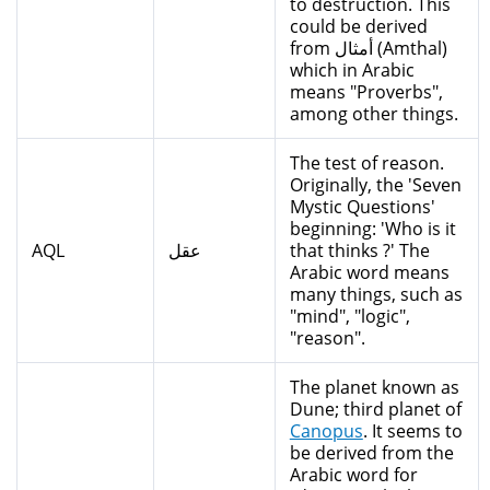
to destruction. This
could be derived
from أمثال (Amthal)
which in Arabic
means "Proverbs",
among other things.
The test of reason.
Originally, the 'Seven
Mystic Questions'
beginning: 'Who is it
AQL
عقل
that thinks ?' The
Arabic word means
many things, such as
"mind", "logic",
"reason".
The planet known as
Dune; third planet of
Canopus
. It seems to
be derived from the
Arabic word for