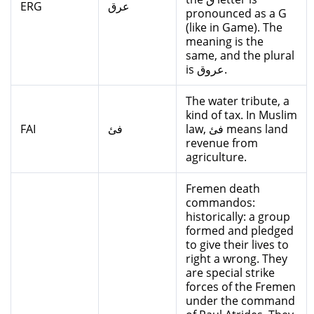
ERG
عرق
pronounced as a G
(like in Game). The
meaning is the
same, and the plural
is عروق.
The water tribute, a
kind of tax. In Muslim
FAI
فئ
law, فئ means land
revenue from
agriculture.
Fremen death
commandos:
historically: a group
formed and pledged
to give their lives to
right a wrong. They
are special strike
forces of the Fremen
under the command