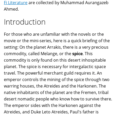
Fi Literature
are collected by Muhammad Aurangazeb
Ahmed.
Introduction
For those who are unfamiliar with the novels or the
movie or the mini-series, here is a quick briefing of the
setting: On the planet Arrakis, there is a very precious
commodity, called Melange, or the
spice
. This
commodity is only found on this desert inhospitable
planet. The spice is necessary for intergalactic space
travel. The powerful merchant guild requires it. An
emperor controls the mining of the spice through two
warring houses, the Atreides and the Harkonen. The
native inhabitants of the planet are the Fremen, tribal
desert nomadic people who know how to survive there.
The emperor sides with the Harkonen against the
Atreides, and Duke Leto Atreides, Paul's father is