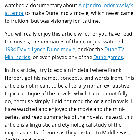
watched a documentary about
Alejandro Jodorowsky's
attempt
to make Dune into a movie, which never came
to fruition, but was visionary for its time.
You will really enjoy this article whether you have read
the novels, or summaries of them, or just watched
1984 David Lynch Dune movie
, and/or the
Dune TV
Mini-series
, or even played any of the
Dune games
.
In this article, I try to explain in detail where Frank
Herbert got his names, concepts, and words from. This
article is not meant to be a literary nor an exhaustive
topical critique of the novels, which I am cannot fully
do, because simply, I did not read the original novels. I
have watched and enjoyed the movie and the mini-
series, and read summaries of the novels. Instead, this
article is a linguistic and etymological study of the
major aspects of Dune as they pertain to Middle East,