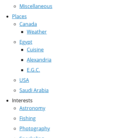
Miscellaneous
Places
Canada
Weather
Egypt
Cuisine
Alexandria
E.G.C.
USA
Saudi Arabia
Interests
Astronomy
Fishing
Photography