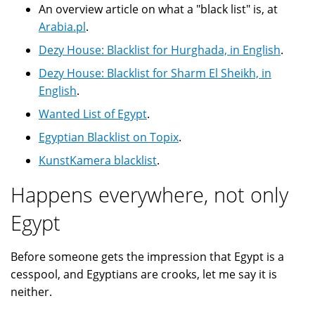
An overview article on what a "black list" is, at
Arabia.pl
.
Dezy House: Blacklist for Hurghada, in English
.
Dezy House: Blacklist for Sharm El Sheikh, in
English
.
Wanted List of Egypt
.
Egyptian Blacklist on Topix
.
KunstKamera blacklist
.
Happens everywhere, not only
Egypt
Before someone gets the impression that Egypt is a
cesspool, and Egyptians are crooks, let me say it is
neither.