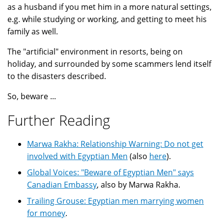
as a husband if you met him in a more natural settings,
e.g. while studying or working, and getting to meet his
family as well.
The "artificial" environment in resorts, being on
holiday, and surrounded by some scammers lend itself
to the disasters described.
So, beware ...
Further Reading
Marwa Rakha: Relationship Warning: Do not get
involved with Egyptian Men
(also
here
).
Global Voices: "Beware of Egyptian Men" says
Canadian Embassy
, also by Marwa Rakha.
Trailing Grouse: Egyptian men marrying women
for money
.