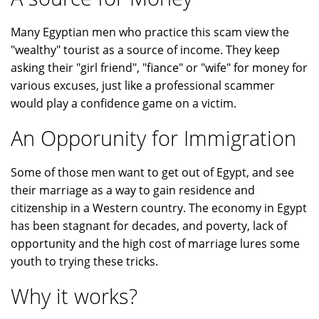
Many Egyptian men who practice this scam view the
"wealthy" tourist as a source of income. They keep
asking their "girl friend", "fiance" or "wife" for money for
various excuses, just like a professional scammer
would play a confidence game on a victim.
An Opporunity for Immigration
Some of those men want to get out of Egypt, and see
their marriage as a way to gain residence and
citizenship in a Western country. The economy in Egypt
has been stagnant for decades, and poverty, lack of
opportunity and the high cost of marriage lures some
youth to trying these tricks.
Why it works?