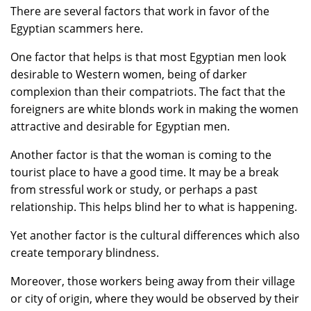
There are several factors that work in favor of the
Egyptian scammers here.
One factor that helps is that most Egyptian men look
desirable to Western women, being of darker
complexion than their compatriots. The fact that the
foreigners are white blonds work in making the women
attractive and desirable for Egyptian men.
Another factor is that the woman is coming to the
tourist place to have a good time. It may be a break
from stressful work or study, or perhaps a past
relationship. This helps blind her to what is happening.
Yet another factor is the cultural differences which also
create temporary blindness.
Moreover, those workers being away from their village
or city of origin, where they would be observed by their