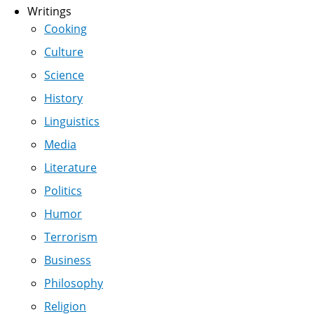
Writings
Cooking
Culture
Science
History
Linguistics
Media
Literature
Politics
Humor
Terrorism
Business
Philosophy
Religion