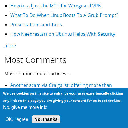
How to adjust the MTU for Wireguard VPN
What To Do When Linux Boots To A Grub Prompt?
Presentations and Talks
How Needrestart on Ubuntu Helps With Security
more
Most Comments
Most commented on articles ...
Another scam via Craigslist: offering more than
asking price
We use cookies on this site to enhance your user experienceBy clicking
any link on this page you are giving your consent for us to set cookies.
Warning to female tourists thinking of marrying
No, give me more info
Egyptians
Craigslist classified for used car: Cheque fraud scam
OK, I agree
No, thanks
Winning the lottery scam email: World Cup South