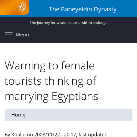
Skip
The Baheyeldin Dynasty
to
main
The journey for wisdom starts with knowledge
content
Toggle menu visibility
Menu
Warning to female
tourists thinking of
marrying Egyptians
Home
By Khalid on 2008/11/22 - 20:17, last updated