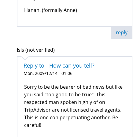
Hanan. (formally Anne)
reply
Isis (not verified)
Reply to - How can you tell?
Mon, 2009/12/14 - 01:06
Sorry to be the bearer of bad news but like
you said "too good to be true". This
respected man spoken highly of on
TripAdvisor are not licensed travel agents.
This is one con perpetuating another. Be
careful!