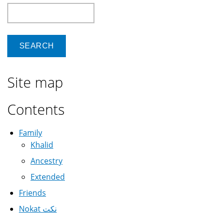
Search
Site map
Contents
Family
Khalid
Ancestry
Extended
Friends
Nokat نكت