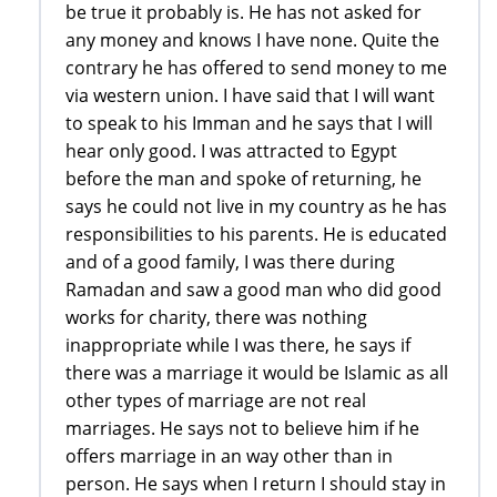
be true it probably is. He has not asked for
any money and knows I have none. Quite the
contrary he has offered to send money to me
via western union. I have said that I will want
to speak to his Imman and he says that I will
hear only good. I was attracted to Egypt
before the man and spoke of returning, he
says he could not live in my country as he has
responsibilities to his parents. He is educated
and of a good family, I was there during
Ramadan and saw a good man who did good
works for charity, there was nothing
inappropriate while I was there, he says if
there was a marriage it would be Islamic as all
other types of marriage are not real
marriages. He says not to believe him if he
offers marriage in an way other than in
person. He says when I return I should stay in