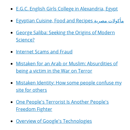
E.G.C. English Girls College in Alexandria, Egypt
Egyptian Cuisine, Food and Recipes مأكولات مصرية
George Saliba: Seeking the Origins of Modern
Science?
Internet Scams and Fraud
Mistaken for an Arab or Muslim: Absurdities of
being a victim in the War on Terror
Mistaken Identity: How some people confuse my
site for others
One People's Terrorist Is Another People's
Freedom Fighter
Overview of Google's Technologies