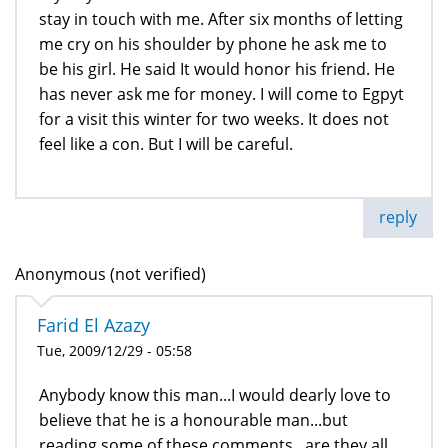
stay in touch with me. After six months of letting
me cry on his shoulder by phone he ask me to
be his girl. He said It would honor his friend. He
has never ask me for money. I will come to Egpyt
for a visit this winter for two weeks. It does not
feel like a con. But I will be careful.
reply
Anonymous (not verified)
Farid El Azazy
Tue, 2009/12/29 - 05:58
Anybody know this man...I would dearly love to
believe that he is a honourable man...but
reading some of these comments...are they all