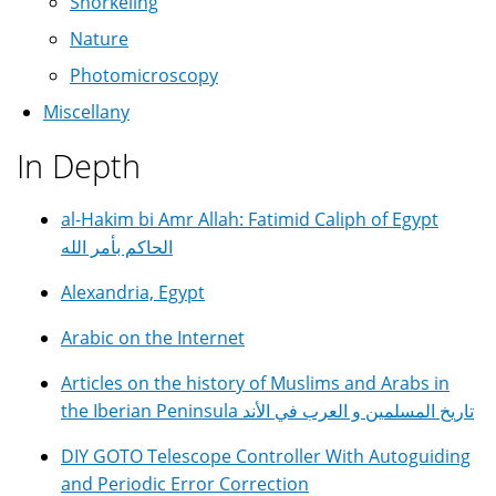
Snorkeling
Nature
Photomicroscopy
Miscellany
In Depth
al-Hakim bi Amr Allah: Fatimid Caliph of Egypt
الحاكم بأمر الله
Alexandria, Egypt
Arabic on the Internet
Articles on the history of Muslims and Arabs in
the Iberian Peninsula تاريخ المسلمين و العرب في الأند
DIY GOTO Telescope Controller With Autoguiding
and Periodic Error Correction