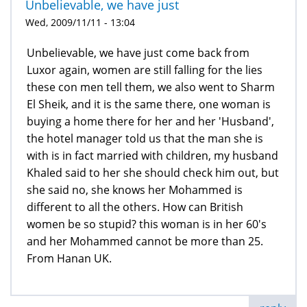
Unbelievable, we have just
Wed, 2009/11/11 - 13:04
Unbelievable, we have just come back from
Luxor again, women are still falling for the lies
these con men tell them, we also went to Sharm
El Sheik, and it is the same there, one woman is
buying a home there for her and her 'Husband',
the hotel manager told us that the man she is
with is in fact married with children, my husband
Khaled said to her she should check him out, but
she said no, she knows her Mohammed is
different to all the others. How can British
women be so stupid? this woman is in her 60's
and her Mohammed cannot be more than 25.
From Hanan UK.