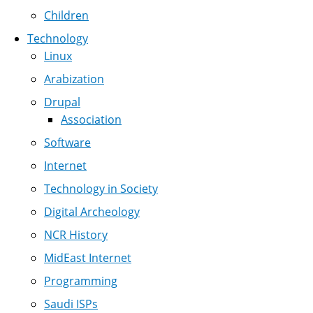
Children
Technology
Linux
Arabization
Drupal
Association
Software
Internet
Technology in Society
Digital Archeology
NCR History
MidEast Internet
Programming
Saudi ISPs