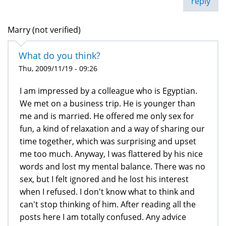
reply
Marry (not verified)
What do you think?
Thu, 2009/11/19 - 09:26
I am impressed by a colleague who is Egyptian.
We met on a business trip. He is younger than
me and is married. He offered me only sex for
fun, a kind of relaxation and a way of sharing our
time together, which was surprising and upset
me too much. Anyway, I was flattered by his nice
words and lost my mental balance. There was no
sex, but I felt ignored and he lost his interest
when I refused. I don't know what to think and
can't stop thinking of him. After reading all the
posts here I am totally confused. Any advice