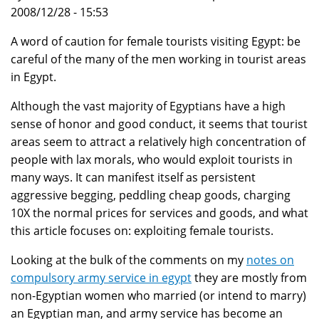
2008/12/28 - 15:53
A word of caution for female tourists visiting Egypt: be
careful of the many of the men working in tourist areas
in Egypt.
Although the vast majority of Egyptians have a high
sense of honor and good conduct, it seems that tourist
areas seem to attract a relatively high concentration of
people with lax morals, who would exploit tourists in
many ways. It can manifest itself as persistent
aggressive begging, peddling cheap goods, charging
10X the normal prices for services and goods, and what
this article focuses on: exploiting female tourists.
Looking at the bulk of the comments on my
notes on
compulsory army service in egypt
they are mostly from
non-Egyptian women who married (or intend to marry)
an Egyptian man, and army service has become an