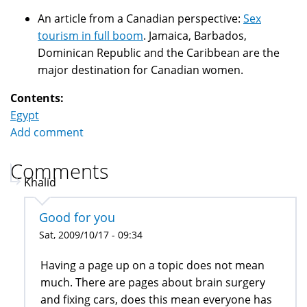
An article from a Canadian perspective:
Sex
tourism in full boom
. Jamaica, Barbados,
Dominican Republic and the Caribbean are the
major destination for Canadian women.
Contents:
Egypt
Add comment
Comments
Khalid
Good for you
Sat, 2009/10/17 - 09:34
Having a page up on a topic does not mean
much. There are pages about brain surgery
and fixing cars, does this mean everyone has