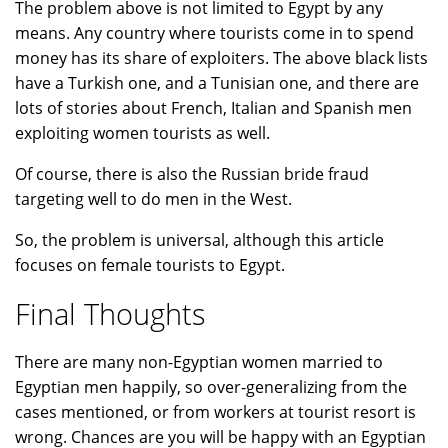
The problem above is not limited to Egypt by any
means. Any country where tourists come in to spend
money has its share of exploiters. The above black lists
have a Turkish one, and a Tunisian one, and there are
lots of stories about French, Italian and Spanish men
exploiting women tourists as well.
Of course, there is also the Russian bride fraud
targeting well to do men in the West.
So, the problem is universal, although this article
focuses on female tourists to Egypt.
Final Thoughts
There are many non-Egyptian women married to
Egyptian men happily, so over-generalizing from the
cases mentioned, or from workers at tourist resort is
wrong. Chances are you will be happy with an Egyptian