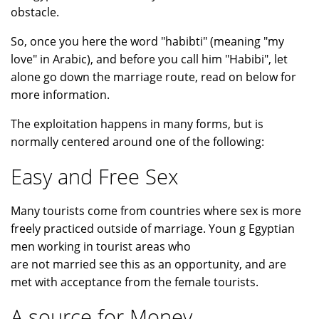
obstacle.
So, once you here the word "habibti" (meaning "my
love" in Arabic), and before you call him "Habibi", let
alone go down the marriage route, read on below for
more information.
The exploitation happens in many forms, but is
normally centered around one of the following:
Easy and Free Sex
Many tourists come from countries where sex is more
freely practiced outside of marriage. Youn g Egyptian
men working in tourist areas who
are not married see this as an opportunity, and are
met with acceptance from the female tourists.
A source for Money