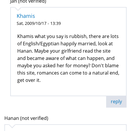
Jan (not verified)
Khamis
Sat, 2009/10/17 - 13:39
Khamis what you say is rubbish, there are lots
of English/Egyptian happily married, look at
Hanan. Maybe your girlfriend read the site
and became aware of what can happen, and
maybe you asked her for money? Don't blame
this site, romances can come to a natural end,
get over it.
reply
Hanan (not verified)