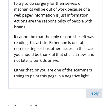
to try to do surgery for themselves, or
mechanics will be out of work because of a
web page? Information is just information.
Actions are the responsibility of people with
brains.
It cannot be that the only reason she left was
reading this article. Either she is unstable,
non-trusting, or has other issues. In this case
you should be thankful that she left now, and
not later after kids arrive.
Either that, or you are one of the scammers
trying to paint this page in a negative light.
reply