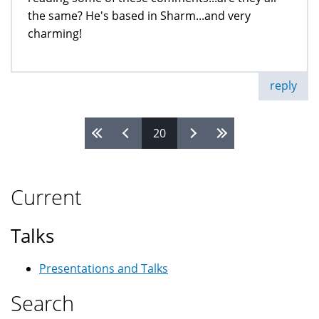
the same? He's based in Sharm...and very
charming!
reply
20
Pages
Current
Talks
Presentations and Talks
Search