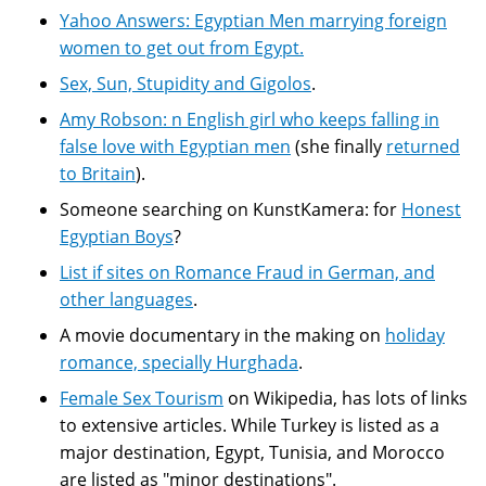
Yahoo Answers: Egyptian Men marrying foreign
women to get out from Egypt.
Sex, Sun, Stupidity and Gigolos
.
Amy Robson: n English girl who keeps falling in
false love with Egyptian men
(she finally
returned
to Britain
).
Someone searching on KunstKamera: for
Honest
Egyptian Boys
?
List if sites on Romance Fraud in German, and
other languages
.
A movie documentary in the making on
holiday
romance, specially Hurghada
.
Female Sex Tourism
on Wikipedia, has lots of links
to extensive articles. While Turkey is listed as a
major destination, Egypt, Tunisia, and Morocco
are listed as "minor destinations".