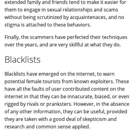
extended family and friends tend to make it easier for
them to engage in sexual relationships and scams
without being scrutinized by acquaintenaces, and no
stigma is attached to these behaviors.
Finally, the scammers have perfected their techniques
over the years, and are very skillful at what they do.
Blacklists
Blacklists have emerged on the internet, to warn
potential female tourists from known exploiters. These
have all the faults of user contributed content on the
internet in that they can be innacurate, biased, or even
rigged by rivals or pranksters. However, in the absence
of any other information, they can be useful, provided
they are taken with a good deal of skepticism and
research and common sense applied.