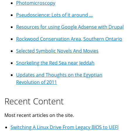
Photomicroscopy
Pseudoscience: Lots of it around ...
Resources for using Google Adsense with Drupal
Rockwood Conservation Area, Southern Ontario
Selected Symbolic Novels And Movies
Snorkeling the Red Sea near Jeddah
Updates and Thoughts on the Egyptian
Revolution of 2011
Recent Content
Most recent articles on the site.
Switching A Linux Drive From Legacy BIOS to UEFI