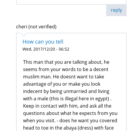
reply
cheri (not verified)
How can you tell
Wed, 2017/12/20 - 06:52
This man that you are talking about, he
seems from your words to be a decent
muslim man. He doesnt want to take
advantage of you or make you look
indecent by being unmarried and living
with a male (this is illegal here in egypt) .
Keep in contact with him, and ask all the
questions about what he expects from you
when you visit. - does he want you covered
head to toe in the abaya (dress) with face