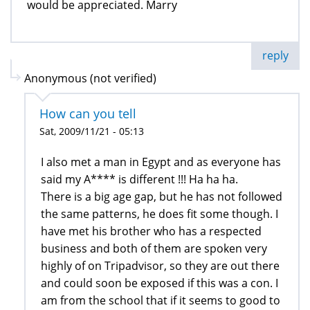
would be appreciated. Marry
reply
Anonymous (not verified)
How can you tell
Sat, 2009/11/21 - 05:13
I also met a man in Egypt and as everyone has
said my A**** is different !!! Ha ha ha.
There is a big age gap, but he has not followed
the same patterns, he does fit some though. I
have met his brother who has a respected
business and both of them are spoken very
highly of on Tripadvisor, so they are out there
and could soon be exposed if this was a con. I
am from the school that if it seems to good to