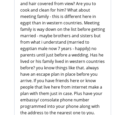
and hair covered from view? Are you to
cook and clean for him? What about
meeting family - this is different here in
egypt than in western countries. Meeting
family is way down on the list before getting
married - maybe brothers and sisters but
from what i understand (married to
egyptian male now 7 years - happily) no
parents until just before a wedding. Has he
lived or his family lived in western countries
before? you know things like that. always
have an escape plan in place before you
arrive. If you have friends here or know
people that live here from internet make a
plan with them just in case. Plus have your
embassy/ consolate phone number
programmed into your phone along with
the address to the nearest one to you.