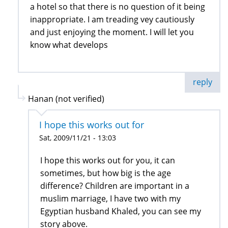
a hotel so that there is no question of it being
inappropriate. I am treading vey cautiously
and just enjoying the moment. I will let you
know what develops
reply
Hanan (not verified)
I hope this works out for
Sat, 2009/11/21 - 13:03
I hope this works out for you, it can
sometimes, but how big is the age
difference? Children are important in a
muslim marriage, I have two with my
Egyptian husband Khaled, you can see my
story above.