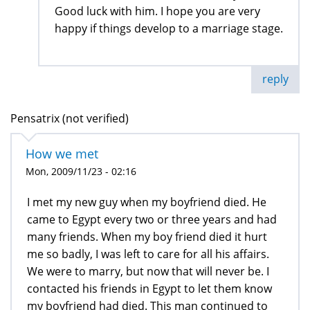
Good luck with him. I hope you are very
happy if things develop to a marriage stage.
reply
Pensatrix (not verified)
How we met
Mon, 2009/11/23 - 02:16
I met my new guy when my boyfriend died. He
came to Egypt every two or three years and had
many friends. When my boy friend died it hurt
me so badly, I was left to care for all his affairs.
We were to marry, but now that will never be. I
contacted his friends in Egypt to let them know
my boyfriend had died. This man continued to