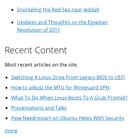
Snorkeling the Red Sea near Jeddah
Updates and Thoughts on the Egyptian
Revolution of 2011
Recent Content
Most recent articles on the site.
Switching A Linux Drive From Legacy BIOS to UEFI
How to adjust the MTU for Wireguard VPN
What To Do When Linux Boots To A Grub Prompt?
Presentations and Talks
How Needrestart on Ubuntu Helps With Security
more