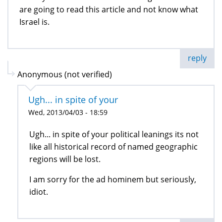
are going to read this article and not know what
Israel is.
reply
Anonymous (not verified)
Ugh... in spite of your
Wed, 2013/04/03 - 18:59
Ugh... in spite of your political leanings its not
like all historical record of named geographic
regions will be lost.
I am sorry for the ad hominem but seriously,
idiot.