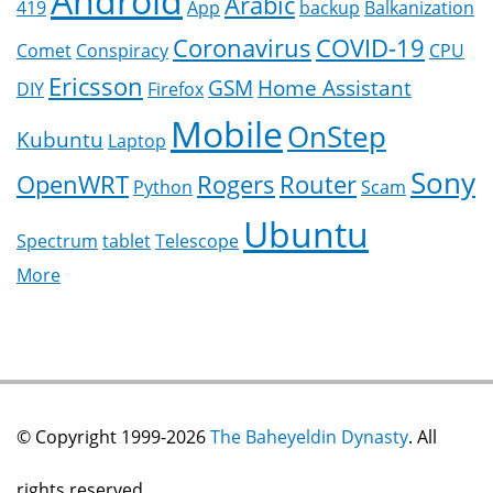
Android
Arabic
419
App
backup
Balkanization
Coronavirus
COVID-19
Comet
Conspiracy
CPU
Ericsson
GSM
Home Assistant
DIY
Firefox
Mobile
OnStep
Kubuntu
Laptop
Sony
OpenWRT
Rogers
Router
Python
Scam
Ubuntu
Spectrum
tablet
Telescope
More
© Copyright 1999-2026
The Baheyeldin Dynasty
. All
rights reserved.