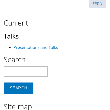
reply
Current
Talks
Presentations and Talks
Search
Search
Site map