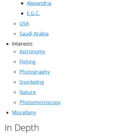
Alexandria
E.G.C.
USA
Saudi Arabia
Interests
Astronomy
Fishing
Photography
Snorkeling
Nature
Photomicroscopy
Miscellany
In Depth