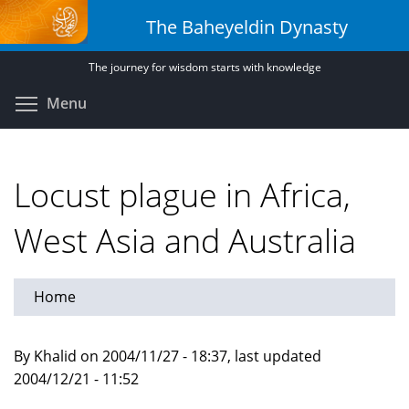
Skip
The Baheyeldin Dynasty
to
main
The journey for wisdom starts with knowledge
content
Toggle menu visibility
Menu
Locust plague in Africa,
West Asia and Australia
Home
By Khalid on 2004/11/27 - 18:37, last updated
2004/12/21 - 11:52