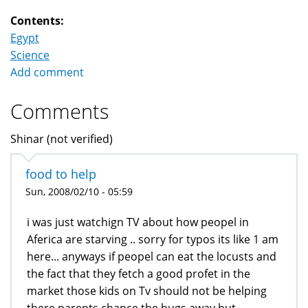
Contents:
Egypt
Science
Add comment
Comments
Shinar (not verified)
food to help
Sun, 2008/02/10 - 05:59
i was just watchign TV about how peopel in
Aferica are starving .. sorry for typos its like 1 am
here... anyways if peopel can eat the locusts and
the fact that they fetch a good profet in the
market those kids on Tv should not be helping