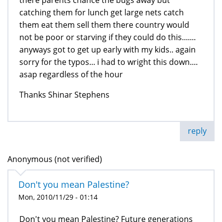
there parents chance the bugs away but
catching them for lunch get large nets catch
them eat them sell them there country would
not be poor or starving if they could do this.......
anyways got to get up early with my kids.. again
sorry for the typos... i had to wright this down....
asap regardless of the hour
Thanks Shinar Stephens
reply
Anonymous (not verified)
Don't you mean Palestine?
Mon, 2010/11/29 - 01:14
Don't you mean Palestine? Future generations