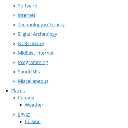
Software
Internet
Technology in Society
Digital Archeology
NCR History
MidEast Internet
Programming
Saudi ISPs
Miscellaneous
Places
Canada
Weather
Egypt
Cuisine