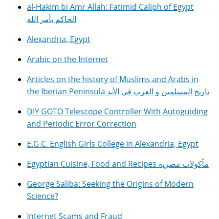
al-Hakim bi Amr Allah: Fatimid Caliph of Egypt
الحاكم بأمر الله
Alexandria, Egypt
Arabic on the Internet
Articles on the history of Muslims and Arabs in
the Iberian Peninsula تاريخ المسلمين و العرب في الأند
DIY GOTO Telescope Controller With Autoguiding
and Periodic Error Correction
E.G.C. English Girls College in Alexandria, Egypt
Egyptian Cuisine, Food and Recipes مأكولات مصرية
George Saliba: Seeking the Origins of Modern
Science?
Internet Scams and Fraud