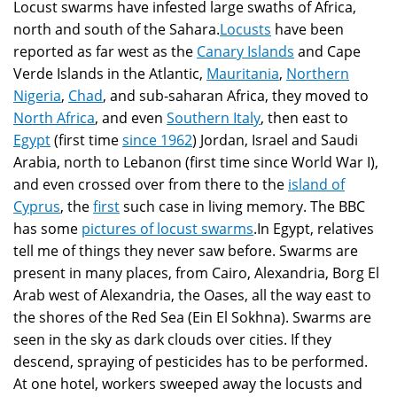
Locust swarms have infested large swaths of Africa,
north and south of the Sahara.
Locusts
have been
reported as far west as the
Canary Islands
and Cape
Verde Islands in the Atlantic,
Mauritania
,
Northern
Nigeria
,
Chad
, and sub-saharan Africa, they moved to
North Africa
, and even
Southern Italy
, then east to
Egypt
(first time
since 1962
) Jordan, Israel and Saudi
Arabia, north to Lebanon (first time since World War I),
and even crossed over from there to the
island of
Cyprus
, the
first
such case in living memory. The BBC
has some
pictures of locust swarms
.In Egypt, relatives
tell me of things they never saw before. Swarms are
present in many places, from Cairo, Alexandria, Borg El
Arab west of Alexandria, the Oases, all the way east to
the shores of the Red Sea (Ein El Sokhna). Swarms are
seen in the sky as dark clouds over cities. If they
descend, spraying of pesticides has to be performed.
At one hotel, workers sweeped away the locusts and