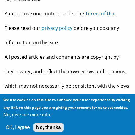
You can use our content under the
Terms of Use
.
Please read our
privacy policy
before you post any
information on this site.
All posted articles and comments are copyright by
their owner, and reflect their own views and opinions,
which may not necessarily be consistent with the views
and opinions of the owners of
The Baheyeldin Dynasty
.
We use cookies on this site to enhance your user experienceBy clicking
any link on this page you are giving your consent for us to set cookies.
No, give me more info
Web site developed by
2bits.com Inc.
OK, I agree
No, thanks