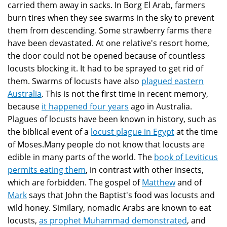
carried them away in sacks. In Borg El Arab, farmers
burn tires when they see swarms in the sky to prevent
them from descending. Some strawberry farms there
have been devastated. At one relative's resort home,
the door could not be opened because of countless
locusts blocking it. It had to be sprayed to get rid of
them. Swarms of locusts have also
plagued eastern
Australia
. This is not the first time in recent memory,
because
it happened four years
ago in Australia.
Plagues of locusts have been known in history, such as
the biblical event of a
locust plague in Egypt
at the time
of Moses.Many people do not know that locusts are
edible in many parts of the world. The
book of Leviticus
permits eating them
, in contrast with other insects,
which are forbidden. The gospel of
Matthew
and of
Mark
says that John the Baptist's food was locusts and
wild honey. Similary, nomadic Arabs are known to eat
locusts,
as prophet Muhammad demonstrated
, and