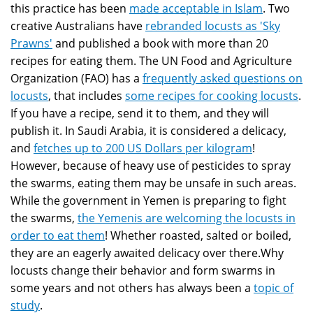
this practice has been
made acceptable in Islam
. Two
creative Australians have
rebranded locusts as 'Sky
Prawns'
and published a book with more than 20
recipes for eating them. The UN Food and Agriculture
Organization (FAO) has a
frequently asked questions on
locusts
, that includes
some recipes for cooking locusts
.
If you have a recipe, send it to them, and they will
publish it. In Saudi Arabia, it is considered a delicacy,
and
fetches up to 200 US Dollars per kilogram
!
However, because of heavy use of pesticides to spray
the swarms, eating them may be unsafe in such areas.
While the government in Yemen is preparing to fight
the swarms,
the Yemenis are welcoming the locusts in
order to eat them
! Whether roasted, salted or boiled,
they are an eagerly awaited delicacy over there.Why
locusts change their behavior and form swarms in
some years and not others has always been a
topic of
study
.