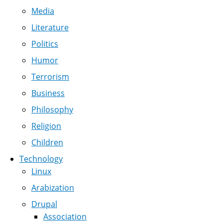
Media
Literature
Politics
Humor
Terrorism
Business
Philosophy
Religion
Children
Technology
Linux
Arabization
Drupal
Association