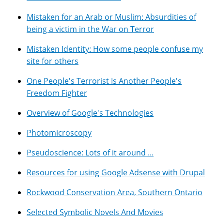
Mistaken for an Arab or Muslim: Absurdities of
being a victim in the War on Terror
Mistaken Identity: How some people confuse my
site for others
One People's Terrorist Is Another People's
Freedom Fighter
Overview of Google's Technologies
Photomicroscopy
Pseudoscience: Lots of it around ...
Resources for using Google Adsense with Drupal
Rockwood Conservation Area, Southern Ontario
Selected Symbolic Novels And Movies