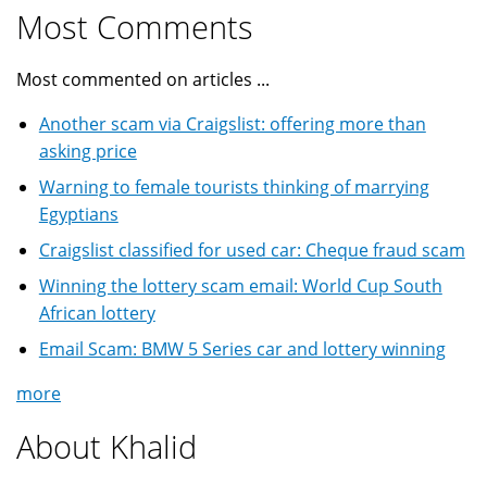
Most Comments
Most commented on articles ...
Another scam via Craigslist: offering more than
asking price
Warning to female tourists thinking of marrying
Egyptians
Craigslist classified for used car: Cheque fraud scam
Winning the lottery scam email: World Cup South
African lottery
Email Scam: BMW 5 Series car and lottery winning
more
About Khalid