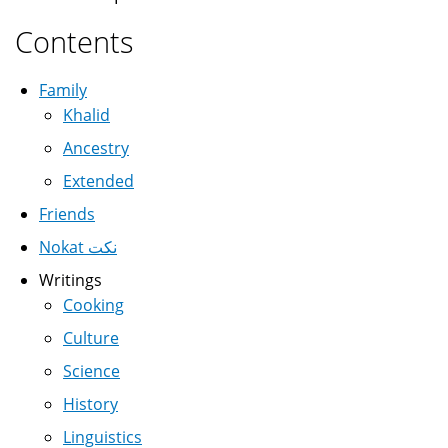
Contents
Family
Khalid
Ancestry
Extended
Friends
Nokat نكت
Writings
Cooking
Culture
Science
History
Linguistics