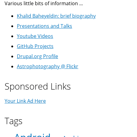
Various little bits of information ...
Khalid Baheyeldin: brief biography
Presentations and Talks
Youtube Videos
GitHub Projects
Drupal.org Profile
Astrophotography @ Flickr
Sponsored Links
Your Link Ad Here
Tags