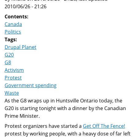
2010/06/26 - 21:26
Contents:
Canada
Politics
Tags:
Drupal Planet
G20
G8
Activism
Protest
Government spending
Waste
As the G8 wraps up in Huntsville Ontario today, the
G20 is starting tonight with a dinner by the Canadian
Prime Minister.
Protest organizers have started a
Get Off The Fence!
protest by working people, with a heavy dose of far left