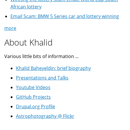
African lottery
Email Scam: BMW 5 Series car and lottery winning
more
About Khalid
Various little bits of information ...
Khalid Baheyeldin: brief biography
Presentations and Talks
Youtube Videos
GitHub Projects
Drupal.org Profile
Astrophotography @ Flickr