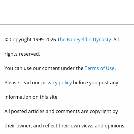
© Copyright 1999-2026
The Baheyeldin Dynasty
. All
rights reserved.
You can use our content under the
Terms of Use
.
Please read our
privacy policy
before you post any
information on this site.
All posted articles and comments are copyright by
their owner, and reflect their own views and opinions,