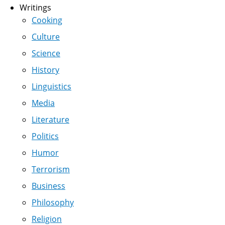
Writings
Cooking
Culture
Science
History
Linguistics
Media
Literature
Politics
Humor
Terrorism
Business
Philosophy
Religion