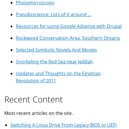
Photomicroscopy
Pseudoscience: Lots of it around ...
Resources for using Google Adsense with Drupal
Rockwood Conservation Area, Southern Ontario
Selected Symbolic Novels And Movies
Snorkeling the Red Sea near Jeddah
Updates and Thoughts on the Egyptian
Revolution of 2011
Recent Content
Most recent articles on the site.
Switching A Linux Drive From Legacy BIOS to UEFI