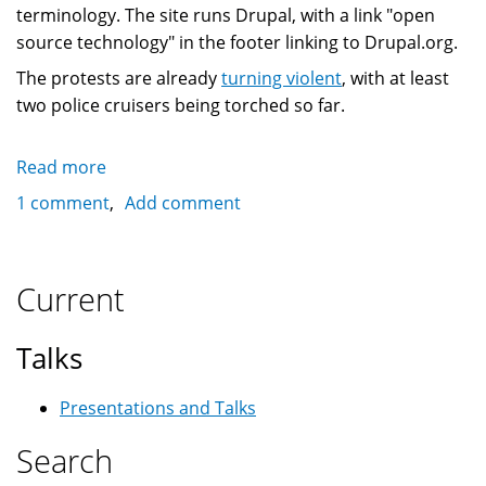
terminology. The site runs Drupal, with a link "open
source technology" in the footer linking to Drupal.org.
The protests are already
turning violent
, with at least
two police cruisers being torched so far.
Read more
about
Drupal
1 comment
Add comment
site
used
to
Current
mobilize
G8/G20
Talks
protests
in
Presentations and Talks
Toronto
Search