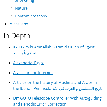
Snorkeling
Nature
Photomicroscopy
Miscellany
In Depth
al-Hakim bi Amr Allah: Fatimid Caliph of Egypt
الحاكم بأمر الله
Alexandria, Egypt
Arabic on the Internet
Articles on the history of Muslims and Arabs in
the Iberian Peninsula تاريخ المسلمين و العرب في الأند
DIY GOTO Telescope Controller With Autoguiding
and Periodic Error Correction