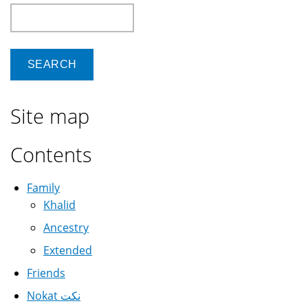
Search
Site map
Contents
Family
Khalid
Ancestry
Extended
Friends
Nokat نكت