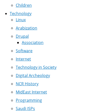
Children
Technology
Linux
Arabization
Drupal
Association
Software
Internet
Technology in Society
Digital Archeology
NCR History
MidEast Internet
Programming
Saudi ISPs