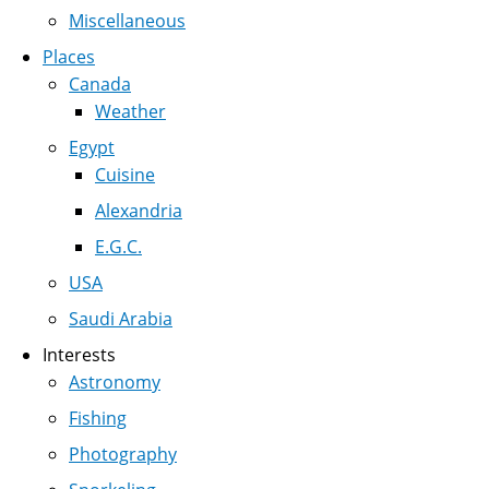
Miscellaneous
Places
Canada
Weather
Egypt
Cuisine
Alexandria
E.G.C.
USA
Saudi Arabia
Interests
Astronomy
Fishing
Photography