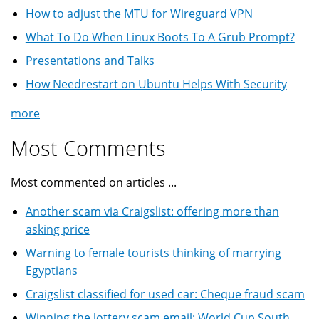
How to adjust the MTU for Wireguard VPN
What To Do When Linux Boots To A Grub Prompt?
Presentations and Talks
How Needrestart on Ubuntu Helps With Security
more
Most Comments
Most commented on articles ...
Another scam via Craigslist: offering more than
asking price
Warning to female tourists thinking of marrying
Egyptians
Craigslist classified for used car: Cheque fraud scam
Winning the lottery scam email: World Cup South