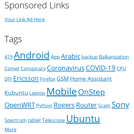
Sponsored Links
Your Link Ad Here
Tags
Android
Arabic
419
App
backup
Balkanization
Coronavirus
COVID-19
Comet
Conspiracy
CPU
Ericsson
GSM
Home Assistant
DIY
Firefox
Mobile
OnStep
Kubuntu
Laptop
Sony
OpenWRT
Rogers
Router
Python
Scam
Ubuntu
Spectrum
tablet
Telescope
More