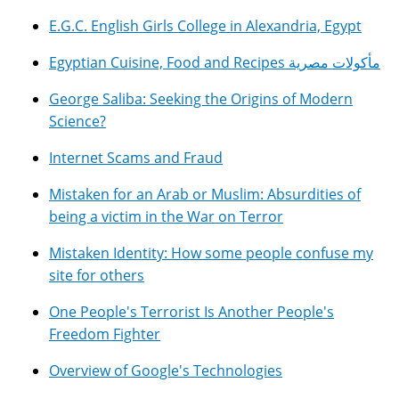
E.G.C. English Girls College in Alexandria, Egypt
Egyptian Cuisine, Food and Recipes مأكولات مصرية
George Saliba: Seeking the Origins of Modern
Science?
Internet Scams and Fraud
Mistaken for an Arab or Muslim: Absurdities of
being a victim in the War on Terror
Mistaken Identity: How some people confuse my
site for others
One People's Terrorist Is Another People's
Freedom Fighter
Overview of Google's Technologies