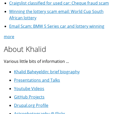
Craigslist classified for used car: Cheque fraud scam
Winning the lottery scam email: World Cup South
African lottery
Email Scam: BMW 5 Series car and lottery winning
more
About Khalid
Various little bits of information ...
Khalid Baheyeldin: brief biography
Presentations and Talks
Youtube Videos
GitHub Projects
Drupal.org Profile
Astrophotography @ Flickr