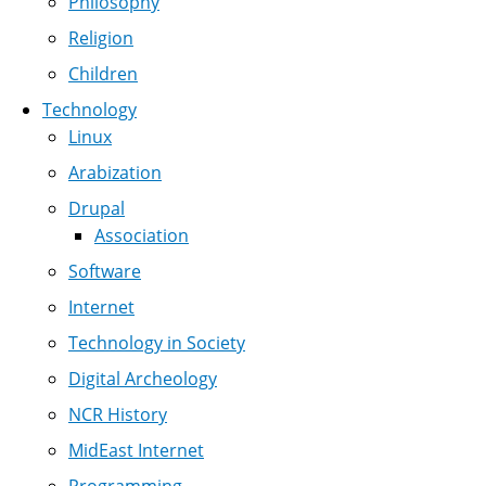
Philosophy
Religion
Children
Technology
Linux
Arabization
Drupal
Association
Software
Internet
Technology in Society
Digital Archeology
NCR History
MidEast Internet