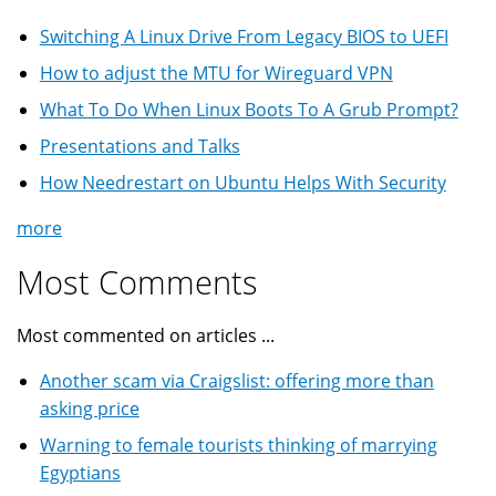
Switching A Linux Drive From Legacy BIOS to UEFI
How to adjust the MTU for Wireguard VPN
What To Do When Linux Boots To A Grub Prompt?
Presentations and Talks
How Needrestart on Ubuntu Helps With Security
more
Most Comments
Most commented on articles ...
Another scam via Craigslist: offering more than
asking price
Warning to female tourists thinking of marrying
Egyptians