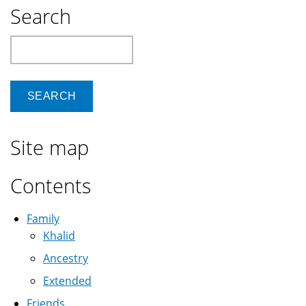
presentations
Search
to
VGA
Search
or
HDMI
projectors
Site map
Contents
Family
Khalid
Ancestry
Extended
Friends