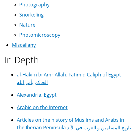
Photography
Snorkeling
Nature
Photomicroscopy
Miscellany
In Depth
al-Hakim bi Amr Allah: Fatimid Caliph of Egypt
الحاكم بأمر الله
Alexandria, Egypt
Arabic on the Internet
Articles on the history of Muslims and Arabs in
the Iberian Peninsula تاريخ المسلمين و العرب في الأند