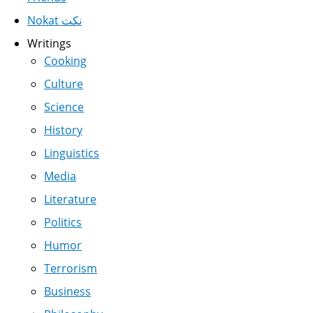
Nokat نكت
Writings
Cooking
Culture
Science
History
Linguistics
Media
Literature
Politics
Humor
Terrorism
Business