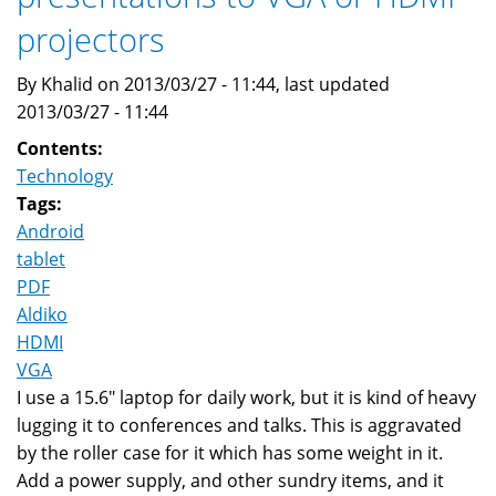
projectors
By Khalid on 2013/03/27 - 11:44, last updated
2013/03/27 - 11:44
Contents:
Technology
Tags:
Android
tablet
PDF
Aldiko
HDMI
VGA
I use a 15.6" laptop for daily work, but it is kind of heavy
lugging it to conferences and talks. This is aggravated
by the roller case for it which has some weight in it.
Add a power supply, and other sundry items, and it