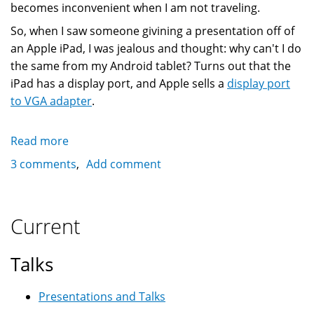
becomes inconvenient when I am not traveling.
So, when I saw someone givining a presentation off of
an Apple iPad, I was jealous and thought: why can't I do
the same from my Android tablet? Turns out that the
iPad has a display port, and Apple sells a
display port
to VGA adapter
.
Read more
about
Using
3 comments
Add comment
an
Android
tablet
Current
with
PDF
Talks
and
Aldiko
Presentations and Talks
for