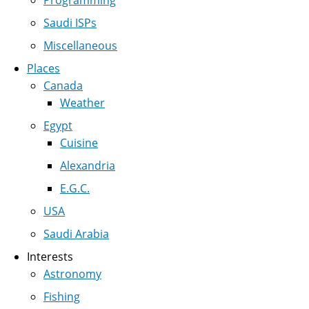
Programming
Saudi ISPs
Miscellaneous
Places
Canada
Weather
Egypt
Cuisine
Alexandria
E.G.C.
USA
Saudi Arabia
Interests
Astronomy
Fishing