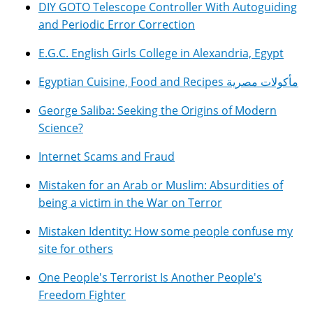
DIY GOTO Telescope Controller With Autoguiding
and Periodic Error Correction
E.G.C. English Girls College in Alexandria, Egypt
Egyptian Cuisine, Food and Recipes مأكولات مصرية
George Saliba: Seeking the Origins of Modern
Science?
Internet Scams and Fraud
Mistaken for an Arab or Muslim: Absurdities of
being a victim in the War on Terror
Mistaken Identity: How some people confuse my
site for others
One People's Terrorist Is Another People's
Freedom Fighter