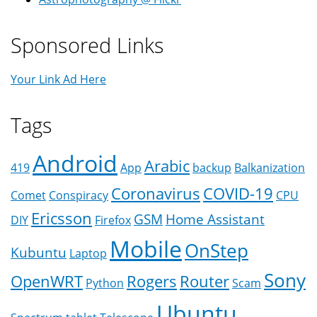
Sponsored Links
Your Link Ad Here
Tags
Android
Arabic
419
App
backup
Balkanization
Coronavirus
COVID-19
Comet
Conspiracy
CPU
Ericsson
GSM
Home Assistant
DIY
Firefox
Mobile
OnStep
Kubuntu
Laptop
Sony
OpenWRT
Rogers
Router
Python
Scam
Ubuntu