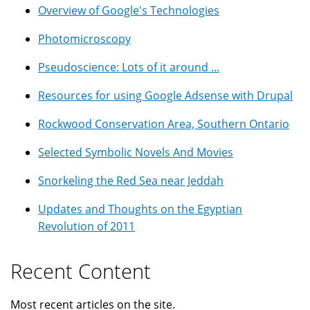
Overview of Google's Technologies
Photomicroscopy
Pseudoscience: Lots of it around ...
Resources for using Google Adsense with Drupal
Rockwood Conservation Area, Southern Ontario
Selected Symbolic Novels And Movies
Snorkeling the Red Sea near Jeddah
Updates and Thoughts on the Egyptian
Revolution of 2011
Recent Content
Most recent articles on the site.