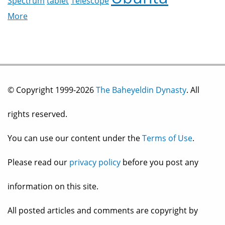
Spectrum
tablet
Telescope
More
© Copyright 1999-2026
The Baheyeldin Dynasty
. All
rights reserved.
You can use our content under the
Terms of Use
.
Please read our
privacy policy
before you post any
information on this site.
All posted articles and comments are copyright by