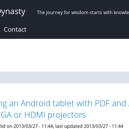
Dynasty
The journey for wisdom starts with knowl
Contact
ng an Android tablet with PDF and 
VGA or HDMI projectors
lid on 2013/03/27 - 11:44, last updated 2013/03/27 - 11:44