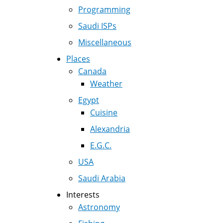
Programming
Saudi ISPs
Miscellaneous
Places
Canada
Weather
Egypt
Cuisine
Alexandria
E.G.C.
USA
Saudi Arabia
Interests
Astronomy