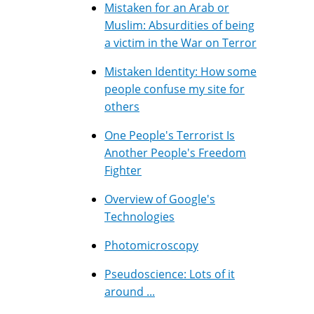
Mistaken for an Arab or
Muslim: Absurdities of being
a victim in the War on Terror
Mistaken Identity: How some
people confuse my site for
others
One People's Terrorist Is
Another People's Freedom
Fighter
Overview of Google's
Technologies
Photomicroscopy
Pseudoscience: Lots of it
around ...