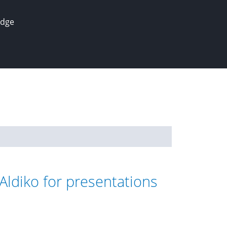
edge
Aldiko for presentations