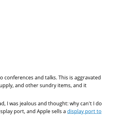
t to conferences and talks. This is aggravated
supply, and other sundry items, and it
d, I was jealous and thought: why can't I do
splay port, and Apple sells a
display port to