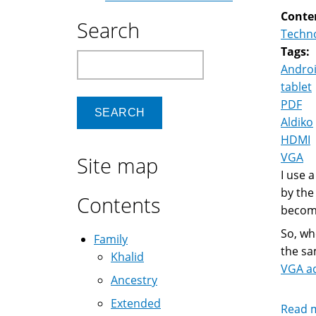
Conte
Search
Techn
Tags:
Search
Andro
tablet
PDF
Aldiko
HDMI
VGA
Site map
I use a
by the
Contents
become
So, wh
Family
the sa
Khalid
VGA a
Ancestry
Extended
Read 