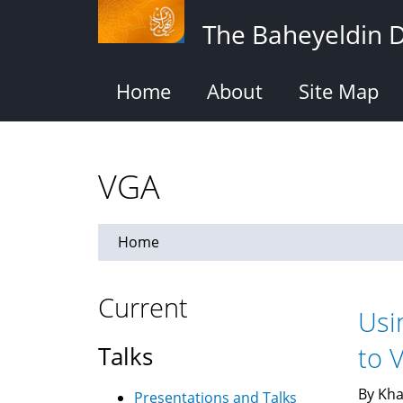
Skip
The Baheyeldin 
to
main
content
Home
About
Site Map
VGA
Home
Current
Usi
Talks
to 
By Kha
Presentations and Talks