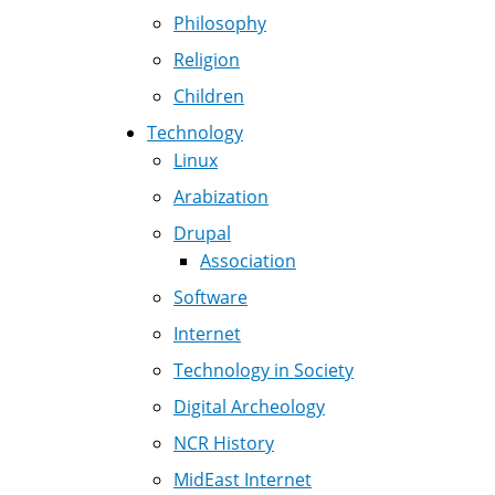
Philosophy
Religion
Children
Technology
Linux
Arabization
Drupal
Association
Software
Internet
Technology in Society
Digital Archeology
NCR History
MidEast Internet