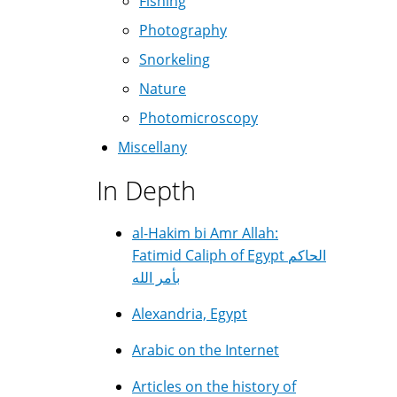
Fishing
Photography
Snorkeling
Nature
Photomicroscopy
Miscellany
In Depth
al-Hakim bi Amr Allah:
Fatimid Caliph of Egypt الحاكم
بأمر الله
Alexandria, Egypt
Arabic on the Internet
Articles on the history of