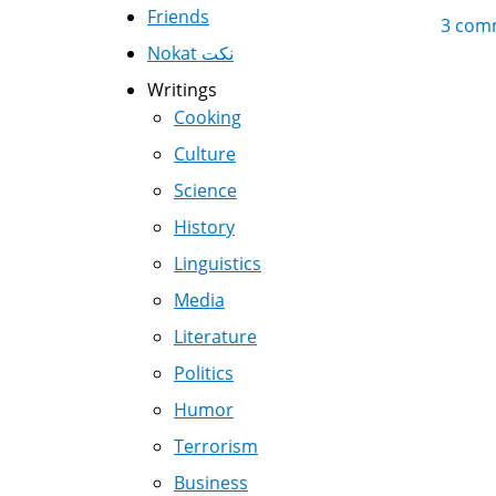
Friends
3 com
Nokat نكت
Writings
Cooking
Culture
Science
History
Linguistics
Media
Literature
Politics
Humor
Terrorism
Business