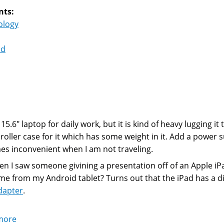
nts:
ology
id
 15.6" laptop for daily work, but it is kind of heavy lugging i
 roller case for it which has some weight in it. Add a power 
s inconvenient when I am not traveling.
en I saw someone givining a presentation off of an Apple iPa
me from my Android tablet? Turns out that the iPad has a di
dapter
.
more
about