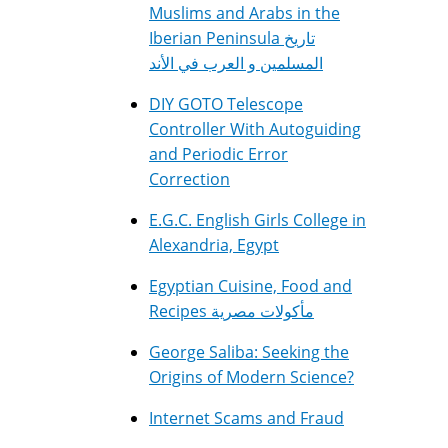
Muslims and Arabs in the
Iberian Peninsula تاريخ
المسلمين و العرب في الأند
DIY GOTO Telescope
Controller With Autoguiding
and Periodic Error
Correction
E.G.C. English Girls College in
Alexandria, Egypt
Egyptian Cuisine, Food and
Recipes مأكولات مصرية
George Saliba: Seeking the
Origins of Modern Science?
Internet Scams and Fraud