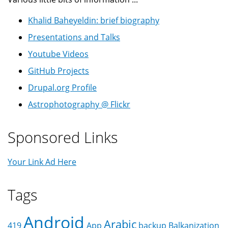
Khalid Baheyeldin: brief biography
Presentations and Talks
Youtube Videos
GitHub Projects
Drupal.org Profile
Astrophotography @ Flickr
Sponsored Links
Your Link Ad Here
Tags
Android
Arabic
419
App
backup
Balkanization