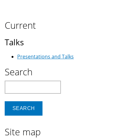
on
Kubuntu
14.04,
Current
and
how
Talks
to
get
Presentations and Talks
an
external
Search
monitor/projector
to
Search
work
Site map