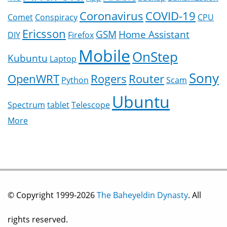
Coronavirus
COVID-19
Comet
Conspiracy
CPU
Ericsson
GSM
Home Assistant
DIY
Firefox
Mobile
OnStep
Kubuntu
Laptop
Sony
OpenWRT
Rogers
Router
Python
Scam
Ubuntu
Spectrum
tablet
Telescope
More
© Copyright 1999-2026
The Baheyeldin Dynasty
. All
rights reserved.