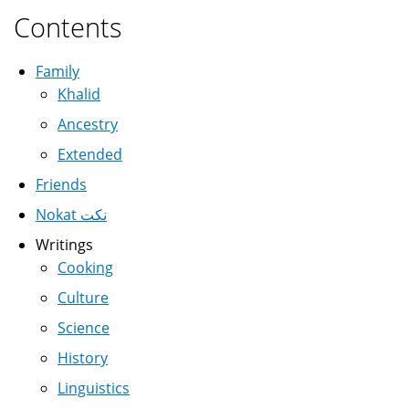
Contents
Family
Khalid
Ancestry
Extended
Friends
Nokat نكت
Writings
Cooking
Culture
Science
History
Linguistics