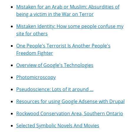
Mistaken for an Arab or Muslim: Absurdities of
being a victim in the War on Terror
Mistaken Identity: How some people confuse my
site for others
One People's Terrorist Is Another People's
Freedom Fighter
Overview of Google's Technologies
Photomicroscopy
Pseudoscience: Lots of it around ...
Resources for using Google Adsense with Drupal
Rockwood Conservation Area, Southern Ontario
Selected Symbolic Novels And Movies