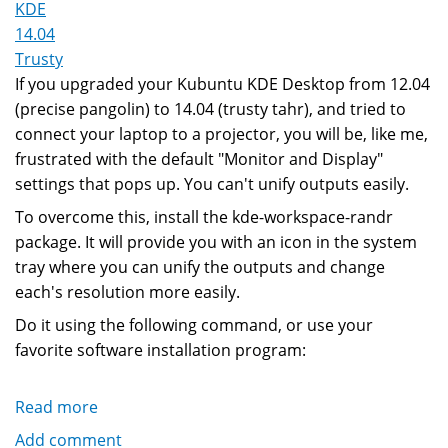
KDE
14.04
Trusty
If you upgraded your Kubuntu KDE Desktop from 12.04
(precise pangolin) to 14.04 (trusty tahr), and tried to
connect your laptop to a projector, you will be, like me,
frustrated with the default "Monitor and Display"
settings that pops up. You can't unify outputs easily.
To overcome this, install the kde-workspace-randr
package. It will provide you with an icon in the system
tray where you can unify the outputs and change
each's resolution more easily.
Do it using the following command, or use your
favorite software installation program:
Read more
about
KDE
Add comment