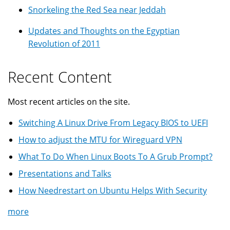
Snorkeling the Red Sea near Jeddah
Updates and Thoughts on the Egyptian
Revolution of 2011
Recent Content
Most recent articles on the site.
Switching A Linux Drive From Legacy BIOS to UEFI
How to adjust the MTU for Wireguard VPN
What To Do When Linux Boots To A Grub Prompt?
Presentations and Talks
How Needrestart on Ubuntu Helps With Security
more