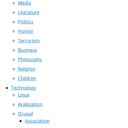
Media
Literature
Politics
Humor
Terrorism
Business
Philosophy
Religion
Children
Technology
Linux
Arabization
Drupal
Association