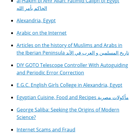
al-Hakim bi Amr Allah: Fatimid Caliph of Egypt
الحاكم بأمر الله
Alexandria, Egypt
Arabic on the Internet
Articles on the history of Muslims and Arabs in
the Iberian Peninsula تاريخ المسلمين و العرب في الأند
DIY GOTO Telescope Controller With Autoguiding
and Periodic Error Correction
E.G.C. English Girls College in Alexandria, Egypt
Egyptian Cuisine, Food and Recipes مأكولات مصرية
George Saliba: Seeking the Origins of Modern
Science?
Internet Scams and Fraud