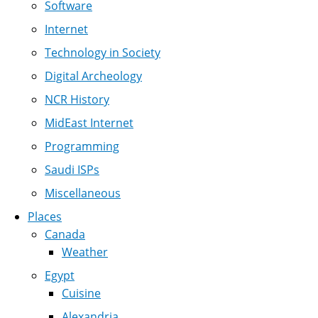
Software
Internet
Technology in Society
Digital Archeology
NCR History
MidEast Internet
Programming
Saudi ISPs
Miscellaneous
Places
Canada
Weather
Egypt
Cuisine
Alexandria