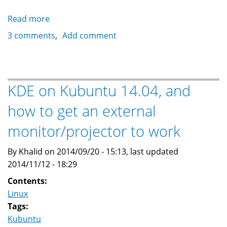
Read more
about
Installing
3 comments
Add comment
KDE
Desktop
on
Ubuntu
KDE on Kubuntu 14.04, and
Server
how to get an external
LTS
14.04
monitor/projector to work
By Khalid on 2014/09/20 - 15:13, last updated
2014/11/12 - 18:29
Contents:
Linux
Tags:
Kubuntu