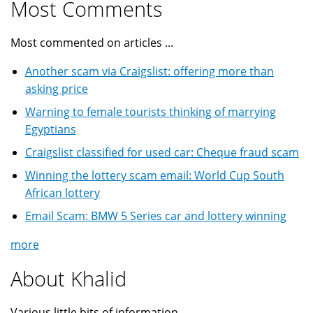
Most Comments
Most commented on articles ...
Another scam via Craigslist: offering more than
asking price
Warning to female tourists thinking of marrying
Egyptians
Craigslist classified for used car: Cheque fraud scam
Winning the lottery scam email: World Cup South
African lottery
Email Scam: BMW 5 Series car and lottery winning
more
About Khalid
Various little bits of information ...