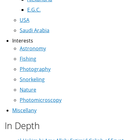
E.G.C.
USA
Saudi Arabia
Interests
Astronomy
Fishing
Photography
Snorkeling
Nature
Photomicroscopy
Miscellany
In Depth