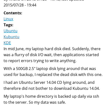
2015/07/28 - 19:44
Contents:
Linux
Tags:
Ubuntu
Kubuntu
KDE
In mid June, my laptop hard disk died. Suddenly, there
was a flurry of disk I/O wait, then applications started
to report errors trying to write anything.
With a 500GB 2.5" laptop disk lying around that was
used for backup, I replaced the dead disk with this one.
I had an Ubuntu Server 14.04 CD lying around, and
therefore did not bother to download Kubuntu 14.04.
My laptop's home directory is backed up daily via ssh
to the server. So my data was safe.