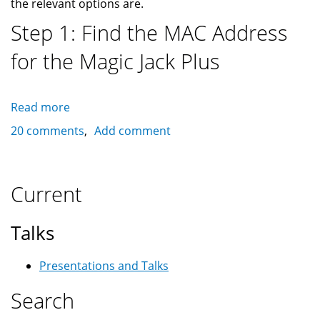
the relevant options are.
Step 1: Find the MAC Address
for the Magic Jack Plus
Read more
about
Solution
20 comments
Add comment
to
Magic
Jack
Current
Plus
Error
Talks
23
Presentations and Talks
Search