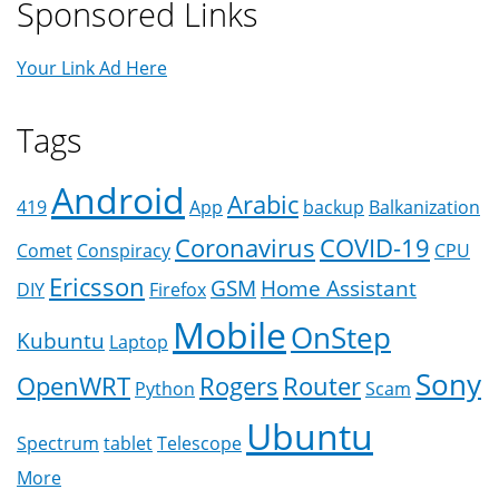
Sponsored Links
Your Link Ad Here
Tags
Android
Arabic
419
App
backup
Balkanization
Coronavirus
COVID-19
Comet
Conspiracy
CPU
Ericsson
GSM
Home Assistant
DIY
Firefox
Mobile
OnStep
Kubuntu
Laptop
Sony
OpenWRT
Rogers
Router
Python
Scam
Ubuntu
Spectrum
tablet
Telescope
More