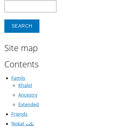
Search
Site map
Contents
Family
Khalid
Ancestry
Extended
Friends
Nokat نكت