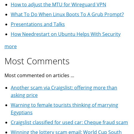
How to adjust the MTU for Wireguard VPN
What To Do When Linux Boots To A Grub Prompt?
Presentations and Talks
How Needrestart on Ubuntu Helps With Security
more
Most Comments
Most commented on articles ...
Another scam via Craigslist: offering more than
asking price
Warning to female tourists thinking of marrying
Egyptians
Craigslist classified for used car: Cheque fraud scam
Winning the lottery scam email: World Cup South