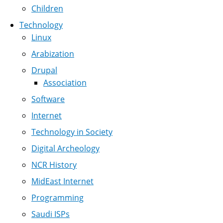
Children
Technology
Linux
Arabization
Drupal
Association
Software
Internet
Technology in Society
Digital Archeology
NCR History
MidEast Internet
Programming
Saudi ISPs