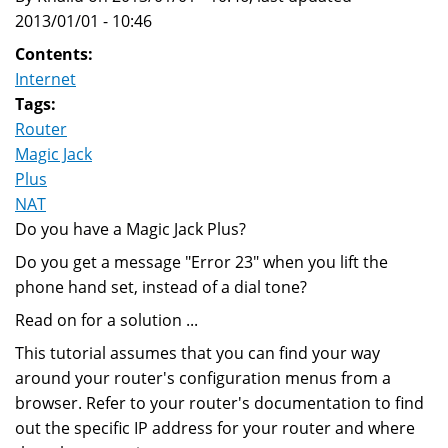
2013/01/01 - 10:46
Contents:
Internet
Tags:
Router
Magic Jack
Plus
NAT
Do you have a Magic Jack Plus?
Do you get a message "Error 23" when you lift the
phone hand set, instead of a dial tone?
Read on for a solution ...
This tutorial assumes that you can find your way
around your router's configuration menus from a
browser. Refer to your router's documentation to find
out the specific IP address for your router and where