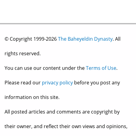
© Copyright 1999-2026
The Baheyeldin Dynasty
. All
rights reserved.
You can use our content under the
Terms of Use
.
Please read our
privacy policy
before you post any
information on this site.
All posted articles and comments are copyright by
their owner, and reflect their own views and opinions,