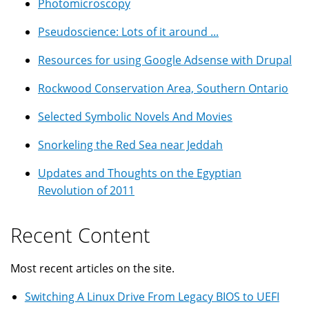
Photomicroscopy
Pseudoscience: Lots of it around ...
Resources for using Google Adsense with Drupal
Rockwood Conservation Area, Southern Ontario
Selected Symbolic Novels And Movies
Snorkeling the Red Sea near Jeddah
Updates and Thoughts on the Egyptian
Revolution of 2011
Recent Content
Most recent articles on the site.
Switching A Linux Drive From Legacy BIOS to UEFI