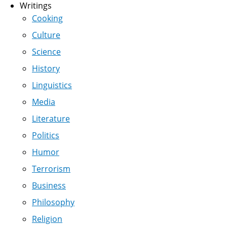
Writings
Cooking
Culture
Science
History
Linguistics
Media
Literature
Politics
Humor
Terrorism
Business
Philosophy
Religion