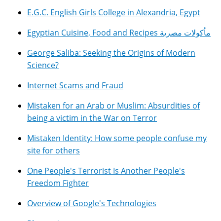
E.G.C. English Girls College in Alexandria, Egypt
Egyptian Cuisine, Food and Recipes مأكولات مصرية
George Saliba: Seeking the Origins of Modern
Science?
Internet Scams and Fraud
Mistaken for an Arab or Muslim: Absurdities of
being a victim in the War on Terror
Mistaken Identity: How some people confuse my
site for others
One People's Terrorist Is Another People's
Freedom Fighter
Overview of Google's Technologies