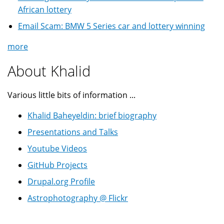
African lottery
Email Scam: BMW 5 Series car and lottery winning
more
About Khalid
Various little bits of information ...
Khalid Baheyeldin: brief biography
Presentations and Talks
Youtube Videos
GitHub Projects
Drupal.org Profile
Astrophotography @ Flickr