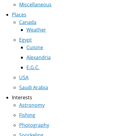
Miscellaneous
Places
Canada
Weather
Egypt
Cuisine
Alexandria
E.G.C.
USA
Saudi Arabia
Interests
Astronomy
Fishing
Photography
Snorkeling