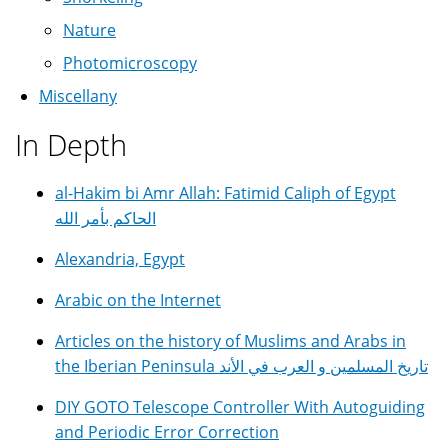
Nature
Photomicroscopy
Miscellany
In Depth
al-Hakim bi Amr Allah: Fatimid Caliph of Egypt
الحاكم بأمر الله
Alexandria, Egypt
Arabic on the Internet
Articles on the history of Muslims and Arabs in
the Iberian Peninsula تاريخ المسلمين و العرب في الأند
DIY GOTO Telescope Controller With Autoguiding
and Periodic Error Correction