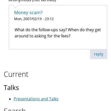
Money scam?
Mon, 2007/02/19 - 23:12
What do the follow-ups say? When do they get
around to asking for the fees?
reply
Current
Talks
Presentations and Talks
Search