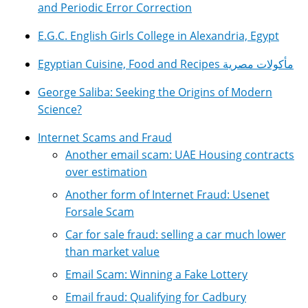
and Periodic Error Correction
E.G.C. English Girls College in Alexandria, Egypt
Egyptian Cuisine, Food and Recipes مأكولات مصرية
George Saliba: Seeking the Origins of Modern
Science?
Internet Scams and Fraud
Another email scam: UAE Housing contracts
over estimation
Another form of Internet Fraud: Usenet
Forsale Scam
Car for sale fraud: selling a car much lower
than market value
Email Scam: Winning a Fake Lottery
Email fraud: Qualifying for Cadbury