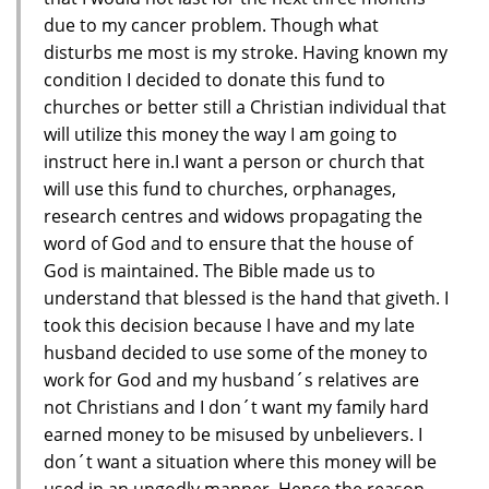
due to my cancer problem. Though what
disturbs me most is my stroke. Having known my
condition I decided to donate this fund to
churches or better still a Christian individual that
will utilize this money the way I am going to
instruct here in.I want a person or church that
will use this fund to churches, orphanages,
research centres and widows propagating the
word of God and to ensure that the house of
God is maintained. The Bible made us to
understand that blessed is the hand that giveth. I
took this decision because I have and my late
husband decided to use some of the money to
work for God and my husband´s relatives are
not Christians and I don´t want my family hard
earned money to be misused by unbelievers. I
don´t want a situation where this money will be
used in an ungodly manner. Hence the reason