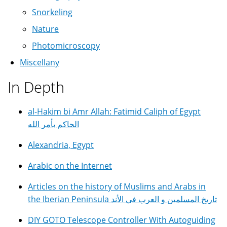
Snorkeling
Nature
Photomicroscopy
Miscellany
In Depth
al-Hakim bi Amr Allah: Fatimid Caliph of Egypt
الحاكم بأمر الله
Alexandria, Egypt
Arabic on the Internet
Articles on the history of Muslims and Arabs in
the Iberian Peninsula تاريخ المسلمين و العرب في الأند
DIY GOTO Telescope Controller With Autoguiding