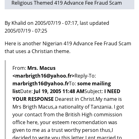
Religious Themed 419 Advance Fee Fraud Scam
By Khalid on 2005/07/19 - 07:17, last updated
2005/07/19 - 07:25
Here is another Nigerian 419 Advance Fee Fraud Scam
that uses a Christian theme.
From:
Mrs. Macus
<marbrigth16@yahoo.fr>
Reply-To:
marbrigth16@yahoo.fr
To:
some mailing
list
Date:
Jul 19, 2005 11:48 AM
Subject:
I NEED
YOUR RESPONSE
Dearest in Christ.My name is
Mrs Brigth Macus,a nationality of Tanzania. I got
your contact from the British High commission
office here, your esteem recomendation was
given to me as a trust worthy person thus,I
decided to write you this letter.I got married to