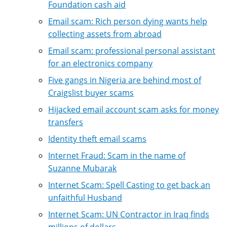
Foundation cash aid
Email scam: Rich person dying wants help
collecting assets from abroad
Email scam: professional personal assistant
for an electronics company
Five gangs in Nigeria are behind most of
Craigslist buyer scams
Hijacked email account scam asks for money
transfers
Identity theft email scams
Internet Fraud: Scam in the name of
Suzanne Mubarak
Internet Scam: Spell Casting to get back an
unfaithful Husband
Internet Scam: UN Contractor in Iraq finds
millions of dollars