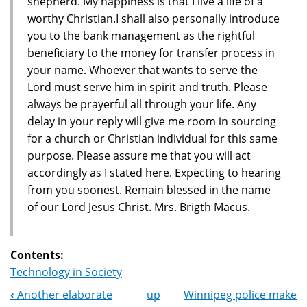
shepherd. My happiness is that I live a life of a
worthy Christian.I shall also personally introduce
you to the bank management as the rightful
beneficiary to the money for transfer process in
your name. Whoever that wants to serve the
Lord must serve him in spirit and truth. Please
always be prayerful all through your life. Any
delay in your reply will give me room in sourcing
for a church or Christian individual for this same
purpose. Please assure me that you will act
accordingly as I stated here. Expecting to hearing
from you soonest. Remain blessed in the name
of our Lord Jesus Christ. Mrs. Brigth Macus.
Contents:
Technology in Society
‹
Another elaborate
up
Winnipeg police make
Book