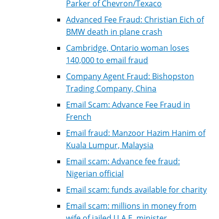
Parker of Chevron/Texaco
Advanced Fee Fraud: Christian Eich of
BMW death in plane crash
Cambridge, Ontario woman loses
140,000 to email fraud
Company Agent Fraud: Bishopston
Trading Company, China
Email Scam: Advance Fee Fraud in
French
Email fraud: Manzoor Hazim Hanim of
Kuala Lumpur, Malaysia
Email scam: Advance fee fraud:
Nigerian official
Email scam: funds available for charity
Email scam: millions in money from
wife of jailed U.A.E. minister