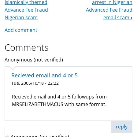
Islamically themed
arrest in Nigerian
Navigation
Advance Fee Fraud
Advanced Fee Fraud
Nigerian scam
email scam
›
Add comment
Comments
Anonymous (not verified)
Recieved email and 4 or 5
Tue, 2005/10/18 - 22:22
Recieved email and 4 or 5 followups from
MRSELIZABETHMACUS with same format.
reply
Anonymous (not verified)