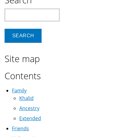
Search
Site map
Contents
Family
Khalid
Ancestry
Extended
Friends