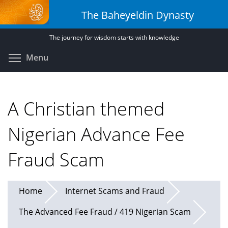
Skip
The Baheyeldin Dynasty
to
main
The journey for wisdom starts with knowledge
content
Toggle menu visibility
Menu
A Christian themed
Nigerian Advance Fee
Fraud Scam
Home
Internet Scams and Fraud
The Advanced Fee Fraud / 419 Nigerian Scam