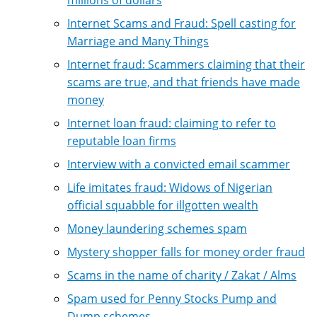
Internet Scams and Fraud: Spell casting for
Marriage and Many Things
Internet fraud: Scammers claiming that their
scams are true, and that friends have made
money
Internet loan fraud: claiming to refer to
reputable loan firms
Interview with a convicted email scammer
Life imitates fraud: Widows of Nigerian
official squabble for illgotten wealth
Money laundering schemes spam
Mystery shopper falls for money order fraud
Scams in the name of charity / Zakat / Alms
Spam used for Penny Stocks Pump and
Dump schemes