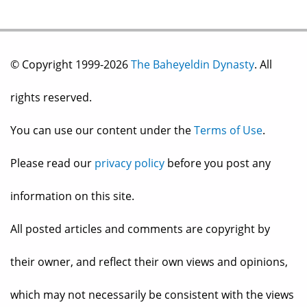
© Copyright 1999-2026
The Baheyeldin Dynasty
. All
rights reserved.
You can use our content under the
Terms of Use
.
Please read our
privacy policy
before you post any
information on this site.
All posted articles and comments are copyright by
their owner, and reflect their own views and opinions,
which may not necessarily be consistent with the views