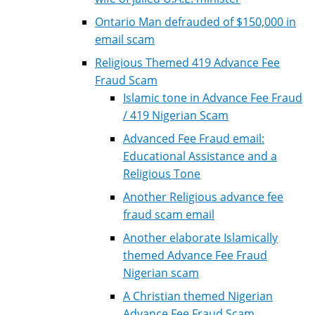
Ontario Man defrauded of $150,000 in
email scam
Religious Themed 419 Advance Fee
Fraud Scam
Islamic tone in Advance Fee Fraud
/ 419 Nigerian Scam
Advanced Fee Fraud email:
Educational Assistance and a
Religious Tone
Another Religious advance fee
fraud scam email
Another elaborate Islamically
themed Advance Fee Fraud
Nigerian scam
A Christian themed Nigerian
Advance Fee Fraud Scam