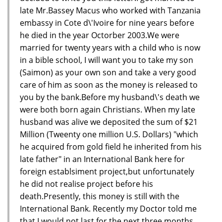
late Mr.Bassey Macus who worked with Tanzania
embassy in Cote d\'Ivoire for nine years before
he died in the year Octorber 2003.We were
married for twenty years with a child who is now
in a bible school, I will want you to take my son
(Saimon) as your own son and take a very good
care of him as soon as the money is released to
you by the bank.Before my husband\'s death we
were both born again Christians. When my late
husband was alive we deposited the sum of $21
Million (Tweenty one million U.S. Dollars) "which
he acquired from gold field he inherited from his
late father" in an International Bank here for
foreign establsiment project,but unfortunately
he did not realise project before his
death.Presently, this money is still with the
International Bank. Recently my Doctor told me
that I would not last for the next three months