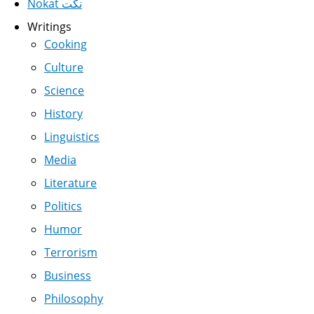
Nokat نكت
Writings
Cooking
Culture
Science
History
Linguistics
Media
Literature
Politics
Humor
Terrorism
Business
Philosophy