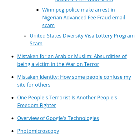
Winnipeg police make arrest in
Nigerian Advanced Fee Fraud email
scam
United States Diversity Visa Lottery Program
Scam
Mistaken for an Arab or Muslim: Absurdities of
being a victim in the War on Terror
Mistaken Identity: How some people confuse my
site for others
One People's Terrorist Is Another People's
Freedom Fighter
Overview of Google's Technologies
Photomicroscopy