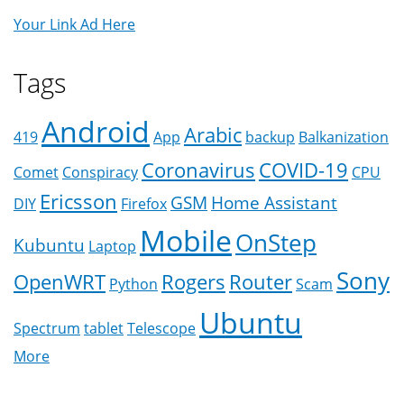
Your Link Ad Here
Tags
Android
Arabic
419
App
backup
Balkanization
Coronavirus
COVID-19
Comet
Conspiracy
CPU
Ericsson
GSM
Home Assistant
DIY
Firefox
Mobile
OnStep
Kubuntu
Laptop
Sony
OpenWRT
Rogers
Router
Python
Scam
Ubuntu
Spectrum
tablet
Telescope
More