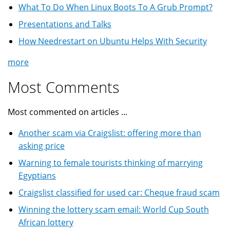
What To Do When Linux Boots To A Grub Prompt?
Presentations and Talks
How Needrestart on Ubuntu Helps With Security
more
Most Comments
Most commented on articles ...
Another scam via Craigslist: offering more than
asking price
Warning to female tourists thinking of marrying
Egyptians
Craigslist classified for used car: Cheque fraud scam
Winning the lottery scam email: World Cup South
African lottery