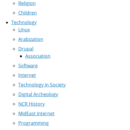
Religion
Children
Technology
Linux
Arabization
Drupal
Association
Software
Internet
Technology in Society
Digital Archeology
NCR History
MidEast Internet
Programming