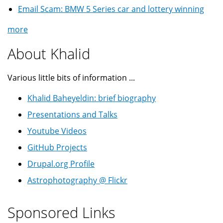
Email Scam: BMW 5 Series car and lottery winning
more
About Khalid
Various little bits of information ...
Khalid Baheyeldin: brief biography
Presentations and Talks
Youtube Videos
GitHub Projects
Drupal.org Profile
Astrophotography @ Flickr
Sponsored Links