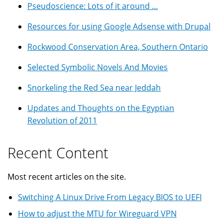
Pseudoscience: Lots of it around ...
Resources for using Google Adsense with Drupal
Rockwood Conservation Area, Southern Ontario
Selected Symbolic Novels And Movies
Snorkeling the Red Sea near Jeddah
Updates and Thoughts on the Egyptian
Revolution of 2011
Recent Content
Most recent articles on the site.
Switching A Linux Drive From Legacy BIOS to UEFI
How to adjust the MTU for Wireguard VPN