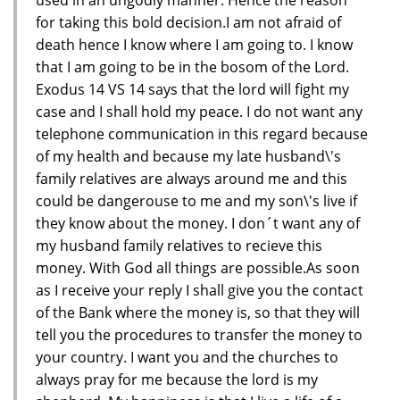
for taking this bold decision.I am not afraid of
death hence I know where I am going to. I know
that I am going to be in the bosom of the Lord.
Exodus 14 VS 14 says that the lord will fight my
case and I shall hold my peace. I do not want any
telephone communication in this regard because
of my health and because my late husband\'s
family relatives are always around me and this
could be dangerouse to me and my son\'s live if
they know about the money. I don´t want any of
my husband family relatives to recieve this
money. With God all things are possible.As soon
as I receive your reply I shall give you the contact
of the Bank where the money is, so that they will
tell you the procedures to transfer the money to
your country. I want you and the churches to
always pray for me because the lord is my