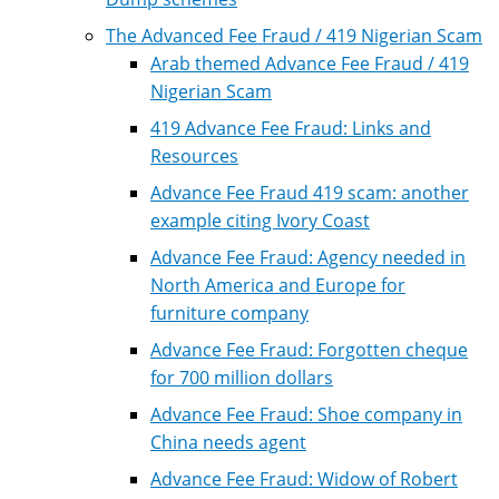
The Advanced Fee Fraud / 419 Nigerian Scam
Arab themed Advance Fee Fraud / 419
Nigerian Scam
419 Advance Fee Fraud: Links and
Resources
Advance Fee Fraud 419 scam: another
example citing Ivory Coast
Advance Fee Fraud: Agency needed in
North America and Europe for
furniture company
Advance Fee Fraud: Forgotten cheque
for 700 million dollars
Advance Fee Fraud: Shoe company in
China needs agent
Advance Fee Fraud: Widow of Robert