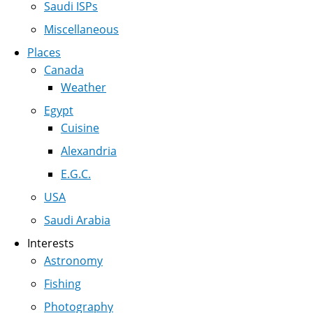
Saudi ISPs
Miscellaneous
Places
Canada
Weather
Egypt
Cuisine
Alexandria
E.G.C.
USA
Saudi Arabia
Interests
Astronomy
Fishing
Photography