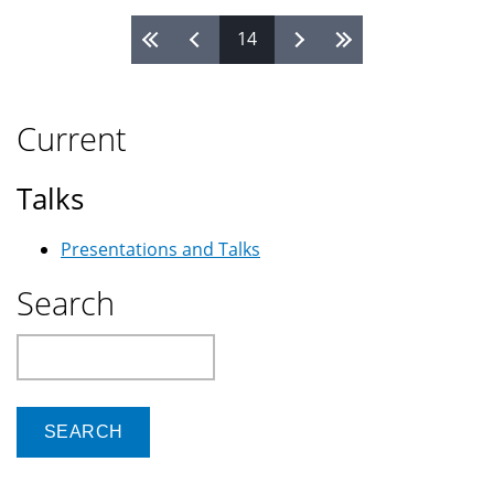
14
Pages
Current
Talks
Presentations and Talks
Search
Search