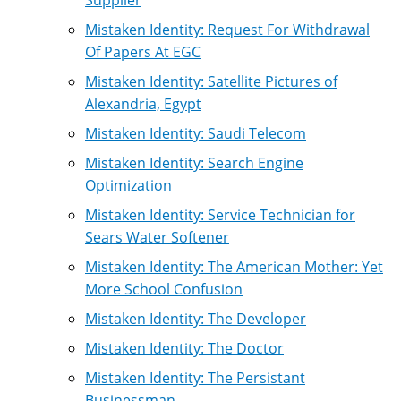
Mistaken Identity: Request For Withdrawal
Of Papers At EGC
Mistaken Identity: Satellite Pictures of
Alexandria, Egypt
Mistaken Identity: Saudi Telecom
Mistaken Identity: Search Engine
Optimization
Mistaken Identity: Service Technician for
Sears Water Softener
Mistaken Identity: The American Mother: Yet
More School Confusion
Mistaken Identity: The Developer
Mistaken Identity: The Doctor
Mistaken Identity: The Persistant
Businessman