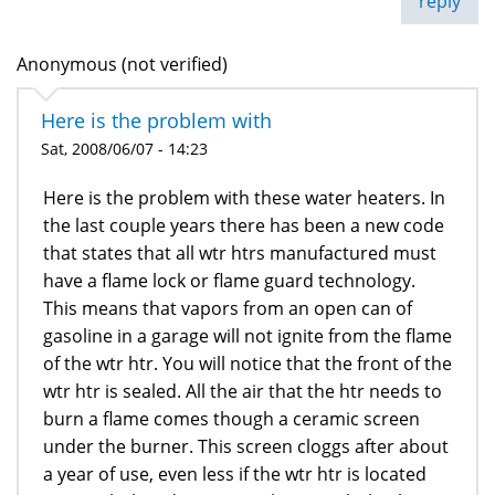
reply
Anonymous (not verified)
Here is the problem with
Sat, 2008/06/07 - 14:23
Here is the problem with these water heaters. In
the last couple years there has been a new code
that states that all wtr htrs manufactured must
have a flame lock or flame guard technology.
This means that vapors from an open can of
gasoline in a garage will not ignite from the flame
of the wtr htr. You will notice that the front of the
wtr htr is sealed. All the air that the htr needs to
burn a flame comes though a ceramic screen
under the burner. This screen cloggs after about
a year of use, even less if the wtr htr is located