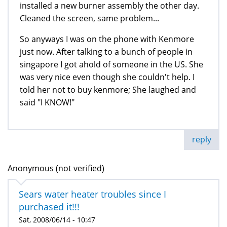
installed a new burner assembly the other day.
Cleaned the screen, same problem...
So anyways I was on the phone with Kenmore
just now. After talking to a bunch of people in
singapore I got ahold of someone in the US. She
was very nice even though she couldn't help. I
told her not to buy kenmore; She laughed and
said "I KNOW!"
reply
Anonymous (not verified)
Sears water heater troubles since I
purchased it!!!
Sat, 2008/06/14 - 10:47