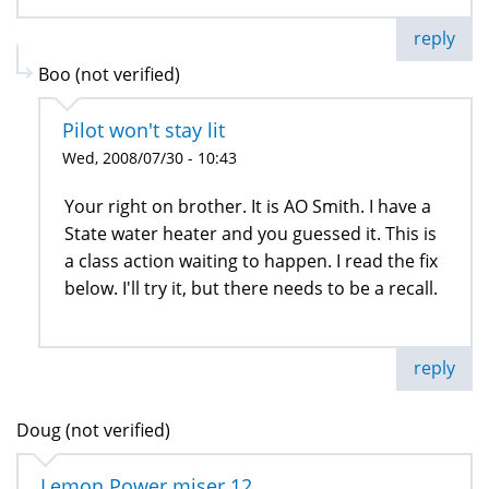
reply
Boo (not verified)
Pilot won't stay lit
Wed, 2008/07/30 - 10:43
Your right on brother. It is AO Smith. I have a
State water heater and you guessed it. This is
a class action waiting to happen. I read the fix
below. I'll try it, but there needs to be a recall.
reply
Doug (not verified)
Lemon Power miser 12