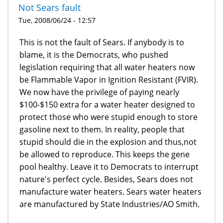
Not Sears fault
Tue, 2008/06/24 - 12:57
This is not the fault of Sears. If anybody is to
blame, it is the Democrats, who pushed
legislation requiring that all water heaters now
be Flammable Vapor in Ignition Resistant (FVIR).
We now have the privilege of paying nearly
$100-$150 extra for a water heater designed to
protect those who were stupid enough to store
gasoline next to them. In reality, people that
stupid should die in the explosion and thus,not
be allowed to reproduce. This keeps the gene
pool healthy. Leave it to Democrats to interrupt
nature's perfect cycle. Besides, Sears does not
manufacture water heaters. Sears water heaters
are manufactured by State Industries/AO Smith.