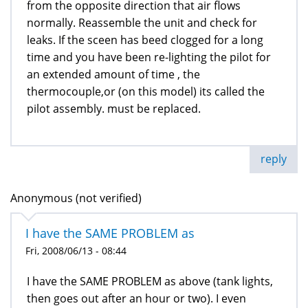
from the opposite direction that air flows
normally. Reassemble the unit and check for
leaks. If the sceen has beed clogged for a long
time and you have been re-lighting the pilot for
an extended amount of time , the
thermocouple,or (on this model) its called the
pilot assembly. must be replaced.
reply
Anonymous (not verified)
I have the SAME PROBLEM as
Fri, 2008/06/13 - 08:44
I have the SAME PROBLEM as above (tank lights,
then goes out after an hour or two). I even