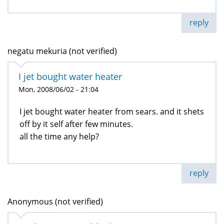
reply
negatu mekuria (not verified)
I jet bought water heater
Mon, 2008/06/02 - 21:04
I jet bought water heater from sears. and it shets
off by it self after few minutes.
all the time any help?
reply
Anonymous (not verified)