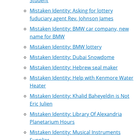
Student
Mistaken Identity: Asking for lottery
fuduciary agent Rev. Johnson James
Mistaken Identity: BMW car company, new
name for BMW
Mistaken Identity: BMW lottery
Mistaken Identity: Dubai Snowdome
Mistaken Identity: Hebrew seal maker
Mistaken Identity: Help with Kenmore Water
Heater
Mistaken Identity: Khalid Baheyeldin is Not
Eric Julien
Mistaken Identity: Library Of Alexandria
Planetarium Hours
Mistaken Identity: Musical Instruments
Supplier