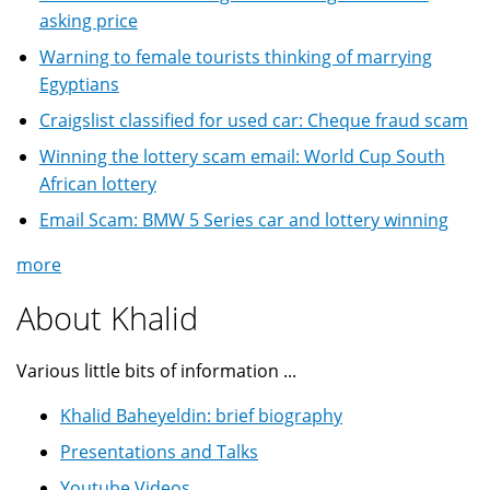
asking price
Warning to female tourists thinking of marrying
Egyptians
Craigslist classified for used car: Cheque fraud scam
Winning the lottery scam email: World Cup South
African lottery
Email Scam: BMW 5 Series car and lottery winning
more
About Khalid
Various little bits of information ...
Khalid Baheyeldin: brief biography
Presentations and Talks
Youtube Videos