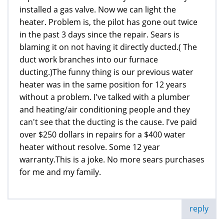
installed a gas valve. Now we can light the
heater. Problem is, the pilot has gone out twice
in the past 3 days since the repair. Sears is
blaming it on not having it directly ducted.( The
duct work branches into our furnace
ducting.)The funny thing is our previous water
heater was in the same position for 12 years
without a problem. I've talked with a plumber
and heating/air conditioning people and they
can't see that the ducting is the cause. I've paid
over $250 dollars in repairs for a $400 water
heater without resolve. Some 12 year
warranty.This is a joke. No more sears purchases
for me and my family.
reply