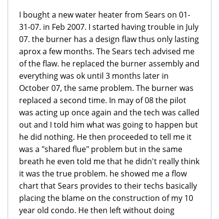
I bought a new water heater from Sears on 01-
31-07. in Feb 2007. I started having trouble in July
07. the burner has a design flaw thus only lasting
aprox a few months. The Sears tech advised me
of the flaw. he replaced the burner assembly and
everything was ok until 3 months later in
October 07, the same problem. The burner was
replaced a second time. In may of 08 the pilot
was acting up once again and the tech was called
out and I told him what was going to happen but
he did nothing. He then proceeded to tell me it
was a "shared flue" problem but in the same
breath he even told me that he didn't really think
it was the true problem. he showed me a flow
chart that Sears provides to their techs basically
placing the blame on the construction of my 10
year old condo. He then left without doing