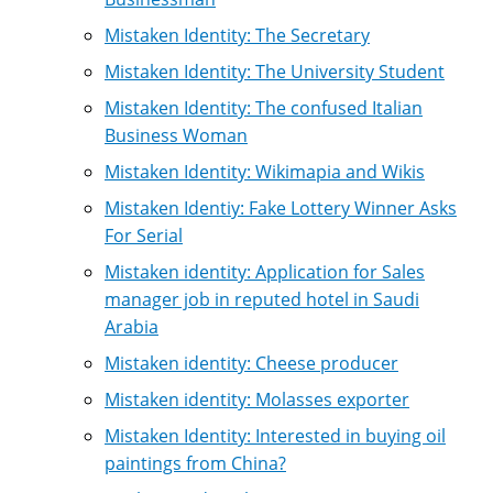
Mistaken Identity: The Secretary
Mistaken Identity: The University Student
Mistaken Identity: The confused Italian
Business Woman
Mistaken Identity: Wikimapia and Wikis
Mistaken Identiy: Fake Lottery Winner Asks
For Serial
Mistaken identity: Application for Sales
manager job in reputed hotel in Saudi
Arabia
Mistaken identity: Cheese producer
Mistaken identity: Molasses exporter
Mistaken Identity: Interested in buying oil
paintings from China?