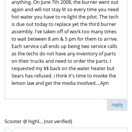
anything. On June 7th 2008, the burner went out
again and will not stay lit so every time you need
hot water you have to re-light the pilot. The tech
is due out today to replace yet the third burner
assembly. I've taken off of work too many times
to wait between 8 am & 5 pm for them to arrive.
Each service call ends up being two service calls
as the techs do not have any inventory of parts
on their trucks and need to order the parts. I
requested my $$ back on the water heater but
Sears has refused. i think it's time to invoke the
lemon law and get the media involved....Ajm
reply
Scooter @ highl... (not verified)