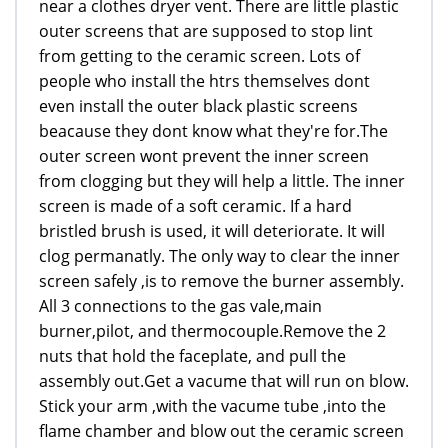
near a clothes dryer vent. There are little plastic
outer screens that are supposed to stop lint
from getting to the ceramic screen. Lots of
people who install the htrs themselves dont
even install the outer black plastic screens
beacause they dont know what they're for.The
outer screen wont prevent the inner screen
from clogging but they will help a little. The inner
screen is made of a soft ceramic. If a hard
bristled brush is used, it will deteriorate. It will
clog permanatly. The only way to clear the inner
screen safely ,is to remove the burner assembly.
All 3 connections to the gas vale,main
burner,pilot, and thermocouple.Remove the 2
nuts that hold the faceplate, and pull the
assembly out.Get a vacume that will run on blow.
Stick your arm ,with the vacume tube ,into the
flame chamber and blow out the ceramic screen