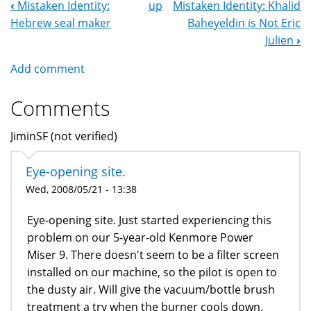
‹
Mistaken Identity:
up
Mistaken Identity: Khalid
Book
Hebrew seal maker
Baheyeldin is Not Eric
Navigation
Julien
›
Add comment
Comments
JiminSF (not verified)
Eye-opening site.
Wed, 2008/05/21 - 13:38
Eye-opening site. Just started experiencing this
problem on our 5-year-old Kenmore Power
Miser 9. There doesn't seem to be a filter screen
installed on our machine, so the pilot is open to
the dusty air. Will give the vacuum/bottle brush
treatment a try when the burner cools down.