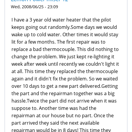
Wed, 2008/06/25 - 23:09
I have a 3 year old water heater that the pilot
keeps going out randomly.Some days we would
wake up to cold water. Other times it would stay
lit for a few months. The first repair was to
replace a bad thermocouple. This did nothing to
change the problem. We just kept re-lighting it
week after week until recently we couldn't light it
at all. This time they replaced the thermocouple
again and it didn't fix the problem. So we waited
over 10 days to get a new part delivered.Getting
the part and the repairman together was a big
hassle.Twice the part did not arrive when it was
suppose to. Another time was had the
repairman at our house but no part. Once the
part arrived they said the next available
repairman would be in 8 days! This time they