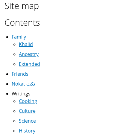
Site map
Contents
Family
Khalid
Ancestry
Extended
Friends
Nokat نكت
Writings
Cooking
Culture
Science
History