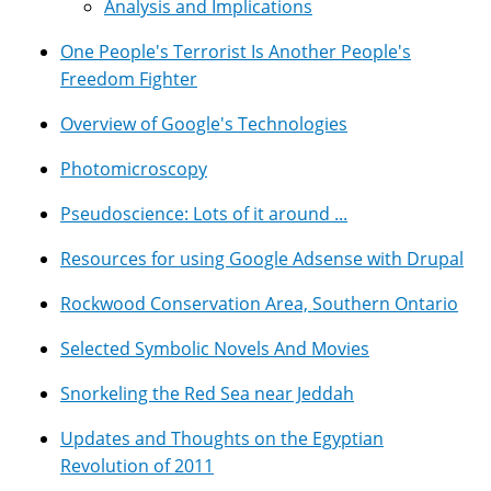
Analysis and Implications
One People's Terrorist Is Another People's
Freedom Fighter
Overview of Google's Technologies
Photomicroscopy
Pseudoscience: Lots of it around ...
Resources for using Google Adsense with Drupal
Rockwood Conservation Area, Southern Ontario
Selected Symbolic Novels And Movies
Snorkeling the Red Sea near Jeddah
Updates and Thoughts on the Egyptian
Revolution of 2011