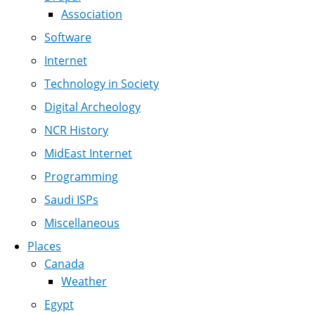
Association
Software
Internet
Technology in Society
Digital Archeology
NCR History
MidEast Internet
Programming
Saudi ISPs
Miscellaneous
Places
Canada
Weather
Egypt