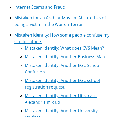
Internet Scams and Fraud
Mistaken for an Arab or Muslim: Absurdities of
being a victim in the War on Terror
Mistaken Identity: How some people confuse my
site for others
Mistaken Identify: What does CVS Mean?
Mistaken Identity: Another Business Man
Mistaken Identity: Another EGC School
Confusion
Mistaken Identity: Another EGC school
registration request
Mistaken Identity: Another Library of
Alexandria mix up
Mistaken Identity: Another University