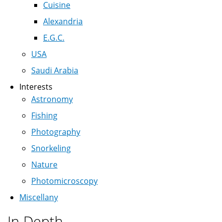
Cuisine
Alexandria
E.G.C.
USA
Saudi Arabia
Interests
Astronomy
Fishing
Photography
Snorkeling
Nature
Photomicroscopy
Miscellany
In Depth