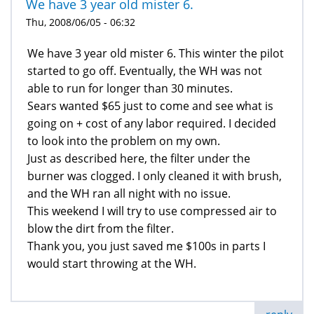
We have 3 year old mister 6.
Thu, 2008/06/05 - 06:32
We have 3 year old mister 6. This winter the pilot
started to go off. Eventually, the WH was not
able to run for longer than 30 minutes.
Sears wanted $65 just to come and see what is
going on + cost of any labor required. I decided
to look into the problem on my own.
Just as described here, the filter under the
burner was clogged. I only cleaned it with brush,
and the WH ran all night with no issue.
This weekend I will try to use compressed air to
blow the dirt from the filter.
Thank you, you just saved me $100s in parts I
would start throwing at the WH.