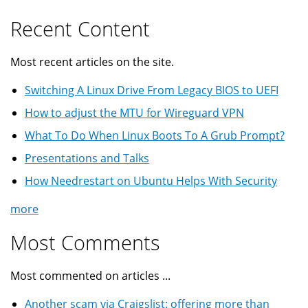
Recent Content
Most recent articles on the site.
Switching A Linux Drive From Legacy BIOS to UEFI
How to adjust the MTU for Wireguard VPN
What To Do When Linux Boots To A Grub Prompt?
Presentations and Talks
How Needrestart on Ubuntu Helps With Security
more
Most Comments
Most commented on articles ...
Another scam via Craigslist: offering more than