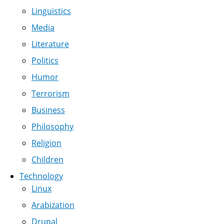
Linguistics
Media
Literature
Politics
Humor
Terrorism
Business
Philosophy
Religion
Children
Technology
Linux
Arabization
Drupal