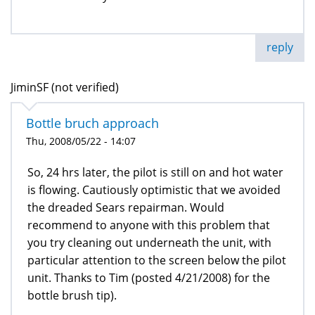
reply
JiminSF (not verified)
Bottle bruch approach
Thu, 2008/05/22 - 14:07
So, 24 hrs later, the pilot is still on and hot water
is flowing. Cautiously optimistic that we avoided
the dreaded Sears repairman. Would
recommend to anyone with this problem that
you try cleaning out underneath the unit, with
particular attention to the screen below the pilot
unit. Thanks to Tim (posted 4/21/2008) for the
bottle brush tip).