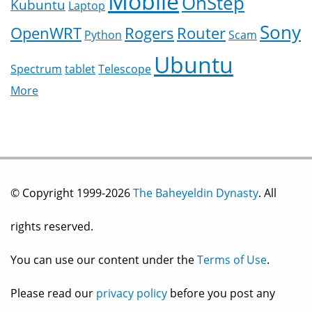
Mobile
OnStep
Kubuntu
Laptop
Sony
OpenWRT
Rogers
Router
Python
Scam
Ubuntu
Spectrum
tablet
Telescope
More
© Copyright 1999-2026
The Baheyeldin Dynasty
. All
rights reserved.
You can use our content under the
Terms of Use
.
Please read our
privacy policy
before you post any