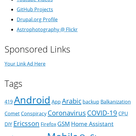
GitHub Projects
Drupal.org Profile
Astrophotography @ Flickr
Sponsored Links
Your Link Ad Here
Tags
Android
Arabic
419
App
backup
Balkanization
Coronavirus
COVID-19
Comet
Conspiracy
CPU
Ericsson
GSM
Home Assistant
DIY
Firefox