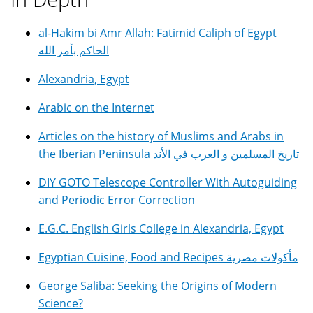
al-Hakim bi Amr Allah: Fatimid Caliph of Egypt
الحاكم بأمر الله
Alexandria, Egypt
Arabic on the Internet
Articles on the history of Muslims and Arabs in
the Iberian Peninsula تاريخ المسلمين و العرب في الأند
DIY GOTO Telescope Controller With Autoguiding
and Periodic Error Correction
E.G.C. English Girls College in Alexandria, Egypt
Egyptian Cuisine, Food and Recipes مأكولات مصرية
George Saliba: Seeking the Origins of Modern
Science?