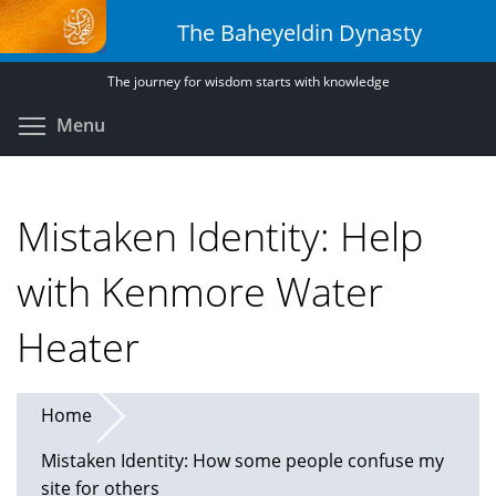
Skip
The Baheyeldin Dynasty
to
main
The journey for wisdom starts with knowledge
content
Toggle menu visibility
Menu
Mistaken Identity: Help
with Kenmore Water
Heater
Home
Mistaken Identity: How some people confuse my
site for others