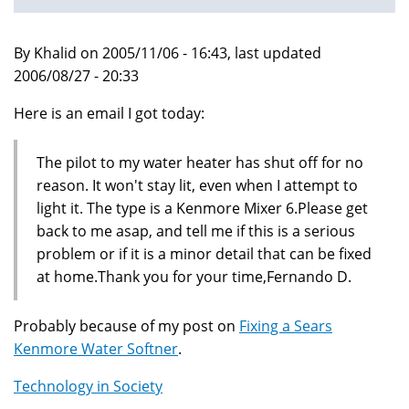
By Khalid on 2005/11/06 - 16:43, last updated
2006/08/27 - 20:33
Here is an email I got today:
The pilot to my water heater has shut off for no
reason. It won't stay lit, even when I attempt to
light it. The type is a Kenmore Mixer 6.Please get
back to me asap, and tell me if this is a serious
problem or if it is a minor detail that can be fixed
at home.Thank you for your time,Fernando D.
Probably because of my post on
Fixing a Sears
Kenmore Water Softner
.
Technology in Society