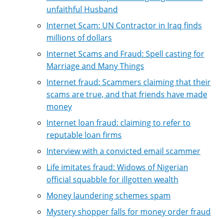
unfaithful Husband
Internet Scam: UN Contractor in Iraq finds
millions of dollars
Internet Scams and Fraud: Spell casting for
Marriage and Many Things
Internet fraud: Scammers claiming that their
scams are true, and that friends have made
money
Internet loan fraud: claiming to refer to
reputable loan firms
Interview with a convicted email scammer
Life imitates fraud: Widows of Nigerian
official squabble for illgotten wealth
Money laundering schemes spam
Mystery shopper falls for money order fraud