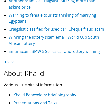
Another scam via Craigslist: offering more than
asking price
Warning to female tourists thinking of marrying
Egyptians
Craigslist classified for used car: Cheque fraud scam
Winning the lottery scam email: World Cup South
African lottery
Email Scam: BMW 5 Series car and lottery winning
more
About Khalid
Various little bits of information ...
Khalid Baheyeldin: brief biography
Presentations and Talks