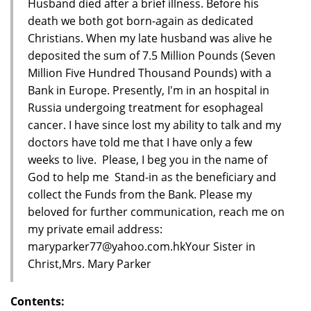
Husband died after a brief illness. Before his
death we both got born-again as dedicated
Christians. When my late husband was alive he
deposited the sum of 7.5 Million Pounds (Seven
Million Five Hundred Thousand Pounds) with a
Bank in Europe. Presently, I'm in an hospital in
Russia undergoing treatment for esophageal
cancer. I have since lost my ability to talk and my
doctors have told me that I have only a few
weeks to live. Please, I beg you in the name of
God to help me Stand-in as the beneficiary and
collect the Funds from the Bank. Please my
beloved for further communication, reach me on
my private email address:
maryparker77@yahoo.com.hkYour Sister in
Christ,Mrs. Mary Parker
Contents: