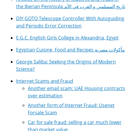
the Iberian Peninsula تاريخ المسلمين و العرب في الأند
DIY GOTO Telescope Controller With Autoguiding
and Periodic Error Correction
E.G.C. English Girls College in Alexandria, Egypt
Egyptian Cuisine, Food and Recipes مأكولات مصرية
George Saliba: Seeking the Origins of Modern
Science?
Internet Scams and Fraud
Another email scam: UAE Housing contracts
over estimation
Another form of Internet Fraud: Usenet
Forsale Scam
Car for sale fraud: selling a car much lower
than market value