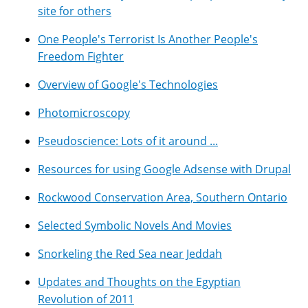
site for others
One People's Terrorist Is Another People's
Freedom Fighter
Overview of Google's Technologies
Photomicroscopy
Pseudoscience: Lots of it around ...
Resources for using Google Adsense with Drupal
Rockwood Conservation Area, Southern Ontario
Selected Symbolic Novels And Movies
Snorkeling the Red Sea near Jeddah
Updates and Thoughts on the Egyptian
Revolution of 2011