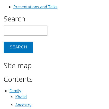
Presentations and Talks
Search
Search
Site map
Contents
Family
Khalid
Ancestry