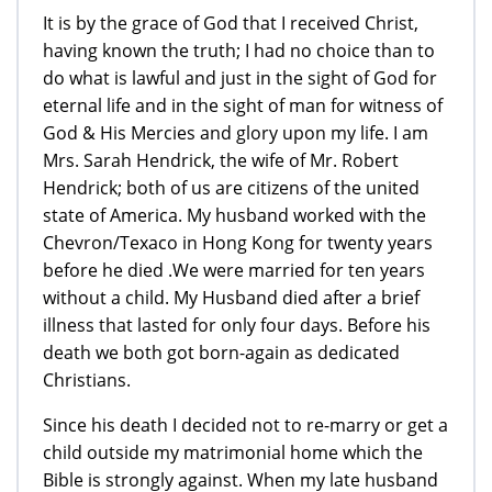
It is by the grace of God that I received Christ,
having known the truth; I had no choice than to
do what is lawful and just in the sight of God for
eternal life and in the sight of man for witness of
God & His Mercies and glory upon my life. I am
Mrs. Sarah Hendrick, the wife of Mr. Robert
Hendrick; both of us are citizens of the united
state of America. My husband worked with the
Chevron/Texaco in Hong Kong for twenty years
before he died .We were married for ten years
without a child. My Husband died after a brief
illness that lasted for only four days. Before his
death we both got born-again as dedicated
Christians.
Since his death I decided not to re-marry or get a
child outside my matrimonial home which the
Bible is strongly against. When my late husband