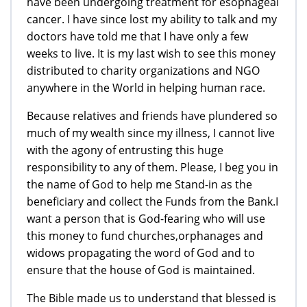
have been undergoing treatment for esophageal
cancer. I have since lost my ability to talk and my
doctors have told me that I have only a few
weeks to live. It is my last wish to see this money
distributed to charity organizations and NGO
anywhere in the World in helping human race.
Because relatives and friends have plundered so
much of my wealth since my illness, I cannot live
with the agony of entrusting this huge
responsibility to any of them. Please, I beg you in
the name of God to help me Stand-in as the
beneficiary and collect the Funds from the Bank.I
want a person that is God-fearing who will use
this money to fund churches,orphanages and
widows propagating the word of God and to
ensure that the house of God is maintained.
The Bible made us to understand that blessed is