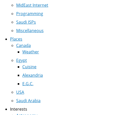
MidEast Internet
Programming
Saudi ISPs
Miscellaneous
Places
Canada
Weather
Egypt
Cuisine
Alexandria
E.G.C.
USA
Saudi Arabia
Interests