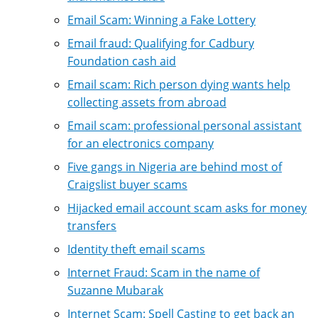
Email Scam: Winning a Fake Lottery
Email fraud: Qualifying for Cadbury
Foundation cash aid
Email scam: Rich person dying wants help
collecting assets from abroad
Email scam: professional personal assistant
for an electronics company
Five gangs in Nigeria are behind most of
Craigslist buyer scams
Hijacked email account scam asks for money
transfers
Identity theft email scams
Internet Fraud: Scam in the name of
Suzanne Mubarak
Internet Scam: Spell Casting to get back an