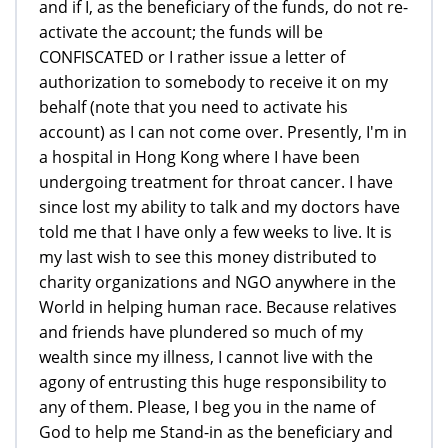
and if I, as the beneficiary of the funds, do not re-
activate the account; the funds will be
CONFISCATED or I rather issue a letter of
authorization to somebody to receive it on my
behalf (note that you need to activate his
account) as I can not come over. Presently, I'm in
a hospital in Hong Kong where I have been
undergoing treatment for throat cancer. I have
since lost my ability to talk and my doctors have
told me that I have only a few weeks to live. It is
my last wish to see this money distributed to
charity organizations and NGO anywhere in the
World in helping human race. Because relatives
and friends have plundered so much of my
wealth since my illness, I cannot live with the
agony of entrusting this huge responsibility to
any of them. Please, I beg you in the name of
God to help me Stand-in as the beneficiary and