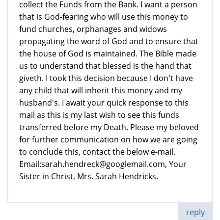
collect the Funds from the Bank. I want a person
that is God-fearing who will use this money to
fund churches, orphanages and widows
propagating the word of God and to ensure that
the house of God is maintained. The Bible made
us to understand that blessed is the hand that
giveth. I took this decision because I don't have
any child that will inherit this money and my
husband's. I await your quick response to this
mail as this is my last wish to see this funds
transferred before my Death. Please my beloved
for further communication on how we are going
to conclude this, contact the below e-mail.
Email:sarah.hendreck@googlemail.com, Your
Sister in Christ, Mrs. Sarah Hendricks.
reply