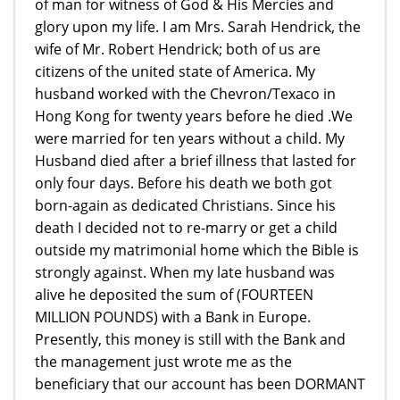
of man for witness of God & His Mercies and
glory upon my life. I am Mrs. Sarah Hendrick, the
wife of Mr. Robert Hendrick; both of us are
citizens of the united state of America. My
husband worked with the Chevron/Texaco in
Hong Kong for twenty years before he died .We
were married for ten years without a child. My
Husband died after a brief illness that lasted for
only four days. Before his death we both got
born-again as dedicated Christians. Since his
death I decided not to re-marry or get a child
outside my matrimonial home which the Bible is
strongly against. When my late husband was
alive he deposited the sum of (FOURTEEN
MILLION POUNDS) with a Bank in Europe.
Presently, this money is still with the Bank and
the management just wrote me as the
beneficiary that our account has been DORMANT