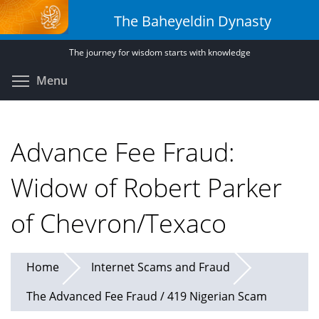
Skip
The Baheyeldin Dynasty
to
main
The journey for wisdom starts with knowledge
content
Toggle menu visibility
Menu
Advance Fee Fraud:
Widow of Robert Parker
of Chevron/Texaco
Home
Internet Scams and Fraud
The Advanced Fee Fraud / 419 Nigerian Scam