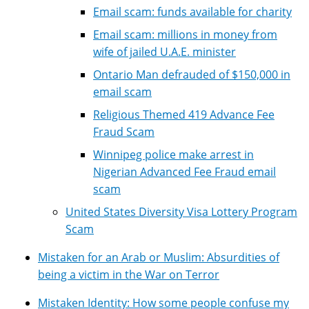
Email scam: funds available for charity
Email scam: millions in money from
wife of jailed U.A.E. minister
Ontario Man defrauded of $150,000 in
email scam
Religious Themed 419 Advance Fee
Fraud Scam
Winnipeg police make arrest in
Nigerian Advanced Fee Fraud email
scam
United States Diversity Visa Lottery Program
Scam
Mistaken for an Arab or Muslim: Absurdities of
being a victim in the War on Terror
Mistaken Identity: How some people confuse my