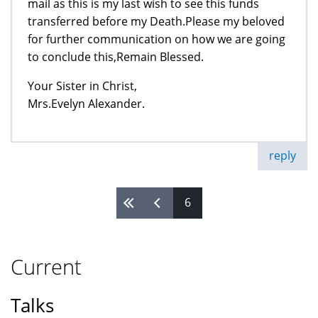
mail as this is my last wish to see this funds
transferred before my Death.Please my beloved
for further communication on how we are going
to conclude this,Remain Blessed.
Your Sister in Christ,
Mrs.Evelyn Alexander.
reply
6
Pages
Current
Talks