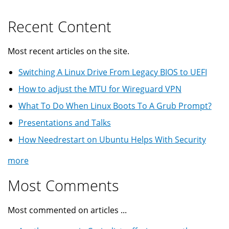
Recent Content
Most recent articles on the site.
Switching A Linux Drive From Legacy BIOS to UEFI
How to adjust the MTU for Wireguard VPN
What To Do When Linux Boots To A Grub Prompt?
Presentations and Talks
How Needrestart on Ubuntu Helps With Security
more
Most Comments
Most commented on articles ...