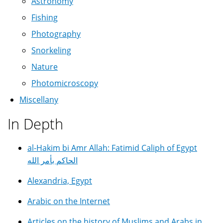
Astronomy
Fishing
Photography
Snorkeling
Nature
Photomicroscopy
Miscellany
In Depth
al-Hakim bi Amr Allah: Fatimid Caliph of Egypt
الحاكم بأمر الله
Alexandria, Egypt
Arabic on the Internet
Articles on the history of Muslims and Arabs in