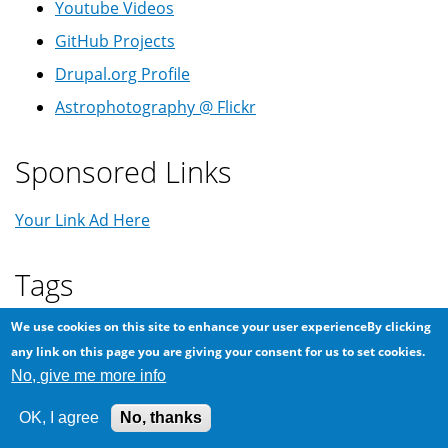
Youtube Videos
GitHub Projects
Drupal.org Profile
Astrophotography @ Flickr
Sponsored Links
Your Link Ad Here
Tags
Android
We use cookies on this site to enhance your user experienceBy clicking
Arabic
419
App
backup
Balkanization
any link on this page you are giving your consent for us to set cookies.
Coronavirus
COVID-19
No, give me more info
Comet
Conspiracy
CPU
Ericsson
GSM
Home Assistant
DIY
Firefox
OK, I agree
No, thanks