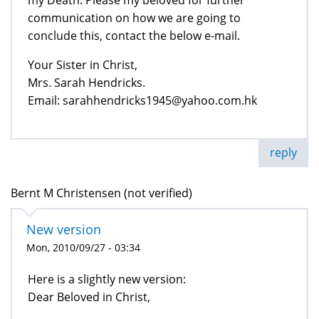
communication on how we are going to
conclude this, contact the below e-mail.
Your Sister in Christ,
Mrs. Sarah Hendricks.
Email: sarahhendricks1945@yahoo.com.hk
reply
Bernt M Christensen (not verified)
New version
Mon, 2010/09/27 - 03:34
Here is a slightly new version:
Dear Beloved in Christ,