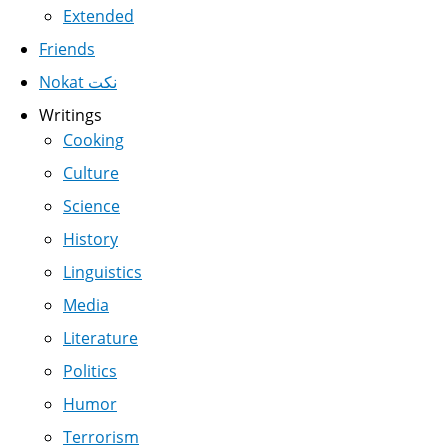
Extended
Friends
Nokat نكت
Writings
Cooking
Culture
Science
History
Linguistics
Media
Literature
Politics
Humor
Terrorism