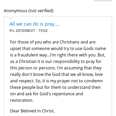
Anonymous (not verified)
All we can do is pray....
Fri, 2010/08/27 - 19:02
For those of you who are Christians and are
upset that someone would try to use Gods name
is a fraudulent way...I'm right there with you. But,
as a Christian it is our responsibility to pray for
this person or persons. I'm assuming that they
really don't know the God that we all know, love
and respect. So, it is my prayer not to condemn
these people but for them to understand their
sin and ask for God's repentance and
restoration.
Dear Beloved in Christ,