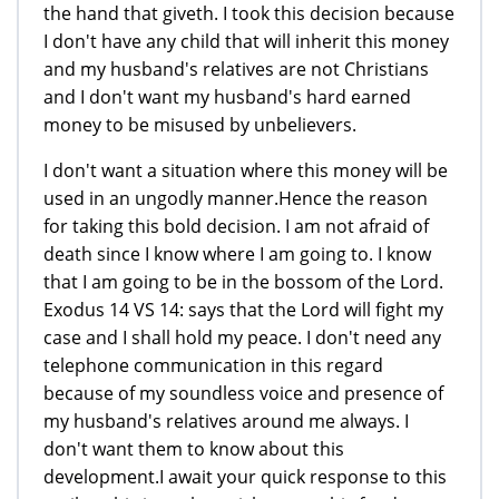
the hand that giveth. I took this decision because
I don't have any child that will inherit this money
and my husband's relatives are not Christians
and I don't want my husband's hard earned
money to be misused by unbelievers.
I don't want a situation where this money will be
used in an ungodly manner.Hence the reason
for taking this bold decision. I am not afraid of
death since I know where I am going to. I know
that I am going to be in the bossom of the Lord.
Exodus 14 VS 14: says that the Lord will fight my
case and I shall hold my peace. I don't need any
telephone communication in this regard
because of my soundless voice and presence of
my husband's relatives around me always. I
don't want them to know about this
development.I await your quick response to this