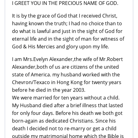
I GREET YOU IN THE PRECIOUS NAME OF GOD.
It is by the grace of God that I received Christ,
having known the truth; I had no choice than to
do what is lawful and just in the sight of God for
eternal life and in the sight of man for witness of
God & His Mercies and glory upon my life.
I am Mrs.Evelyn Alexander,the wife of Mr.Robert
Alexander,both of us are citizens of the united
state of America. my husband worked with the
Chevron/Texaco in Hong Kong for twenty years
before he died in the year 2003.
We were married for ten years without a child.
My Husband died after a brief illness that lasted
for only four days. Before his death we both got
born-again as dedicated Christians. Since his
death I decided not to re-marry or get a child
outside my matrimonial home which the Bible is