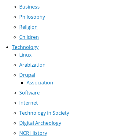
Business
Philosophy
Religion
Children
Technology
Linux
Arabization
Drupal
Association
Software
Internet
Technology in Society
Digital Archeology
NCR History