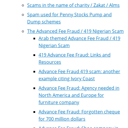
Scams in the name of charity / Zakat / Alms
Spam used for Penny Stocks Pump and
Dump schemes
The Advanced Fee Fraud / 419 Nigerian Scam
Arab themed Advance Fee Fraud / 419
Nigerian Scam
419 Advance Fee Fraud: Links and
Resources
Advance Fee Fraud 419 scam: another
example citing Ivory Coast
Advance Fee Fraud: Agency needed in
North America and Europe for
furniture company
Advance Fee Fraud: Forgotten cheque
for 700 million dollars