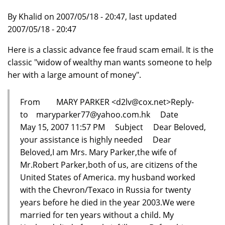
By Khalid on 2007/05/18 - 20:47, last updated
2007/05/18 - 20:47
Here is a classic advance fee fraud scam email. It is the
classic "widow of wealthy man wants someone to help
her with a large amount of money".
From MARY PARKER <d2lv@cox.net>Reply-
to maryparker77@yahoo.com.hk Date
May 15, 2007 11:57 PM Subject Dear Beloved,
your assistance is highly needed Dear
Beloved,I am Mrs. Mary Parker,the wife of
Mr.Robert Parker,both of us, are citizens of the
United States of America. my husband worked
with the Chevron/Texaco in Russia for twenty
years before he died in the year 2003.We were
married for ten years without a child. My