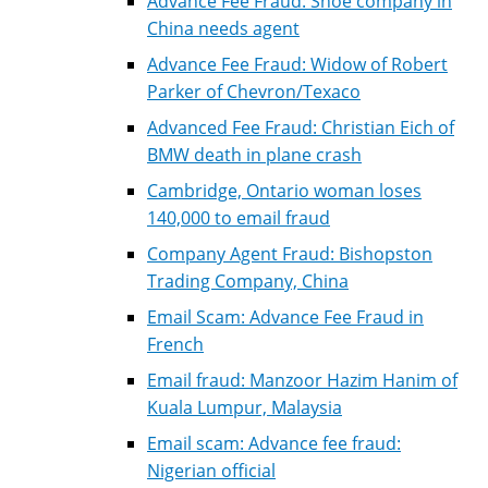
Advance Fee Fraud: Shoe company in
China needs agent
Advance Fee Fraud: Widow of Robert
Parker of Chevron/Texaco
Advanced Fee Fraud: Christian Eich of
BMW death in plane crash
Cambridge, Ontario woman loses
140,000 to email fraud
Company Agent Fraud: Bishopston
Trading Company, China
Email Scam: Advance Fee Fraud in
French
Email fraud: Manzoor Hazim Hanim of
Kuala Lumpur, Malaysia
Email scam: Advance fee fraud:
Nigerian official