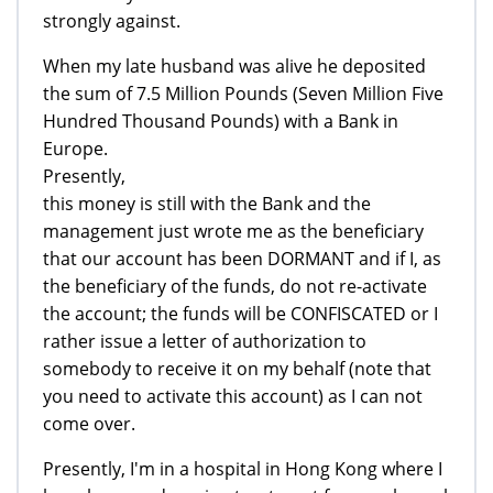
strongly against.
When my late husband was alive he deposited
the sum of 7.5 Million Pounds (Seven Million Five
Hundred Thousand Pounds) with a Bank in
Europe.
Presently,
this money is still with the Bank and the
management just wrote me as the beneficiary
that our account has been DORMANT and if I, as
the beneficiary of the funds, do not re-activate
the account; the funds will be CONFISCATED or I
rather issue a letter of authorization to
somebody to receive it on my behalf (note that
you need to activate this account) as I can not
come over.
Presently, I'm in a hospital in Hong Kong where I