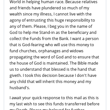
World in helping human race. Because relatives
and friends have plundered so much of my
wealth since my illness, I cannot live with the
agony of entrusting this huge responsibility to
any of them. Please, I beg you in the name of
God to help me Stand-in as the beneficiary and
collect the Funds from the Bank. I want a person
that is God-fearing who will use this money to
fund churches, orphanages and widows
propagating the word of God and to ensure that
the house of God is maintained. The Bible made
us to understand that blessed is the hand that
giveth. I took this decision because I don't have
any child that will inherit this money and my
husband's.
I await your quick response to this mail as this is
my last wish to see this funds transferred before
my Death. Please my beloved for further