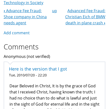
Technology in Society
‹
Advance Fee Fraud:
up
Advanced Fee Fraud:
Book
Shoe company in China
Christian Eich of BMW
Navigation
needs agent
death in plane crash
›
Add comment
Comments
Anonymous (not verified)
Here is the version that I got
Tue, 2010/07/20 - 22:20
Dear Beloved in Christ, It is by the grace of God
that I received Christ, having known the truth; I
had no choice than to do what is lawful and just
in the sight of God for eternal life and in the sight