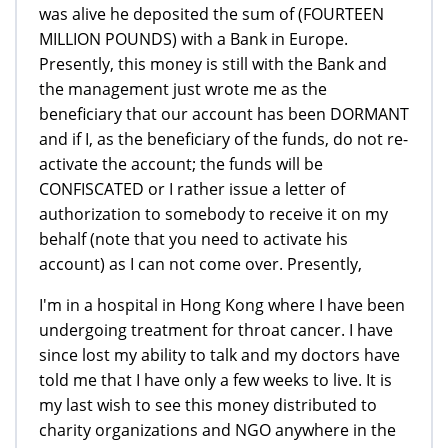
was alive he deposited the sum of (FOURTEEN
MILLION POUNDS) with a Bank in Europe.
Presently, this money is still with the Bank and
the management just wrote me as the
beneficiary that our account has been DORMANT
and if I, as the beneficiary of the funds, do not re-
activate the account; the funds will be
CONFISCATED or I rather issue a letter of
authorization to somebody to receive it on my
behalf (note that you need to activate his
account) as I can not come over. Presently,
I'm in a hospital in Hong Kong where I have been
undergoing treatment for throat cancer. I have
since lost my ability to talk and my doctors have
told me that I have only a few weeks to live. It is
my last wish to see this money distributed to
charity organizations and NGO anywhere in the