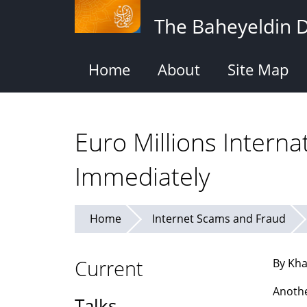
Skip
The Baheyeldin 
to
main
content
Home
About
Site Map
Euro Millions Interna
Immediately
Home
Internet Scams and Fraud
Current
By Kha
Anothe
Talks