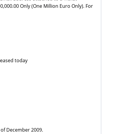
,000.00 Only (One Million Euro Only). For
eleased today
h of December 2009.