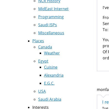
NCR History
I'v
MidEast Internet
Programming
Fro
Sen
Saudi ISPs
To:
Miscellaneous
You
Places
pro
Canada
Of 
Weather
ord
Egypt
Cuisine
Alexandria
E.G.C.
monfar
USA
Saudi Arabia
I r
Interests
Tue,