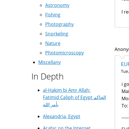
Astronomy
I r
Fishing
Photography
Snorkeling
Nature
Anonym
Photomicroscopy
Miscellany
EU
Tue,
In Depth
i g
al-Hakim bi Amr Allah:
Mai
Fatimid Caliph of Egypt الحاكم
Mon
بأمر الله
To:
Alexandria, Egypt
-----
Arabic on the Internet