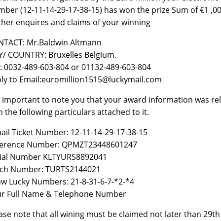
ber (12-11-14-29-17-38-15) has won the prize Sum of €1 ,000
ther enquires and claims of your winning
TACT: Mr.Baldwin Altmann
Y/ COUNTRY: Bruxelles Belgium.
: 0032-489-603-804 or 01132-489-603-804
ly to Email:euromillion1515@luckymail.com
is important to note you that your award information was r
h the following particulars attached to it.
ail Ticket Number: 12-11-14-29-17-38-15
ference Number: QPMZT23448601247
rial Number KLTYURS8892041
tch Number: TURTS2144021
w Lucky Numbers: 21-8-31-6-7-*2-*4
r Full Name & Telephone Number
ase note that all wining must be claimed not later than 29t