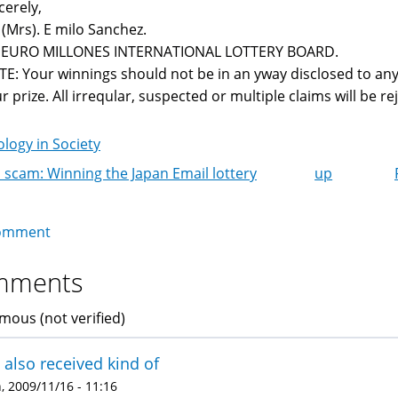
cerely,
 (Mrs). E milo Sanchez.
r EURO MILLONES INTERNATIONAL LOTTERY BOARD.
E: Your winnings should not be in an yway disclosed to any
r prize. All irreqular, suspected or multiple claims will be reje
logy in Society
 scam: Winning the Japan Email lottery
up
k
igation
omment
mments
ous (not verified)
e also received kind of
 2009/11/16 - 11:16