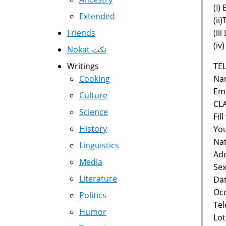
(I)
Extended
(ii
(ii
Friends
(iv
Nokat نكت
TEL
Writings
Nam
Cooking
Ema
Culture
CL
Science
Fil
History
You
Nat
Linguistics
Add
Media
Sex
Literature
Dat
Occ
Politics
Te
Humor
Lot