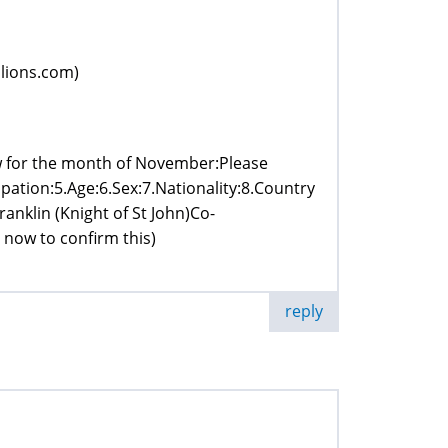
lions.com)
w for the month of November:Please
pation:5.Age:6.Sex:7.Nationality:8.Country
anklin (Knight of St John)Co-
now to confirm this)
reply