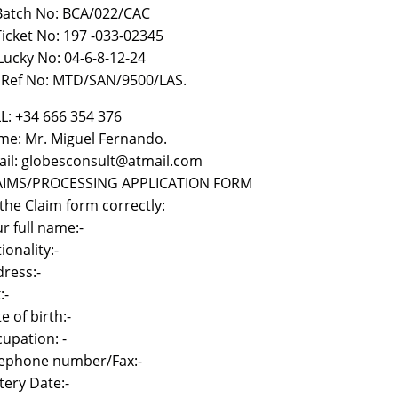
 Batch No: BCA/022/CAC
)Ticket No: 197 -033-02345
i Lucky No: 04-6-8-12-24
) Ref No: MTD/SAN/9500/LAS.
L: +34 666 354 376
e: Mr. Miguel Fernando.
il: globesconsult@atmail.com
AIMS/PROCESSING APPLICATION FORM
l the Claim form correctly:
r full name:-
ionality:-
ress:-
:-
e of birth:-
upation: -
lephone number/Fax:-
tery Date:-