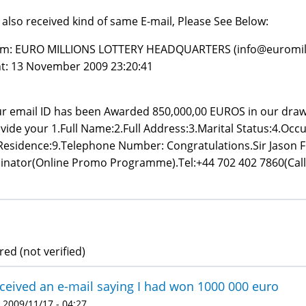
e also received kind of same E-mail, Please See Below:
m: EURO MILLIONS LOTTERY HEADQUARTERS (info@euromil
t: 13 November 2009 23:20:41
r email ID has been Awarded 850,000,00 EUROS in our dra
vide your 1.Full Name:2.Full Address:3.Marital Status:4.Occu
Residence:9.Telephone Number: Congratulations.Sir Jason Fr
inator(Online Promo Programme).Tel:+44 702 402 7860(Call 
ed (not verified)
eceived an e-mail saying I had won 1000 000 euro
 2009/11/17 - 04:27