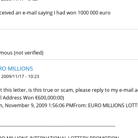
eceived an e-mail saying I had won 1000 000 euro
ous (not verified)
RO MILLIONS
 2009/11/17 - 10:23
ot this letter, is this true or scam, please reply to my e-mail a
l Address Won €600,000:00)
, November 9, 2009 1:56:06 PMFrom: EURO MILLIONS LOTT
---------------------------------------------------------------------------