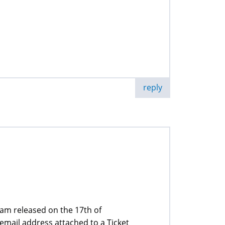
reply
ram released on the 17th of
email address attached to a Ticket