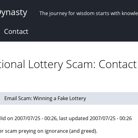
Dynasty
The journey for wisdom starts with knowl
Contact
tional Lottery Scam: Contact
Email Scam: Winning a Fake Lottery
lid on 2007/07/25 - 00:26, last updated 2007/07/25 - 00:26
r scam preying on ignorance (and greed).