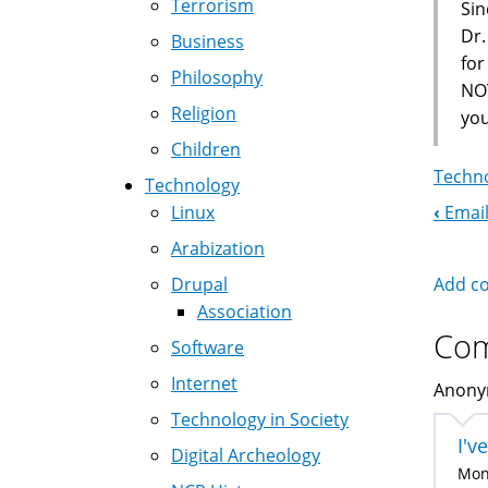
Terrorism
Sin
Dr.
Business
fo
Philosophy
NOT
Religion
you
Children
Techno
Technology
‹
Email
Linux
Boo
Arabization
Nav
Add c
Drupal
Association
Co
Software
Internet
Anonym
Technology in Society
I'v
Digital Archeology
Mon,