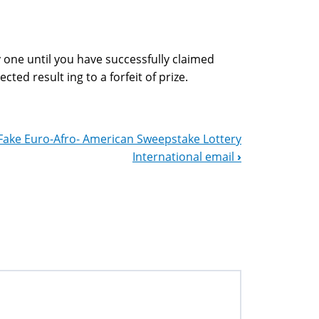
 one until you have successfully claimed
cted result ing to a forfeit of prize.
Fake Euro-Afro- American Sweepstake Lottery
International email
›