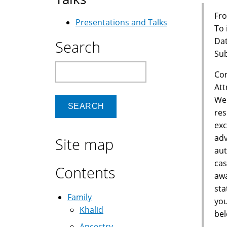
Fro
Presentations and Talks
To
Dat
Search
Sub
Search
Con
Att
We 
res
exc
adv
Site map
aut
cas
Contents
awa
sta
Family
you
Khalid
bel
Ancestry