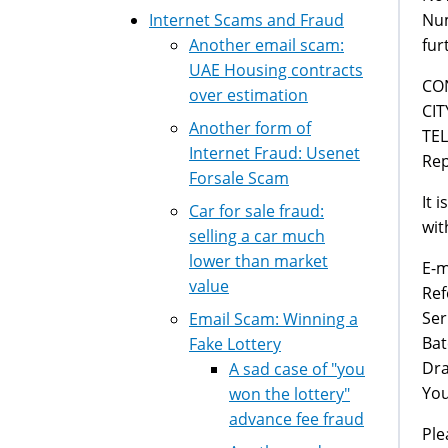
Num
Internet Scams and Fraud
fur
Another email scam:
UAE Housing contracts
CON
over estimation
CIT
Another form of
TEL
Internet Fraud: Usenet
Rep
Forsale Scam
It 
Car for sale fraud:
wit
selling a car much
lower than market
E-m
value
Re
Se
Email Scam: Winning a
Ba
Fake Lottery
Dra
A sad case of "you
You
won the lottery"
advance fee fraud
Ple