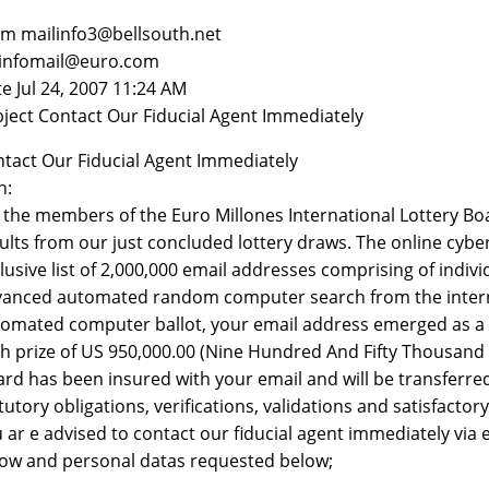
m mailinfo3@bellsouth.net
 infomail@euro.com
e Jul 24, 2007 11:24 AM
ject Contact Our Fiducial Agent Immediately
tact Our Fiducial Agent Immediately
n:
the members of the Euro Millones International Lottery Boa
ults from our just concluded lottery draws. The online cyb
lusive list of 2,000,000 email addresses comprising of indi
anced automated random computer search from the internet,
omated computer ballot, your email address emerged as a c
h prize of US 950,000.00 (Nine Hundred And Fifty Thousand U
rd has been insured with your email and will be transferr
tutory obligations, verifications, validations and satisfactor
 ar e advised to contact our fiducial agent immediately via
ow and personal datas requested below;