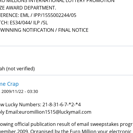
RO MILLIONS INTERNATIONAL LOTTERY PROMOTION
IZE AWARD DEPARTMENT.
ERENCE: EML / IPP/1555002244/05
CH: ES34/044/ ILP /SL
 WINNING NOTIFICATION / FINAL NOTICE
ah (not verified)
me Crap
 2009/11/22 - 03:30
w Lucky Numbers: 21-8-31-6-7-*2-*4
ly Email:euromillion1515@luckymail.com
lowing official publication result of email sweepstakes prog
ember,2009. Organised by the Euro Million your electronic 