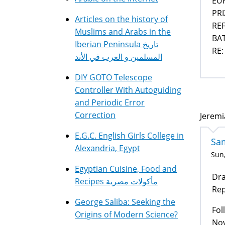
EU
PR
Articles on the history of
REF
Muslims and Arabs in the
BAT
Iberian Peninsula تاريخ
RE:
المسلمين و العرب في الأند
DIY GOTO Telescope
Controller With Autoguiding
and Periodic Error
Correction
Jeremi
E.G.C. English Girls College in
Sa
Alexandria, Egypt
Sun,
Egyptian Cuisine, Food and
Dra
Recipes مأكولات مصرية
Rep
George Saliba: Seeking the
Fol
Origins of Modern Science?
Nov