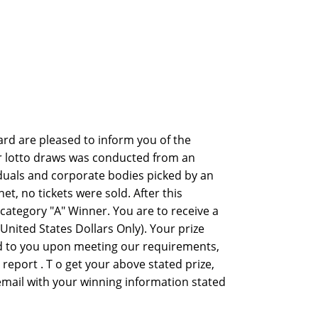
rd are pleased to inform you of the
er lotto draws was conducted from an
viduals and corporate bodies picked by an
 no tickets were sold. After this
ategory "A" Winner. You are to receive a
nited States Dollars Only). Your prize
ed to you upon meeting our requirements,
y report . T o get your above stated prize,
 email with your winning information stated