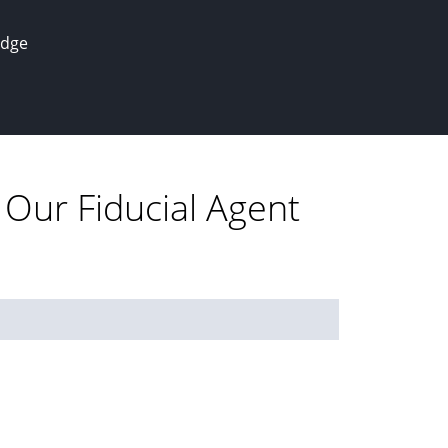
edge
 Our Fiducial Agent