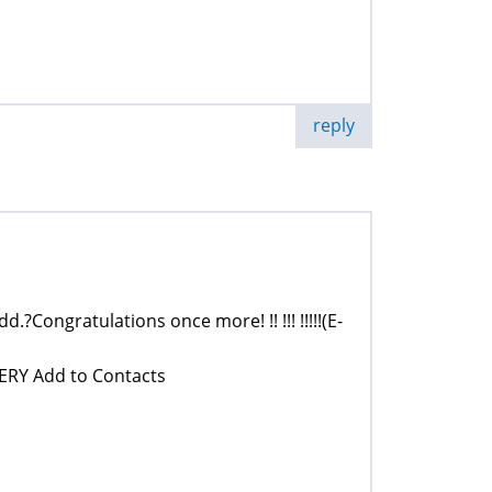
reply
dd.?Congratulations once more! !! !!! !!!!!(E-
ERY Add to Contacts