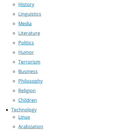
History
Linguistics
Media
Literature
Politics
Humor
Terrorism
Business
Philosophy
Religion
Children
Technology
Linux
Arabization