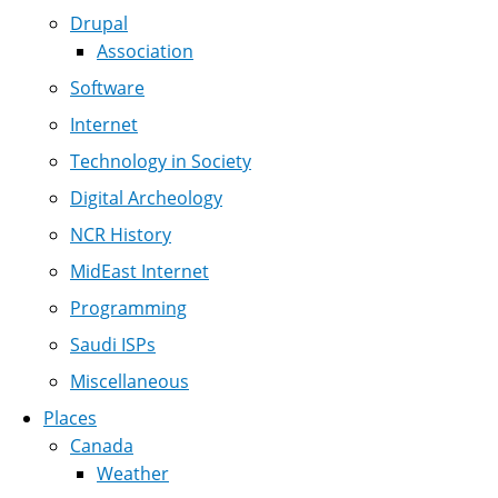
Drupal
Association
Software
Internet
Technology in Society
Digital Archeology
NCR History
MidEast Internet
Programming
Saudi ISPs
Miscellaneous
Places
Canada
Weather