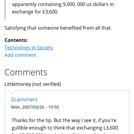
apparently containing 9,000, 000 us dollars in
exchange for £3,600.
Satisfying that someone benefited from all that.
Contents:
Technology in Society
Add comment
Comments
Littlemoney (not verified)
Scammers
Mon, 2007/03/26 - 19:50
Thanks for the tip. But the way I see it, if you're
gullible enough to think that exchanging L3,600