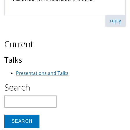
reply
Current
Talks
Presentations and Talks
Search
Search