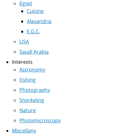
Egypt
Cuisine
Alexandria
E.G.C.
USA
Saudi Arabia
Interests
Astronomy
Fishing
Photography
Snorkeling
Nature
Photomicroscopy
Miscellany