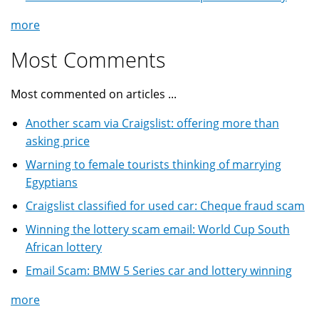
more
Most Comments
Most commented on articles ...
Another scam via Craigslist: offering more than
asking price
Warning to female tourists thinking of marrying
Egyptians
Craigslist classified for used car: Cheque fraud scam
Winning the lottery scam email: World Cup South
African lottery
Email Scam: BMW 5 Series car and lottery winning
more