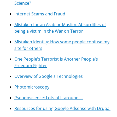
Science?
Internet Scams and Fraud
Mistaken for an Arab or Muslim: Absurdities of
being a victim in the War on Terror
Mistaken Identity: How some people confuse my
site for others
One People's Terrorist Is Another People's
Freedom Fighter
Overview of Google's Technologies
Photomicroscopy
Pseudoscience: Lots of it around ...
Resources for using Google Adsense with Drupal