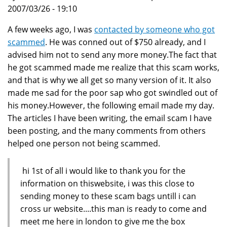
2007/03/26 - 19:10
A few weeks ago, I was
contacted by someone who got
scammed
. He was conned out of $750 already, and I
advised him not to send any more money.The fact that
he got scammed made me realize that this scam works,
and that is why we all get so many version of it. It also
made me sad for the poor sap who got swindled out of
his money.However, the following email made my day.
The articles I have been writing, the email scam I have
been posting, and the many comments from others
helped one person not being scammed.
hi 1st of all i would like to thank you for the
information on thiswebsite, i was this close to
sending money to these scam bags untill i can
cross ur website....this man is ready to come and
meet me here in london to give me the box