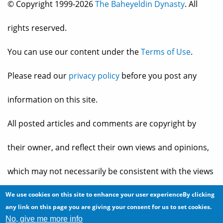
© Copyright 1999-2026
The Baheyeldin Dynasty
. All
rights reserved.
You can use our content under the
Terms of Use
.
Please read our
privacy policy
before you post any
information on this site.
All posted articles and comments are copyright by
their owner, and reflect their own views and opinions,
which may not necessarily be consistent with the views
and opinions of the owners of
The Baheyeldin Dynasty
.
We use cookies on this site to enhance your user experienceBy clicking
any link on this page you are giving your consent for us to set cookies.
No, give me more info