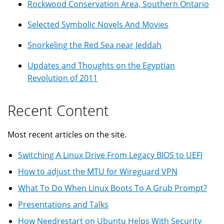
Rockwood Conservation Area, Southern Ontario
Selected Symbolic Novels And Movies
Snorkeling the Red Sea near Jeddah
Updates and Thoughts on the Egyptian
Revolution of 2011
Recent Content
Most recent articles on the site.
Switching A Linux Drive From Legacy BIOS to UEFI
How to adjust the MTU for Wireguard VPN
What To Do When Linux Boots To A Grub Prompt?
Presentations and Talks
How Needrestart on Ubuntu Helps With Security