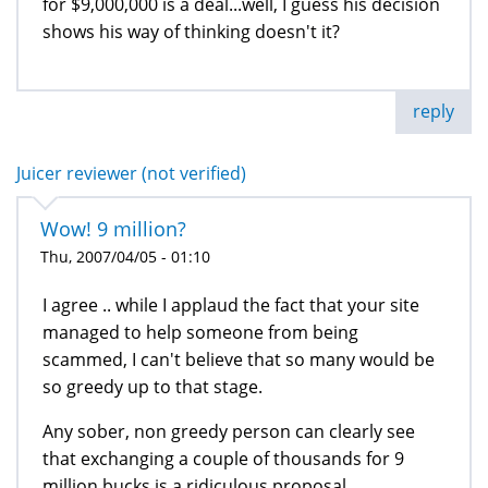
for $9,000,000 is a deal...well, I guess his decision
shows his way of thinking doesn't it?
reply
Juicer reviewer (not verified)
Wow! 9 million?
Thu, 2007/04/05 - 01:10
I agree .. while I applaud the fact that your site
managed to help someone from being
scammed, I can't believe that so many would be
so greedy up to that stage.
Any sober, non greedy person can clearly see
that exchanging a couple of thousands for 9
million bucks is a ridiculous proposal.