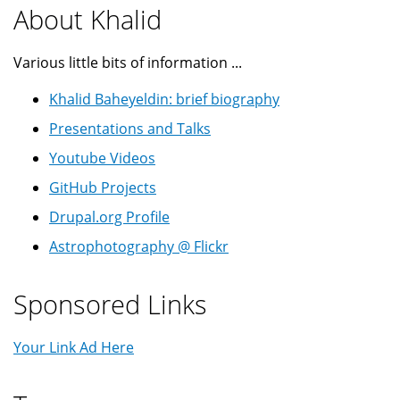
About Khalid
Various little bits of information ...
Khalid Baheyeldin: brief biography
Presentations and Talks
Youtube Videos
GitHub Projects
Drupal.org Profile
Astrophotography @ Flickr
Sponsored Links
Your Link Ad Here