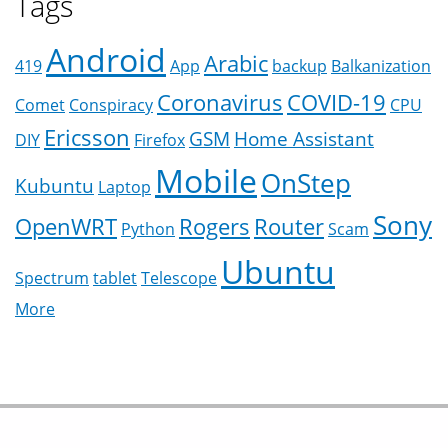
Tags
Android
Arabic
419
App
backup
Balkanization
Coronavirus
COVID-19
Comet
Conspiracy
CPU
Ericsson
GSM
Home Assistant
DIY
Firefox
Mobile
OnStep
Kubuntu
Laptop
Sony
OpenWRT
Rogers
Router
Python
Scam
Ubuntu
Spectrum
tablet
Telescope
More