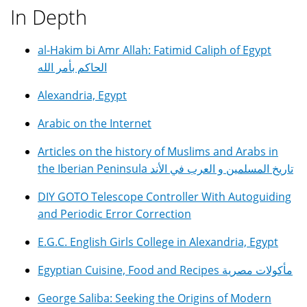
In Depth
al-Hakim bi Amr Allah: Fatimid Caliph of Egypt
الحاكم بأمر الله
Alexandria, Egypt
Arabic on the Internet
Articles on the history of Muslims and Arabs in
the Iberian Peninsula تاريخ المسلمين و العرب في الأند
DIY GOTO Telescope Controller With Autoguiding
and Periodic Error Correction
E.G.C. English Girls College in Alexandria, Egypt
Egyptian Cuisine, Food and Recipes مأكولات مصرية
George Saliba: Seeking the Origins of Modern