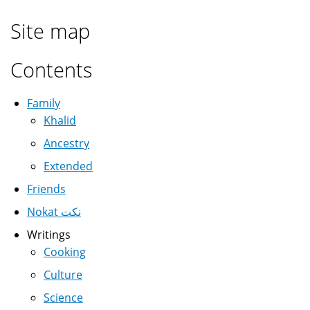
Site map
Contents
Family
Khalid
Ancestry
Extended
Friends
Nokat نكت
Writings
Cooking
Culture
Science