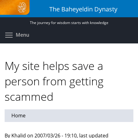
Skip
The Baheyeldin Dynasty
to
main
The journey for wisdom starts with knowledge
content
Toggle menu visibility
Menu
My site helps save a
person from getting
scammed
Home
By Khalid on 2007/03/26 - 19:10, last updated