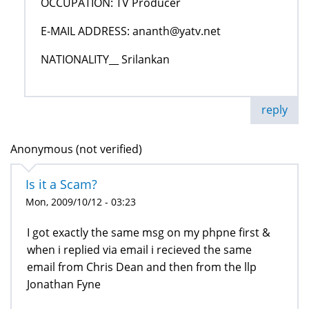
OCCUPATION: TV Producer
E-MAIL ADDRESS: ananth@yatv.net
NATIONALITY__ Srilankan
reply
Anonymous (not verified)
Is it a Scam?
Mon, 2009/10/12 - 03:23
I got exactly the same msg on my phpne first &
when i replied via email i recieved the same
email from Chris Dean and then from the llp
Jonathan Fyne