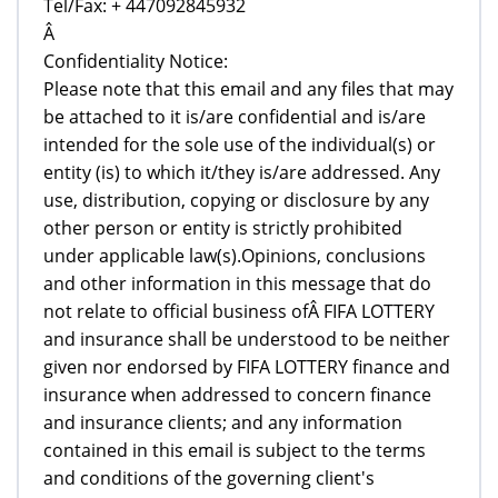
Tel/Fax: + 447092845932
Â
Confidentiality Notice:
Please note that this email and any files that may
be attached to it is/are confidential and is/are
intended for the sole use of the individual(s) or
entity (is) to which it/they is/are addressed. Any
use, distribution, copying or disclosure by any
other person or entity is strictly prohibited
under applicable law(s).Opinions, conclusions
and other information in this message that do
not relate to official business ofÂ FIFA LOTTERY
and insurance shall be understood to be neither
given nor endorsed by FIFA LOTTERY finance and
insurance when addressed to concern finance
and insurance clients; and any information
contained in this email is subject to the terms
and conditions of the governing client's