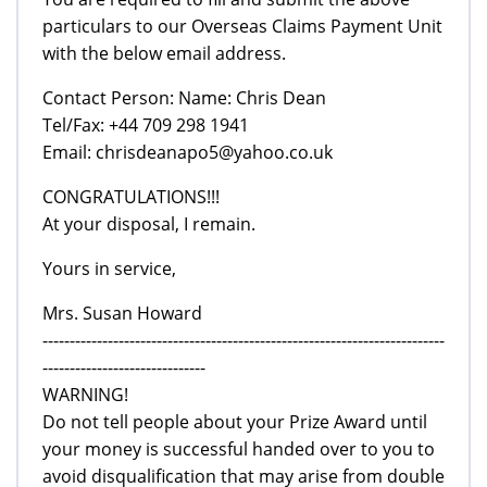
particulars to our Overseas Claims Payment Unit
with the below email address.
Contact Person: Name: Chris Dean
Tel/Fax: +44 709 298 1941
Email: chrisdeanapo5@yahoo.co.uk
CONGRATULATIONS!!!
At your disposal, I remain.
Yours in service,
Mrs. Susan Howard
--------------------------------------------------------------------------
------------------------------
WARNING!
Do not tell people about your Prize Award until
your money is successful handed over to you to
avoid disqualification that may arise from double