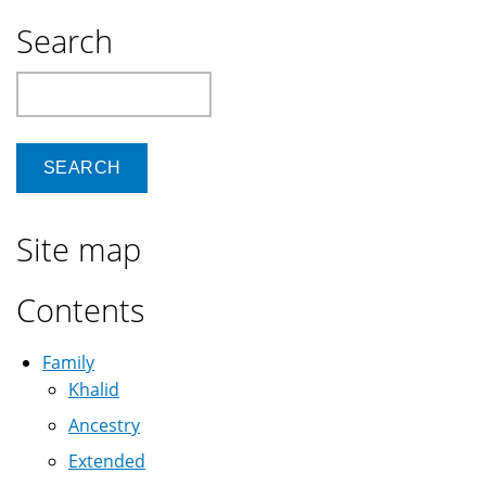
Search
Search
Site map
Contents
Family
Khalid
Ancestry
Extended