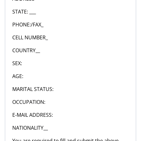
STATE: ___
PHONE:/FAX_
CELL NUMBER_
COUNTRY__
SEX:
AGE:
MARITAL STATUS:
OCCUPATION:
E-MAIL ADDRESS:
NATIONALITY__
You are required to fill and submit the above