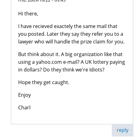
Hi there,
I have recieved exactely the same mail that
you posted. Later they say they refer you to a
lawyer who will handle the prize claim for you.
But think about it. A big organization like that
using a yahoo.com e-mail? A UK lottery paying
in dollars? Do they think we're Idiots?
Hope they get caught.
Enjoy
Charl
reply