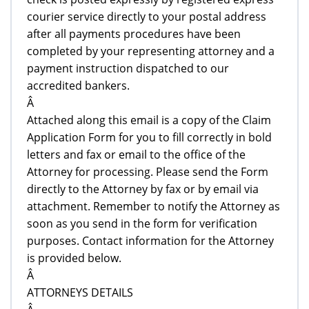
courier service directly to your postal address
after all payments procedures have been
completed by your representing attorney and a
payment instruction dispatched to our
accredited bankers.
Â
Attached along this email is a copy of the Claim
Application Form for you to fill correctly in bold
letters and fax or email to the office of the
Attorney for processing. Please send the Form
directly to the Attorney by fax or by email via
attachment. Remember to notify the Attorney as
soon as you send in the form for verification
purposes. Contact information for the Attorney
is provided below.
Â
ATTORNEYS DETAILS