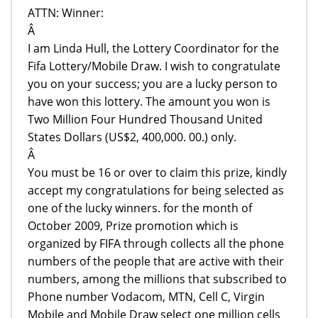
ATTN: Winner:
Â
I am Linda Hull, the Lottery Coordinator for the
Fifa Lottery/Mobile Draw. I wish to congratulate
you on your success; you are a lucky person to
have won this lottery. The amount you won is
Two Million Four Hundred Thousand United
States Dollars (US$2, 400,000. 00.) only.
Â
You must be 16 or over to claim this prize, kindly
accept my congratulations for being selected as
one of the lucky winners. for the month of
October 2009, Prize promotion which is
organized by FIFA through collects all the phone
numbers of the people that are active with their
numbers, among the millions that subscribed to
Phone number Vodacom, MTN, Cell C, Virgin
Mobile and Mobile Draw select one million cells