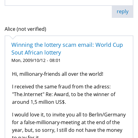
reply
Alice (not verified)
Winning the lottery scam email: World Cup
Sout African lottery
Mon, 2009/10/12 - 08:01
Hi, millionary-friends all over the world!
I received the same fraud from the adress:
"The.Internet" Re: Award, to be the winner of
around 1,5 million US$.
I would love it, to invite you all to Berlin/Germany
for a false-millionary-meeting at the end of the
year, but, so sorry, I still do not have the money
to pay for it.