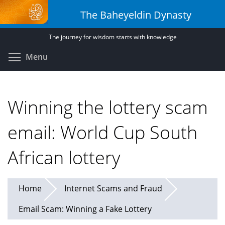
Skip
The Baheyeldin Dynasty
to
main
The journey for wisdom starts with knowledge
content
Toggle menu visibility
Menu
Winning the lottery scam
email: World Cup South
African lottery
Home
Internet Scams and Fraud
Email Scam: Winning a Fake Lottery