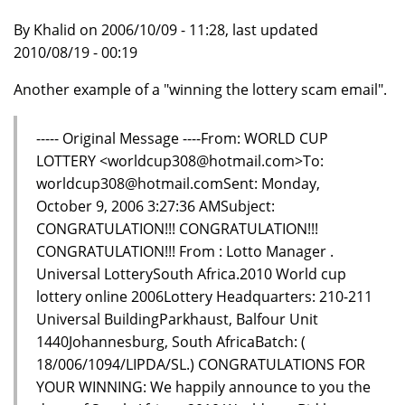
By Khalid on 2006/10/09 - 11:28, last updated
2010/08/19 - 00:19
Another example of a "winning the lottery scam email".
----- Original Message ----From: WORLD CUP
LOTTERY <worldcup308@hotmail.com>To:
worldcup308@hotmail.comSent: Monday,
October 9, 2006 3:27:36 AMSubject:
CONGRATULATION!!! CONGRATULATION!!!
CONGRATULATION!!! From : Lotto Manager .
Universal LotterySouth Africa.2010 World cup
lottery online 2006Lottery Headquarters: 210-211
Universal BuildingParkhaust, Balfour Unit
1440Johannesburg, South AfricaBatch: (
18/006/1094/LIPDA/SL.) CONGRATULATIONS FOR
YOUR WINNING: We happily announce to you the