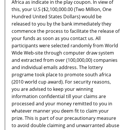
Africa as indicate in the play coupon. In view of
this, your U.S ($2,100,000.00 (Two Million, One
Hundred United States Dollars) would be
released to you by the bank immediately they
commence the process to facilitate the release of
your funds as soon as you contact us. All
participants were selected randomly from World
Wide Web-site through computer draw system
and extracted from over (100,000,00) companies
and individual emails address. The lottery
programe took place to promote south africa
(2010 world cup award). For security reasons,
you are advised to keep your winning
information confidential till your claims are
processed and your money remitted to you in
whatever manner you deem fit to claim your
prize. This is part of our precautionary measure
to avoid double claiming and unwarranted abuse