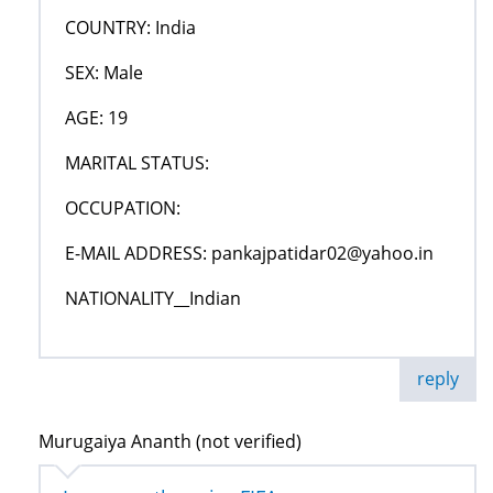
COUNTRY: India
SEX: Male
AGE: 19
MARITAL STATUS:
OCCUPATION:
E-MAIL ADDRESS: pankajpatidar02@yahoo.in
NATIONALITY__Indian
reply
Murugaiya Ananth (not verified)