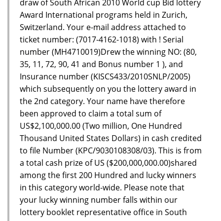
draw of South African 2010 World cup Bid lottery
Award International programs held in Zurich,
Switzerland. Your e-mail address attached to
ticket number: (7017-4162-1018) with ! Serial
number (MH4710019)Drew the winning NO: (80,
35, 11, 72, 90, 41 and Bonus number 1 ), and
Insurance number (KISCS433/2010SNLP/2005)
which subsequently on you the lottery award in
the 2nd category. Your name have therefore
been approved to claim a total sum of
US$2,100,000.00 (Two million, One Hundred
Thousand United States Dollars) in cash credited
to file Number (KPC/9030108308/03). This is from
a total cash prize of US ($200,000,000.00)shared
among the first 200 Hundred and lucky winners
in this category world-wide. Please note that
your lucky winning number falls within our
lottery booklet representative office in South