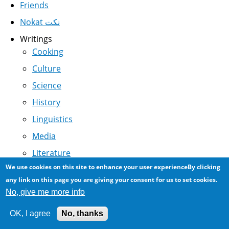
Friends
Nokat نكت
Writings
Cooking
Culture
Science
History
Linguistics
Media
Literature
We use cookies on this site to enhance your user experienceBy clicking
Politics
any link on this page you are giving your consent for us to set cookies.
Humor
No, give me more info
Terrorism
OK, I agree
No, thanks
Business