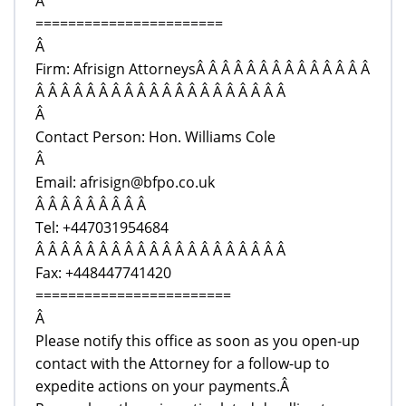
Â
=======================
Â
Firm: Afrisign AttorneysÂ Â Â Â Â Â Â Â Â Â Â Â Â Â
Â Â Â Â Â Â Â Â Â Â Â Â Â Â Â Â Â Â Â Â
Â
Contact Person: Hon. Williams Cole
Â
Email: afrisign@bfpo.co.uk
Â Â Â Â Â Â Â Â Â
Tel: +447031954684
Â Â Â Â Â Â Â Â Â Â Â Â Â Â Â Â Â Â Â Â
Fax: +448447741420
========================
Â
Please notify this office as soon as you open-up
contact with the Attorney for a follow-up to
expedite actions on your payments.Â