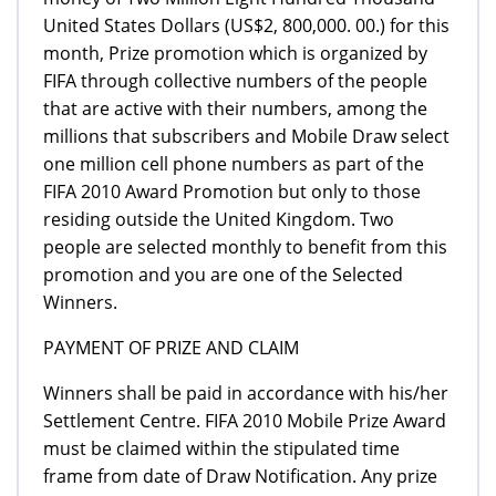
United States Dollars (US$2, 800,000. 00.) for this
month, Prize promotion which is organized by
FIFA through collective numbers of the people
that are active with their numbers, among the
millions that subscribers and Mobile Draw select
one million cell phone numbers as part of the
FIFA 2010 Award Promotion but only to those
residing outside the United Kingdom. Two
people are selected monthly to benefit from this
promotion and you are one of the Selected
Winners.
PAYMENT OF PRIZE AND CLAIM
Winners shall be paid in accordance with his/her
Settlement Centre. FIFA 2010 Mobile Prize Award
must be claimed within the stipulated time
frame from date of Draw Notification. Any prize