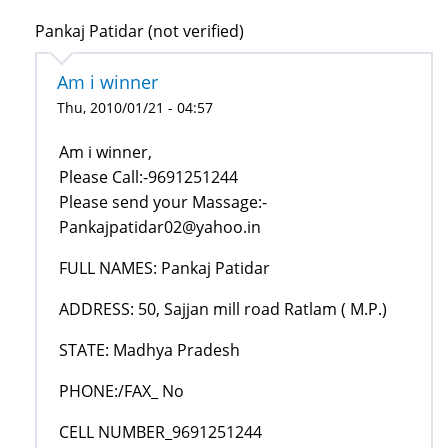
Pankaj Patidar (not verified)
Am i winner
Thu, 2010/01/21 - 04:57
Am i winner,
Please Call:-9691251244
Please send your Massage:-
Pankajpatidar02@yahoo.in
FULL NAMES: Pankaj Patidar
ADDRESS: 50, Sajjan mill road Ratlam ( M.P.)
STATE: Madhya Pradesh
PHONE:/FAX_ No
CELL NUMBER_9691251244