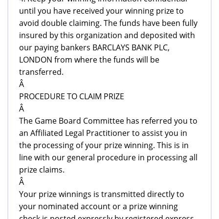
until you have received your winning prize to
avoid double claiming. The funds have been fully
insured by this organization and deposited with
our paying bankers BARCLAYS BANK PLC,
LONDON from where the funds will be
transferred.
Â
PROCEDURE TO CLAIM PRIZE
Â
The Game Board Committee has referred you to
an Affiliated Legal Practitioner to assist you in
the processing of your prize winning. This is in
line with our general procedure in processing all
prize claims.
Â
Your prize winnings is transmitted directly to
your nominated account or a prize winning
check is posted expressly by registered express