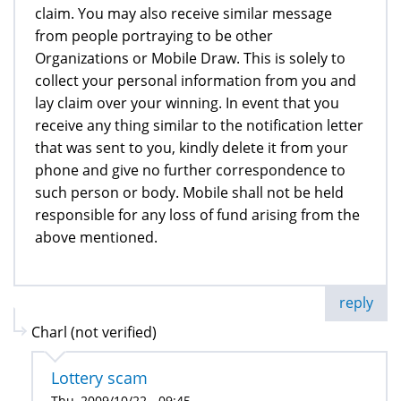
claim. You may also receive similar message
from people portraying to be other
Organizations or Mobile Draw. This is solely to
collect your personal information from you and
lay claim over your winning. In event that you
receive any thing similar to the notification letter
that was sent to you, kindly delete it from your
phone and give no further correspondence to
such person or body. Mobile shall not be held
responsible for any loss of fund arising from the
above mentioned.
reply
Charl (not verified)
Lottery scam
Thu, 2009/10/22 - 09:45