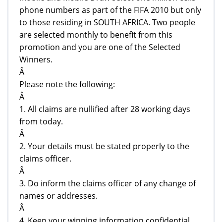
phone numbers as part of the FIFA 2010 but only
to those residing in SOUTH AFRICA. Two people
are selected monthly to benefit from this
promotion and you are one of the Selected
Winners.
Â
Please note the following:
Â
1. All claims are nullified after 28 working days
from today.
Â
2. Your details must be stated properly to the
claims officer.
Â
3. Do inform the claims officer of any change of
names or addresses.
Â
4. Keep your winning information confidential