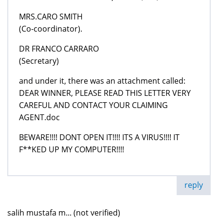
MRS.CARO SMITH
(Co-coordinator).
DR FRANCO CARRARO
(Secretary)
and under it, there was an attachment called:
DEAR WINNER, PLEASE READ THIS LETTER VERY
CAREFUL AND CONTACT YOUR CLAIMING
AGENT.doc
BEWARE!!!! DONT OPEN IT!!!! ITS A VIRUS!!!! IT
F**KED UP MY COMPUTER!!!!
reply
salih mustafa m... (not verified)