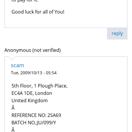
Good luck for all of You!
reply
Anonymous (not verified)
scam
Tue, 2009/10/13 - 05:54
5th Floor, 1 Plough Place,
EC4A 1DE, London
United Kingdom
Â
REFERENCE NO: 2SA69
BATCH NO.;JU/099/Y
Â