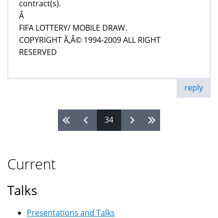
contract(s).
Â
FIFA LOTTERY/ MOBILE DRAW.
COPYRIGHT Ã‚Â© 1994-2009 ALL RIGHT
RESERVED
reply
34
Pages
Current
Talks
Presentations and Talks