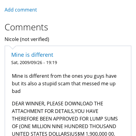
Add comment
Comments
Nicole (not verified)
Mine is different
Sat, 2009/09/26 - 19:19
Mine is different from the ones you guys have
but its also a stupid scam that messed me up
bad
DEAR WINNER, PLEASE DOWNLOAD THE
ATTACHMENT FOR DETAILS,YOU HAVE
THEREFORE BEEN APPROVED FOR LUMP SUMS
OF (ONE MILLION NINE HUNDRED THOUSAND
UNITED STATES DOLLARS)US$M 1,900,000 00.