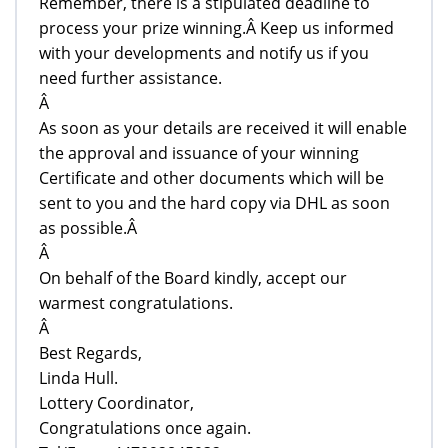
Remember, there is a stipulated deadline to
process your prize winning.Â Keep us informed
with your developments and notify us if you
need further assistance.
Â
As soon as your details are received it will enable
the approval and issuance of your winning
Certificate and other documents which will be
sent to you and the hard copy via DHL as soon
as possible.Â
Â
On behalf of the Board kindly, accept our
warmest congratulations.
Â
Best Regards,
Linda Hull.
Lottery Coordinator,
Congratulations once again.