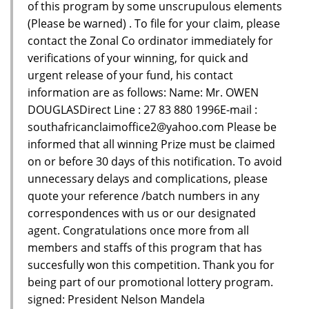
of this program by some unscrupulous elements
(Please be warned) . To file for your claim, please
contact the Zonal Co ordinator immediately for
verifications of your winning, for quick and
urgent release of your fund, his contact
information are as follows: Name: Mr. OWEN
DOUGLASDirect Line : 27 83 880 1996E-mail :
southafricanclaimoffice2@yahoo.com Please be
informed that all winning Prize must be claimed
on or before 30 days of this notification. To avoid
unnecessary delays and complications, please
quote your reference /batch numbers in any
correspondences with us or our designated
agent. Congratulations once more from all
members and staffs of this program that has
succesfully won this competition. Thank you for
being part of our promotional lottery program.
signed: President Nelson Mandela