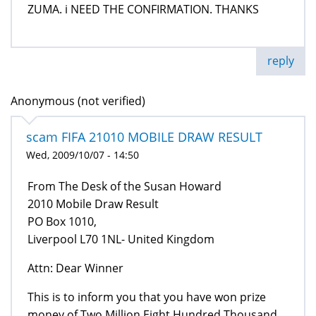
ZUMA. i NEED THE CONFIRMATION. THANKS
reply
Anonymous (not verified)
scam FIFA 21010 MOBILE DRAW RESULT
Wed, 2009/10/07 - 14:50
From The Desk of the Susan Howard
2010 Mobile Draw Result
PO Box 1010,
Liverpool L70 1NL- United Kingdom
Attn: Dear Winner
This is to inform you that you have won prize
money of Two Million Eight Hundred Thousand