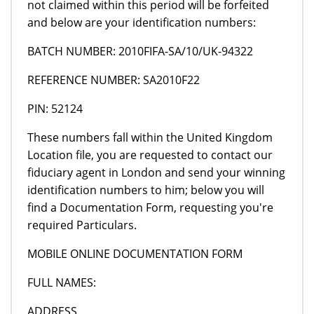
not claimed within this period will be forfeited
and below are your identification numbers:
BATCH NUMBER: 2010FIFA-SA/10/UK-94322
REFERENCE NUMBER: SA2010F22
PIN: 52124
These numbers fall within the United Kingdom
Location file, you are requested to contact our
fiduciary agent in London and send your winning
identification numbers to him; below you will
find a Documentation Form, requesting you're
required Particulars.
MOBILE ONLINE DOCUMENTATION FORM
FULL NAMES:
ADDRESS