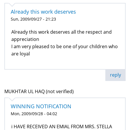
Already this work deserves
Sun, 2009/09/27 - 21:23
Already this work deserves all the respect and
appreciation
I am very pleased to be one of your children who
are loyal
reply
MUKHTAR UL HAQ (not verified)
WINNING NOTIFICATION
Mon, 2009/09/28 - 04:02
i HAVE RECEIVED AN EMIAL FROM MRS. STELLA