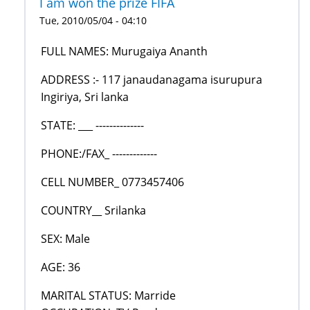
I am won the prize FIFA
Tue, 2010/05/04 - 04:10
FULL NAMES: Murugaiya Ananth
ADDRESS :- 117 janaudanagama isurupura
Ingiriya, Sri lanka
STATE: ___ --------------
PHONE:/FAX_ -------------
CELL NUMBER_ 0773457406
COUNTRY__ Srilanka
SEX: Male
AGE: 36
MARITAL STATUS: Marride