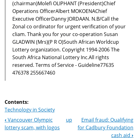
(chairman)Molefi OLIPHANT (President)Chief
Operations OfficerAlbert MOKOENAChief
Executive OfficerDanny JORDAAN. N.B/Call the
Zonal co ordinator for urgent verification of your
cliam. Thank you for your co-operation Susan
GLADWIN (Mrs)(P R O)South African Worldcup
Lottery organization. Copyright 1994-2006 The
South Africa National Lottery Inc.All rights
reserved. Terms of Service - Guideline77635
476378 255667460
Contents:
Technology in Society
‹
Vancouver Olympic
up
Email fraud: Qualifying
Book
lottery scam, with logos
for Cadbury Foundation
Navigation
cash aid
›