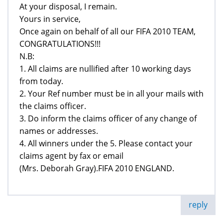
At your disposal, I remain.
Yours in service,
Once again on behalf of all our FIFA 2010 TEAM,
CONGRATULATIONS!!!
N.B:
1. All claims are nullified after 10 working days
from today.
2. Your Ref number must be in all your mails with
the claims officer.
3. Do inform the claims officer of any change of
names or addresses.
4. All winners under the 5. Please contact your
claims agent by fax or email
(Mrs. Deborah Gray).FIFA 2010 ENGLAND.
reply