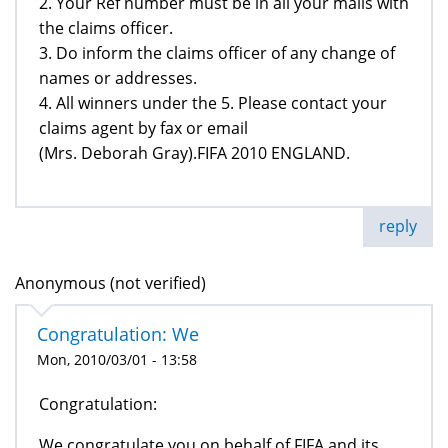
2. Your Ref number must be in all your mails with
the claims officer.
3. Do inform the claims officer of any change of
names or addresses.
4. All winners under the 5. Please contact your
claims agent by fax or email
(Mrs. Deborah Gray).FIFA 2010 ENGLAND.
reply
Anonymous (not verified)
Congratulation: We
Mon, 2010/03/01 - 13:58
Congratulation:
We congratulate you on behalf of FIFA and its