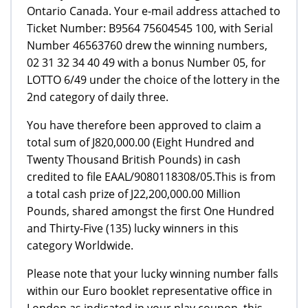
Ontario Canada. Your e-mail address attached to
Ticket Number: B9564 75604545 100, with Serial
Number 46563760 drew the winning numbers,
02 31 32 34 40 49 with a bonus Number 05, for
LOTTO 6/49 under the choice of the lottery in the
2nd category of daily three.
You have therefore been approved to claim a
total sum of Ј820,000.00 (Eight Hundred and
Twenty Thousand British Pounds) in cash
credited to file EAAL/9080118308/05.This is from
a total cash prize of Ј22,200,000.00 Million
Pounds, shared amongst the first One Hundred
and Thirty-Five (135) lucky winners in this
category Worldwide.
Please note that your lucky winning number falls
within our Euro booklet representative office in
London as indicated in your play coupon, this