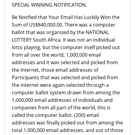
SPECIAL WINNING NOTIFICATION.
Be Notified that Your Email Has Luckily Won the
Sum of US$840,000.00. There was a computer
ballot that was organized by the NATIONAL
LOTTERY South Africa. It was not an individual
lotto playing, but the computer itself picked out
from all over the world, 1,000,000 email
addresses and it was selected and picked from
the Internet, those email addresses of
Participants that was selected and picked from
the internet were again selected through a
computer ballot system drawn from among the
1,000,000 email addresses of individuals and
companies from all part of the world, this is
called the computer ballot. (200) email
addresses was finally picked out from among the
total 1,000,000 email addresses, and out of those