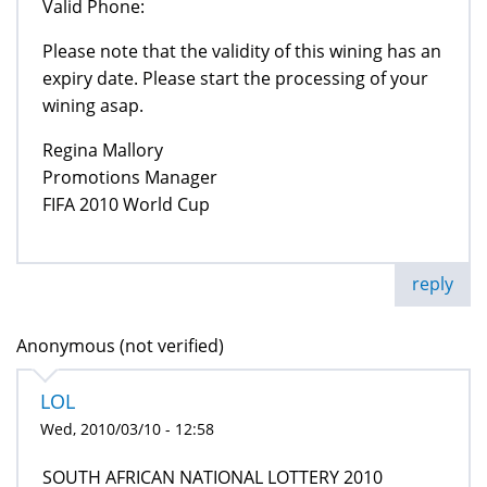
Valid Phone:
Please note that the validity of this wining has an
expiry date. Please start the processing of your
wining asap.
Regina Mallory
Promotions Manager
FIFA 2010 World Cup
reply
Anonymous (not verified)
LOL
Wed, 2010/03/10 - 12:58
SOUTH AFRICAN NATIONAL LOTTERY 2010