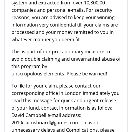
system and extracted from over 10,800,00
companies and personal e-mails. For security
reasons, you are advised to keep your winning
information very confidential till your claims are
processed and your money remitted to you in
whatever manner you deem fit.
This is part of our precautionary measure to
avoid double claiming and unwarranted abuse of
this program by
unscrupulous elements. Please be warned!
To file for your claim, please contact our
corresponding office in London immediately you
read this message for quick and urgent release
of your fund, contact information is as follow:
David Campbell e-mail address:
2010claimsboard@games.com To avoid
unnecessary delays and Complications, please