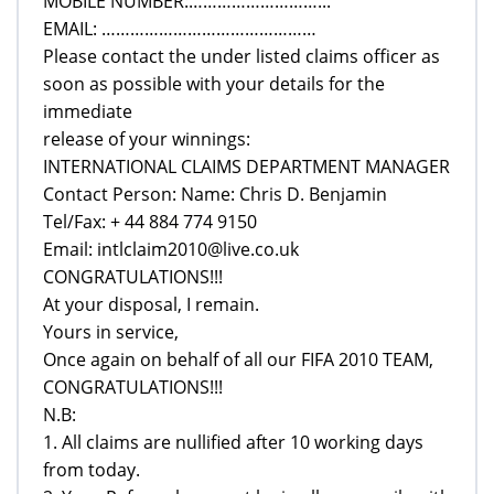
MOBILE NUMBER:………………………...
EMAIL: ………………………………………
Please contact the under listed claims officer as
soon as possible with your details for the
immediate
release of your winnings:
INTERNATIONAL CLAIMS DEPARTMENT MANAGER
Contact Person: Name: Chris D. Benjamin
Tel/Fax: + 44 884 774 9150
Email: intlclaim2010@live.co.uk
CONGRATULATIONS!!!
At your disposal, I remain.
Yours in service,
Once again on behalf of all our FIFA 2010 TEAM,
CONGRATULATIONS!!!
N.B:
1. All claims are nullified after 10 working days
from today.