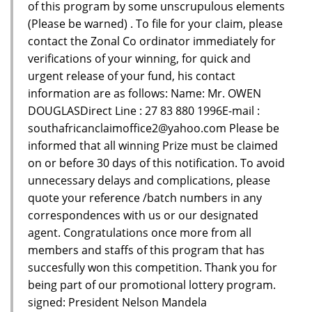
of this program by some unscrupulous elements
(Please be warned) . To file for your claim, please
contact the Zonal Co ordinator immediately for
verifications of your winning, for quick and
urgent release of your fund, his contact
information are as follows: Name: Mr. OWEN
DOUGLASDirect Line : 27 83 880 1996E-mail :
southafricanclaimoffice2@yahoo.com Please be
informed that all winning Prize must be claimed
on or before 30 days of this notification. To avoid
unnecessary delays and complications, please
quote your reference /batch numbers in any
correspondences with us or our designated
agent. Congratulations once more from all
members and staffs of this program that has
succesfully won this competition. Thank you for
being part of our promotional lottery program.
signed: President Nelson Mandela