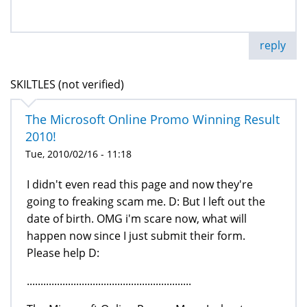
reply
SKILTLES (not verified)
The Microsoft Online Promo Winning Result
Tue, 2010/02/16 - 11:18
I didn't even read this page and now they're
going to freaking scam me. D: But I left out the
date of birth. OMG i'm scare now, what will
happen now since I just submit their form.
Please help D:
............................................................