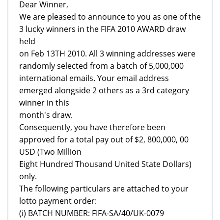
Dear Winner,
We are pleased to announce to you as one of the
3 lucky winners in the FIFA 2010 AWARD draw
held
on Feb 13TH 2010. All 3 winning addresses were
randomly selected from a batch of 5,000,000
international emails. Your email address
emerged alongside 2 others as a 3rd category
winner in this
month's draw.
Consequently, you have therefore been
approved for a total pay out of $2, 800,000, 00
USD (Two Million
Eight Hundred Thousand United State Dollars)
only.
The following particulars are attached to your
lotto payment order:
(i) BATCH NUMBER: FIFA-SA/40/UK-0079