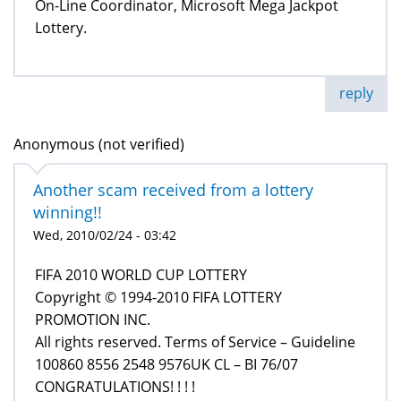
On-Line Coordinator, Microsoft Mega Jackpot
Lottery.
reply
Anonymous (not verified)
Another scam received from a lottery
winning!!
Wed, 2010/02/24 - 03:42
FIFA 2010 WORLD CUP LOTTERY
Copyright © 1994-2010 FIFA LOTTERY
PROMOTION INC.
All rights reserved. Terms of Service – Guideline
100860 8556 2548 9576UK CL – BI 76/07
CONGRATULATIONS! ! ! !