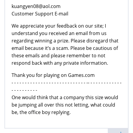
kuangyen08@aol.com
Customer Support E-mail
We appreciate your feedback on our site; I
understand you received an email from us
regarding winning a prize. Please disregard that
email because it’s a scam. Please be cautious of
these emails and please remember to not
respond back with any private information.
Thank you for playing on Games.com
- - - - - - - - - - - - - - - - - - - - - - - - - - - - -- - - - - - - - - - - - -
- - - - - - - - - -
One would think that a company this size would
be jumping all over this not letting, what could
be, the office boy replying.