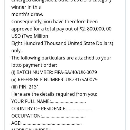
winner in this
month's draw.
Consequently, you have therefore been
approved for a total pay out of $2, 800,000, 00
USD (Two Million
Eight Hundred Thousand United State Dollars)
only.
The following particulars are attached to your
lotto payment order:
(i) BATCH NUMBER: FIFA-SA/40/UK-0079
(ii) REFERENCE NUMBER: UK231/SA0079
(iii) PIN: 2131
Here are the details required from you:
YOUR FULL NAME:……………………….
COUNTRY OF RESIDENCE:………………..
OCCUPATION:……………………………..
AGE:…………………………………………