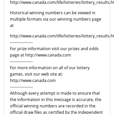
http://www.canada.com/life/lotteries/lottery_results.h
Historical winning numbers can be viewed in
multiple formats via our winning numbers page
at
http://www.canada.com/life/lotteries/lottery_results.h
------------------
For prize information visit our prizes and odds
page at http://www.canada.com
------------------
For more information on all of our lottery
games, visit our web site at:
http://www.canada.com
------------------
Although every attempt is made to ensure that
the information in this message is accurate, the
official winning numbers are recorded in the
official draw files as certified by the independent