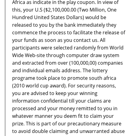
Africa as indicate in the play coupon. In view of
this, your U.S ($2,100,000.00 (Two Million, One
Hundred United States Dollars) would be
released to you by the bank immediately they
commence the process to facilitate the release of
your funds as soon as you contact us. All
participants were selected randomly from World
Wide Web-site through computer draw system
and extracted from over (100,000,00) companies
and individual emails address. The lottery
programe took place to promote south africa
(2010 world cup award). For security reasons,
you are advised to keep your winning
information confidential till your claims are
processed and your money remitted to you in
whatever manner you deem fit to claim your
prize. This is part of our precautionary measure
to avoid double claiming and unwarranted abuse