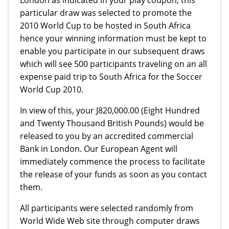
particular draw was selected to promote the
2010 World Cup to be hosted in South Africa
hence your winning information must be kept to
enable you participate in our subsequent draws
which will see 500 participants traveling on an all
expense paid trip to South Africa for the Soccer
World Cup 2010.
In view of this, your Ј820,000.00 (Eight Hundred
and Twenty Thousand British Pounds) would be
released to you by an accredited commercial
Bank in London. Our European Agent will
immediately commence the process to facilitate
the release of your funds as soon as you contact
them.
All participants were selected randomly from
World Wide Web site through computer draws