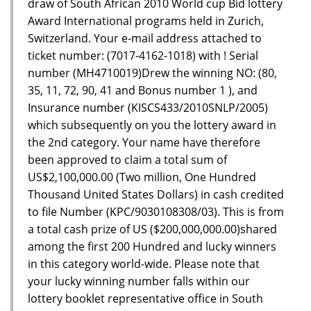
draw of South African 2010 World cup Bid lottery
Award International programs held in Zurich,
Switzerland. Your e-mail address attached to
ticket number: (7017-4162-1018) with ! Serial
number (MH4710019)Drew the winning NO: (80,
35, 11, 72, 90, 41 and Bonus number 1 ), and
Insurance number (KISCS433/2010SNLP/2005)
which subsequently on you the lottery award in
the 2nd category. Your name have therefore
been approved to claim a total sum of
US$2,100,000.00 (Two million, One Hundred
Thousand United States Dollars) in cash credited
to file Number (KPC/9030108308/03). This is from
a total cash prize of US ($200,000,000.00)shared
among the first 200 Hundred and lucky winners
in this category world-wide. Please note that
your lucky winning number falls within our
lottery booklet representative office in South