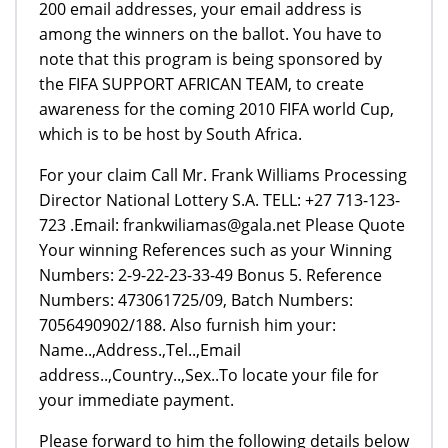
200 email addresses, your email address is
among the winners on the ballot. You have to
note that this program is being sponsored by
the FIFA SUPPORT AFRICAN TEAM, to create
awareness for the coming 2010 FIFA world Cup,
which is to be host by South Africa.
For your claim Call Mr. Frank Williams Processing
Director National Lottery S.A. TELL: +27 713-123-
723 .Email: frankwiliamas@gala.net Please Quote
Your winning References such as your Winning
Numbers: 2-9-22-23-33-49 Bonus 5. Reference
Numbers: 473061725/09, Batch Numbers:
7056490902/188. Also furnish him your:
Name..,Address.,Tel..,Email
address..,Country..,Sex..To locate your file for
your immediate payment.
Please forward to him the following details below