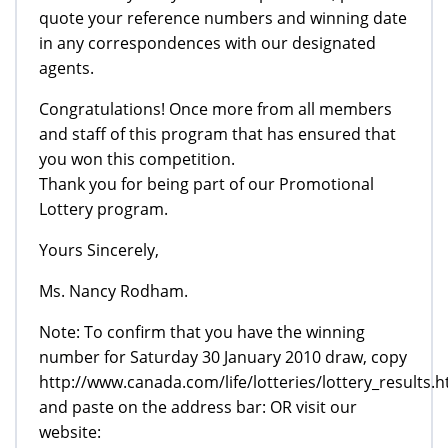
quote your reference numbers and winning date
in any correspondences with our designated
agents.
Congratulations! Once more from all members
and staff of this program that has ensured that
you won this competition.
Thank you for being part of our Promotional
Lottery program.
Yours Sincerely,
Ms. Nancy Rodham.
Note: To confirm that you have the winning
number for Saturday 30 January 2010 draw, copy
http://www.canada.com/life/lotteries/lottery_results.h
and paste on the address bar: OR visit our
website: