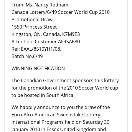
From: Ms. Nancy Rodham.
Canada Lottery/6/49 Soccer World Cup 2010
Promotional Draw
1550 Princess Street
Kingston, ON, Canada, K7M9E3
Attention: Customer AFRSA680
Ref: EAAL/8510YH1/08.
Batch No.6/49
WINNING NOTIFICATION
The Canadian Government sponsors this lottery
for the promotion of the 2010 Soccer World cup
to be hosted in South Africa.
We happily announce to you the draw of the
Euro-Afro-American Sweepstake Lottery
International Programs held on Saturday 30
January 2010 in Essex United Kingdom and