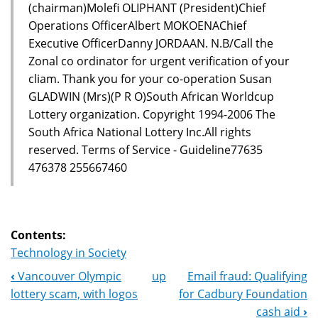
(chairman)Molefi OLIPHANT (President)Chief
Operations OfficerAlbert MOKOENAChief
Executive OfficerDanny JORDAAN. N.B/Call the
Zonal co ordinator for urgent verification of your
cliam. Thank you for your co-operation Susan
GLADWIN (Mrs)(P R O)South African Worldcup
Lottery organization. Copyright 1994-2006 The
South Africa National Lottery Inc.All rights
reserved. Terms of Service - Guideline77635
476378 255667460
Contents:
Technology in Society
‹
Vancouver Olympic
up
Email fraud: Qualifying
Book
lottery scam, with logos
for Cadbury Foundation
Navigation
cash aid
›