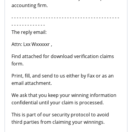
accounting firm.
- - - - - - - - - - - - - - - - - - - - - - - - - - - - - - - - - - - - - - - - -
- - - - - - - - - - - - -
The reply email:
Attn: Lxx Wxxxxxr ,
Find attached for download verification claims
form.
Print, fill, and send to us either by Fax or as an
email attachment.
We ask that you keep your winning information
confidential until your claim is processed.
This is part of our security protocol to avoid
third parties from claiming your winnings.