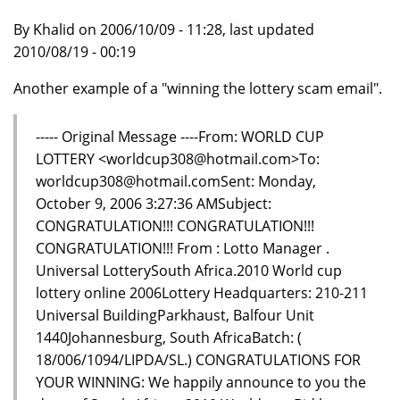
By Khalid on 2006/10/09 - 11:28, last updated
2010/08/19 - 00:19
Another example of a "winning the lottery scam email".
----- Original Message ----From: WORLD CUP
LOTTERY <worldcup308@hotmail.com>To:
worldcup308@hotmail.comSent: Monday,
October 9, 2006 3:27:36 AMSubject:
CONGRATULATION!!! CONGRATULATION!!!
CONGRATULATION!!! From : Lotto Manager .
Universal LotterySouth Africa.2010 World cup
lottery online 2006Lottery Headquarters: 210-211
Universal BuildingParkhaust, Balfour Unit
1440Johannesburg, South AfricaBatch: (
18/006/1094/LIPDA/SL.) CONGRATULATIONS FOR
YOUR WINNING: We happily announce to you the