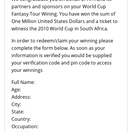
partners and sponsors on your World Cup
Fantasy Tour Wining. You have won the sum of
One Million United States Dollars and a ticket to
witness the 2010 World Cup in South Africa.
In order to redeem/claim your winning please
complete the form below. As soon as your
information is verified you would be supplied
your verification code and pin code to access
your winnings
Full Name:
Age:
Address:
City:
State:
Country:
Occupation: