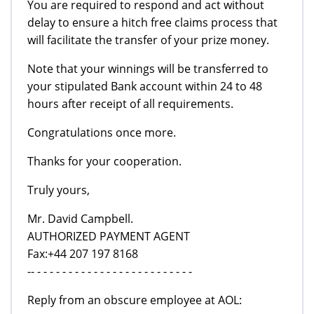
You are required to respond and act without
delay to ensure a hitch free claims process that
will facilitate the transfer of your prize money.
Note that your winnings will be transferred to
your stipulated Bank account within 24 to 48
hours after receipt of all requirements.
Congratulations once more.
Thanks for your cooperation.
Truly yours,
Mr. David Campbell.
AUTHORIZED PAYMENT AGENT
Fax:+44 207 197 8168
-- - - - - - - - - - - - - - - - - - - - - - - - - -
Reply from an obscure employee at AOL: