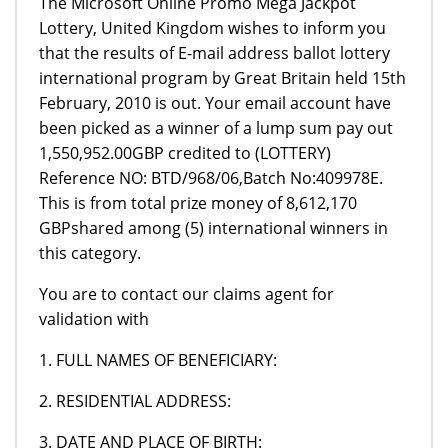
The Microsoft Online Promo Mega Jackpot
Lottery, United Kingdom wishes to inform you
that the results of E-mail address ballot lottery
international program by Great Britain held 15th
February, 2010 is out. Your email account have
been picked as a winner of a lump sum pay out
1,550,952.00GBP credited to (LOTTERY)
Reference NO: BTD/968/06,Batch No:409978E.
This is from total prize money of 8,612,170
GBPshared among (5) international winners in
this category.
You are to contact our claims agent for
validation with
1. FULL NAMES OF BENEFICIARY:
2. RESIDENTIAL ADDRESS:
3. DATE AND PLACE OF BIRTH: