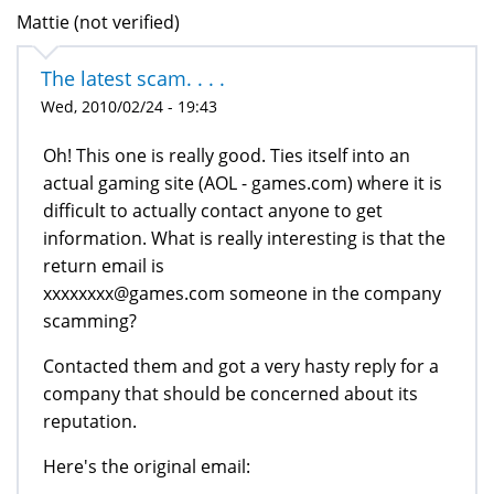
Mattie (not verified)
The latest scam. . . .
Wed, 2010/02/24 - 19:43
Oh! This one is really good. Ties itself into an
actual gaming site (AOL - games.com) where it is
difficult to actually contact anyone to get
information. What is really interesting is that the
return email is
xxxxxxxx@games.com someone in the company
scamming?
Contacted them and got a very hasty reply for a
company that should be concerned about its
reputation.
Here's the original email: