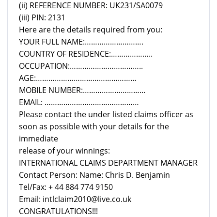
(ii) REFERENCE NUMBER: UK231/SA0079
(iii) PIN: 2131
Here are the details required from you:
YOUR FULL NAME:……………………….
COUNTRY OF RESIDENCE:………………..
OCCUPATION:……………………………..
AGE:…………………………………………
MOBILE NUMBER:………………………...
EMAIL: ………………………………………
Please contact the under listed claims officer as
soon as possible with your details for the
immediate
release of your winnings:
INTERNATIONAL CLAIMS DEPARTMENT MANAGER
Contact Person: Name: Chris D. Benjamin
Tel/Fax: + 44 884 774 9150
Email: intlclaim2010@live.co.uk
CONGRATULATIONS!!!