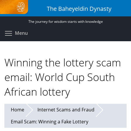
Skip
The Baheyeldin Dynasty
to
main
The journey for wisdom starts with knowledge
content
Toggle menu visibility
Menu
Winning the lottery scam
email: World Cup South
African lottery
Home
Internet Scams and Fraud
Email Scam: Winning a Fake Lottery