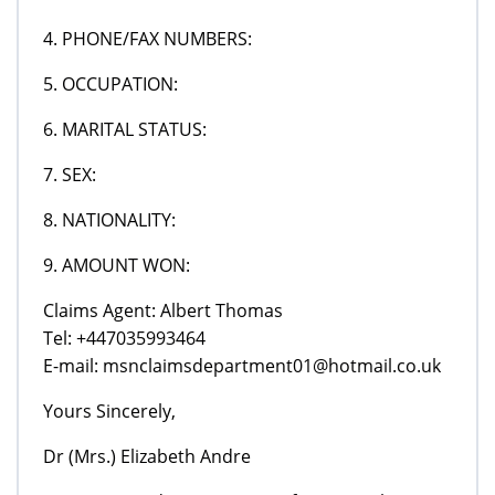
4. PHONE/FAX NUMBERS:
5. OCCUPATION:
6. MARITAL STATUS:
7. SEX:
8. NATIONALITY:
9. AMOUNT WON:
Claims Agent: Albert Thomas
Tel: +447035993464
E-mail: msnclaimsdepartment01@hotmail.co.uk
Yours Sincerely,
Dr (Mrs.) Elizabeth Andre