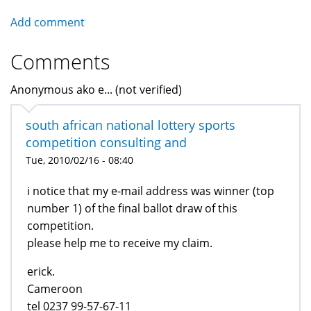
Add comment
Comments
Anonymous ako e... (not verified)
south african national lottery sports
competition consulting and
Tue, 2010/02/16 - 08:40
i notice that my e-mail address was winner (top
number 1) of the final ballot draw of this
competition.
please help me to receive my claim.
erick.
Cameroon
tel 0237 99-57-67-11