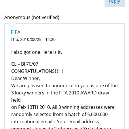
reply
Anonymous (not verified)
FIFA
Thu, 2010/02/25 - 14:20
I also got one.Here is it.
CL – BI 76/07
CONGRATULATIONS! ! ! !
Dear Winner,
We are pleased to announce to you as one of the
3 lucky winners in the FIFA 2010 AWARD draw
held
on Feb 13TH 2010. All 3 winning addresses were
randomly selected from a batch of 5,000,000
international emails. Your email address
emerged alongside 2 others as a 3rd category