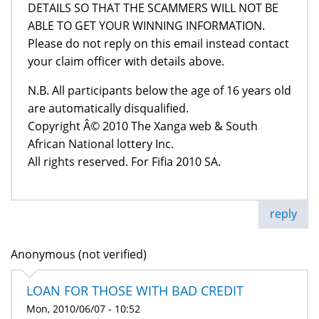
DETAILS SO THAT THE SCAMMERS WILL NOT BE
ABLE TO GET YOUR WINNING INFORMATION.
Please do not reply on this email instead contact
your claim officer with details above.
N.B. All participants below the age of 16 years old
are automatically disqualified.
Copyright Â© 2010 The Xanga web & South
African National lottery Inc.
All rights reserved. For Fifia 2010 SA.
reply
Anonymous (not verified)
LOAN FOR THOSE WITH BAD CREDIT
Mon, 2010/06/07 - 10:52