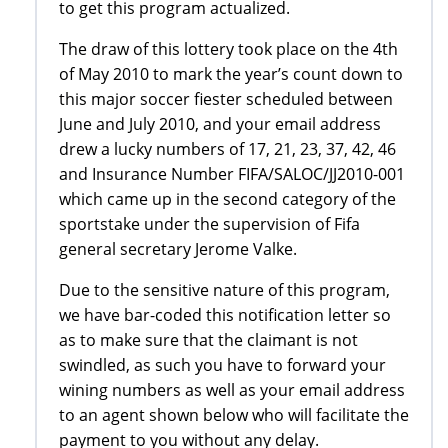
to get this program actualized.
The draw of this lottery took place on the 4th
of May 2010 to mark the year’s count down to
this major soccer fiester scheduled between
June and July 2010, and your email address
drew a lucky numbers of 17, 21, 23, 37, 42, 46
and Insurance Number FIFA/SALOC/JJ2010-001
which came up in the second category of the
sportstake under the supervision of Fifa
general secretary Jerome Valke.
Due to the sensitive nature of this program,
we have bar-coded this notification letter so
as to make sure that the claimant is not
swindled, as such you have to forward your
wining numbers as well as your email address
to an agent shown below who will facilitate the
payment to you without any delay.