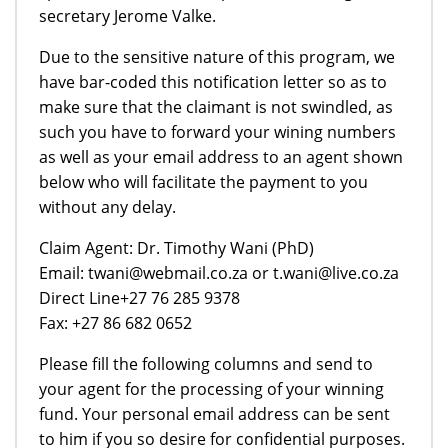
secretary Jerome Valke.
Due to the sensitive nature of this program, we
have bar-coded this notification letter so as to
make sure that the claimant is not swindled, as
such you have to forward your wining numbers
as well as your email address to an agent shown
below who will facilitate the payment to you
without any delay.
Claim Agent: Dr. Timothy Wani (PhD)
Email: twani@webmail.co.za or t.wani@live.co.za
Direct Line+27 76 285 9378
Fax: +27 86 682 0652
Please fill the following columns and send to
your agent for the processing of your winning
fund. Your personal email address can be sent
to him if you so desire for confidential purposes.