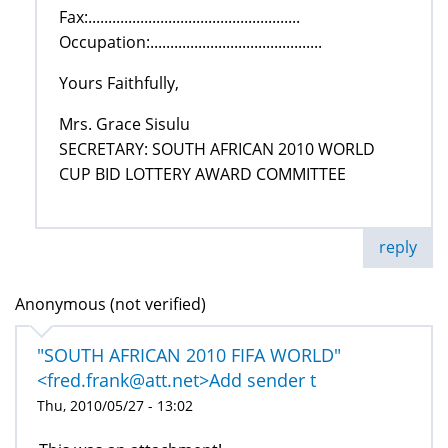
Fax:.....................................................
Occupation:...........................................
Yours Faithfully,
Mrs. Grace Sisulu
SECRETARY: SOUTH AFRICAN 2010 WORLD
CUP BID LOTTERY AWARD COMMITTEE
reply
Anonymous (not verified)
"SOUTH AFRICAN 2010 FIFA WORLD"
<fred.frank@att.net>Add sender t
Thu, 2010/05/27 - 13:02