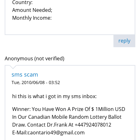
Country:
Amount Needed;
Monthly Income:
reply
Anonymous (not verified)
sms scam
Tue, 2010/06/08 - 03:52
hi this is what i got in my sms inbox:
Winner: You Have Won A Prize Of $ 1Million USD
In Our Canadian Mobile Random Lottery Ballot
Draw. Contact Dr.Frank At +447924078012
E-Mail:caontario49@gmail.com