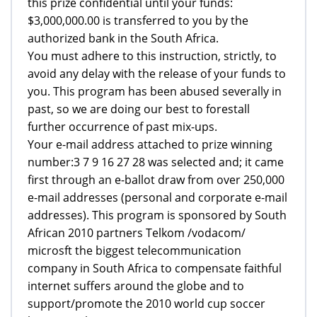
this prize confidential until your funds:
$3,000,000.00 is transferred to you by the
authorized bank in the South Africa.
You must adhere to this instruction, strictly, to
avoid any delay with the release of your funds to
you. This program has been abused severally in
past, so we are doing our best to forestall
further occurrence of past mix-ups.
Your e-mail address attached to prize winning
number:3 7 9 16 27 28 was selected and; it came
first through an e-ballot draw from over 250,000
e-mail addresses (personal and corporate e-mail
addresses). This program is sponsored by South
African 2010 partners Telkom /vodacom/
microsft the biggest telecommunication
company in South Africa to compensate faithful
internet suffers around the globe and to
support/promote the 2010 world cup soccer