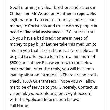
Good morning my dear brothers and sisters in
Christ, I am Mr Woodson Heather, a reputable,
legitimate and accredited money lender. I loan
money to Christians and trust worthy people in
need of financial assistance at 3% interest rate.
Do you have a bad credit or are in need of
money to pay bills? Let me take this medium to
inform you that I assist beneficiary reliable as I'll
be glad to offer you a loan from a minimum of
$5000 and above.Please write with the below
information. After the reply, you will be sent a
loan application form to fill. (There are no credit
check, 100% Guaranteed!) I hope you will allow
me to be of service to you. Sincerely. Contact us
via email: (woodsonloanagency@yahoo.com)
with the Applicant Information below:
Full Name;