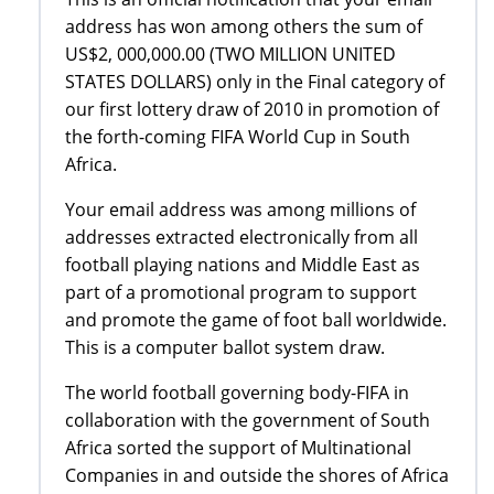
address has won among others the sum of
US$2, 000,000.00 (TWO MILLION UNITED
STATES DOLLARS) only in the Final category of
our first lottery draw of 2010 in promotion of
the forth-coming FIFA World Cup in South
Africa.
Your email address was among millions of
addresses extracted electronically from all
football playing nations and Middle East as
part of a promotional program to support
and promote the game of foot ball worldwide.
This is a computer ballot system draw.
The world football governing body-FIFA in
collaboration with the government of South
Africa sorted the support of Multinational
Companies in and outside the shores of Africa