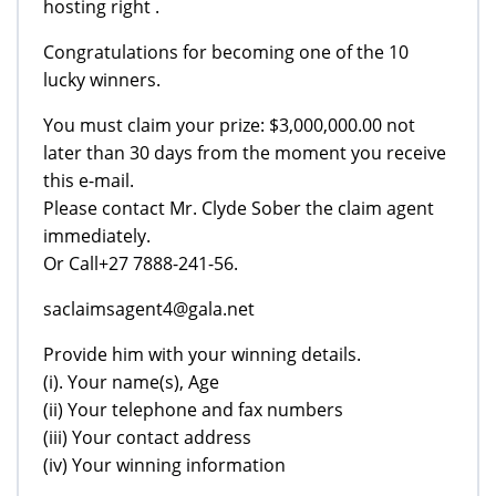
hosting right .
Congratulations for becoming one of the 10
lucky winners.
You must claim your prize: $3,000,000.00 not
later than 30 days from the moment you receive
this e-mail.
Please contact Mr. Clyde Sober the claim agent
immediately.
Or Call+27 7888-241-56.
saclaimsagent4@gala.net
Provide him with your winning details.
(i). Your name(s), Age
(ii) Your telephone and fax numbers
(iii) Your contact address
(iv) Your winning information