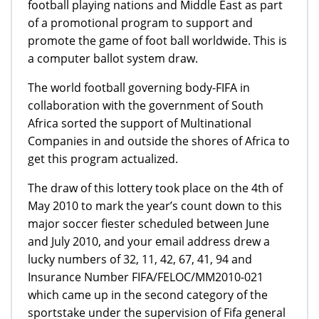
football playing nations and Middle East as part
of a promotional program to support and
promote the game of foot ball worldwide. This is
a computer ballot system draw.
The world football governing body-FIFA in
collaboration with the government of South
Africa sorted the support of Multinational
Companies in and outside the shores of Africa to
get this program actualized.
The draw of this lottery took place on the 4th of
May 2010 to mark the year’s count down to this
major soccer fiester scheduled between June
and July 2010, and your email address drew a
lucky numbers of 32, 11, 42, 67, 41, 94 and
Insurance Number FIFA/FELOC/MM2010-021
which came up in the second category of the
sportstake under the supervision of Fifa general