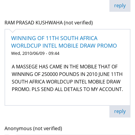
reply
RAM PRASAD KUSHWAHA (not verified)
WINNING OF 11TH SOUTH AFRICA
WORLDCUP INTEL MOBILE DRAW PROMO
Wed, 2010/06/09 - 09:44
A MASSEGE HAS CAME IN THE MOBILE THAT OF
WINNING OF 250000 POUNDS IN 2010 JUNE 11TH
SOUTH AFRICA WORLDCUP INTEL MOBILE DRAW
PROMO. PLS SEND ALL DETAILS TO MY ACCOUNT.
reply
Anonymous (not verified)