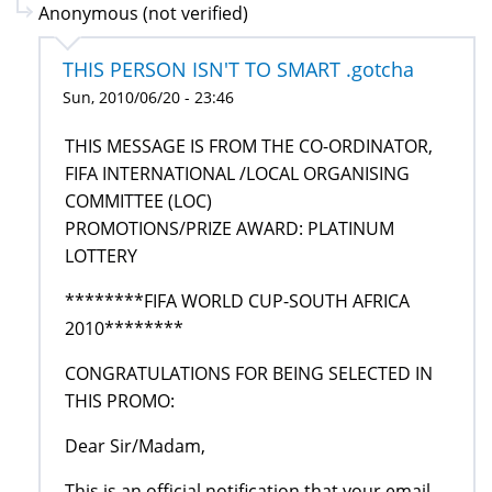
Anonymous (not verified)
THIS PERSON ISN'T TO SMART .gotcha
Sun, 2010/06/20 - 23:46
THIS MESSAGE IS FROM THE CO-ORDINATOR,
FIFA INTERNATIONAL /LOCAL ORGANISING
COMMITTEE (LOC)
PROMOTIONS/PRIZE AWARD: PLATINUM
LOTTERY
********FIFA WORLD CUP-SOUTH AFRICA
2010********
CONGRATULATIONS FOR BEING SELECTED IN
THIS PROMO:
Dear Sir/Madam,
This is an official notification that your email