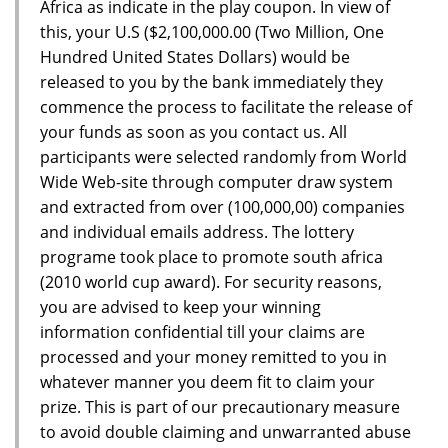
Africa as indicate in the play coupon. In view of
this, your U.S ($2,100,000.00 (Two Million, One
Hundred United States Dollars) would be
released to you by the bank immediately they
commence the process to facilitate the release of
your funds as soon as you contact us. All
participants were selected randomly from World
Wide Web-site through computer draw system
and extracted from over (100,000,00) companies
and individual emails address. The lottery
programe took place to promote south africa
(2010 world cup award). For security reasons,
you are advised to keep your winning
information confidential till your claims are
processed and your money remitted to you in
whatever manner you deem fit to claim your
prize. This is part of our precautionary measure
to avoid double claiming and unwarranted abuse