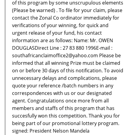
of this program by some unscrupulous elements
(Please be warned) . To file for your claim, please
contact the Zonal Co ordinator immediately for
verifications of your winning, for quick and
urgent release of your fund, his contact
information are as follows: Name: Mr. OWEN
DOUGLASDirect Line : 27 83 880 1996E-mail :
southafricanclaimoffice2@yahoo.com Please be
informed that all winning Prize must be claimed
on or before 30 days of this notification. To avoid
unnecessary delays and complications, please
quote your reference /batch numbers in any
correspondences with us or our designated
agent. Congratulations once more from all
members and staffs of this program that has
succesfully won this competition. Thank you for
being part of our promotional lottery program.
signed: President Nelson Mandela