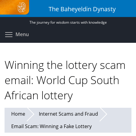
Skip
The Baheyeldin Dynasty
to
main
The journey for wisdom starts with knowledge
content
Toggle menu visibility
Menu
Winning the lottery scam
email: World Cup South
African lottery
Home
Internet Scams and Fraud
Email Scam: Winning a Fake Lottery