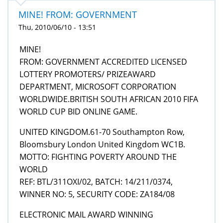
MINE! FROM: GOVERNMENT
Thu, 2010/06/10 - 13:51
MINE!
FROM: GOVERNMENT ACCREDITED LICENSED
LOTTERY PROMOTERS/ PRIZEAWARD
DEPARTMENT, MICROSOFT CORPORATION
WORLDWIDE.BRITISH SOUTH AFRICAN 2010 FIFA
WORLD CUP BID ONLINE GAME.
UNITED KINGDOM.61-70 Southampton Row,
Bloomsbury London United Kingdom WC1B.
MOTTO: FIGHTING POVERTY AROUND THE
WORLD
REF: BTL/311OXI/02, BATCH: 14/211/0374,
WINNER NO: 5, SECURITY CODE: ZA184/08
ELECTRONIC MAIL AWARD WINNING