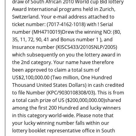
draw of South African 2010 World cup Bid lottery
Award International programs held in Zurich,
Switzerland. Your e-mail address attached to
ticket number: (7017-4162-1018) with ! Serial
number (MH4710019)Drew the winning NO: (80,
35, 11, 72, 90, 41 and Bonus number 1 ), and
Insurance number (KISCS433/2010SNLP/2005)
which subsequently on you the lottery award in
the 2nd category. Your name have therefore
been approved to claim a total sum of
US$2,100,000.00 (Two million, One Hundred
Thousand United States Dollars) in cash credited
to file Number (KPC/9030108308/03). This is from
a total cash prize of US ($200,000,000.00)shared
among the first 200 Hundred and lucky winners
in this category world-wide. Please note that
your lucky winning number falls within our
lottery booklet representative office in South