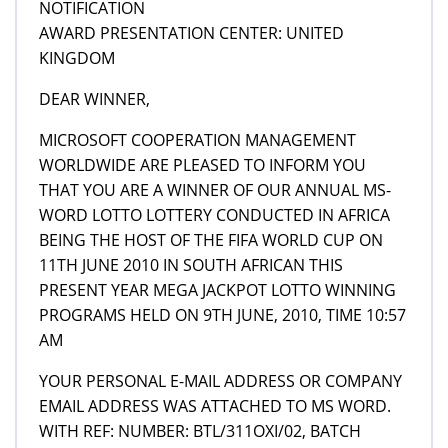
NOTIFICATION
AWARD PRESENTATION CENTER: UNITED
KINGDOM
DEAR WINNER,
MICROSOFT COOPERATION MANAGEMENT
WORLDWIDE ARE PLEASED TO INFORM YOU
THAT YOU ARE A WINNER OF OUR ANNUAL MS-
WORD LOTTO LOTTERY CONDUCTED IN AFRICA
BEING THE HOST OF THE FIFA WORLD CUP ON
11TH JUNE 2010 IN SOUTH AFRICAN THIS
PRESENT YEAR MEGA JACKPOT LOTTO WINNING
PROGRAMS HELD ON 9TH JUNE, 2010, TIME 10:57
AM
YOUR PERSONAL E-MAIL ADDRESS OR COMPANY
EMAIL ADDRESS WAS ATTACHED TO MS WORD.
WITH REF: NUMBER: BTL/311OXI/02, BATCH