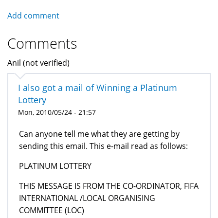
Add comment
Comments
Anil (not verified)
I also got a mail of Winning a Platinum
Lottery
Mon, 2010/05/24 - 21:57
Can anyone tell me what they are getting by
sending this email. This e-mail read as follows:
PLATINUM LOTTERY
THIS MESSAGE IS FROM THE CO-ORDINATOR, FIFA
INTERNATIONAL /LOCAL ORGANISING
COMMITTEE (LOC)