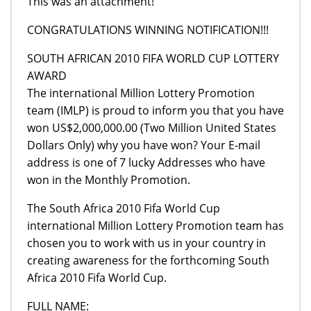
This was an attachment!
CONGRATULATIONS WINNING NOTIFICATION!!!
SOUTH AFRICAN 2010 FIFA WORLD CUP LOTTERY
AWARD
The international Million Lottery Promotion
team (IMLP) is proud to inform you that you have
won US$2,000,000.00 (Two Million United States
Dollars Only) why you have won? Your E-mail
address is one of 7 lucky Addresses who have
won in the Monthly Promotion.
The South Africa 2010 Fifa World Cup
international Million Lottery Promotion team has
chosen you to work with us in your country in
creating awareness for the forthcoming South
Africa 2010 Fifa World Cup.
FULL NAME: