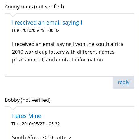
Anonymous (not verified)
I received an email saying I
Tue, 2010/05/25 - 00:32
I received an email saying I won the south africa
2010 world cup lottery with different names,
prize amount, and contact information.
reply
Bobby (not verified)
Heres Mine
Thu, 2010/05/27 - 05:22
South Africa 2010 Lottery