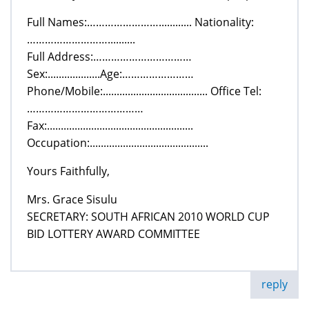
Full Names:……………………............ Nationality:
………………………..........
Full Address:……………………………
Sex:...................Age:……………………
Phone/Mobile:...................................... Office Tel:
…………………………………
Fax:.....................................................
Occupation:...........................................
Yours Faithfully,
Mrs. Grace Sisulu
SECRETARY: SOUTH AFRICAN 2010 WORLD CUP
BID LOTTERY AWARD COMMITTEE
reply