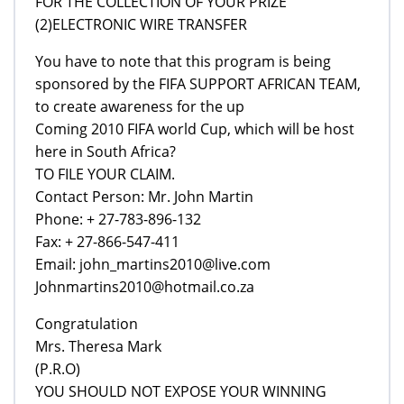
FOR THE COLLECTION OF YOUR PRIZE
(2)ELECTRONIC WIRE TRANSFER
You have to note that this program is being
sponsored by the FIFA SUPPORT AFRICAN TEAM,
to create awareness for the up
Coming 2010 FIFA world Cup, which will be host
here in South Africa?
TO FILE YOUR CLAIM.
Contact Person: Mr. John Martin
Phone: + 27-783-896-132
Fax: + 27-866-547-411
Email: john_martins2010@live.com
Johnmartins2010@hotmail.co.za
Congratulation
Mrs. Theresa Mark
(P.R.O)
YOU SHOULD NOT EXPOSE YOUR WINNING