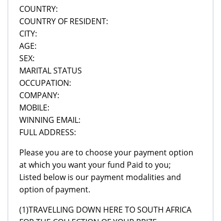
COUNTRY:
COUNTRY OF RESIDENT:
CITY:
AGE:
SEX:
MARITAL STATUS
OCCUPATION:
COMPANY:
MOBILE:
WINNING EMAIL:
FULL ADDRESS:
Please you are to choose your payment option
at which you want your fund Paid to you;
Listed below is our payment modalities and
option of payment.
(1)TRAVELLING DOWN HERE TO SOUTH AFRICA