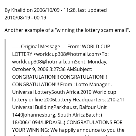
By Khalid on 2006/10/09 - 11:28, last updated
2010/08/19 - 00:19
Another example of a "winning the lottery scam email".
----- Original Message ----From: WORLD CUP
LOTTERY <worldcup308@hotmail.com>To:
worldcup308@hotmail.comSent: Monday,
October 9, 2006 3:27:36 AMSubject:
CONGRATULATION!!! CONGRATULATION!!!
CONGRATULATION!!! From : Lotto Manager .
Universal LotterySouth Africa.2010 World cup
lottery online 2006Lottery Headquarters: 210-211
Universal BuildingParkhaust, Balfour Unit
1440Johannesburg, South AfricaBatch: (
18/006/1094/LIPDA/SL.) CONGRATULATIONS FOR
YOUR WINNING: We happily announce to you the