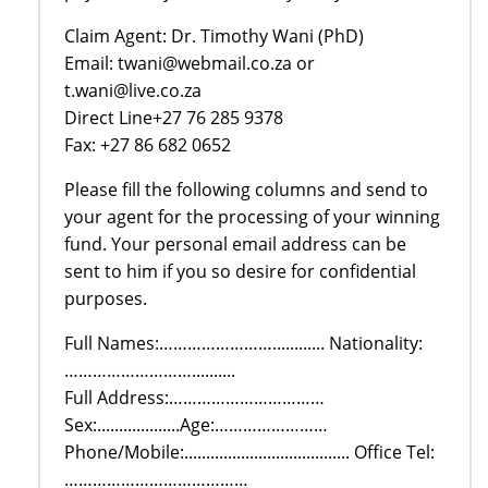
Claim Agent: Dr. Timothy Wani (PhD)
Email: twani@webmail.co.za or
t.wani@live.co.za
Direct Line+27 76 285 9378
Fax: +27 86 682 0652
Please fill the following columns and send to
your agent for the processing of your winning
fund. Your personal email address can be
sent to him if you so desire for confidential
purposes.
Full Names:……………………............ Nationality:
………………………..........
Full Address:……………………………
Sex:...................Age:……………………
Phone/Mobile:...................................... Office Tel:
…………………………………