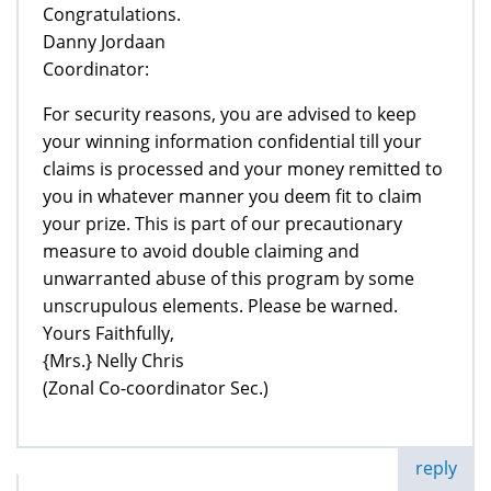
Congratulations.
Danny Jordaan
Coordinator:
For security reasons, you are advised to keep
your winning information confidential till your
claims is processed and your money remitted to
you in whatever manner you deem fit to claim
your prize. This is part of our precautionary
measure to avoid double claiming and
unwarranted abuse of this program by some
unscrupulous elements. Please be warned.
Yours Faithfully,
{Mrs.} Nelly Chris
(Zonal Co-coordinator Sec.)
reply