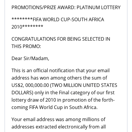
PROMOTIONS/PRIZE AWARD: PLATINUM LOTTERY
********FIFA WORLD CUP-SOUTH AFRICA
2010********
CONGRATULATIONS FOR BEING SELECTED IN
THIS PROMO:
Dear Sir/Madam,
This is an official notification that your email
address has won among others the sum of
US$2, 000,000.00 (TWO MILLION UNITED STATES
DOLLARS) only in the Final category of our first
lottery draw of 2010 in promotion of the forth-
coming FIFA World Cup in South Africa.
Your email address was among millions of
addresses extracted electronically from all