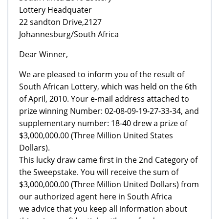
Lottery Headquater
22 sandton Drive,2127
Johannesburg/South Africa
Dear Winner,
We are pleased to inform you of the result of
South African Lottery, which was held on the 6th
of April, 2010. Your e-mail address attached to
prize winning Number: 02-08-09-19-27-33-34, and
supplementary number: 18-40 drew a prize of
$3,000,000.00 (Three Million United States
Dollars).
This lucky draw came first in the 2nd Category of
the Sweepstake. You will receive the sum of
$3,000,000.00 (Three Million United Dollars) from
our authorized agent here in South Africa
we advice that you keep all information about