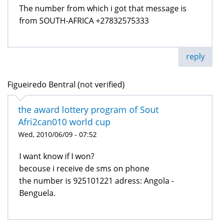
The number from which i got that message is
from SOUTH-AFRICA +27832575333
reply
Figueiredo Bentral (not verified)
the award lottery program of Sout
Afri2can010 world cup
Wed, 2010/06/09 - 07:52
I want know if I won?
becouse i receive de sms on phone
the number is 925101221 adress: Angola -
Benguela.