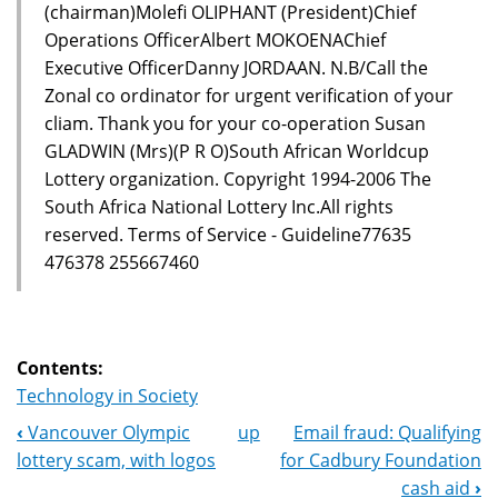
(chairman)Molefi OLIPHANT (President)Chief
Operations OfficerAlbert MOKOENAChief
Executive OfficerDanny JORDAAN. N.B/Call the
Zonal co ordinator for urgent verification of your
cliam. Thank you for your co-operation Susan
GLADWIN (Mrs)(P R O)South African Worldcup
Lottery organization. Copyright 1994-2006 The
South Africa National Lottery Inc.All rights
reserved. Terms of Service - Guideline77635
476378 255667460
Contents:
Technology in Society
‹
Vancouver Olympic
up
Email fraud: Qualifying
Book
lottery scam, with logos
for Cadbury Foundation
Navigation
cash aid
›