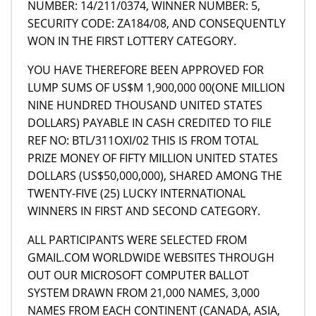
NUMBER: 14/211/0374, WINNER NUMBER: 5,
SECURITY CODE: ZA184/08, AND CONSEQUENTLY
WON IN THE FIRST LOTTERY CATEGORY.
YOU HAVE THEREFORE BEEN APPROVED FOR
LUMP SUMS OF US$M 1,900,000 00(ONE MILLION
NINE HUNDRED THOUSAND UNITED STATES
DOLLARS) PAYABLE IN CASH CREDITED TO FILE
REF NO: BTL/311OXI/02 THIS IS FROM TOTAL
PRIZE MONEY OF FIFTY MILLION UNITED STATES
DOLLARS (US$50,000,000), SHARED AMONG THE
TWENTY-FIVE (25) LUCKY INTERNATIONAL
WINNERS IN FIRST AND SECOND CATEGORY.
ALL PARTICIPANTS WERE SELECTED FROM
GMAIL.COM WORLDWIDE WEBSITES THROUGH
OUT OUR MICROSOFT COMPUTER BALLOT
SYSTEM DRAWN FROM 21,000 NAMES, 3,000
NAMES FROM EACH CONTINENT (CANADA, ASIA,