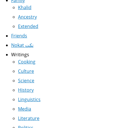
Family
Khalid
Ancestry
Extended
Friends
Nokat نكت
Writings
Cooking
Culture
Science
History
Linguistics
Media
Literature
Politics