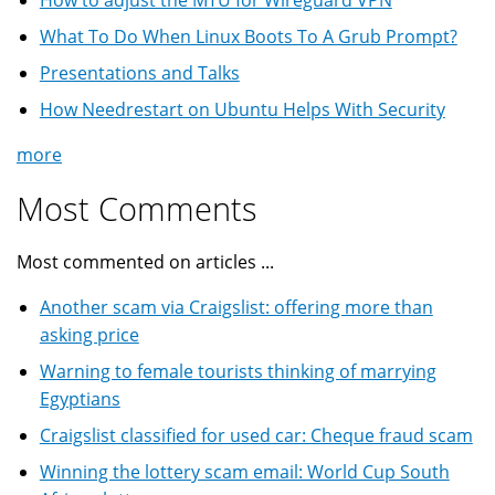
What To Do When Linux Boots To A Grub Prompt?
Presentations and Talks
How Needrestart on Ubuntu Helps With Security
more
Most Comments
Most commented on articles ...
Another scam via Craigslist: offering more than
asking price
Warning to female tourists thinking of marrying
Egyptians
Craigslist classified for used car: Cheque fraud scam
Winning the lottery scam email: World Cup South