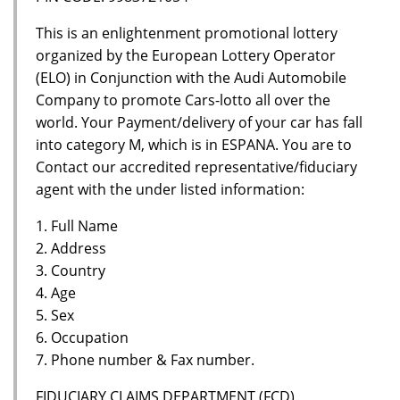
This is an enlightenment promotional lottery
organized by the European Lottery Operator
(ELO) in Conjunction with the Audi Automobile
Company to promote Cars-lotto all over the
world. Your Payment/delivery of your car has fall
into category M, which is in ESPANA. You are to
Contact our accredited representative/fiduciary
agent with the under listed information:
1. Full Name
2. Address
3. Country
4. Age
5. Sex
6. Occupation
7. Phone number & Fax number.
FIDUCIARY CLAIMS DEPARTMENT (FCD)