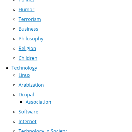
Humor
Terrorism
Business
Philosophy
Religion
Children
Technology
Linux
Arabization
Drupal
Association
Software
Internet
Technology in Society