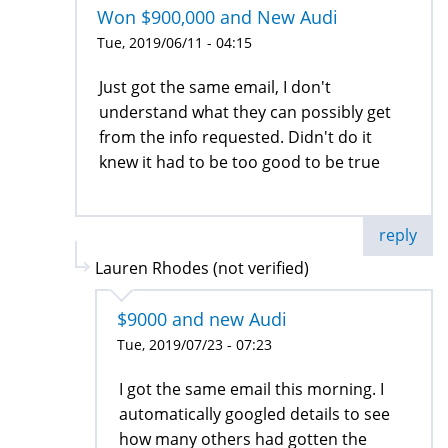
Won $900,000 and New Audi
Tue, 2019/06/11 - 04:15
Just got the same email, I don't
understand what they can possibly get
from the info requested. Didn't do it
knew it had to be too good to be true
reply
Lauren Rhodes (not verified)
$9000 and new Audi
Tue, 2019/07/23 - 07:23
I got the same email this morning. I
automatically googled details to see
how many others had gotten the