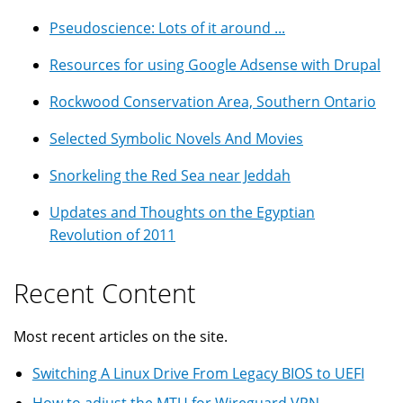
Pseudoscience: Lots of it around ...
Resources for using Google Adsense with Drupal
Rockwood Conservation Area, Southern Ontario
Selected Symbolic Novels And Movies
Snorkeling the Red Sea near Jeddah
Updates and Thoughts on the Egyptian
Revolution of 2011
Recent Content
Most recent articles on the site.
Switching A Linux Drive From Legacy BIOS to UEFI
How to adjust the MTU for Wireguard VPN