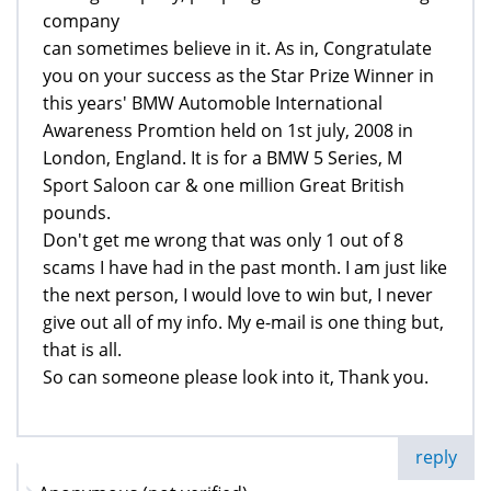
company
can sometimes believe in it. As in, Congratulate
you on your success as the Star Prize Winner in
this years' BMW Automoble International
Awareness Promtion held on 1st july, 2008 in
London, England. It is for a BMW 5 Series, M
Sport Saloon car & one million Great British
pounds.
Don't get me wrong that was only 1 out of 8
scams I have had in the past month. I am just like
the next person, I would love to win but, I never
give out all of my info. My e-mail is one thing but,
that is all.
So can someone please look into it, Thank you.
reply