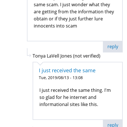
same scam. I just wonder what they
are getting from the information they
obtain or if they just further lure
innocents into scam
reply
Tonya LaVell Jones (not verified)
I just received the same
Tue, 2019/08/13 - 13:08
I just received the same thing. I'm
so glad for he internet and
informational sites like this.
reply