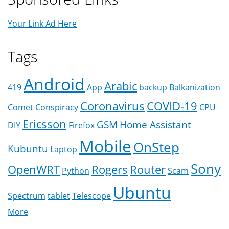
Your Link Ad Here
Tags
Android
Arabic
419
App
backup
Balkanization
Coronavirus
COVID-19
Comet
Conspiracy
CPU
Ericsson
GSM
Home Assistant
DIY
Firefox
Mobile
OnStep
Kubuntu
Laptop
Sony
OpenWRT
Rogers
Router
Python
Scam
Ubuntu
Spectrum
tablet
Telescope
More