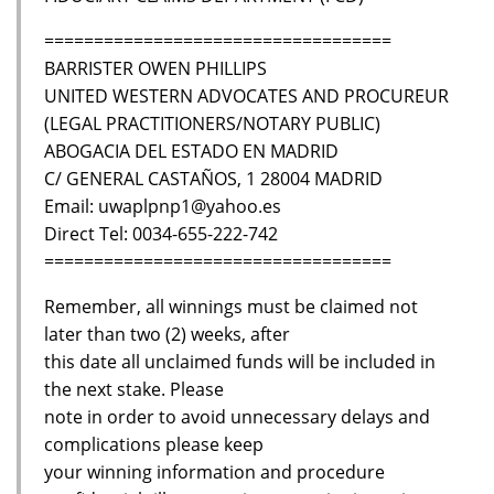
===================================
BARRISTER OWEN PHILLIPS
UNITED WESTERN ADVOCATES AND PROCUREUR
(LEGAL PRACTITIONERS/NOTARY PUBLIC)
ABOGACIA DEL ESTADO EN MADRID
C/ GENERAL CASTAÑOS, 1 28004 MADRID
Email: uwaplpnp1@yahoo.es
Direct Tel: 0034-655-222-742
===================================
Remember, all winnings must be claimed not
later than two (2) weeks, after
this date all unclaimed funds will be included in
the next stake. Please
note in order to avoid unnecessary delays and
complications please keep
your winning information and procedure