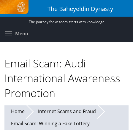
Skip
The Baheyeldin Dynasty
to
main
The journey for wisdom starts with knowledge
content
Toggle menu visibility
Menu
Email Scam: Audi
International Awareness
Promotion
Home
Internet Scams and Fraud
Email Scam: Winning a Fake Lottery