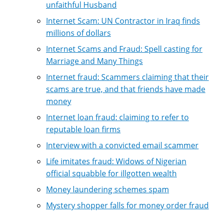
unfaithful Husband
Internet Scam: UN Contractor in Iraq finds
millions of dollars
Internet Scams and Fraud: Spell casting for
Marriage and Many Things
Internet fraud: Scammers claiming that their
scams are true, and that friends have made
money
Internet loan fraud: claiming to refer to
reputable loan firms
Interview with a convicted email scammer
Life imitates fraud: Widows of Nigerian
official squabble for illgotten wealth
Money laundering schemes spam
Mystery shopper falls for money order fraud