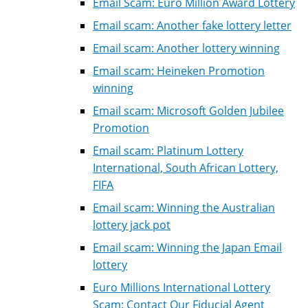
Email Scam: Euro Million Award Lottery
Email scam: Another fake lottery letter
Email scam: Another lottery winning
Email scam: Heineken Promotion
winning
Email scam: Microsoft Golden Jubilee
Promotion
Email scam: Platinum Lottery
International, South African Lottery,
FIFA
Email scam: Winning the Australian
lottery jack pot
Email scam: Winning the Japan Email
lottery
Euro Millions International Lottery
Scam: Contact Our Fiducial Agent