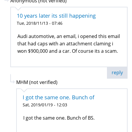
Anonymous (not verified)
10 years later its still happening
Tue, 2018/11/13 - 07:46
Audi automotive, an email, i opened this email
that had caps with an attachment claming i
won $900,000 and a car. Of course its a scam.
reply
MHM (not verified)
I got the same one. Bunch of
Sat, 2019/01/19 - 12:03
I got the same one. Bunch of BS.