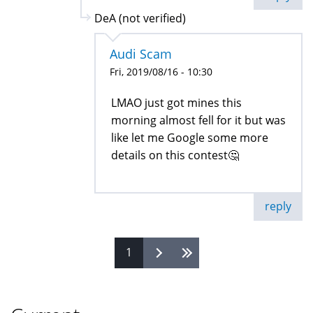
DeA (not verified)
Audi Scam
Fri, 2019/08/16 - 10:30
LMAO just got mines this
morning almost fell for it but was
like let me Google some more
details on this contest🤔
reply
1
Pages