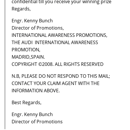
confidential till you receive your winning prize
Regards,
Engr. Kenny Bunch
Director of Promotions,
INTERNATIONAL AWARENESS PROMOTIONS,
THE AUDI INTERNATIONAL AWARENESS
PROMOTION,
MADRID,SPAIN.
COPYRIGHT ©2008. ALL RIGHTS RESERVED
N.B, PLEASE DO NOT RESPOND TO THIS MAIL;
CONTACT YOUR CLAIM AGENT WITH THE
INFORMATION ABOVE.
Best Regards,
Engr. Kenny Bunch
Director of Promotions