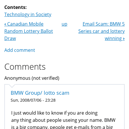
Contents:
Technology in Society
‹
Canadian Mobile
up
Email Scam: BMW 5
Book
Random Lottery Ballot
Series car and lottery
Navigation
Draw
winning
›
Add comment
Comments
Anonymous (not verified)
BMW Group/ lotto scam
Sun, 2008/07/06 - 23:28
I just would like to know if you are doing
any thing about people useing your name. BMW
is a big company, people get e-mails from a big