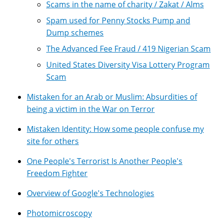
Scams in the name of charity / Zakat / Alms
Spam used for Penny Stocks Pump and
Dump schemes
The Advanced Fee Fraud / 419 Nigerian Scam
United States Diversity Visa Lottery Program
Scam
Mistaken for an Arab or Muslim: Absurdities of
being a victim in the War on Terror
Mistaken Identity: How some people confuse my
site for others
One People's Terrorist Is Another People's
Freedom Fighter
Overview of Google's Technologies
Photomicroscopy