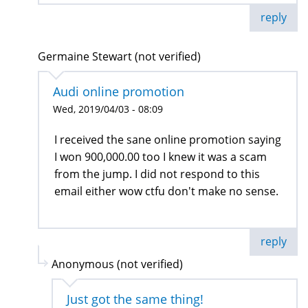
reply
Germaine Stewart (not verified)
Audi online promotion
Wed, 2019/04/03 - 08:09
I received the sane online promotion saying
I won 900,000.00 too I knew it was a scam
from the jump. I did not respond to this
email either wow ctfu don't make no sense.
reply
Anonymous (not verified)
Just got the same thing!