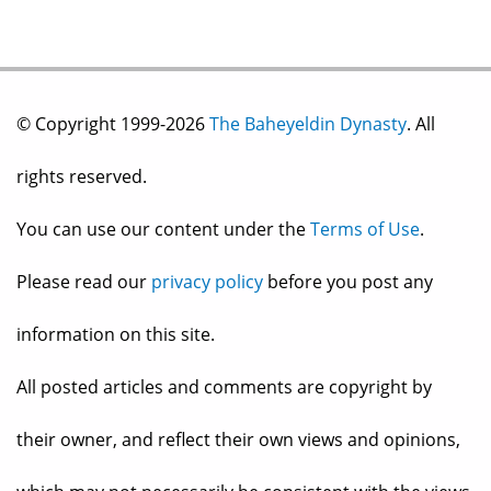
© Copyright 1999-2026
The Baheyeldin Dynasty
. All
rights reserved.
You can use our content under the
Terms of Use
.
Please read our
privacy policy
before you post any
information on this site.
All posted articles and comments are copyright by
their owner, and reflect their own views and opinions,