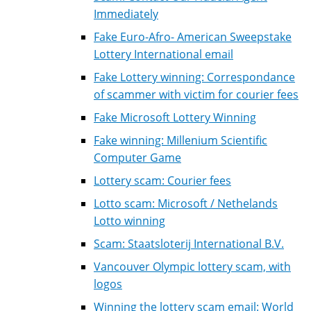
Immediately
Fake Euro-Afro- American Sweepstake
Lottery International email
Fake Lottery winning: Correspondance
of scammer with victim for courier fees
Fake Microsoft Lottery Winning
Fake winning: Millenium Scientific
Computer Game
Lottery scam: Courier fees
Lotto scam: Microsoft / Nethelands
Lotto winning
Scam: Staatsloterij International B.V.
Vancouver Olympic lottery scam, with
logos
Winning the lottery scam email: World