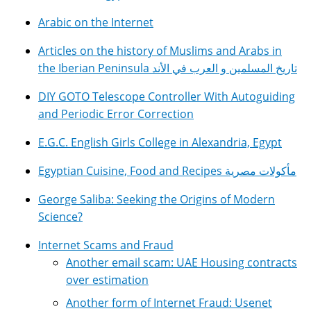
Arabic on the Internet
Articles on the history of Muslims and Arabs in
the Iberian Peninsula تاريخ المسلمين و العرب في الأند
DIY GOTO Telescope Controller With Autoguiding
and Periodic Error Correction
E.G.C. English Girls College in Alexandria, Egypt
Egyptian Cuisine, Food and Recipes مأكولات مصرية
George Saliba: Seeking the Origins of Modern
Science?
Internet Scams and Fraud
Another email scam: UAE Housing contracts
over estimation
Another form of Internet Fraud: Usenet