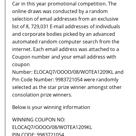
Car in this year promotional competition. The
online draws was conducted by a random
selection of email addresses from an exclusive
list of 8, 729,031 E-mail addresses of individuals
and corporate bodies picked by an advanced
automated random computer search from the
internet. Each email address was attached to a
Coupon number and your email address with
coupon
Number: ELOCAQ7/OOOO/08/WOTEA1209KL and
Pin Code Number: 9983721054 were randomly
selected as the star prize winner amongst other
consolation prize winners.
Below is your winning information
WINNING COUPON NO:
ELOCAQ7/OOOO/08/WOTEA1209KL
PIN CODE: 9983721054