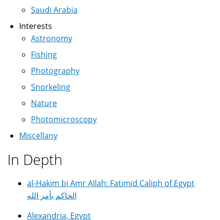
Saudi Arabia
Interests
Astronomy
Fishing
Photography
Snorkeling
Nature
Photomicroscopy
Miscellany
In Depth
al-Hakim bi Amr Allah: Fatimid Caliph of Egypt
الحاكم بأمر الله
Alexandria, Egypt