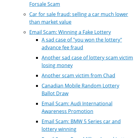
Forsale Scam
Car for sale fraud: selling a car much lower
than market value
Email Scam: Winning a Fake Lottery
A sad case of "you won the lottery"
advance fee fraud
Another sad case of lottery scam victim
losing money
Another scam victim from Chad
Canadian Mobile Random Lottery
Ballot Draw
Email Scam: Audi International
Awareness Promotion
Email Scam: BMW 5 Series car and
lottery winning