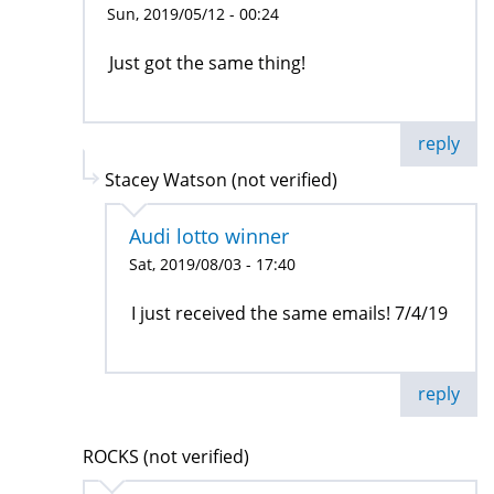
Sun, 2019/05/12 - 00:24
Just got the same thing!
reply
Stacey Watson (not verified)
Audi lotto winner
Sat, 2019/08/03 - 17:40
I just received the same emails! 7/4/19
reply
ROCKS (not verified)