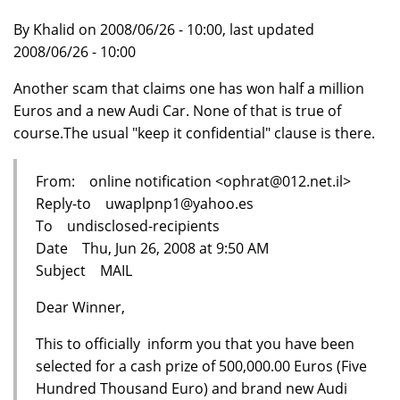
By Khalid on 2008/06/26 - 10:00, last updated
2008/06/26 - 10:00
Another scam that claims one has won half a million
Euros and a new Audi Car. None of that is true of
course.The usual "keep it confidential" clause is there.
From: online notification <ophrat@012.net.il>
Reply-to uwaplpnp1@yahoo.es
To undisclosed-recipients
Date Thu, Jun 26, 2008 at 9:50 AM
Subject MAIL
Dear Winner,
This to officially inform you that you have been
selected for a cash prize of 500,000.00 Euros (Five
Hundred Thousand Euro) and brand new Audi