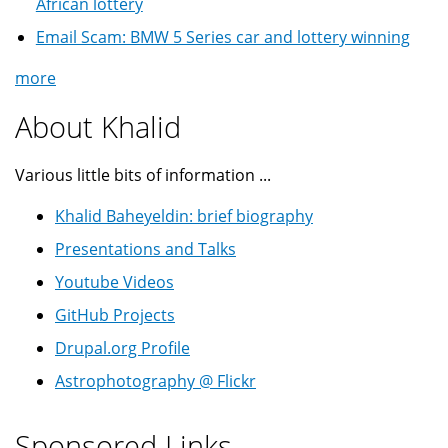
African lottery
Email Scam: BMW 5 Series car and lottery winning
more
About Khalid
Various little bits of information ...
Khalid Baheyeldin: brief biography
Presentations and Talks
Youtube Videos
GitHub Projects
Drupal.org Profile
Astrophotography @ Flickr
Sponsored Links