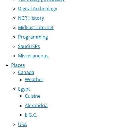
Digital Archeology
NCR History
MidEast Internet
Programming
Saudi ISPs
Miscellaneous
Places
Canada
Weather
Egypt
Cuisine
Alexandria
E.G.C.
USA