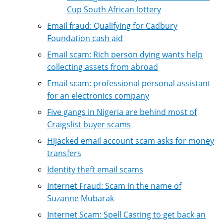
Cup South African lottery
Email fraud: Qualifying for Cadbury
Foundation cash aid
Email scam: Rich person dying wants help
collecting assets from abroad
Email scam: professional personal assistant
for an electronics company
Five gangs in Nigeria are behind most of
Craigslist buyer scams
Hijacked email account scam asks for money
transfers
Identity theft email scams
Internet Fraud: Scam in the name of
Suzanne Mubarak
Internet Scam: Spell Casting to get back an