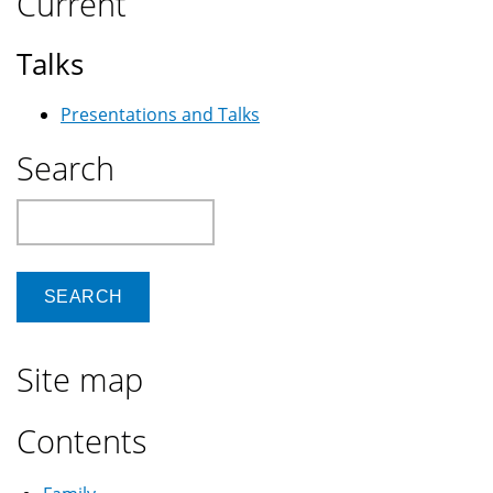
Current
Talks
Presentations and Talks
Search
Search
Site map
Contents