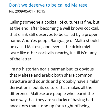
Don't we deserve to be called Maltese!
Fri, 2009/05/01 - 10:15
Calling someone a cocktail of cultures is fine, but
at the end, after becoming a well known cocktail,
that drink still deserves to be called by a proper
name. And Yes people/language of Malta should
be called Maltese, and even if the drink might
taste like other cocktails nearby, it still is'nt any
of the latter.
I'm no historian nor a barman but its obvious
that Maltese and arabic both share common
structure and sounds and probably have similar
derivations. but its culture that makes all the
difference. Maltese are people who learnt the
hard way that they are so lucky of having had
ancestors that stood up for a right of being