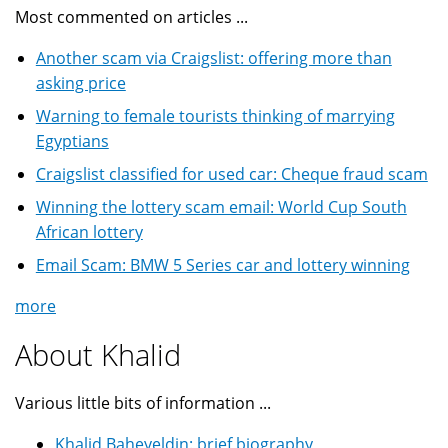
Most commented on articles ...
Another scam via Craigslist: offering more than
asking price
Warning to female tourists thinking of marrying
Egyptians
Craigslist classified for used car: Cheque fraud scam
Winning the lottery scam email: World Cup South
African lottery
Email Scam: BMW 5 Series car and lottery winning
more
About Khalid
Various little bits of information ...
Khalid Baheyeldin: brief biography