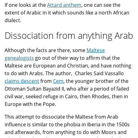
If one looks at the
Attard anthem
, one can see the
extent of Arabic in it which sounds like a north African
dialect.
Dissociation from anything Arab
Although the facts are there, some
Maltese
genealogists
go out of their way to affirm that the
Maltese are European and Christian, and have nothing
to do with Arabs. The author, Charles Said Vassallo
claims descent
from
Cem
, the younger brother of the
Ottoman Sultan Bayazid II, who after a period of failed
civil war, seeked refuge in Cairo, then Rhodes, then in
Europe with the Pope.
This attempt to dissociate the Maltese from Arab
influence is similar to the phobia in Iberia in the 1500s
and afterwards, from anything to do with Moors and