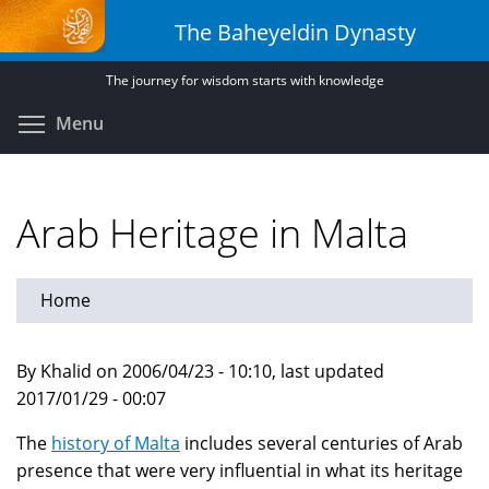
Skip
The Baheyeldin Dynasty
to
main
The journey for wisdom starts with knowledge
content
Toggle menu visibility
Menu
Arab Heritage in Malta
Home
By Khalid on 2006/04/23 - 10:10, last updated
2017/01/29 - 00:07
The
history of Malta
includes several centuries of Arab
presence that were very influential in what its heritage