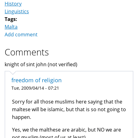
History
Linguistics
Tags:
Malta
Add comment
Comments
knight of sint john (not verified)
freedom of religion
Tue, 2009/04/14 - 07:21
Sorry for all those muslims here saying that the
maltese will be islamic, but that is so not going to
happen.
Yes, we the malthese are arabic, but NO we are
not muslim (most of us at least).