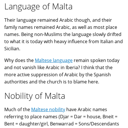
Language of Malta
Their language remained Arabic though, and their
family names remained Arabic, as well as most place
names. Being non-Muslims the language slowly drifted
to what it is today with heavy influence from Italian and
Sicilian.
Why does the
Maltese language
remain spoken today
and not vanish like Arabic in Iberia? I think that the
more active suppression of Arabic by the Spanish
authorities and the church is to blame here.
Nobility of Malta
Much of the
Maltese nobility
have Arabic names
referring to place names (Djar = Dar = house, Bneit =
Bent = daughter/girl, Benwarrad = Sons/Descendants