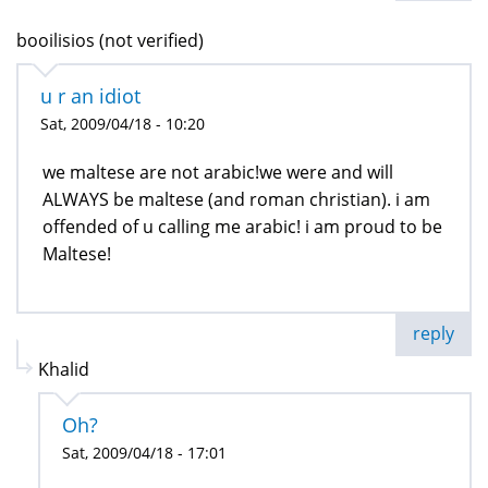
booilisios (not verified)
u r an idiot
Sat, 2009/04/18 - 10:20
we maltese are not arabic!we were and will
ALWAYS be maltese (and roman christian). i am
offended of u calling me arabic! i am proud to be
Maltese!
reply
Khalid
Oh?
Sat, 2009/04/18 - 17:01