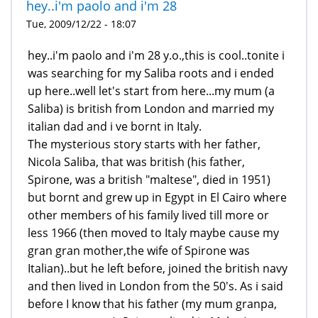
hey..i'm paolo and i'm 28
Tue, 2009/12/22 - 18:07
hey..i'm paolo and i'm 28 y.o.,this is cool..tonite i
was searching for my Saliba roots and i ended
up here..well let's start from here...my mum (a
Saliba) is british from London and married my
italian dad and i ve bornt in Italy.
The mysterious story starts with her father,
Nicola Saliba, that was british (his father,
Spirone, was a british "maltese", died in 1951)
but bornt and grew up in Egypt in El Cairo where
other members of his family lived till more or
less 1966 (then moved to Italy maybe cause my
gran gran mother,the wife of Spirone was
Italian)..but he left before, joined the british navy
and then lived in London from the 50's. As i said
before I know that his father (my mum granpa,