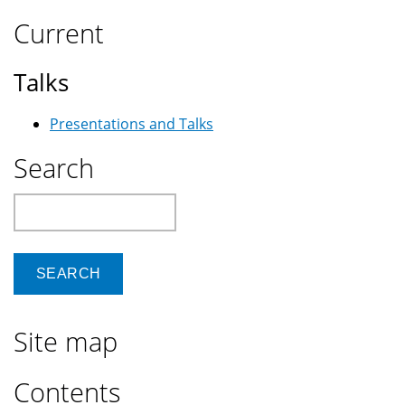
Current
Talks
Presentations and Talks
Search
Search
Site map
Contents