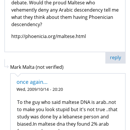
debate. Would the proud Maltese who
vehemently deny any Arabic descendency tell me
what they think about them having Phoenician
descendency?
http://phoenicia.org/maltese.html
reply
Mark Malta (not verified)
once again...
Wed, 2009/10/14 - 20:20
To the guy who said maltese DNA is arab..not
to make you look stupid but it's not true ..that
study was done by a lebanese person and
biased.In maltese dna they found 2% arab