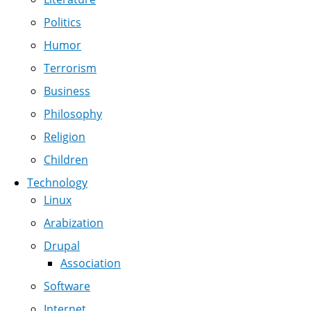
Politics
Humor
Terrorism
Business
Philosophy
Religion
Children
Technology
Linux
Arabization
Drupal
Association
Software
Internet