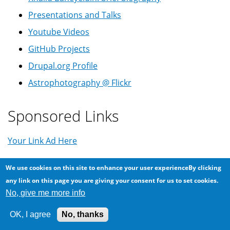
Presentations and Talks
Youtube Videos
GitHub Projects
Drupal.org Profile
Astrophotography @ Flickr
Sponsored Links
Your Link Ad Here
We use cookies on this site to enhance your user experienceBy clicking
Tags
any link on this page you are giving your consent for us to set cookies.
No, give me more info
Android
Arabic
419
App
backup
Balkanization
OK, I agree
No, thanks
Coronavirus
COVID-19
Comet
Conspiracy
CPU