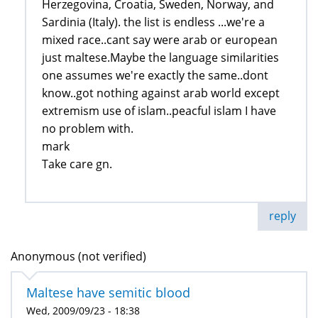
Herzegovina, Croatia, Sweden, Norway, and
Sardinia (Italy). the list is endless ...we're a
mixed race..cant say were arab or european
just maltese.Maybe the language similarities
one assumes we're exactly the same..dont
know..got nothing against arab world except
extremism use of islam..peacful islam I have
no problem with.
mark
Take care gn.
reply
Anonymous (not verified)
Maltese have semitic blood
Wed, 2009/09/23 - 18:38