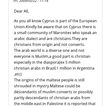
Fri, 2009/05/22 - 11:18
Dear All,
As you all know Cyprus is part of the European
Union.Kindly be aware that on Cyprus there is
a small community of Maronites who speak an
arabic dialect and are christians.They are
christians from origin and not converts.
The arab world is a diverse one and not
everyone is Muslim,a good part is christian
especially in the diaspora(ex 5 million
christian arabs in Brazil,1 million in Argentina
,etc)
The origins of the maltese people is still
shrouded in mystry.Maltese could be
descendants of muslim converts or possibly
partly descendants of christian arabs from
the middle east.In Palestine it is reported that