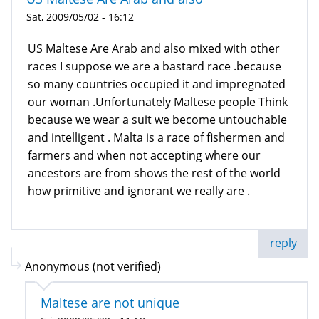
Sat, 2009/05/02 - 16:12
US Maltese Are Arab and also mixed with other
races I suppose we are a bastard race .because
so many countries occupied it and impregnated
our woman .Unfortunately Maltese people Think
because we wear a suit we become untouchable
and intelligent . Malta is a race of fishermen and
farmers and when not accepting where our
ancestors are from shows the rest of the world
how primitive and ignorant we really are .
reply
Anonymous (not verified)
Maltese are not unique