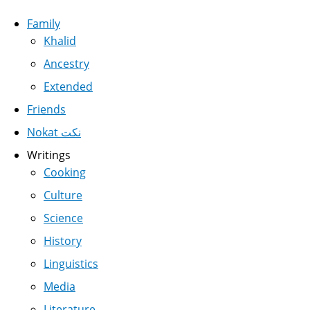
Family
Khalid
Ancestry
Extended
Friends
Nokat نكت
Writings
Cooking
Culture
Science
History
Linguistics
Media
Literature