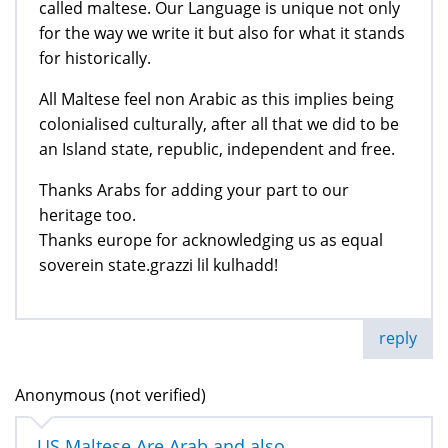
called maltese. Our Language is unique not only
for the way we write it but also for what it stands
for historically.
All Maltese feel non Arabic as this implies being
colonialised culturally, after all that we did to be
an Island state, republic, independent and free.
Thanks Arabs for adding your part to our
heritage too.
Thanks europe for acknowledging us as equal
soverein state.grazzi lil kulhadd!
reply
Anonymous (not verified)
US Maltese Are Arab and also