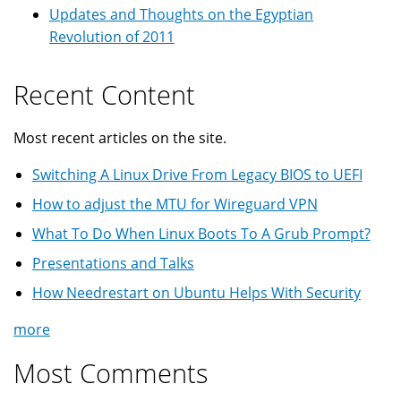
Updates and Thoughts on the Egyptian
Revolution of 2011
Recent Content
Most recent articles on the site.
Switching A Linux Drive From Legacy BIOS to UEFI
How to adjust the MTU for Wireguard VPN
What To Do When Linux Boots To A Grub Prompt?
Presentations and Talks
How Needrestart on Ubuntu Helps With Security
more
Most Comments