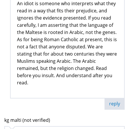
An idiot is someone who interprets what they
read in a way that fits their prejudice, and
ignores the evidence presented. If you read
carefully, I am asserting that the language of
the Maltese is rooted in Arabic, not the genes.
As for being Roman Catholic at present, this is
not a fact that anyone disputed. We are
stating that for about two centuries they were
Muslims speaking Arabic. The Arabic
remained, but the religion changed. Read
before you insult. And understand after you
read.
reply
kg malti (not verified)