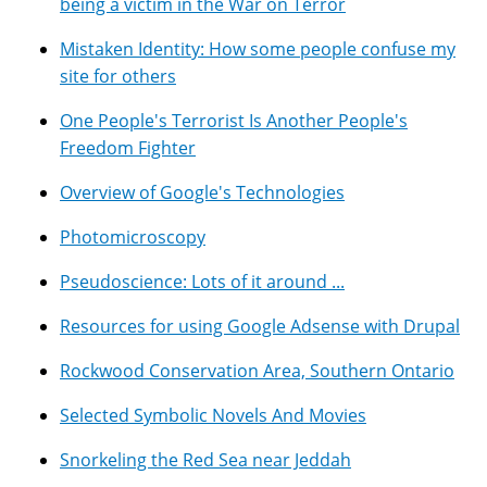
being a victim in the War on Terror
Mistaken Identity: How some people confuse my
site for others
One People's Terrorist Is Another People's
Freedom Fighter
Overview of Google's Technologies
Photomicroscopy
Pseudoscience: Lots of it around ...
Resources for using Google Adsense with Drupal
Rockwood Conservation Area, Southern Ontario
Selected Symbolic Novels And Movies
Snorkeling the Red Sea near Jeddah