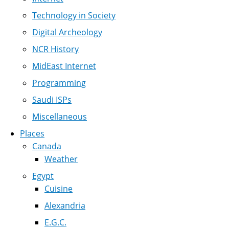
Technology in Society
Digital Archeology
NCR History
MidEast Internet
Programming
Saudi ISPs
Miscellaneous
Places
Canada
Weather
Egypt
Cuisine
Alexandria
E.G.C.