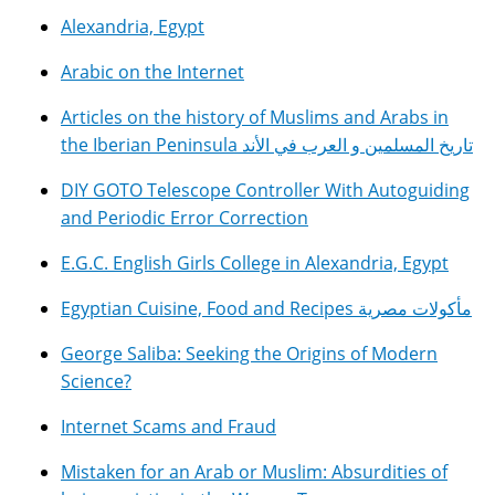
Alexandria, Egypt
Arabic on the Internet
Articles on the history of Muslims and Arabs in
the Iberian Peninsula تاريخ المسلمين و العرب في الأند
DIY GOTO Telescope Controller With Autoguiding
and Periodic Error Correction
E.G.C. English Girls College in Alexandria, Egypt
Egyptian Cuisine, Food and Recipes مأكولات مصرية
George Saliba: Seeking the Origins of Modern
Science?
Internet Scams and Fraud
Mistaken for an Arab or Muslim: Absurdities of