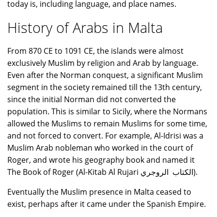
today is, including language, and place names.
History of Arabs in Malta
From 870 CE to 1091 CE, the islands were almost
exclusively Muslim by religion and Arab by language.
Even after the Norman conquest, a significant Muslim
segment in the society remained till the 13th century,
since the initial Norman did not converted the
population. This is similar to Sicily, where the Normans
allowed the Muslims to remain Muslims for some time,
and not forced to convert. For example, Al-Idrisi was a
Muslim Arab nobleman who worked in the court of
Roger, and wrote his geography book and named it
The Book of Roger (Al-Kitab Al Rujari الكتاب الروجري).
Eventually the Muslim presence in Malta ceased to
exist, perhaps after it came under the Spanish Empire.