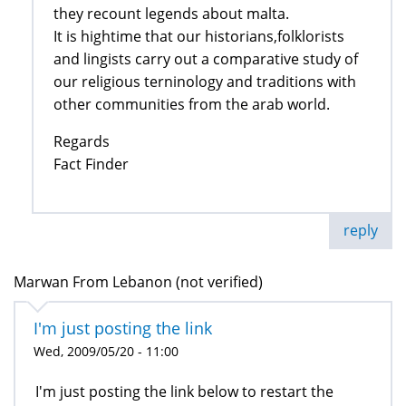
they recount legends about malta.
It is hightime that our historians,folklorists
and lingists carry out a comparative study of
our religious terninology and traditions with
other communities from the arab world.
Regards
Fact Finder
reply
Marwan From Lebanon (not verified)
I'm just posting the link
Wed, 2009/05/20 - 11:00
I'm just posting the link below to restart the