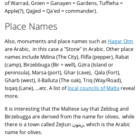
of Warrad, Gnien = Ganayen = Gardens, Tuffieha =
Apple(?), Qajjed = Qa'ed = commander).
Place Names
Also, monuments and place names such as
Hagar Qim
are Arabic, in this case a "Stone" in Arabic. Other place
names include Mdina (The City), Flifla (pepper), Rabat
(camp), Birzebbuga (Bir = well), Gzira (Island or
peninsula), Marsa (port), Ghar (cave), Qala (Fort),
Gharb (west), il-Balluta (The oak), Triq (Way/Road),
Isqaq (Lane), ...etc. A list of
local councils of Malta
reveal
more.
It is interesting that the Maltese say that Zebbug and
Birzebugga are derived from the name for olives, while
there is a town called Zejtun زيتون, which is the Arabic
name for olives.