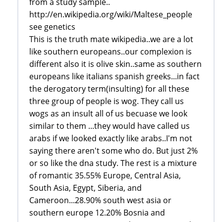
from a study sample..
http://en.wikipedia.org/wiki/Maltese_people
see genetics
This is the truth mate wikipedia..we are a lot
like southern europeans..our complexion is
different also it is olive skin..same as southern
europeans like italians spanish greeks...in fact
the derogatory term(insulting) for all these
three group of people is wog. They call us
wogs as an insult all of us becuase we look
similar to them ...they would have called us
arabs if we looked exactly like arabs..I'm not
saying there aren't some who do. But just 2%
or so like the dna study. The rest is a mixture
of romantic 35.55% Europe, Central Asia,
South Asia, Egypt, Siberia, and
Cameroon...28.90% south west asia or
southern europe 12.20% Bosnia and