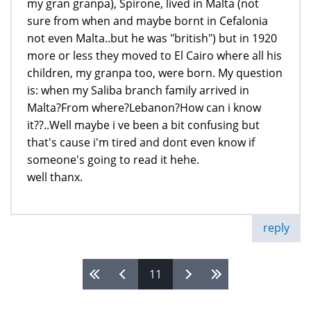
my gran granpa), Spirone, lived in Malta (not
sure from when and maybe bornt in Cefalonia
not even Malta..but he was "british") but in 1920
more or less they moved to El Cairo where all his
children, my granpa too, were born. My question
is: when my Saliba branch family arrived in
Malta?From where?Lebanon?How can i know
it??..Well maybe i ve been a bit confusing but
that's cause i'm tired and dont even know if
someone's going to read it hehe.
well thanx.
reply
11
Pages