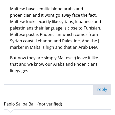
Maltese have semitic blood arabs and
phoenician and it wont go away face the fact.
Maltese looks exactly like syrians, lebanese and
palestinians their language is close to Tunisian.
Maltese past is Phoenciian which comes from
Syrian coast, Lebanon and Palestine, And the J
marker in Malta is high and that an Arab DNA
But now they are simply Maltese :) leave it like
that and we know our Arabs and Phoenicians
linegages
reply
Paolo Saliba Ba... (not verified)