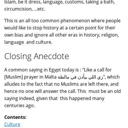
Islam, be it dress, language, customs, taking a bath,
circumcision, ...etc.
This is an all too common phenomenon where people
would like to stop history at a certain point for their
own bias and ignore all other eras in history, religion,
language and culture.
Closing Anecdote
A common saying in Egypt today is : "Like a call for
[Muslim] prayer in Malta زي اللي بيأذن في مالطة", which
alludes to the fact that no Muslims are left there, and
hence no one will answer the call. This must be an old
saying indeed, given that this happened many
centuries ago.
Contents:
Culture