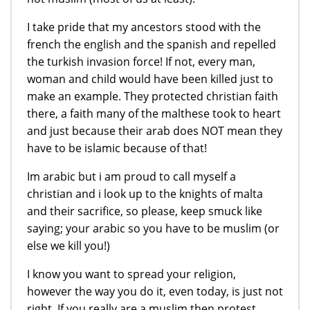
I take pride that my ancestors stood with the
french the english and the spanish and repelled
the turkish invasion force! If not, every man,
woman and child would have been killed just to
make an example. They protected christian faith
there, a faith many of the malthese took to heart
and just because their arab does NOT mean they
have to be islamic because of that!
Im arabic but i am proud to call myself a
christian and i look up to the knights of malta
and their sacrifice, so please, keep smuck like
saying; your arabic so you have to be muslim (or
else we kill you!)
I know you want to spread your religion,
however the way you do it, even today, is just not
right. If you really are a muslim then protest