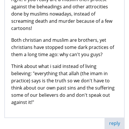
against the beheadings and other attrocities
done by muslims nowadays, instead of
screaming death and murder because of a few
cartoons!
Both christian and muslim are brothers, yet
christians have stopped some dark practices of
them a long time ago: why can't you guys?
Think about what i said instead of living
believing: "everything that allah (the imam in
practice) says is the truth so we don't have to
think about our own past sins and the suffering
some of our believers do and don't speak out
against it!"
reply