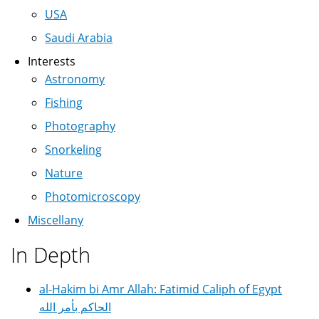
USA
Saudi Arabia
Interests
Astronomy
Fishing
Photography
Snorkeling
Nature
Photomicroscopy
Miscellany
In Depth
al-Hakim bi Amr Allah: Fatimid Caliph of Egypt
الحاكم بأمر الله