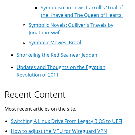
Symbolism in Lewis Carroll's 'Trial of
the Knave and The Queen of Hearts'
Symbolic Novels: Gulliver's Travels by
Jonathan Swift
Symbolic Movies: Brazil
Snorkeling the Red Sea near Jeddah
Updates and Thoughts on the Egyptian
Revolution of 2011
Recent Content
Most recent articles on the site.
Switching A Linux Drive From Legacy BIOS to UEFI
How to adjust the MTU for Wireguard VPN