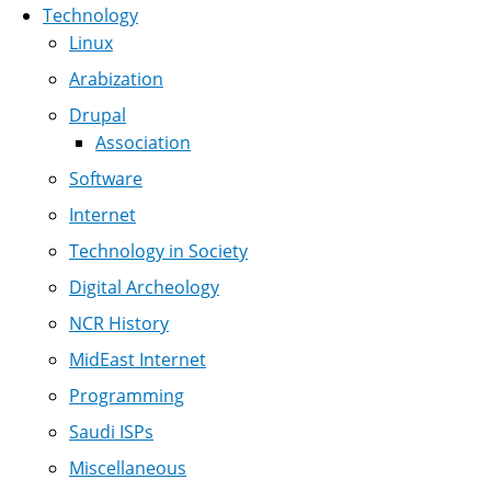
Technology
Linux
Arabization
Drupal
Association
Software
Internet
Technology in Society
Digital Archeology
NCR History
MidEast Internet
Programming
Saudi ISPs
Miscellaneous