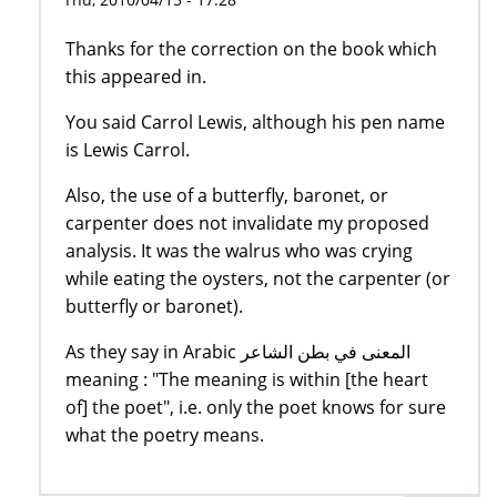
Thanks for the correction on the book which
this appeared in.
You said Carrol Lewis, although his pen name
is Lewis Carrol.
Also, the use of a butterfly, baronet, or
carpenter does not invalidate my proposed
analysis. It was the walrus who was crying
while eating the oysters, not the carpenter (or
butterfly or baronet).
As they say in Arabic المعنى في بطن الشاعر
meaning : "The meaning is within [the heart
of] the poet", i.e. only the poet knows for sure
what the poetry means.