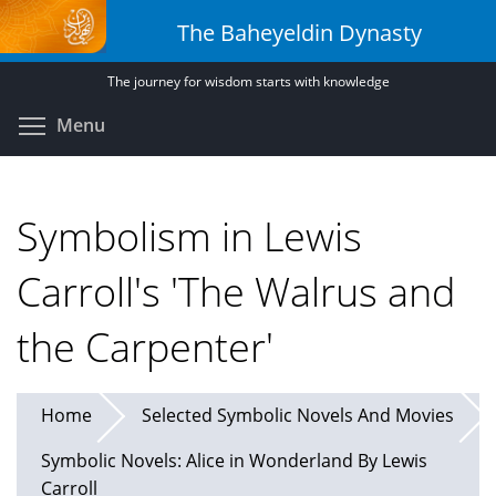
Skip
The Baheyeldin Dynasty
to
main
The journey for wisdom starts with knowledge
content
Toggle menu visibility
Menu
Symbolism in Lewis
Carroll's 'The Walrus and
the Carpenter'
Home
Selected Symbolic Novels And Movies
Symbolic Novels: Alice in Wonderland By Lewis
Carroll