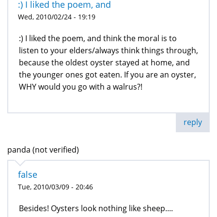
:) I liked the poem, and
Wed, 2010/02/24 - 19:19
:) I liked the poem, and think the moral is to
listen to your elders/always think things through,
because the oldest oyster stayed at home, and
the younger ones got eaten. If you are an oyster,
WHY would you go with a walrus?!
reply
panda (not verified)
false
Tue, 2010/03/09 - 20:46
Besides! Oysters look nothing like sheep....