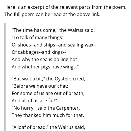
Here is an excerpt of the relevant parts from the poem.
The full poem can be read at the above link.
"The time has come," the Walrus said,
"To talk of many things:
Of shoes--and ships--and sealing-wax--
Of cabbages--and kings--
And why the sea is boiling hot--
And whether pigs have wings."
"But wait a bit," the Oysters cried,
"Before we have our chat;
For some of us are out of breath,
And all of us are fat!"
"No hurry!" said the Carpenter.
They thanked him much for that.
"A loaf of bread," the Walrus said,