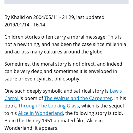
By Khalid on 2004/05/11 - 21:29, last updated
2019/01/14 - 16:14
Children stories often carry a moral message. This is
not a new thing, and has been the case since millennia
and across many cultures around the globe.
Sometimes, the moral story is not direct, and indeed
can be very deep,and sometimes it is enveloped in
satire or even cynicist philosophy.
One such deeply symbolic and satirical story is
Lewis
Carroll
's poem of
The Walrus and the Carpenter
. In his
book,
Through The Looking Glass
, which is the sequel
to his
Alice in Wonderland
, the following story is told.
Bu in the Disney 1951 animated film, Alice in
Wonderland, it appears.