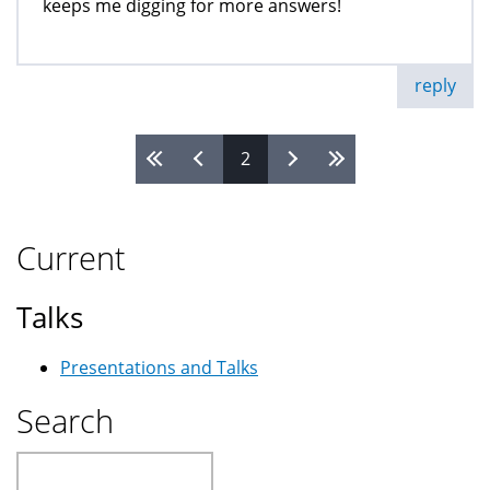
keeps me digging for more answers!
reply
2
Pages
Current
Talks
Presentations and Talks
Search
Search