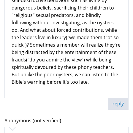
self-destructive behaviors such as living by
dangerous beliefs, sacrificing their children to
"religious" sexual predators, and blindly
following without investigating, as the oysters
do. And what about forced contributions, while
the leaders live in luxury("we made them trot so
quick")? Sometimes a member will realize they're
being distracted by the entertainment of these
frauds("do you admire the view") while being
spiritually devoured by these phony teachers.
But unlike the poor oysters, we can listen to the
Bible's warning before it's too late.
reply
Anonymous (not verified)