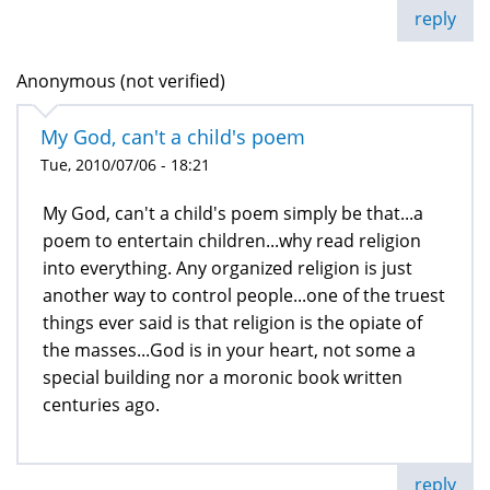
reply
Anonymous (not verified)
My God, can't a child's poem
Tue, 2010/07/06 - 18:21
My God, can't a child's poem simply be that...a
poem to entertain children...why read religion
into everything. Any organized religion is just
another way to control people...one of the truest
things ever said is that religion is the opiate of
the masses...God is in your heart, not some a
special building nor a moronic book written
centuries ago.
reply