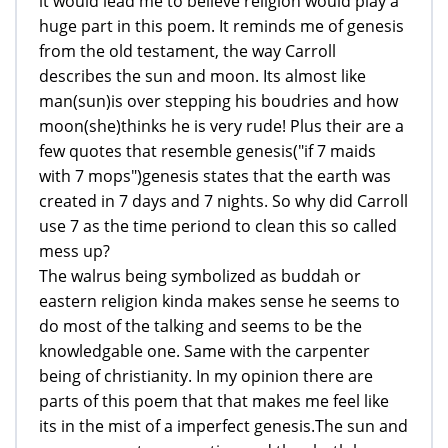
it would lead me to believe religion would play a
huge part in this poem. It reminds me of genesis
from the old testament, the way Carroll
describes the sun and moon. Its almost like
man(sun)is over stepping his boudries and how
moon(she)thinks he is very rude! Plus their are a
few quotes that resemble genesis("if 7 maids
with 7 mops")genesis states that the earth was
created in 7 days and 7 nights. So why did Carroll
use 7 as the time periond to clean this so called
mess up?
The walrus being symbolized as buddah or
eastern religion kinda makes sense he seems to
do most of the talking and seems to be the
knowledgable one. Same with the carpenter
being of christianity. In my opinion there are
parts of this poem that that makes me feel like
its in the mist of a imperfect genesis.The sun and