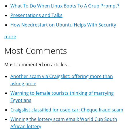
What To Do When Linux Boots To A Grub Prompt?
Presentations and Talks
How Needrestart on Ubuntu Helps With Security
more
Most Comments
Most commented on articles ...
Another scam via Craigslist: offering more than
asking price
Warning to female tourists thinking of marrying
Egyptians
Craigslist classified for used car: Cheque fraud scam
Winning the lottery scam email: World Cup South
African lottery