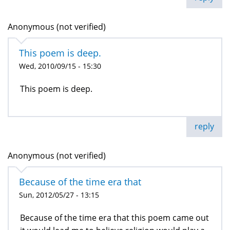
Anonymous (not verified)
This poem is deep.
Wed, 2010/09/15 - 15:30
This poem is deep.
reply
Anonymous (not verified)
Because of the time era that
Sun, 2012/05/27 - 13:15
Because of the time era that this poem came out