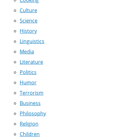
Culture
Science
History
Linguistics
Media
Literature
Politics
Humor
Terrorism
Business
Philosophy
Religion
Children