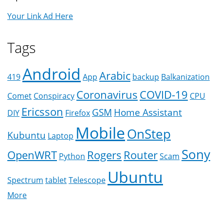
Your Link Ad Here
Tags
Android
Arabic
419
App
backup
Balkanization
Coronavirus
COVID-19
Comet
Conspiracy
CPU
Ericsson
GSM
Home Assistant
DIY
Firefox
Mobile
OnStep
Kubuntu
Laptop
Sony
OpenWRT
Rogers
Router
Python
Scam
Ubuntu
Spectrum
tablet
Telescope
More