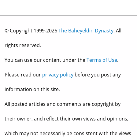
© Copyright 1999-2026
The Baheyeldin Dynasty
. All
rights reserved.
You can use our content under the
Terms of Use
.
Please read our
privacy policy
before you post any
information on this site.
All posted articles and comments are copyright by
their owner, and reflect their own views and opinions,
which may not necessarily be consistent with the views