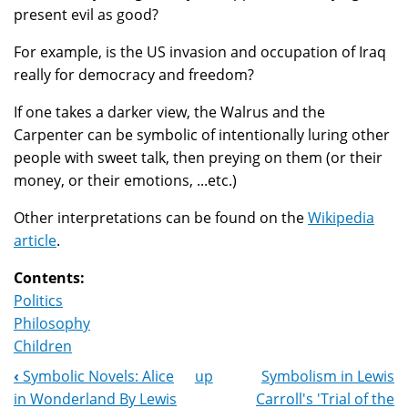
present evil as good?
For example, is the US invasion and occupation of Iraq
really for democracy and freedom?
If one takes a darker view, the Walrus and the
Carpenter can be symbolic of intentionally luring other
people with sweet talk, then preying on them (or their
money, or their emotions, ...etc.)
Other interpretations can be found on the
Wikipedia
article
.
Contents:
Politics
Philosophy
Children
‹
Symbolic Novels: Alice
up
Symbolism in Lewis
Book
in Wonderland By Lewis
Carroll's 'Trial of the