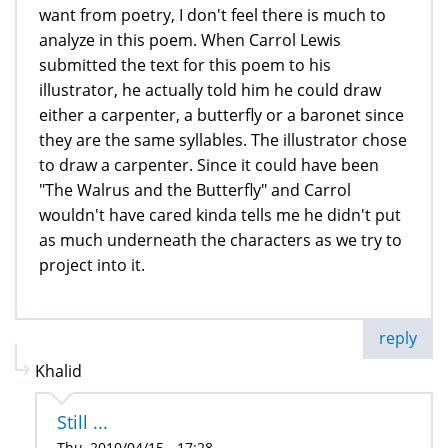
want from poetry, I don't feel there is much to
analyze in this poem. When Carrol Lewis
submitted the text for this poem to his
illustrator, he actually told him he could draw
either a carpenter, a butterfly or a baronet since
they are the same syllables. The illustrator chose
to draw a carpenter. Since it could have been
"The Walrus and the Butterfly" and Carrol
wouldn't have cared kinda tells me he didn't put
as much underneath the characters as we try to
project into it.
reply
Khalid
Still ...
Thu, 2010/04/15 - 17:28