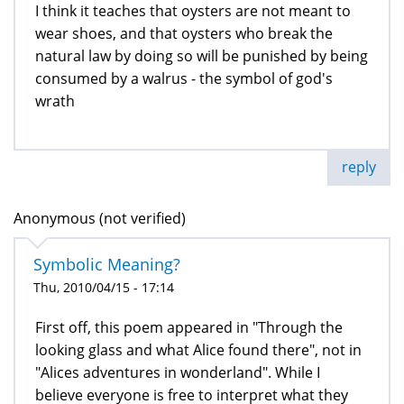
I think it teaches that oysters are not meant to
wear shoes, and that oysters who break the
natural law by doing so will be punished by being
consumed by a walrus - the symbol of god's
wrath
reply
Anonymous (not verified)
Symbolic Meaning?
Thu, 2010/04/15 - 17:14
First off, this poem appeared in "Through the
looking glass and what Alice found there", not in
"Alices adventures in wonderland". While I
believe everyone is free to interpret what they