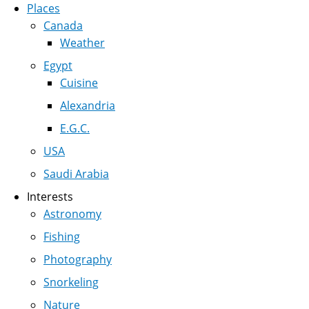
Places
Canada
Weather
Egypt
Cuisine
Alexandria
E.G.C.
USA
Saudi Arabia
Interests
Astronomy
Fishing
Photography
Snorkeling
Nature