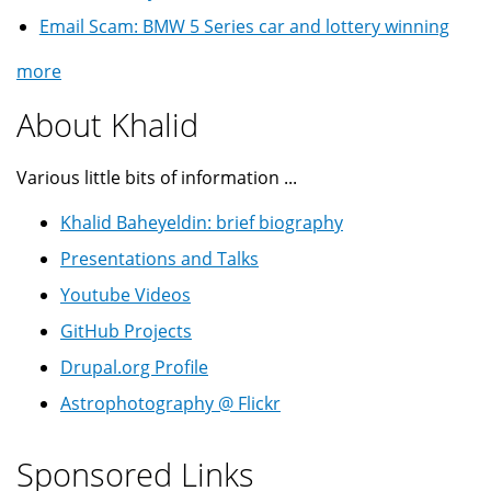
Email Scam: BMW 5 Series car and lottery winning
more
About Khalid
Various little bits of information ...
Khalid Baheyeldin: brief biography
Presentations and Talks
Youtube Videos
GitHub Projects
Drupal.org Profile
Astrophotography @ Flickr
Sponsored Links