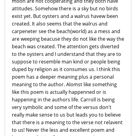
moon are not cooperating and they both have
attitudes. Somehow there is a sky but no birds
exist yet. But oysters and a walrus havew been
created. It also seems that the walrus and
carpeneter see the beach(world) as a mess and
are weeping beacuse they do not like the way the
beach was created. The attention gets diverted
to the oysters and I understand that they are to
suppose to resemble man kind or people being
duped by religion as it consumes us. I think this
poem has a deeper meaning plus a personal
meaning to the author. Alomst like something
like this poem is actually happenned or is
happening in the authors life. Carroll is being
very symbolic and some of the versus don't
really make sense to us but leads you to believe
that there is a meaning to the verse not relavent
to us! Never the less and excellent poem and