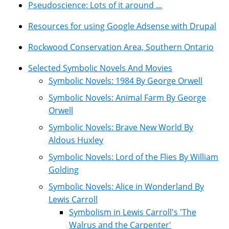
Pseudoscience: Lots of it around ...
Resources for using Google Adsense with Drupal
Rockwood Conservation Area, Southern Ontario
Selected Symbolic Novels And Movies
Symbolic Novels: 1984 By George Orwell
Symbolic Novels: Animal Farm By George
Orwell
Symbolic Novels: Brave New World By
Aldous Huxley
Symbolic Novels: Lord of the Flies By William
Golding
Symbolic Novels: Alice in Wonderland By
Lewis Carroll
Symbolism in Lewis Carroll's 'The
Walrus and the Carpenter'