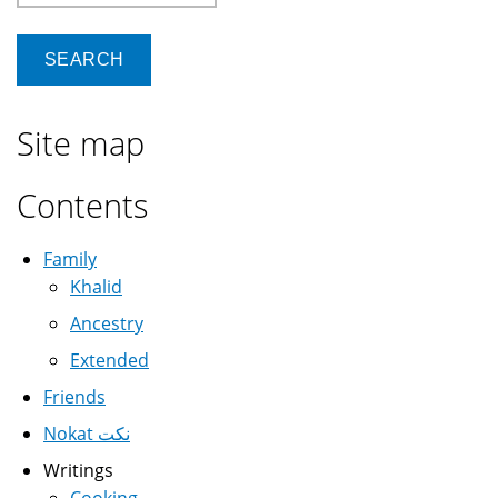
Site map
Contents
Family
Khalid
Ancestry
Extended
Friends
Nokat نكت
Writings
Cooking