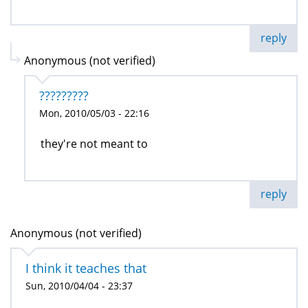
reply
Anonymous (not verified)
?????????
Mon, 2010/05/03 - 22:16
they're not meant to
reply
Anonymous (not verified)
I think it teaches that
Sun, 2010/04/04 - 23:37