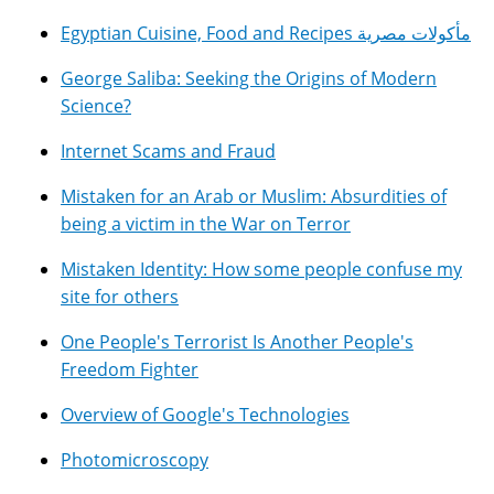
Egyptian Cuisine, Food and Recipes مأكولات مصرية
George Saliba: Seeking the Origins of Modern
Science?
Internet Scams and Fraud
Mistaken for an Arab or Muslim: Absurdities of
being a victim in the War on Terror
Mistaken Identity: How some people confuse my
site for others
One People's Terrorist Is Another People's
Freedom Fighter
Overview of Google's Technologies
Photomicroscopy