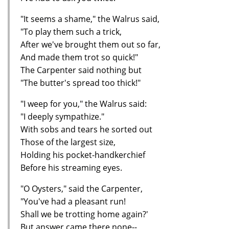
"It seems a shame," the Walrus said,
"To play them such a trick,
After we've brought them out so far,
And made them trot so quick!"
The Carpenter said nothing but
"The butter's spread too thick!"
"I weep for you," the Walrus said:
"I deeply sympathize."
With sobs and tears he sorted out
Those of the largest size,
Holding his pocket-handkerchief
Before his streaming eyes.
"O Oysters," said the Carpenter,
"You've had a pleasant run!
Shall we be trotting home again?'
But answer came there none--