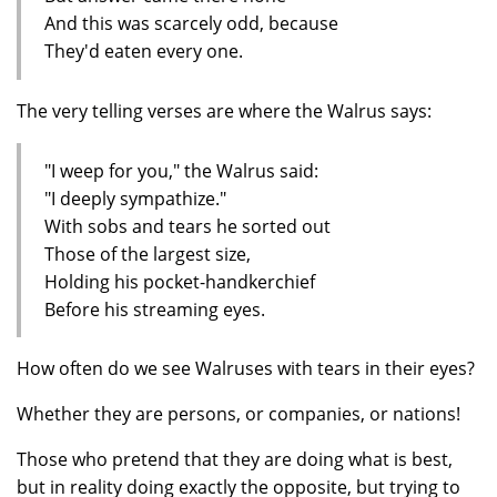
And this was scarcely odd, because
They'd eaten every one.
The very telling verses are where the Walrus says:
"I weep for you," the Walrus said:
"I deeply sympathize."
With sobs and tears he sorted out
Those of the largest size,
Holding his pocket-handkerchief
Before his streaming eyes.
How often do we see Walruses with tears in their eyes?
Whether they are persons, or companies, or nations!
Those who pretend that they are doing what is best,
but in reality doing exactly the opposite, but trying to