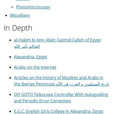
Photomicroscopy
Miscellany
In Depth
al-Hakim bi Amr Allah: Fatimid Caliph of Egypt
الحاكم بأمر الله
Alexandria, Egypt
Arabic on the Internet
Articles on the history of Muslims and Arabs in
the Iberian Peninsula تاريخ المسلمين و العرب في الأند
DIY GOTO Telescope Controller With Autoguiding
and Periodic Error Correction
E.G.C. English Girls College in Alexandria, Egypt