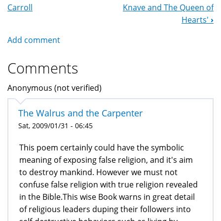
Navigation
Carroll
Knave and The Queen of
Hearts'
›
Add comment
Comments
Anonymous (not verified)
The Walrus and the Carpenter
Sat, 2009/01/31 - 06:45
This poem certainly could have the symbolic
meaning of exposing false religion, and it's aim
to destroy mankind. However we must not
confuse false religion with true religion revealed
in the Bible.This wise Book warns in great detail
of religious leaders duping their followers into