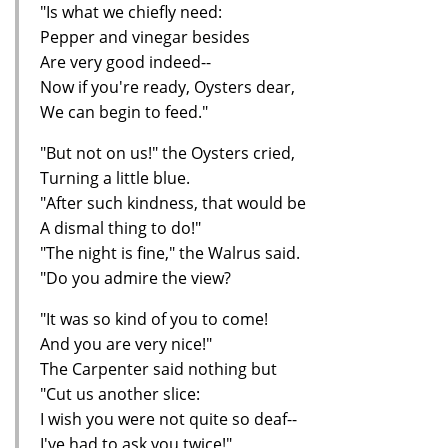
"Is what we chiefly need:
Pepper and vinegar besides
Are very good indeed--
Now if you're ready, Oysters dear,
We can begin to feed."
"But not on us!" the Oysters cried,
Turning a little blue.
"After such kindness, that would be
A dismal thing to do!"
"The night is fine," the Walrus said.
"Do you admire the view?
"It was so kind of you to come!
And you are very nice!"
The Carpenter said nothing but
"Cut us another slice:
I wish you were not quite so deaf--
I've had to ask you twice!"