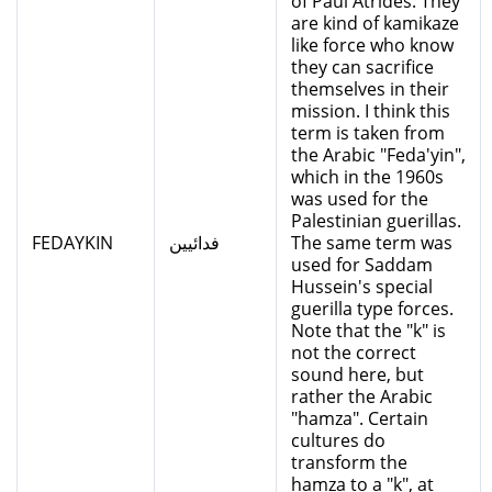
of Paul Atrides. They
are kind of kamikaze
like force who know
they can sacrifice
themselves in their
mission. I think this
term is taken from
the Arabic "Feda'yin",
which in the 1960s
was used for the
Palestinian guerillas.
FEDAYKIN
فدائيين
The same term was
used for Saddam
Hussein's special
guerilla type forces.
Note that the "k" is
not the correct
sound here, but
rather the Arabic
"hamza". Certain
cultures do
transform the
hamza to a "k", at