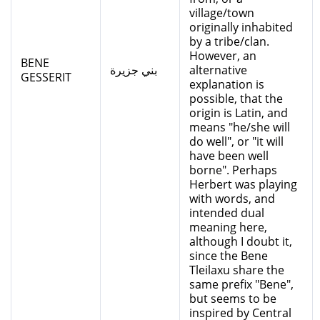
village/town
originally inhabited
by a tribe/clan.
However, an
BENE
بني جزيرة
alternative
GESSERIT
explanation is
possible, that the
origin is Latin, and
means "he/she will
do well", or "it will
have been well
borne". Perhaps
Herbert was playing
with words, and
intended dual
meaning here,
although I doubt it,
since the Bene
Tleilaxu share the
same prefix "Bene",
but seems to be
inspired by Central