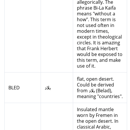
allegorically. The
phrase Bi-La Kaifa
means "without a
how". This term is
not used often in
modern times,
except in theological
circles. It is amazing
that Frank Herbert
would be exposed to
this term, and make
use of it.
flat, open desert.
Could be derived
BLED
بلاد
from بلاد (Belad),
meaning "countries".
Insulated mantle
worn by Fremen in
the open desert. In
classical Arabic,