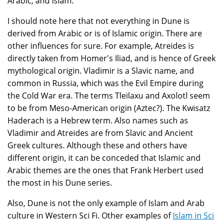
Arabic, and Islam.
I should note here that not everything in Dune is
derived from Arabic or is of Islamic origin. There are
other influences for sure. For example, Atreides is
directly taken from Homer's Iliad, and is hence of Greek
mythological origin. Vladimir is a Slavic name, and
common in Russia, which was the Evil Empire during
the Cold War era. The terms Tleilaxu and Axolotl seem
to be from Meso-American origin (Aztec?). The Kwisatz
Haderach is a Hebrew term. Also names such as
Vladimir and Atreides are from Slavic and Ancient
Greek cultures. Although these and others have
different origin, it can be conceded that Islamic and
Arabic themes are the ones that Frank Herbert used
the most in his Dune series.
Also, Dune is not the only example of Islam and Arab
culture in Western Sci Fi. Other examples of
Islam in Sci