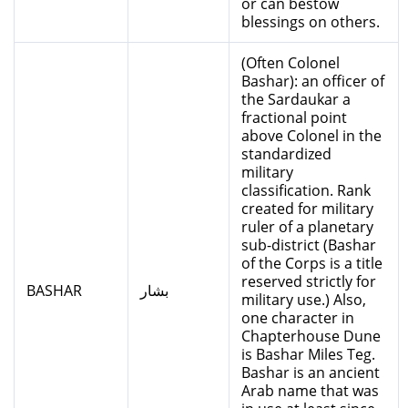
or can bestow
blessings on others.
(Often Colonel
Bashar): an officer of
the Sardaukar a
fractional point
above Colonel in the
standardized
military
classification. Rank
created for military
ruler of a planetary
sub-district (Bashar
of the Corps is a title
reserved strictly for
BASHAR
بشار
military use.) Also,
one character in
Chapterhouse Dune
is Bashar Miles Teg.
Bashar is an ancient
Arab name that was