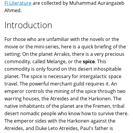
Fi Literature
are collected by Muhammad Aurangazeb
Ahmed.
Introduction
For those who are unfamiliar with the novels or the
movie or the mini-series, here is a quick briefing of the
setting: On the planet Arrakis, there is a very precious
commodity, called Melange, or the
spice
. This
commodity is only found on this desert inhospitable
planet. The spice is necessary for intergalactic space
travel. The powerful merchant guild requires it. An
emperor controls the mining of the spice through two
warring houses, the Atreides and the Harkonen. The
native inhabitants of the planet are the Fremen, tribal
desert nomadic people who know how to survive there.
The emperor sides with the Harkonen against the
Atreides, and Duke Leto Atreides, Paul's father is