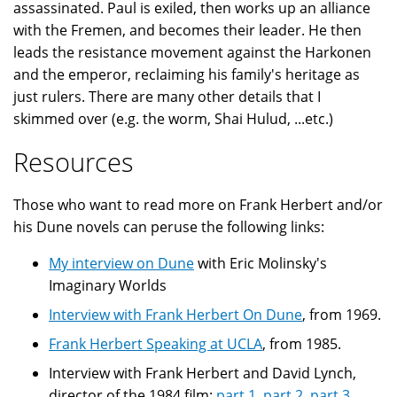
assassinated. Paul is exiled, then works up an alliance
with the Fremen, and becomes their leader. He then
leads the resistance movement against the Harkonen
and the emperor, reclaiming his family's heritage as
just rulers. There are many other details that I
skimmed over (e.g. the worm, Shai Hulud, ...etc.)
Resources
Those who want to read more on Frank Herbert and/or
his Dune novels can peruse the following links:
My interview on Dune
with Eric Molinsky's
Imaginary Worlds
Interview with Frank Herbert On Dune
, from 1969.
Frank Herbert Speaking at UCLA
, from 1985.
Interview with Frank Herbert and David Lynch,
director of the 1984 film:
part 1
,
part 2
,
part 3
,