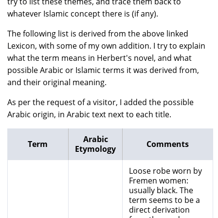
try to list these themes, and trace them back to
whatever Islamic concept there is (if any).
The following list is derived from the above linked
Lexicon, with some of my own addition. I try to explain
what the term means in Herbert's novel, and what
possible Arabic or Islamic terms it was derived from,
and their original meaning.
As per the request of a visitor, I added the possible
Arabic origin, in Arabic text next to each title.
Arabic
Term
Comments
Etymology
Loose robe worn by
Fremen women:
usually black. The
term seems to be a
direct derivation