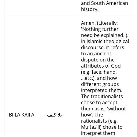
and South American
history.
Amen. (Literally:
'Nothing further
need be explained.').
In Islamic theological
discourse, it refers
to an ancient
dispute on the
attributes of God
(e.g. face, hand,
...etc.), and how
different groups
interpreted them.
The traditionalists
chose to accept
them as is, 'without
BI-LA KAIFA
بلا كيف
how'. The
rationalists (e.g.
Mu'tazili) chose to
interpret them