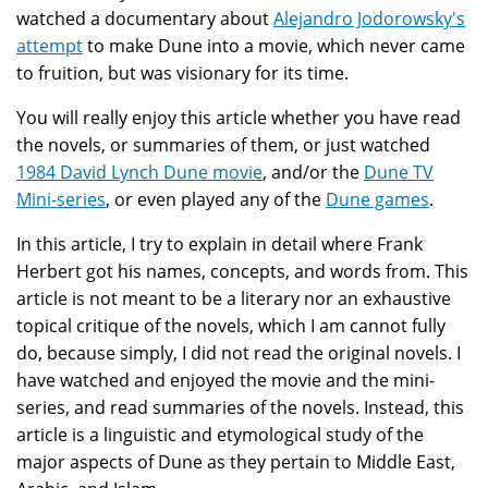
watched a documentary about
Alejandro Jodorowsky's
attempt
to make Dune into a movie, which never came
to fruition, but was visionary for its time.
You will really enjoy this article whether you have read
the novels, or summaries of them, or just watched
1984 David Lynch Dune movie
, and/or the
Dune TV
Mini-series
, or even played any of the
Dune games
.
In this article, I try to explain in detail where Frank
Herbert got his names, concepts, and words from. This
article is not meant to be a literary nor an exhaustive
topical critique of the novels, which I am cannot fully
do, because simply, I did not read the original novels. I
have watched and enjoyed the movie and the mini-
series, and read summaries of the novels. Instead, this
article is a linguistic and etymological study of the
major aspects of Dune as they pertain to Middle East,