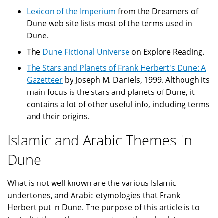
Lexicon of the Imperium
from the Dreamers of
Dune web site lists most of the terms used in
Dune.
The
Dune Fictional Universe
on Explore Reading.
The Stars and Planets of Frank Herbert's Dune: A
Gazetteer
by Joseph M. Daniels, 1999. Although its
main focus is the stars and planets of Dune, it
contains a lot of other useful info, including terms
and their origins.
Islamic and Arabic Themes in
Dune
What is not well known are the various Islamic
undertones, and Arabic etymologies that Frank
Herbert put in Dune. The purpose of this article is to