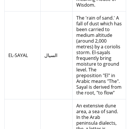
Wisdom.
The 'rain of sand.' A
fall of dust which has
been carried to
medium altitude
(around 2,000
metres) by a coriolis
storm. El-sayals
EL-SAYAL
السيال
frequently bring
moisture to ground
level. The
preposition "El" in
Arabic means "The".
Sayal is derived from
the root, "to flow"
An extensive dune
area, a sea of sand.
In the Arab
peninsula dialects,
the ق letter is