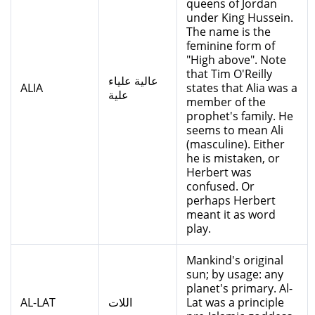
queens of Jordan
under King Hussein.
The name is the
feminine form of
"High above". Note
that Tim O'Reilly
عالية علياء
ALIA
states that Alia was a
علية
member of the
prophet's family. He
seems to mean Ali
(masculine). Either
he is mistaken, or
Herbert was
confused. Or
perhaps Herbert
meant it as word
play.
Mankind's original
sun; by usage: any
planet's primary. Al-
AL-LAT
اللات
Lat was a principle