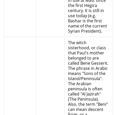
in use at least since
the first Hegira
century. It is still in
use today (e.g.
Bashar is the first
name of the current
Syrian President).
The witch
sisterhood, or class
that Paul's mother
belonged to are
called Bene Gesserit.
The phrase in Arabic
means "Sons of the
Island/Peninsula".
The Arabian
peninsula is often
called "Al Jazirah"
(The Peninsula).
Also, the term "Beni"
can mean descent
from, or a