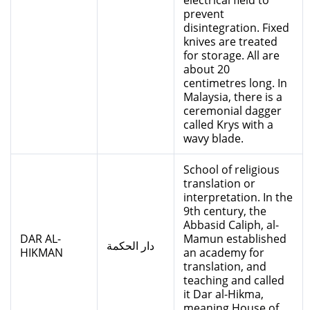
electrical field to
prevent
disintegration. Fixed
knives are treated
for storage. All are
about 20
centimetres long. In
Malaysia, there is a
ceremonial dagger
called Krys with a
wavy blade.
School of religious
translation or
interpretation. In the
9th century, the
Abbasid Caliph, al-
DAR AL-
Mamun established
دار الحكمة
HIKMAN
an academy for
translation, and
teaching and called
it Dar al-Hikma,
meaning House of