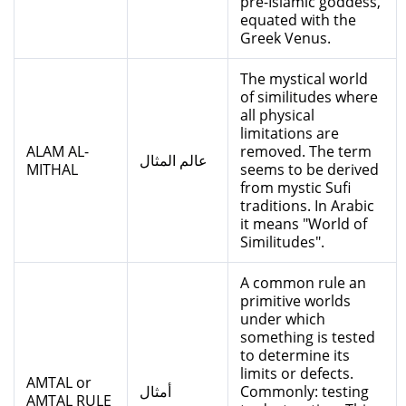
pre-Islamic goddess,
equated with the
Greek Venus.
The mystical world
of similitudes where
all physical
limitations are
ALAM AL-
removed. The term
عالم المثال
MITHAL
seems to be derived
from mystic Sufi
traditions. In Arabic
it means "World of
Similitudes".
A common rule an
primitive worlds
under which
something is tested
to determine its
limits or defects.
AMTAL or
أمثال
Commonly: testing
AMTAL RULE