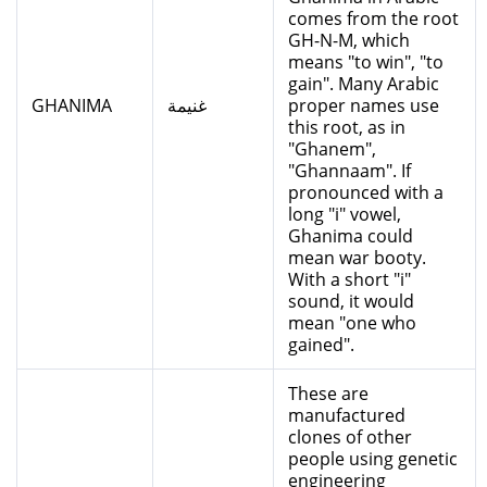
comes from the root
GH-N-M, which
means "to win", "to
gain". Many Arabic
GHANIMA
غنيمة
proper names use
this root, as in
"Ghanem",
"Ghannaam". If
pronounced with a
long "i" vowel,
Ghanima could
mean war booty.
With a short "i"
sound, it would
mean "one who
gained".
These are
manufactured
clones of other
people using genetic
engineering