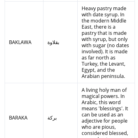
Heavy pastry made
with date syrup. In
the modern Middle
East, there is a
pastry that is made
with syrup, but only
BAKLAWA
بقلاوة
with sugar (no dates
involved). It is made
as far north as
Turkey, the Levant,
Egypt, and the
Arabian peninsula.
A living holy man of
magical powers. In
Arabic, this word
means 'blessings'. It
can be used as an
BARAKA
بركة
adjective for people
who are pious,
considered blessed,