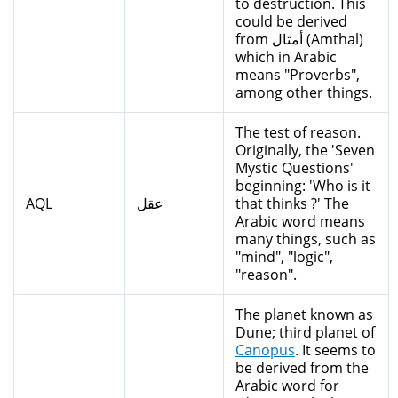
to destruction. This
could be derived
from أمثال (Amthal)
which in Arabic
means "Proverbs",
among other things.
The test of reason.
Originally, the 'Seven
Mystic Questions'
beginning: 'Who is it
AQL
عقل
that thinks ?' The
Arabic word means
many things, such as
"mind", "logic",
"reason".
The planet known as
Dune; third planet of
Canopus
. It seems to
be derived from the
Arabic word for