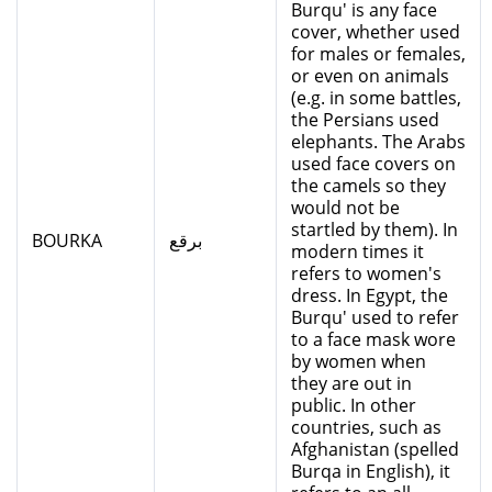
Burqu' is any face
cover, whether used
for males or females,
or even on animals
(e.g. in some battles,
the Persians used
elephants. The Arabs
used face covers on
the camels so they
would not be
startled by them). In
BOURKA
برقع
modern times it
refers to women's
dress. In Egypt, the
Burqu' used to refer
to a face mask wore
by women when
they are out in
public. In other
countries, such as
Afghanistan (spelled
Burqa in English), it