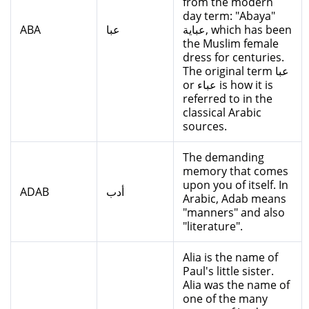
from the modern
day term: "Abaya"
ABA
عبا
عباية, which has been
the Muslim female
dress for centuries.
The original term عبا
or عباء is how it is
referred to in the
classical Arabic
sources.
The demanding
memory that comes
upon you of itself. In
ADAB
أدب
Arabic, Adab means
"manners" and also
"literature".
Alia is the name of
Paul's little sister.
Alia was the name of
one of the many