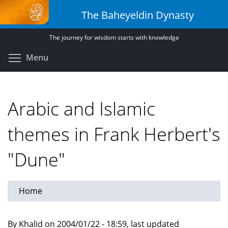
Skip
The Baheyeldin Dynasty
to
main
The journey for wisdom starts with knowledge
content
Toggle menu visibility
Menu
Arabic and Islamic
themes in Frank Herbert's
"Dune"
Home
By Khalid on 2004/01/22 - 18:59, last updated