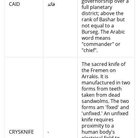
governorship over a
CAID
قائد
full planetary
district; above the
rank of Bashar but
not equal to a
Burseg. The Arabic
word means
"commander" or
"chief".
The sacred knife of
the Fremen on
Arrakis. It is
manufactured in two
forms from teeth
taken from dead
sandwolms. The two
forms am 'fixed' and
'unfixed.' An unfixed
knife requires
proximity to a
CRYSKNIFE
-
human body's