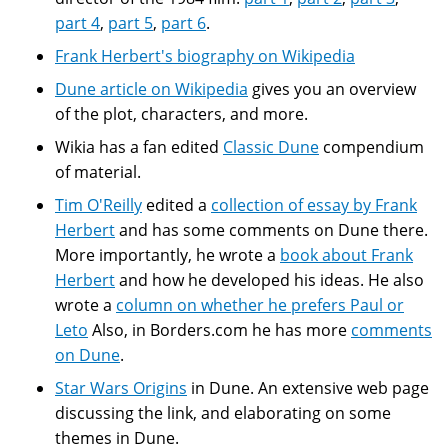
part 4
,
part 5
,
part 6
.
Frank Herbert's biography on Wikipedia
Dune article on Wikipedia
gives you an overview
of the plot, characters, and more.
Wikia has a fan edited
Classic Dune
compendium
of material.
Tim O'Reilly
edited a
collection of essay by Frank
Herbert
and has some comments on Dune there.
More importantly, he wrote a
book about Frank
Herbert
and how he developed his ideas. He also
wrote a
column on whether he prefers Paul or
Leto
Also, in Borders.com he has more
comments
on Dune
.
Star Wars Origins
in Dune. An extensive web page
discussing the link, and elaborating on some
themes in Dune.