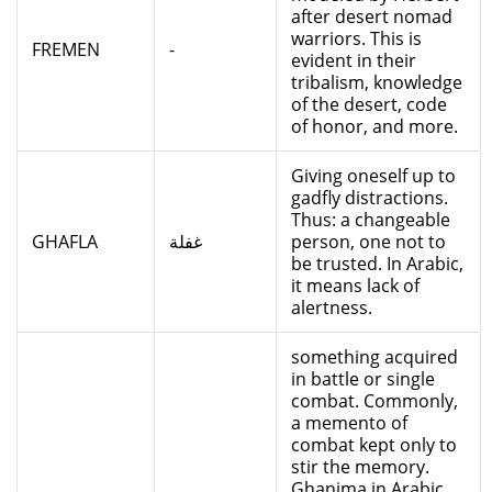
after desert nomad
warriors. This is
FREMEN
-
evident in their
tribalism, knowledge
of the desert, code
of honor, and more.
Giving oneself up to
gadfly distractions.
Thus: a changeable
GHAFLA
غفلة
person, one not to
be trusted. In Arabic,
it means lack of
alertness.
something acquired
in battle or single
combat. Commonly,
a memento of
combat kept only to
stir the memory.
Ghanima in Arabic