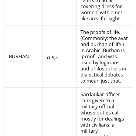
refers to an all
covering dress for
women, with a net
like area for sight.
The proofs of life.
(Commonly: the ayat
and burhan of life.)
In Arabic, Burhan is
BURHAN
برهان
'proof', and was
used by logicians
and philosophers in
dialectical debates
to mean just that.
Sardaukar officer
rank given to a
military official
whose duties call
mostly for dealings
with civilians; a
military