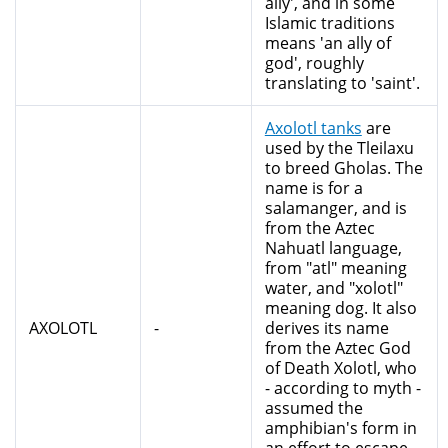
ally', and in some
Islamic traditions
means 'an ally of
god', roughly
translating to 'saint'.
Axolotl tanks
are
used by the Tleilaxu
to breed Gholas. The
name is for a
salamanger, and is
from the Aztec
Nahuatl language,
from "atl" meaning
water, and "xolotl"
meaning dog. It also
AXOLOTL
-
derives its name
from the Aztec God
of Death Xolotl, who
- according to myth -
assumed the
amphibian's form in