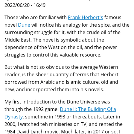
2022/06/20 - 16:49
Those who are familiar with
Frank Herbert's
famous
novel
Dune
will notice his analogy for the spice, and the
surrounding struggle for it, with the crude oil of the
Middle East. The novel is symbolic about the
dependence of the West on the oil, and the power
struggles to control this valuable resource.
But what is not so obvious to the average Western
reader, is the sheer quantity of terms that Herbert
borrowed from Arabic and Islamic culture, old and
new, and incorporated them into his novels.
My first introduction to the Dune Universe was
through the 1992 game:
Dune II: The Building Of a
Dynasty
, sometime in 1993 or thereabouts. Later in
2000, I watched teh miniseries on TV, and rented the
1984 David Lynch movie. Much later, in 2017 or so, I