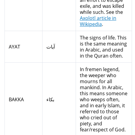
an effort to escape
exile, and was killed
while such. See the
Axolotl article in
Wikipedia
.
The signs of life. This
is the same meaning
AYAT
آيات
in Arabic, and used
in the Quran often.
In fremen legend,
the weeper who
mourns for all
mankind. In Arabic,
this means someone
BAKKA
بكاء
who weeps often,
and in early Islam, it
referred to those
who cried out of
piety, and
fear/respect of God.