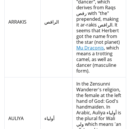
"dancer", which
derives from Raqs
رقص with "the"
prepended, making
ARRAKIS
الراقص
it ar-rakis الراقص. It
seems that Herbert
got the name from
the star (not planet)
Mu Draconis
, which
means a trotting
camel, as well as
dancer (masculine
form).
In the Zensunni
Wanderer's religion,
the female at the left
hand of God: God's
handmaiden. In
Arabic, Auliya أولياء is
AULIYA
أولياء
the plural for Wali
ولي which means 'an