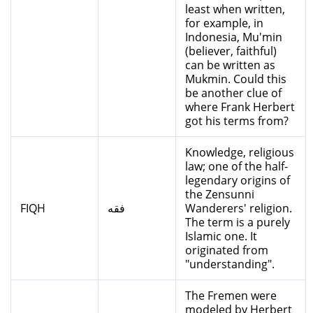
least when written,
for example, in
Indonesia, Mu'min
(believer, faithful)
can be written as
Mukmin. Could this
be another clue of
where Frank Herbert
got his terms from?
Knowledge, religious
law; one of the half-
legendary origins of
the Zensunni
FIQH
فقه
Wanderers' religion.
The term is a purely
Islamic one. It
originated from
"understanding".
The Fremen were
modeled by Herbert