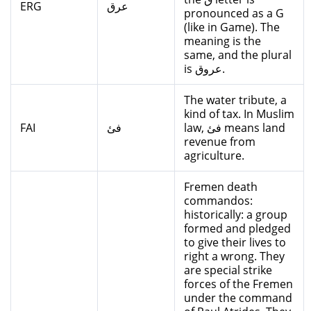
ERG
عرق
pronounced as a G
(like in Game). The
meaning is the
same, and the plural
is عروق.
The water tribute, a
kind of tax. In Muslim
FAI
فئ
law, فئ means land
revenue from
agriculture.
Fremen death
commandos:
historically: a group
formed and pledged
to give their lives to
right a wrong. They
are special strike
forces of the Fremen
under the command