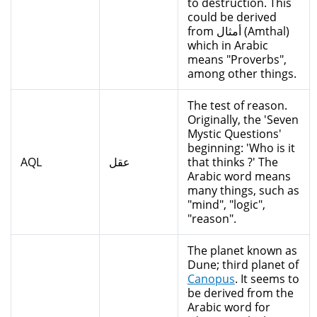
to destruction. This
could be derived
from أمثال (Amthal)
which in Arabic
means "Proverbs",
among other things.
The test of reason.
Originally, the 'Seven
Mystic Questions'
beginning: 'Who is it
AQL
عقل
that thinks ?' The
Arabic word means
many things, such as
"mind", "logic",
"reason".
The planet known as
Dune; third planet of
Canopus
. It seems to
be derived from the
Arabic word for