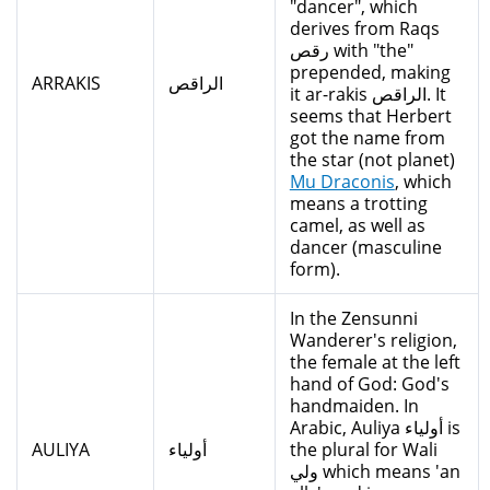
"dancer", which
derives from Raqs
رقص with "the"
prepended, making
ARRAKIS
الراقص
it ar-rakis الراقص. It
seems that Herbert
got the name from
the star (not planet)
Mu Draconis
, which
means a trotting
camel, as well as
dancer (masculine
form).
In the Zensunni
Wanderer's religion,
the female at the left
hand of God: God's
handmaiden. In
Arabic, Auliya أولياء is
AULIYA
أولياء
the plural for Wali
ولي which means 'an