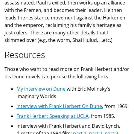
assassinated. Paul is exiled, then works up an alliance
with the Fremen, and becomes their leader. He then
leads the resistance movement against the Harkonen
and the emperor, reclaiming his family's heritage as
just rulers. There are many other details that I
skimmed over (e.g. the worm, Shai Hulud, ...etc.)
Resources
Those who want to read more on Frank Herbert and/or
his Dune novels can peruse the following links:
My interview on Dune
with Eric Molinsky's
Imaginary Worlds
Interview with Frank Herbert On Dune
, from 1969.
Frank Herbert Speaking at UCLA
, from 1985.
Interview with Frank Herbert and David Lynch,
director of the 1984 film:
part 1
,
part 2
,
part 3
,