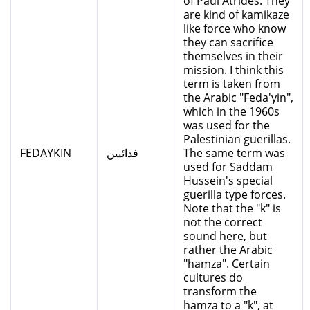
of Paul Atrides. They
are kind of kamikaze
like force who know
they can sacrifice
themselves in their
mission. I think this
term is taken from
the Arabic "Feda'yin",
which in the 1960s
was used for the
Palestinian guerillas.
FEDAYKIN
فدائيين
The same term was
used for Saddam
Hussein's special
guerilla type forces.
Note that the "k" is
not the correct
sound here, but
rather the Arabic
"hamza". Certain
cultures do
transform the
hamza to a "k", at