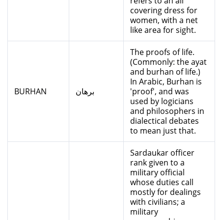
refers to an all
covering dress for
women, with a net
like area for sight.
The proofs of life.
(Commonly: the ayat
and burhan of life.)
In Arabic, Burhan is
BURHAN
برهان
'proof', and was
used by logicians
and philosophers in
dialectical debates
to mean just that.
Sardaukar officer
rank given to a
military official
whose duties call
mostly for dealings
with civilians; a
military