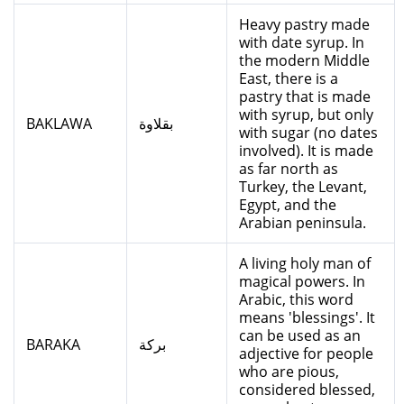
Heavy pastry made
with date syrup. In
the modern Middle
East, there is a
pastry that is made
with syrup, but only
BAKLAWA
بقلاوة
with sugar (no dates
involved). It is made
as far north as
Turkey, the Levant,
Egypt, and the
Arabian peninsula.
A living holy man of
magical powers. In
Arabic, this word
means 'blessings'. It
can be used as an
BARAKA
بركة
adjective for people
who are pious,
considered blessed,