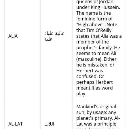
queens of Jordan
under King Hussein.
The name is the
feminine form of
"High above". Note
that Tim O'Reilly
عالية علياء
ALIA
states that Alia was a
علية
member of the
prophet's family. He
seems to mean Ali
(masculine). Either
he is mistaken, or
Herbert was
confused. Or
perhaps Herbert
meant it as word
play.
Mankind's original
sun; by usage: any
planet's primary. Al-
AL-LAT
اللات
Lat was a principle