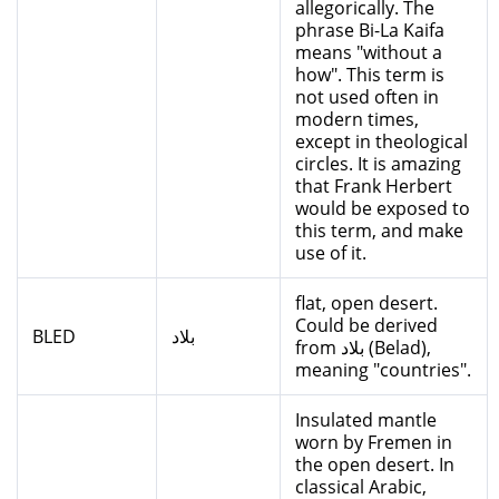
allegorically. The
phrase Bi-La Kaifa
means "without a
how". This term is
not used often in
modern times,
except in theological
circles. It is amazing
that Frank Herbert
would be exposed to
this term, and make
use of it.
flat, open desert.
Could be derived
BLED
بلاد
from بلاد (Belad),
meaning "countries".
Insulated mantle
worn by Fremen in
the open desert. In
classical Arabic,