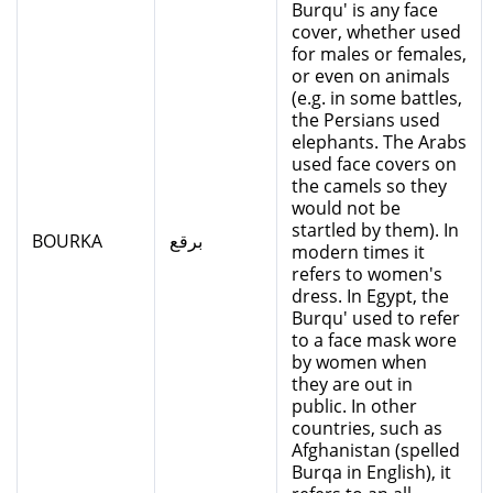
Burqu' is any face
cover, whether used
for males or females,
or even on animals
(e.g. in some battles,
the Persians used
elephants. The Arabs
used face covers on
the camels so they
would not be
startled by them). In
BOURKA
برقع
modern times it
refers to women's
dress. In Egypt, the
Burqu' used to refer
to a face mask wore
by women when
they are out in
public. In other
countries, such as
Afghanistan (spelled
Burqa in English), it