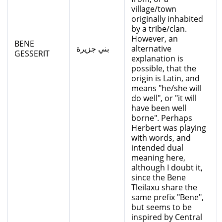
village/town
originally inhabited
by a tribe/clan.
However, an
BENE
بني جزيرة
alternative
GESSERIT
explanation is
possible, that the
origin is Latin, and
means "he/she will
do well", or "it will
have been well
borne". Perhaps
Herbert was playing
with words, and
intended dual
meaning here,
although I doubt it,
since the Bene
Tleilaxu share the
same prefix "Bene",
but seems to be
inspired by Central