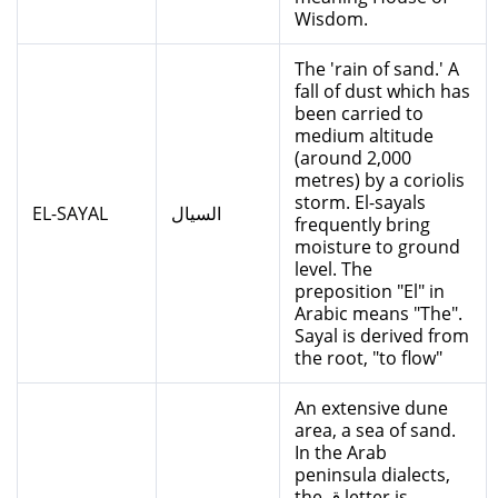
Wisdom.
The 'rain of sand.' A
fall of dust which has
been carried to
medium altitude
(around 2,000
metres) by a coriolis
storm. El-sayals
EL-SAYAL
السيال
frequently bring
moisture to ground
level. The
preposition "El" in
Arabic means "The".
Sayal is derived from
the root, "to flow"
An extensive dune
area, a sea of sand.
In the Arab
peninsula dialects,
the ق letter is