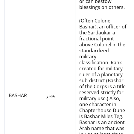
or can bestow
blessings on others.
(Often Colonel
Bashar): an officer of
the Sardaukar a
fractional point
above Colonel in the
standardized
military
classification. Rank
created for military
ruler of a planetary
sub-district (Bashar
of the Corps is a title
reserved strictly for
BASHAR
بشار
military use.) Also,
one character in
Chapterhouse Dune
is Bashar Miles Teg.
Bashar is an ancient
Arab name that was