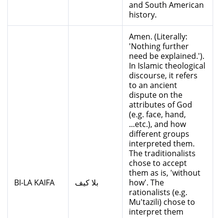
and South American
history.
Amen. (Literally:
'Nothing further
need be explained.').
In Islamic theological
discourse, it refers
to an ancient
dispute on the
attributes of God
(e.g. face, hand,
...etc.), and how
different groups
interpreted them.
The traditionalists
chose to accept
them as is, 'without
BI-LA KAIFA
بلا كيف
how'. The
rationalists (e.g.
Mu'tazili) chose to
interpret them