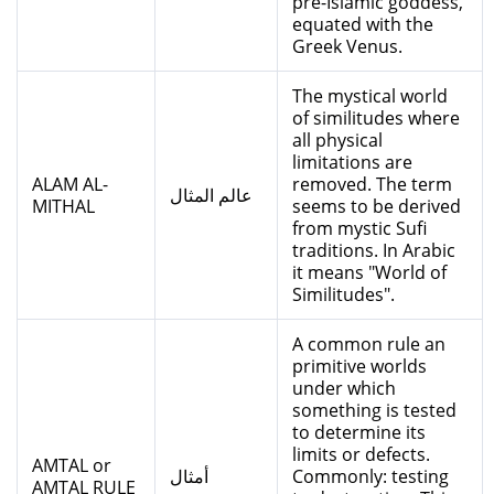
pre-Islamic goddess,
equated with the
Greek Venus.
The mystical world
of similitudes where
all physical
limitations are
ALAM AL-
removed. The term
عالم المثال
MITHAL
seems to be derived
from mystic Sufi
traditions. In Arabic
it means "World of
Similitudes".
A common rule an
primitive worlds
under which
something is tested
to determine its
limits or defects.
AMTAL or
أمثال
Commonly: testing
AMTAL RULE