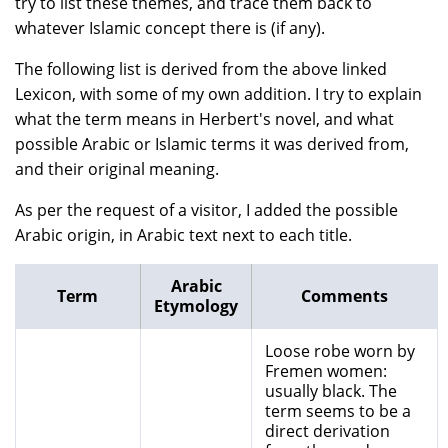
try to list these themes, and trace them back to
whatever Islamic concept there is (if any).
The following list is derived from the above linked
Lexicon, with some of my own addition. I try to explain
what the term means in Herbert's novel, and what
possible Arabic or Islamic terms it was derived from,
and their original meaning.
As per the request of a visitor, I added the possible
Arabic origin, in Arabic text next to each title.
Arabic
Term
Comments
Etymology
Loose robe worn by
Fremen women:
usually black. The
term seems to be a
direct derivation