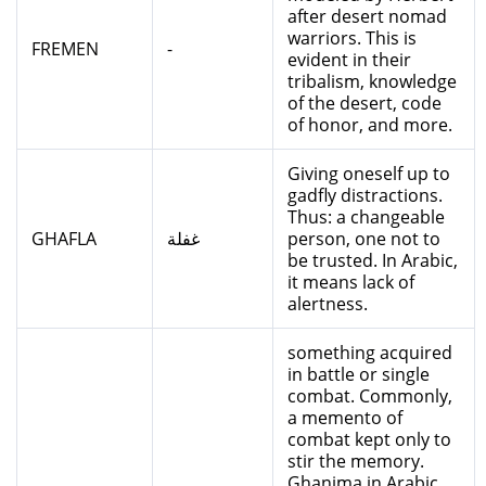
after desert nomad
warriors. This is
FREMEN
-
evident in their
tribalism, knowledge
of the desert, code
of honor, and more.
Giving oneself up to
gadfly distractions.
Thus: a changeable
GHAFLA
غفلة
person, one not to
be trusted. In Arabic,
it means lack of
alertness.
something acquired
in battle or single
combat. Commonly,
a memento of
combat kept only to
stir the memory.
Ghanima in Arabic