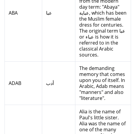
from the modern
day term: "Abaya"
ABA
عبا
عباية, which has been
the Muslim female
dress for centuries.
The original term عبا
or عباء is how it is
referred to in the
classical Arabic
sources.
The demanding
memory that comes
upon you of itself. In
ADAB
أدب
Arabic, Adab means
"manners" and also
"literature".
Alia is the name of
Paul's little sister.
Alia was the name of
one of the many