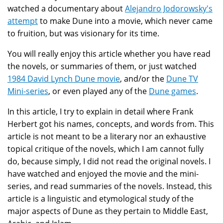
watched a documentary about
Alejandro Jodorowsky's
attempt
to make Dune into a movie, which never came
to fruition, but was visionary for its time.
You will really enjoy this article whether you have read
the novels, or summaries of them, or just watched
1984 David Lynch Dune movie
, and/or the
Dune TV
Mini-series
, or even played any of the
Dune games
.
In this article, I try to explain in detail where Frank
Herbert got his names, concepts, and words from. This
article is not meant to be a literary nor an exhaustive
topical critique of the novels, which I am cannot fully
do, because simply, I did not read the original novels. I
have watched and enjoyed the movie and the mini-
series, and read summaries of the novels. Instead, this
article is a linguistic and etymological study of the
major aspects of Dune as they pertain to Middle East,