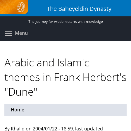
Skip
The Baheyeldin Dynasty
to
main
The journey for wisdom starts with knowledge
content
Toggle menu visibility
Menu
Arabic and Islamic
themes in Frank Herbert's
"Dune"
Home
By Khalid on 2004/01/22 - 18:59, last updated