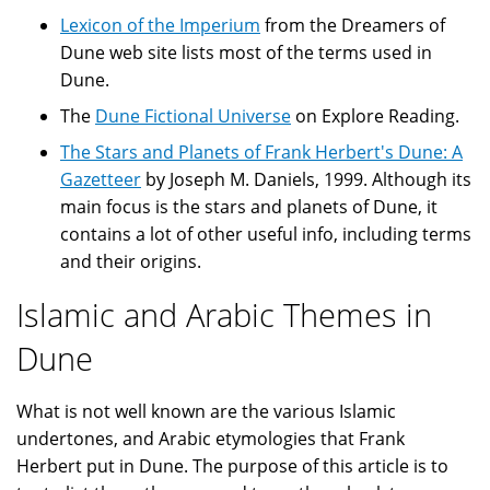
Lexicon of the Imperium
from the Dreamers of
Dune web site lists most of the terms used in
Dune.
The
Dune Fictional Universe
on Explore Reading.
The Stars and Planets of Frank Herbert's Dune: A
Gazetteer
by Joseph M. Daniels, 1999. Although its
main focus is the stars and planets of Dune, it
contains a lot of other useful info, including terms
and their origins.
Islamic and Arabic Themes in
Dune
What is not well known are the various Islamic
undertones, and Arabic etymologies that Frank
Herbert put in Dune. The purpose of this article is to