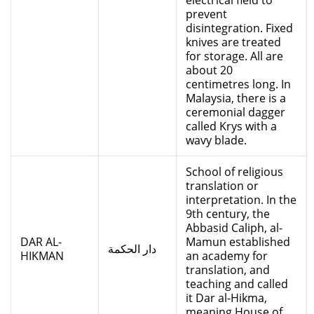
electrical field to
prevent
disintegration. Fixed
knives are treated
for storage. All are
about 20
centimetres long. In
Malaysia, there is a
ceremonial dagger
called Krys with a
wavy blade.
School of religious
translation or
interpretation. In the
9th century, the
Abbasid Caliph, al-
DAR AL-
Mamun established
دار الحكمة
HIKMAN
an academy for
translation, and
teaching and called
it Dar al-Hikma,
meaning House of