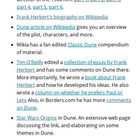
part 4
,
part 5
,
part 6
.
Frank Herbert's biography on Wikipedia
Dune article on Wikipedia
gives you an overview
of the plot, characters, and more.
Wikia has a fan edited
Classic Dune
compendium
of material.
Tim O'Reilly
edited a
collection of essay by Frank
Herbert
and has some comments on Dune there.
More importantly, he wrote a
book about Frank
Herbert
and how he developed his ideas. He also
wrote a
column on whether he prefers Paul or
Leto
Also, in Borders.com he has more
comments
on Dune
.
Star Wars Origins
in Dune. An extensive web page
discussing the link, and elaborating on some
themes in Dune.