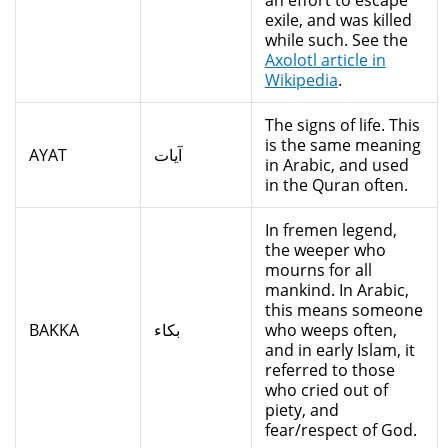
an effort to escape
exile, and was killed
while such. See the
Axolotl article in
Wikipedia
.
The signs of life. This
is the same meaning
AYAT
آيات
in Arabic, and used
in the Quran often.
In fremen legend,
the weeper who
mourns for all
mankind. In Arabic,
this means someone
BAKKA
بكاء
who weeps often,
and in early Islam, it
referred to those
who cried out of
piety, and
fear/respect of God.