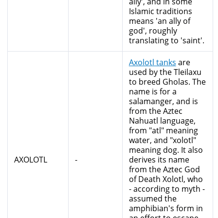
ally', and in some
Islamic traditions
means 'an ally of
god', roughly
translating to 'saint'.
Axolotl tanks
are
used by the Tleilaxu
to breed Gholas. The
name is for a
salamanger, and is
from the Aztec
Nahuatl language,
from "atl" meaning
water, and "xolotl"
meaning dog. It also
AXOLOTL
-
derives its name
from the Aztec God
of Death Xolotl, who
- according to myth -
assumed the
amphibian's form in