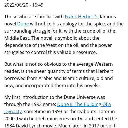
2022/06/20 - 16:49
Those who are familiar with
Frank Herbert's
famous
novel
Dune
will notice his analogy for the spice, and the
surrounding struggle for it, with the crude oil of the
Middle East. The novel is symbolic about the
dependence of the West on the oil, and the power
struggles to control this valuable resource.
But what is not so obvious to the average Western
reader, is the sheer quantity of terms that Herbert
borrowed from Arabic and Islamic culture, old and
new, and incorporated them into his novels.
My first introduction to the Dune Universe was
through the 1992 game:
Dune II: The Building Of a
Dynasty
, sometime in 1993 or thereabouts. Later in
2000, I watched teh miniseries on TV, and rented the
1984 David Lynch movie. Much later, in 2017 or so, I