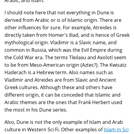
Arabic, and Islam.
I should note here that not everything in Dune is
derived from Arabic or is of Islamic origin. There are
other influences for sure. For example, Atreides is
directly taken from Homer's Iliad, and is hence of Greek
mythological origin. Vladimir is a Slavic name, and
common in Russia, which was the Evil Empire during
the Cold War era. The terms Tleilaxu and Axolotl seem
to be from Meso-American origin (Aztec?). The Kwisatz
Haderach is a Hebrew term. Also names such as
Vladimir and Atreides are from Slavic and Ancient
Greek cultures. Although these and others have
different origin, it can be conceded that Islamic and
Arabic themes are the ones that Frank Herbert used
the most in his Dune series.
Also, Dune is not the only example of Islam and Arab
culture in Western Sci Fi. Other examples of
Islam in Sci