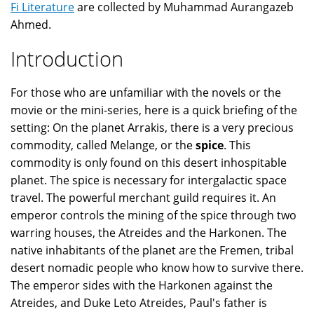
Fi Literature
are collected by Muhammad Aurangazeb
Ahmed.
Introduction
For those who are unfamiliar with the novels or the
movie or the mini-series, here is a quick briefing of the
setting: On the planet Arrakis, there is a very precious
commodity, called Melange, or the
spice
. This
commodity is only found on this desert inhospitable
planet. The spice is necessary for intergalactic space
travel. The powerful merchant guild requires it. An
emperor controls the mining of the spice through two
warring houses, the Atreides and the Harkonen. The
native inhabitants of the planet are the Fremen, tribal
desert nomadic people who know how to survive there.
The emperor sides with the Harkonen against the
Atreides, and Duke Leto Atreides, Paul's father is