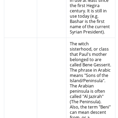
in use at least since
the first Hegira
century. It is still in
use today (e.g.
Bashar is the first
name of the current
Syrian President).
The witch
sisterhood, or class
that Paul's mother
belonged to are
called Bene Gesserit.
The phrase in Arabic
means "Sons of the
Island/Peninsula".
The Arabian
peninsula is often
called "Al Jazirah"
(The Peninsula).
Also, the term "Beni"
can mean descent
from, or a