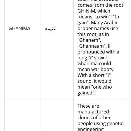
comes from the root
GH-N-M, which
means "to win", "to
gain". Many Arabic
GHANIMA
غنيمة
proper names use
this root, as in
"Ghanem",
"Ghannaam". If
pronounced with a
long "i" vowel,
Ghanima could
mean war booty.
With a short "i"
sound, it would
mean "one who
gained".
These are
manufactured
clones of other
people using genetic
engineering