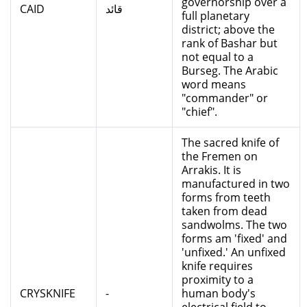
governorship over a
CAID
قائد
full planetary
district; above the
rank of Bashar but
not equal to a
Burseg. The Arabic
word means
"commander" or
"chief".
The sacred knife of
the Fremen on
Arrakis. It is
manufactured in two
forms from teeth
taken from dead
sandwolms. The two
forms am 'fixed' and
'unfixed.' An unfixed
knife requires
proximity to a
CRYSKNIFE
-
human body's