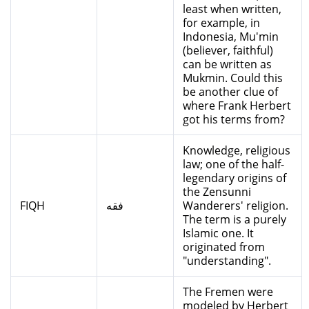
least when written,
for example, in
Indonesia, Mu'min
(believer, faithful)
can be written as
Mukmin. Could this
be another clue of
where Frank Herbert
got his terms from?
Knowledge, religious
law; one of the half-
legendary origins of
the Zensunni
FIQH
فقه
Wanderers' religion.
The term is a purely
Islamic one. It
originated from
"understanding".
The Fremen were
modeled by Herbert