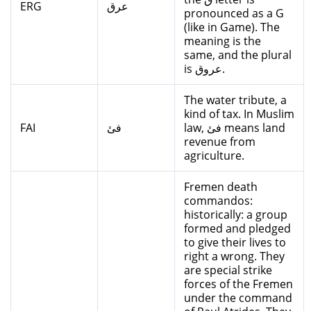
ERG
عرق
pronounced as a G
(like in Game). The
meaning is the
same, and the plural
is عروق.
The water tribute, a
kind of tax. In Muslim
FAI
فئ
law, فئ means land
revenue from
agriculture.
Fremen death
commandos:
historically: a group
formed and pledged
to give their lives to
right a wrong. They
are special strike
forces of the Fremen
under the command