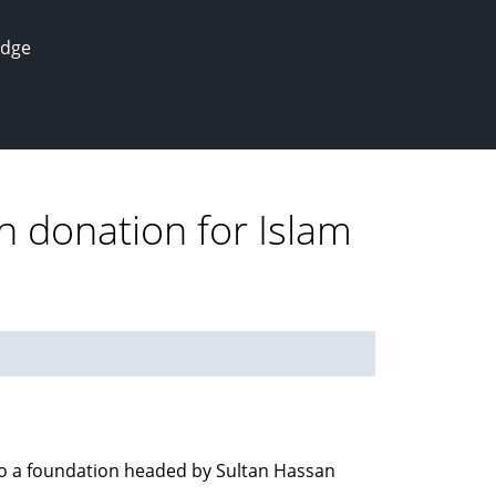
edge
n donation for Islam
to a foundation headed by Sultan Hassan