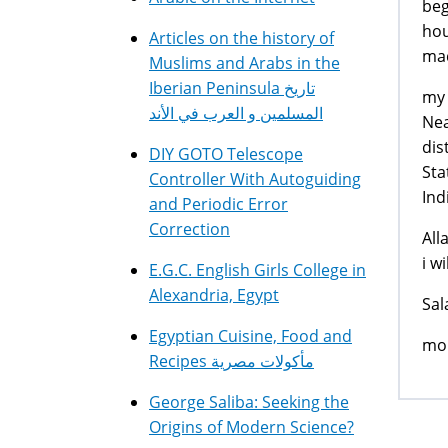
beg
hou
Articles on the history of
mad
Muslims and Arabs in the
Iberian Peninsula تاريخ
my 
المسلمين و العرب في الأند
Nea
dis
DIY GOTO Telescope
Sta
Controller With Autoguiding
Ind
and Periodic Error
Correction
All
i w
E.G.C. English Girls College in
Alexandria, Egypt
Sal
Egyptian Cuisine, Food and
mo
Recipes مأكولات مصرية
George Saliba: Seeking the
Origins of Modern Science?