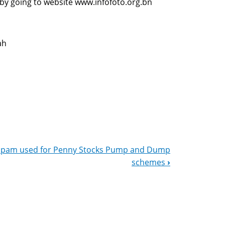
 by going to website www.infofoto.org.bn
ah
Spam used for Penny Stocks Pump and Dump
schemes
›