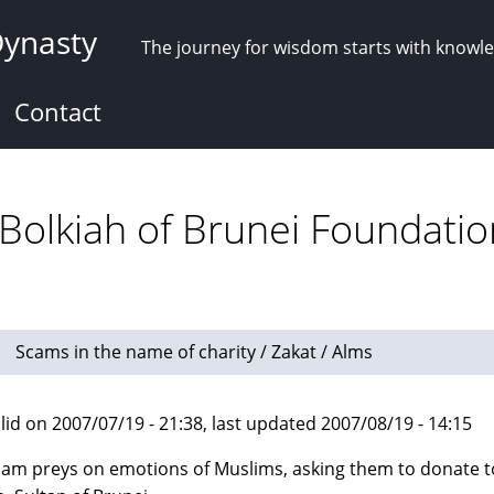
Dynasty
The journey for wisdom starts with knowl
Contact
 Bolkiah of Brunei Foundatio
Scams in the name of charity / Zakat / Alms
lid on 2007/07/19 - 21:38, last updated 2007/08/19 - 14:15
cam preys on emotions of Muslims, asking them to donate 