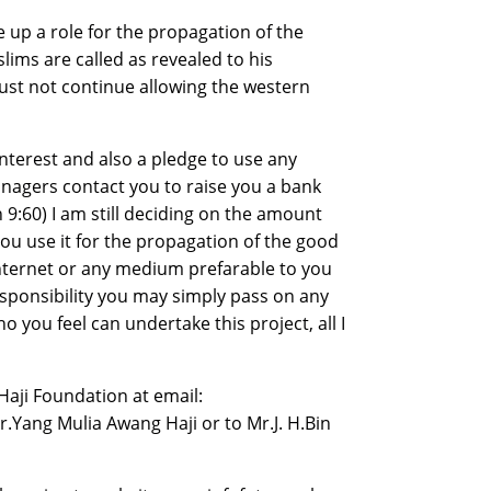
e up a role for the propagation of the
ims are called as revealed to his
t not continue allowing the western
 interest and also a pledge to use any
anagers contact you to raise you a bank
 9:60) I am still deciding on the amount
ou use it for the propagation of the good
 internet or any medium prefarable to you
responsibility you may simply pass on any
ou feel can undertake this project, all I
Haji Foundation at email:
Yang Mulia Awang Haji or to Mr.J. H.Bin