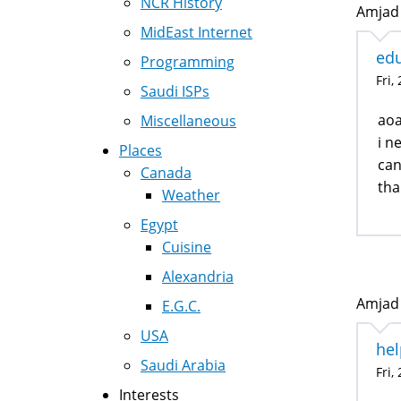
NCR History
Amjad 
MidEast Internet
edu
Programming
Fri,
Saudi ISPs
ao
Miscellaneous
i n
Places
can
Canada
tha
Weather
Egypt
Cuisine
Alexandria
Amjad 
E.G.C.
USA
hel
Saudi Arabia
Fri,
Interests