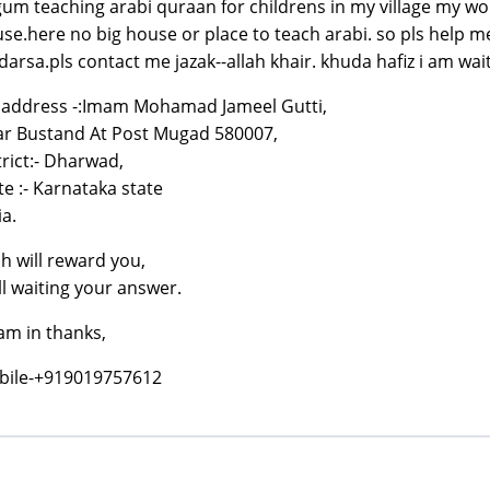
um teaching arabi quraan for childrens in my village my w
se.here no big house or place to teach arabi. so pls help m
arsa.pls contact me jazak--allah khair. khuda hafiz i am wai
address -:Imam Mohamad Jameel Gutti,
r Bustand At Post Mugad 580007,
trict:- Dharwad,
te :- Karnataka state
ia.
ah will reward you,
ill waiting your answer.
am in thanks,
bile-+919019757612