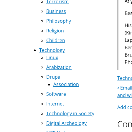
At 
Terrorism
Business
Bes
Philosophy
His
Religion
(Ki
La
Children
Ber
Technology
Br
Linux
Pho
Arabization
Drupal
Techno
Association
‹
Email
Boo
Software
and w
Nav
Internet
Add c
Technology in Society
Co
Digital Archeology