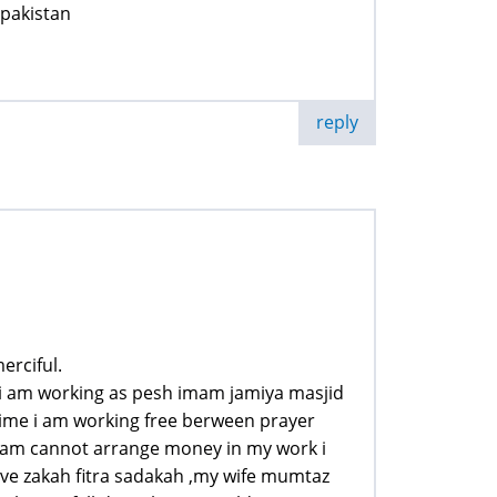
 pakistan
reply
erciful.
te i am working as pesh imam jamiya masjid
time i am working free berween prayer
i am cannot arrange money in my work i
e zakah fitra sadakah ,my wife mumtaz