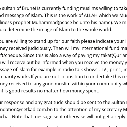
 sultan of Brunei is currently funding muslims willing to tak
d message of Islam. This is the work of ALLAH which we Musl
liness prophet Muhammad(peace be unto his name). We mus
ia determine the image of Islam to the whole world.
you are willing to stand up for our faith please indicate your
ey received judiciously. Then will my international fund m
ft/cheque. Since this is also a way of paying my zakat(Qur'an
 will receive but be informed when you receive the money y
sage of Islam for example in radio talk shows , TV , print ,
e charity works.If you are not in position to undertake this 
ey received to any good muslim within your community who y
t is good results no matter how money spent.
r response and any gratitude should be sent to the Sultan 
ndation@netkad.com.bn to the attention of my secretary Mr.
chai. Note that message sent otherwise will not get a reply.