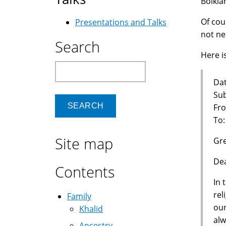
Bolkia
Of cou
Presentations and Talks
not ne
Search
Here is
Search
Dat
Sub
Fro
To
Site map
Gre
Dea
Contents
In 
rel
Family
our
Khalid
alw
Ancestry