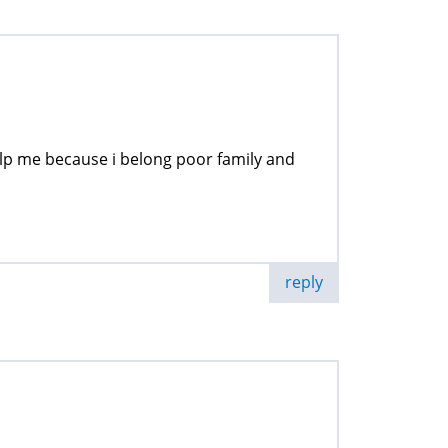
help me because i belong poor family and
reply