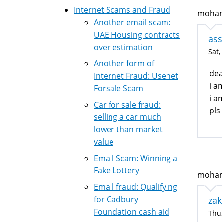
Internet Scams and Fraud
mohame
Another email scam:
UAE Housing contracts
ass
over estimation
Sat,
Another form of
dea
Internet Fraud: Usenet
i a
Forsale Scam
i a
Car for sale fraud:
pls
selling a car much
lower than market
value
Email Scam: Winning a
Fake Lottery
mohamm
Email fraud: Qualifying
for Cadbury
zak
Foundation cash aid
Thu,