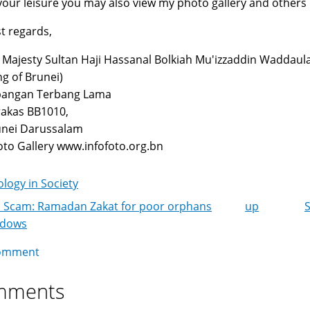
your leisure you may also view my photo gallery and others
t regards,
 Majesty Sultan Haji Hassanal Bolkiah Mu'izzaddin Waddaul
ng of Brunei)
pangan Terbang Lama
akas BB1010,
unei Darussalam
to Gallery www.infofoto.org.bn
logy in Society
 Scam: Ramadan Zakat for poor orphans
up
k
idows
igation
omment
mments