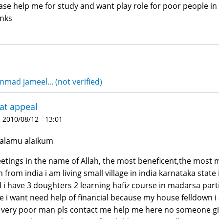
ase help me for study and want play role for poor people in
nks
ad jameel... (not verified)
at appeal
 2010/08/12 - 13:01
alamu alaikum
etings in the name of Allah, the most beneficent,the most m
m from india i am living small village in india karnataka sta
 i have 3 doughters 2 learning hafiz course in madarsa par
e i want need help of financial because my house felldown 
very poor man pls contact me help me here no someone giv