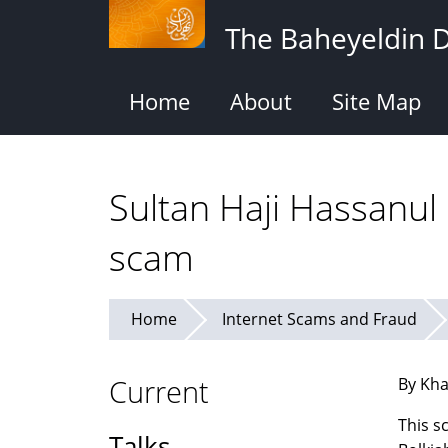
Skip
The Baheyeldin 
to
main
content
Home
About
Site Map
Sultan Haji Hassanul
scam
Home
Internet Scams and Fraud
Current
By Kha
This s
Talks