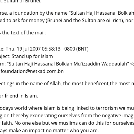
h, Sultan of Brunei.
rse, a foundation by the name "Sultan Haji Hassanal Bolkiah
ed to ask for money (Brunei and the Sultan are oil rich), nor 
 the text of the mail:
e: Thu, 19 Jul 2007 05:58:13 +0800 (BNT)
ject: Stand up for Islam
m: "Sultan Haji Hassanal Bolkiah Mu'izzaddin Waddaulah"
: foundation@netkad.com.bn
etings in the name of Allah, the most beneficent,the most m
r friend in Islam,
todays world where Islam is being linked to terrorism we m
igion thereby exonerating ourselves from the negative ima
 faith. No one else but we muslims can do this for ourselves
ays make an impact no matter who you are.