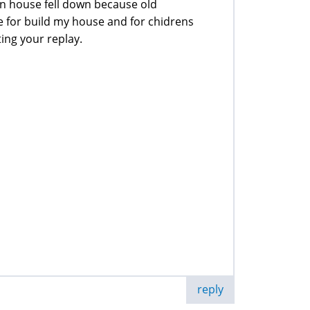
on house fell down because old
e for build my house and for chidrens
ting your replay.
reply