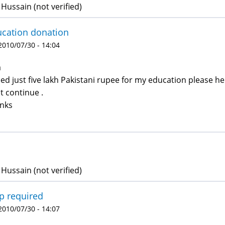
Hussain (not verified)
cation donation
 2010/07/30 - 14:04
a
eed just five lakh Pakistani rupee for my education please 
t continue .
nks
Hussain (not verified)
p required
 2010/07/30 - 14:07