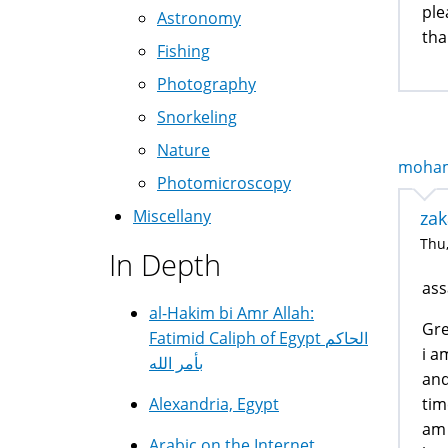
ple
Astronomy
tha
Fishing
Photography
Snorkeling
Nature
mohamm
Photomicroscopy
Miscellany
zak
Thu,
In Depth
ass
al-Hakim bi Amr Allah:
Gre
Fatimid Caliph of Egypt الحاكم
i a
بأمر الله
and
tim
Alexandria, Egypt
am 
Arabic on the Internet