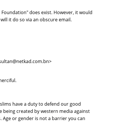
 Foundation" does exist. However, it would
will it do so via an obscure email.
 <sultan@netkad.com.bn>
erciful.
uslims have a duty to defend our good
ge being created by western media against
. Age or gender is not a barrier you can