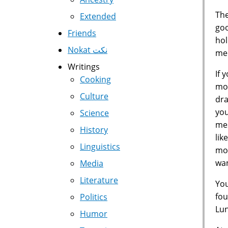
The
Extended
goo
Friends
hol
Nokat نكت
med
Writings
If 
Cooking
mon
Culture
dra
you
Science
mes
History
lik
Linguistics
mon
wan
Media
Literature
You
fou
Politics
Lun
Humor