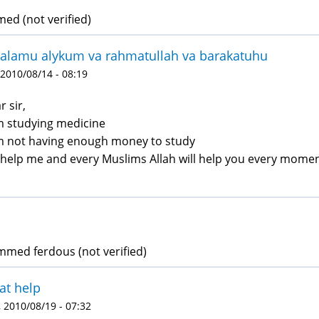
d (not verified)
alamu alykum va rahmatullah va barakatuhu
 2010/08/14 - 08:19
r sir,
m studying medicine
m not having enough money to study
 help me and every Muslims Allah will help you every momen
ed ferdous (not verified)
at help
 2010/08/19 - 07:32