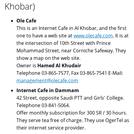
Khobar)
Ole Cafe
This is an Internet Cafe in Al Khobar, and the first
one to have a web site at
www.olecafe.com
. It is at
the intersection of 10th Street with Prince
Mohammad Street, near Corniche Safeway. They
show a map on the web site.
Owner is
Hamed Al Khudair
Telephone 03-865-7577, Fax 03-865-7541 E-Mail:
management@olecafe.com
Internet Cafe in Dammam
42 Street, opposite Saudi PTT and Girls' College.
Telephone 03-841-5064.
Offer monthly subscription for 300 SR / 30 hours.
They serve tea free of charge. They use OgerTel as
their internet service provider.