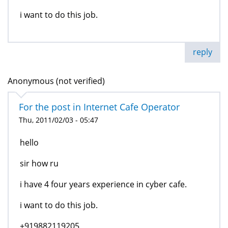
i want to do this job.
reply
Anonymous (not verified)
For the post in Internet Cafe Operator
Thu, 2011/02/03 - 05:47
hello
sir how ru
i have 4 four years experience in cyber cafe.
i want to do this job.
+919882119205