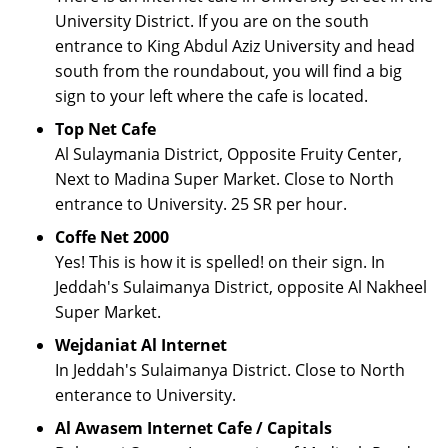
University District. If you are on the south
entrance to King Abdul Aziz University and head
south from the roundabout, you will find a big
sign to your left where the cafe is located.
Top Net Cafe
Al Sulaymania District, Opposite Fruity Center,
Next to Madina Super Market. Close to North
entrance to University. 25 SR per hour.
Coffe Net 2000
Yes! This is how it is spelled! on their sign. In
Jeddah's Sulaimanya District, opposite Al Nakheel
Super Market.
Wejdaniat Al Internet
In Jeddah's Sulaimanya District. Close to North
enterance to University.
Al Awasem Internet Cafe / Capitals