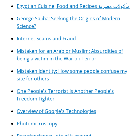
Egyptian Cuisine, Food and Recipes مأكولات مصرية
George Saliba: Seeking the Origins of Modern
Science?
Internet Scams and Fraud
Mistaken for an Arab or Muslim: Absurdities of
being a victim in the War on Terror
Mistaken Identity: How some people confuse my
site for others
One People's Terrorist Is Another People's
Freedom Fighter
Overview of Google's Technologies
Photomicroscopy