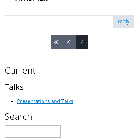
reply
4
Pages
Current
Talks
Presentations and Talks
Search
Search