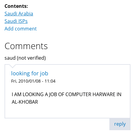
Contents:
Saudi Arabia
Saudi ISPs
Add comment
Comments
saud (not verified)
looking for job
Fri, 2010/01/08 - 11:04
I AM LOOKING A JOB OF COMPUTER HARWARE IN
AL-KHOBAR
reply