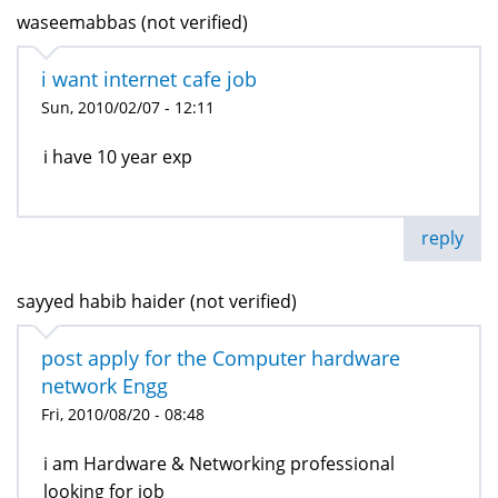
waseemabbas (not verified)
i want internet cafe job
Sun, 2010/02/07 - 12:11
i have 10 year exp
reply
sayyed habib haider (not verified)
post apply for the Computer hardware
network Engg
Fri, 2010/08/20 - 08:48
i am Hardware & Networking professional
looking for job