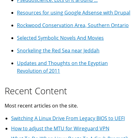
Pseudoscience: Lots of it around ...
Resources for using Google Adsense with Drupal
Rockwood Conservation Area, Southern Ontario
Selected Symbolic Novels And Movies
Snorkeling the Red Sea near Jeddah
Updates and Thoughts on the Egyptian
Revolution of 2011
Recent Content
Most recent articles on the site.
Switching A Linux Drive From Legacy BIOS to UEFI
How to adjust the MTU for Wireguard VPN