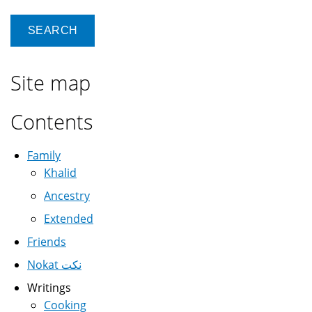
Site map
Contents
Family
Khalid
Ancestry
Extended
Friends
Nokat نكت
Writings
Cooking