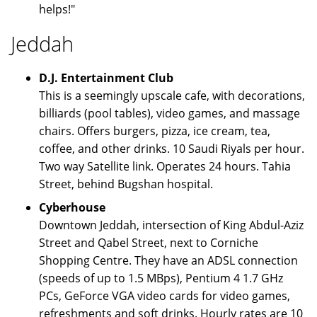
helps!"
Jeddah
D.J. Entertainment Club
This is a seemingly upscale cafe, with decorations,
billiards (pool tables), video games, and massage
chairs. Offers burgers, pizza, ice cream, tea,
coffee, and other drinks. 10 Saudi Riyals per hour.
Two way Satellite link. Operates 24 hours. Tahia
Street, behind Bugshan hospital.
Cyberhouse
Downtown Jeddah, intersection of King Abdul-Aziz
Street and Qabel Street, next to Corniche
Shopping Centre. They have an ADSL connection
(speeds of up to 1.5 MBps), Pentium 4 1.7 GHz
PCs, GeForce VGA video cards for video games,
refreshments and soft drinks. Hourly rates are 10