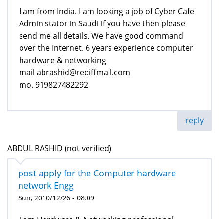
I am from India. I am looking a job of Cyber Cafe
Administator in Saudi if you have then please
send me all details. We have good command
over the Internet. 6 years experience computer
hardware & networking
mail abrashid@rediffmail.com
mo. 919827482292
reply
ABDUL RASHID (not verified)
post apply for the Computer hardware
network Engg
Sun, 2010/12/26 - 08:09