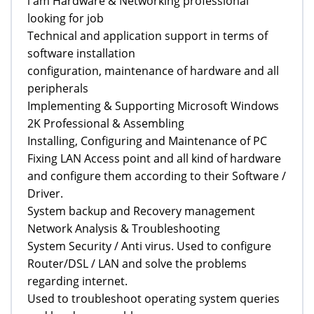
i am Hardware & Networking professional
looking for job
Technical and application support in terms of
software installation
configuration, maintenance of hardware and all
peripherals
Implementing & Supporting Microsoft Windows
2K Professional & Assembling
Installing, Configuring and Maintenance of PC
Fixing LAN Access point and all kind of hardware
and configure them according to their Software /
Driver.
System backup and Recovery management
Network Analysis & Troubleshooting
System Security / Anti virus. Used to configure
Router/DSL / LAN and solve the problems
regarding internet.
Used to troubleshoot operating system queries