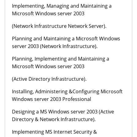
Implementing, Managing and Maintaining a
Microsoft Windows server 2003
(Network Infrastructure Network Server).
Planning and Maintaining a Microsoft Windows
server 2003 (Network Infrastructure).
Planning, Implementing and Maintaining a
Microsoft Windows server 2003
(Active Directory Infrastructure).
Installing, Administering &Configuring Microsoft
Windows server 2003 Professional
Designing a MS Windows server 2003 (Active
Directory & Network Infrastructure).
Implementing MS Internet Security &