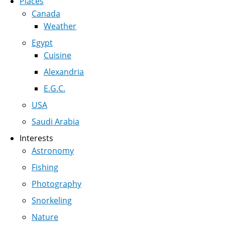
Places
Canada
Weather
Egypt
Cuisine
Alexandria
E.G.C.
USA
Saudi Arabia
Interests
Astronomy
Fishing
Photography
Snorkeling
Nature