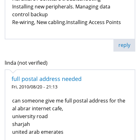
Installing new peripherals. Managing data
control backup
Re-wiring, New cabling.Installing Access Points
reply
linda (not verified)
full postal address needed
Fri, 2010/08/20 - 21:13
can someone give me full postal address for the
al abrar internet cafe,
university road
sharjah
united arab emerates