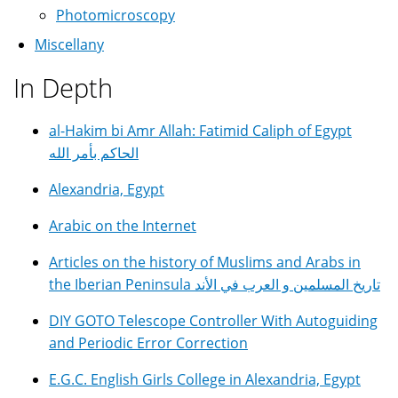
Photomicroscopy
Miscellany
In Depth
al-Hakim bi Amr Allah: Fatimid Caliph of Egypt
الحاكم بأمر الله
Alexandria, Egypt
Arabic on the Internet
Articles on the history of Muslims and Arabs in
the Iberian Peninsula تاريخ المسلمين و العرب في الأند
DIY GOTO Telescope Controller With Autoguiding
and Periodic Error Correction
E.G.C. English Girls College in Alexandria, Egypt