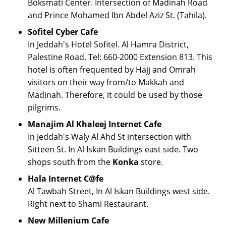
Boksmati Center. Intersection of Madinah Road
and Prince Mohamed Ibn Abdel Aziz St. (Tahila).
Sofitel Cyber Cafe
In Jeddah's Hotel Sofitel. Al Hamra District,
Palestine Road. Tel: 660-2000 Extension 813. This
hotel is often frequented by Hajj and Omrah
visitors on their way from/to Makkah and
Madinah. Therefore, it could be used by those
pilgrims.
Manajim Al Khaleej Internet Cafe
In Jeddah's Waly Al Ahd St intersection with
Sitteen St. In Al Iskan Buildings east side. Two
shops south from the
Konka
store.
Hala Internet C@fe
Al Tawbah Street, In Al Iskan Buildings west side.
Right next to Shami Restaurant.
New Millenium Cafe