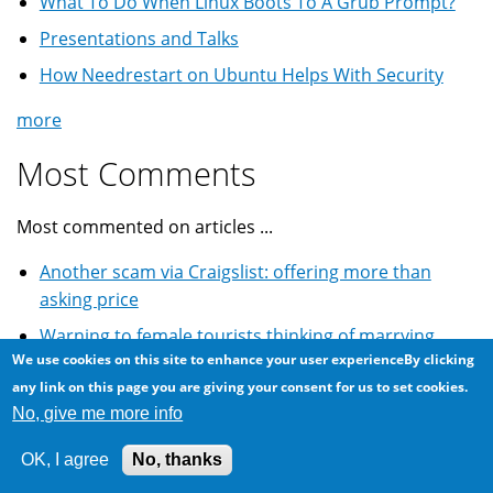
What To Do When Linux Boots To A Grub Prompt?
Presentations and Talks
How Needrestart on Ubuntu Helps With Security
more
Most Comments
Most commented on articles ...
Another scam via Craigslist: offering more than
asking price
Warning to female tourists thinking of marrying
We use cookies on this site to enhance your user experienceBy clicking
Egyptians
any link on this page you are giving your consent for us to set cookies.
Craigslist classified for used car: Cheque fraud scam
No, give me more info
Winning the lottery scam email: World Cup South
OK, I agree
No, thanks
African lottery