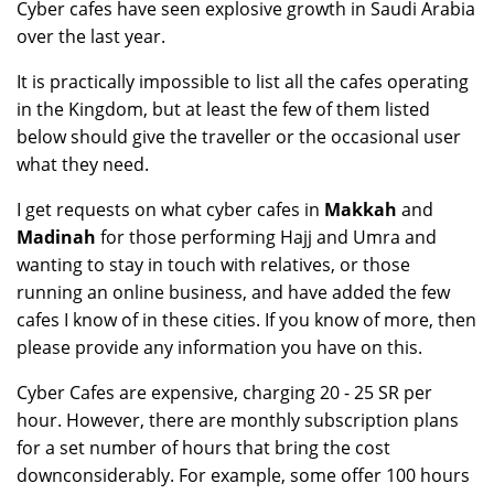
Cyber cafes have seen explosive growth in Saudi Arabia
over the last year.
It is practically impossible to list all the cafes operating
in the Kingdom, but at least the few of them listed
below should give the traveller or the occasional user
what they need.
I get requests on what cyber cafes in
Makkah
and
Madinah
for those performing Hajj and Umra and
wanting to stay in touch with relatives, or those
running an online business, and have added the few
cafes I know of in these cities. If you know of more, then
please provide any information you have on this.
Cyber Cafes are expensive, charging 20 - 25 SR per
hour. However, there are monthly subscription plans
for a set number of hours that bring the cost
downconsiderably. For example, some offer 100 hours