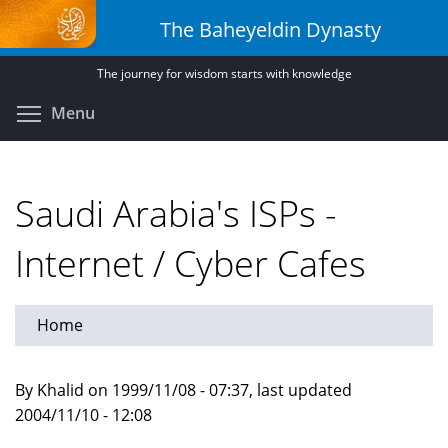
Skip
The Baheyeldin Dynasty
to
main
The journey for wisdom starts with knowledge
content
Toggle menu visibility
Menu
Saudi Arabia's ISPs -
Internet / Cyber Cafes
Home
By Khalid on 1999/11/08 - 07:37, last updated
2004/11/10 - 12:08