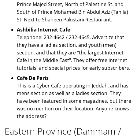
Prince Majed Street, North of Palestine St. and
South of Prince Mohamed Bin Abdul Aziz (Tahlia)
St. Next to Shaheen Pakistani Restaurant.
Ashbilia Internet Cafe
Telephone: 232-4642 / 232-4645. Advertize that
they have a ladies section, and youth (men)
section, and that they are "the largest Internet
Cafe in the Middle East". They offer free internet
tutorials, and special prices for early subscribers.
Cafe De Paris
This is a Cyber Cafe operating in Jeddah, and has
mens section as well as a ladies section. They
have been featured in some magazines, but there
was no mention on their location. Anyone knows
the address?
Eastern Province (Dammam /