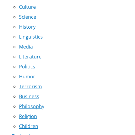
Culture
Science
History
Linguistics
Media
Literature
Politics
Humor
Terrorism
Business
Philosophy
Religion
Children