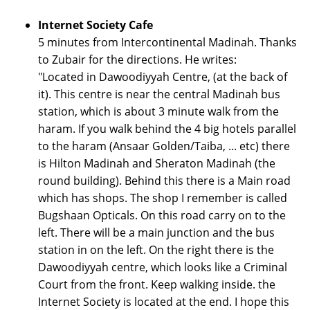
Internet Society Cafe
5 minutes from Intercontinental Madinah. Thanks
to Zubair for the directions. He writes:
"Located in Dawoodiyyah Centre, (at the back of
it). This centre is near the central Madinah bus
station, which is about 3 minute walk from the
haram. If you walk behind the 4 big hotels parallel
to the haram (Ansaar Golden/Taiba, ... etc) there
is Hilton Madinah and Sheraton Madinah (the
round building). Behind this there is a Main road
which has shops. The shop I remember is called
Bugshaan Opticals. On this road carry on to the
left. There will be a main junction and the bus
station in on the left. On the right there is the
Dawoodiyyah centre, which looks like a Criminal
Court from the front. Keep walking inside. the
Internet Society is located at the end. I hope this