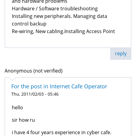
and hardware problems
Hardware / Software troubleshooting
Installing new peripherals. Managing data
control backup
Re-wiring, New cabling.Installing Access Point
reply
Anonymous (not verified)
For the post in Internet Cafe Operator
Thu, 2011/02/03 - 05:46
hello
sir how ru
i have 4 four years experience in cyber cafe.