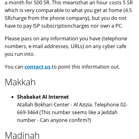
a month for 500 SR. This meansthat an hour costs 5 SR
which is very comparable to what you get at home (4.5
SRcharge from the phone company), but you do not
have to pay ISP subscriptioncharges nor own a PC.
Please pass on any information you have (telephone
numbers, e-mail addresses, URLs) on any cyber cafe
you run into.
You can
contact us
.to point this information out.
Makkah
Shabakat Al Internet
Atallah Bokhari Center - Al Azizia. Telephone 02-
669-3464 (This number seems like a Jeddah
number - Can anyone confirm?)
Madinah