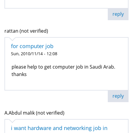
reply
rattan (not verified)
for computer job
Sun, 2010/11/14 - 12:08
please help to get computer job in Saudi Arab.
thanks
reply
A.Abdul malik (not verified)
i want hardware and networking job in