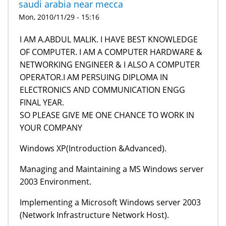
saudi arabia near mecca
Mon, 2010/11/29 - 15:16
I AM A.ABDUL MALIK. I HAVE BEST KNOWLEDGE
OF COMPUTER. I AM A COMPUTER HARDWARE &
NETWORKING ENGINEER & I ALSO A COMPUTER
OPERATOR.I AM PERSUING DIPLOMA IN
ELECTRONICS AND COMMUNICATION ENGG
FINAL YEAR.
SO PLEASE GIVE ME ONE CHANCE TO WORK IN
YOUR COMPANY
Windows XP(Introduction &Advanced).
Managing and Maintaining a MS Windows server
2003 Environment.
Implementing a Microsoft Windows server 2003
(Network Infrastructure Network Host).