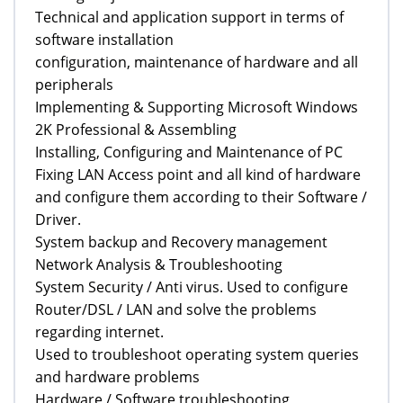
Technical and application support in terms of
software installation
configuration, maintenance of hardware and all
peripherals
Implementing & Supporting Microsoft Windows
2K Professional & Assembling
Installing, Configuring and Maintenance of PC
Fixing LAN Access point and all kind of hardware
and configure them according to their Software /
Driver.
System backup and Recovery management
Network Analysis & Troubleshooting
System Security / Anti virus. Used to configure
Router/DSL / LAN and solve the problems
regarding internet.
Used to troubleshoot operating system queries
and hardware problems
Hardware / Software troubleshooting