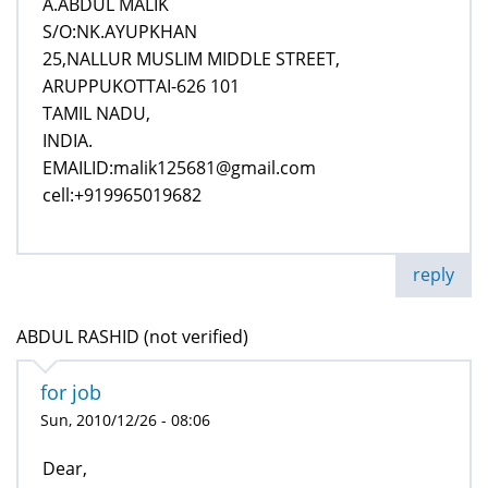
A.ABDUL MALIK
S/O:NK.AYUPKHAN
25,NALLUR MUSLIM MIDDLE STREET,
ARUPPUKOTTAI-626 101
TAMIL NADU,
INDIA.
EMAILID:malik125681@gmail.com
cell:+919965019682
reply
ABDUL RASHID (not verified)
for job
Sun, 2010/12/26 - 08:06
Dear,