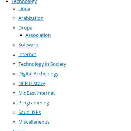
Technology
Linux
Arabization
Drupal
Association
Software
Internet
Technology in Society
Digital Archeology
NCR History
MidEast Internet
Programming
Saudi ISPs
Miscellaneous