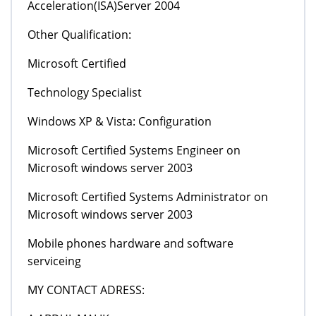
Acceleration(ISA)Server 2004
Other Qualification:
Microsoft Certified
Technology Specialist
Windows XP & Vista: Configuration
Microsoft Certified Systems Engineer on
Microsoft windows server 2003
Microsoft Certified Systems Administrator on
Microsoft windows server 2003
Mobile phones hardware and software
serviceing
MY CONTACT ADRESS: