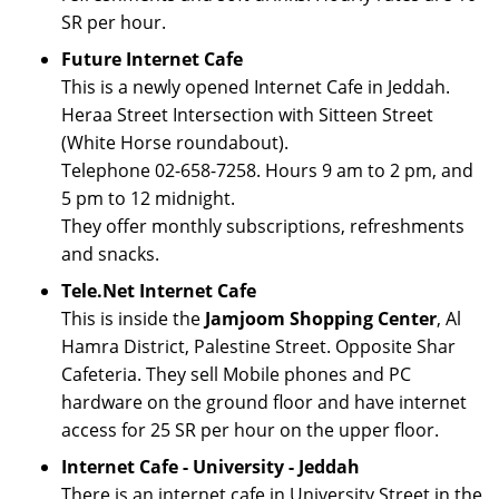
SR per hour.
Future Internet Cafe
This is a newly opened Internet Cafe in Jeddah.
Heraa Street Intersection with Sitteen Street
(White Horse roundabout).
Telephone 02-658-7258. Hours 9 am to 2 pm, and
5 pm to 12 midnight.
They offer monthly subscriptions, refreshments
and snacks.
Tele.Net Internet Cafe
This is inside the
Jamjoom Shopping Center
, Al
Hamra District, Palestine Street. Opposite Shar
Cafeteria. They sell Mobile phones and PC
hardware on the ground floor and have internet
access for 25 SR per hour on the upper floor.
Internet Cafe - University - Jeddah
There is an internet cafe in University Street in the