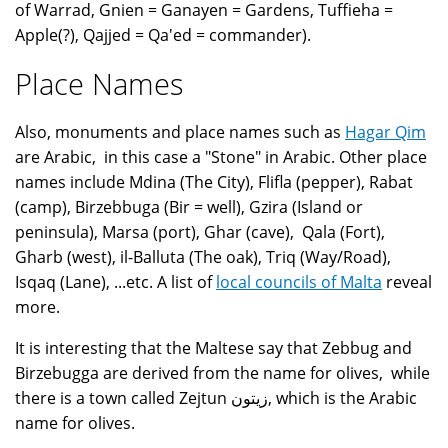
of Warrad, Gnien = Ganayen = Gardens, Tuffieha =
Apple(?), Qajjed = Qa'ed = commander).
Place Names
Also, monuments and place names such as
Hagar Qim
are Arabic, in this case a "Stone" in Arabic. Other place
names include Mdina (The City), Flifla (pepper), Rabat
(camp), Birzebbuga (Bir = well), Gzira (Island or
peninsula), Marsa (port), Ghar (cave), Qala (Fort),
Gharb (west), il-Balluta (The oak), Triq (Way/Road),
Isqaq (Lane), ...etc. A list of
local councils of Malta
reveal
more.
It is interesting that the Maltese say that Zebbug and
Birzebugga are derived from the name for olives, while
there is a town called Zejtun زيتون, which is the Arabic
name for olives.