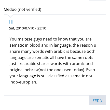
Medoo (not verified)
Hi
Sat, 2010/07/10 - 23:10
You maltese guys need to know that you are
sematic in blood and in language. the reason u
share many words with arabic is because both
language are sematic all have the same roots
just like arabic shares words with aramic and
original hebrew(not the one used today). Even
your language is still classfied as sematic not
indo-europian.
reply