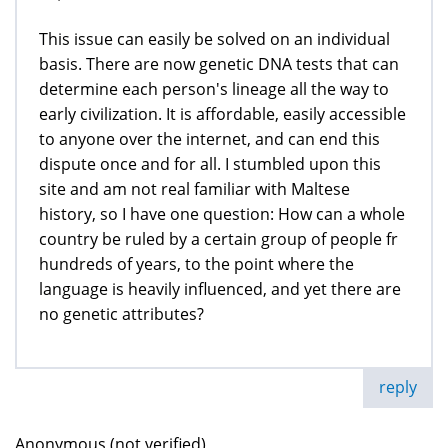
This issue can easily be solved on an individual
basis. There are now genetic DNA tests that can
determine each person's lineage all the way to
early civilization. It is affordable, easily accessible
to anyone over the internet, and can end this
dispute once and for all. I stumbled upon this
site and am not real familiar with Maltese
history, so I have one question: How can a whole
country be ruled by a certain group of people fr
hundreds of years, to the point where the
language is heavily influenced, and yet there are
no genetic attributes?
reply
Anonymous (not verified)