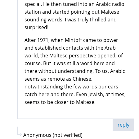
special. He then tuned into an Arabic radio
station and started pointing out Maltese
sounding words. I was truly thrilled and
surprised!
After 1971, when Mintoff came to power
and established contacts with the Arab
world, the Maltese perspective opened, of
course. But it was still a word here and
there without understanding. To us, Arabic
seems as remote as Chinese,
notwithstanding the few words our ears
catch here and there. Even Jewish, at times,
seems to be closer to Maltese.
reply
Anonymous (not verified)