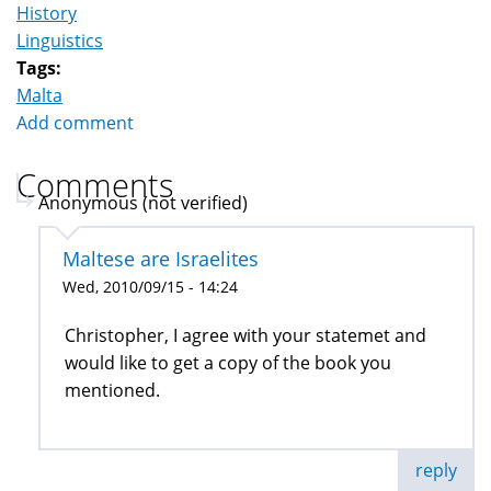
History
Linguistics
Tags:
Malta
Add comment
Comments
Anonymous (not verified)
Maltese are Israelites
Wed, 2010/09/15 - 14:24
Christopher, I agree with your statemet and
would like to get a copy of the book you
mentioned.
reply