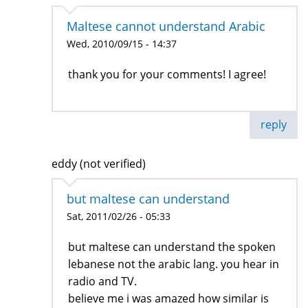
Maltese cannot understand Arabic
Wed, 2010/09/15 - 14:37
thank you for your comments! I agree!
reply
eddy (not verified)
but maltese can understand
Sat, 2011/02/26 - 05:33
but maltese can understand the spoken
lebanese not the arabic lang. you hear in
radio and TV.
believe me i was amazed how similar is