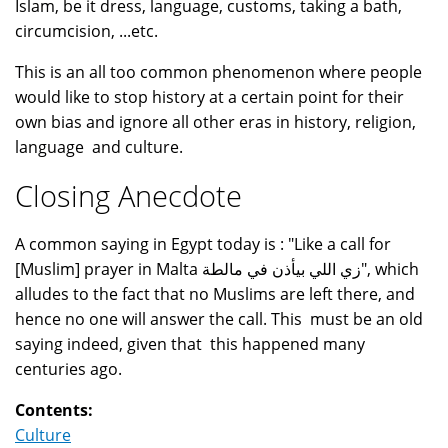
Islam, be it dress, language, customs, taking a bath,
circumcision, ...etc.
This is an all too common phenomenon where people
would like to stop history at a certain point for their
own bias and ignore all other eras in history, religion,
language and culture.
Closing Anecdote
A common saying in Egypt today is : "Like a call for
[Muslim] prayer in Malta زي اللي بيأذن في مالطة", which
alludes to the fact that no Muslims are left there, and
hence no one will answer the call. This must be an old
saying indeed, given that this happened many
centuries ago.
Contents:
Culture