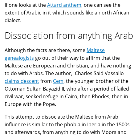
If one looks at the
Attard anthem
, one can see the
extent of Arabic in it which sounds like a north African
dialect.
Dissociation from anything Arab
Although the facts are there, some
Maltese
genealogists
go out of their way to affirm that the
Maltese are European and Christian, and have nothing
to do with Arabs. The author, Charles Said Vassallo
claims descent
from
Cem
, the younger brother of the
Ottoman Sultan Bayazid II, who after a period of failed
civil war, seeked refuge in Cairo, then Rhodes, then in
Europe with the Pope.
This attempt to dissociate the Maltese from Arab
influence is similar to the phobia in Iberia in the 1500s
and afterwards, from anything to do with Moors and