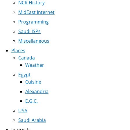
NCR History
MidEast Internet
Programming
Saudi ISPs
Miscellaneous
Places
Canada
Weather
Egypt
Cuisine
Alexandria
E.G.C.
USA
Saudi Arabia
Interests