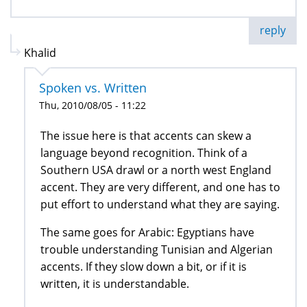
reply
Khalid
Spoken vs. Written
Thu, 2010/08/05 - 11:22
The issue here is that accents can skew a
language beyond recognition. Think of a
Southern USA drawl or a north west England
accent. They are very different, and one has to
put effort to understand what they are saying.
The same goes for Arabic: Egyptians have
trouble understanding Tunisian and Algerian
accents. If they slow down a bit, or if it is
written, it is understandable.