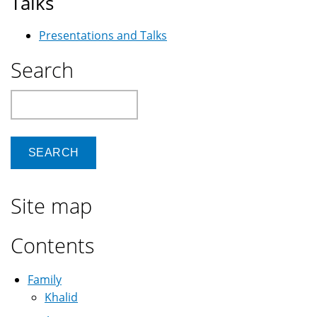
Talks
Presentations and Talks
Search
Search
Site map
Contents
Family
Khalid