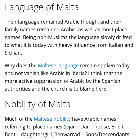
Language of Malta
Their language remained Arabic though, and their
family names remained Arabic, as well as most place
names. Being non-Muslims the language slowly drifted
to what it is today with heavy influence from Italian and
Sicilian.
Why does the
Maltese language
remain spoken today
and not vanish like Arabic in Iberia? I think that the
more active suppression of Arabic by the Spanish
authorities and the church is to blame here.
Nobility of Malta
Much of the
Maltese nobility
have Arabic names
referring to place names (Djar = Dar = house, Bneit =
Bent = daughter/girl, Benwarrad = Sons/Descendants