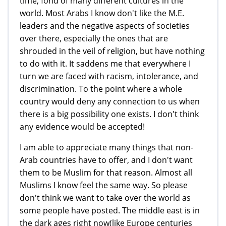
time, fond of many different cultures in the
world. Most Arabs I know don't like the M.E.
leaders and the negative aspects of societies
over there, especially the ones that are
shrouded in the veil of religion, but have nothing
to do with it. It saddens me that everywhere I
turn we are faced with racism, intolerance, and
discrimination. To the point where a whole
country would deny any connection to us when
there is a big possibility one exists. I don't think
any evidence would be accepted!
I am able to appreciate many things that non-
Arab countries have to offer, and I don't want
them to be Muslim for that reason. Almost all
Muslims I know feel the same way. So please
don't think we want to take over the world as
some people have posted. The middle east is in
the dark ages right now(like Europe centuries