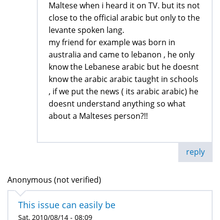
Maltese when i heard it on TV. but its not
close to the official arabic but only to the
levante spoken lang.
my friend for example was born in
australia and came to lebanon , he only
know the Lebanese arabic but he doesnt
know the arabic arabic taught in schools
, if we put the news ( its arabic arabic) he
doesnt understand anything so what
about a Malteses person?!!
reply
Anonymous (not verified)
This issue can easily be
Sat, 2010/08/14 - 08:09