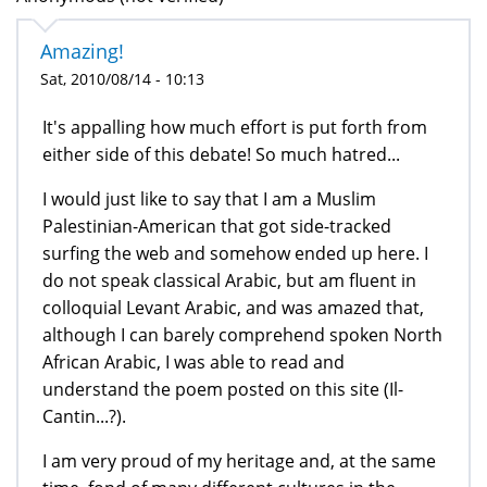
Amazing!
Sat, 2010/08/14 - 10:13
It's appalling how much effort is put forth from
either side of this debate! So much hatred...
I would just like to say that I am a Muslim
Palestinian-American that got side-tracked
surfing the web and somehow ended up here. I
do not speak classical Arabic, but am fluent in
colloquial Levant Arabic, and was amazed that,
although I can barely comprehend spoken North
African Arabic, I was able to read and
understand the poem posted on this site (Il-
Cantin...?).
I am very proud of my heritage and, at the same