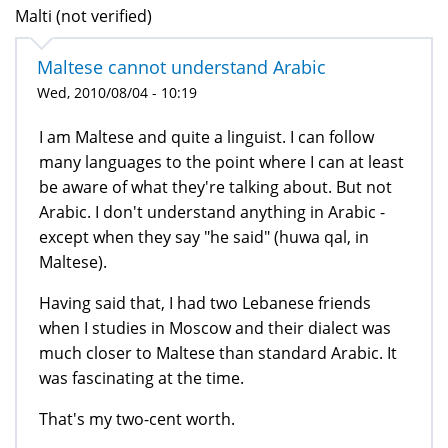
Malti (not verified)
Maltese cannot understand Arabic
Wed, 2010/08/04 - 10:19
I am Maltese and quite a linguist. I can follow
many languages to the point where I can at least
be aware of what they're talking about. But not
Arabic. I don't understand anything in Arabic -
except when they say "he said" (huwa qal, in
Maltese).
Having said that, I had two Lebanese friends
when I studies in Moscow and their dialect was
much closer to Maltese than standard Arabic. It
was fascinating at the time.
That's my two-cent worth.