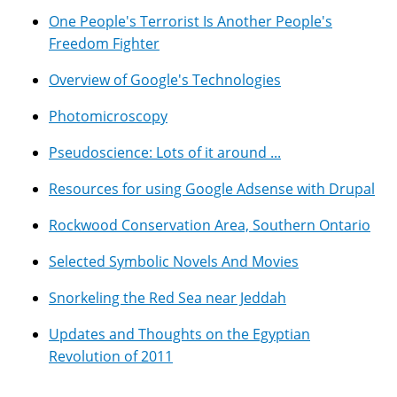
One People's Terrorist Is Another People's
Freedom Fighter
Overview of Google's Technologies
Photomicroscopy
Pseudoscience: Lots of it around ...
Resources for using Google Adsense with Drupal
Rockwood Conservation Area, Southern Ontario
Selected Symbolic Novels And Movies
Snorkeling the Red Sea near Jeddah
Updates and Thoughts on the Egyptian
Revolution of 2011