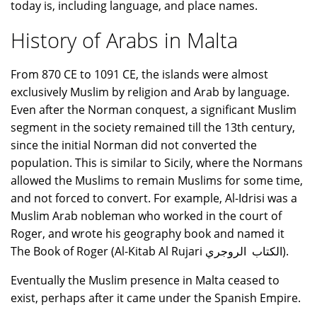
today is, including language, and place names.
History of Arabs in Malta
From 870 CE to 1091 CE, the islands were almost
exclusively Muslim by religion and Arab by language.
Even after the Norman conquest, a significant Muslim
segment in the society remained till the 13th century,
since the initial Norman did not converted the
population. This is similar to Sicily, where the Normans
allowed the Muslims to remain Muslims for some time,
and not forced to convert. For example, Al-Idrisi was a
Muslim Arab nobleman who worked in the court of
Roger, and wrote his geography book and named it
The Book of Roger (Al-Kitab Al Rujari الكتاب الروجري).
Eventually the Muslim presence in Malta ceased to
exist, perhaps after it came under the Spanish Empire.