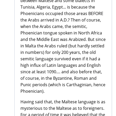
between Maltese and some dialects in
Tunisia, Algeria, Egypt... is because the
Phoenicians occupied those areas BEFORE
the Arabs arrived in A.D.? Then of course,
when the Arabs came, the semitic,
Phoenician tongue spoken in North Africa
and the Middle East was Arabized. But since
in Malta the Arabs ruled (but hardly settled
in numbers) for only 200 years, the old
semitic language survived even if it had a
high influx of Latin languages and English
since at least 1090.... and also before that,
of course, in the Byzantine, Roman and
Punic periods (which is Carthaginian, hence
Phoenician).
Having said that, the Maltese language is as
mysterious to the Maltese as to foreigners.
For a period of time it was believed that the