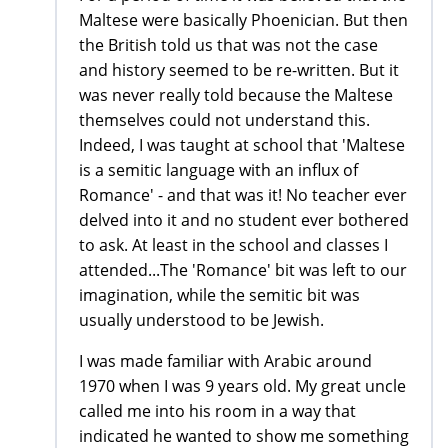
Maltese were basically Phoenician. But then
the British told us that was not the case
and history seemed to be re-written. But it
was never really told because the Maltese
themselves could not understand this.
Indeed, I was taught at school that 'Maltese
is a semitic language with an influx of
Romance' - and that was it! No teacher ever
delved into it and no student ever bothered
to ask. At least in the school and classes I
attended...The 'Romance' bit was left to our
imagination, while the semitic bit was
usually understood to be Jewish.
I was made familiar with Arabic around
1970 when I was 9 years old. My great uncle
called me into his room in a way that
indicated he wanted to show me something