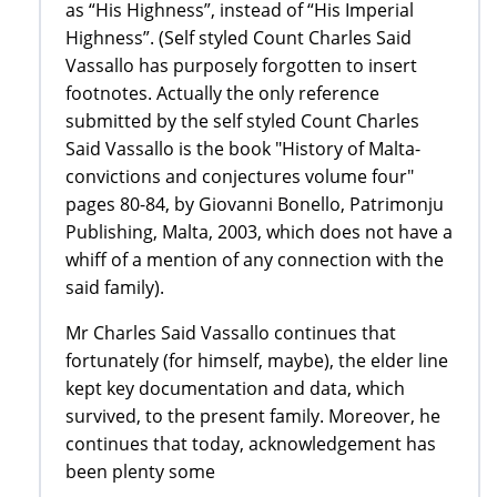
as “His Highness”, instead of “His Imperial
Highness”. (Self styled Count Charles Said
Vassallo has purposely forgotten to insert
footnotes. Actually the only reference
submitted by the self styled Count Charles
Said Vassallo is the book "History of Malta-
convictions and conjectures volume four"
pages 80-84, by Giovanni Bonello, Patrimonju
Publishing, Malta, 2003, which does not have a
whiff of a mention of any connection with the
said family).
Mr Charles Said Vassallo continues that
fortunately (for himself, maybe), the elder line
kept key documentation and data, which
survived, to the present family. Moreover, he
continues that today, acknowledgement has
been plenty some