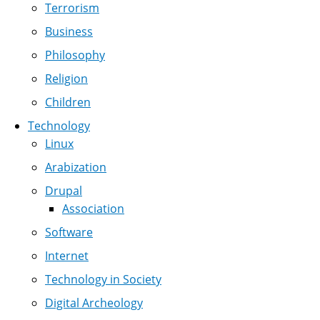
Terrorism
Business
Philosophy
Religion
Children
Technology
Linux
Arabization
Drupal
Association
Software
Internet
Technology in Society
Digital Archeology