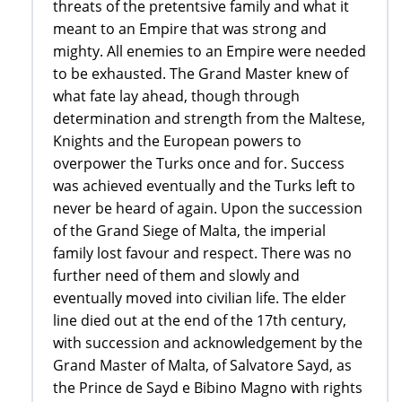
threats of the pretentsive family and what it
meant to an Empire that was strong and
mighty. All enemies to an Empire were needed
to be exhausted. The Grand Master knew of
what fate lay ahead, though through
determination and strength from the Maltese,
Knights and the European powers to
overpower the Turks once and for. Success
was achieved eventually and the Turks left to
never be heard of again. Upon the succession
of the Grand Siege of Malta, the imperial
family lost favour and respect. There was no
further need of them and slowly and
eventually moved into civilian life. The elder
line died out at the end of the 17th century,
with succession and acknowledgement by the
Grand Master of Malta, of Salvatore Sayd, as
the Prince de Sayd e Bibino Magno with rights