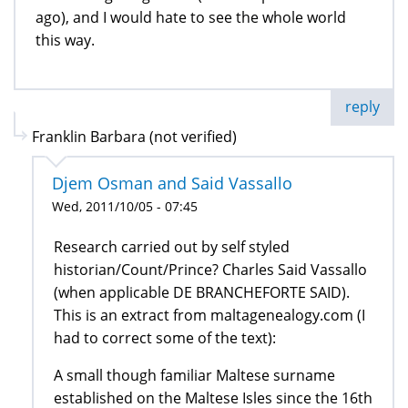
ago), and I would hate to see the whole world
this way.
reply
Franklin Barbara (not verified)
Djem Osman and Said Vassallo
Wed, 2011/10/05 - 07:45
Research carried out by self styled
historian/Count/Prince? Charles Said Vassallo
(when applicable DE BRANCHEFORTE SAID).
This is an extract from maltagenealogy.com (I
had to correct some of the text):
A small though familiar Maltese surname
established on the Maltese Isles since the 16th