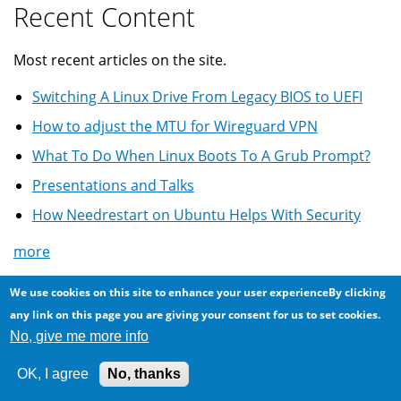
Recent Content
Most recent articles on the site.
Switching A Linux Drive From Legacy BIOS to UEFI
How to adjust the MTU for Wireguard VPN
What To Do When Linux Boots To A Grub Prompt?
Presentations and Talks
How Needrestart on Ubuntu Helps With Security
more
Most Comments
We use cookies on this site to enhance your user experienceBy clicking
any link on this page you are giving your consent for us to set cookies.
No, give me more info
Most commented on articles ...
Another scam via Craigslist: offering more than
OK, I agree
No, thanks
asking price