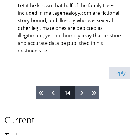
Let it be known that half of the family trees
included in maltagenealogy.com are fictional,
story-bound, and illusory whereas several
other legitimate ones are depicted as
illegitimate, yet I do humbly pray that pristine
and accurate data be published in his
destined site…
reply
14
Pages
Current