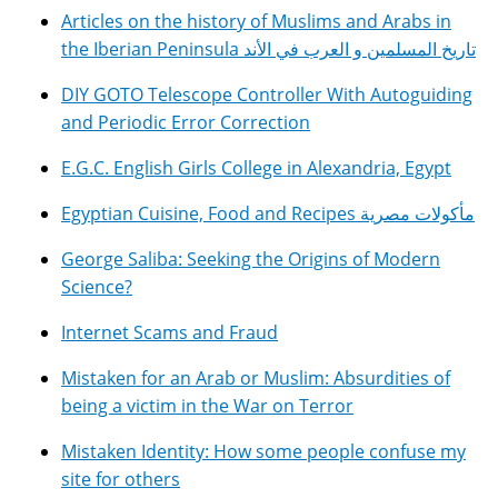
Articles on the history of Muslims and Arabs in
the Iberian Peninsula تاريخ المسلمين و العرب في الأند
DIY GOTO Telescope Controller With Autoguiding
and Periodic Error Correction
E.G.C. English Girls College in Alexandria, Egypt
Egyptian Cuisine, Food and Recipes مأكولات مصرية
George Saliba: Seeking the Origins of Modern
Science?
Internet Scams and Fraud
Mistaken for an Arab or Muslim: Absurdities of
being a victim in the War on Terror
Mistaken Identity: How some people confuse my
site for others