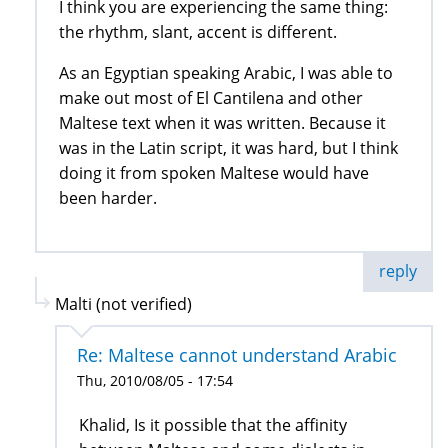
I think you are experiencing the same thing:
the rhythm, slant, accent is different.
As an Egyptian speaking Arabic, I was able to
make out most of El Cantilena and other
Maltese text when it was written. Because it
was in the Latin script, it was hard, but I think
doing it from spoken Maltese would have
been harder.
reply
Malti (not verified)
Re: Maltese cannot understand Arabic
Thu, 2010/08/05 - 17:54
Khalid, Is it possible that the affinity