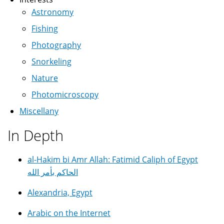
Astronomy
Fishing
Photography
Snorkeling
Nature
Photomicroscopy
Miscellany
In Depth
al-Hakim bi Amr Allah: Fatimid Caliph of Egypt
الحاكم بأمر الله
Alexandria, Egypt
Arabic on the Internet