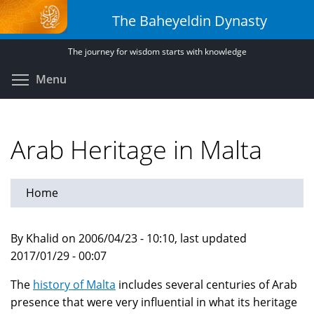
Skip
The Baheyeldin Dynasty
to
main
The journey for wisdom starts with knowledge
content
Toggle menu visibility
Menu
Arab Heritage in Malta
Home
By Khalid on 2006/04/23 - 10:10, last updated
2017/01/29 - 00:07
The
history of Malta
includes several centuries of Arab
presence that were very influential in what its heritage