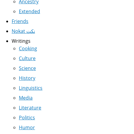
Ancestry
Extended
Friends
Nokat نكت
Writings
Cooking
Culture
Science
History
Linguistics
Media
Literature
Politics
Humor