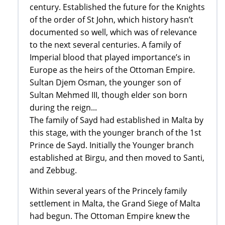
century. Established the future for the Knights
of the order of St John, which history hasn’t
documented so well, which was of relevance
to the next several centuries. A family of
Imperial blood that played importance’s in
Europe as the heirs of the Ottoman Empire.
Sultan Djem Osman, the younger son of
Sultan Mehmed III, though elder son born
during the reign...
The family of Sayd had established in Malta by
this stage, with the younger branch of the 1st
Prince de Sayd. Initially the Younger branch
established at Birgu, and then moved to Santi,
and Zebbug.
Within several years of the Princely family
settlement in Malta, the Grand Siege of Malta
had begun. The Ottoman Empire knew the