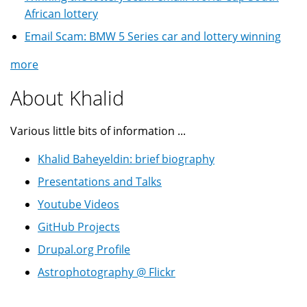
African lottery
Email Scam: BMW 5 Series car and lottery winning
more
About Khalid
Various little bits of information ...
Khalid Baheyeldin: brief biography
Presentations and Talks
Youtube Videos
GitHub Projects
Drupal.org Profile
Astrophotography @ Flickr