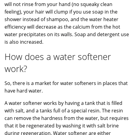
will not rinse from your hand (no squeaky clean
feeling), your hair will clump if you use soap in the
shower instead of shampoo, and the water heater
efficiency will decrease as the calcium from the hot
water precipitates on its walls. Soap and detergent use
is also increased.
How does a water softener
work?
So, there is a market for water softeners in places that
have hard water.
A water softener works by having a tank that is filled
with salt, and a tanks full of a special resin. The resin
can remove the hardness from the water, but requires
that it be regenerated by washing it with salt brine
during regeneration. Water softener are either