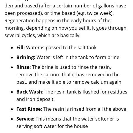
demand based (after a certain number of gallons have
been processed), or time based (e.g. twice week).
Regeneration happens in the early hours of the
morning, depending on how you set it. It goes through
several cycles, which are basically:
Fill:
Water is passed to the salt tank
Brining:
Water is left in the tank to form brine
Rinse:
The brine is used to rinse the resin,
remove the calcium that it has removed in the
past, and make it able to remove calcium again
Back Wash:
The resin tank is flushed for residues
and iron deposit
Fast Rinse:
The resin is rinsed from all the above
Service:
This means that the water softener is
serving soft water for the house