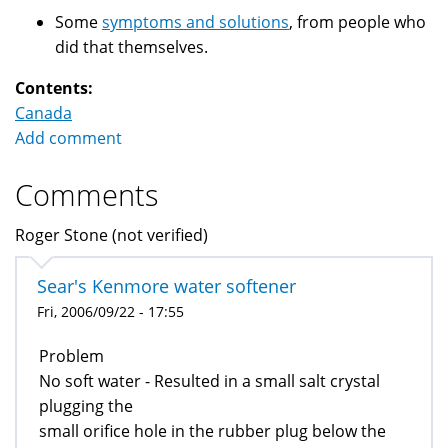
Some
symptoms and solutions
, from people who
did that themselves.
Contents:
Canada
Add comment
Comments
Roger Stone (not verified)
Sear's Kenmore water softener
Fri, 2006/09/22 - 17:55
Problem
No soft water - Resulted in a small salt crystal
plugging the
small orifice hole in the rubber plug below the