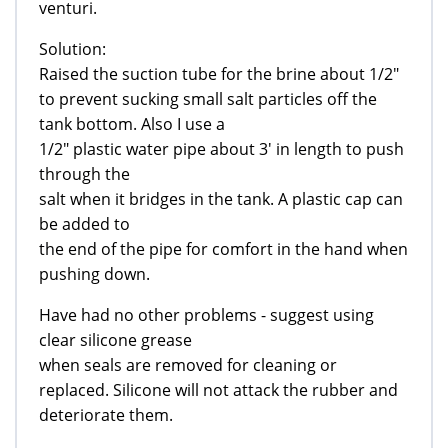
venturi.
Solution:
Raised the suction tube for the brine about 1/2"
to prevent sucking small salt particles off the
tank bottom. Also I use a
1/2" plastic water pipe about 3' in length to push
through the
salt when it bridges in the tank. A plastic cap can
be added to
the end of the pipe for comfort in the hand when
pushing down.
Have had no other problems - suggest using
clear silicone grease
when seals are removed for cleaning or
replaced. Silicone will not attack the rubber and
deteriorate them.