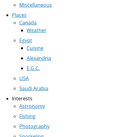
Miscellaneous
Places
Canada
Weather
Egypt
Cuisine
Alexandria
E.G.C.
USA
Saudi Arabia
Interests
Astronomy
Fishing
Photography
Snorkeling