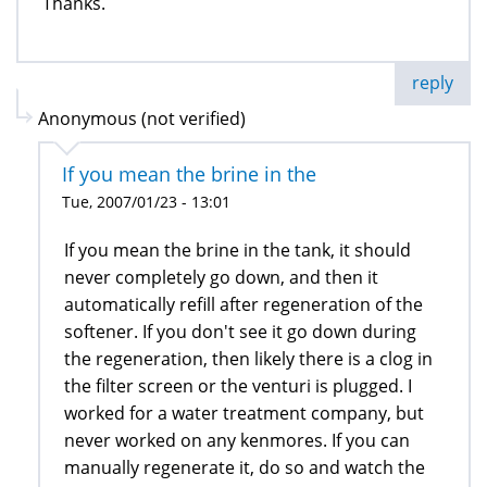
Thanks.
reply
Anonymous (not verified)
If you mean the brine in the
Tue, 2007/01/23 - 13:01
If you mean the brine in the tank, it should
never completely go down, and then it
automatically refill after regeneration of the
softener. If you don't see it go down during
the regeneration, then likely there is a clog in
the filter screen or the venturi is plugged. I
worked for a water treatment company, but
never worked on any kenmores. If you can
manually regenerate it, do so and watch the