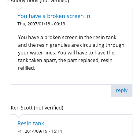
Anonymous (not verified)
You have a broken screen in
Thu, 2007/01/18 - 00:13
You have a broken screen in the resin tank
and the resin granules are circulating through
your water lines. You will have to have the
tank taken apart, the part replaced, resin
refilled.
reply
Ken Scott (not verified)
Resin tank
Fri, 2014/09/19 - 15:11