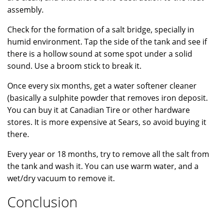
assembly.
Check for the formation of a salt bridge, specially in
humid environment. Tap the side of the tank and see if
there is a hollow sound at some spot under a solid
sound. Use a broom stick to break it.
Once every six months, get a water softener cleaner
(basically a sulphite powder that removes iron deposit.
You can buy it at Canadian Tire or other hardware
stores. It is more expensive at Sears, so avoid buying it
there.
Every year or 18 months, try to remove all the salt from
the tank and wash it. You can use warm water, and a
wet/dry vacuum to remove it.
Conclusion