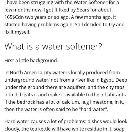
I have been struggling with the Water Softener for a
few months now. I got it fixed by Sears for about
165$Cdn two years or so ago. A few months ago, it
started having problems again. So I decided to try and
fix it myself.
What is a water softener?
First a little background.
In North America city water is locally produced from
underground water, not from a river like in Egypt. Deep
under the ground there are aquifers, and the city taps
into it, treats it and make it available to the inhabitants.
If the bedrock has a lot of calcium, .e.g limestone, in it,
then the water is often said to be "hard water".
Hard water causes a lot of problems: dishes would look
cloudy, the tea kettle will have white residue in it, soap