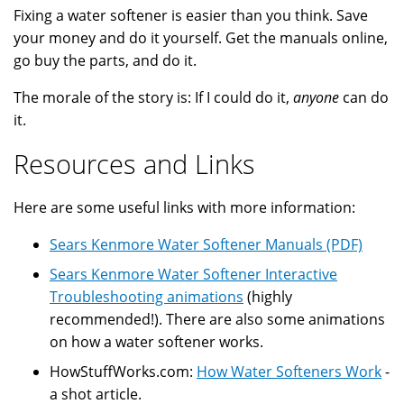
Fixing a water softener is easier than you think. Save
your money and do it yourself. Get the manuals online,
go buy the parts, and do it.
The morale of the story is: If I could do it,
anyone
can do
it.
Resources and Links
Here are some useful links with more information:
Sears Kenmore Water Softener Manuals (PDF)
Sears Kenmore Water Softener Interactive
Troubleshooting animations
(highly
recommended!). There are also some animations
on how a water softener works.
HowStuffWorks.com:
How Water Softeners Work
-
a shot article.