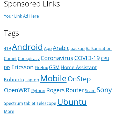
Sponsored Links
Your Link Ad Here
Tags
Android
Arabic
419
App
backup
Balkanization
Coronavirus
COVID-19
Comet
Conspiracy
CPU
Ericsson
GSM
Home Assistant
DIY
Firefox
Mobile
OnStep
Kubuntu
Laptop
Sony
OpenWRT
Rogers
Router
Python
Scam
Ubuntu
Spectrum
tablet
Telescope
More