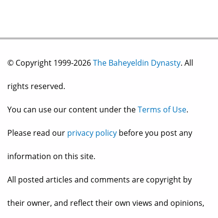
© Copyright 1999-2026
The Baheyeldin Dynasty
. All
rights reserved.
You can use our content under the
Terms of Use
.
Please read our
privacy policy
before you post any
information on this site.
All posted articles and comments are copyright by
their owner, and reflect their own views and opinions,