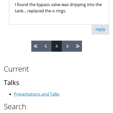
I found the bypass valve was dripping into the
tank... replaced the o rings.
reply
4
Pages
Current
Talks
Presentations and Talks
Search