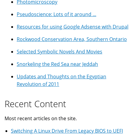
Photomicroscopy
Pseudoscience: Lots of it around ...
Resources for using Google Adsense with Drupal
Rockwood Conservation Area, Southern Ontario
Selected Symbolic Novels And Movies
Snorkeling the Red Sea near Jeddah
Updates and Thoughts on the Egyptian
Revolution of 2011
Recent Content
Most recent articles on the site.
Switching A Linux Drive From Legacy BIOS to UEFI