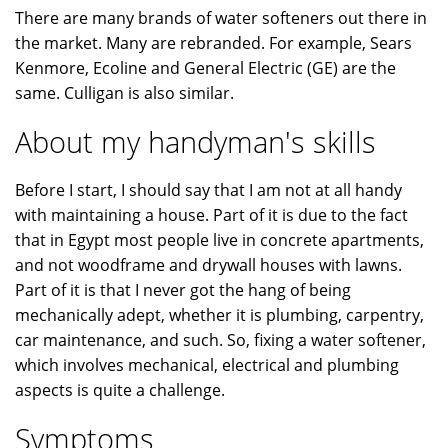
There are many brands of water softeners out there in
the market. Many are rebranded. For example, Sears
Kenmore, Ecoline and General Electric (GE) are the
same. Culligan is also similar.
About my handyman's skills
Before I start, I should say that I am not at all handy
with maintaining a house. Part of it is due to the fact
that in Egypt most people live in concrete apartments,
and not woodframe and drywall houses with lawns.
Part of it is that I never got the hang of being
mechanically adept, whether it is plumbing, carpentry,
car maintenance, and such. So, fixing a water softener,
which involves mechanical, electrical and plumbing
aspects is quite a challenge.
Symptoms