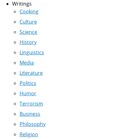
Writings
Cooking
Culture
Science
History
Linguistics
Media
Literature
Politics
Humor
Terrorism
Business
Philosophy
Religion