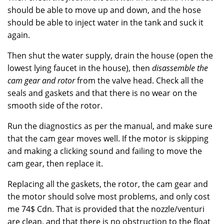
should be able to move up and down, and the hose
should be able to inject water in the tank and suck it
again.
Then shut the water supply, drain the house (open the
lowest lying faucet in the house), then
disassemble the
cam gear and rotor
from the valve head. Check all the
seals and gaskets and that there is no wear on the
smooth side of the rotor.
Run the diagnostics as per the manual, and make sure
that the cam gear moves well. If the motor is skipping
and making a clicking sound and failing to move the
cam gear, then replace it.
Replacing all the gaskets, the rotor, the cam gear and
the motor should solve most problems, and only cost
me 74$ Cdn. That is provided that the nozzle/venturi
are clean, and that there is no obstruction to the float