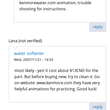
kenmorewater.com animation, trouble
shooting for instructions.
reply
Lana (not verified)
water softener
Wed, 2007/11/21 - 14:55
most likely - yes! it cost about $13CND for the
part. But before buying new, try to clean it. Go
on website: www.kenmore.com they have very
helpful animations for practicing. Good luck!
reply