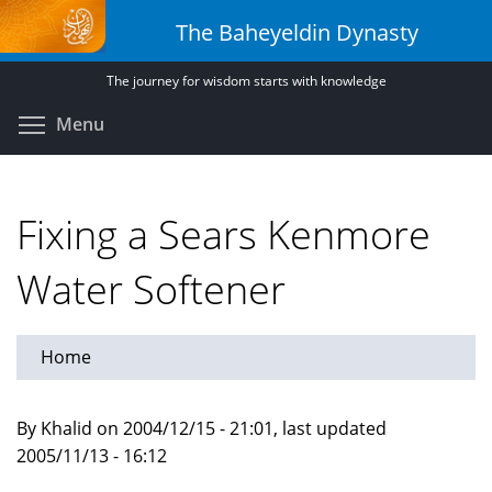
Skip
The Baheyeldin Dynasty
to
main
The journey for wisdom starts with knowledge
content
Toggle menu visibility
Menu
Fixing a Sears Kenmore
Water Softener
Home
By Khalid on 2004/12/15 - 21:01, last updated
2005/11/13 - 16:12