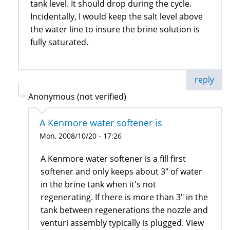
tank level. It should drop during the cycle.
Incidentally, I would keep the salt level above
the water line to insure the brine solution is
fully saturated.
reply
Anonymous (not verified)
A Kenmore water softener is
Mon, 2008/10/20 - 17:26
A Kenmore water softener is a fill first
softener and only keeps about 3" of water
in the brine tank when it's not
regenerating. If there is more than 3" in the
tank between regenerations the nozzle and
venturi assembly typically is plugged. View