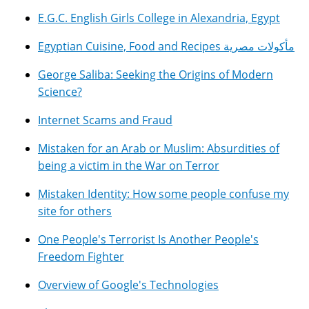
E.G.C. English Girls College in Alexandria, Egypt
Egyptian Cuisine, Food and Recipes مأكولات مصرية
George Saliba: Seeking the Origins of Modern
Science?
Internet Scams and Fraud
Mistaken for an Arab or Muslim: Absurdities of
being a victim in the War on Terror
Mistaken Identity: How some people confuse my
site for others
One People's Terrorist Is Another People's
Freedom Fighter
Overview of Google's Technologies