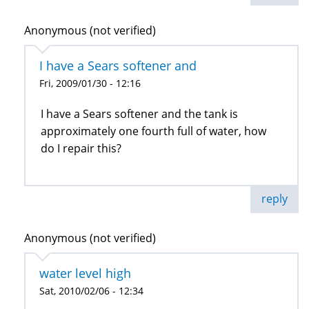
Anonymous (not verified)
I have a Sears softener and
Fri, 2009/01/30 - 12:16
I have a Sears softener and the tank is
approximately one fourth full of water, how
do I repair this?
reply
Anonymous (not verified)
water level high
Sat, 2010/02/06 - 12:34