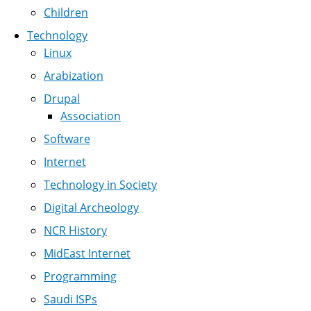
Children
Technology
Linux
Arabization
Drupal
Association
Software
Internet
Technology in Society
Digital Archeology
NCR History
MidEast Internet
Programming
Saudi ISPs