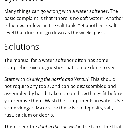
Many things can go wrong with a water softener. The
basic complaint is that "there is no soft water". Another
is high water level in the salt tank. Yet another is salt
level that does not go down as the weeks pass.
Solutions
The manual for a water softener often has some
comprehensive diagnostics that can be done to see
Start with
cleaning the nozzle and Venturi
. This should
not require any tools, and can be disassembled and
assembled by hand. Take note on how things fit before
you remove them. Wash the components in water. Use
some vinegar. Make sure there is no deposits, salt,
rust, calcium or debris.
Then check the
float in the salt well
in the tank. The float