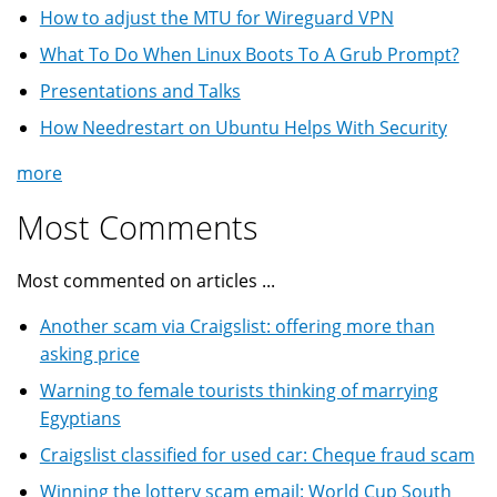
How to adjust the MTU for Wireguard VPN
What To Do When Linux Boots To A Grub Prompt?
Presentations and Talks
How Needrestart on Ubuntu Helps With Security
more
Most Comments
Most commented on articles ...
Another scam via Craigslist: offering more than
asking price
Warning to female tourists thinking of marrying
Egyptians
Craigslist classified for used car: Cheque fraud scam
Winning the lottery scam email: World Cup South