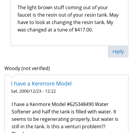
The light brown stuff coming out of your
faucet is the resin out of your resin tank. May
have to look at changing the resin tank. My
was changed at a tune of $417.00.
reply
Woody (not verified)
I have a Kenmore Model
Sat, 2006/12/23 - 12:22
I have a Kenmore Model #625348490 Water
Softener and half the tank is filled with water. It
seems to be regenerating properly, but water is
still in the tank. Is this a venturi problem??