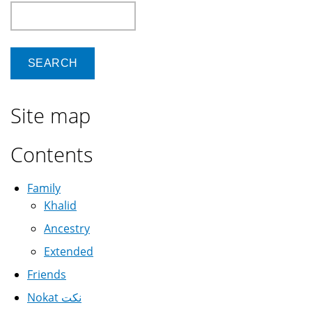
Search
Site map
Contents
Family
Khalid
Ancestry
Extended
Friends
Nokat نكت