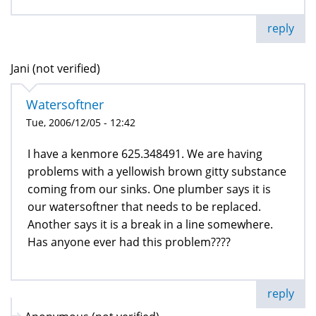
reply
Jani (not verified)
Watersoftner
Tue, 2006/12/05 - 12:42
I have a kenmore 625.348491. We are having
problems with a yellowish brown gitty substance
coming from our sinks. One plumber says it is
our watersoftner that needs to be replaced.
Another says it is a break in a line somewhere.
Has anyone ever had this problem????
reply