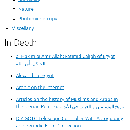
Nature
Photomicroscopy
Miscellany
In Depth
al-Hakim bi Amr Allah: Fatimid Caliph of Egypt
الحاكم بأمر الله
Alexandria, Egypt
Arabic on the Internet
Articles on the history of Muslims and Arabs in
the Iberian Peninsula تاريخ المسلمين و العرب في الأند
DIY GOTO Telescope Controller With Autoguiding
and Periodic Error Correction