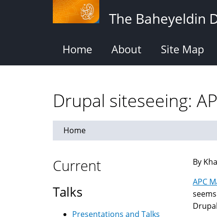
Skip
The Baheyeldin 
to
main
content
Home
About
Site Map
Drupal siteseeing: A
Home
Current
By Kha
APC M
Talks
seems 
Drupal
Presentations and Talks