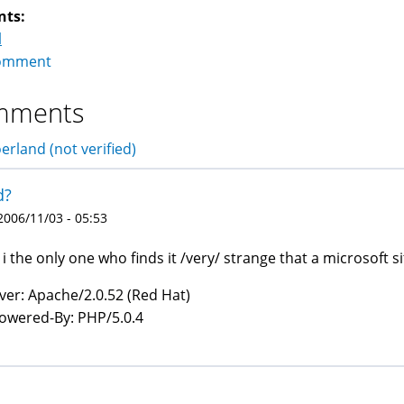
nts:
l
omment
mments
erland (not verified)
d?
 2006/11/03 - 05:53
i the only one who finds it /very/ strange that a microsoft s
ver: Apache/2.0.52 (Red Hat)
owered-By: PHP/5.0.4