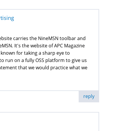
rtising
website carries the NineMSN toolbar and
NineMSN. It's the website of APC Magazine
 known for taking a sharp eye to
to run on a fully OSS platform to give us
statement that we would practice what we
reply