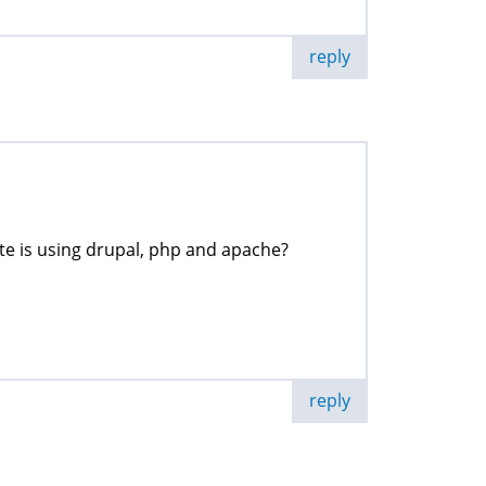
reply
ite is using drupal, php and apache?
reply