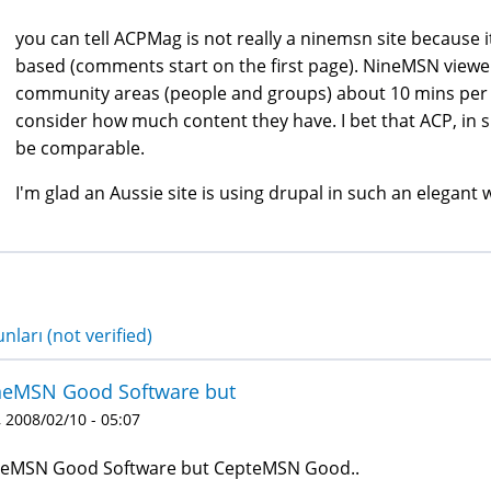
you can tell ACPMag is not really a ninemsn site because it
based (comments start on the first page). NineMSN viewe
community areas (people and groups) about 10 mins per
consider how much content they have. I bet that ACP, in 
be comparable.
I'm glad an Aussie site is using drupal in such an elegant w
nları (not verified)
neMSN Good Software but
 2008/02/10 - 05:07
eMSN Good Software but CepteMSN Good..