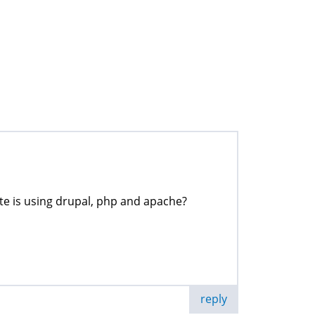
ite is using drupal, php and apache?
reply