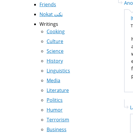
Ano
Friends
Nokat نكت
I
Writings
T
Cooking
Culture
Science
History
Linguistics
Media
Literature
Politics
L
Humor
Terrorism
Business