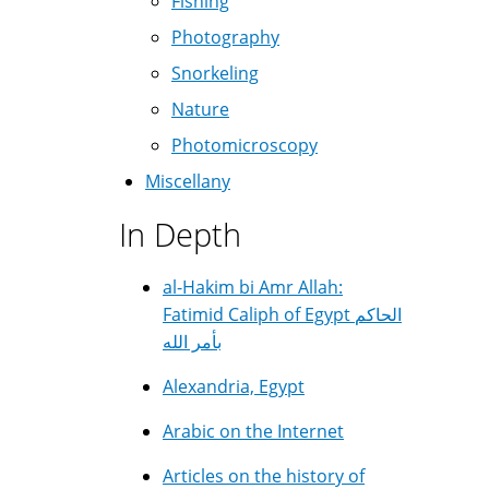
Fishing
Photography
Snorkeling
Nature
Photomicroscopy
Miscellany
In Depth
al-Hakim bi Amr Allah:
Fatimid Caliph of Egypt الحاكم
بأمر الله
Alexandria, Egypt
Arabic on the Internet
Articles on the history of