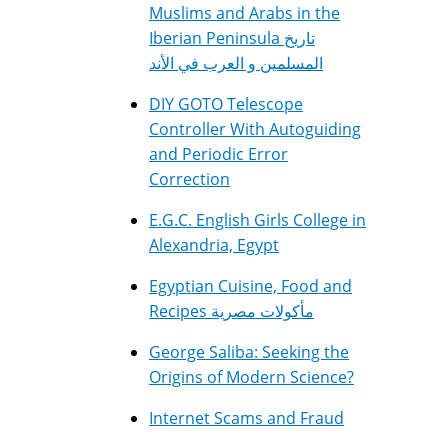
Muslims and Arabs in the
Iberian Peninsula تاريخ
المسلمين و العرب في الأند
DIY GOTO Telescope
Controller With Autoguiding
and Periodic Error
Correction
E.G.C. English Girls College in
Alexandria, Egypt
Egyptian Cuisine, Food and
Recipes مأكولات مصرية
George Saliba: Seeking the
Origins of Modern Science?
Internet Scams and Fraud