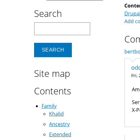
Conte
Search
Drupa
Add c
Search
Co
bertbo
od
Site map
Fri,
Contents
Am 
Ser
Family
X-P
Khalid
Ancestry
Extended