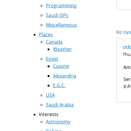
Programming
Saudi ISPs
Miscellaneous
kız oyu
Places
Canada
od
Weather
Thu,
Egypt
Cuisine
Am 
Alexandria
Ser
E.G.C.
X-P
USA
Saudi Arabia
Interests
Astronomy