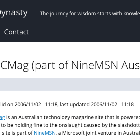
Dynasty
The journey for wisdom starts with knowl
Contact
PCMag (part of NineMSN Aust
lid on 2006/11/02 - 11:18, last updated 2006/11/02 - 11:18
ag
is an Australian technology magazine site that is powere
to be holding fine to the onslaught caused by the slashdottin
 site is part of
NineMSN
, a Microsoft joint venture in Austral