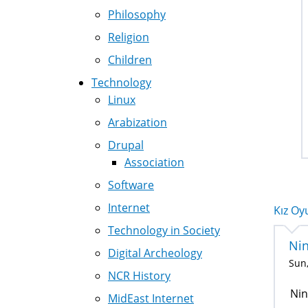
Philosophy
Religion
Children
Technology
Linux
Arabization
Drupal
Association
Software
Internet
Kız Oyu
Technology in Society
Ni
Digital Archeology
Sun,
NCR History
Nin
MidEast Internet