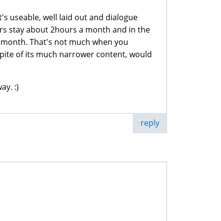
's useable, well laid out and dialogue
rs stay about 2hours a month and in the
 month. That's not much when you
spite of its much narrower content, would
ay. :)
reply