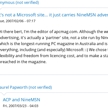
nymous (not verified)
t's not a Microsoft site... it just carries NineMSN adve
ue, 2007/02/06 - 07:17
Hi there bert, I'm the editor of apcmag.com. Although the 
advertising, it's actually a 'partner' site, not a site run by 
which is the longest-running PC magazine in Australia and is
everything, including (and especially) Microsoft :-) We chose 
flexibility and freedom from licencing cost, and to make a 
preached in the magazine.
aurel Papworth (not verified)
ACP and NineMSN
Fri, 2007/03/23 - 04:03