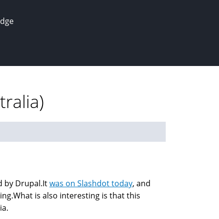
edge
ralia)
d by Drupal.It
was on Slashdot today
, and
g.What is also interesting is that this
ia.