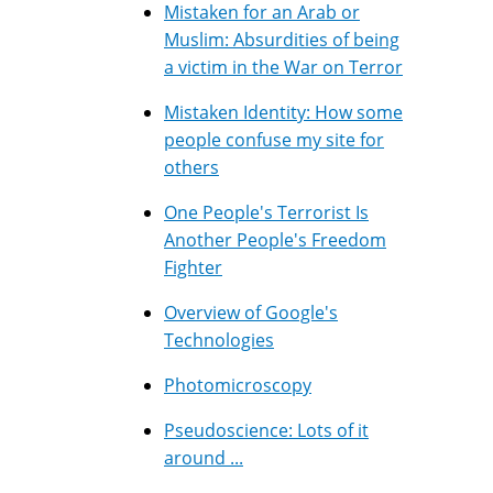
Mistaken for an Arab or
Muslim: Absurdities of being
a victim in the War on Terror
Mistaken Identity: How some
people confuse my site for
others
One People's Terrorist Is
Another People's Freedom
Fighter
Overview of Google's
Technologies
Photomicroscopy
Pseudoscience: Lots of it
around ...