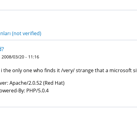
nları (not verified)
d?
 2008/03/20 - 11:16
i the only one who finds it /very/ strange that a microsoft s
ver: Apache/2.0.52 (Red Hat)
owered-By: PHP/5.0.4