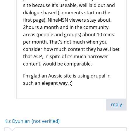
site because it's useable, well laid out and
dialogue based (comments start on the
first page). NineMSN viewers stay about
2hours a month and in the community
areas (people and groups) about 10 mins
per month. That's not much when you
consider how much content they have. I bet
that ACP, in spite of its much narrower
content, would be comparable.
I'm glad an Aussie site is using drupal in
such an elegant way. :)
reply
Kız Oyunları (not verified)