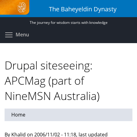
Skip
The Baheyeldin Dynasty
to
main
The journey for wisdom starts with knowledge
content
Toggle menu visibility
Menu
Drupal siteseeing:
APCMag (part of
NineMSN Australia)
Home
By Khalid on 2006/11/02 - 11:18, last updated