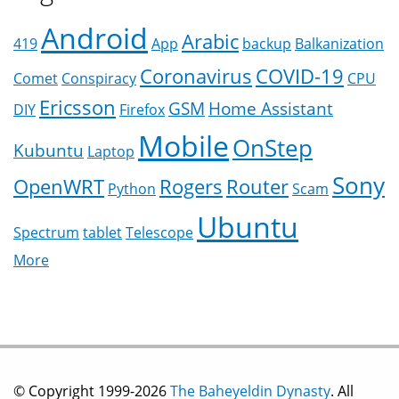
Android
Arabic
419
App
backup
Balkanization
Coronavirus
COVID-19
Comet
Conspiracy
CPU
Ericsson
GSM
Home Assistant
DIY
Firefox
Mobile
OnStep
Kubuntu
Laptop
Sony
OpenWRT
Rogers
Router
Python
Scam
Ubuntu
Spectrum
tablet
Telescope
More
© Copyright 1999-2026
The Baheyeldin Dynasty
. All