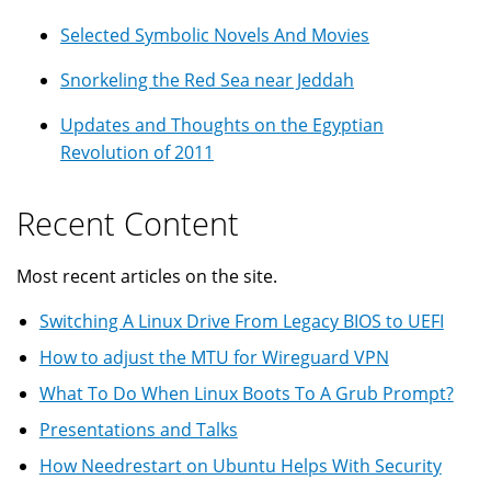
Selected Symbolic Novels And Movies
Snorkeling the Red Sea near Jeddah
Updates and Thoughts on the Egyptian
Revolution of 2011
Recent Content
Most recent articles on the site.
Switching A Linux Drive From Legacy BIOS to UEFI
How to adjust the MTU for Wireguard VPN
What To Do When Linux Boots To A Grub Prompt?
Presentations and Talks
How Needrestart on Ubuntu Helps With Security