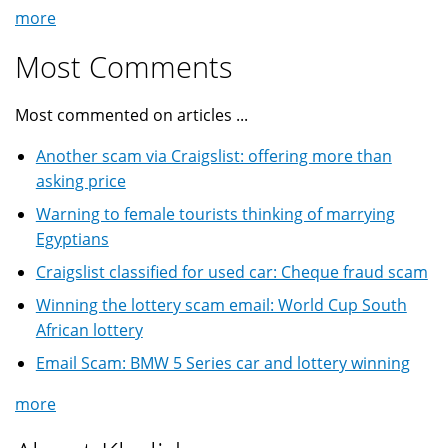
more
Most Comments
Most commented on articles ...
Another scam via Craigslist: offering more than
asking price
Warning to female tourists thinking of marrying
Egyptians
Craigslist classified for used car: Cheque fraud scam
Winning the lottery scam email: World Cup South
African lottery
Email Scam: BMW 5 Series car and lottery winning
more