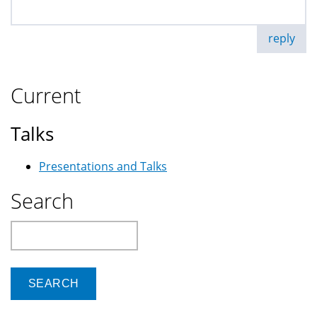
reply
Current
Talks
Presentations and Talks
Search
Search