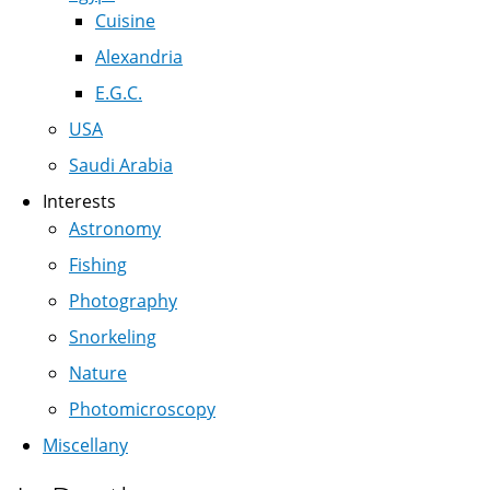
Cuisine
Alexandria
E.G.C.
USA
Saudi Arabia
Interests
Astronomy
Fishing
Photography
Snorkeling
Nature
Photomicroscopy
Miscellany