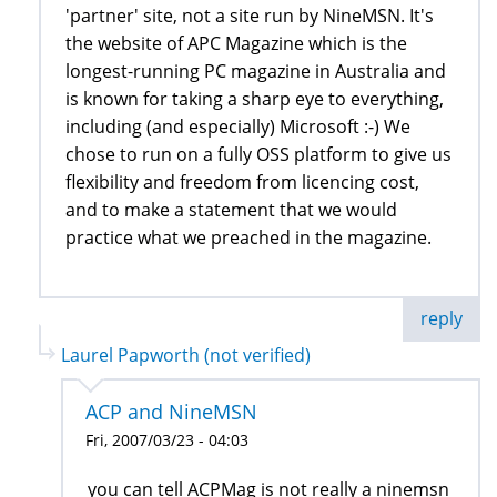
'partner' site, not a site run by NineMSN. It's
the website of APC Magazine which is the
longest-running PC magazine in Australia and
is known for taking a sharp eye to everything,
including (and especially) Microsoft :-) We
chose to run on a fully OSS platform to give us
flexibility and freedom from licencing cost,
and to make a statement that we would
practice what we preached in the magazine.
reply
Laurel Papworth (not verified)
ACP and NineMSN
Fri, 2007/03/23 - 04:03
you can tell ACPMag is not really a ninemsn