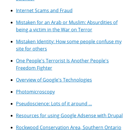
Internet Scams and Fraud
Mistaken for an Arab or Muslim: Absurdities of
being a victim in the War on Terror
Mistaken Identity: How some people confuse my
site for others
One People's Terrorist Is Another People's
Freedom Fighter
Overview of Google's Technologies
Photomicroscopy
Pseudoscience: Lots of it around ...
Resources for using Google Adsense with Drupal
Rockwood Conservation Area, Southern Ontario