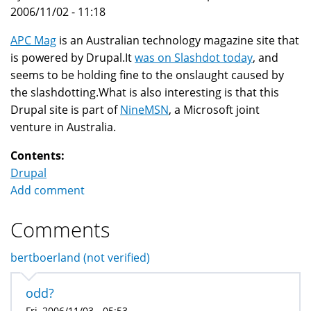
2006/11/02 - 11:18
APC Mag
is an Australian technology magazine site that
is powered by Drupal.It
was on Slashdot today
, and
seems to be holding fine to the onslaught caused by
the slashdotting.What is also interesting is that this
Drupal site is part of
NineMSN
, a Microsoft joint
venture in Australia.
Contents:
Drupal
Add comment
Comments
bertboerland (not verified)
odd?
Fri, 2006/11/03 - 05:53