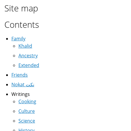
Site map
Contents
Family
Khalid
Ancestry
Extended
Friends
Nokat نكت
Writings
Cooking
Culture
Science
History