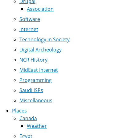
Drupal
Association
Software
Internet
Technology in Society
Digital Archeology
NCR History
MidEast Internet
Programming
Saudi ISPs
Miscellaneous
Places
Canada
Weather
Egypt