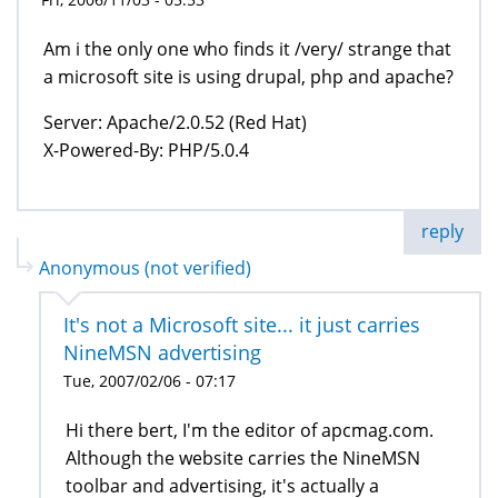
Am i the only one who finds it /very/ strange that
a microsoft site is using drupal, php and apache?
Server: Apache/2.0.52 (Red Hat)
X-Powered-By: PHP/5.0.4
reply
Anonymous (not verified)
It's not a Microsoft site... it just carries
NineMSN advertising
Tue, 2007/02/06 - 07:17
Hi there bert, I'm the editor of apcmag.com.
Although the website carries the NineMSN
toolbar and advertising, it's actually a