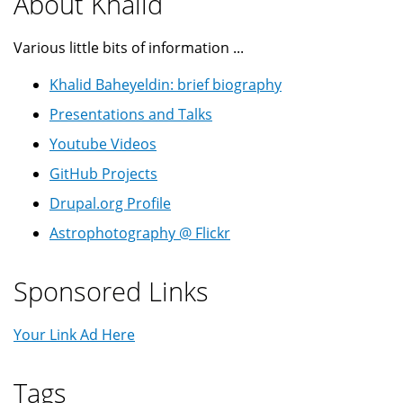
About Khalid
Various little bits of information ...
Khalid Baheyeldin: brief biography
Presentations and Talks
Youtube Videos
GitHub Projects
Drupal.org Profile
Astrophotography @ Flickr
Sponsored Links
Your Link Ad Here
Tags