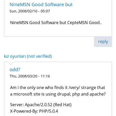
NineMSN Good Software but
Sun, 2008/02/10 - 05:07
NineMSN Good Software but CepteMSN Good..
reply
kız oyunları (not verified)
odd?
Thu, 2008/03/20 - 11:16
Am i the only one who finds it /very/ strange that
a microsoft site is using drupal, php and apache?
Server: Apache/2.0.52 (Red Hat)
X-Powered-By: PHP/5.0.4