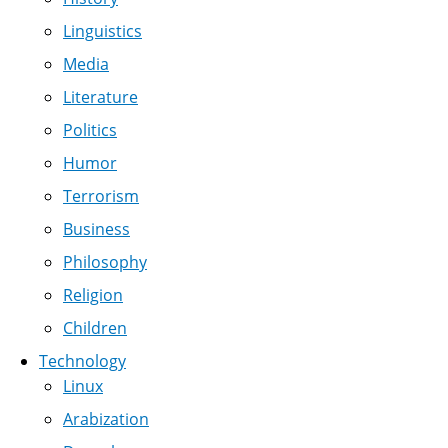
Linguistics
Media
Literature
Politics
Humor
Terrorism
Business
Philosophy
Religion
Children
Technology
Linux
Arabization