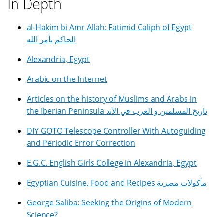
In Depth
al-Hakim bi Amr Allah: Fatimid Caliph of Egypt
الحاكم بأمر الله
Alexandria, Egypt
Arabic on the Internet
Articles on the history of Muslims and Arabs in
the Iberian Peninsula تاريخ المسلمين و العرب في الأند
DIY GOTO Telescope Controller With Autoguiding
and Periodic Error Correction
E.G.C. English Girls College in Alexandria, Egypt
Egyptian Cuisine, Food and Recipes مأكولات مصرية
George Saliba: Seeking the Origins of Modern
Science?