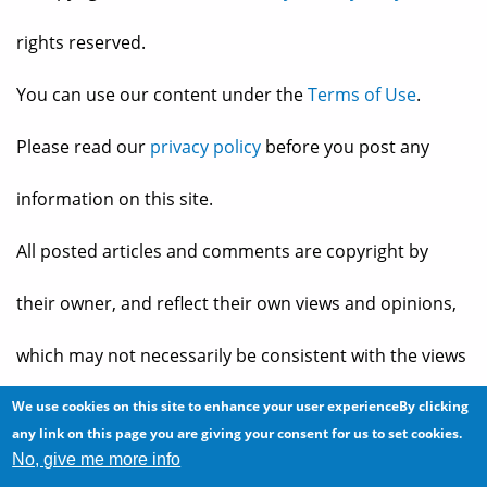
rights reserved.
You can use our content under the
Terms of Use
.
Please read our
privacy policy
before you post any
information on this site.
All posted articles and comments are copyright by
their owner, and reflect their own views and opinions,
which may not necessarily be consistent with the views
and opinions of the owners of
The Baheyeldin Dynasty
.
We use cookies on this site to enhance your user experienceBy clicking
any link on this page you are giving your consent for us to set cookies.
No, give me more info
Web site developed by
2bits.com Inc.