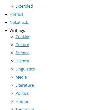
Extended
Friends
Nokat نكت
Writings
Cooking
Culture
Science
History
Linguistics
Media
Literature
Politics
Humor
Terrorism