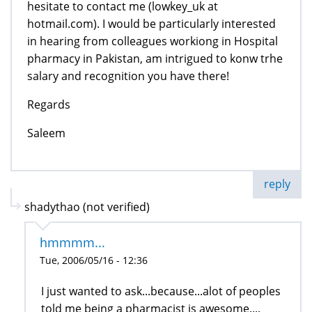
hesitate to contact me (lowkey_uk at
hotmail.com). I would be particularly interested
in hearing from colleagues workiong in Hospital
pharmacy in Pakistan, am intrigued to konw trhe
salary and recognition you have there!
Regards
Saleem
reply
shadythao (not verified)
hmmmm...
Tue, 2006/05/16 - 12:36
I just wanted to ask...because...alot of peoples
told me being a pharmacist is awesome....