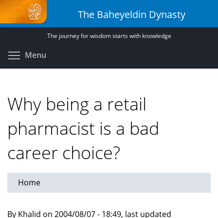
Skip
The Baheyeldin Dynasty
to
main
The journey for wisdom starts with knowledge
content
Toggle menu visibility
Menu
Why being a retail
pharmacist is a bad
career choice?
Home
By Khalid on 2004/08/07 - 18:49, last updated