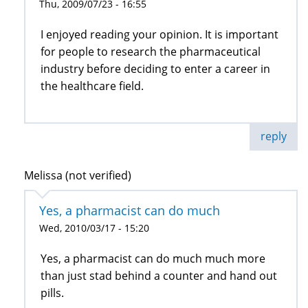
Thu, 2009/07/23 - 16:55
I enjoyed reading your opinion. It is important
for people to research the pharmaceutical
industry before deciding to enter a career in
the healthcare field.
reply
Melissa (not verified)
Yes, a pharmacist can do much
Wed, 2010/03/17 - 15:20
Yes, a pharmacist can do much much more
than just stad behind a counter and hand out
pills.