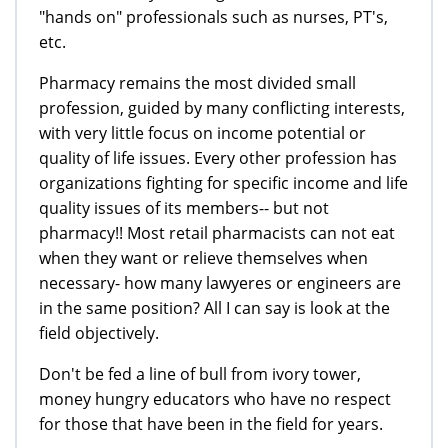
"hands on" professionals such as nurses, PT's,
etc.
Pharmacy remains the most divided small
profession, guided by many conflicting interests,
with very little focus on income potential or
quality of life issues. Every other profession has
organizations fighting for specific income and life
quality issues of its members-- but not
pharmacy!! Most retail pharmacists can not eat
when they want or relieve themselves when
necessary- how many lawyeres or engineers are
in the same position? All I can say is look at the
field objectively.
Don't be fed a line of bull from ivory tower,
money hungry educators who have no respect
for those that have been in the field for years.