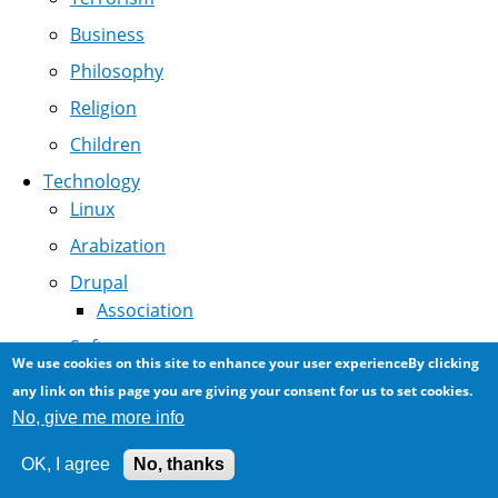
Business
Philosophy
Religion
Children
Technology
Linux
Arabization
Drupal
Association
Software
We use cookies on this site to enhance your user experienceBy clicking
Internet
any link on this page you are giving your consent for us to set cookies.
No, give me more info
Technology in Society
Digital Archeology
OK, I agree
No, thanks
NCR History