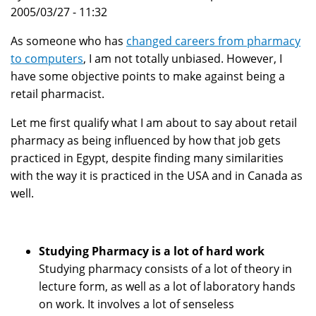
2005/03/27 - 11:32
As someone who has
changed careers from pharmacy
to computers
, I am not totally unbiased. However, I
have some objective points to make against being a
retail pharmacist.
Let me first qualify what I am about to say about retail
pharmacy as being influenced by how that job gets
practiced in Egypt, despite finding many similarities
with the way it is practiced in the USA and in Canada as
well.
Studying Pharmacy is a lot of hard work
Studying pharmacy consists of a lot of theory in
lecture form, as well as a lot of laboratory hands
on work. It involves a lot of senseless