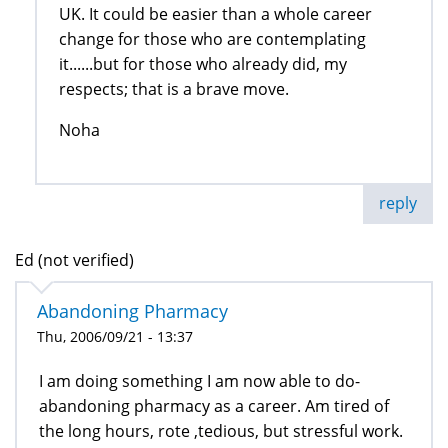
UK. It could be easier than a whole career
change for those who are contemplating
it......but for those who already did, my
respects; that is a brave move.
Noha
reply
Ed (not verified)
Abandoning Pharmacy
Thu, 2006/09/21 - 13:37
I am doing something I am now able to do-
abandoning pharmacy as a career. Am tired of
the long hours, rote ,tedious, but stressful work.