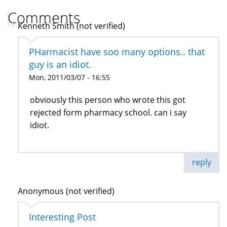
Comments
Kenneth Smith (not verified)
PHarmacist have soo many options.. that
guy is an idiot.
Mon, 2011/03/07 - 16:55
obviously this person who wrote this got
rejected form pharmacy school. can i say
idiot.
reply
Anonymous (not verified)
Interesting Post