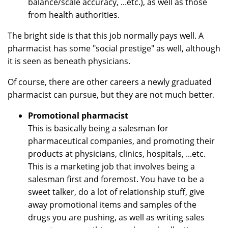
balance/scale accuracy, ...etc.), as well as those
from health authorities.
The bright side is that this job normally pays well. A
pharmacist has some "social prestige" as well, although
it is seen as beneath physicians.
Of course, there are other careers a newly graduated
pharmacist can pursue, but they are not much better.
Promotional pharmacist
This is basically being a salesman for
pharmaceutical companies, and promoting their
products at physicians, clinics, hospitals, ...etc.
This is a marketing job that involves being a
salesman first and foremost. You have to be a
sweet talker, do a lot of relationship stuff, give
away promotional items and samples of the
drugs you are pushing, as well as writing sales