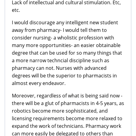
Lack of intellectual and cultural stimulation. Etc,
etc.
I would discourage any intelligent new student
away from pharmacy- I would tell them to
consider nursing- a wholistic profession with
many more opportunities- an easier obtainable
degree that can be used for so many things that
a more narrow techncial discipline such as
pharmacy can not. Nurses with advanced
degrees will be the superior to pharmacists in
almost every endeavor.
Moreover, regardless of what is being said now -
there will be a glut of pharmacists in 4-5 years, as
robotics become more sophisticated, and
licensing requirements become more relaxed to
expand the work of technicians. Pharmacy work
can more easily be delegated to others than