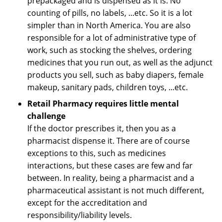
prepackaged and is dispensed as it is. No
counting of pills, no labels, ...etc. So it is a lot
simpler than in North America. You are also
responsible for a lot of administrative type of
work, such as stocking the shelves, ordering
medicines that you run out, as well as the adjunct
products you sell, such as baby diapers, female
makeup, sanitary pads, children toys, ...etc.
Retail Pharmacy requires little mental
challenge
If the doctor prescribes it, then you as a
pharmacist dispense it. There are of course
exceptions to this, such as medicines
interactions, but these cases are few and far
between. In reality, being a pharmacist and a
pharmaceutical assistant is not much different,
except for the accreditation and
responsibility/liability levels.