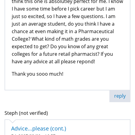
think this one is absolutley perfect for me. I know
I have some time before I pick career but I am
just so excited, so I have a few questions. I am
just an average student, do you think I have a
chance at even making it in a Pharmaceutical
College? What kind of math grades are you
expected to get? Do you know of any great
colleges for a future retail pharmacist? If you
have any advice at all please repond!
Thank you sooo much!
reply
Steph (not verified)
Advice...please (cont.)