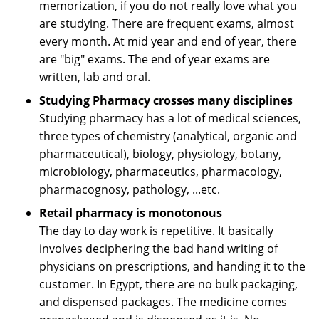
memorization, if you do not really love what you
are studying. There are frequent exams, almost
every month. At mid year and end of year, there
are "big" exams. The end of year exams are
written, lab and oral.
Studying Pharmacy crosses many disciplines
Studying pharmacy has a lot of medical sciences,
three types of chemistry (analytical, organic and
pharmaceutical), biology, physiology, botany,
microbiology, pharmaceutics, pharmacology,
pharmacognosy, pathology, ...etc.
Retail pharmacy is monotonous
The day to day work is repetitive. It basically
involves deciphering the bad hand writing of
physicians on prescriptions, and handing it to the
customer. In Egypt, there are no bulk packaging,
and dispensed packages. The medicine comes