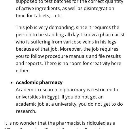
supposed to test batches for the correct quantity
of active ingredients, as well as disintegration
time for tablets, ...etc.
This job is very demanding, since it requires the
person to be standing all day. I know a pharmacist
who is suffering from varicose veins in his legs
because of that job. Moreover, the job requires
you to follow procedure manuals and file results
and reports. There is no room for creativity here
either.
Academic pharmacy
Academic research in pharmacy is restricted to
universities in Egypt. If you do not get an
academic job at a university, you do not get to do
research.
It is no wonder that the pharmacist is ridiculed as a