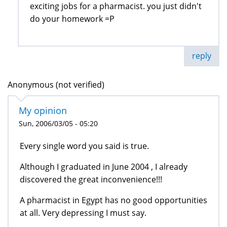
exciting jobs for a pharmacist. you just didn't
do your homework =P
reply
Anonymous (not verified)
My opinion
Sun, 2006/03/05 - 05:20
Every single word you said is true.
Although I graduated in June 2004 , I already
discovered the great inconvenience!!!
A pharmacist in Egypt has no good opportunities
at all. Very depressing I must say.