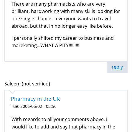
There are many pharmacists who are very
brilliant, hardworking with many skills looking for
one single chance... everyone wants to travel
abroad, but that in no longer easy like before.
I personally shifted my career to business and
mareketing...WHAT A PITY!!!!!!!!!
reply
Saleem (not verified)
Pharmacy in the UK
Tue, 2006/05/02 - 03:56
With regards to all your comments above, i
would like to add and say that pharmacy in the