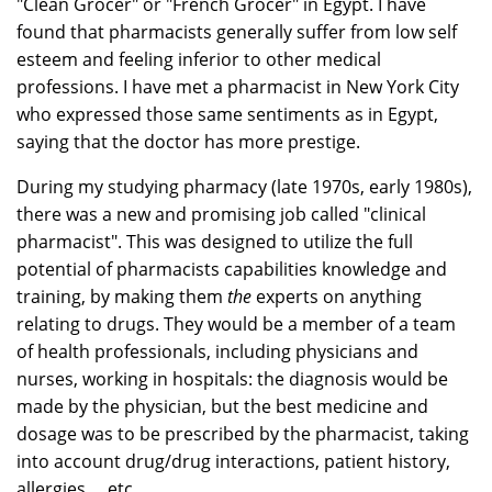
"Clean Grocer" or "French Grocer" in Egypt. I have
found that pharmacists generally suffer from low self
esteem and feeling inferior to other medical
professions. I have met a pharmacist in New York City
who expressed those same sentiments as in Egypt,
saying that the doctor has more prestige.
During my studying pharmacy (late 1970s, early 1980s),
there was a new and promising job called "clinical
pharmacist". This was designed to utilize the full
potential of pharmacists capabilities knowledge and
training, by making them
the
experts on anything
relating to drugs. They would be a member of a team
of health professionals, including physicians and
nurses, working in hospitals: the diagnosis would be
made by the physician, but the best medicine and
dosage was to be prescribed by the pharmacist, taking
into account drug/drug interactions, patient history,
allergies, ...etc.