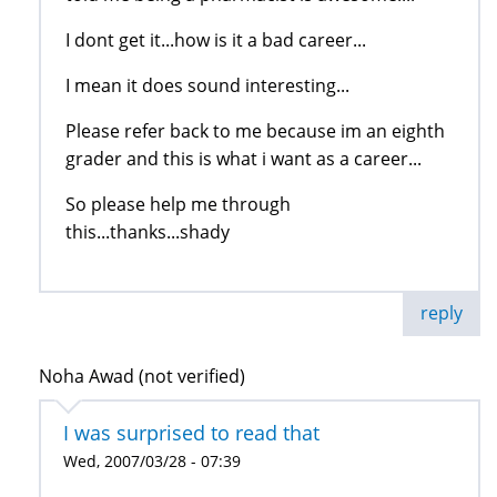
I dont get it...how is it a bad career...
I mean it does sound interesting...
Please refer back to me because im an eighth
grader and this is what i want as a career...
So please help me through
this...thanks...shady
reply
Noha Awad (not verified)
I was surprised to read that
Wed, 2007/03/28 - 07:39