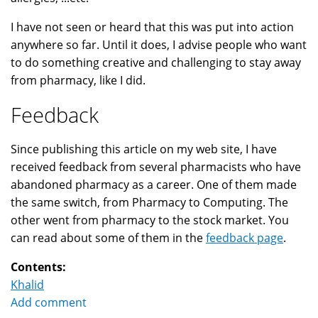
I have not seen or heard that this was put into action
anywhere so far. Until it does, I advise people who want
to do something creative and challenging to stay away
from pharmacy, like I did.
Feedback
Since publishing this article on my web site, I have
received feedback from several pharmacists who have
abandoned pharmacy as a career. One of them made
the same switch, from Pharmacy to Computing. The
other went from pharmacy to the stock market. You
can read about some of them in the
feedback page
.
Contents:
Khalid
Add comment