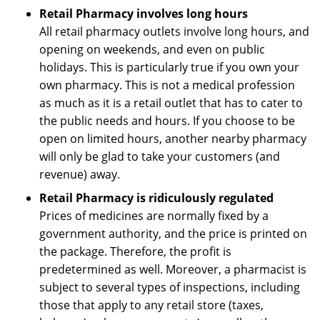
Retail Pharmacy involves long hours
All retail pharmacy outlets involve long hours, and
opening on weekends, and even on public
holidays. This is particularly true if you own your
own pharmacy. This is not a medical profession
as much as it is a retail outlet that has to cater to
the public needs and hours. If you choose to be
open on limited hours, another nearby pharmacy
will only be glad to take your customers (and
revenue) away.
Retail Pharmacy is ridiculously regulated
Prices of medicines are normally fixed by a
government authority, and the price is printed on
the package. Therefore, the profit is
predetermined as well. Moreover, a pharmacist is
subject to several types of inspections, including
those that apply to any retail store (taxes,