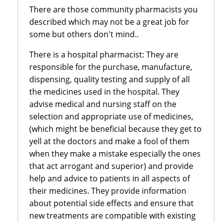
There are those community pharmacists you
described which may not be a great job for
some but others don't mind..
There is a hospital pharmacist: They are
responsible for the purchase, manufacture,
dispensing, quality testing and supply of all
the medicines used in the hospital. They
advise medical and nursing staff on the
selection and appropriate use of medicines,
(which might be beneficial because they get to
yell at the doctors and make a fool of them
when they make a mistake especially the ones
that act arrogant and superior) and provide
help and advice to patients in all aspects of
their medicines. They provide information
about potential side effects and ensure that
new treatments are compatible with existing