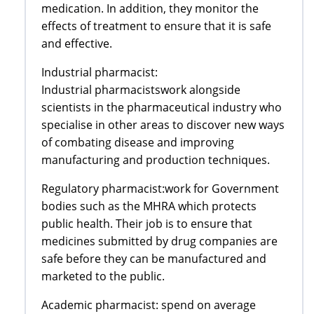
medication. In addition, they monitor the
effects of treatment to ensure that it is safe
and effective.
Industrial pharmacist:
Industrial pharmacistswork alongside
scientists in the pharmaceutical industry who
specialise in other areas to discover new ways
of combating disease and improving
manufacturing and production techniques.
Regulatory pharmacist:work for Government
bodies such as the MHRA which protects
public health. Their job is to ensure that
medicines submitted by drug companies are
safe before they can be manufactured and
marketed to the public.
Academic pharmacist: spend on average