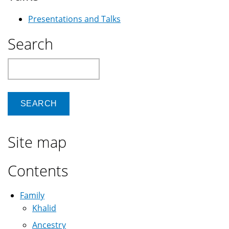
Presentations and Talks
Search
Search
Site map
Contents
Family
Khalid
Ancestry