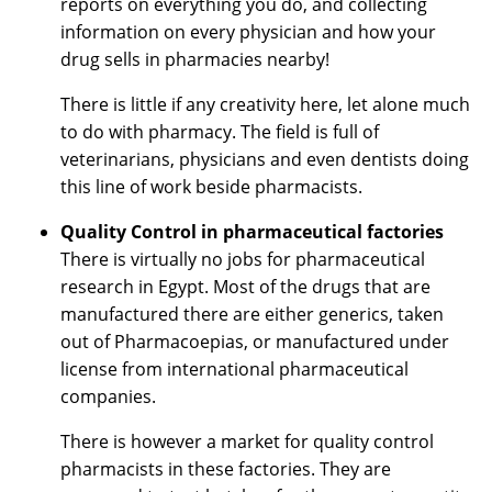
reports on everything you do, and collecting
information on every physician and how your
drug sells in pharmacies nearby!
There is little if any creativity here, let alone much
to do with pharmacy. The field is full of
veterinarians, physicians and even dentists doing
this line of work beside pharmacists.
Quality Control in pharmaceutical factories
There is virtually no jobs for pharmaceutical
research in Egypt. Most of the drugs that are
manufactured there are either generics, taken
out of Pharmacoepias, or manufactured under
license from international pharmaceutical
companies.
There is however a market for quality control
pharmacists in these factories. They are