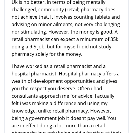
Uk is no better. In terms of being mentally
challenged, community (retail) pharmacy does
not achieve that. It involves counting tablets and
advising on minor ailments, not very challenging
nor stimulating. However, the money is good. A
retail pharmacist can expect a minumum of 35k
doing a 9-5 job, but for myself i did not study
pharmacy solely for the money.
I have worked as a retail pharmacist and a
hospital pharmacist. Hospital pharmacy offers a
wealth of development opportunities and gives
you the respect you deserve. Often i had
consultants approach me for advice. I actually
felt i was making a difference and using my
knowledge, unlike retail pharmacy. However,
being a government job it doesnt pay well. You
are in effect doing a lot more than a retail