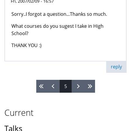
Fri, 2007/02/09 - 16:57
Sorry..I forgot a question...Thanks so much.
What courses do you sugest I take in High
School?
THANK YOU :)
reply
5
Pages
Current
Talks