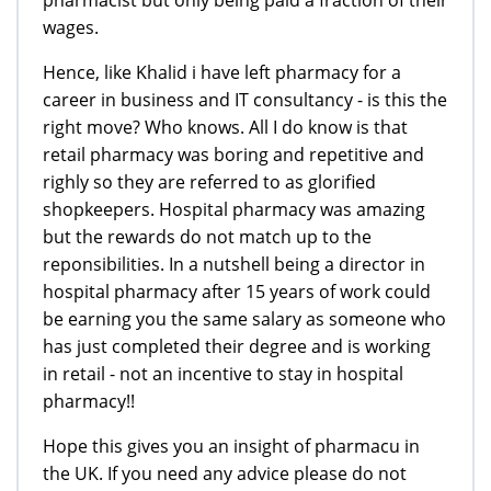
pharmacist but only being paid a fraction of their
wages.
Hence, like Khalid i have left pharmacy for a
career in business and IT consultancy - is this the
right move? Who knows. All I do know is that
retail pharmacy was boring and repetitive and
righly so they are referred to as glorified
shopkeepers. Hospital pharmacy was amazing
but the rewards do not match up to the
reponsibilities. In a nutshell being a director in
hospital pharmacy after 15 years of work could
be earning you the same salary as someone who
has just completed their degree and is working
in retail - not an incentive to stay in hospital
pharmacy!!
Hope this gives you an insight of pharmacu in
the UK. If you need any advice please do not