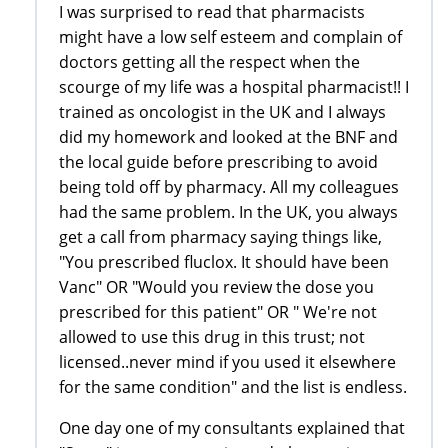
I was surprised to read that pharmacists
might have a low self esteem and complain of
doctors getting all the respect when the
scourge of my life was a hospital pharmacist!! I
trained as oncologist in the UK and I always
did my homework and looked at the BNF and
the local guide before prescribing to avoid
being told off by pharmacy. All my colleagues
had the same problem. In the UK, you always
get a call from pharmacy saying things like,
"You prescribed fluclox. It should have been
Vanc" OR "Would you review the dose you
prescribed for this patient" OR " We're not
allowed to use this drug in this trust; not
licensed..never mind if you used it elsewhere
for the same condition" and the list is endless.
One day one of my consultants explained that