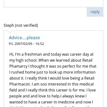
reply
Steph (not verified)
Advice....please
Fri, 2007/02/09 - 16:52
Hi, I'm a freshman and today was career day at
my high school. When we learned about Retail
Phamarcy I thought it was so perfect for me that
I rushed home just to look up more information
about it. I really think I would love being a Retail
Pharmacist. I am soo interested in this medical
field and I really think this career is for me. I love
people and and love to help.I always knew I
wanted to have a career in medicine and now I