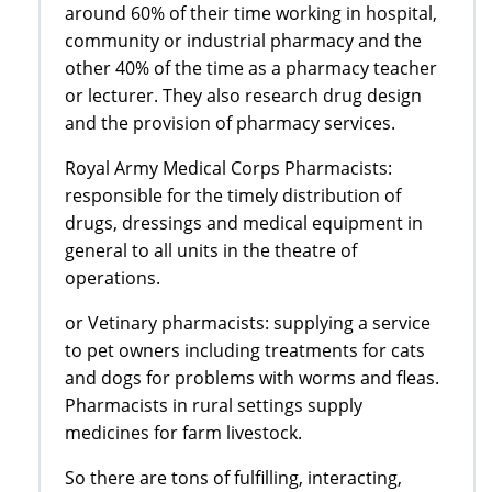
around 60% of their time working in hospital,
community or industrial pharmacy and the
other 40% of the time as a pharmacy teacher
or lecturer. They also research drug design
and the provision of pharmacy services.
Royal Army Medical Corps Pharmacists:
responsible for the timely distribution of
drugs, dressings and medical equipment in
general to all units in the theatre of
operations.
or Vetinary pharmacists: supplying a service
to pet owners including treatments for cats
and dogs for problems with worms and fleas.
Pharmacists in rural settings supply
medicines for farm livestock.
So there are tons of fulfilling, interacting,