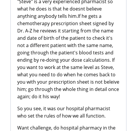
"Steve" is a very experienced pharmacist so
what he does is that he doesnt believe
anything anybody tells him.If he gets a
chemotherapy prescription sheet signed by
Dr. A-Z he reviews it starting from the name
and date of birth of the patient to check it's
not a different patient with the same name,
going through the patient's blood tests and
ending by re-doing your dose calculations. If
you want to work at the same level as Steve,
what you need to do when he comes back to
you with your prescription sheet is not beleive
him; go through the whole thing in detail once
again; do it his way!
So you see, it was our hospital pharmacist
who set the rules of how we all function.
Want challenge, do hospital pharmacy in the