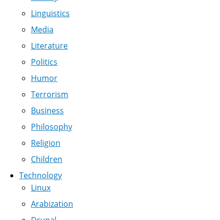
Linguistics
Media
Literature
Politics
Humor
Terrorism
Business
Philosophy
Religion
Children
Technology
Linux
Arabization