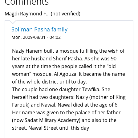
Comments
Magdi Raymond F... (not verified)
Soliman Pasha family
Mon, 2009/08/31 - 04:02
Nazly Hanem built a mosque fulfilling the wish of
her late husband Sherif Pasha. As she was 90
years at the time the people called it the "old
woman" mosque. Al Agouza. It became the name
of the whole district until to day.
The couple had one daughter Tewfika. She
herself had two daughters: Nazly (mother of King
Farouk) and Nawal. Nawal died at the age of 6.
Her name was given to the palace of her father
(now Sadat Military Academy) and also to the
street. Nawal Street until this day