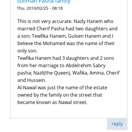
Soliman Pasha family
Thu, 2010/02/25 - 08:18
This is not very accurate. Nazly Hanem who
married Cherif Pasha had two daughters and
a son; Tewfika Hanem, Gulsen Hanem and I
believe the Mohamed was the name of their
only son.
Tewfika Hanem had 3 daughters and 2 sons
from her marriage to Abdelrehim Sabry
pasha; Nazli(the Queen), Wafika, Amina, Cherif
and Hussein.
Al-Nawal was just the name of the estate
owned by the family on the street that
became known as Nawal street.
reply