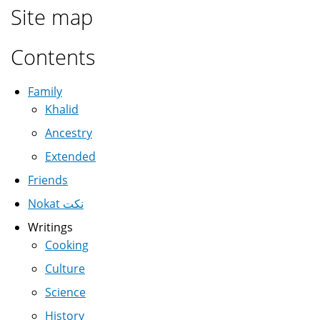
Site map
Contents
Family
Khalid
Ancestry
Extended
Friends
Nokat نكت
Writings
Cooking
Culture
Science
History