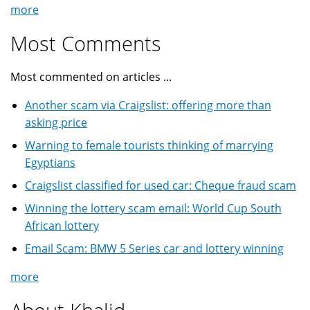
more
Most Comments
Most commented on articles ...
Another scam via Craigslist: offering more than
asking price
Warning to female tourists thinking of marrying
Egyptians
Craigslist classified for used car: Cheque fraud scam
Winning the lottery scam email: World Cup South
African lottery
Email Scam: BMW 5 Series car and lottery winning
more