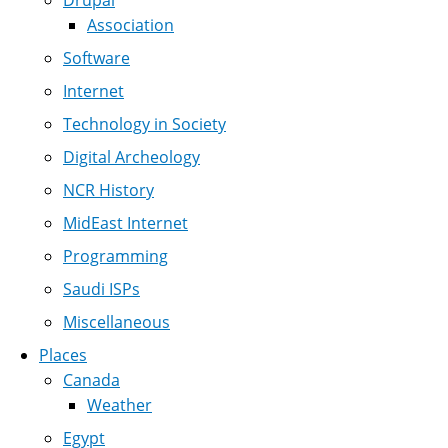
Drupal
Association
Software
Internet
Technology in Society
Digital Archeology
NCR History
MidEast Internet
Programming
Saudi ISPs
Miscellaneous
Places
Canada
Weather
Egypt