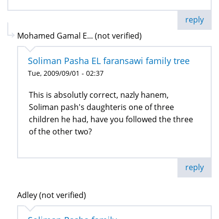
reply
Mohamed Gamal E... (not verified)
Soliman Pasha EL faransawi family tree
Tue, 2009/09/01 - 02:37
This is absolutly correct, nazly hanem,
Soliman pash's daughteris one of three
children he had, have you followed the three
of the other two?
reply
Adley (not verified)