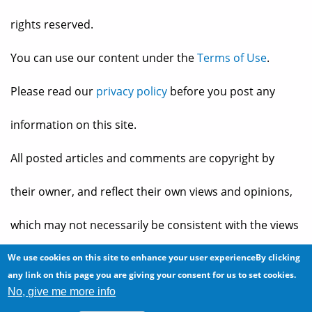
rights reserved.
You can use our content under the
Terms of Use
.
Please read our
privacy policy
before you post any
information on this site.
All posted articles and comments are copyright by
their owner, and reflect their own views and opinions,
which may not necessarily be consistent with the views
and opinions of the owners of
The Baheyeldin Dynasty
.
We use cookies on this site to enhance your user experienceBy clicking
any link on this page you are giving your consent for us to set cookies.
No, give me more info
Web site developed by
2bits.com Inc.