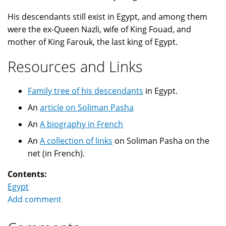
His descendants still exist in Egypt, and among them
were the ex-Queen Nazli, wife of King Fouad, and
mother of King Farouk, the last king of Egypt.
Resources and Links
Family tree of his descendants
in Egypt.
An
article on Soliman Pasha
An
A biography in French
An
A collection of links
on Soliman Pasha on the
net (in French).
Contents:
Egypt
Add comment