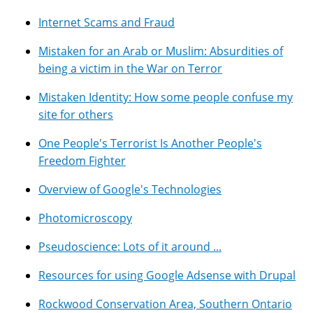
Internet Scams and Fraud
Mistaken for an Arab or Muslim: Absurdities of
being a victim in the War on Terror
Mistaken Identity: How some people confuse my
site for others
One People's Terrorist Is Another People's
Freedom Fighter
Overview of Google's Technologies
Photomicroscopy
Pseudoscience: Lots of it around ...
Resources for using Google Adsense with Drupal
Rockwood Conservation Area, Southern Ontario