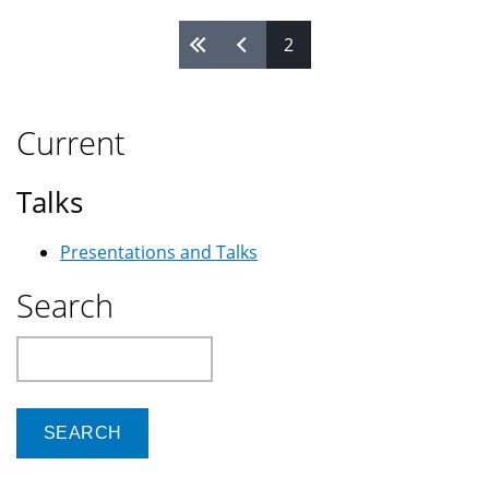
2
Pages
Current
Talks
Presentations and Talks
Search
Search