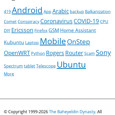
Android
Arabic
419
App
backup
Balkanization
Coronavirus
COVID-19
Comet
Conspiracy
CPU
Ericsson
GSM
Home Assistant
DIY
Firefox
Mobile
OnStep
Kubuntu
Laptop
Sony
OpenWRT
Rogers
Router
Python
Scam
Ubuntu
Spectrum
tablet
Telescope
More
© Copyright 1999-2026
The Baheyeldin Dynasty
. All