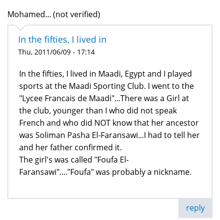
Mohamed... (not verified)
In the fifties, I lived in
Thu, 2011/06/09 - 17:14
In the fifties, I lived in Maadi, Egypt and I played
sports at the Maadi Sporting Club. I went to the
"Lycee Francais de Maadi"...There was a Girl at
the club, younger than I who did not speak
French and who did NOT know that her ancestor
was Soliman Pasha El-Faransawi...I had to tell her
and her father confirmed it.
The girl's was called "Foufa El-
Faransawi"...."Foufa" was probably a nickname.
reply