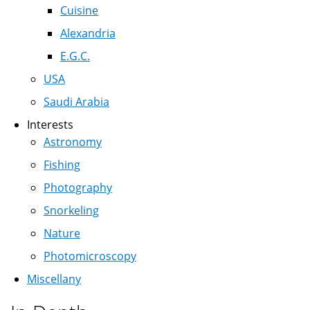
Cuisine
Alexandria
E.G.C.
USA
Saudi Arabia
Interests
Astronomy
Fishing
Photography
Snorkeling
Nature
Photomicroscopy
Miscellany