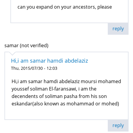
can you expand on your ancestors, please
reply
samar (not verified)
Hi,i am samar hamdi abdelaziz
Thu, 2015/07/30 - 12:03
Hi,i am samar hamdi abdelaziz moursi mohamed
youssef soliman El-faransawi, i am the
decendents of soliman pasha from his son
eskandar(also known as mohammad or mohed)
reply