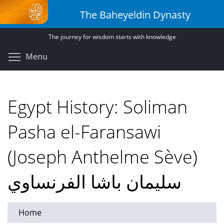
Skip
The Baheyeldin Dynasty
to
main
The journey for wisdom starts with knowledge
content
Toggle menu visibility
Menu
Egypt History: Soliman
Pasha el-Faransawi
(Joseph Anthelme Sève)
سليمان باشا الفرنساوي
Home