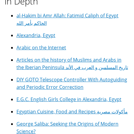
In Depth
al-Hakim bi Amr Allah: Fatimid Caliph of Egypt
الحاكم بأمر الله
Alexandria, Egypt
Arabic on the Internet
Articles on the history of Muslims and Arabs in
the Iberian Peninsula تاريخ المسلمين و العرب في الأند
DIY GOTO Telescope Controller With Autoguiding
and Periodic Error Correction
E.G.C. English Girls College in Alexandria, Egypt
Egyptian Cuisine, Food and Recipes مأكولات مصرية
George Saliba: Seeking the Origins of Modern
Science?