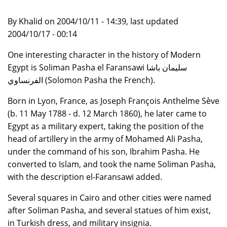
By Khalid on 2004/10/11 - 14:39, last updated
2004/10/17 - 00:14
One interesting character in the history of Modern
Egypt is Soliman Pasha el Faransawi سليمان باشا
الفرنساوي (Solomon Pasha the French).
Born in Lyon, France, as Joseph François Anthelme Sève
(b. 11 May 1788 - d. 12 March 1860), he later came to
Egypt as a military expert, taking the position of the
head of artillery in the army of Mohamed Ali Pasha,
under the command of his son, Ibrahim Pasha. He
converted to Islam, and took the name Soliman Pasha,
with the description el-Faransawi added.
Several squares in Cairo and other cities were named
after Soliman Pasha, and several statues of him exist,
in Turkish dress, and military insignia.