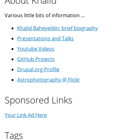
About Khalid
Various little bits of information ...
Khalid Baheyeldin: brief biography
Presentations and Talks
Youtube Videos
GitHub Projects
Drupal.org Profile
Astrophotography @ Flickr
Sponsored Links
Your Link Ad Here
Tags