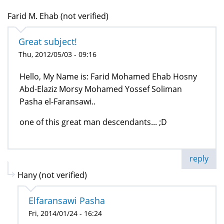
Farid M. Ehab (not verified)
Great subject!
Thu, 2012/05/03 - 09:16
Hello, My Name is: Farid Mohamed Ehab Hosny
Abd-Elaziz Morsy Mohamed Yossef Soliman
Pasha el-Faransawi..
one of this great man descendants... ;D
reply
Hany (not verified)
Elfaransawi Pasha
Fri, 2014/01/24 - 16:24