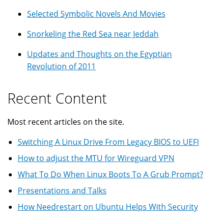
Selected Symbolic Novels And Movies
Snorkeling the Red Sea near Jeddah
Updates and Thoughts on the Egyptian
Revolution of 2011
Recent Content
Most recent articles on the site.
Switching A Linux Drive From Legacy BIOS to UEFI
How to adjust the MTU for Wireguard VPN
What To Do When Linux Boots To A Grub Prompt?
Presentations and Talks
How Needrestart on Ubuntu Helps With Security