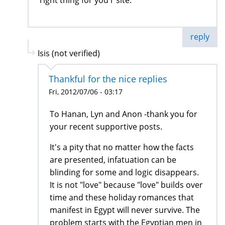
right thing for you r site.
reply
Isis (not verified)
Thankful for the nice replies
Fri, 2012/07/06 - 03:17
To Hanan, Lyn and Anon -thank you for
your recent supportive posts.
It's a pity that no matter how the facts
are presented, infatuation can be
blinding for some and logic disappears.
It is not "love" because "love" builds over
time and these holiday romances that
manifest in Egypt will never survive. The
problem starts with the Egyptian men in