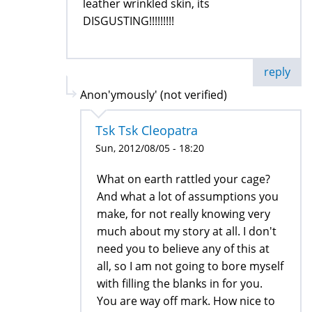
leather wrinkled skin, its
DISGUSTING!!!!!!!!!
reply
Anon'ymously' (not verified)
Tsk Tsk Cleopatra
Sun, 2012/08/05 - 18:20
What on earth rattled your cage?
And what a lot of assumptions you
make, for not really knowing very
much about my story at all. I don't
need you to believe any of this at
all, so I am not going to bore myself
with filling the blanks in for you.
You are way off mark. How nice to