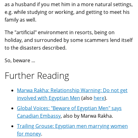
as a husband if you met him in a more natural settings,
e.g. while studying or working, and getting to meet his
family as well.
The "artificial" environment in resorts, being on
holiday, and surrounded by some scammers lend itself
to the disasters described.
So, beware ...
Further Reading
Marwa Rakha: Relationship Warning: Do not get
involved with Egyptian Men
(also
here
).
Global Voices: "Beware of Egyptian Men" says
Canadian Embassy
, also by Marwa Rakha.
Trailing Grouse: Egyptian men marrying women
for money
.