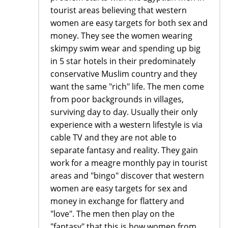
tourist areas believing that western
women are easy targets for both sex and
money. They see the women wearing
skimpy swim wear and spending up big
in 5 star hotels in their predominately
conservative Muslim country and they
want the same "rich" life. The men come
from poor backgrounds in villages,
surviving day to day. Usually their only
experience with a western lifestyle is via
cable TV and they are not able to
separate fantasy and reality. They gain
work for a meagre monthly pay in tourist
areas and "bingo" discover that western
women are easy targets for sex and
money in exchange for flattery and
"love". The men then play on the
"fantasy" that this is how women from