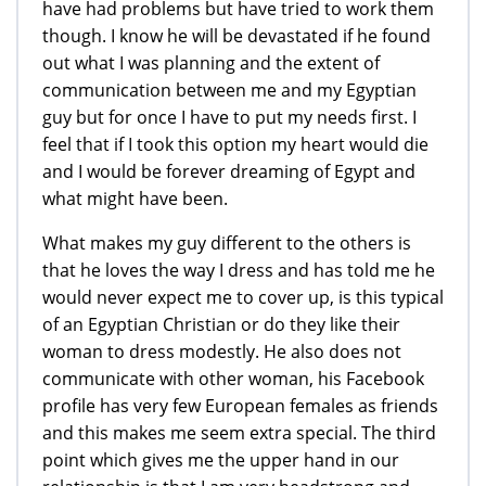
have had problems but have tried to work them
though. I know he will be devastated if he found
out what I was planning and the extent of
communication between me and my Egyptian
guy but for once I have to put my needs first. I
feel that if I took this option my heart would die
and I would be forever dreaming of Egypt and
what might have been.
What makes my guy different to the others is
that he loves the way I dress and has told me he
would never expect me to cover up, is this typical
of an Egyptian Christian or do they like their
woman to dress modestly. He also does not
communicate with other woman, his Facebook
profile has very few European females as friends
and this makes me seem extra special. The third
point which gives me the upper hand in our