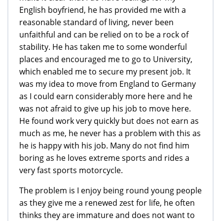
English boyfriend, he has provided me with a
reasonable standard of living, never been
unfaithful and can be relied on to be a rock of
stability. He has taken me to some wonderful
places and encouraged me to go to University,
which enabled me to secure my present job. It
was my idea to move from England to Germany
as I could earn considerably more here and he
was not afraid to give up his job to move here.
He found work very quickly but does not earn as
much as me, he never has a problem with this as
he is happy with his job. Many do not find him
boring as he loves extreme sports and rides a
very fast sports motorcycle.
The problem is I enjoy being round young people
as they give me a renewed zest for life, he often
thinks they are immature and does not want to