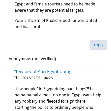
Egypt and female tourists need to be made
aware that they are potential targets.
Your criticism of Khalid is both unwarranted
and inaccurate.
reply
Anonymous (not verified)
"few people" in Egypt doing
Thu, 2012/07/05 - 04:23
"few people" in Egypt doing bad things?! ha-
ha-ha-ha-ha! almost no one in Egypt want help
any robbery and fleeced foreign there,
starting the police to ordinary people who