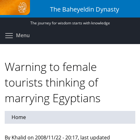
Skip
The Baheyeldin Dynasty
to
main
The journey for wisdom starts with knowledge
content
Toggle menu visibility
Menu
Warning to female
tourists thinking of
marrying Egyptians
Home
By Khalid on 2008/11/22 - 20:17, last updated