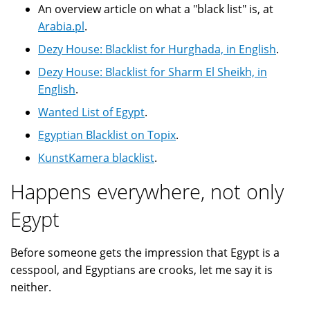
An overview article on what a "black list" is, at
Arabia.pl
.
Dezy House: Blacklist for Hurghada, in English
.
Dezy House: Blacklist for Sharm El Sheikh, in
English
.
Wanted List of Egypt
.
Egyptian Blacklist on Topix
.
KunstKamera blacklist
.
Happens everywhere, not only
Egypt
Before someone gets the impression that Egypt is a
cesspool, and Egyptians are crooks, let me say it is
neither.