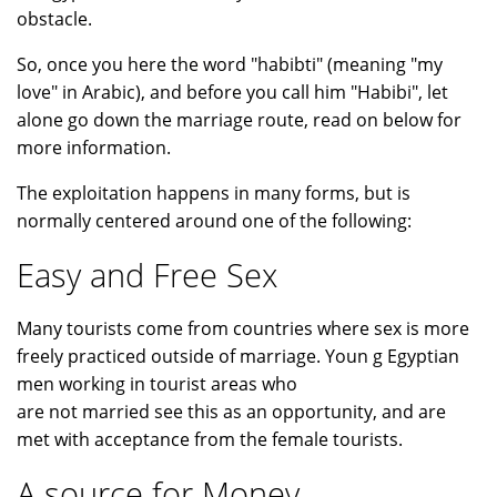
obstacle.
So, once you here the word "habibti" (meaning "my
love" in Arabic), and before you call him "Habibi", let
alone go down the marriage route, read on below for
more information.
The exploitation happens in many forms, but is
normally centered around one of the following:
Easy and Free Sex
Many tourists come from countries where sex is more
freely practiced outside of marriage. Youn g Egyptian
men working in tourist areas who
are not married see this as an opportunity, and are
met with acceptance from the female tourists.
A source for Money