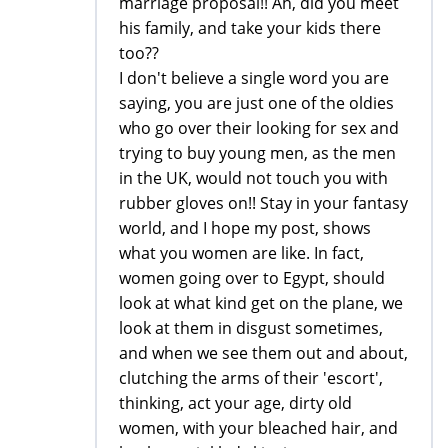
marriage proposal!! Ah, did you meet
his family, and take your kids there
too??
I don't believe a single word you are
saying, you are just one of the oldies
who go over their looking for sex and
trying to buy young men, as the men
in the UK, would not touch you with
rubber gloves on!! Stay in your fantasy
world, and I hope my post, shows
what you women are like. In fact,
women going over to Egypt, should
look at what kind get on the plane, we
look at them in disgust sometimes,
and when we see them out and about,
clutching the arms of their 'escort',
thinking, act your age, dirty old
women, with your bleached hair, and