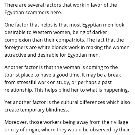
There are several factors that work in favor of the
Egyptian scammers here.
One factor that helps is that most Egyptian men look
desirable to Western women, being of darker
complexion than their compatriots. The fact that the
foreigners are white blonds work in making the women
attractive and desirable for Egyptian men.
Another factor is that the woman is coming to the
tourist place to have a good time. It may be a break
from stressful work or study, or perhaps a past
relationship. This helps blind her to what is happening.
Yet another factor is the cultural differences which also
create temporary blindness.
Moreover, those workers being away from their village
or city of origin, where they would be observed by their