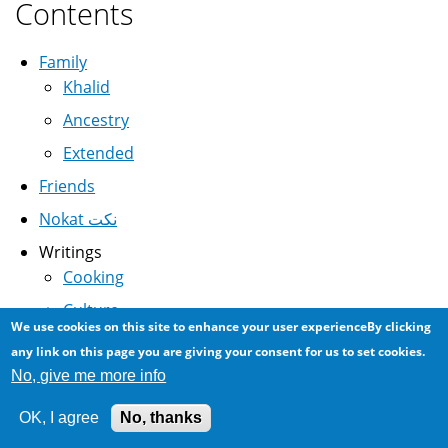
Contents
Family
Khalid
Ancestry
Extended
Friends
Nokat نكت
Writings
Cooking
Culture
We use cookies on this site to enhance your user experienceBy clicking
Science
any link on this page you are giving your consent for us to set cookies.
History
No, give me more info
Linguistics
OK, I agree
No, thanks
Media