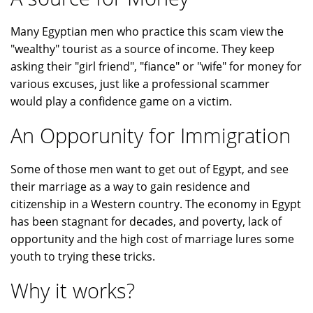
Many Egyptian men who practice this scam view the
"wealthy" tourist as a source of income. They keep
asking their "girl friend", "fiance" or "wife" for money for
various excuses, just like a professional scammer
would play a confidence game on a victim.
An Opporunity for Immigration
Some of those men want to get out of Egypt, and see
their marriage as a way to gain residence and
citizenship in a Western country. The economy in Egypt
has been stagnant for decades, and poverty, lack of
opportunity and the high cost of marriage lures some
youth to trying these tricks.
Why it works?