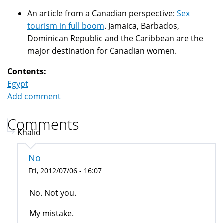
An article from a Canadian perspective:
Sex
tourism in full boom
. Jamaica, Barbados,
Dominican Republic and the Caribbean are the
major destination for Canadian women.
Contents:
Egypt
Add comment
Comments
Khalid
No
Fri, 2012/07/06 - 16:07
No. Not you.
My mistake.