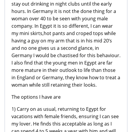
stay out drinking in night clubs until the early
hours. In Germany it is not the done thing for a
woman over 40 to be seen with young male
company. In Egypt it is so different, I can wear
my mini skirts,hot pants and croped tops while
having a guy on my arm that is in his mid 20’s
and no one gives us a second glance, in
Germany I would be chastised for this behaviour.
I also find that the young men in Egypt are far
more mature in their outlook to life than those
in England or Germany, they know how to treat a
woman while still retaining their looks.
The options I have are
1) Carry on as usual, returning to Egypt for
vacations with female friends, ensuring I can see
my lover. He finds this acceptable as long as I
can spend 4 to 5 weeks a year with him and will