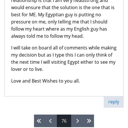
relationship is that I am very headstrong and
would ensure that the solution is the one that is
best for ME. My Egyptian guy is putting no
pressure on me, only telling me that I should
follow my heart where as my English guy has
always told me to follow my head.
I will take on board all of comments while making
my decision but as I type this I can only think of
the next time I will visiting Egypt either to see my
lover or to live.
Love and Best Wishes to you all.
reply
76
Pages