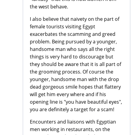
the west behave.
I also believe that naivety on the part of
female tourists visiting Egypt
exacerbates the scamming and greed
problem. Being pursued by a younger,
handsome man who says all the right
things is very hard to discourage but
they should be aware that it is all part of
the grooming process. Of course the
younger, handsome man with the drop
dead gorgeous smile hopes that flattery
will get him every where and if his
opening line is "you have beautiful eyes",
you are definitely a target for a scam!
Encounters and liaisons with Egyptian
men working in restaurants, on the