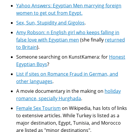
Yahoo Answers: Egyptian Men marrying foreign
women to get out from Egypt.
Sex, Sun, Stupidity and Gigolos
.
Amy Robson: n English girl who keeps falling in
false love with Egyptian men
(she finally
returned
to Britain
).
Someone searching on KunstKamera: for
Honest
Egyptian Boys
?
List if sites on Romance Fraud in German, and
other languages
.
A movie documentary in the making on
holiday
romance, specially Hurghada
.
Female Sex Tourism
on Wikipedia, has lots of links
to extensive articles. While Turkey is listed as a
major destination, Egypt, Tunisia, and Morocco
are listed as "minor destinations".