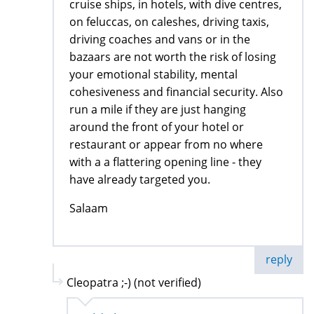
cruise ships, in hotels, with dive centres,
on feluccas, on caleshes, driving taxis,
driving coaches and vans or in the
bazaars are not worth the risk of losing
your emotional stability, mental
cohesiveness and financial security. Also
run a mile if they are just hanging
around the front of your hotel or
restaurant or appear from no where
with a a flattering opening line - they
have already targeted you.
Salaam
reply
Cleopatra ;-) (not verified)