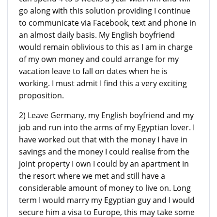
go along with this solution providing I continue
to communicate via Facebook, text and phone in
an almost daily basis. My English boyfriend
would remain oblivious to this as I am in charge
of my own money and could arrange for my
vacation leave to fall on dates when he is
working. I must admit I find this a very exciting
proposition.
2) Leave Germany, my English boyfriend and my
job and run into the arms of my Egyptian lover. I
have worked out that with the money I have in
savings and the money I could realise from the
joint property I own I could by an apartment in
the resort where we met and still have a
considerable amount of money to live on. Long
term I would marry my Egyptian guy and I would
secure him a visa to Europe, this may take some