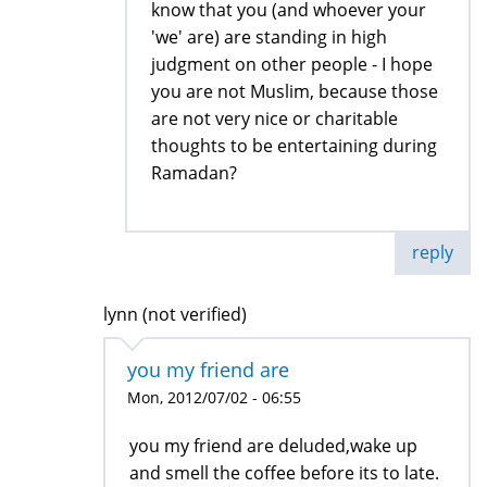
know that you (and whoever your
'we' are) are standing in high
judgment on other people - I hope
you are not Muslim, because those
are not very nice or charitable
thoughts to be entertaining during
Ramadan?
reply
lynn (not verified)
you my friend are
Mon, 2012/07/02 - 06:55
you my friend are deluded,wake up
and smell the coffee before its to late.