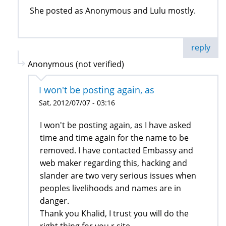
She posted as Anonymous and Lulu mostly.
reply
Anonymous (not verified)
I won't be posting again, as
Sat, 2012/07/07 - 03:16
I won't be posting again, as I have asked
time and time again for the name to be
removed. I have contacted Embassy and
web maker regarding this, hacking and
slander are two very serious issues when
peoples livelihoods and names are in
danger.
Thank you Khalid, I trust you will do the