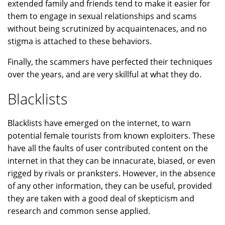
extended family and friends tend to make it easier for
them to engage in sexual relationships and scams
without being scrutinized by acquaintenaces, and no
stigma is attached to these behaviors.
Finally, the scammers have perfected their techniques
over the years, and are very skillful at what they do.
Blacklists
Blacklists have emerged on the internet, to warn
potential female tourists from known exploiters. These
have all the faults of user contributed content on the
internet in that they can be innacurate, biased, or even
rigged by rivals or pranksters. However, in the absence
of any other information, they can be useful, provided
they are taken with a good deal of skepticism and
research and common sense applied.