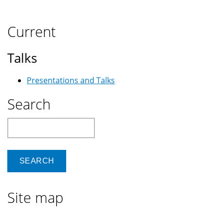
Current
Talks
Presentations and Talks
Search
Search
Site map