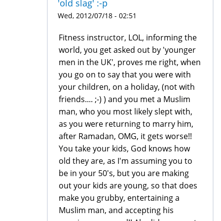
'old slag' :-p
Wed, 2012/07/18 - 02:51
Fitness instructor, LOL, informing the
world, you get asked out by 'younger
men in the UK', proves me right, when
you go on to say that you were with
your children, on a holiday, (not with
friends.... ;-) ) and you met a Muslim
man, who you most likely slept with,
as you were returning to marry him,
after Ramadan, OMG, it gets worse!!
You take your kids, God knows how
old they are, as I'm assuming you to
be in your 50's, but you are making
out your kids are young, so that does
make you grubby, entertaining a
Muslim man, and accepting his