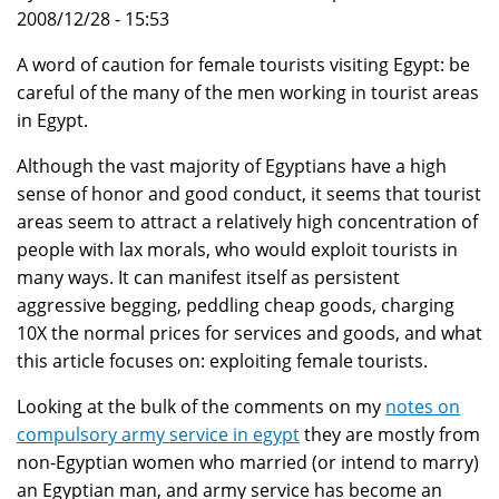
2008/12/28 - 15:53
A word of caution for female tourists visiting Egypt: be
careful of the many of the men working in tourist areas
in Egypt.
Although the vast majority of Egyptians have a high
sense of honor and good conduct, it seems that tourist
areas seem to attract a relatively high concentration of
people with lax morals, who would exploit tourists in
many ways. It can manifest itself as persistent
aggressive begging, peddling cheap goods, charging
10X the normal prices for services and goods, and what
this article focuses on: exploiting female tourists.
Looking at the bulk of the comments on my
notes on
compulsory army service in egypt
they are mostly from
non-Egyptian women who married (or intend to marry)
an Egyptian man, and army service has become an