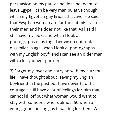
persuasion on my part as he does not want to
leave Egypt. I can be very manipulative though
which my Egyptian guy finds attractive. He said
that Egyptian woman are far too submissive to
their men and he does not like that. As I said I
still have my looks and when I look at
photographs of us together we do not look
dissimilar in age, when I look at photographs
with my English boyfriend I can see an older man
with a lot younger partner.
3) Forget my lover and carry on with my current
life, I have thought about leaving my English
boyfriend in the past but have never had the
courage. I still have a lot of feelings for him that I
cannot kill off but what woman would want to
stay with someone who is almost 50 when a
young good looking guy is waiting for them. We