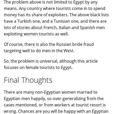
The problem above is not limited to Egypt by any
means. Any country where tourists come in to spend
money has its share of exploiters. The above black lists
have a Turkish one, and a Tunisian one, and there are
lots of stories about French, Italian and Spanish men
exploiting women tourists as well.
Of course, there is also the Russian bride fraud
targeting well to do men in the West.
So, the problem is universal, although this article
focuses on female tourists to Egypt.
Final Thoughts
There are many non-Egyptian women married to
Egyptian men happily, so over-generalizing from the
cases mentioned, or from workers at tourist resort is
wrong. Chances are you will be happy with an Egyptian