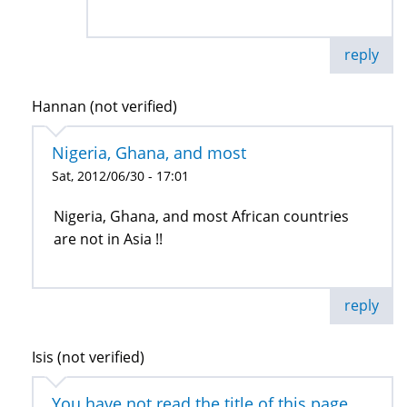
reply
Hannan (not verified)
Nigeria, Ghana, and most
Sat, 2012/06/30 - 17:01
Nigeria, Ghana, and most African countries
are not in Asia !!
reply
Isis (not verified)
You have not read the title of this page