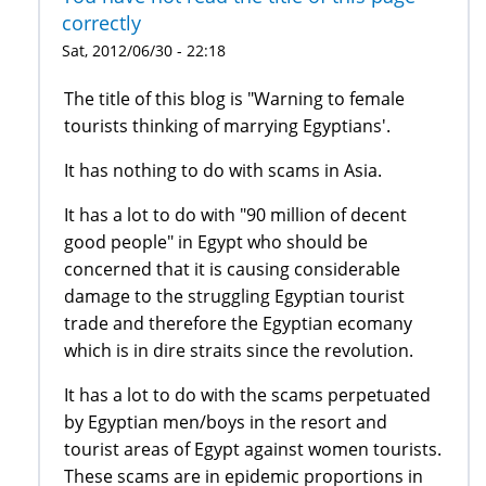
correctly
Sat, 2012/06/30 - 22:18
The title of this blog is "Warning to female
tourists thinking of marrying Egyptians'.
It has nothing to do with scams in Asia.
It has a lot to do with "90 million of decent
good people" in Egypt who should be
concerned that it is causing considerable
damage to the struggling Egyptian tourist
trade and therefore the Egyptian ecomany
which is in dire straits since the revolution.
It has a lot to do with the scams perpetuated
by Egyptian men/boys in the resort and
tourist areas of Egypt against women tourists.
These scams are in epidemic proportions in