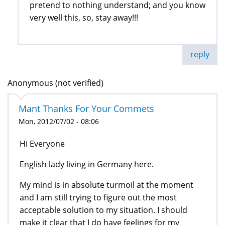
pretend to nothing understand; and you know
very well this, so, stay away!!!
reply
Anonymous (not verified)
Mant Thanks For Your Commets
Mon, 2012/07/02 - 08:06
Hi Everyone
English lady living in Germany here.
My mind is in absolute turmoil at the moment
and I am still trying to figure out the most
acceptable solution to my situation. I should
make it clear that I do have feelings for my